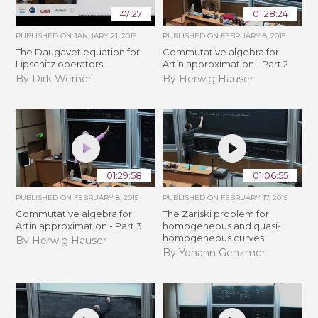
47:27
01:28:24
PUBLISHED ON
JANUARY 21, 2015
PUBLISHED ON
FEBRUARY 8, 2015
The Daugavet equation for
Commutative algebra for
Lipschitz operators
Artin approximation - Part 2
By Dirk Werner
By Herwig Hauser
01:29:58
01:06:55
PUBLISHED ON
FEBRUARY 8, 2015
PUBLISHED ON
FEBRUARY 17, 2015
Commutative algebra for
The Zariski problem for
Artin approximation - Part 3
homogeneous and quasi-
homogeneous curves
By Herwig Hauser
By Yohann Genzmer