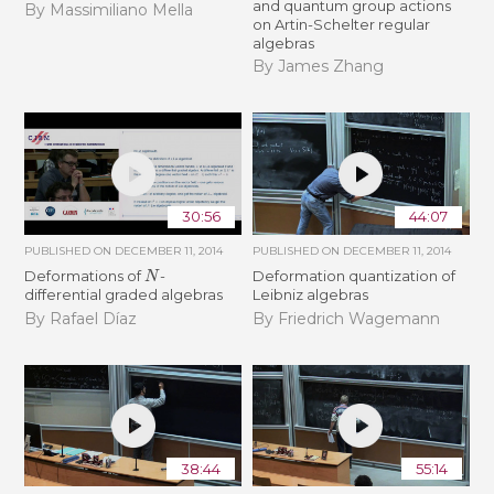
and quantum group actions
By Massimiliano Mella
on Artin-Schelter regular
algebras
By James Zhang
30:56
44:07
PUBLISHED ON
DECEMBER 11, 2014
PUBLISHED ON
DECEMBER 11, 2014
N
Deformations of
-
Deformation quantization of
differential graded algebras
Leibniz algebras
By Rafael Díaz
By Friedrich Wagemann
38:44
55:14