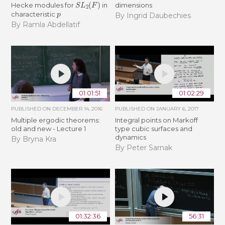
S
L
2
(
F
)
Hecke modules for
in
dimensions
p
characteristic
By Ingrid Daubechies
By Ramla Abdellatif
01:01:51
01:02:29
PUBLISHED ON
DECEMBER 14, 2016
PUBLISHED ON
JANUARY 6, 2017
Multiple ergodic theorems:
Integral points on Markoff
old and new - Lecture 1
type cubic surfaces and
dynamics
By Bryna Kra
By Peter Sarnak
01:32:36
56:31