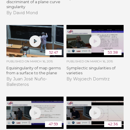
discriminant of a plane curve
singularity
By David Mond
52:47
53:38
PUBLISHED ON
MARCH 16, 2015
PUBLISHED ON
MARCH 16, 2015
Equisingularity of map germs
Symplectic singularities of
from a surface to the plane
varieties
By Juan José Nuño-
By Wojciech Domitrz
Ballesteros
47:59
42:36