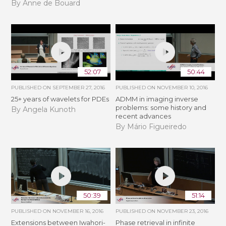
By Anne de Bouard
52:07
50:44
PUBLISHED ON
SEPTEMBER 27, 2016
PUBLISHED ON
NOVEMBER 10, 2016
25+ years of wavelets for PDEs
ADMM in imaging inverse
problems: some history and
By Angela Kunoth
recent advances
By Mário Figueiredo
50:39
51:14
PUBLISHED ON
NOVEMBER 16, 2016
PUBLISHED ON
NOVEMBER 23, 2016
Extensions between Iwahori-
Phase retrieval in infinite