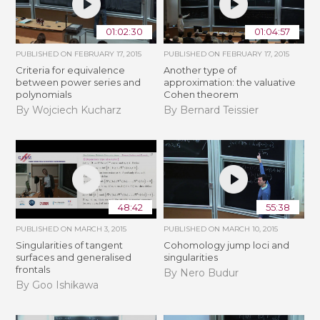
01:02:30
01:04:57
PUBLISHED ON
FEBRUARY 17, 2015
PUBLISHED ON
FEBRUARY 17, 2015
Criteria for equivalence
Another type of
between power series and
approximation: the valuative
polynomials
Cohen theorem
By Wojciech Kucharz
By Bernard Teissier
48:42
55:38
PUBLISHED ON
MARCH 3, 2015
PUBLISHED ON
MARCH 10, 2015
Singularities of tangent
Cohomology jump loci and
surfaces and generalised
singularities
frontals
By Nero Budur
By Goo Ishikawa