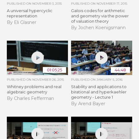
PUBLISHED ON
NOVEMBER 3, 2015
PUBLISHED ON
NOVEMBER 17, 2015
A universal hypercyclic
Galois codes for arithmetic
representation
and geometry via the power
of valuation theory
By Eli Glasner
By Jochen Koenigsmann
01:05:25
44:48
PUBLISHED ON
NOVEMBER 26, 2015
PUBLISHED ON
JANUARY 5, 2016
Whitney problems and real
Stability and applications to
algebraic geometry
birational and hyperkaehler
geometry - Lecture 1
By Charles Fefferman
By Arend Bayer