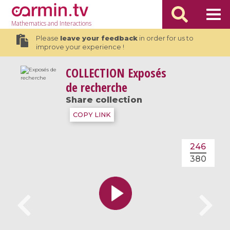
Mathematics
and Interactions
Please
leave your feedback
in order for us to
improve your experience !
COLLECTION
Exposés
de recherche
Share collection
COPY LINK
246
380