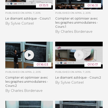
01:15:11
01:16:31
PUBLISHED ON
APRIL 7, 2015
PUBLISHED ON
APRIL 2, 2015
Le diamant aztèque - Cours 1
Compter et optimiser avec
les graphes unimodulaires -
By Sylvie Corteel
Cours 1
By Charles Bordenave
01:16:03
01:10:17
PUBLISHED ON
APRIL 2, 2015
PUBLISHED ON
APRIL 7, 2015
Compter et optimiser avec
Le diamant aztèque - Cours 2
les graphes unimodulaires -
By Sylvie Corteel
Cours 2
By Charles Bordenave