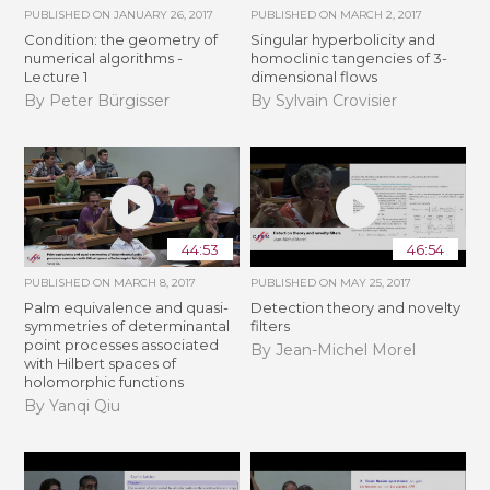
PUBLISHED ON
JANUARY 26, 2017
PUBLISHED ON
MARCH 2, 2017
Condition: the geometry of
Singular hyperbolicity and
numerical algorithms -
homoclinic tangencies of 3-
Lecture 1
dimensional flows
By Peter Bürgisser
By Sylvain Crovisier
44:53
46:54
PUBLISHED ON
MARCH 8, 2017
PUBLISHED ON
MAY 25, 2017
Palm equivalence and quasi-
Detection theory and novelty
symmetries of determinantal
filters
point processes associated
By Jean-Michel Morel
with Hilbert spaces of
holomorphic functions
By Yanqi Qiu