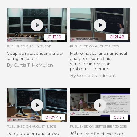
01:13:10
01:21:48
PUBLISHED ON
JULY 21, 2015
PUBLISHED ON
AUGUST 2, 2015
Coupled rotations and snow
Mathematical and numerical
falling on cedars
analysis of some fluid
structure interaction
By Curtis T. McMullen
problems - Lecture 1
By Céline Grandmont
01:07:44
55:34
PUBLISHED ON
AUGUST 11, 2015
PUBLISHED ON
SEPTEMBER 30, 2015
H
3
Darcy problem and crowd
non ramifié et cycles de