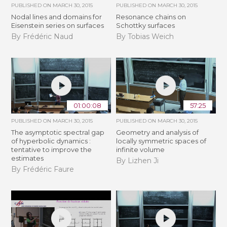
PUBLISHED ON
MARCH 30, 2015
PUBLISHED ON
MARCH 30, 2015
Nodal lines and domains for
Resonance chains on
Eisenstein series on surfaces
Schottky surfaces
By Frédéric Naud
By Tobias Weich
01:00:08
57:25
PUBLISHED ON
MARCH 30, 2015
PUBLISHED ON
MARCH 30, 2015
The asymptotic spectral gap
Geometry and analysis of
of hyperbolic dynamics :
locally symmetric spaces of
tentative to improve the
infinite volume
estimates
By Lizhen Ji
By Frédéric Faure