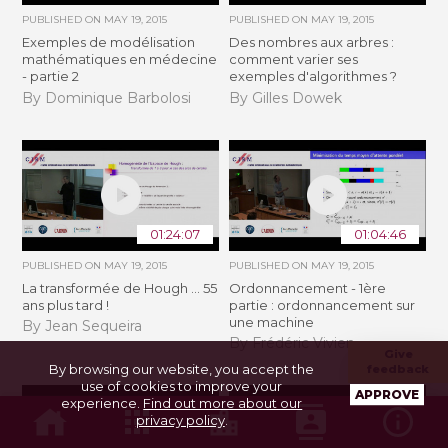
PUBLISHED ON
MAY 19, 2015
PUBLISHED ON
MAY 19, 2015
Exemples de modélisation
Des nombres aux arbres :
mathématiques en médecine
comment varier ses
- partie 2
exemples d'algorithmes ?
By Dominique Barbolosi
By Gilles Dowek
01:24:07
01:04:46
PUBLISHED ON
MAY 19, 2015
PUBLISHED ON
MAY 19, 2015
La transformée de Hough ... 55
Ordonnancement - 1ère
ans plus tard !
partie : ordonnancement sur
une machine
By Jean Sequeira
By Frédéric Vivien
Give
By browsing our website, you accept the
feedback
use of cookies to improve your
APPROVE
experience.
Find out more about our
privacy policy
.