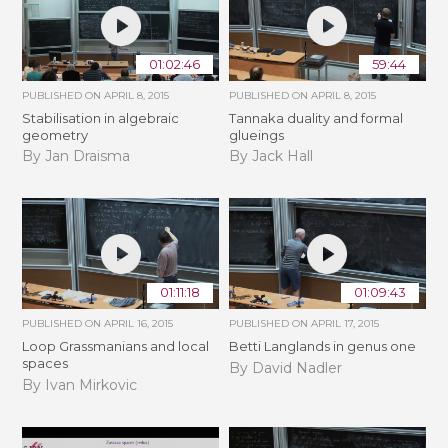
01:02:46
59:44
PUBLISHED ON
APRIL 8, 2015
PUBLISHED ON
APRIL 8, 2015
Stabilisation in algebraic
Tannaka duality and formal
geometry
glueings
By Jan Draisma
By Jack Hall
01:11:18
01:09:43
PUBLISHED ON
APRIL 16, 2015
PUBLISHED ON
APRIL 17, 2015
Loop Grassmanians and local
Betti Langlands in genus one
spaces
By David Nadler
By Ivan Mirkovic