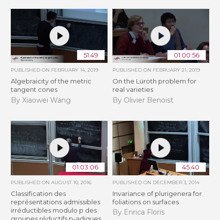
51:49
01:00:56
PUBLISHED ON
FEBRUARY 14, 2019
PUBLISHED ON
FEBRUARY 21, 2019
Algebraicity of the metric
​On the Lüroth problem for
tangent cones
real varieties
By Xiaowei Wang
By Olivier Benoist
01:03:06
45:40
PUBLISHED ON
AUGUST 10, 2016
PUBLISHED ON
DECEMBER 3, 2014
Classification des
Invariance of plurigenera for
représentations admissibles
foliations on surfaces
irréductibles modulo p des
By Enrica Floris
groupes réductifs p-adiques