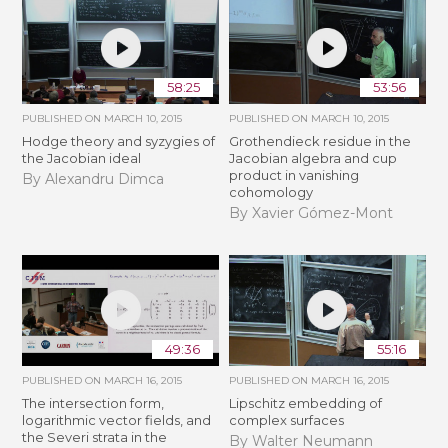
58:25
53:56
PUBLISHED ON
MARCH 10, 2015
PUBLISHED ON
MARCH 10, 2015
Hodge theory and syzygies of
Grothendieck residue in the
the Jacobian ideal
Jacobian algebra and cup
product in vanishing
By Alexandru Dimca
cohomology
By Xavier Gómez-Mont
49:36
55:16
PUBLISHED ON
MARCH 16, 2015
PUBLISHED ON
MARCH 16, 2015
The intersection form,
Lipschitz embedding of
logarithmic vector fields, and
complex surfaces
the Severi strata in the
By Walter Neumann