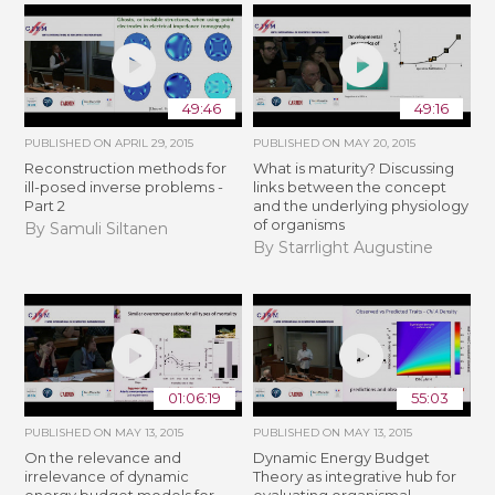
49:46
49:16
PUBLISHED ON
APRIL 29, 2015
PUBLISHED ON
MAY 20, 2015
Reconstruction methods for
What is maturity? Discussing
ill-posed inverse problems -
links between the concept
Part 2
and the underlying physiology
of organisms
By Samuli Siltanen
By Starrlight Augustine
01:06:19
55:03
PUBLISHED ON
MAY 13, 2015
PUBLISHED ON
MAY 13, 2015
On the relevance and
Dynamic Energy Budget
irrelevance of dynamic
Theory as integrative hub for