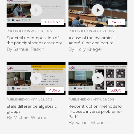
01:03:57
54:22
PUBLISHED ON
APRIL 16, 2015
PUBLISHED ON
APRIL 21, 2015
Spectral decomposition of
A case of the dynamical
the principal series category
André-Oort conjecture
By Samuel Raskin
By Holly Krieger
49:46
53:00
PUBLISHED ON
APRIL 23, 2015
PUBLISHED ON
APRIL 29, 2015
Etale difference algebraic
Reconstruction methods for
groups
ill-posed inverse problems -
Part 1
By Michael Wibmer
By Samuli Siltanen