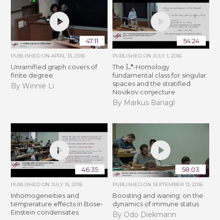
47:11
54:24
PUBLISHED ON
APRIL 13, 2016
PUBLISHED ON
JULY 1, 2016
L
∙
Unramified graph covers of
The
-Homology
finite degree
fundamental class for singular
spaces and the stratified
By Winnie Li
Novikov conjecture
By Markus Banagl
46:35
58:03
PUBLISHED ON
JULY 15, 2016
PUBLISHED ON
SEPTEMBER 13, 2016
Inhomogeneities and
Boosting and waning: on the
temperature effects in Bose-
dynamics of immune status
Einstein condensates
By Odo Diekmann