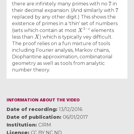
7
there are infinitely many primes with no
in
7
their decimal expansion. (And similarly with
replaced by any other digit.) This shows the
existence of primes in a 'thin' set of numbers
X
1
−
c
(sets which contain at most
elements
X
less than
) which is typically vey difficult.
The proof relies on a fun mixture of tools
including Fourier analysis, Markov chains,
Diophantine approximation, combinatorial
geometry as well as tools from analytic
number theory.
INFORMATION ABOUT THE VIDEO
Date of recording
13/12/2016
Date of publication
06/01/2017
Institution
CIRM
Licence
CC BY NC ND