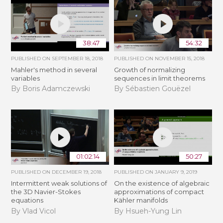
38:47
54:32
PUBLISHED ON
SEPTEMBER 18, 2018
PUBLISHED ON
NOVEMBER 15, 2018
Mahler's method in several
​​​Growth of normalizing
variables
sequences in limit theorems
By Boris Adamczewski
By Sébastien Gouëzel
01:02:14
50:27
PUBLISHED ON
DECEMBER 19, 2018
PUBLISHED ON
JANUARY 9, 2019
Intermittent weak solutions of
On the existence of algebraic
the 3D Navier-Stokes
approximations of compact
equations
Kähler manifolds
By Vlad Vicol
By Hsueh-Yung Lin