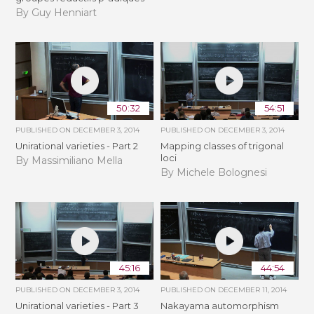
By Guy Henniart
50:32
54:51
PUBLISHED ON
DECEMBER 3, 2014
PUBLISHED ON
DECEMBER 3, 2014
Unirational varieties - Part 2
Mapping classes of trigonal
loci
By Massimiliano Mella
By Michele Bolognesi
45:16
44:54
PUBLISHED ON
DECEMBER 3, 2014
PUBLISHED ON
DECEMBER 11, 2014
Unirational varieties - Part 3
Nakayama automorphism