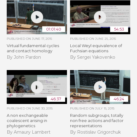
01:01:40
54:53
PUBLISHED ON
JUNE 17, 2015
PUBLISHED ON
JUNE 25, 2015
Virtual fundamental cycles
Local Weyl equivalence of
and contact homology
Fuchsian equations
By John Pardon
By Sergei Yakovenko
46:37
46:24
PUBLISHED ON
JUNE 30, 2015
PUBLISHED ON
JULY 15, 2015
A non exchangeable
Random subgroups, totally
coalescent arising in
non free actions and factor
phylogenetics
representations
By Amaury Lambert
By Rostislav Grigorchuk