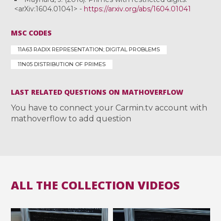
<arXiv:1604.01041> -
https://arxiv.org/abs/1604.01041
MSC CODES
11A63 RADIX REPRESENTATION; DIGITAL PROBLEMS
11N05 DISTRIBUTION OF PRIMES
LAST RELATED QUESTIONS ON MATHOVERFLOW
You have to connect your Carmin.tv account with
mathoverflow to add question
ALL THE COLLECTION VIDEOS