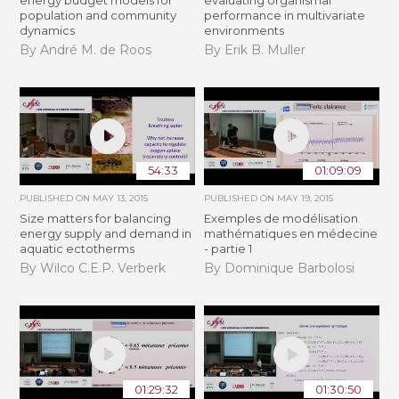
energy budget models for
evaluating organismal
population and community
performance in multivariate
dynamics
environments
By André M. de Roos
By Erik B. Muller
54:33
01:09:09
PUBLISHED ON
MAY 13, 2015
PUBLISHED ON
MAY 19, 2015
Size matters for balancing
Exemples de modélisation
energy supply and demand in
mathématiques en médecine
aquatic ectotherms
- partie 1
By Wilco C.E.P. Verberk
By Dominique Barbolosi
01:29:32
01:30:50