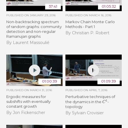
57:41
01:05:32
PUBLISHED ON
JANUARY 29, 2016
PUBLISHED ON
MARCH 16, 2016
Non-backtracking spectrum
Markov Chain Monte Carlo
of random graphs: community
Methods - Part 1
detection and non-regular
By Christian P. Robert
Ramanujan graphs
By Laurent Massoulié
01:00:39
01:09:39
PUBLISHED ON
MARCH 31, 2016
PUBLISHED ON
APRIL 7, 2016
Ergodic measures for
Perturbative techniques of
C
1
subshifts with eventually
the dynamics in the
-
constant growth
topology
By Jon Fickenscher
By Sylvain Crovisier