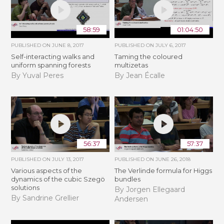
58:59
01:04:50
PUBLISHED ON
JUNE 8, 2017
PUBLISHED ON
JULY 6, 2017
Self-interacting walks and
Taming the coloured
uniform spanning forests
multizetas
By Yuval Peres
By Jean Écalle
56:37
57:37
PUBLISHED ON
JULY 13, 2017
PUBLISHED ON
JUNE 26, 2018
Various aspects of the
The Verlinde formula for Higgs
dynamics of the cubic Szegö
bundles
solutions
By Jorgen Ellegaard
By Sandrine Grellier
Andersen