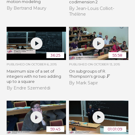
motion modeling
codimension 2
By Bertrand Maury
By Jean-Louis Colliot-
Thélène
36:25
55:58
PUBLISHED ON
OCTOBER 6, 2015
PUBLISHED ON
OCTOBER 13, 2015
Maximum size of a set of
On subgroups of R.
F
integers with no two adding
Thompson's group
up to a square
By Mark Sapir
By Endre Szemerédi
59:45
01:01:09