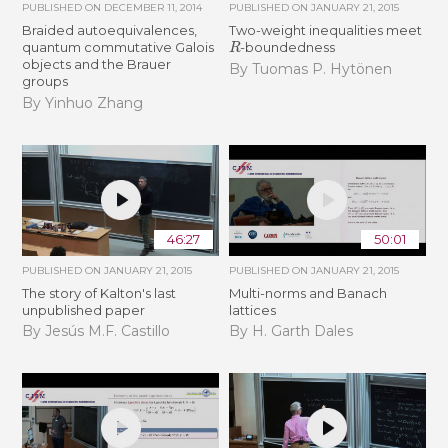
PUBLISHED ON
DECEMBER 11, 2014
PUBLISHED ON
JANUARY 21, 2015
Braided autoequivalences,
Two-weight inequalities meet
R
quantum commutative Galois
-boundedness
objects and the Brauer
By Tuomas P. Hytönen
groups
By Yinhuo Zhang
46:27
50:01
PUBLISHED ON
JANUARY 21, 2015
PUBLISHED ON
JANUARY 21, 2015
The story of Kalton's last
Multi-norms and Banach
unpublished paper
lattices
By Jesús M.F. Castillo
By H. Garth Dales