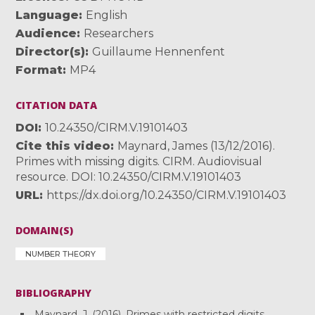
Language
English
Audience
Researchers
Director(s)
Guillaume Hennenfent
Format
MP4
CITATION DATA
DOI
10.24350/CIRM.V.19101403
Cite this video
Maynard, James (13/12/2016).
Primes with missing digits. CIRM. Audiovisual
resource. DOI: 10.24350/CIRM.V.19101403
URL
https://dx.doi.org/10.24350/CIRM.V.19101403
DOMAIN(S)
NUMBER THEORY
BIBLIOGRAPHY
Maynard, J. (2016). Primes with restricted digits.