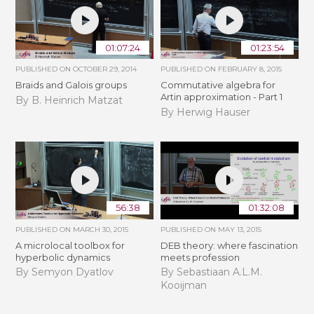
01:07:24
01:23:54
PUBLISHED ON
OCTOBER 29, 2014
PUBLISHED ON
FEBRUARY 8, 2015
Braids and Galois groups
Commutative algebra for
Artin approximation - Part 1
By B. Heinrich Matzat
By Herwig Hauser
56:38
01:32:08
PUBLISHED ON
MARCH 30, 2015
PUBLISHED ON
MAY 13, 2015
A microlocal toolbox for
DEB theory: where fascination
hyperbolic dynamics
meets profession
By Semyon Dyatlov
By Sebastiaan A.L.M.
Kooijman