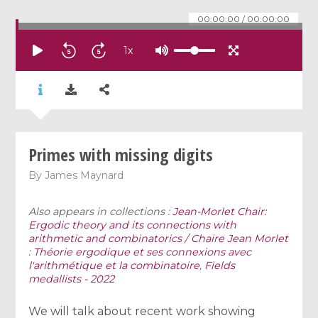
00:00:00
/
00:00:00
1
x
Primes with missing digits
By
James Maynard
Also appears in collections :
Jean-Morlet Chair:
Ergodic theory and its connections with
arithmetic and combinatorics / Chaire Jean Morlet
: Théorie ergodique et ses connexions avec
l'arithmétique et la combinatoire
,
Fields
medallists - 2022
We will talk about recent work showing