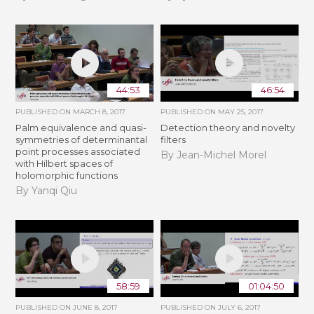
44:53
46:54
PUBLISHED ON
MARCH 8, 2017
PUBLISHED ON
MAY 25, 2017
Palm equivalence and quasi-
Detection theory and novelty
symmetries of determinantal
filters
point processes associated
By Jean-Michel Morel
with Hilbert spaces of
holomorphic functions
By Yanqi Qiu
58:59
01:04:50
PUBLISHED ON
JUNE 8, 2017
PUBLISHED ON
JULY 6, 2017