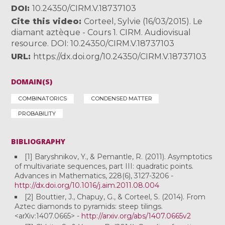
DOI
10.24350/CIRM.V.18737103
Cite this video
Corteel, Sylvie (16/03/2015). Le
diamant aztèque - Cours 1. CIRM. Audiovisual
resource. DOI: 10.24350/CIRM.V.18737103
URL
https://dx.doi.org/10.24350/CIRM.V.18737103
DOMAIN(S)
COMBINATORICS
CONDENSED MATTER
PROBABILITY
BIBLIOGRAPHY
[1] Baryshnikov, Y., & Pemantle, R. (2011). Asymptotics
of multivariate sequences, part III: quadratic points.
Advances in Mathematics, 228(6), 3127-3206 -
http://dx.doi.org/10.1016/j.aim.2011.08.004
[2] Bouttier, J., Chapuy, G., & Corteel, S. (2014). From
Aztec diamonds to pyramids: steep tilings.
<arXiv:1407.0665> -
http://arxiv.org/abs/1407.0665v2