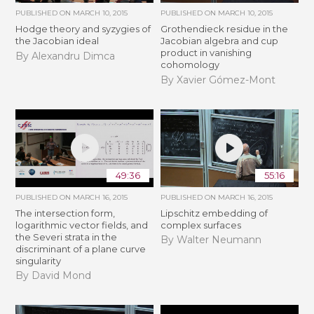
PUBLISHED ON
MARCH 10, 2015
PUBLISHED ON
MARCH 10, 2015
Hodge theory and syzygies of
Grothendieck residue in the
the Jacobian ideal
Jacobian algebra and cup
product in vanishing
By Alexandru Dimca
cohomology
By Xavier Gómez-Mont
49:36
55:16
PUBLISHED ON
MARCH 16, 2015
PUBLISHED ON
MARCH 16, 2015
The intersection form,
Lipschitz embedding of
logarithmic vector fields, and
complex surfaces
the Severi strata in the
By Walter Neumann
discriminant of a plane curve
singularity
By David Mond