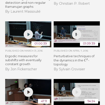
detection and non-regular
By Christian P. Robert
Ramanujan graphs
By Laurent Massoulié
01:00:39
01:09:39
PUBLISHED ON
MARCH 31, 2016
PUBLISHED ON
APRIL 7, 2016
Ergodic measures for
Perturbative techniques of
C
1
subshifts with eventually
the dynamics in the
-
constant growth
topology
By Jon Fickenscher
By Sylvain Crovisier
47:11
54:24