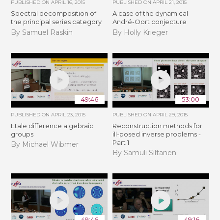
PUBLISHED ON
APRIL 16, 2015
PUBLISHED ON
APRIL 21, 2015
Spectral decomposition of
A case of the dynamical
the principal series category
André-Oort conjecture
By Samuel Raskin
By Holly Krieger
49:46
53:00
PUBLISHED ON
APRIL 23, 2015
PUBLISHED ON
APRIL 29, 2015
Etale difference algebraic
Reconstruction methods for
groups
ill-posed inverse problems -
Part 1
By Michael Wibmer
By Samuli Siltanen
49:46
49:16