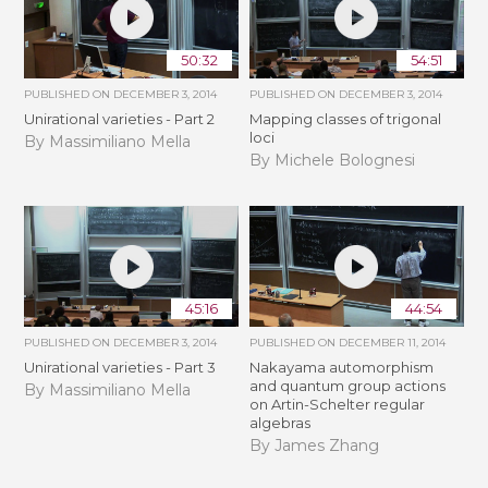
50:32
54:51
PUBLISHED ON
DECEMBER 3, 2014
PUBLISHED ON
DECEMBER 3, 2014
Unirational varieties - Part 2
Mapping classes of trigonal
loci
By Massimiliano Mella
By Michele Bolognesi
45:16
44:54
PUBLISHED ON
DECEMBER 3, 2014
PUBLISHED ON
DECEMBER 11, 2014
Unirational varieties - Part 3
Nakayama automorphism
and quantum group actions
By Massimiliano Mella
on Artin-Schelter regular
algebras
By James Zhang