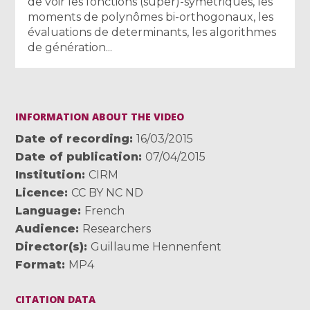
de voir les fonctions (super)-symétriques, les
moments de polynômes bi-orthogonaux, les
évaluations de determinants, les algorithmes
de génération...
INFORMATION ABOUT THE VIDEO
Date of recording
16/03/2015
Date of publication
07/04/2015
Institution
CIRM
Licence
CC BY NC ND
Language
French
Audience
Researchers
Director(s)
Guillaume Hennenfent
Format
MP4
CITATION DATA