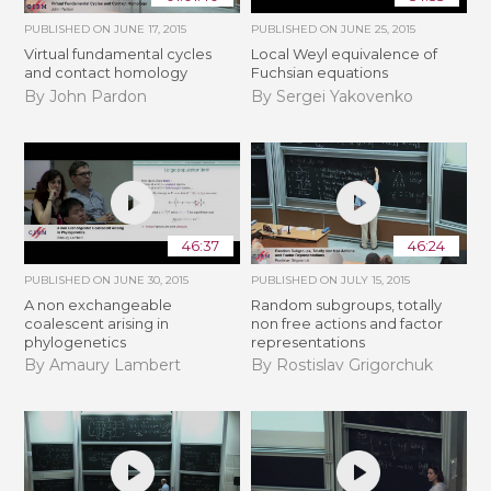
PUBLISHED ON
JUNE 17, 2015
PUBLISHED ON
JUNE 25, 2015
Virtual fundamental cycles
Local Weyl equivalence of
and contact homology
Fuchsian equations
By John Pardon
By Sergei Yakovenko
46:37
46:24
PUBLISHED ON
JUNE 30, 2015
PUBLISHED ON
JULY 15, 2015
A non exchangeable
Random subgroups, totally
coalescent arising in
non free actions and factor
phylogenetics
representations
By Amaury Lambert
By Rostislav Grigorchuk