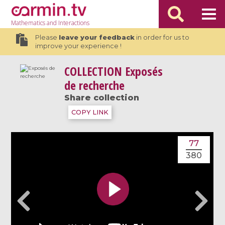
Mathematics
and Interactions
Please
leave your feedback
in order for us to
improve your experience !
COLLECTION
Exposés
de recherche
Share collection
COPY LINK
77
380