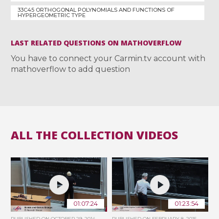
33C45 ORTHOGONAL POLYNOMIALS AND FUNCTIONS OF
HYPERGEOMETRIC TYPE
LAST RELATED QUESTIONS ON MATHOVERFLOW
You have to connect your Carmin.tv account with
mathoverflow to add question
ALL THE COLLECTION VIDEOS
01:07:24
01:23:54
PUBLISHED ON
OCTOBER 29, 2014
PUBLISHED ON
FEBRUARY 8, 2015