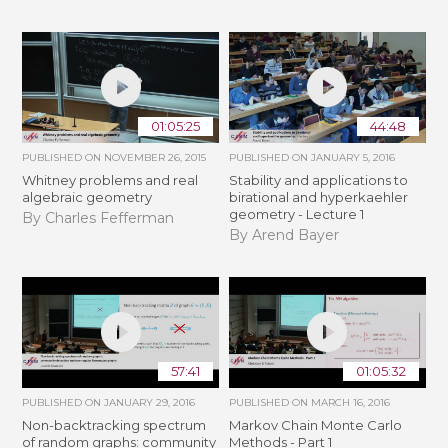
01:05:25
44:48
PUBLISHED ON
NOVEMBER 26, 2015
PUBLISHED ON
JANUARY 5, 2016
Whitney problems and real
Stability and applications to
algebraic geometry
birational and hyperkaehler
geometry - Lecture 1
By Charles Fefferman
By Arend Bayer
57:41
01:05:32
PUBLISHED ON
JANUARY 29, 2016
PUBLISHED ON
MARCH 16, 2016
Non-backtracking spectrum
Markov Chain Monte Carlo
of random graphs: community
Methods - Part 1