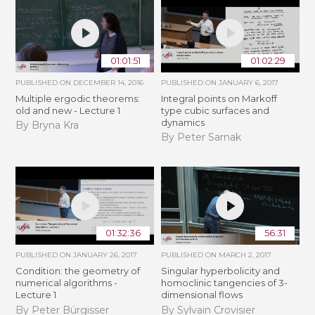
01:01:51
01:02:29
PUBLISHED ON
DECEMBER 14, 2016
PUBLISHED ON
JANUARY 6, 2017
Multiple ergodic theorems:
Integral points on Markoff
old and new - Lecture 1
type cubic surfaces and
dynamics
By Bryna Kra
By Peter Sarnak
01:32:36
56:31
PUBLISHED ON
JANUARY 26, 2017
PUBLISHED ON
MARCH 2, 2017
Condition: the geometry of
Singular hyperbolicity and
numerical algorithms -
homoclinic tangencies of 3-
Lecture 1
dimensional flows
By Peter Bürgisser
By Sylvain Crovisier