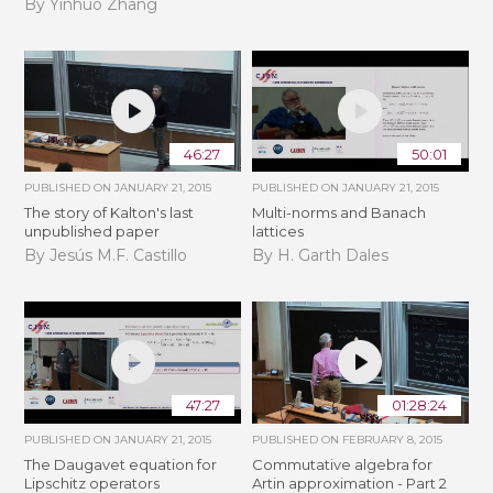
By Yinhuo Zhang
46:27
50:01
PUBLISHED ON
JANUARY 21, 2015
PUBLISHED ON
JANUARY 21, 2015
The story of Kalton's last
Multi-norms and Banach
unpublished paper
lattices
By Jesús M.F. Castillo
By H. Garth Dales
47:27
01:28:24
PUBLISHED ON
JANUARY 21, 2015
PUBLISHED ON
FEBRUARY 8, 2015
The Daugavet equation for
Commutative algebra for
Lipschitz operators
Artin approximation - Part 2