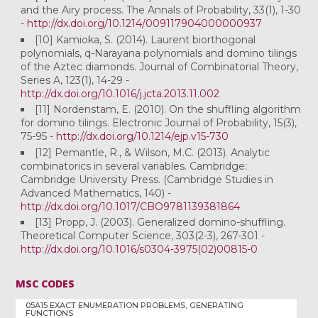
and the Airy process. The Annals of Probability, 33(1), 1-30
-
http://dx.doi.org/10.1214/009117904000000937
[10] Kamioka, S. (2014). Laurent biorthogonal
polynomials, q-Narayana polynomials and domino tilings
of the Aztec diamonds. Journal of Combinatorial Theory,
Series A, 123(1), 14-29 -
http://dx.doi.org/10.1016/j.jcta.2013.11.002
[11] Nordenstam, E. (2010). On the shuffling algorithm
for domino tilings. Electronic Journal of Probability, 15(3),
75-95 -
http://dx.doi.org/10.1214/ejp.v15-730
[12] Pemantle, R., & Wilson, M.C. (2013). Analytic
combinatorics in several variables. Cambridge:
Cambridge University Press. (Cambridge Studies in
Advanced Mathematics, 140) -
http://dx.doi.org/10.1017/CBO9781139381864
[13] Propp, J. (2003). Generalized domino-shuffling.
Theoretical Computer Science, 303(2-3), 267-301 -
http://dx.doi.org/10.1016/s0304-3975(02)00815-0
MSC CODES
05A15 EXACT ENUMERATION PROBLEMS, GENERATING
FUNCTIONS