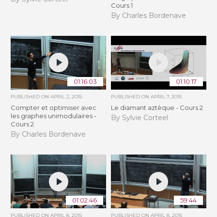
Cours 1
By Charles Bordenave
01:16:03
01:10:17
PUBLISHED ON
APRIL 2, 2015
PUBLISHED ON
APRIL 7, 2015
Compter et optimiser avec
Le diamant aztèque - Cours 2
les graphes unimodulaires -
By Sylvie Corteel
Cours 2
By Charles Bordenave
01:02:46
59:44
PUBLISHED ON
APRIL 8, 2015
PUBLISHED ON
APRIL 8, 2015