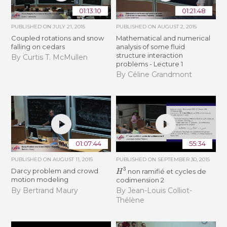
01:13:10
01:21:48
PUBLISHED ON
JULY 21, 2015
PUBLISHED ON
AUGUST 2, 2015
Coupled rotations and snow
Mathematical and numerical
falling on cedars
analysis of some fluid
structure interaction
By Curtis T. McMullen
problems - Lecture 1
By Céline Grandmont
01:07:44
55:34
PUBLISHED ON
AUGUST 11, 2015
PUBLISHED ON
SEPTEMBER 30, 2015
H
3
Darcy problem and crowd
non ramifié et cycles de
motion modeling
codimension 2
By Bertrand Maury
By Jean-Louis Colliot-
Thélène