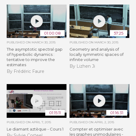
01:00:08
57:25
PUBLISHED ON
MARCH 30, 2015
PUBLISHED ON
MARCH 30, 2015
The asymptotic spectral gap
Geometry and analysis of
of hyperbolic dynamics :
locally symmetric spaces of
tentative to improve the
infinite volume
estimates
By Lizhen Ji
By Frédéric Faure
01:15:11
01:16:31
PUBLISHED ON
APRIL 7, 2015
PUBLISHED ON
APRIL 2, 2015
Le diamant aztèque - Cours 1
Compter et optimiser avec
les graphes unimodulaires -
By Sylvie Corteel