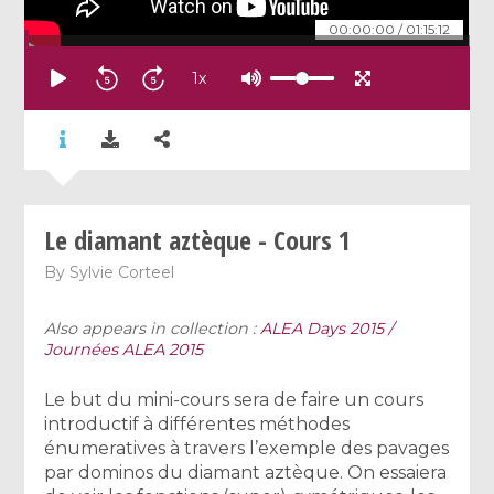
00:00:00
/
01:15:12
1
x
Le diamant aztèque - Cours 1
By
Sylvie Corteel
Also appears in collection :
ALEA Days 2015 /
Journées ALEA 2015
Le but du mini-cours sera de faire un cours
introductif à différentes méthodes
énumeratives à travers l’exemple des pavages
par dominos du diamant aztèque. On essaiera