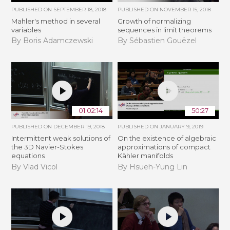
PUBLISHED ON
SEPTEMBER 18, 2018
PUBLISHED ON
NOVEMBER 15, 2018
Mahler's method in several
​​​Growth of normalizing
variables
sequences in limit theorems
By Boris Adamczewski
By Sébastien Gouëzel
01:02:14
50:27
PUBLISHED ON
DECEMBER 19, 2018
PUBLISHED ON
JANUARY 9, 2019
Intermittent weak solutions of
On the existence of algebraic
the 3D Navier-Stokes
approximations of compact
equations
Kähler manifolds
By Vlad Vicol
By Hsueh-Yung Lin