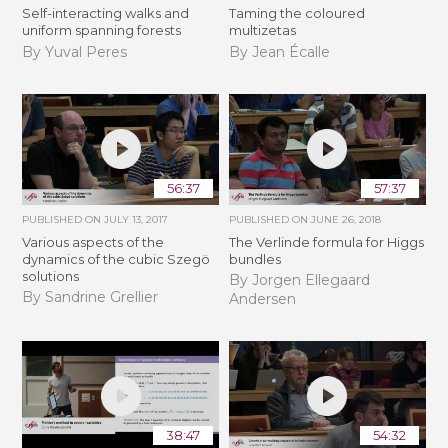
Self-interacting walks and
Taming the coloured
uniform spanning forests
multizetas
By Yuval Peres
By Jean Écalle
56:37
57:37
PUBLISHED ON
JULY 13, 2017
PUBLISHED ON
JUNE 26, 2018
Various aspects of the
The Verlinde formula for Higgs
dynamics of the cubic Szegö
bundles
solutions
By Jorgen Ellegaard
By Sandrine Grellier
Andersen
38:47
54:32