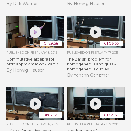
By Dirk Werner
By Herwig Hauser
01:29:58
01:06:55
PUBLISHED ON
FEBRUARY 8, 2015
PUBLISHED ON
FEBRUARY 17, 2015
Commutative algebra for
The Zariski problem for
Artin approximation - Part 3
homogeneous and quasi-
homogeneous curves
By Herwig Hauser
By Yohann Genzmer
01:02:30
01:04:57
PUBLISHED ON
FEBRUARY 17, 2015
PUBLISHED ON
FEBRUARY 17, 2015
Criteria for equivalence
Another type of