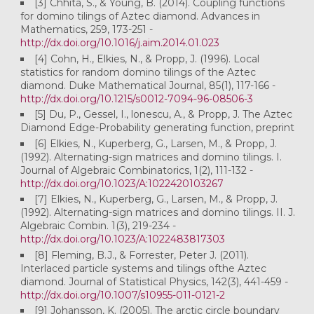
[3] Chhita, S., & Young, B. (2014). Coupling functions
for domino tilings of Aztec diamond. Advances in
Mathematics, 259, 173-251 -
http://dx.doi.org/10.1016/j.aim.2014.01.023
[4] Cohn, H., Elkies, N., & Propp, J. (1996). Local
statistics for random domino tilings of the Aztec
diamond. Duke Mathematical Journal, 85(1), 117-166 -
http://dx.doi.org/10.1215/s0012-7094-96-08506-3
[5] Du, P., Gessel, I., lonescu, A., & Propp, J. The Aztec
Diamond Edge-Probability generating function, preprint
[6] Elkies, N., Kuperberg, G., Larsen, M., & Propp, J.
(1992). Alternating-sign matrices and domino tilings. I.
Journal of Algebraic Combinatorics, 1(2), 111-132 -
http://dx.doi.org/10.1023/A:1022420103267
[7] Elkies, N., Kuperberg, G., Larsen, M., & Propp, J.
(1992). Alternating-sign matrices and domino tilings. II. J.
Algebraic Combin. 1(3), 219-234 -
http://dx.doi.org/10.1023/A:1022483817303
[8] Fleming, B.J., & Forrester, Peter J. (2011).
Interlaced particle systems and tilings ofthe Aztec
diamond. Journal of Statistical Physics, 142(3), 441-459 -
http://dx.doi.org/10.1007/s10955-011-0121-2
[9] Johansson, K. (2005). The arctic circle boundary