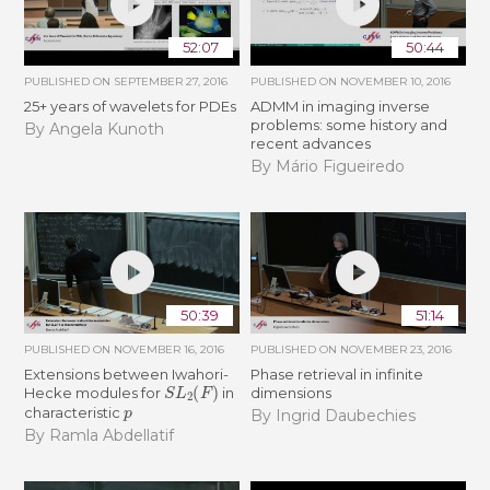
52:07
50:44
PUBLISHED ON
SEPTEMBER 27, 2016
PUBLISHED ON
NOVEMBER 10, 2016
25+ years of wavelets for PDEs
ADMM in imaging inverse
problems: some history and
By Angela Kunoth
recent advances
By Mário Figueiredo
50:39
51:14
PUBLISHED ON
NOVEMBER 16, 2016
PUBLISHED ON
NOVEMBER 23, 2016
Extensions between Iwahori-
Phase retrieval in infinite
S
L
2
(
F
)
Hecke modules for
in
dimensions
p
characteristic
By Ingrid Daubechies
By Ramla Abdellatif