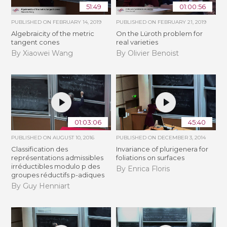
51:49
01:00:56
PUBLISHED ON
FEBRUARY 14, 2019
PUBLISHED ON
FEBRUARY 21, 2019
Algebraicity of the metric
​On the Lüroth problem for
tangent cones
real varieties
By Xiaowei Wang
By Olivier Benoist
01:03:06
45:40
PUBLISHED ON
AUGUST 10, 2016
PUBLISHED ON
DECEMBER 3, 2014
Classification des
Invariance of plurigenera for
représentations admissibles
foliations on surfaces
irréductibles modulo p des
By Enrica Floris
groupes réductifs p-adiques
By Guy Henniart