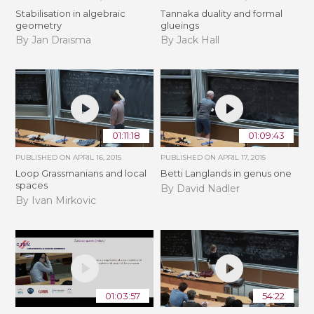
Stabilisation in algebraic
Tannaka duality and formal
geometry
glueings
By Jan Draisma
By Jack Hall
01:11:18
01:09:43
PUBLISHED ON
APRIL 16, 2015
PUBLISHED ON
APRIL 17, 2015
Loop Grassmanians and local
Betti Langlands in genus one
spaces
By David Nadler
By Ivan Mirkovic
01:03:57
54:22