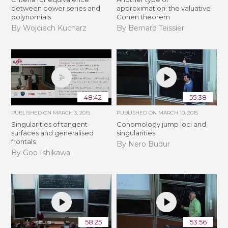
between power series and
approximation: the valuative
polynomials
Cohen theorem
By Wojciech Kucharz
By Bernard Teissier
48:42
55:38
PUBLISHED ON
MARCH 3, 2015
PUBLISHED ON
MARCH 10, 2015
Singularities of tangent
Cohomology jump loci and
surfaces and generalised
singularities
frontals
By Nero Budur
By Goo Ishikawa
58:25
53:56