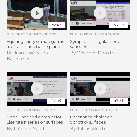
52:47
53:38
PUBLISHED ON
MARCH 16, 2015
PUBLISHED ON
MARCH 16, 2015
Equisingularity of map germs
Symplectic singularities of
from a surface to the plane
varieties
By Juan José Nuño-
By Wojciech Domitrz
Ballesteros
47:59
42:36
PUBLISHED ON
MARCH 30, 2015
PUBLISHED ON
MARCH 30, 2015
Nodal lines and domains for
Resonance chains on
Eisenstein series on surfaces
Schottky surfaces
By Frédéric Naud
By Tobias Weich