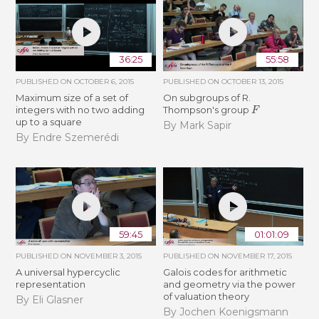
36:25
55:58
PUBLISHED ON
OCTOBER 6, 2015
PUBLISHED ON
OCTOBER 13, 2015
Maximum size of a set of
On subgroups of R.
F
integers with no two adding
Thompson's group
up to a square
By Mark Sapir
By Endre Szemerédi
59:45
01:01:09
PUBLISHED ON
NOVEMBER 3, 2015
PUBLISHED ON
NOVEMBER 17, 2015
A universal hypercyclic
Galois codes for arithmetic
representation
and geometry via the power
of valuation theory
By Eli Glasner
By Jochen Koenigsmann