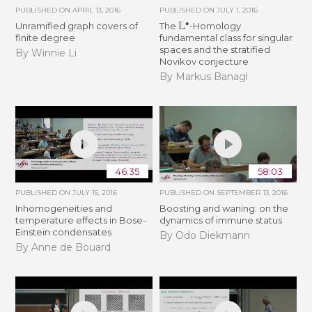
PUBLISHED ON
APRIL 13, 2016
PUBLISHED ON
JULY 1, 2016
L
∙
Unramified graph covers of
The
-Homology
finite degree
fundamental class for singular
spaces and the stratified
By Winnie Li
Novikov conjecture
By Markus Banagl
46:35
58:03
PUBLISHED ON
JULY 15, 2016
PUBLISHED ON
SEPTEMBER 13, 2016
Inhomogeneities and
Boosting and waning: on the
temperature effects in Bose-
dynamics of immune status
Einstein condensates
By Odo Diekmann
By Anne de Bouard