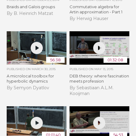
Braids and Galois groups
Commutative algebra for
Artin approximation - Part 1
By B. Heinrich Matzat
By Herwig Hauser
56:38
01:32:08
PUBLISHED ON
MARCH 30, 2015
PUBLISHED ON
MAY 13, 2015
A microlocal toolbox for
DEB theory: where fascination
hyperbolic dynamics
meets profession
By Semyon Dyatlov
By Sebastiaan A.L.M.
Kooijman
01:01:40
54:53