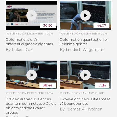
30:56
44:07
PUBLISHED ON
DECEMBER 11, 2014
PUBLISHED ON
DECEMBER 11, 2014
N
Deformations of
-
Deformation quantization of
differential graded algebras
Leibniz algebras
By Rafael Díaz
By Friedrich Wagemann
38:44
55:14
PUBLISHED ON
DECEMBER 11, 2014
PUBLISHED ON
JANUARY 21, 2015
Braided autoequivalences,
Two-weight inequalities meet
R
quantum commutative Galois
-boundedness
objects and the Brauer
By Tuomas P. Hytönen
groups