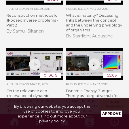
PUBLISHED ON
APRIL 29, 2015
PUBLISHED ON
MAY 20, 2015
Reconstruction methods for
What is maturity? Discussing
ill-posed inverse problems -
links between the concept
Part 2
and the underlying physiology
of organisms
By Samuli Siltanen
By Starrlight Augustine
01:06:19
55:03
PUBLISHED ON
MAY 13, 2015
PUBLISHED ON
MAY 13, 2015
On the relevance and
Dynamic Energy Budget
irrelevance of dynamic
Theory as integrative hub for
energy budget models for
evaluating organismal
Give
population and community
performance in multivariate
By browsing our website, you accept the
feedback
dynamics
environments
use of cookies to improve your
APPROVE
experience.
Find out more about our
By André M. de Roos
By Erik B. Muller
privacy policy
.