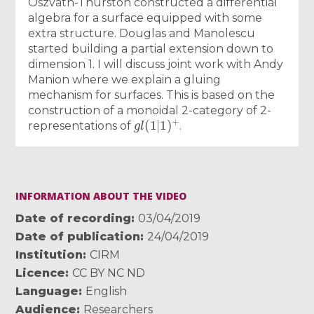
Oszvath-Thurston constructed a differential
algebra for a surface equipped with some
extra structure. Douglas and Manolescu
started building a partial extension down to
dimension 1. I will discuss joint work with Andy
Manion where we explain a gluing
mechanism for surfaces. This is based on the
construction of a monoidal 2-category of 2-
g
l
(
1
|
1
)
+
representations of
.
INFORMATION ABOUT THE VIDEO
Date of recording
03/04/2019
Date of publication
24/04/2019
Institution
CIRM
Licence
CC BY NC ND
Language
English
Audience
Researchers