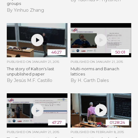
groups
By Yinhuo Zhang
46:27
50:01
PUBLISHED ON
JANUARY 21, 2015
PUBLISHED ON
JANUARY 21, 2015
The story of Kalton's last
Multi-norms and Banach
unpublished paper
lattices
By Jesús M.F. Castillo
By H. Garth Dales
47:27
01:28:24
PUBLISHED ON
JANUARY 21, 2015
PUBLISHED ON
FEBRUARY 8, 2015