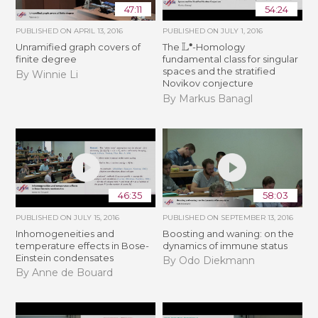
47:11
54:24
PUBLISHED ON
APRIL 13, 2016
PUBLISHED ON
JULY 1, 2016
L
∙
Unramified graph covers of
The
-Homology
finite degree
fundamental class for singular
spaces and the stratified
By Winnie Li
Novikov conjecture
By Markus Banagl
46:35
58:03
PUBLISHED ON
JULY 15, 2016
PUBLISHED ON
SEPTEMBER 13, 2016
Inhomogeneities and
Boosting and waning: on the
temperature effects in Bose-
dynamics of immune status
Einstein condensates
By Odo Diekmann
By Anne de Bouard