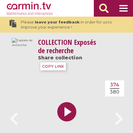
Mathematics
and Interactions
Please
leave your feedback
in order for us to
improve your experience !
COLLECTION
Exposés
de recherche
Share collection
COPY LINK
374
380