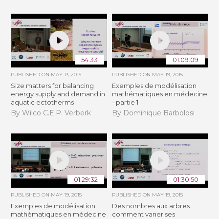
54:33
01:09:09
PUBLISHED ON
MAY 13, 2015
PUBLISHED ON
MAY 19, 2015
Size matters for balancing
Exemples de modélisation
energy supply and demand in
mathématiques en médecine
aquatic ectotherms
- partie 1
By Wilco C.E.P. Verberk
By Dominique Barbolosi
01:29:32
01:30:50
PUBLISHED ON
MAY 19, 2015
PUBLISHED ON
MAY 19, 2015
Exemples de modélisation
Des nombres aux arbres :
mathématiques en médecine
comment varier ses