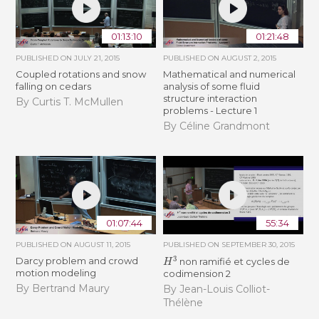
01:13:10
01:21:48
PUBLISHED ON
JULY 21, 2015
PUBLISHED ON
AUGUST 2, 2015
Coupled rotations and snow
Mathematical and numerical
falling on cedars
analysis of some fluid
structure interaction
By Curtis T. McMullen
problems - Lecture 1
By Céline Grandmont
01:07:44
55:34
PUBLISHED ON
AUGUST 11, 2015
PUBLISHED ON
SEPTEMBER 30, 2015
H
3
Darcy problem and crowd
non ramifié et cycles de
motion modeling
codimension 2
By Bertrand Maury
By Jean-Louis Colliot-
Thélène