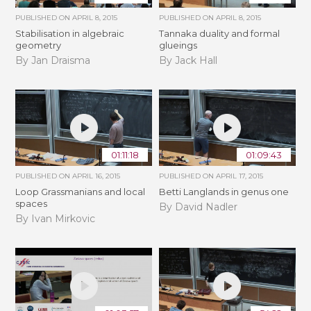
PUBLISHED ON
APRIL 8, 2015
PUBLISHED ON
APRIL 8, 2015
Stabilisation in algebraic
Tannaka duality and formal
geometry
glueings
By Jan Draisma
By Jack Hall
01:11:18
01:09:43
PUBLISHED ON
APRIL 16, 2015
PUBLISHED ON
APRIL 17, 2015
Loop Grassmanians and local
Betti Langlands in genus one
spaces
By David Nadler
By Ivan Mirkovic