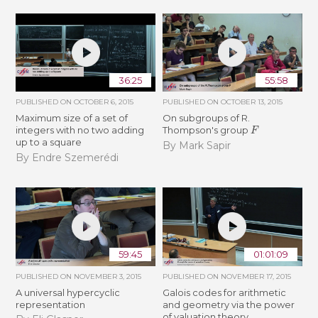
36:25
55:58
PUBLISHED ON
OCTOBER 6, 2015
PUBLISHED ON
OCTOBER 13, 2015
Maximum size of a set of
On subgroups of R.
F
integers with no two adding
Thompson's group
up to a square
By Mark Sapir
By Endre Szemerédi
59:45
01:01:09
PUBLISHED ON
NOVEMBER 3, 2015
PUBLISHED ON
NOVEMBER 17, 2015
A universal hypercyclic
Galois codes for arithmetic
representation
and geometry via the power
of valuation theory