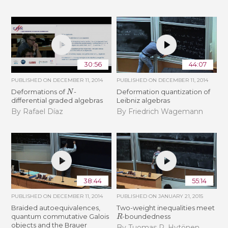
30:56
44:07
PUBLISHED ON
DECEMBER 11, 2014
PUBLISHED ON
DECEMBER 11, 2014
N
Deformations of
-
Deformation quantization of
differential graded algebras
Leibniz algebras
By Rafael Díaz
By Friedrich Wagemann
38:44
55:14
PUBLISHED ON
DECEMBER 11, 2014
PUBLISHED ON
JANUARY 21, 2015
Braided autoequivalences,
Two-weight inequalities meet
R
quantum commutative Galois
-boundedness
objects and the Brauer
By Tuomas P. Hytönen