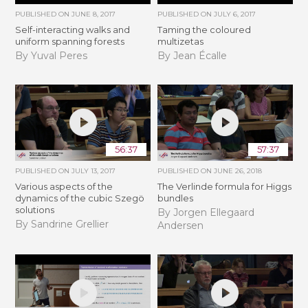
PUBLISHED ON
JUNE 8, 2017
PUBLISHED ON
JULY 6, 2017
Self-interacting walks and
Taming the coloured
uniform spanning forests
multizetas
By Yuval Peres
By Jean Écalle
56:37
57:37
PUBLISHED ON
JULY 13, 2017
PUBLISHED ON
JUNE 26, 2018
Various aspects of the
The Verlinde formula for Higgs
dynamics of the cubic Szegö
bundles
solutions
By Jorgen Ellegaard
By Sandrine Grellier
Andersen