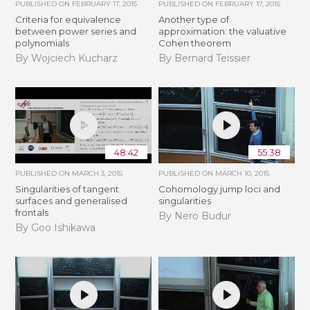
PUBLISHED ON
FEBRUARY 17, 2015
PUBLISHED ON
FEBRUARY 17, 2015
Criteria for equivalence
Another type of
between power series and
approximation: the valuative
polynomials
Cohen theorem
By Wojciech Kucharz
By Bernard Teissier
48:42
55:38
PUBLISHED ON
MARCH 3, 2015
PUBLISHED ON
MARCH 10, 2015
Singularities of tangent
Cohomology jump loci and
surfaces and generalised
singularities
frontals
By Nero Budur
By Goo Ishikawa