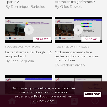
- partie 2
exemples d'algorithmes ?
By Dominique Barbolosi
By Gilles Dowek
01:24:07
01:04:46
PUBLISHED ON
MAY 19, 2015
PUBLISHED ON
MAY 19, 2015
La transformée de Hough ... 55
Ordonnancement - 1ère
ans plus tard !
partie : ordonnancement sur
une machine
By Jean Sequeira
By Frédéric Vivien
Give
By browsing our website, you accept the
feedback
use of cookies to improve your
APPROVE
experience.
Find out more about our
01:17:19
56:46
privacy policy
.
PUBLISHED ON
MAY 19, 2015
PUBLISHED ON
MAY 27, 2015