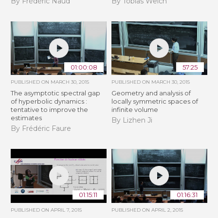
By Frédéric Naud
By Tobias Weich
01:00:08
57:25
PUBLISHED ON
MARCH 30, 2015
PUBLISHED ON
MARCH 30, 2015
The asymptotic spectral gap
Geometry and analysis of
of hyperbolic dynamics :
locally symmetric spaces of
tentative to improve the
infinite volume
estimates
By Lizhen Ji
By Frédéric Faure
01:15:11
01:16:31
PUBLISHED ON
APRIL 7, 2015
PUBLISHED ON
APRIL 2, 2015