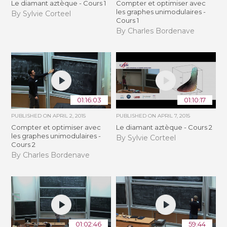
Le diamant aztèque - Cours 1
Compter et optimiser avec
les graphes unimodulaires -
By Sylvie Corteel
Cours 1
By Charles Bordenave
01:16:03
01:10:17
PUBLISHED ON
APRIL 2, 2015
PUBLISHED ON
APRIL 7, 2015
Compter et optimiser avec
Le diamant aztèque - Cours 2
les graphes unimodulaires -
By Sylvie Corteel
Cours 2
By Charles Bordenave
01:02:46
59:44