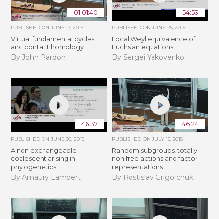
01:01:40
54:53
PUBLISHED ON
JUNE 17, 2015
PUBLISHED ON
JUNE 25, 2015
Virtual fundamental cycles
Local Weyl equivalence of
and contact homology
Fuchsian equations
By John Pardon
By Sergei Yakovenko
46:37
46:24
PUBLISHED ON
JUNE 30, 2015
PUBLISHED ON
JULY 15, 2015
A non exchangeable
Random subgroups, totally
coalescent arising in
non free actions and factor
phylogenetics
representations
By Amaury Lambert
By Rostislav Grigorchuk