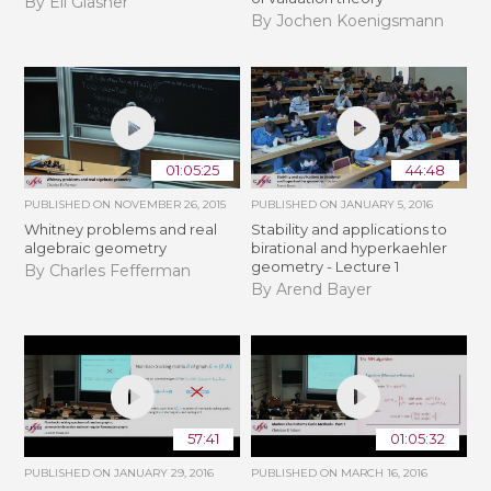
By Eli Glasner
By Jochen Koenigsmann
01:05:25
44:48
PUBLISHED ON
NOVEMBER 26, 2015
PUBLISHED ON
JANUARY 5, 2016
Whitney problems and real
Stability and applications to
algebraic geometry
birational and hyperkaehler
geometry - Lecture 1
By Charles Fefferman
By Arend Bayer
57:41
01:05:32
PUBLISHED ON
JANUARY 29, 2016
PUBLISHED ON
MARCH 16, 2016