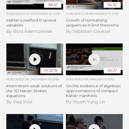
38:47
54:32
PUBLISHED ON
SEPTEMBER 18, 2018
PUBLISHED ON
NOVEMBER 15, 2018
Mahler's method in several
​​​Growth of normalizing
variables
sequences in limit theorems
By Boris Adamczewski
By Sébastien Gouëzel
01:02:14
50:27
PUBLISHED ON
DECEMBER 19, 2018
PUBLISHED ON
JANUARY 9, 2019
Intermittent weak solutions of
On the existence of algebraic
the 3D Navier-Stokes
approximations of compact
equations
Kähler manifolds
By Vlad Vicol
By Hsueh-Yung Lin