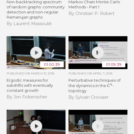
Non-backtracking spectrum
Markov Chain Monte Carlo
of random graphs: community
Methods - Part 1
detection and non-regular
By Christian P. Robert
Ramanujan graphs
By Laurent Massoulié
01:00:39
01:09:39
PUBLISHED ON
MARCH 31, 2016
PUBLISHED ON
APRIL 7, 2016
Ergodic measures for
Perturbative techniques of
C
1
subshifts with eventually
the dynamics in the
-
constant growth
topology
By Jon Fickenscher
By Sylvain Crovisier