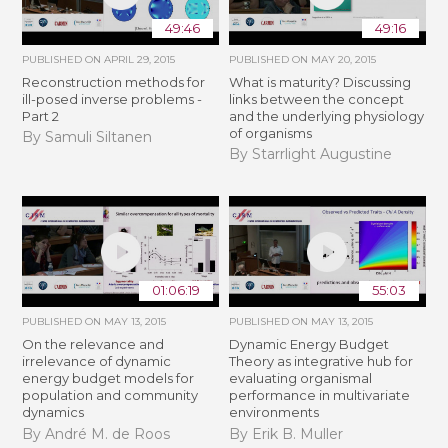
49:46
49:16
PUBLISHED ON
APRIL 29, 2015
PUBLISHED ON
MAY 20, 2015
Reconstruction methods for
What is maturity? Discussing
ill-posed inverse problems -
links between the concept
Part 2
and the underlying physiology
of organisms
By Samuli Siltanen
By Starrlight Augustine
01:06:19
55:03
PUBLISHED ON
MAY 13, 2015
PUBLISHED ON
MAY 13, 2015
On the relevance and
Dynamic Energy Budget
irrelevance of dynamic
Theory as integrative hub for
energy budget models for
evaluating organismal
population and community
performance in multivariate
dynamics
environments
By André M. de Roos
By Erik B. Muller