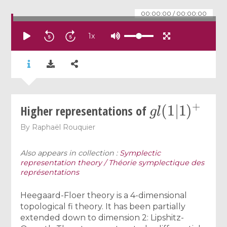
00:00:00
/
00:00:00
1
x
g
l
(
1
|
1
)
+
Higher representations of
By
Raphaël Rouquier
Also appears in collection :
Symplectic
representation theory / Théorie symplectique des
représentations
Heegaard-Floer theory is a 4-dimensional
topological fi theory. It has been partially
extended down to dimension 2: Lipshitz-