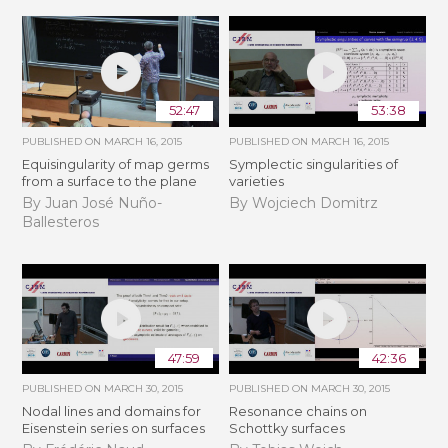
52:47
53:38
PUBLISHED ON
MARCH 16, 2015
PUBLISHED ON
MARCH 16, 2015
Equisingularity of map germs
Symplectic singularities of
from a surface to the plane
varieties
By Juan José Nuño-
By Wojciech Domitrz
Ballesteros
47:59
42:36
PUBLISHED ON
MARCH 30, 2015
PUBLISHED ON
MARCH 30, 2015
Nodal lines and domains for
Resonance chains on
Eisenstein series on surfaces
Schottky surfaces