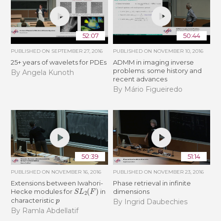
52:07
50:44
PUBLISHED ON
SEPTEMBER 27, 2016
PUBLISHED ON
NOVEMBER 10, 2016
25+ years of wavelets for PDEs
ADMM in imaging inverse
problems: some history and
By Angela Kunoth
recent advances
By Mário Figueiredo
50:39
51:14
PUBLISHED ON
NOVEMBER 16, 2016
PUBLISHED ON
NOVEMBER 23, 2016
Extensions between Iwahori-
Phase retrieval in infinite
S
L
2
(
F
)
Hecke modules for
in
dimensions
p
characteristic
By Ingrid Daubechies
By Ramla Abdellatif