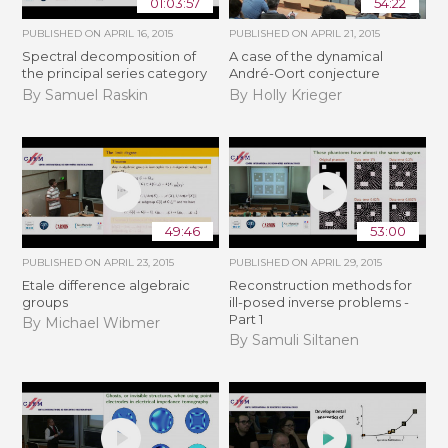
01:03:57
54:22
PUBLISHED ON
APRIL 16, 2015
PUBLISHED ON
APRIL 21, 2015
Spectral decomposition of
A case of the dynamical
the principal series category
André-Oort conjecture
By Samuel Raskin
By Holly Krieger
49:46
53:00
PUBLISHED ON
APRIL 23, 2015
PUBLISHED ON
APRIL 29, 2015
Etale difference algebraic
Reconstruction methods for
groups
ill-posed inverse problems -
Part 1
By Michael Wibmer
By Samuli Siltanen