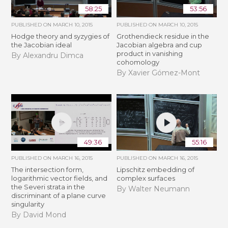
58:25
53:56
PUBLISHED ON
MARCH 10, 2015
PUBLISHED ON
MARCH 10, 2015
Hodge theory and syzygies of
Grothendieck residue in the
the Jacobian ideal
Jacobian algebra and cup
product in vanishing
By Alexandru Dimca
cohomology
By Xavier Gómez-Mont
49:36
55:16
PUBLISHED ON
MARCH 16, 2015
PUBLISHED ON
MARCH 16, 2015
The intersection form,
Lipschitz embedding of
logarithmic vector fields, and
complex surfaces
the Severi strata in the
By Walter Neumann
discriminant of a plane curve
singularity
By David Mond