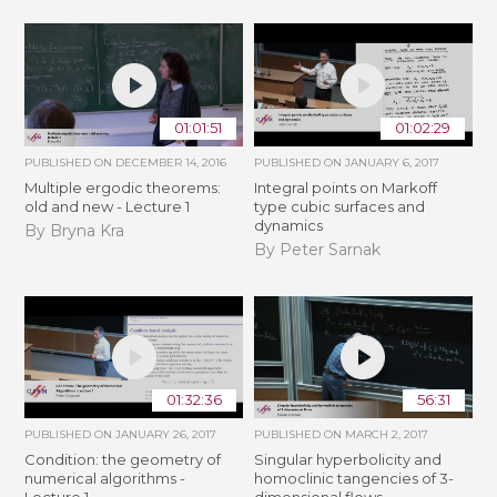
01:01:51
01:02:29
PUBLISHED ON
DECEMBER 14, 2016
PUBLISHED ON
JANUARY 6, 2017
Multiple ergodic theorems:
Integral points on Markoff
old and new - Lecture 1
type cubic surfaces and
dynamics
By Bryna Kra
By Peter Sarnak
01:32:36
56:31
PUBLISHED ON
JANUARY 26, 2017
PUBLISHED ON
MARCH 2, 2017
Condition: the geometry of
Singular hyperbolicity and
numerical algorithms -
homoclinic tangencies of 3-