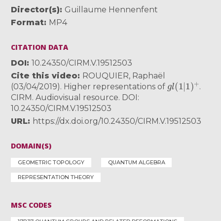
Director(s)
Guillaume Hennenfent
Format
MP4
CITATION DATA
DOI
10.24350/CIRM.V.19512503
Cite this video
ROUQUIER, Raphaël
g
l
(
1
|
1
)
+
(03/04/2019). Higher representations of
.
CIRM. Audiovisual resource. DOI:
10.24350/CIRM.V.19512503
URL
https://dx.doi.org/10.24350/CIRM.V.19512503
DOMAIN(S)
GEOMETRIC TOPOLOGY
QUANTUM ALGEBRA
REPRESENTATION THEORY
MSC CODES