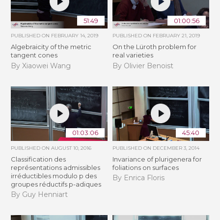
51:49
01:00:56
PUBLISHED ON
FEBRUARY 14, 2019
PUBLISHED ON
FEBRUARY 21, 2019
Algebraicity of the metric
​On the Lüroth problem for
tangent cones
real varieties
By Xiaowei Wang
By Olivier Benoist
01:03:06
45:40
PUBLISHED ON
AUGUST 10, 2016
PUBLISHED ON
DECEMBER 3, 2014
Classification des
Invariance of plurigenera for
représentations admissibles
foliations on surfaces
irréductibles modulo p des
By Enrica Floris
groupes réductifs p-adiques
By Guy Henniart