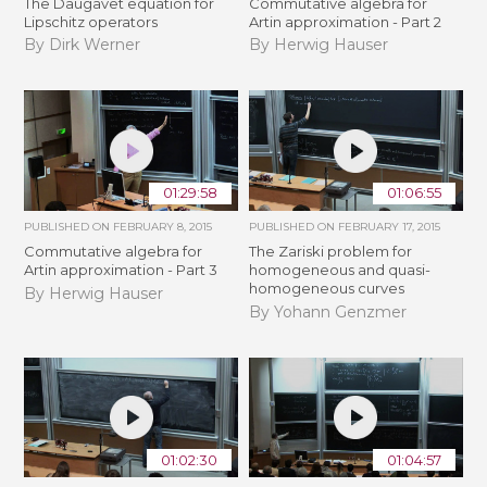
The Daugavet equation for
Commutative algebra for
Lipschitz operators
Artin approximation - Part 2
By Dirk Werner
By Herwig Hauser
01:29:58
01:06:55
PUBLISHED ON
FEBRUARY 8, 2015
PUBLISHED ON
FEBRUARY 17, 2015
Commutative algebra for
The Zariski problem for
Artin approximation - Part 3
homogeneous and quasi-
homogeneous curves
By Herwig Hauser
By Yohann Genzmer
01:02:30
01:04:57