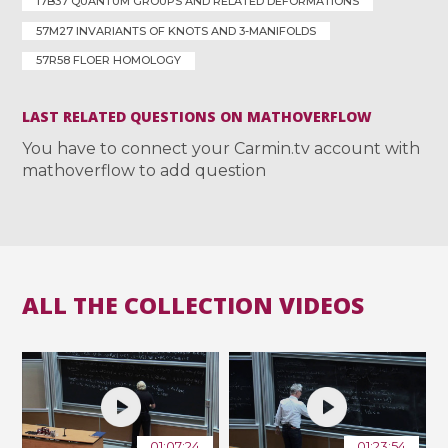
17B37 QUANTUM GROUPS AND RELATED DEFORMATIONS
57M27 INVARIANTS OF KNOTS AND 3-MANIFOLDS
57R58 FLOER HOMOLOGY
LAST RELATED QUESTIONS ON MATHOVERFLOW
You have to connect your Carmin.tv account with
mathoverflow to add question
ALL THE COLLECTION VIDEOS
01:07:24
01:23:54