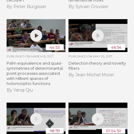
Lecture 1
dimensional flows
By Peter Bürgisser
By Sylvain Crovisier
44:53
46:54
PUBLISHED ON
MARCH 8, 2017
PUBLISHED ON
MAY 25, 2017
Palm equivalence and quasi-
Detection theory and novelty
symmetries of determinantal
filters
point processes associated
By Jean-Michel Morel
with Hilbert spaces of
holomorphic functions
By Yanqi Qiu
58:59
01:04:50