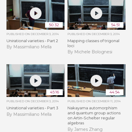
50:32
54:51
PUBLISHED ON
DECEMBER 3, 2014
PUBLISHED ON
DECEMBER 3, 2014
Unirational varieties - Part 2
Mapping classes of trigonal
loci
By Massimiliano Mella
By Michele Bolognesi
45:16
44:54
PUBLISHED ON
DECEMBER 3, 2014
PUBLISHED ON
DECEMBER 11, 2014
Unirational varieties - Part 3
Nakayama automorphism
and quantum group actions
By Massimiliano Mella
on Artin-Schelter regular
algebras
By James Zhang