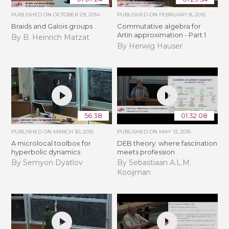
PUBLISHED ON
OCTOBER 29, 2014
PUBLISHED ON
FEBRUARY 8, 2015
Braids and Galois groups
Commutative algebra for
Artin approximation - Part 1
By B. Heinrich Matzat
By Herwig Hauser
56:38
01:32:08
PUBLISHED ON
MARCH 30, 2015
PUBLISHED ON
MAY 13, 2015
A microlocal toolbox for
DEB theory: where fascination
hyperbolic dynamics
meets profession
By Semyon Dyatlov
By Sebastiaan A.L.M.
Kooijman