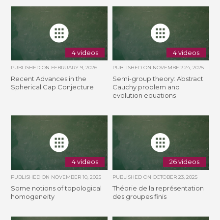
4 videos
4 videos
PUBLISHED ON
FEBRUARY 9, 2026
PUBLISHED ON
NOVEMBER 24, 2025
Recent Advances in the
Semi-group theory: Abstract
Spherical Cap Conjecture
Cauchy problem and
evolution equations
4 videos
26 videos
PUBLISHED ON
NOVEMBER 10, 2025
PUBLISHED ON
OCTOBER 23, 2025
Some notions of topological
Théorie de la représentation
homogeneity
des groupes finis