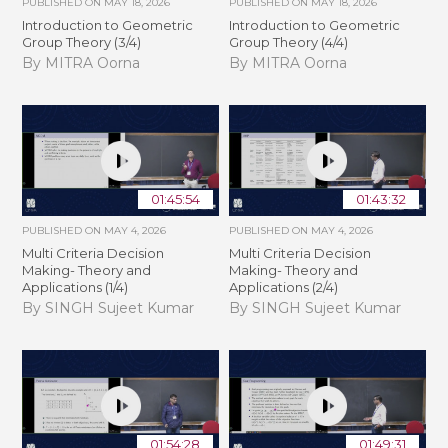
PUBLISHED ON
MAY 18, 2026
PUBLISHED ON
MAY 18, 2026
Introduction to Geometric
Introduction to Geometric
Group Theory (3/4)
Group Theory (4/4)
By MITRA Oorna
By MITRA Oorna
01:45:54
01:43:32
PUBLISHED ON
MAY 4, 2026
PUBLISHED ON
MAY 4, 2026
Multi Criteria Decision
Multi Criteria Decision
Making- Theory and
Making- Theory and
Applications (1/4)
Applications (2/4)
By SINGH Sujeet Kumar
By SINGH Sujeet Kumar
01:54:28
01:49:31