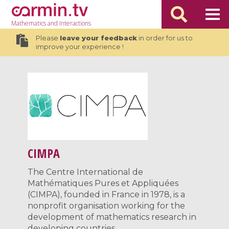
Mathematics
and Interactions
Please
leave your feedback
in order for us to
improve your experience !
CIMPA
The Centre International de
Mathématiques Pures et Appliquées
(CIMPA), founded in France in 1978, is a
nonprofit organisation working for the
development of mathematics research in
developing countries.