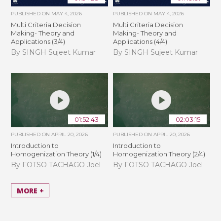
PUBLISHED ON
MAY 4, 2026
PUBLISHED ON
MAY 4, 2026
Multi Criteria Decision
Multi Criteria Decision
Making- Theory and
Making- Theory and
Applications (3/4)
Applications (4/4)
By SINGH Sujeet Kumar
By SINGH Sujeet Kumar
01:52:43
02:03:15
PUBLISHED ON
APRIL 20, 2026
PUBLISHED ON
APRIL 20, 2026
Introduction to
Introduction to
Homogenization Theory (1/4)
Homogenization Theory (2/4)
By FOTSO TACHAGO Joel
By FOTSO TACHAGO Joel
MORE +