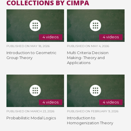
COLLECTIONS BY CIMPA
4 videos
4 videos
PUBLISHED ON
MAY 18, 2026
PUBLISHED ON
MAY 4, 2026
Introduction to Geometric
Multi Criteria Decision
Group Theory
Making- Theory and
Applications
4 videos
4 videos
PUBLISHED ON
MARCH 23, 2026
PUBLISHED ON
FEBRUARY 9, 2026
Probabilistic Modal Logics
Introduction to
Homogenization Theory