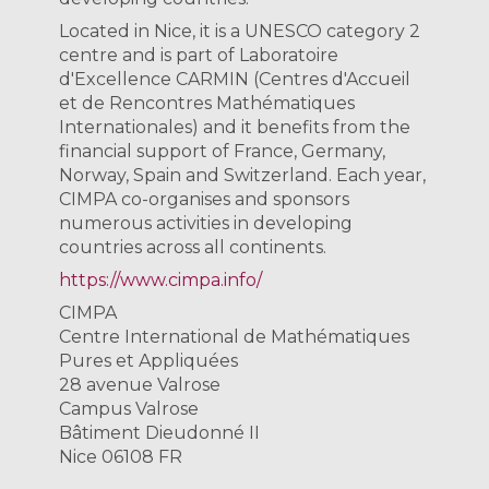
Located in Nice, it is a UNESCO category 2
centre and is part of Laboratoire
d'Excellence CARMIN (Centres d'Accueil
et de Rencontres Mathématiques
Internationales) and it benefits from the
financial support of France, Germany,
Norway, Spain and Switzerland. Each year,
CIMPA co-organises and sponsors
numerous activities in developing
countries across all continents.
https://www.cimpa.info/
CIMPA
Centre International de Mathématiques
Pures et Appliquées
28 avenue Valrose
Campus Valrose
Bâtiment Dieudonné II
Nice 06108 FR