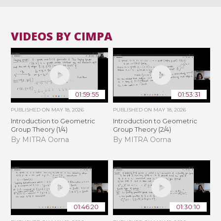
VIDEOS BY CIMPA
01:59:55
01:53:31
PUBLISHED ON
MAY 18, 2026
PUBLISHED ON
MAY 18, 2026
Introduction to Geometric
Introduction to Geometric
Group Theory (1/4)
Group Theory (2/4)
By MITRA Oorna
By MITRA Oorna
01:46:20
01:30:10