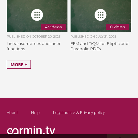
4 videos
0 video
PUBLISHED ON
OCTOBER 20, 2025
PUBLISHED ON
JULY 21, 2025
Linear isometries and inner
FEM and DQM for Elliptic and
functions
Parabolic PDEs
MORE +
About
Help
Legal notice & Privacy policy