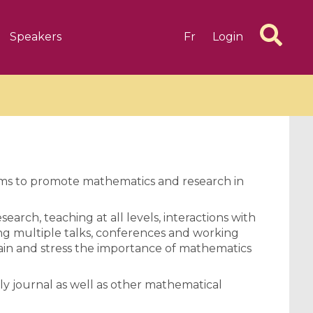
Speakers
Fr
Login
aims to promote mathematics and research in
6 videos
1 videos
search, teaching at all levels, interactions with
d complex
CIMPA-CIRM Fellowships «
ng multiple talks, conferences and working
algébrique
Research in Residence »
lain and stress the importance of mathematics
Introduction to Dissipative
Dynamical Systems in Infinite
y journal as well as other mathematical
Dimensions and Their
Applications