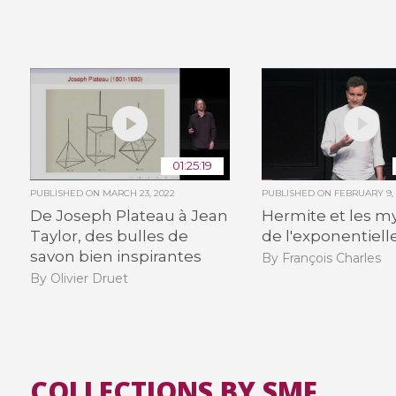
01:25:19
PUBLISHED ON
MARCH 23, 2022
PUBLISHED ON
FEBRUARY 9,
De Joseph Plateau à Jean
Hermite et les m
Taylor, des bulles de
de l'exponentiell
savon bien inspirantes
By François Charles
By Olivier Druet
COLLECTIONS BY SMF