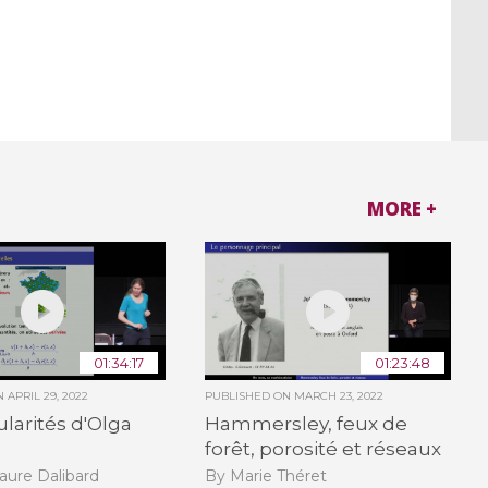
MORE +
01:34:17
01:23:48
ON
APRIL 29, 2022
PUBLISHED ON
MARCH 23, 2022
ularités d'Olga
Hammersley, feux de
forêt, porosité et réseaux
aure Dalibard
By Marie Théret