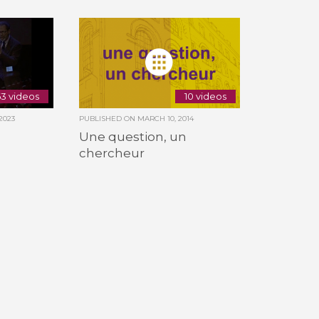
3 videos
10 videos
2023
PUBLISHED ON
MARCH 10, 2014
Une question, un
chercheur