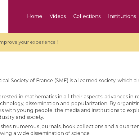
Home
Videos
Collections
Institutions
 improve your experience !
al Society of France (SMF) is a learned society, which 
5 videos
rested in mathematics in all their aspects: advances in re
ranches and affine
Algebraic geometry an
chnology, dissemination and popularization. By organizi
groups / Branches de
geometry / Géométrie 
ks with young people, the media and institutions to exp
et groupes quantiques
et géométrie complexe
ndustry and society.
hes numerous journals, book collections and a quarterl
owing a wide dissemination of science.