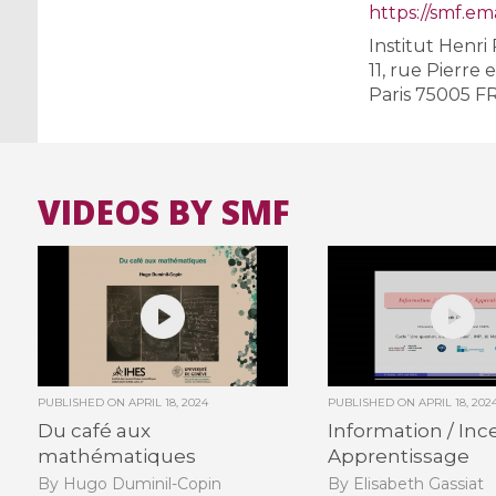
https://smf.ema
Institut Henri
11, rue Pierre 
Paris 75005 F
VIDEOS BY SMF
PUBLISHED ON
APRIL 18, 2024
PUBLISHED ON
APRIL 18, 202
Du café aux
Information / Ince
mathématiques
Apprentissage
By Hugo Duminil-Copin
By Elisabeth Gassiat