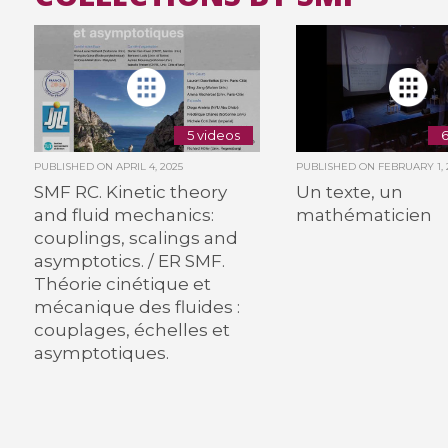
5 videos
6
PUBLISHED ON
APRIL 4, 2025
PUBLISHED ON
FEBRUARY 1, 
SMF RC. Kinetic theory
Un texte, un
and fluid mechanics:
mathématicien
couplings, scalings and
asymptotics. / ER SMF.
Théorie cinétique et
mécanique des fluides :
couplages, échelles et
asymptotiques.