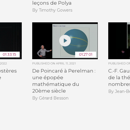
leçons de Polya
By Timothy Gowers
01:33:15
01:27:01
 2022
PUBLISHED ON
APRIL 11, 2021
PUBLISHED 
ystères
De Poincaré à Perelman :
C.-F. Ga
e
une épopée
de la th
mathématique du
nombre
20ème siècle
By Jean-B
By Gérard Besson