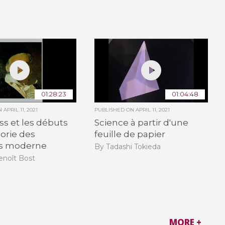
01:28:23
01:04:48
ON
APRIL 11, 2021
PUBLISHED ON
APRIL 11, 2021
uss et les débuts
Science à partir d'une
éorie des
feuille de papier
s moderne
By Tadashi Tokieda
enoît Bost
MORE +