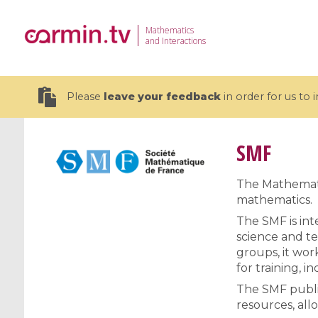
Mathematics
and Interactions
Please
leave your feedback
in order for us to
SMF
The Mathematic
mathematics.
19 videos
The SMF is inte
CEMRACS 2026 : Modeling and AI
Coulomb b
science and te
for Environmental Transition /
quantum 
groups, it wor
Centre d'Eté Mathématique de
Coulomb 
for training, i
Recherche Avancée en Calcul
affines
The SMF publis
Scientifique
resources, all