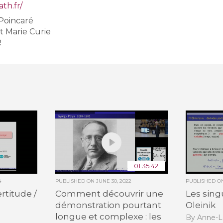
th.fr/
 Poincaré
All the collections
et Marie Curie
All the institutions
R
01:35:42
4
PUBLISHED ON
JUNE 30, 2022
PUBLISHED 
rtitude /
Comment découvrir une
Les sing
démonstration pourtant
Oleinik
longue et complexe : les
By Anne-L