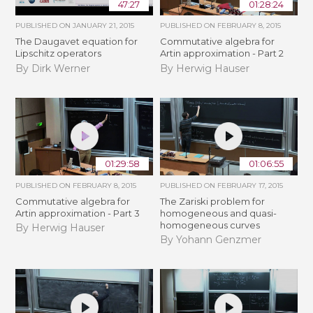
47:27
01:28:24
PUBLISHED ON
JANUARY 21, 2015
PUBLISHED ON
FEBRUARY 8, 2015
The Daugavet equation for
Commutative algebra for
Lipschitz operators
Artin approximation - Part 2
By Dirk Werner
By Herwig Hauser
01:29:58
01:06:55
PUBLISHED ON
FEBRUARY 8, 2015
PUBLISHED ON
FEBRUARY 17, 2015
Commutative algebra for
The Zariski problem for
Artin approximation - Part 3
homogeneous and quasi-
homogeneous curves
By Herwig Hauser
By Yohann Genzmer