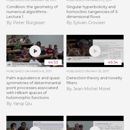
PUBLISHED ON
JANUARY 26, 2017
PUBLISHED ON
MARCH 2, 2017
Condition: the geometry of
Singular hyperbolicity and
numerical algorithms -
homoclinic tangencies of 3-
Lecture 1
dimensional flows
By Peter Bürgisser
By Sylvain Crovisier
44:53
46:54
PUBLISHED ON
MARCH 8, 2017
PUBLISHED ON
MAY 25, 2017
Palm equivalence and quasi-
Detection theory and novelty
symmetries of determinantal
filters
point processes associated
By Jean-Michel Morel
with Hilbert spaces of
holomorphic functions
By Yanqi Qiu