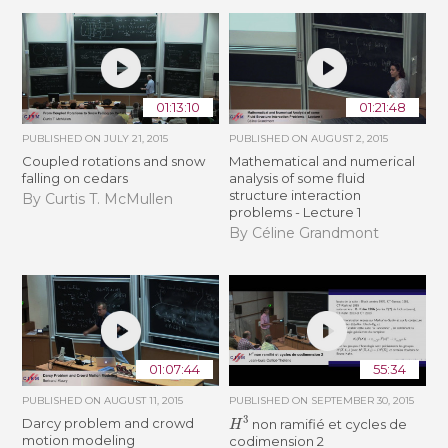
01:13:10
01:21:48
PUBLISHED ON
JULY 21, 2015
PUBLISHED ON
AUGUST 2, 2015
Coupled rotations and snow
Mathematical and numerical
falling on cedars
analysis of some fluid
structure interaction
By Curtis T. McMullen
problems - Lecture 1
By Céline Grandmont
01:07:44
55:34
PUBLISHED ON
AUGUST 11, 2015
PUBLISHED ON
SEPTEMBER 30, 2015
H
3
Darcy problem and crowd
non ramifié et cycles de
motion modeling
codimension 2