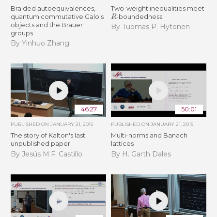
Braided autoequivalences,
Two-weight inequalities meet
R
quantum commutative Galois
-boundedness
objects and the Brauer
By Tuomas P. Hytönen
groups
By Yinhuo Zhang
46:27
50:01
PUBLISHED ON
JANUARY 21, 2015
PUBLISHED ON
JANUARY 21, 2015
The story of Kalton's last
Multi-norms and Banach
unpublished paper
lattices
By Jesús M.F. Castillo
By H. Garth Dales