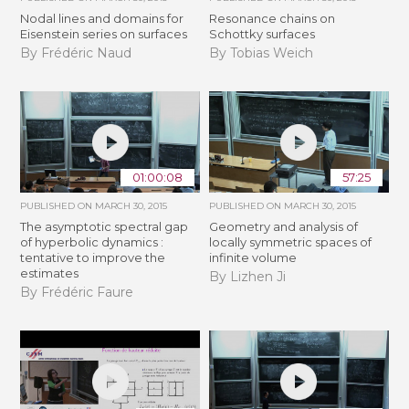
Nodal lines and domains for
Resonance chains on
Eisenstein series on surfaces
Schottky surfaces
By Frédéric Naud
By Tobias Weich
01:00:08
57:25
PUBLISHED ON
MARCH 30, 2015
PUBLISHED ON
MARCH 30, 2015
The asymptotic spectral gap
Geometry and analysis of
of hyperbolic dynamics :
locally symmetric spaces of
tentative to improve the
infinite volume
estimates
By Lizhen Ji
By Frédéric Faure