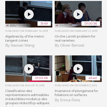
51:49
01:00:56
PUBLISHED ON
FEBRUARY 14, 2019
PUBLISHED ON
FEBRUARY 21, 2019
Algebraicity of the metric
​On the Lüroth problem for
tangent cones
real varieties
By Xiaowei Wang
By Olivier Benoist
01:03:06
45:40
PUBLISHED ON
AUGUST 10, 2016
PUBLISHED ON
DECEMBER 3, 2014
Classification des
Invariance of plurigenera for
représentations admissibles
foliations on surfaces
irréductibles modulo p des
By Enrica Floris
groupes réductifs p-adiques