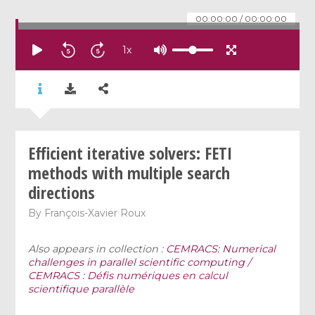
00:00:00
/
00:00:00
1
x
Efficient iterative solvers: FETI
methods with multiple search
directions
By
François-Xavier Roux
Also appears in collection :
CEMRACS: Numerical
challenges in parallel scientific computing /
CEMRACS : Défis numériques en calcul
scientifique parallèle