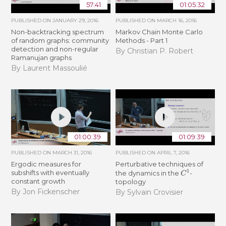
57:41
01:05:32
PUBLISHED ON
JANUARY 29, 2016
PUBLISHED ON
MARCH 16, 2016
Non-backtracking spectrum
Markov Chain Monte Carlo
of random graphs: community
Methods - Part 1
detection and non-regular
By Christian P. Robert
Ramanujan graphs
By Laurent Massoulié
01:00:39
01:09:39
PUBLISHED ON
MARCH 31, 2016
PUBLISHED ON
APRIL 7, 2016
Ergodic measures for
Perturbative techniques of
C
1
subshifts with eventually
the dynamics in the
-
constant growth
topology
By Jon Fickenscher
By Sylvain Crovisier