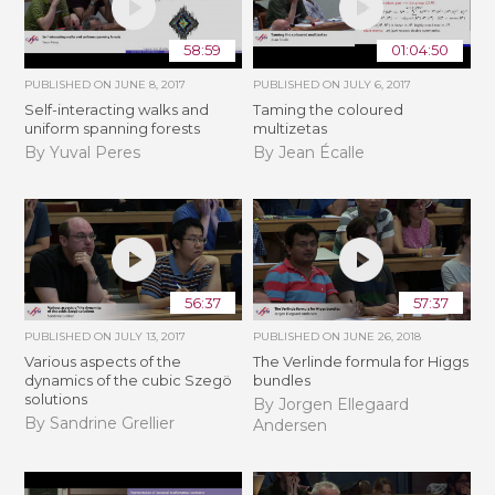
58:59
01:04:50
PUBLISHED ON
JUNE 8, 2017
PUBLISHED ON
JULY 6, 2017
Self-interacting walks and
Taming the coloured
uniform spanning forests
multizetas
By Yuval Peres
By Jean Écalle
56:37
57:37
PUBLISHED ON
JULY 13, 2017
PUBLISHED ON
JUNE 26, 2018
Various aspects of the
The Verlinde formula for Higgs
dynamics of the cubic Szegö
bundles
solutions
By Jorgen Ellegaard
By Sandrine Grellier
Andersen