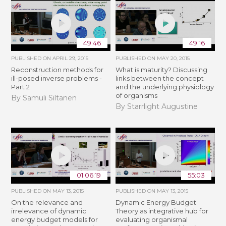
49:46
49:16
PUBLISHED ON
APRIL 29, 2015
PUBLISHED ON
MAY 20, 2015
Reconstruction methods for
What is maturity? Discussing
ill-posed inverse problems -
links between the concept
Part 2
and the underlying physiology
of organisms
By Samuli Siltanen
By Starrlight Augustine
01:06:19
55:03
PUBLISHED ON
MAY 13, 2015
PUBLISHED ON
MAY 13, 2015
On the relevance and
Dynamic Energy Budget
irrelevance of dynamic
Theory as integrative hub for
energy budget models for
evaluating organismal