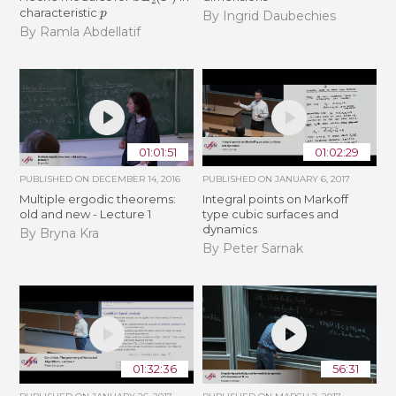
p
characteristic
By Ingrid Daubechies
By Ramla Abdellatif
01:01:51
01:02:29
PUBLISHED ON
DECEMBER 14, 2016
PUBLISHED ON
JANUARY 6, 2017
Multiple ergodic theorems:
Integral points on Markoff
old and new - Lecture 1
type cubic surfaces and
dynamics
By Bryna Kra
By Peter Sarnak
01:32:36
56:31