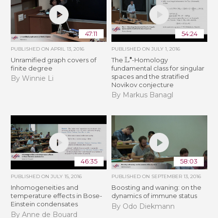
47:11
54:24
PUBLISHED ON
APRIL 13, 2016
PUBLISHED ON
JULY 1, 2016
L
∙
Unramified graph covers of
The
-Homology
finite degree
fundamental class for singular
spaces and the stratified
By Winnie Li
Novikov conjecture
By Markus Banagl
46:35
58:03
PUBLISHED ON
JULY 15, 2016
PUBLISHED ON
SEPTEMBER 13, 2016
Inhomogeneities and
Boosting and waning: on the
temperature effects in Bose-
dynamics of immune status
Einstein condensates
By Odo Diekmann
By Anne de Bouard