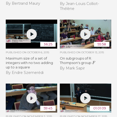
By Bertrand Maury
By Jean-Louis Colliot-
Thélène
36:25
55:58
PUBLISHED ON
OCTOBER 6, 2015
PUBLISHED ON
OCTOBER 13, 2015
Maximum size of a set of
On subgroups of R.
F
integers with no two adding
Thompson's group
up to a square
By Mark Sapir
By Endre Szemerédi
59:45
01:01:09
PUBLISHED ON
NOVEMBER 3, 2015
PUBLISHED ON
NOVEMBER 17, 2015