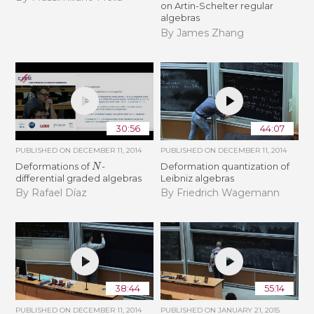
on Artin-Schelter regular
algebras
By James Zhang
30:56
44:07
PUBLISHED ON
DECEMBER 11, 2014
PUBLISHED ON
DECEMBER 11, 2014
N
Deformations of
-
Deformation quantization of
differential graded algebras
Leibniz algebras
By Rafael Díaz
By Friedrich Wagemann
38:44
55:14
PUBLISHED ON
DECEMBER 11, 2014
PUBLISHED ON
JANUARY 21, 2015