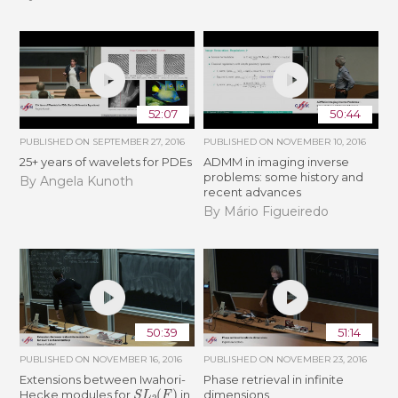
52:07
50:44
PUBLISHED ON
SEPTEMBER 27, 2016
PUBLISHED ON
NOVEMBER 10, 2016
25+ years of wavelets for PDEs
ADMM in imaging inverse
problems: some history and
By Angela Kunoth
recent advances
By Mário Figueiredo
50:39
51:14
PUBLISHED ON
NOVEMBER 16, 2016
PUBLISHED ON
NOVEMBER 23, 2016
Extensions between Iwahori-
Phase retrieval in infinite
S
L
2
(
F
)
Hecke modules for
in
dimensions