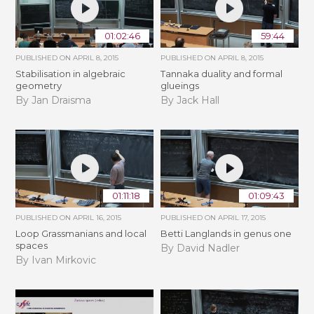
01:02:46
59:44
PUBLISHED ON
APRIL 8, 2015
PUBLISHED ON
APRIL 8, 2015
Stabilisation in algebraic
Tannaka duality and formal
geometry
glueings
By Jan Draisma
By Jack Hall
01:11:18
01:09:43
PUBLISHED ON
APRIL 16, 2015
PUBLISHED ON
APRIL 17, 2015
Loop Grassmanians and local
Betti Langlands in genus one
spaces
By David Nadler
By Ivan Mirkovic