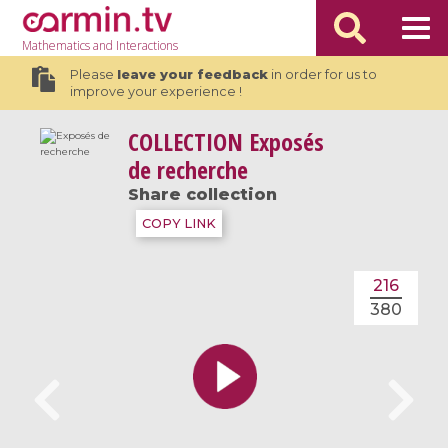
Mathematics
and Interactions
Please
leave your feedback
in order for us to
improve your experience !
COLLECTION
Exposés
de recherche
Share collection
COPY LINK
216
380