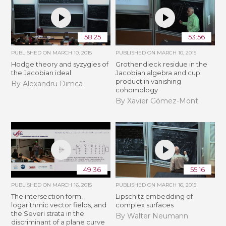
58:25
53:56
PUBLISHED ON
MARCH 10, 2015
PUBLISHED ON
MARCH 10, 2015
Hodge theory and syzygies of
Grothendieck residue in the
the Jacobian ideal
Jacobian algebra and cup
product in vanishing
By Alexandru Dimca
cohomology
By Xavier Gómez-Mont
49:36
55:16
PUBLISHED ON
MARCH 16, 2015
PUBLISHED ON
MARCH 16, 2015
The intersection form,
Lipschitz embedding of
logarithmic vector fields, and
complex surfaces
the Severi strata in the
By Walter Neumann
discriminant of a plane curve