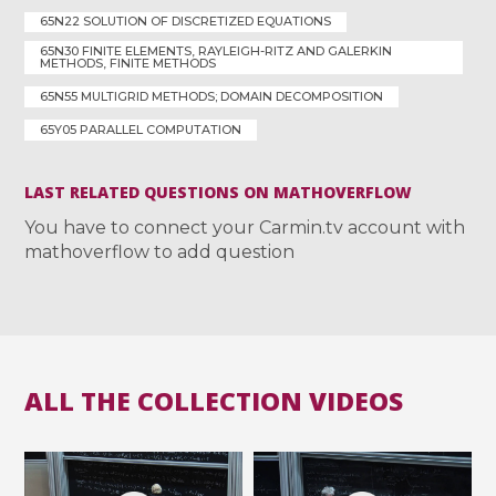
65N22 SOLUTION OF DISCRETIZED EQUATIONS
65N30 FINITE ELEMENTS, RAYLEIGH-RITZ AND GALERKIN
METHODS, FINITE METHODS
65N55 MULTIGRID METHODS; DOMAIN DECOMPOSITION
65Y05 PARALLEL COMPUTATION
LAST RELATED QUESTIONS ON MATHOVERFLOW
You have to connect your Carmin.tv account with
mathoverflow to add question
ALL THE COLLECTION VIDEOS