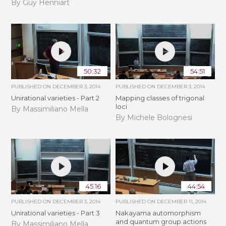
By Guy Henniart
50:32
54:51
PUBLISHED ON
DECEMBER 3, 2014
PUBLISHED ON
DECEMBER 3, 2014
Unirational varieties - Part 2
Mapping classes of trigonal
loci
By Massimiliano Mella
By Michele Bolognesi
45:16
44:54
PUBLISHED ON
DECEMBER 3, 2014
PUBLISHED ON
DECEMBER 11, 2014
Unirational varieties - Part 3
Nakayama automorphism
and quantum group actions
By Massimiliano Mella