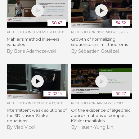
38:47
54:32
PUBLISHED ON
SEPTEMBER 18, 2018
PUBLISHED ON
NOVEMBER 15, 2018
Mahler's method in several
​​​Growth of normalizing
variables
sequences in limit theorems
By Boris Adamczewski
By Sébastien Gouëzel
01:02:14
50:27
PUBLISHED ON
DECEMBER 19, 2018
PUBLISHED ON
JANUARY 9, 2019
Intermittent weak solutions of
On the existence of algebraic
the 3D Navier-Stokes
approximations of compact
equations
Kähler manifolds
By Vlad Vicol
By Hsueh-Yung Lin