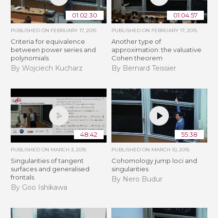
01:02:30
01:04:57
PUBLISHED ON
FEBRUARY 17, 2015
PUBLISHED ON
FEBRUARY 17, 2015
Criteria for equivalence
Another type of
between power series and
approximation: the valuative
polynomials
Cohen theorem
By Wojciech Kucharz
By Bernard Teissier
48:42
55:38
PUBLISHED ON
MARCH 3, 2015
PUBLISHED ON
MARCH 10, 2015
Singularities of tangent
Cohomology jump loci and
surfaces and generalised
singularities
frontals
By Nero Budur
By Goo Ishikawa