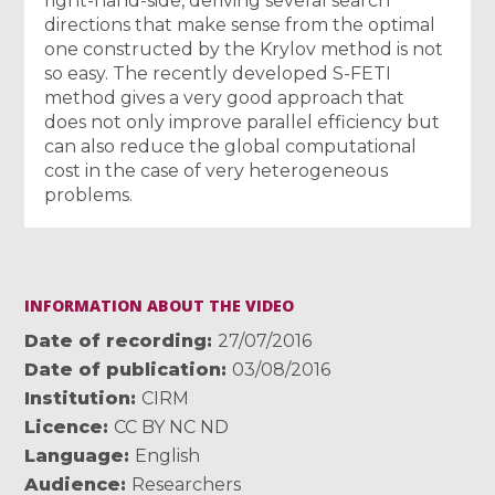
right-hand-side, deriving several search
directions that make sense from the optimal
one constructed by the Krylov method is not
so easy. The recently developed S-FETI
method gives a very good approach that
does not only improve parallel efficiency but
can also reduce the global computational
cost in the case of very heterogeneous
problems.
INFORMATION ABOUT THE VIDEO
Date of recording
27/07/2016
Date of publication
03/08/2016
Institution
CIRM
Licence
CC BY NC ND
Language
English
Audience
Researchers