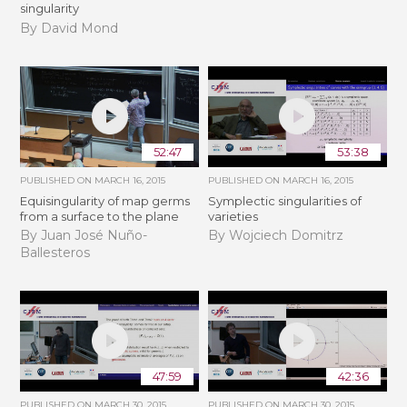
singularity
By David Mond
52:47
53:38
PUBLISHED ON
MARCH 16, 2015
PUBLISHED ON
MARCH 16, 2015
Equisingularity of map germs
Symplectic singularities of
from a surface to the plane
varieties
By Juan José Nuño-
By Wojciech Domitrz
Ballesteros
47:59
42:36
PUBLISHED ON
MARCH 30, 2015
PUBLISHED ON
MARCH 30, 2015