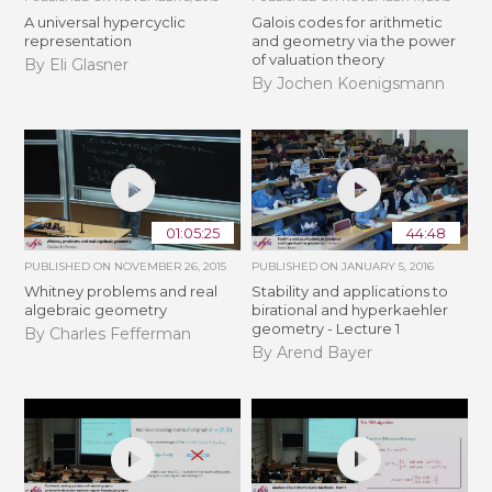
A universal hypercyclic
Galois codes for arithmetic
representation
and geometry via the power
of valuation theory
By Eli Glasner
By Jochen Koenigsmann
01:05:25
44:48
PUBLISHED ON
NOVEMBER 26, 2015
PUBLISHED ON
JANUARY 5, 2016
Whitney problems and real
Stability and applications to
algebraic geometry
birational and hyperkaehler
geometry - Lecture 1
By Charles Fefferman
By Arend Bayer