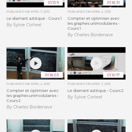
01:15:11
01:16:31
PUBLISHED ON
APRIL 7, 2015
PUBLISHED ON
APRIL 2, 2015
Le diamant aztèque - Cours 1
Compter et optimiser avec
les graphes unimodulaires -
By Sylvie Corteel
Cours 1
By Charles Bordenave
01:16:03
01:10:17
PUBLISHED ON
APRIL 2, 2015
PUBLISHED ON
APRIL 7, 2015
Compter et optimiser avec
Le diamant aztèque - Cours 2
les graphes unimodulaires -
By Sylvie Corteel
Cours 2
By Charles Bordenave