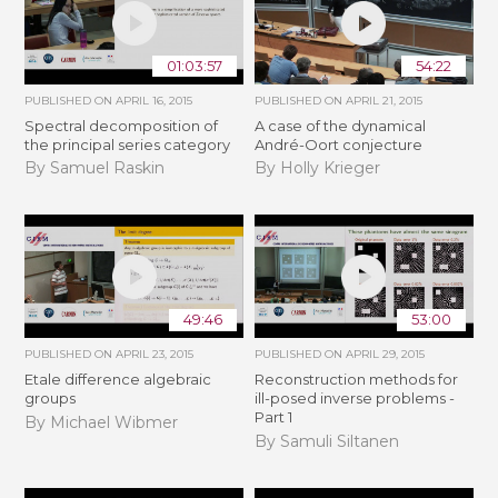
01:03:57
54:22
PUBLISHED ON
APRIL 16, 2015
PUBLISHED ON
APRIL 21, 2015
Spectral decomposition of
A case of the dynamical
the principal series category
André-Oort conjecture
By Samuel Raskin
By Holly Krieger
49:46
53:00
PUBLISHED ON
APRIL 23, 2015
PUBLISHED ON
APRIL 29, 2015
Etale difference algebraic
Reconstruction methods for
groups
ill-posed inverse problems -
Part 1
By Michael Wibmer
By Samuli Siltanen