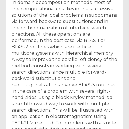
In domain decomposition methods, most of
the computational cost lies in the successive
solutions of the local problems in subdomains
via forward-backward substitutions and in
the orthogonalization of interface search
directions. All these operations are
performed, in the best case, via BLAS-1 or
BLAS-2 routines which are inefficient on
multicore systems with hierarchical memory.
A way to improve the parallel efficiency of the
method consists in working with several
search directions, since multiple forward-
backward substitutions and
reorthogonalizations involve BLAS-3 routines.
In the case of a problem with several right-
hand-sides, using a block Krylov method is a
straightforward way to work with multiple
search directions. This will be illustrated with
an application in electromagnetism using
FETI-2LM method. For problems with a single