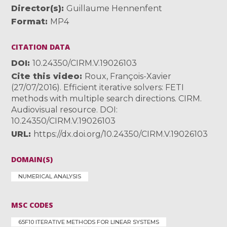
Director(s)
Guillaume Hennenfent
Format
MP4
CITATION DATA
DOI
10.24350/CIRM.V.19026103
Cite this video
Roux, François-Xavier
(27/07/2016). Efficient iterative solvers: FETI
methods with multiple search directions. CIRM.
Audiovisual resource. DOI:
10.24350/CIRM.V.19026103
URL
https://dx.doi.org/10.24350/CIRM.V.19026103
DOMAIN(S)
NUMERICAL ANALYSIS
MSC CODES
65F10 ITERATIVE METHODS FOR LINEAR SYSTEMS