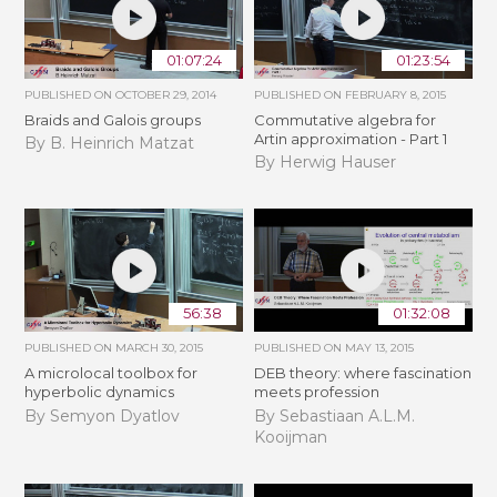
01:07:24
01:23:54
PUBLISHED ON
OCTOBER 29, 2014
PUBLISHED ON
FEBRUARY 8, 2015
Braids and Galois groups
Commutative algebra for
Artin approximation - Part 1
By B. Heinrich Matzat
By Herwig Hauser
56:38
01:32:08
PUBLISHED ON
MARCH 30, 2015
PUBLISHED ON
MAY 13, 2015
A microlocal toolbox for
DEB theory: where fascination
hyperbolic dynamics
meets profession
By Semyon Dyatlov
By Sebastiaan A.L.M.
Kooijman