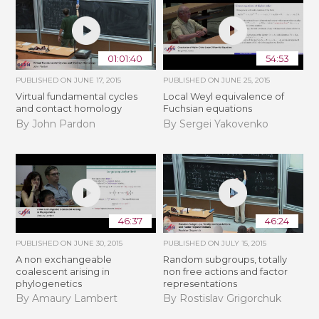
01:01:40
54:53
PUBLISHED ON
JUNE 17, 2015
PUBLISHED ON
JUNE 25, 2015
Virtual fundamental cycles
Local Weyl equivalence of
and contact homology
Fuchsian equations
By John Pardon
By Sergei Yakovenko
46:37
46:24
PUBLISHED ON
JUNE 30, 2015
PUBLISHED ON
JULY 15, 2015
A non exchangeable
Random subgroups, totally
coalescent arising in
non free actions and factor
phylogenetics
representations
By Amaury Lambert
By Rostislav Grigorchuk