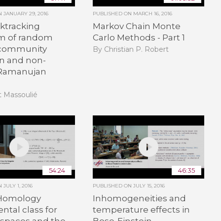
ON
JANUARY 29, 2016
PUBLISHED ON
MARCH 16, 2016
ktracking
Markov Chain Monte
m of random
Carlo Methods - Part 1
 community
By Christian P. Robert
on and non-
 Ramanujan
t Massoulié
54:24
46:35
ON
JULY 1, 2016
PUBLISHED ON
JULY 15, 2016
Homology
Inhomogeneities and
tal class for
temperature effects in
 spaces and the
Bose-Einstein