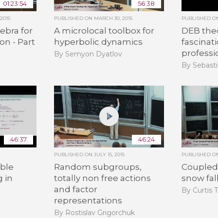
01:23:54
56:38
2015
PUBLISHED ON
MARCH 30, 2015
PUBLISHED 
ebra for
A microlocal toolbox for
DEB the
on - Part
hyperbolic dynamics
fascinat
professi
By Semyon Dyatlov
By Sebasti
46:37
46:24
PUBLISHED ON
JULY 15, 2015
PUBLISHED 
ble
Random subgroups,
Coupled 
g in
totally non free actions
snow fal
and factor
By Curtis 
representations
By Rostislav Grigorchuk