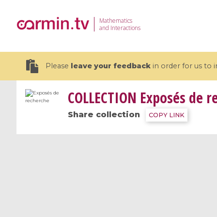
Mathematics
and Interactions
Please
leave your feedback
in order for us to
COLLECTION
Exposés de r
Share collection
COPY LINK
19 videos
CEMRACS 2026 : Modeling and AI
Coulomb b
for Environmental Transition /
quantum 
Centre d'Eté Mathématique de
Coulomb 
Recherche Avancée en Calcul
affines
Scientifique