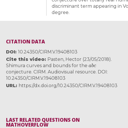
discriminant term appearing in Vo
degree.
CITATION DATA
DOI
10.24350/CIRM.V.19408103
Cite this video
Pasten, Hector (23/05/2018).
a
b
c
Shimura curves and bounds for the
conjecture. CIRM. Audiovisual resource. DOI:
10.24350/CIRM.V.19408103
URL
https://dx.doi.org/10.24350/CIRM.V.19408103
LAST RELATED QUESTIONS ON
MATHOVERFLOW