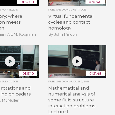
01:32:08
01:01:40
ON
MAY 13, 2015
PUBLISHED ON
JUNE 17, 2015
ory: where
Virtual fundamental
ion meets
cycles and contact
on
homology
aan A.L.M. Kooijman
By John Pardon
01:13:10
01:21:48
ON
JULY 21, 2015
PUBLISHED ON
AUGUST 2, 2015
rotations and
Mathematical and
ling on cedars
numerical analysis of
some fluid structure
T. McMullen
interaction problems -
Lecture 1