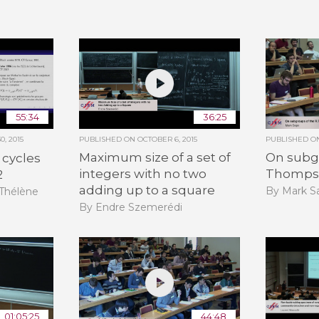
55:34
36:25
, 2015
PUBLISHED ON
OCTOBER 6, 2015
PUBLISHED 
Maximum size of a set of
On subgr
 cycles
integers with no two
Thomps
2
adding up to a square
By Mark Sa
-Thélène
By Endre Szemerédi
01:05:25
44:48