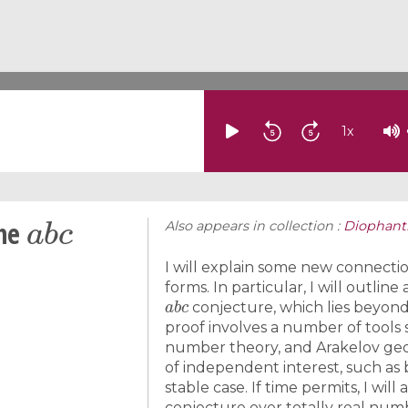
1
x
a
b
c
the
Also appears in collection :
Diophant
I will explain some new connect
forms. In particular, I will outlin
a
b
c
conjecture, which lies beyond 
proof involves a number of tools 
number theory, and Arakelov geom
of independent interest, such as
stable case. If time permits, I wil
conjecture over totally real num