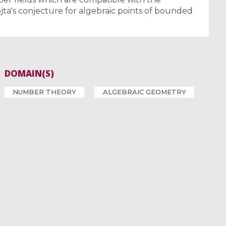
jta's conjecture for algebraic points of bounded
DOMAIN(S)
NUMBER THEORY
ALGEBRAIC GEOMETRY