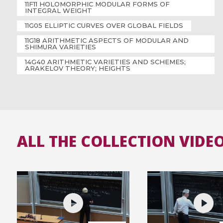
11F11 HOLOMORPHIC MODULAR FORMS OF
INTEGRAL WEIGHT
11G05 ELLIPTIC CURVES OVER GLOBAL FIELDS
11G18 ARITHMETIC ASPECTS OF MODULAR AND
SHIMURA VARIETIES
14G40 ARITHMETIC VARIETIES AND SCHEMES;
ARAKELOV THEORY; HEIGHTS
ALL THE COLLECTION VIDE