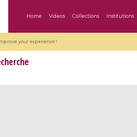
Home
Videos
Collections
Institutions
 improve your experience !
echerche
5 videos
ranches and affine
Algebraic geometry an
groups / Branches de
geometry / Géométrie 
et groupes quantiques
et géométrie complexe