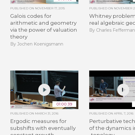
PUBLISHED ON
NOVEMBER 17, 2015
PUBLISHED ON
NOVEMBER 26
Galois codes for
Whitney problem
arithmetic and geometry
real algebraic g
via the power of valuation
By Charles Fefferma
theory
By Jochen Koenigsmann
01:00:39
PUBLISHED ON
MARCH 31, 2016
PUBLISHED ON
APRIL 7, 2016
Ergodic measures for
Perturbative tec
subshifts with eventually
of the dynamics 
constant growth