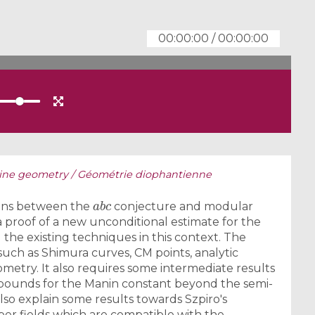
00:00:00
/
00:00:00
ine geometry / ​Géométrie diophantienne
a
b
c
ions between the
conjecture and modular
e a proof of a new unconditional estimate for the
the existing techniques in this context. The
such as Shimura curves, CM points, analytic
etry. It also requires some intermediate results
 bounds for the Manin constant beyond the semi-
l also explain some results towards Szpiro's
ber fields which are compatible with the