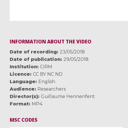
INFORMATION ABOUT THE VIDEO
Date of recording
23/05/2018
Date of publication
29/05/2018
Institution
CIRM
Licence
CC BY NC ND
Language
English
Audience
Researchers
Director(s)
Guillaume Hennenfent
Format
MP4
MSC CODES