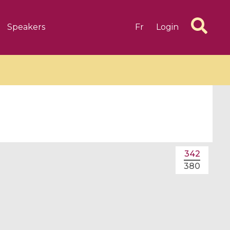
Speakers
Fr
Login
6 videos
1 videos
342
d complex
CIMPA-CIRM Fellowships «
380
algébrique
Research in Residence »
Introduction to Dissipative
Dynamical Systems in Infinite
Dimensions and Their
Applications