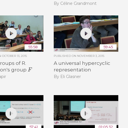
By Céline Grandmont
55:58
59:45
ON
OCTOBER 13, 2015
PUBLISHED ON
NOVEMBER 3, 2015
oups of R.
A universal hypercyclic
F
on's group
representation
pir
By Eli Glasner
57:41
01:05:32