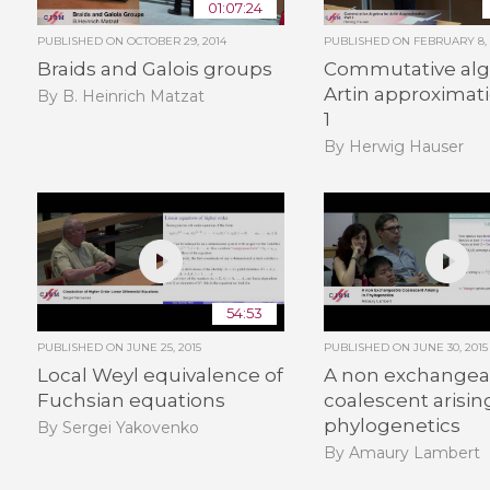
01:07:24
PUBLISHED ON
OCTOBER 29, 2014
PUBLISHED ON
FEBRUARY 8, 
Braids and Galois groups
Commutative alg
Artin approximati
By B. Heinrich Matzat
1
By Herwig Hauser
54:53
PUBLISHED ON
JUNE 25, 2015
PUBLISHED ON
JUNE 30, 2015
Local Weyl equivalence of
A non exchangea
Fuchsian equations
coalescent arisin
phylogenetics
By Sergei Yakovenko
By Amaury Lambert