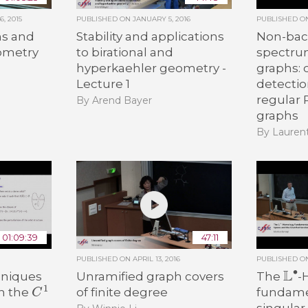
, 2015
PUBLISHED ON
JANUARY 5, 2016
PUBLISHED 
s and
Stability and applications
Non-bac
eometry
to birational and
spectru
hyperkaehler geometry -
graphs:
n
Lecture 1
detecti
regular
By Arend Bayer
graphs
By Lauren
01:09:39
47:11
PUBLISHED ON
APRIL 13, 2016
PUBLISHED 
L
∙
hniques
Unramified graph covers
The
-
C
1
of finite degree
fundamen
in the
singular