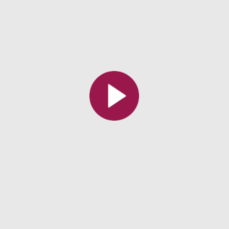
All the collections
All the institutions