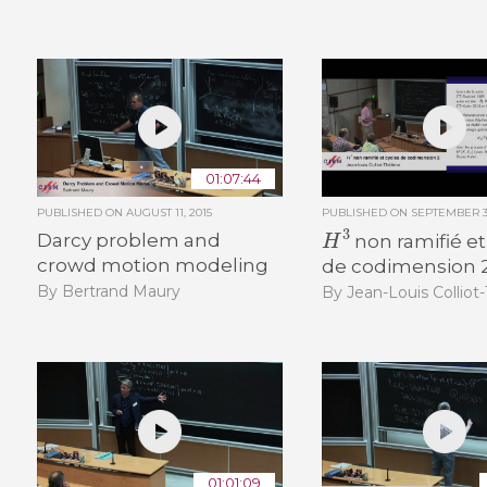
01:07:44
PUBLISHED ON
AUGUST 11, 2015
PUBLISHED ON
SEPTEMBER 30
H
3
Darcy problem and
non ramifié et
crowd motion modeling
de codimension 
By Bertrand Maury
By Jean-Louis Colliot
01:01:09