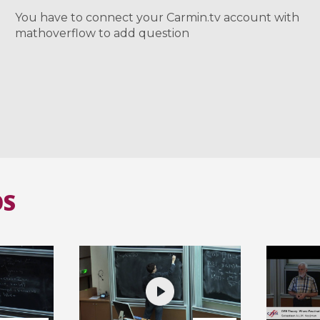
You have to connect your Carmin.tv account with
mathoverflow to add question
OS