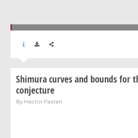
Shimura curves and bounds for 
conjecture
By
Hector Pasten