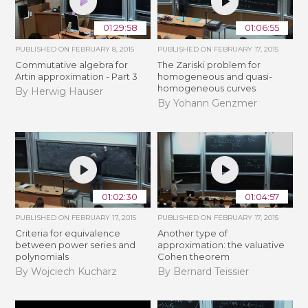
01:29:58
01:06:55
PUBLISHED ON
FEBRUARY 8, 2015
PUBLISHED ON
FEBRUARY 17, 2015
Commutative algebra for
The Zariski problem for
Artin approximation - Part 3
homogeneous and quasi-
homogeneous curves
By Herwig Hauser
By Yohann Genzmer
01:02:30
01:04:57
PUBLISHED ON
FEBRUARY 17, 2015
PUBLISHED ON
FEBRUARY 17, 2015
Criteria for equivalence
Another type of
between power series and
approximation: the valuative
polynomials
Cohen theorem
By Wojciech Kucharz
By Bernard Teissier