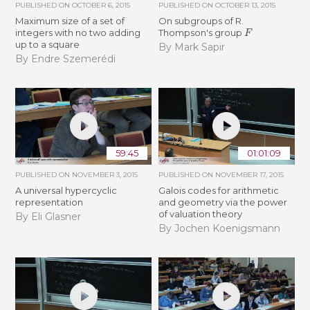
PUBLISHED ON
OCTOBER 6, 2015
PUBLISHED ON
OCTOBER 13, 2015
Maximum size of a set of
On subgroups of R.
F
integers with no two adding
Thompson's group
up to a square
By Mark Sapir
By Endre Szemerédi
59:45
01:01:09
PUBLISHED ON
NOVEMBER 3, 2015
PUBLISHED ON
NOVEMBER 17, 2015
A universal hypercyclic
Galois codes for arithmetic
representation
and geometry via the power
of valuation theory
By Eli Glasner
By Jochen Koenigsmann