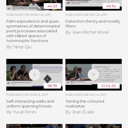
44:53
46:54
PUBLISHED ON
MARCH 8, 2017
PUBLISHED ON
MAY 25, 2017
Palm equivalence and quasi-
Detection theory and novelty
symmetries of determinantal
filters
point processes associated
By Jean-Michel Morel
with Hilbert spaces of
holomorphic functions
By Yanqi Qiu
58:59
01:04:50
PUBLISHED ON
JUNE 8, 2017
PUBLISHED ON
JULY 6, 2017
Self-interacting walks and
Taming the coloured
uniform spanning forests
multizetas
By Yuval Peres
By Jean Écalle