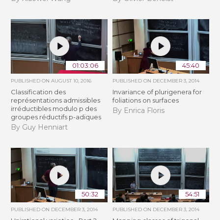
01:03:06
45:40
PUBLISHED ON
AUGUST 10, 2016
PUBLISHED ON
DECEMBER 3, 2014
Classification des
Invariance of plurigenera for
représentations admissibles
foliations on surfaces
irréductibles modulo p des
By Enrica Floris
groupes réductifs p-adiques
By Guy Henniart
50:32
54:51
PUBLISHED ON
DECEMBER 3, 2014
PUBLISHED ON
DECEMBER 3, 2014