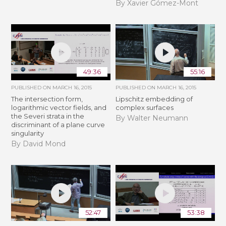
By Xavier Gómez-Mont
49:36
55:16
PUBLISHED ON
MARCH 16, 2015
PUBLISHED ON
MARCH 16, 2015
The intersection form,
Lipschitz embedding of
logarithmic vector fields, and
complex surfaces
the Severi strata in the
By Walter Neumann
discriminant of a plane curve
singularity
By David Mond
52:47
53:38