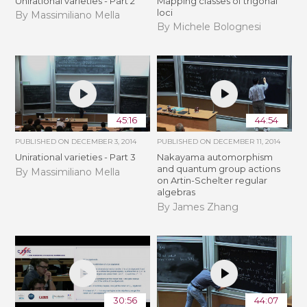
Unirational varieties - Part 2
Mapping classes of trigonal
loci
By Massimiliano Mella
By Michele Bolognesi
45:16
44:54
PUBLISHED ON
DECEMBER 3, 2014
PUBLISHED ON
DECEMBER 11, 2014
Unirational varieties - Part 3
Nakayama automorphism
and quantum group actions
By Massimiliano Mella
on Artin-Schelter regular
algebras
By James Zhang
30:56
44:07