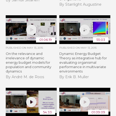
By Samuli Siltanen
By Starrlight Augustine
01:06:19
55:03
PUBLISHED ON
MAY 13, 2015
PUBLISHED ON
MAY 13, 2015
On the relevance and
Dynamic Energy Budget
irrelevance of dynamic
Theory as integrative hub for
energy budget models for
evaluating organismal
population and community
performance in multivariate
dynamics
environments
By André M. de Roos
By Erik B. Muller
54:33
01:09:09