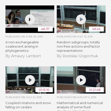
46:37
46:24
PUBLISHED ON
JUNE 30, 2015
PUBLISHED ON
JULY 15, 2015
A non exchangeable
Random subgroups, totally
coalescent arising in
non free actions and factor
phylogenetics
representations
By Amaury Lambert
By Rostislav Grigorchuk
01:13:10
01:21:48
PUBLISHED ON
JULY 21, 2015
PUBLISHED ON
AUGUST 2, 2015
Coupled rotations and snow
Mathematical and numerical
falling on cedars
analysis of some fluid