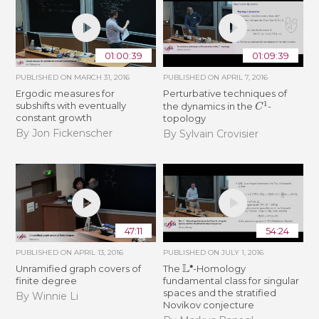
01:00:39
01:09:39
PUBLISHED ON
MARCH 31, 2016
PUBLISHED ON
APRIL 7, 2016
Ergodic measures for
Perturbative techniques of
C
1
subshifts with eventually
the dynamics in the
-
constant growth
topology
By Jon Fickenscher
By Sylvain Crovisier
47:11
54:24
PUBLISHED ON
APRIL 13, 2016
PUBLISHED ON
JULY 1, 2016
L
∙
Unramified graph covers of
The
-Homology
finite degree
fundamental class for singular
spaces and the stratified
By Winnie Li
Novikov conjecture