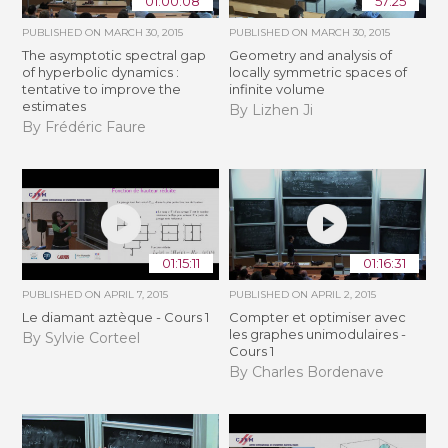
01:00:08
57:25
PUBLISHED ON
MARCH 30, 2015
PUBLISHED ON
MARCH 30, 2015
The asymptotic spectral gap
Geometry and analysis of
of hyperbolic dynamics :
locally symmetric spaces of
tentative to improve the
infinite volume
estimates
By Lizhen Ji
By Frédéric Faure
01:15:11
01:16:31
PUBLISHED ON
APRIL 7, 2015
PUBLISHED ON
APRIL 2, 2015
Le diamant aztèque - Cours 1
Compter et optimiser avec
les graphes unimodulaires -
By Sylvie Corteel
Cours 1
By Charles Bordenave