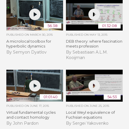
56:38
01:32:08
PUBLISHED ON
MARCH 30, 2015
PUBLISHED ON
MAY 13, 2015
A microlocal toolbox for
DEB theory: where fascination
hyperbolic dynamics
meets profession
By Semyon Dyatlov
By Sebastiaan A.L.M.
Kooijman
01:01:40
54:53
PUBLISHED ON
JUNE 17, 2015
PUBLISHED ON
JUNE 25, 2015
Virtual fundamental cycles
Local Weyl equivalence of
and contact homology
Fuchsian equations
By John Pardon
By Sergei Yakovenko