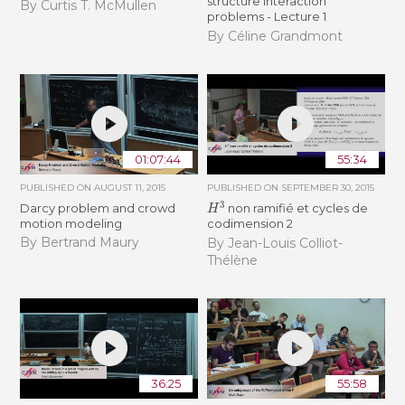
structure interaction
By Curtis T. McMullen
problems - Lecture 1
By Céline Grandmont
01:07:44
55:34
PUBLISHED ON
AUGUST 11, 2015
PUBLISHED ON
SEPTEMBER 30, 2015
H
3
Darcy problem and crowd
non ramifié et cycles de
motion modeling
codimension 2
By Bertrand Maury
By Jean-Louis Colliot-
Thélène
36:25
55:58