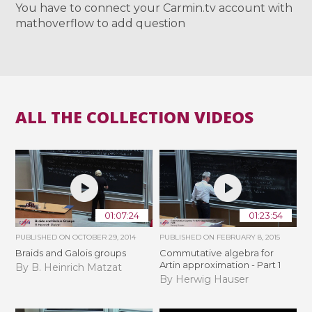
You have to connect your Carmin.tv account with
mathoverflow to add question
ALL THE COLLECTION VIDEOS
01:07:24
01:23:54
PUBLISHED ON
OCTOBER 29, 2014
PUBLISHED ON
FEBRUARY 8, 2015
Braids and Galois groups
Commutative algebra for
Artin approximation - Part 1
By B. Heinrich Matzat
By Herwig Hauser