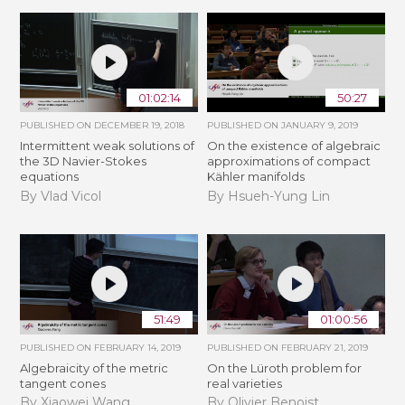
01:02:14
50:27
PUBLISHED ON
DECEMBER 19, 2018
PUBLISHED ON
JANUARY 9, 2019
Intermittent weak solutions of
On the existence of algebraic
the 3D Navier-Stokes
approximations of compact
equations
Kähler manifolds
By Vlad Vicol
By Hsueh-Yung Lin
51:49
01:00:56
PUBLISHED ON
FEBRUARY 14, 2019
PUBLISHED ON
FEBRUARY 21, 2019
Algebraicity of the metric
​On the Lüroth problem for
tangent cones
real varieties
By Xiaowei Wang
By Olivier Benoist