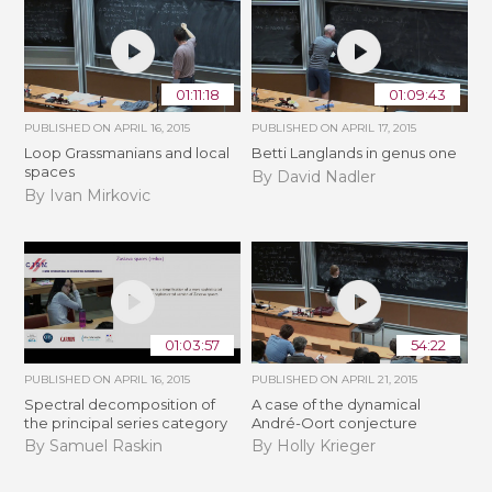
01:11:18
01:09:43
PUBLISHED ON
APRIL 16, 2015
PUBLISHED ON
APRIL 17, 2015
Loop Grassmanians and local
Betti Langlands in genus one
spaces
By David Nadler
By Ivan Mirkovic
01:03:57
54:22
PUBLISHED ON
APRIL 16, 2015
PUBLISHED ON
APRIL 21, 2015
Spectral decomposition of
A case of the dynamical
the principal series category
André-Oort conjecture
By Samuel Raskin
By Holly Krieger