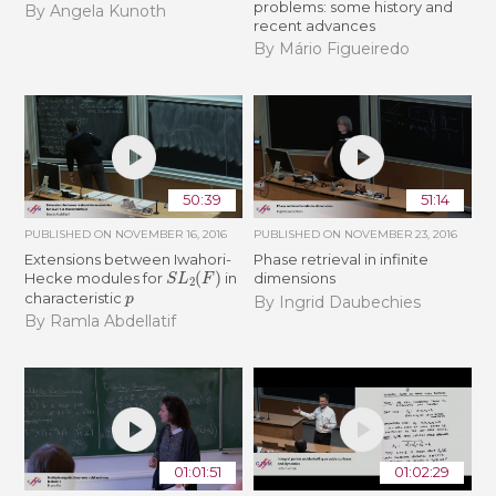
problems: some history and
By Angela Kunoth
recent advances
By Mário Figueiredo
50:39
51:14
PUBLISHED ON
NOVEMBER 16, 2016
PUBLISHED ON
NOVEMBER 23, 2016
Extensions between Iwahori-
Phase retrieval in infinite
S
L
2
(
F
)
Hecke modules for
in
dimensions
p
characteristic
By Ingrid Daubechies
By Ramla Abdellatif
01:01:51
01:02:29