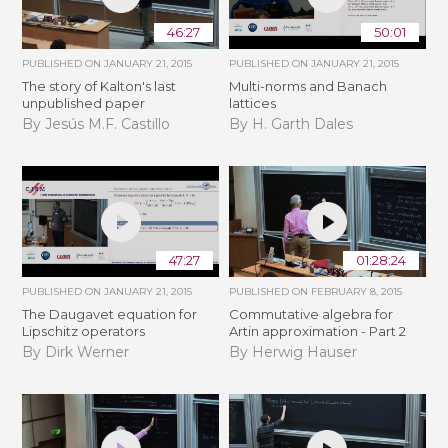
46:27
50:01
PUBLISHED ON
JANUARY 21, 2015
PUBLISHED ON
JANUARY 21, 2015
The story of Kalton's last
Multi-norms and Banach
unpublished paper
lattices
By Jesús M.F. Castillo
By H. Garth Dales
47:27
01:28:24
PUBLISHED ON
JANUARY 21, 2015
PUBLISHED ON
FEBRUARY 8, 2015
The Daugavet equation for
Commutative algebra for
Lipschitz operators
Artin approximation - Part 2
By Dirk Werner
By Herwig Hauser