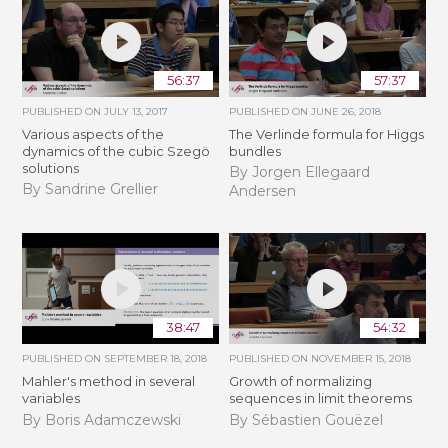
56:37
57:37
PUBLISHED ON
JULY 13, 2017
PUBLISHED ON
JUNE 26, 2018
Various aspects of the
The Verlinde formula for Higgs
dynamics of the cubic Szegö
bundles
solutions
By Jorgen Ellegaard
By Sandrine Grellier
Andersen
38:47
54:32
PUBLISHED ON
SEPTEMBER 18, 2018
PUBLISHED ON
NOVEMBER 15, 2018
Mahler's method in several
​​​Growth of normalizing
variables
sequences in limit theorems
By Boris Adamczewski
By Sébastien Gouëzel