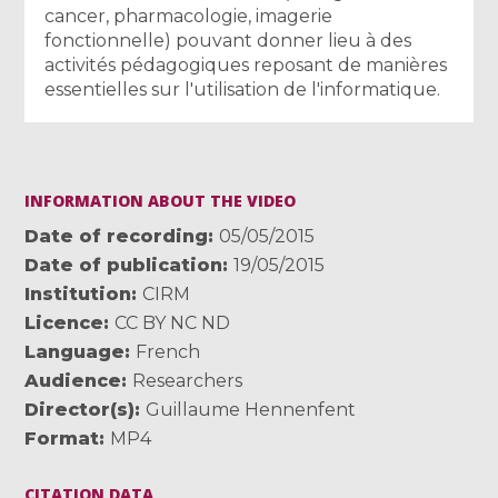
cancer, pharmacologie, imagerie
fonctionnelle) pouvant donner lieu à des
activités pédagogiques reposant de manières
essentielles sur l'utilisation de l'informatique.
INFORMATION ABOUT THE VIDEO
Date of recording
05/05/2015
Date of publication
19/05/2015
Institution
CIRM
Licence
CC BY NC ND
Language
French
Audience
Researchers
Director(s)
Guillaume Hennenfent
Format
MP4
CITATION DATA