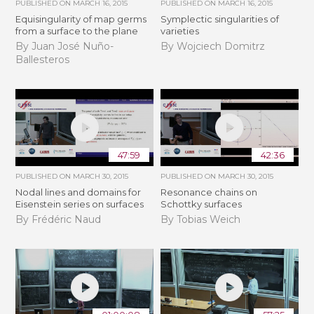
PUBLISHED ON
MARCH 16, 2015
PUBLISHED ON
MARCH 16, 2015
Equisingularity of map germs
Symplectic singularities of
from a surface to the plane
varieties
By Juan José Nuño-
By Wojciech Domitrz
Ballesteros
47:59
42:36
PUBLISHED ON
MARCH 30, 2015
PUBLISHED ON
MARCH 30, 2015
Nodal lines and domains for
Resonance chains on
Eisenstein series on surfaces
Schottky surfaces
By Frédéric Naud
By Tobias Weich