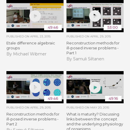
49:46
53:00
PUBLISHED ON
APRIL 23, 2015
PUBLISHED ON
APRIL 29, 2015
Etale difference algebraic
Reconstruction methods for
groups
ill-posed inverse problems -
Part 1
By Michael Wibmer
By Samuli Siltanen
49:46
49:16
PUBLISHED ON
APRIL 29, 2015
PUBLISHED ON
MAY 20, 2015
Reconstruction methods for
What is maturity? Discussing
ill-posed inverse problems -
links between the concept
Part 2
and the underlying physiology
of organisms