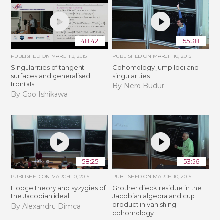
48:42
55:38
PUBLISHED ON
MARCH 3, 2015
PUBLISHED ON
MARCH 10, 2015
Singularities of tangent
Cohomology jump loci and
surfaces and generalised
singularities
frontals
By Nero Budur
By Goo Ishikawa
58:25
53:56
PUBLISHED ON
MARCH 10, 2015
PUBLISHED ON
MARCH 10, 2015
Hodge theory and syzygies of
Grothendieck residue in the
the Jacobian ideal
Jacobian algebra and cup
product in vanishing
By Alexandru Dimca
cohomology