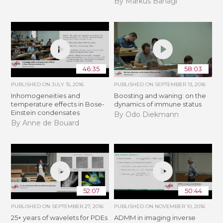
By Markus Banagl
46:35
58:03
PUBLISHED ON
JULY 15, 2016
PUBLISHED ON
SEPTEMBER 13, 2016
Inhomogeneities and
Boosting and waning: on the
temperature effects in Bose-
dynamics of immune status
Einstein condensates
By Odo Diekmann
By Anne de Bouard
52:07
50:44
PUBLISHED ON
SEPTEMBER 27, 2016
PUBLISHED ON
NOVEMBER 10, 2016
25+ years of wavelets for PDEs
ADMM in imaging inverse