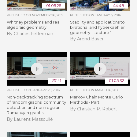
01:05:25
44:48
PUBLISHED ON
NOVEMBER 26, 2015
PUBLISHED ON
JANUARY 5, 2016
Whitney problems and real
Stability and applications to
algebraic geometry
birational and hyperkaehler
geometry - Lecture 1
By Charles Fefferman
By Arend Bayer
57:41
01:05:32
PUBLISHED ON
JANUARY 29, 2016
PUBLISHED ON
MARCH 16, 2016
Non-backtracking spectrum
Markov Chain Monte Carlo
of random graphs: community
Methods - Part 1
detection and non-regular
By Christian P. Robert
Ramanujan graphs
By Laurent Massoulié