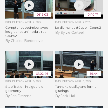
01:16:03
01:10:17
PUBLISHED ON
APRIL 2, 2015
PUBLISHED ON
APRIL 7, 2015
Compter et optimiser avec
Le diamant aztèque - Cours 2
les graphes unimodulaires -
By Sylvie Corteel
Cours 2
By Charles Bordenave
01:02:46
59:44
PUBLISHED ON
APRIL 8, 2015
PUBLISHED ON
APRIL 8, 2015
Stabilisation in algebraic
Tannaka duality and formal
geometry
glueings
By Jan Draisma
By Jack Hall