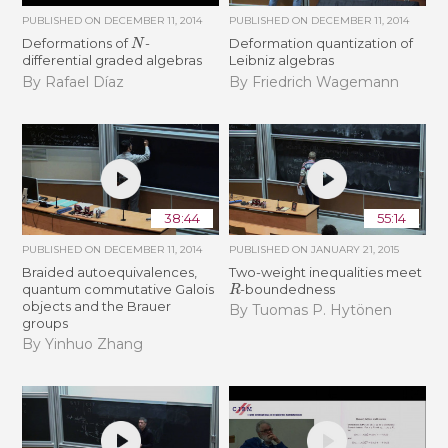
PUBLISHED ON
DECEMBER 11, 2014
PUBLISHED ON
DECEMBER 11, 2014
N
Deformations of
-
Deformation quantization of
differential graded algebras
Leibniz algebras
By Rafael Díaz
By Friedrich Wagemann
38:44
55:14
PUBLISHED ON
DECEMBER 11, 2014
PUBLISHED ON
JANUARY 21, 2015
Braided autoequivalences,
Two-weight inequalities meet
R
quantum commutative Galois
-boundedness
objects and the Brauer
By Tuomas P. Hytönen
groups
By Yinhuo Zhang