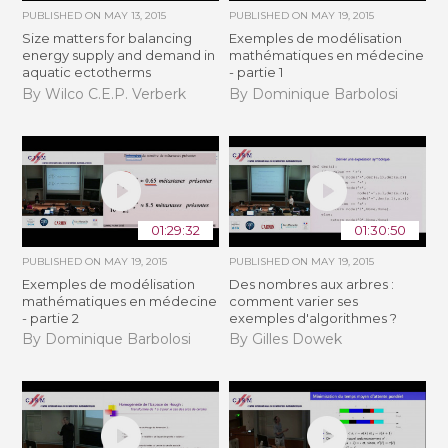
PUBLISHED ON
MAY 13, 2015
PUBLISHED ON
MAY 19, 2015
Size matters for balancing
Exemples de modélisation
energy supply and demand in
mathématiques en médecine
aquatic ectotherms
- partie 1
By Wilco C.E.P. Verberk
By Dominique Barbolosi
01:29:32
01:30:50
PUBLISHED ON
MAY 19, 2015
PUBLISHED ON
MAY 19, 2015
Exemples de modélisation
Des nombres aux arbres :
mathématiques en médecine
comment varier ses
- partie 2
exemples d'algorithmes ?
By Dominique Barbolosi
By Gilles Dowek