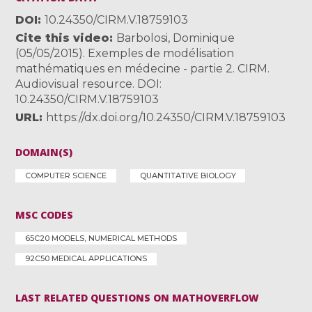
DOI
10.24350/CIRM.V.18759103
Cite this video
Barbolosi, Dominique
(05/05/2015). Exemples de modélisation
mathématiques en médecine - partie 2. CIRM.
Audiovisual resource. DOI:
10.24350/CIRM.V.18759103
URL
https://dx.doi.org/10.24350/CIRM.V.18759103
DOMAIN(S)
COMPUTER SCIENCE
QUANTITATIVE BIOLOGY
MSC CODES
65C20 MODELS, NUMERICAL METHODS
92C50 MEDICAL APPLICATIONS
LAST RELATED QUESTIONS ON MATHOVERFLOW