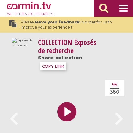
Mathematics
and Interactions
Please
leave your feedback
in order for us to
improve your experience !
COLLECTION
Exposés
de recherche
Share collection
COPY LINK
95
380