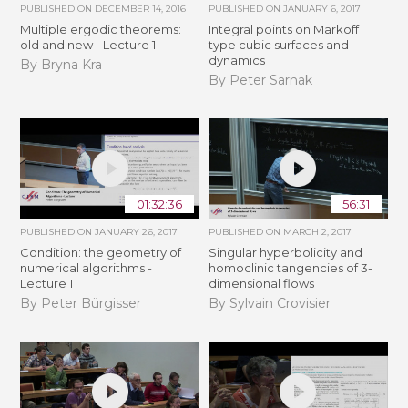
PUBLISHED ON
DECEMBER 14, 2016
PUBLISHED ON
JANUARY 6, 2017
Multiple ergodic theorems:
Integral points on Markoff
old and new - Lecture 1
type cubic surfaces and
dynamics
By Bryna Kra
By Peter Sarnak
01:32:36
56:31
PUBLISHED ON
JANUARY 26, 2017
PUBLISHED ON
MARCH 2, 2017
Condition: the geometry of
Singular hyperbolicity and
numerical algorithms -
homoclinic tangencies of 3-
Lecture 1
dimensional flows
By Peter Bürgisser
By Sylvain Crovisier