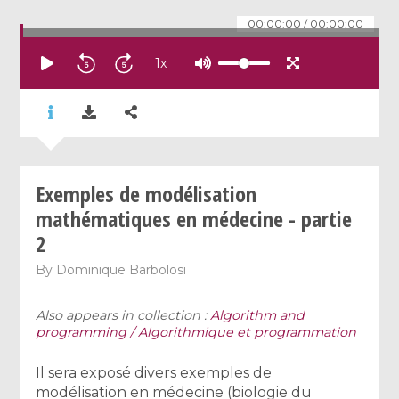
00:00:00
/
00:00:00
1
x
Exemples de modélisation
mathématiques en médecine - partie
2
By
Dominique Barbolosi
Also appears in collection :
Algorithm and
programming / Algorithmique et programmation
Il sera exposé divers exemples de
modélisation en médecine (biologie du