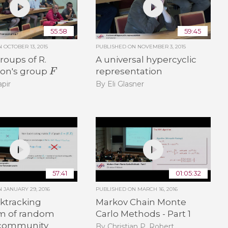
55:58
59:45
ON
OCTOBER 13, 2015
PUBLISHED ON
NOVEMBER 3, 2015
oups of R.
A universal hypercyclic
F
on's group
representation
pir
By Eli Glasner
57:41
01:05:32
ON
JANUARY 29, 2016
PUBLISHED ON
MARCH 16, 2016
ktracking
Markov Chain Monte
m of random
Carlo Methods - Part 1
 community
By Christian P. Robert