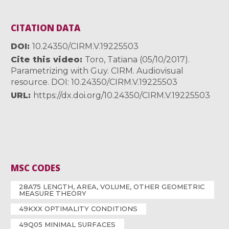
CITATION DATA
DOI
10.24350/CIRM.V.19225503
Cite this video
Toro, Tatiana (05/10/2017).
Parametrizing with Guy. CIRM. Audiovisual
resource. DOI: 10.24350/CIRM.V.19225503
URL
https://dx.doi.org/10.24350/CIRM.V.19225503
MSC CODES
28A75 LENGTH, AREA, VOLUME, OTHER GEOMETRIC
MEASURE THEORY
49KXX OPTIMALITY CONDITIONS
49Q05 MINIMAL SURFACES