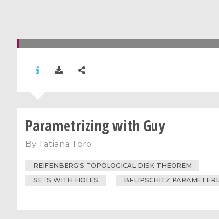
Parametrizing with Guy
By
Tatiana Toro
REIFENBERG'S TOPOLOGICAL DISK THEOREM
SETS WITH HOLES
BI-LIPSCHITZ PARAMETER