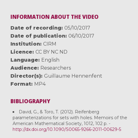
INFORMATION ABOUT THE VIDEO
Date of recording
05/10/2017
Date of publication
06/10/2017
Institution
CIRM
Licence
CC BY NC ND
Language
English
Audience
Researchers
Director(s)
Guillaume Hennenfent
Format
MP4
BIBLIOGRAPHY
David, G., & Toro, T. (2012). Reifenberg
parameterizations for sets with holes. Memoirs of the
American Mathematical Society, 1012, 102 p. -
http://dx.doi.org/10.1090/S0065-9266-2011-00629-5