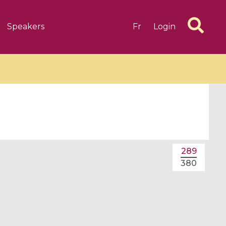
Speakers
Fr
Login
6 videos
1 videos
289
d complex
CIMPA-CIRM Fellowships «
380
algébrique
Research in Residence »
Introduction to Dissipative
Dynamical Systems in Infinite
Dimensions and Their
Applications