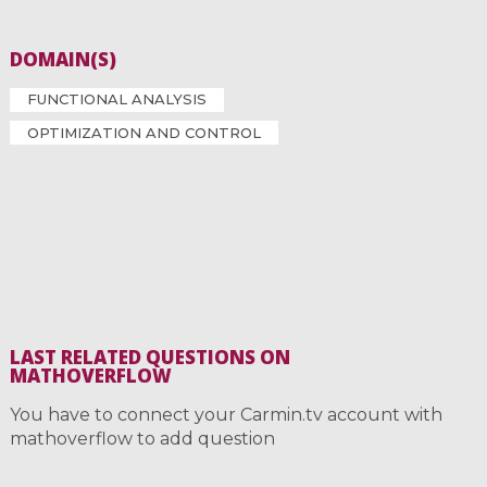
DOMAIN(S)
FUNCTIONAL ANALYSIS
OPTIMIZATION AND CONTROL
LAST RELATED QUESTIONS ON
MATHOVERFLOW
You have to connect your Carmin.tv account with
mathoverflow to add question