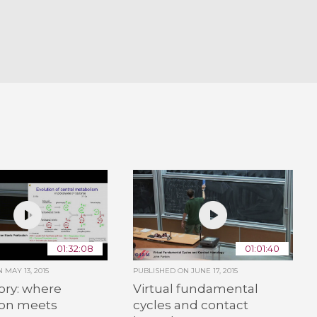
01:32:08
01:01:40
ON
MAY 13, 2015
PUBLISHED ON
JUNE 17, 2015
ory: where
Virtual fundamental
ion meets
cycles and contact