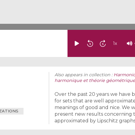
1
x
Also appears in collection :
Harmonic 
harmonique et théorie géométrique
Over the past 20 years we have b
for sets that are well approximated
meanings of good and nice. We wi
IZATIONS
present new results concerning th
approximated by Lipschitz graphs