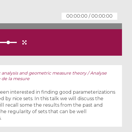
00:00:00
/
00:00:00
analysis and geometric measure theory / Analyse
 de la mesure
een interested in finding good parameterizations
 by nice sets. In this talk we will discuss the
ll recall some the results from the past and
e regularity of sets that can be well
.