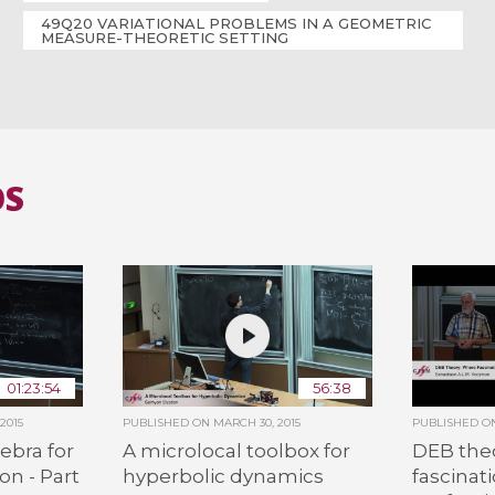
49Q20 VARIATIONAL PROBLEMS IN A GEOMETRIC
MEASURE-THEORETIC SETTING
OS
01:23:54
56:38
2015
PUBLISHED ON
MARCH 30, 2015
PUBLISHED 
ebra for
A microlocal toolbox for
DEB the
on - Part
hyperbolic dynamics
fascinat