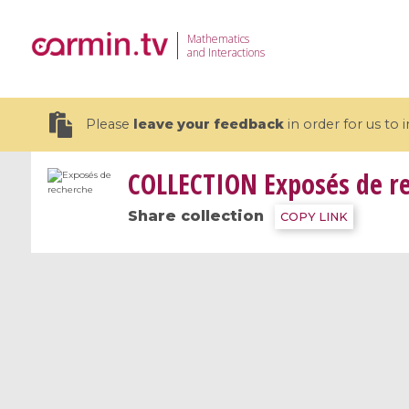
Mathematics
and Interactions
Please
leave your feedback
in order for us to
COLLECTION
Exposés de r
Share collection
COPY LINK
19 videos
CEMRACS 2026 : Modeling and AI
Coulomb b
for Environmental Transition /
quantum 
Centre d'Eté Mathématique de
Coulomb 
Recherche Avancée en Calcul
affines
Scientifique