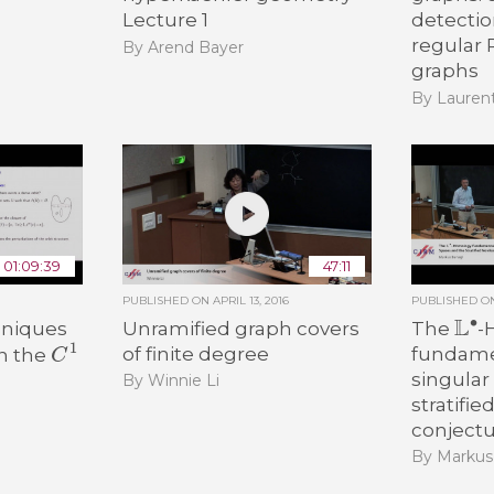
Lecture 1
detecti
regular
By Arend Bayer
graphs
By Lauren
01:09:39
47:11
PUBLISHED ON
APRIL 13, 2016
PUBLISHED 
L
∙
hniques
Unramified graph covers
The
-
C
1
of finite degree
fundamen
in the
singular
By Winnie Li
stratifie
conject
By Markus