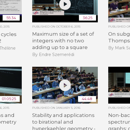
55:34
36:25
, 2015
PUBLISHED ON
OCTOBER 6, 2015
PUBLISHED 
Maximum size of a set of
On subgr
 cycles
integers with no two
Thomps
2
adding up to a square
By Mark Sa
-Thélène
By Endre Szemerédi
01:05:25
44:48
, 2015
PUBLISHED ON
JANUARY 5, 2016
PUBLISHED 
s and
Stability and applications
Non-bac
eometry
to birational and
spectru
hyperkaehler geometry -
graphs:
n