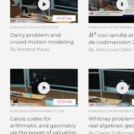
01:07:44
PUBLISHED ON
AUGUST 11, 2015
PUBLISHED ON
SEPTEMBER 30
H
3
Darcy problem and
non ramifié et
crowd motion modeling
de codimension 
By Bertrand Maury
By Jean-Louis Colliot
01:01:09
PUBLISHED ON
NOVEMBER 17, 2015
PUBLISHED ON
NOVEMBER 26
Galois codes for
Whitney problem
arithmetic and geometry
real algebraic g
via the power of valuation
By Charles Fefferma