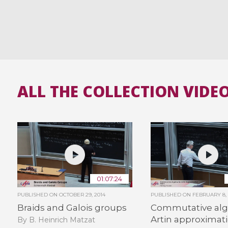
ALL THE COLLECTION VIDE
01:07:24
PUBLISHED ON
OCTOBER 29, 2014
PUBLISHED ON
FEBRUARY 8, 
Braids and Galois groups
Commutative alg
Artin approximati
By B. Heinrich Matzat