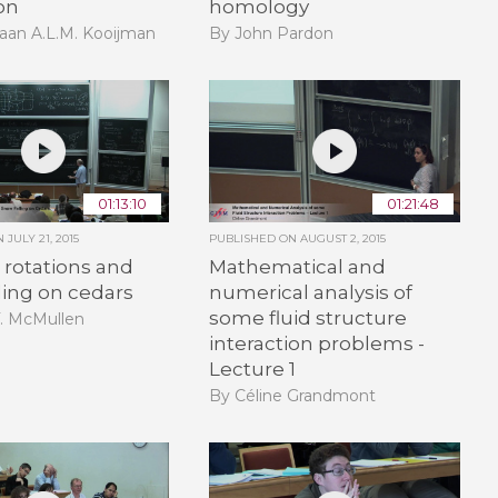
on
homology
aan A.L.M. Kooijman
By John Pardon
01:13:10
01:21:48
ON
JULY 21, 2015
PUBLISHED ON
AUGUST 2, 2015
rotations and
Mathematical and
ling on cedars
numerical analysis of
some fluid structure
T. McMullen
interaction problems -
Lecture 1
By Céline Grandmont