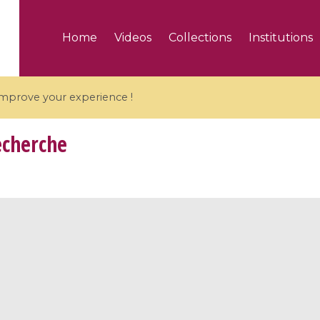
Home
Videos
Collections
Institutions
 improve your experience !
echerche
5 videos
ranches and affine
Algebraic geometry an
groups / Branches de
geometry / Géométrie 
et groupes quantiques
et géométrie complexe