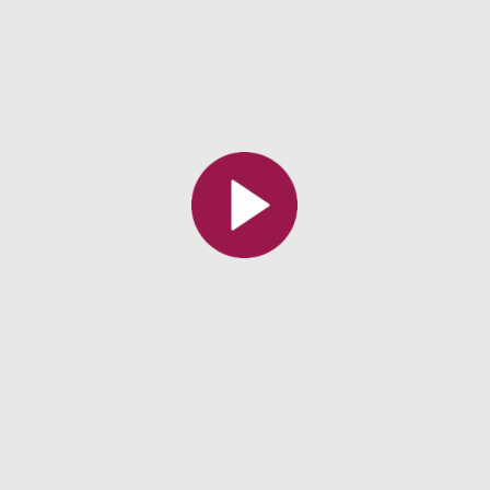
All the collections
All the institutions