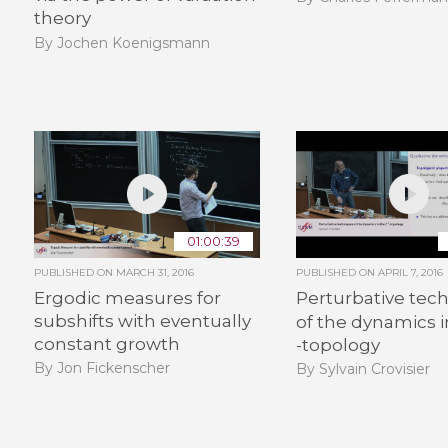
theory
By Jochen Koenigsmann
01:00:39
PUBLISHED ON
MARCH 31, 2016
PUBLISHED ON
APRIL 7, 2016
Ergodic measures for
Perturbative tec
subshifts with eventually
of the dynamics 
constant growth
-topology
By Jon Fickenscher
By Sylvain Crovisier