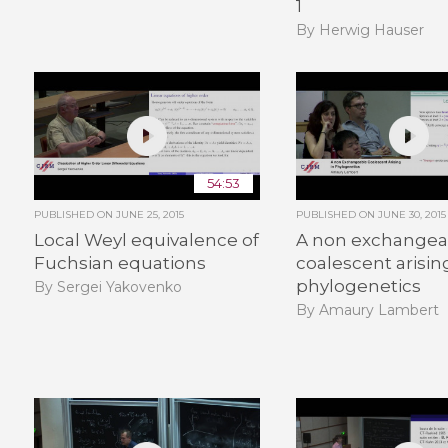
1
By Herwig Hauser
54:53
PUBLISHED ON
JUNE 25, 2015
PUBLISHED ON
JUNE 30, 2015
Local Weyl equivalence of
A non exchangea
Fuchsian equations
coalescent arisin
phylogenetics
By Sergei Yakovenko
By Amaury Lambert