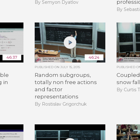
professi
By Semyon Dyatlov
By Sebasti
46:37
46:24
PUBLISHED ON
JULY 15, 2015
PUBLISHED 
ble
Random subgroups,
Coupled 
g in
totally non free actions
snow fal
and factor
By Curtis 
representations
By Rostislav Grigorchuk