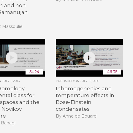
on and non-
 Ramanujan
t Massoulié
54:24
46:35
ON
JULY 1, 2016
PUBLISHED ON
JULY 15, 2016
Homology
Inhomogeneities and
tal class for
temperature effects in
 spaces and the
Bose-Einstein
d Novikov
condensates
ure
By Anne de Bouard
 Banagl