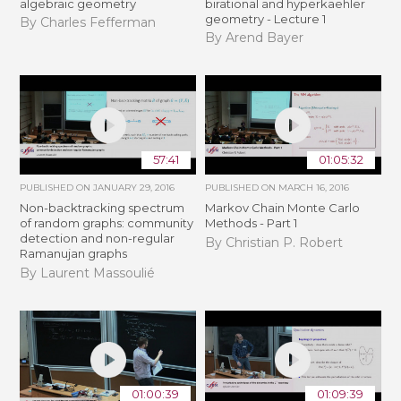
algebraic geometry
birational and hyperkaehler
geometry - Lecture 1
By Charles Fefferman
By Arend Bayer
57:41
01:05:32
PUBLISHED ON
JANUARY 29, 2016
PUBLISHED ON
MARCH 16, 2016
Non-backtracking spectrum
Markov Chain Monte Carlo
of random graphs: community
Methods - Part 1
detection and non-regular
By Christian P. Robert
Ramanujan graphs
By Laurent Massoulié
01:00:39
01:09:39