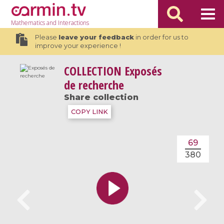
Mathematics
and Interactions
Please
leave your feedback
in order for us to
improve your experience !
COLLECTION
Exposés
de recherche
Share collection
COPY LINK
69
380