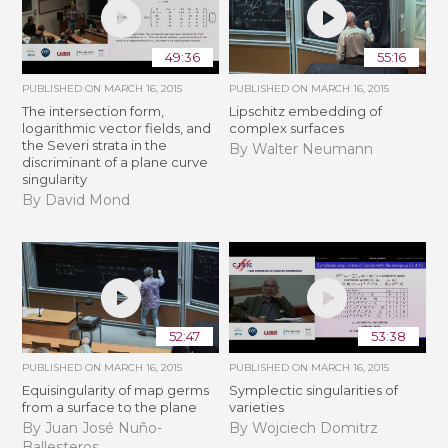
49:36
55:16
PUBLISHED ON
MARCH 16, 2015
PUBLISHED ON
MARCH 16, 2015
The intersection form,
Lipschitz embedding of
logarithmic vector fields, and
complex surfaces
the Severi strata in the
By Walter Neumann
discriminant of a plane curve
singularity
By David Mond
52:47
53:38
PUBLISHED ON
MARCH 16, 2015
PUBLISHED ON
MARCH 16, 2015
Equisingularity of map germs
Symplectic singularities of
from a surface to the plane
varieties
By Juan José Nuño-
By Wojciech Domitrz
Ballesteros