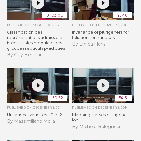
01:03:06
45:40
PUBLISHED ON
AUGUST 10, 2016
PUBLISHED ON
DECEMBER 3, 2014
Classification des
Invariance of plurigenera for
représentations admissibles
foliations on surfaces
irréductibles modulo p des
By Enrica Floris
groupes réductifs p-adiques
By Guy Henniart
50:32
54:51
PUBLISHED ON
DECEMBER 3, 2014
PUBLISHED ON
DECEMBER 3, 2014
Unirational varieties - Part 2
Mapping classes of trigonal
loci
By Massimiliano Mella
By Michele Bolognesi