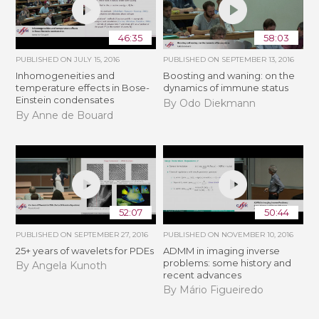
46:35
58:03
PUBLISHED ON
JULY 15, 2016
PUBLISHED ON
SEPTEMBER 13, 2016
Inhomogeneities and
Boosting and waning: on the
temperature effects in Bose-
dynamics of immune status
Einstein condensates
By Odo Diekmann
By Anne de Bouard
52:07
50:44
PUBLISHED ON
SEPTEMBER 27, 2016
PUBLISHED ON
NOVEMBER 10, 2016
25+ years of wavelets for PDEs
ADMM in imaging inverse
problems: some history and
By Angela Kunoth
recent advances
By Mário Figueiredo