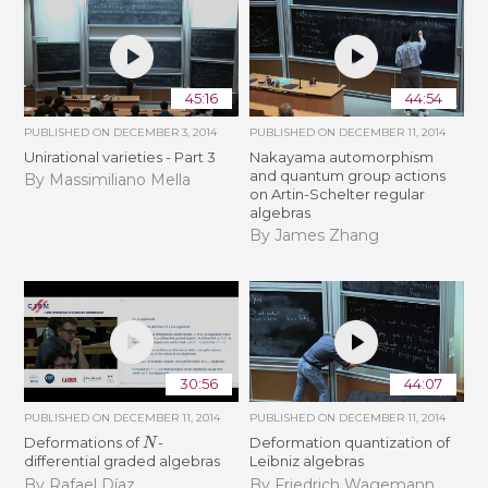
45:16
44:54
PUBLISHED ON
DECEMBER 3, 2014
PUBLISHED ON
DECEMBER 11, 2014
Unirational varieties - Part 3
Nakayama automorphism
and quantum group actions
By Massimiliano Mella
on Artin-Schelter regular
algebras
By James Zhang
30:56
44:07
PUBLISHED ON
DECEMBER 11, 2014
PUBLISHED ON
DECEMBER 11, 2014
N
Deformations of
-
Deformation quantization of
differential graded algebras
Leibniz algebras
By Rafael Díaz
By Friedrich Wagemann