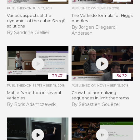
PUBLISHED ON
JULY 13, 2017
PUBLISHED ON
JUNE 26, 2018
Various aspects of the
The Verlinde formula for Higgs
dynamics of the cubic Szegö
bundles
solutions
By Jorgen Ellegaard
By Sandrine Grellier
Andersen
38:47
54:32
PUBLISHED ON
SEPTEMBER 18, 2018
PUBLISHED ON
NOVEMBER 15, 2018
Mahler's method in several
​​​Growth of normalizing
variables
sequences in limit theorems
By Boris Adamczewski
By Sébastien Gouëzel