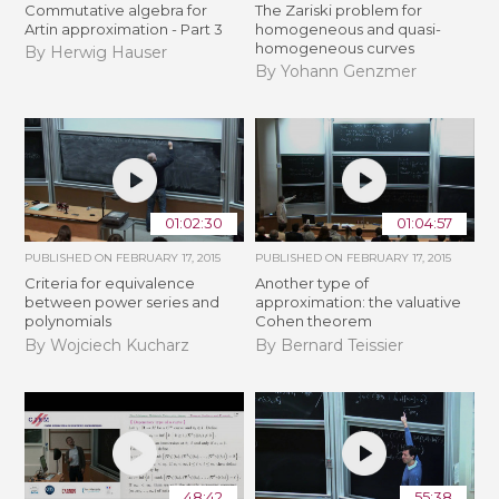
Commutative algebra for
The Zariski problem for
Artin approximation - Part 3
homogeneous and quasi-
homogeneous curves
By Herwig Hauser
By Yohann Genzmer
01:02:30
01:04:57
PUBLISHED ON
FEBRUARY 17, 2015
PUBLISHED ON
FEBRUARY 17, 2015
Criteria for equivalence
Another type of
between power series and
approximation: the valuative
polynomials
Cohen theorem
By Wojciech Kucharz
By Bernard Teissier
48:42
55:38