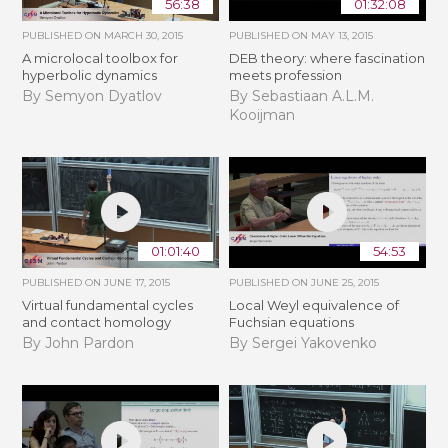
56:38
01:32:08
PUBLISHED ON
MARCH 30, 2015
PUBLISHED ON
MAY 13, 2015
A microlocal toolbox for
DEB theory: where fascination
hyperbolic dynamics
meets profession
By Semyon Dyatlov
By Sebastiaan A.L.M.
Kooijman
01:01:40
54:53
PUBLISHED ON
JUNE 17, 2015
PUBLISHED ON
JUNE 25, 2015
Virtual fundamental cycles
Local Weyl equivalence of
and contact homology
Fuchsian equations
By John Pardon
By Sergei Yakovenko