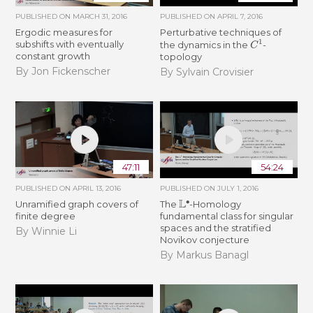
PUBLISHED ON
MARCH 31, 2016
PUBLISHED ON
APRIL 7, 2016
Ergodic measures for
Perturbative techniques of
C
1
subshifts with eventually
the dynamics in the
-
constant growth
topology
By Jon Fickenscher
By Sylvain Crovisier
47:11
54:24
PUBLISHED ON
APRIL 13, 2016
PUBLISHED ON
JULY 1, 2016
L
∙
Unramified graph covers of
The
-Homology
finite degree
fundamental class for singular
spaces and the stratified
By Winnie Li
Novikov conjecture
By Markus Banagl