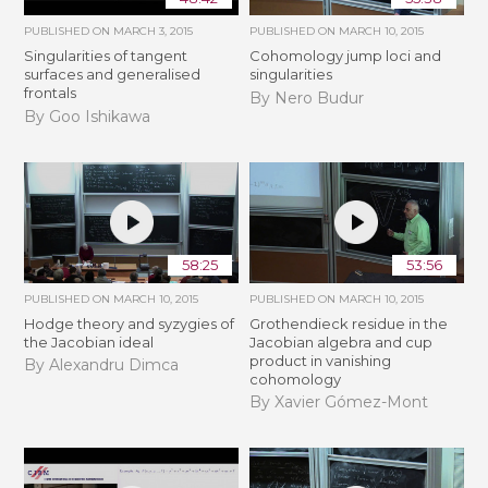
PUBLISHED ON
MARCH 3, 2015
PUBLISHED ON
MARCH 10, 2015
Singularities of tangent
Cohomology jump loci and
surfaces and generalised
singularities
frontals
By Nero Budur
By Goo Ishikawa
58:25
53:56
PUBLISHED ON
MARCH 10, 2015
PUBLISHED ON
MARCH 10, 2015
Hodge theory and syzygies of
Grothendieck residue in the
the Jacobian ideal
Jacobian algebra and cup
product in vanishing
By Alexandru Dimca
cohomology
By Xavier Gómez-Mont