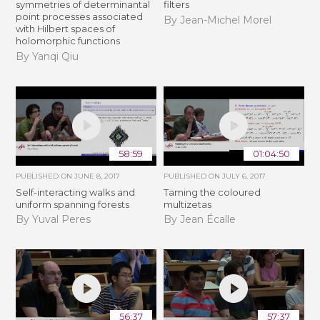
symmetries of determinantal
filters
point processes associated
By Jean-Michel Morel
with Hilbert spaces of
holomorphic functions
By Yanqi Qiu
58:59
01:04:50
PUBLISHED ON
JUNE 8, 2017
PUBLISHED ON
JULY 6, 2017
Self-interacting walks and
Taming the coloured
uniform spanning forests
multizetas
By Yuval Peres
By Jean Écalle
56:37
57:37