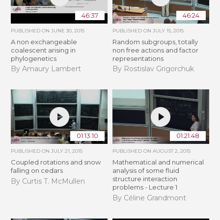
46:37
46:24
PUBLISHED ON
JUNE 30, 2015
PUBLISHED ON
JULY 15, 2015
A non exchangeable
Random subgroups, totally
coalescent arising in
non free actions and factor
phylogenetics
representations
By Amaury Lambert
By Rostislav Grigorchuk
01:13:10
01:21:48
PUBLISHED ON
JULY 21, 2015
PUBLISHED ON
AUGUST 2, 2015
Coupled rotations and snow
Mathematical and numerical
falling on cedars
analysis of some fluid
structure interaction
By Curtis T. McMullen
problems - Lecture 1
By Céline Grandmont