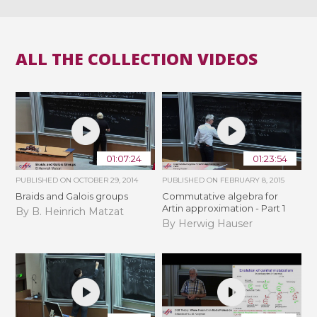
ALL THE COLLECTION VIDEOS
01:07:24
01:23:54
PUBLISHED ON
OCTOBER 29, 2014
PUBLISHED ON
FEBRUARY 8, 2015
Braids and Galois groups
Commutative algebra for
Artin approximation - Part 1
By B. Heinrich Matzat
By Herwig Hauser