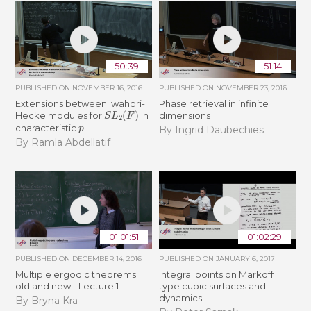
50:39
51:14
PUBLISHED ON
NOVEMBER 16, 2016
PUBLISHED ON
NOVEMBER 23, 2016
Extensions between Iwahori-
Phase retrieval in infinite
S
L
2
(
F
)
Hecke modules for
in
dimensions
p
characteristic
By Ingrid Daubechies
By Ramla Abdellatif
01:01:51
01:02:29
PUBLISHED ON
DECEMBER 14, 2016
PUBLISHED ON
JANUARY 6, 2017
Multiple ergodic theorems:
Integral points on Markoff
old and new - Lecture 1
type cubic surfaces and
dynamics
By Bryna Kra