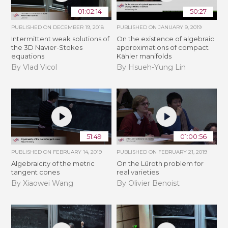
01:02:14
50:27
PUBLISHED ON
DECEMBER 19, 2018
PUBLISHED ON
JANUARY 9, 2019
Intermittent weak solutions of
On the existence of algebraic
the 3D Navier-Stokes
approximations of compact
equations
Kähler manifolds
By Vlad Vicol
By Hsueh-Yung Lin
51:49
01:00:56
PUBLISHED ON
FEBRUARY 14, 2019
PUBLISHED ON
FEBRUARY 21, 2019
Algebraicity of the metric
​On the Lüroth problem for
tangent cones
real varieties
By Xiaowei Wang
By Olivier Benoist