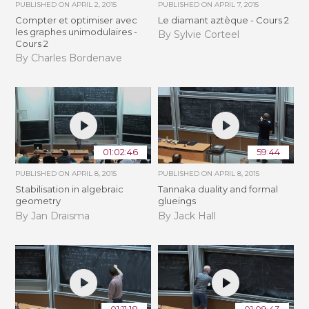
PUBLISHED ON
APRIL 2, 2015
PUBLISHED ON
APRIL 7, 2015
Compter et optimiser avec
Le diamant aztèque - Cours 2
les graphes unimodulaires -
By Sylvie Corteel
Cours 2
By Charles Bordenave
01:02:46
59:44
PUBLISHED ON
APRIL 8, 2015
PUBLISHED ON
APRIL 8, 2015
Stabilisation in algebraic
Tannaka duality and formal
geometry
glueings
By Jan Draisma
By Jack Hall