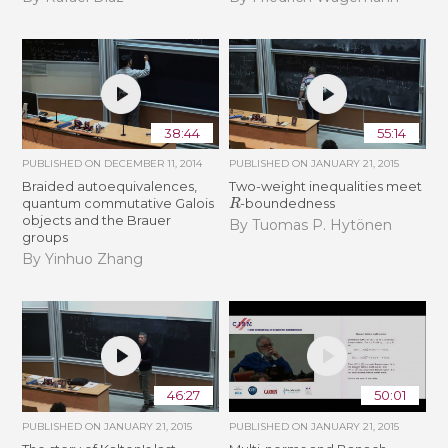
38:44
55:14
PUBLISHED ON
DECEMBER 11, 2014
PUBLISHED ON
JANUARY 21, 2015
Braided autoequivalences,
Two-weight inequalities meet
R
quantum commutative Galois
-boundedness
objects and the Brauer
By Tuomas P. Hytönen
groups
By Yinhuo Zhang
46:27
50:01
PUBLISHED ON
JANUARY 21, 2015
PUBLISHED ON
JANUARY 21, 2015