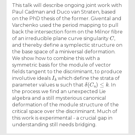
This talk will describe ongoing joint work with
Paul Cadman and Duco van Straten, based
on the PhD thesis of the former. Givental and
Varchenko used the period mapping to pull
back the intersection form on the Milnor fibre
C
of an irreducible plane curve singularity
,
and thereby define a symplectic structure on
the base space of a miniversal deformation.
We show how to combine this with a
symmetric basis for the module of vector
fields tangent to the discriminant, to produce
I
k
involutive ideals
which define the strata of
u
δ
(
C
u
)
≤
k
parameter values
such that
. In
the process we find an unexpected Lie
algebra and a still mysterious canonical
deformation of the module structure of the
critical space over the discriminant. Much of
this work is experimental - a crucial gap in
understanding still needs bridging.