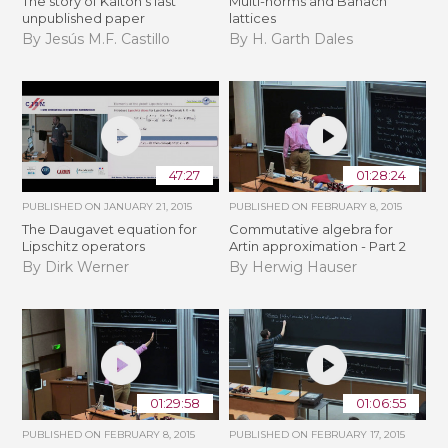
The story of Kalton's last
Multi-norms and Banach
unpublished paper
lattices
By Jesús M.F. Castillo
By H. Garth Dales
47:27
01:28:24
PUBLISHED ON
JANUARY 21, 2015
PUBLISHED ON
FEBRUARY 8, 2015
The Daugavet equation for
Commutative algebra for
Lipschitz operators
Artin approximation - Part 2
By Dirk Werner
By Herwig Hauser
01:29:58
01:06:55
PUBLISHED ON
FEBRUARY 8, 2015
PUBLISHED ON
FEBRUARY 17, 2015