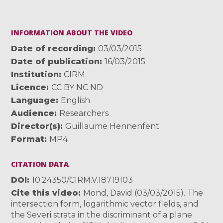
INFORMATION ABOUT THE VIDEO
Date of recording
03/03/2015
Date of publication
16/03/2015
Institution
CIRM
Licence
CC BY NC ND
Language
English
Audience
Researchers
Director(s)
Guillaume Hennenfent
Format
MP4
CITATION DATA
DOI
10.24350/CIRM.V.18719103
Cite this video
Mond, David (03/03/2015). The
intersection form, logarithmic vector fields, and
the Severi strata in the discriminant of a plane