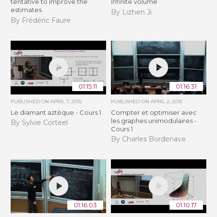
tentative to improve the
infinite volume
estimates
By Lizhen Ji
By Frédéric Faure
01:15:11
01:16:31
PUBLISHED ON
APRIL 7, 2015
PUBLISHED ON
APRIL 2, 2015
Le diamant aztèque - Cours 1
Compter et optimiser avec
les graphes unimodulaires -
By Sylvie Corteel
Cours 1
By Charles Bordenave
01:16:03
01:10:17