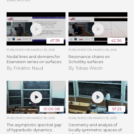
47:59
42:36
PUBLISHED ON
MARCH 30, 2015
PUBLISHED ON
MARCH 30, 2015
Nodal lines and domains for
Resonance chains on
Eisenstein series on surfaces
Schottky surfaces
By Frédéric Naud
By Tobias Weich
01:00:08
57:25
PUBLISHED ON
MARCH 30, 2015
PUBLISHED ON
MARCH 30, 2015
The asymptotic spectral gap
Geometry and analysis of
of hyperbolic dynamics :
locally symmetric spaces of