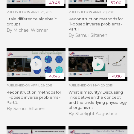
49:46
53:00
PUBLISHED ON
APRIL 23, 2015
PUBLISHED ON
APRIL 29, 2015
Etale difference algebraic
Reconstruction methods for
groups
ill-posed inverse problems -
Part 1
By Michael Wibmer
By Samuli Siltanen
49:46
49:16
PUBLISHED ON
APRIL 29, 2015
PUBLISHED ON
MAY 20, 2015
Reconstruction methods for
What is maturity? Discussing
ill-posed inverse problems -
links between the concept
Part 2
and the underlying physiology
of organisms
By Samuli Siltanen
By Starrlight Augustine