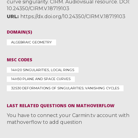
curve singularity. CIRM. Audiovisual resource. DOI:
10.24350/CIRM.V.18719103
URL
https://dx.doi.org/10.24350/CIRM.V.18719103
DOMAIN(S)
ALGEBRAIC GEOMETRY
MSC CODES
14H20 SINGULARITIES, LOCAL RINGS
14H50 PLANE AND SPACE CURVES
32S30 DEFORMATIONS OF SINGULARITIES; VANISHING CYCLES
LAST RELATED QUESTIONS ON MATHOVERFLOW
You have to connect your Carmin.tv account with
mathoverflow to add question