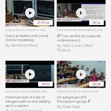
01:07:44
55:34
PUBLISHED ON
AUGUST 11, 2015
PUBLISHED ON
SEPTEMBER 30, 2015
H
3
Darcy problem and crowd
non ramifié et cycles de
motion modeling
codimension 2
By Bertrand Maury
By Jean-Louis Colliot-
Thélène
36:25
55:58
PUBLISHED ON
OCTOBER 6, 2015
PUBLISHED ON
OCTOBER 13, 2015
Maximum size of a set of
On subgroups of R.
F
integers with no two adding
Thompson's group
up to a square
By Mark Sapir
By Endre Szemerédi