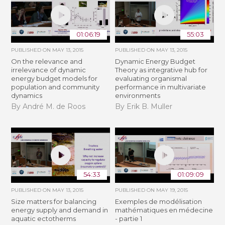
01:06:19
55:03
PUBLISHED ON
MAY 13, 2015
PUBLISHED ON
MAY 13, 2015
On the relevance and
Dynamic Energy Budget
irrelevance of dynamic
Theory as integrative hub for
energy budget models for
evaluating organismal
population and community
performance in multivariate
dynamics
environments
By André M. de Roos
By Erik B. Muller
54:33
01:09:09
PUBLISHED ON
MAY 13, 2015
PUBLISHED ON
MAY 19, 2015
Size matters for balancing
Exemples de modélisation
energy supply and demand in
mathématiques en médecine
aquatic ectotherms
- partie 1