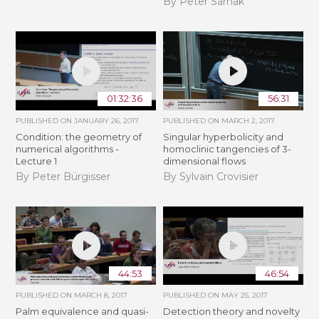
By Peter Sarnak
01:32:36
56:31
PUBLISHED ON
JANUARY 26, 2017
PUBLISHED ON
MARCH 2, 2017
Condition: the geometry of
Singular hyperbolicity and
numerical algorithms -
homoclinic tangencies of 3-
Lecture 1
dimensional flows
By Peter Bürgisser
By Sylvain Crovisier
44:53
46:54
PUBLISHED ON
MARCH 8, 2017
PUBLISHED ON
MAY 25, 2017
Palm equivalence and quasi-
Detection theory and novelty