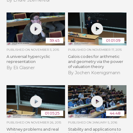
59:45
01:01:09
PUBLISHED ON
NOVEMBER 3, 2015
PUBLISHED ON
NOVEMBER 17, 2015
A universal hypercyclic
Galois codes for arithmetic
representation
and geometry via the power
of valuation theory
By Eli Glasner
By Jochen Koenigsmann
01:05:25
44:48
PUBLISHED ON
NOVEMBER 26, 2015
PUBLISHED ON
JANUARY 5, 2016
Whitney problems and real
Stability and applications to