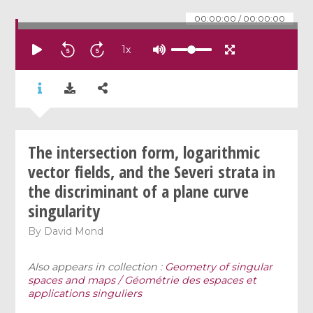
00:00:00
/
00:00:00
1
x
The intersection form, logarithmic
vector fields, and the Severi strata in
the discriminant of a plane curve
singularity
By
David Mond
Also appears in collection :
Geometry of singular
spaces and maps / Géométrie des espaces et
applications singuliers