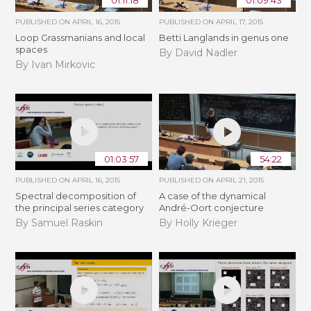
01:11:18
01:09:43
PUBLISHED ON
APRIL 16, 2015
PUBLISHED ON
APRIL 17, 2015
Loop Grassmanians and local
Betti Langlands in genus one
spaces
By David Nadler
By Ivan Mirkovic
01:03:57
54:22
PUBLISHED ON
APRIL 16, 2015
PUBLISHED ON
APRIL 21, 2015
Spectral decomposition of
A case of the dynamical
the principal series category
André-Oort conjecture
By Samuel Raskin
By Holly Krieger