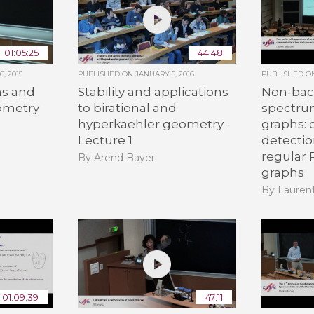
01:05:25
44:48
, 2015
PUBLISHED ON
JANUARY 5, 2016
PUBLISHED 
s and
Stability and applications
Non-bac
eometry
to birational and
spectru
hyperkaehler geometry -
graphs:
n
Lecture 1
detecti
regular
By Arend Bayer
graphs
By Lauren
01:09:39
47:11