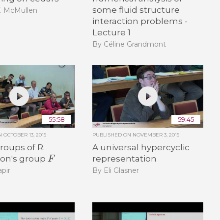
some fluid structure
T. McMullen
interaction problems -
Lecture 1
By Céline Grandmont
55:58
59:45
ON
OCTOBER 13, 2015
PUBLISHED ON
NOVEMBER 3, 2015
oups of R.
A universal hypercyclic
F
on's group
representation
pir
By Eli Glasner