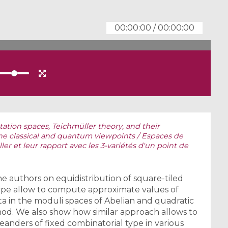
00:00:00
/
00:00:00
ation spaces, Teichmüller theory, and their
the classical and quantum viewpoints / Espaces de
er et leur rapport avec les 3-variétés d'un point de
e authors on equidistribution of square-tiled
type allow to compute approximate values of
a in the moduli spaces of Abelian and quadratic
hod. We also show how similar approach allows to
nders of fixed combinatorial type in various