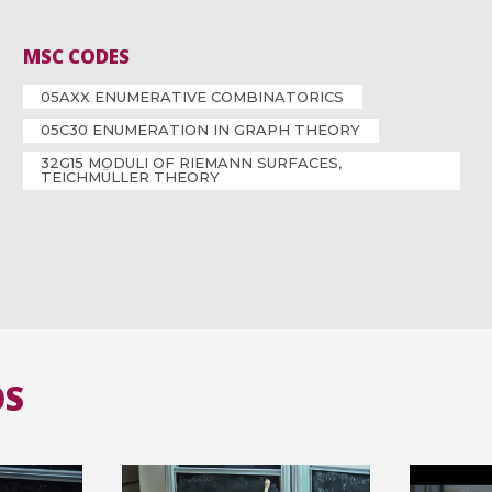
MSC CODES
05AXX ENUMERATIVE COMBINATORICS
05C30 ENUMERATION IN GRAPH THEORY
32G15 MODULI OF RIEMANN SURFACES,
TEICHMÜLLER THEORY
OS