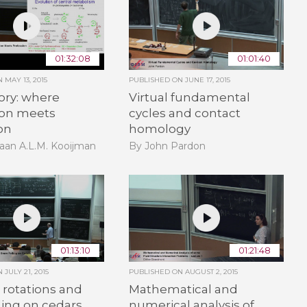
01:32:08
01:01:40
ON
MAY 13, 2015
PUBLISHED ON
JUNE 17, 2015
ory: where
Virtual fundamental
ion meets
cycles and contact
on
homology
aan A.L.M. Kooijman
By John Pardon
01:13:10
01:21:48
ON
JULY 21, 2015
PUBLISHED ON
AUGUST 2, 2015
rotations and
Mathematical and
ling on cedars
numerical analysis of