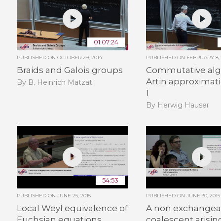
01:07:24
PUBLISHED ON
OCTOBER 29, 2014
PUBLISHED ON
FEBRUARY 8, 
Braids and Galois groups
Commutative alg
Artin approximati
By B. Heinrich Matzat
1
By Herwig Hauser
54:53
PUBLISHED ON
JUNE 25, 2015
PUBLISHED ON
JUNE 30, 2015
Local Weyl equivalence of
A non exchangea
Fuchsian equations
coalescent arisin