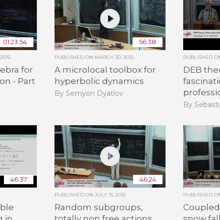
01:23:54
56:38
2015
PUBLISHED ON
MARCH 30, 2015
PUBLISHED 
ebra for
A microlocal toolbox for
DEB the
on - Part
hyperbolic dynamics
fascinat
professi
By Semyon Dyatlov
By Sebasti
46:37
46:24
PUBLISHED ON
JULY 15, 2015
PUBLISHED 
ble
Random subgroups,
Coupled 
g in
totally non free actions
snow fal