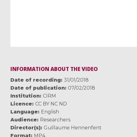
INFORMATION ABOUT THE VIDEO
Date of recording
31/01/2018
Date of publication
07/02/2018
Institution
CIRM
Licence
CC BY NC ND
Language
English
Audience
Researchers
Director(s)
Guillaume Hennenfent
Format
MP4