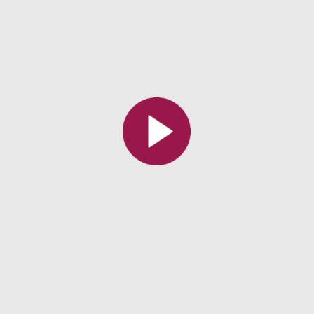
All the collections
All the institutions