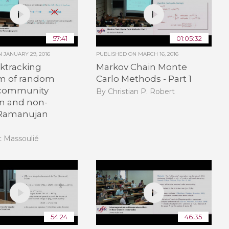
57:41
01:05:32
ON
JANUARY 29, 2016
PUBLISHED ON
MARCH 16, 2016
ktracking
Markov Chain Monte
m of random
Carlo Methods - Part 1
 community
By Christian P. Robert
on and non-
 Ramanujan
t Massoulié
54:24
46:35