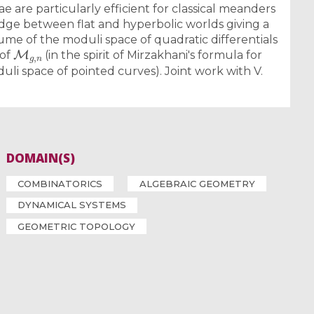
ae are particularly efficient for classical meanders
idge between flat and hyperbolic worlds giving a
me of the moduli space of quadratic differentials
M
g
,
n
 of
(in the spirit of Mirzakhani's formula for
li space of pointed curves). Joint work with V.
DOMAIN(S)
COMBINATORICS
ALGEBRAIC GEOMETRY
DYNAMICAL SYSTEMS
GEOMETRIC TOPOLOGY