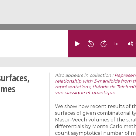
1
x
surfaces,
Also appears in collection :
Represent
relationship with 3-manifolds from 
umes
représentations, théorie de Teichmüll
vue classique et quantique
We show how recent results of th
surfaces of given combinatorial 
Masur-Veech volumes of the strat
differentials by Monte Carlo met
count asymptotical number of mea