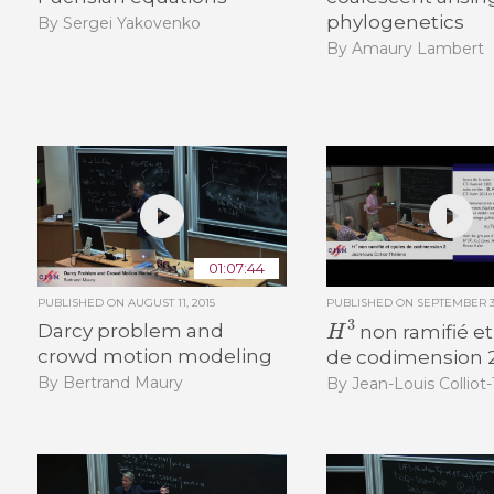
phylogenetics
By Sergei Yakovenko
By Amaury Lambert
01:07:44
PUBLISHED ON
AUGUST 11, 2015
PUBLISHED ON
SEPTEMBER 30
H
3
Darcy problem and
non ramifié et
crowd motion modeling
de codimension 
By Bertrand Maury
By Jean-Louis Colliot