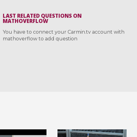
LAST RELATED QUESTIONS ON
MATHOVERFLOW
You have to connect your Carmin.tv account with
mathoverflow to add question