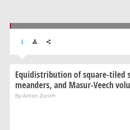
Equidistribution of square-tiled 
meanders, and Masur-Veech vol
By
Anton Zorich