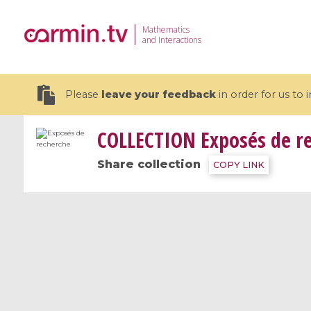
Mathematics
and Interactions
Please
leave your feedback
in order for us to
COLLECTION
Exposés de r
Share collection
COPY LINK
19 videos
CEMRACS 2026 : Modeling and AI
Coulomb b
for Environmental Transition /
quantum 
Centre d'Eté Mathématique de
Coulomb 
Recherche Avancée en Calcul
affines
Scientifique