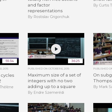
and factor
By Curtis 
representations
By Rostislav Grigorchuk
55:34
36:25
, 2015
PUBLISHED ON
OCTOBER 6, 2015
PUBLISHED 
Maximum size of a set of
On subgr
 cycles
integers with no two
Thomps
2
adding up to a square
By Mark Sa
-Thélène
By Endre Szemerédi