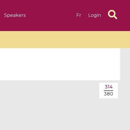
Speakers
Fr
Login
6 videos
1 videos
314
d complex
CIMPA-CIRM Fellowships «
380
algébrique
Research in Residence »
Introduction to Dissipative
Dynamical Systems in Infinite
Dimensions and Their
Applications