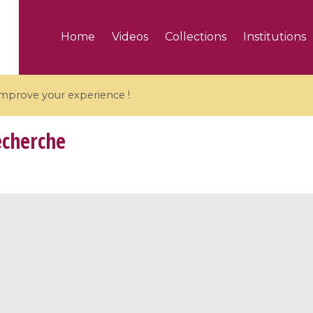
Home
Videos
Collections
Institutions
 improve your experience !
echerche
5 videos
ranches and affine
Algebraic geometry an
groups / Branches de
geometry / Géométrie 
et groupes quantiques
et géométrie complexe