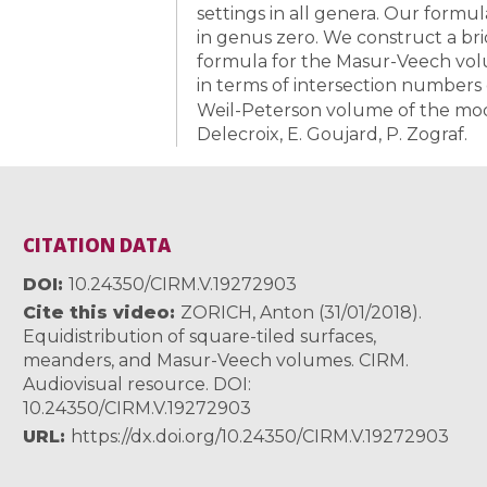
settings in all genera. Our formul
in genus zero. We construct a br
formula for the Masur-Veech volu
in terms of intersection numbers
Weil-Peterson volume of the modu
Delecroix, E. Goujard, P. Zograf.
CITATION DATA
DOI
10.24350/CIRM.V.19272903
Cite this video
ZORICH, Anton (31/01/2018).
Equidistribution of square-tiled surfaces,
meanders, and Masur-Veech volumes. CIRM.
Audiovisual resource. DOI:
10.24350/CIRM.V.19272903
URL
https://dx.doi.org/10.24350/CIRM.V.19272903