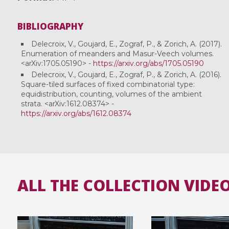
BIBLIOGRAPHY
Delecroix, V., Goujard, E., Zograf, P., & Zorich, A. (2017).
Enumeration of meanders and Masur-Veech volumes.
<arXiv:1705.05190> -
https://arxiv.org/abs/1705.05190
Delecroix, V., Goujard, E., Zograf, P., & Zorich, A. (2016).
Square-tiled surfaces of fixed combinatorial type:
equidistribution, counting, volumes of the ambient
strata. <arXiv:1612.08374> -
https://arxiv.org/abs/1612.08374
ALL THE COLLECTION VIDE