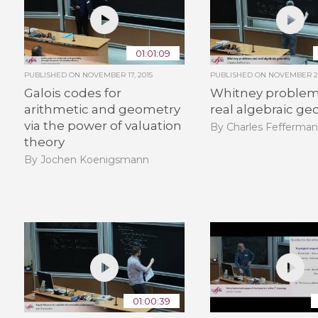
01:01:09
PUBLISHED ON
NOVEMBER 17, 2015
PUBLISHED ON
NOVEMBER 26
Galois codes for
Whitney problem
arithmetic and geometry
real algebraic g
via the power of valuation
By Charles Fefferma
theory
By Jochen Koenigsmann
01:00:39