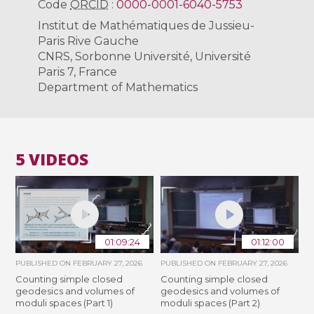
Code
ORCID
:
0000-0001-6040-5753
Institut de Mathématiques de Jussieu-
Paris Rive Gauche
CNRS, Sorbonne Université, Université
Paris 7, France
Department of Mathematics
5 VIDEOS
01:09:24
01:12:00
PUBLISHED ON
FEBRUARY 27, 2026
PUBLISHED ON
FEBRUARY 27, 2026
Counting simple closed
Counting simple closed
geodesics and volumes of
geodesics and volumes of
moduli spaces (Part 1)
moduli spaces (Part 2)