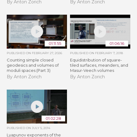
By Anton Zorich
By Anton Zorich
01:11:55
01:06:16
PUBLISHED ON
FEBRUARY 27, 2026
PUBLISHED ON
FEBRUARY 7, 2018
Counting simple closed
Equidistribution of square-
geodesics and volumes of
tiled surfaces, meanders, and
moduli spaces (Part 3)
Masur-Veech volumes
By Anton Zorich
By Anton Zorich
01:02:28
PUBLISHED ON
JULY 5, 2014
Lyapunov exponents of the