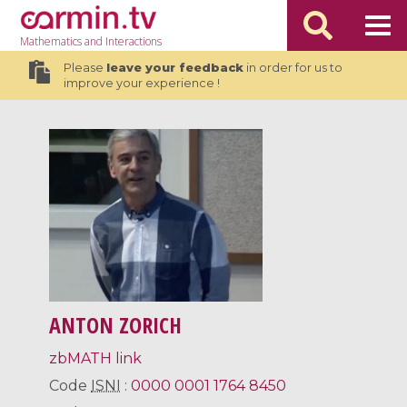
Mathematics
and Interactions
Please
leave your feedback
in order for us to
improve your experience !
ANTON ZORICH
zbMATH link
Code
ISNI
:
0000 0001 1764 8450