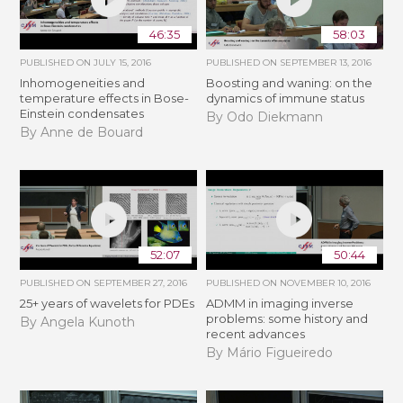
46:35
58:03
PUBLISHED ON
JULY 15, 2016
PUBLISHED ON
SEPTEMBER 13, 2016
Inhomogeneities and
Boosting and waning: on the
temperature effects in Bose-
dynamics of immune status
Einstein condensates
By Odo Diekmann
By Anne de Bouard
52:07
50:44
PUBLISHED ON
SEPTEMBER 27, 2016
PUBLISHED ON
NOVEMBER 10, 2016
25+ years of wavelets for PDEs
ADMM in imaging inverse
problems: some history and
By Angela Kunoth
recent advances
By Mário Figueiredo