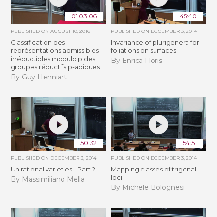
01:03:06
45:40
PUBLISHED ON
AUGUST 10, 2016
PUBLISHED ON
DECEMBER 3, 2014
Classification des
Invariance of plurigenera for
représentations admissibles
foliations on surfaces
irréductibles modulo p des
By Enrica Floris
groupes réductifs p-adiques
By Guy Henniart
50:32
54:51
PUBLISHED ON
DECEMBER 3, 2014
PUBLISHED ON
DECEMBER 3, 2014
Unirational varieties - Part 2
Mapping classes of trigonal
loci
By Massimiliano Mella
By Michele Bolognesi