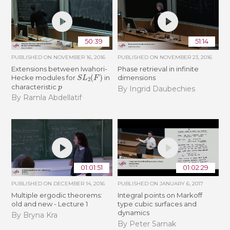
50:39
51:14
PUBLISHED ON
NOVEMBER 16, 2016
PUBLISHED ON
NOVEMBER 23, 2016
Extensions between Iwahori-
Phase retrieval in infinite
S
L
2
(
F
)
Hecke modules for
in
dimensions
p
characteristic
By Ingrid Daubechies
By Ramla Abdellatif
01:01:51
01:02:29
PUBLISHED ON
DECEMBER 14, 2016
PUBLISHED ON
JANUARY 6, 2017
Multiple ergodic theorems:
Integral points on Markoff
old and new - Lecture 1
type cubic surfaces and
dynamics
By Bryna Kra
By Peter Sarnak