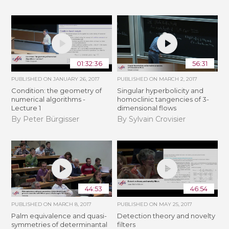
01:32:36
56:31
PUBLISHED ON
JANUARY 26, 2017
PUBLISHED ON
MARCH 2, 2017
Condition: the geometry of
Singular hyperbolicity and
numerical algorithms -
homoclinic tangencies of 3-
Lecture 1
dimensional flows
By Peter Bürgisser
By Sylvain Crovisier
44:53
46:54
PUBLISHED ON
MARCH 8, 2017
PUBLISHED ON
MAY 25, 2017
Palm equivalence and quasi-
Detection theory and novelty
symmetries of determinantal
filters