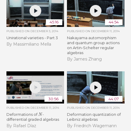
45:16
44:54
PUBLISHED ON
DECEMBER 3, 2014
PUBLISHED ON
DECEMBER 11, 2014
Unirational varieties - Part 3
Nakayama automorphism
and quantum group actions
By Massimiliano Mella
on Artin-Schelter regular
algebras
By James Zhang
30:56
44:07
PUBLISHED ON
DECEMBER 11, 2014
PUBLISHED ON
DECEMBER 11, 2014
N
Deformations of
-
Deformation quantization of
differential graded algebras
Leibniz algebras
By Rafael Díaz
By Friedrich Wagemann