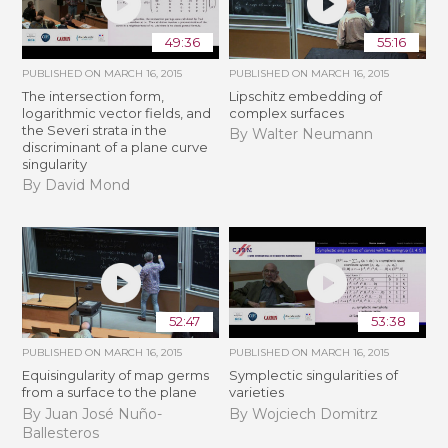
49:36
55:16
PUBLISHED ON
MARCH 16, 2015
PUBLISHED ON
MARCH 16, 2015
The intersection form,
Lipschitz embedding of
logarithmic vector fields, and
complex surfaces
the Severi strata in the
By Walter Neumann
discriminant of a plane curve
singularity
By David Mond
52:47
53:38
PUBLISHED ON
MARCH 16, 2015
PUBLISHED ON
MARCH 16, 2015
Equisingularity of map germs
Symplectic singularities of
from a surface to the plane
varieties
By Juan José Nuño-
By Wojciech Domitrz
Ballesteros