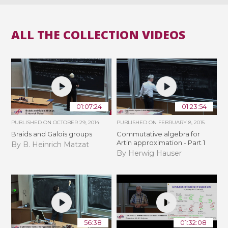
ALL THE COLLECTION VIDEOS
01:07:24
01:23:54
PUBLISHED ON
OCTOBER 29, 2014
PUBLISHED ON
FEBRUARY 8, 2015
Braids and Galois groups
Commutative algebra for
Artin approximation - Part 1
By B. Heinrich Matzat
By Herwig Hauser
56:38
01:32:08