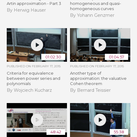
Artin approximation - Part 3
homogeneous and quasi-
homogeneous curves
By Herwig Hauser
By Yohann Genzmer
01:02:30
01:04:57
PUBLISHED ON
FEBRUARY 17, 2015
PUBLISHED ON
FEBRUARY 17, 2015
Criteria for equivalence
Another type of
between power series and
approximation: the valuative
polynomials
Cohen theorem
By Wojciech Kucharz
By Bernard Teissier
48:42
55:38