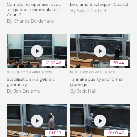
Compter et optimiser avec
Le diamant aztèque - Cours 2
les graphes unimodulaires -
By Sylvie Corteel
Cours 2
By Charles Bordenave
01:02:46
59:44
PUBLISHED ON
APRIL 8, 2015
PUBLISHED ON
APRIL 8, 2015
Stabilisation in algebraic
Tannaka duality and formal
geometry
glueings
By Jan Draisma
By Jack Hall
01:11:18
01:09:43