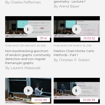
geometry - Lecture 1
By Charles Fefferman
By Arend Bayer
57:41
01:05:32
PUBLISHED ON
JANUARY 29, 2016
PUBLISHED ON
MARCH 16, 2016
Non-backtracking spectrum
Markov Chain Monte Carlo
of random graphs: community
Methods - Part 1
detection and non-regular
By Christian P. Robert
Ramanujan graphs
By Laurent Massoulié
01:00:39
01:09:39