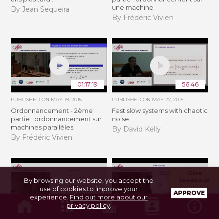
une machine
By Jean Sequeira
By Frédéric Vivien
01:17:19
56:46
PUBLISHED ON
MAY 19, 2015
PUBLISHED ON
MAY 27, 2015
Ordonnancement - 2ème
Fast slow systems with chaotic
partie : ordonnancement sur
noise
machines parallèles
By David Kelly
By Frédéric Vivien
Give
By browsing our website, you accept the
feedback
use of cookies to improve your
APPROVE
experience.
Find out more about our
44:08
28:53
privacy policy
.