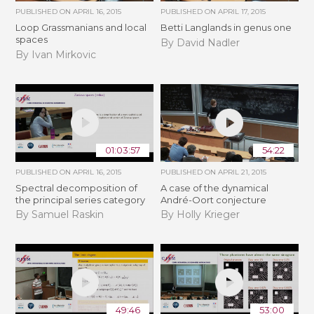
PUBLISHED ON
APRIL 16, 2015
PUBLISHED ON
APRIL 17, 2015
Loop Grassmanians and local
Betti Langlands in genus one
spaces
By David Nadler
By Ivan Mirkovic
01:03:57
54:22
PUBLISHED ON
APRIL 16, 2015
PUBLISHED ON
APRIL 21, 2015
Spectral decomposition of
A case of the dynamical
the principal series category
André-Oort conjecture
By Samuel Raskin
By Holly Krieger
49:46
53:00