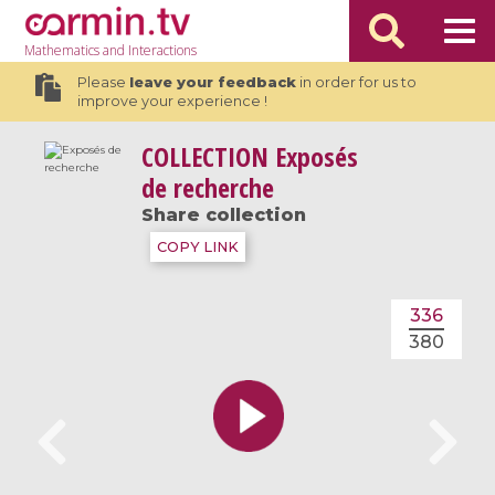
Mathematics
and Interactions
Please
leave your feedback
in order for us to
improve your experience !
COLLECTION
Exposés
de recherche
Share collection
COPY LINK
336
380