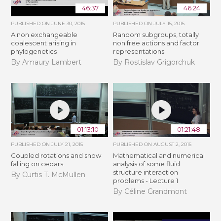
46:37
46:24
PUBLISHED ON
JUNE 30, 2015
PUBLISHED ON
JULY 15, 2015
A non exchangeable
Random subgroups, totally
coalescent arising in
non free actions and factor
phylogenetics
representations
By Amaury Lambert
By Rostislav Grigorchuk
01:13:10
01:21:48
PUBLISHED ON
JULY 21, 2015
PUBLISHED ON
AUGUST 2, 2015
Coupled rotations and snow
Mathematical and numerical
falling on cedars
analysis of some fluid
structure interaction
By Curtis T. McMullen
problems - Lecture 1
By Céline Grandmont