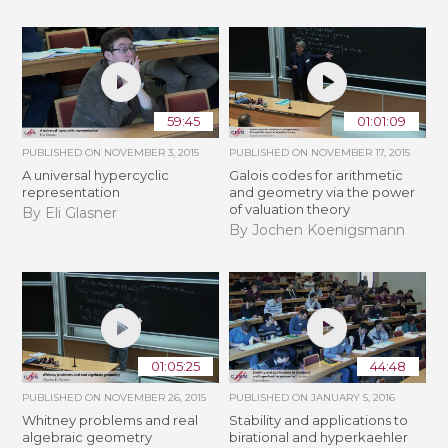
59:45
01:01:09
PUBLISHED ON
NOVEMBER 3, 2015
PUBLISHED ON
NOVEMBER 17, 2015
A universal hypercyclic
Galois codes for arithmetic
representation
and geometry via the power
of valuation theory
By Eli Glasner
By Jochen Koenigsmann
01:05:25
44:48
PUBLISHED ON
NOVEMBER 26, 2015
PUBLISHED ON
JANUARY 5, 2016
Whitney problems and real
Stability and applications to
algebraic geometry
birational and hyperkaehler