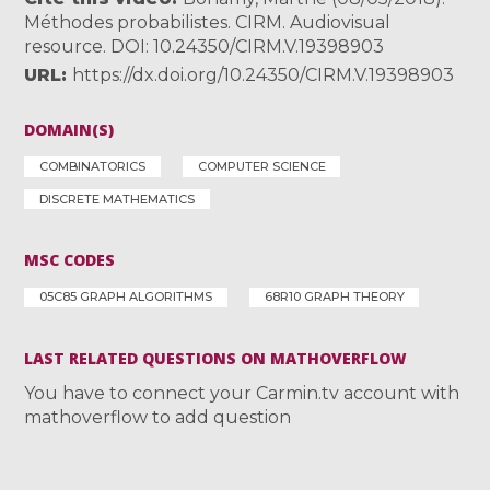
Méthodes probabilistes. CIRM. Audiovisual
resource. DOI: 10.24350/CIRM.V.19398903
URL
https://dx.doi.org/10.24350/CIRM.V.19398903
DOMAIN(S)
COMBINATORICS
COMPUTER SCIENCE
DISCRETE MATHEMATICS
MSC CODES
05C85 GRAPH ALGORITHMS
68R10 GRAPH THEORY
LAST RELATED QUESTIONS ON MATHOVERFLOW
You have to connect your Carmin.tv account with
mathoverflow to add question