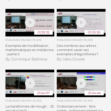
01:29:32
01:30:50
PUBLISHED ON
MAY 19, 2015
PUBLISHED ON
MAY 19, 2015
Exemples de modélisation
Des nombres aux arbres :
mathématiques en médecine
comment varier ses
- partie 2
exemples d'algorithmes ?
By Dominique Barbolosi
By Gilles Dowek
01:24:07
01:04:46
PUBLISHED ON
MAY 19, 2015
PUBLISHED ON
MAY 19, 2015
La transformée de Hough ... 55
Ordonnancement - 1ère
ans plus tard !
partie : ordonnancement sur