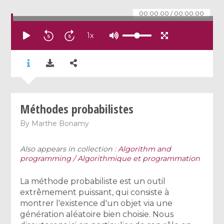
00:00:00
/
00:00:00
1
x
Méthodes probabilistes
By
Marthe Bonamy
Also appears in collection :
Algorithm and
programming / Algorithmique et programmation
La méthode probabiliste est un outil
extrêmement puissant, qui consiste à
montrer l'existence d'un objet via une
génération aléatoire bien choisie. Nous