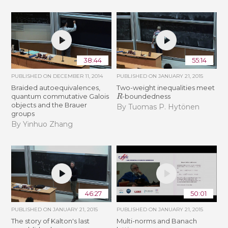
38:44
55:14
PUBLISHED ON
DECEMBER 11, 2014
PUBLISHED ON
JANUARY 21, 2015
Braided autoequivalences,
Two-weight inequalities meet
R
quantum commutative Galois
-boundedness
objects and the Brauer
By Tuomas P. Hytönen
groups
By Yinhuo Zhang
46:27
50:01
PUBLISHED ON
JANUARY 21, 2015
PUBLISHED ON
JANUARY 21, 2015
The story of Kalton's last
Multi-norms and Banach