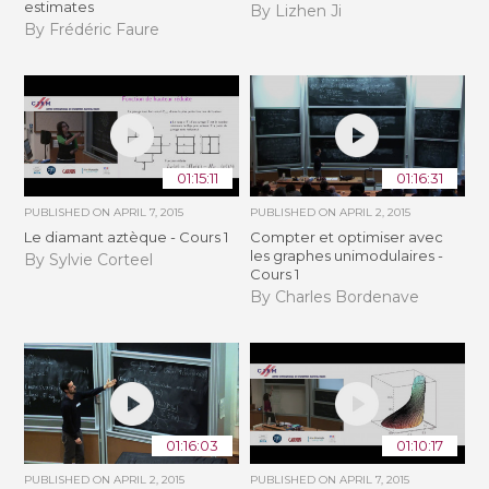
estimates
By Lizhen Ji
By Frédéric Faure
01:15:11
01:16:31
PUBLISHED ON
APRIL 7, 2015
PUBLISHED ON
APRIL 2, 2015
Le diamant aztèque - Cours 1
Compter et optimiser avec
les graphes unimodulaires -
By Sylvie Corteel
Cours 1
By Charles Bordenave
01:16:03
01:10:17
PUBLISHED ON
APRIL 2, 2015
PUBLISHED ON
APRIL 7, 2015