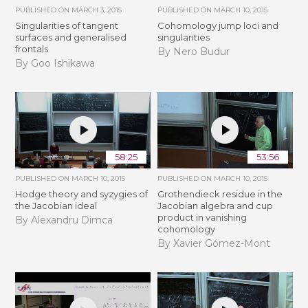
PUBLISHED ON
MARCH 3, 2015
PUBLISHED ON
MARCH 10, 2015
Singularities of tangent
Cohomology jump loci and
surfaces and generalised
singularities
frontals
By Nero Budur
By Goo Ishikawa
58:25
53:56
PUBLISHED ON
MARCH 10, 2015
PUBLISHED ON
MARCH 10, 2015
Hodge theory and syzygies of
Grothendieck residue in the
the Jacobian ideal
Jacobian algebra and cup
product in vanishing
By Alexandru Dimca
cohomology
By Xavier Gómez-Mont