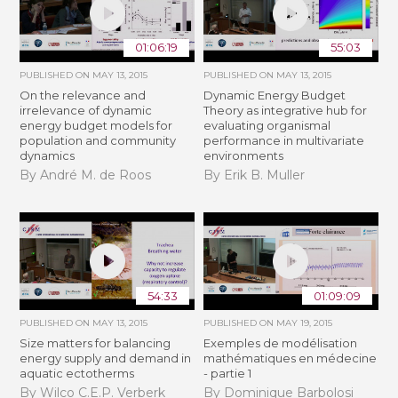
01:06:19
55:03
PUBLISHED ON
MAY 13, 2015
PUBLISHED ON
MAY 13, 2015
On the relevance and
Dynamic Energy Budget
irrelevance of dynamic
Theory as integrative hub for
energy budget models for
evaluating organismal
population and community
performance in multivariate
dynamics
environments
By André M. de Roos
By Erik B. Muller
54:33
01:09:09
PUBLISHED ON
MAY 13, 2015
PUBLISHED ON
MAY 19, 2015
Size matters for balancing
Exemples de modélisation
energy supply and demand in
mathématiques en médecine
aquatic ectotherms
- partie 1
By Wilco C.E.P. Verberk
By Dominique Barbolosi