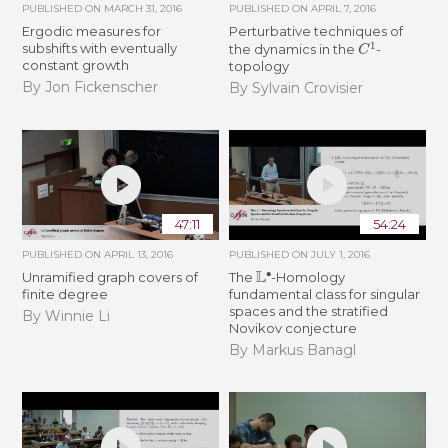
PUBLISHED ON
MARCH 31, 2016
PUBLISHED ON
APRIL 7, 2016
Ergodic measures for
Perturbative techniques of
C
1
subshifts with eventually
the dynamics in the
-
constant growth
topology
By Jon Fickenscher
By Sylvain Crovisier
47:11
54:24
PUBLISHED ON
APRIL 13, 2016
PUBLISHED ON
JULY 1, 2016
L
∙
Unramified graph covers of
The
-Homology
finite degree
fundamental class for singular
spaces and the stratified
By Winnie Li
Novikov conjecture
By Markus Banagl