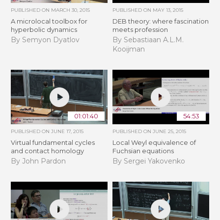
PUBLISHED ON
MARCH 30, 2015
PUBLISHED ON
MAY 13, 2015
A microlocal toolbox for
DEB theory: where fascination
hyperbolic dynamics
meets profession
By Semyon Dyatlov
By Sebastiaan A.L.M.
Kooijman
01:01:40
54:53
PUBLISHED ON
JUNE 17, 2015
PUBLISHED ON
JUNE 25, 2015
Virtual fundamental cycles
Local Weyl equivalence of
and contact homology
Fuchsian equations
By John Pardon
By Sergei Yakovenko