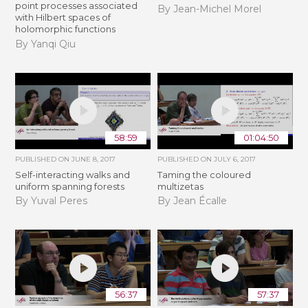
point processes associated
By Jean-Michel Morel
with Hilbert spaces of
holomorphic functions
By Yanqi Qiu
58:59
01:04:50
PUBLISHED ON
JUNE 8, 2017
PUBLISHED ON
JULY 6, 2017
Self-interacting walks and
Taming the coloured
uniform spanning forests
multizetas
By Yuval Peres
By Jean Écalle
56:37
57:37