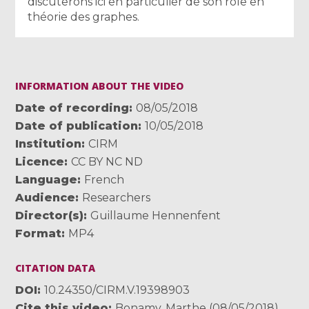
discuterons ici en particulier de son rôle en
théorie des graphes.
INFORMATION ABOUT THE VIDEO
Date of recording
08/05/2018
Date of publication
10/05/2018
Institution
CIRM
Licence
CC BY NC ND
Language
French
Audience
Researchers
Director(s)
Guillaume Hennenfent
Format
MP4
CITATION DATA
DOI
10.24350/CIRM.V.19398903
Cite this video
Bonamy, Marthe (08/05/2018).