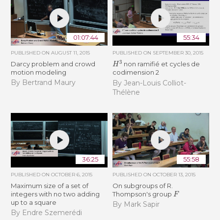
01:07:44
55:34
PUBLISHED ON
AUGUST 11, 2015
PUBLISHED ON
SEPTEMBER 30, 2015
H
3
Darcy problem and crowd
non ramifié et cycles de
motion modeling
codimension 2
By Bertrand Maury
By Jean-Louis Colliot-
Thélène
36:25
55:58
PUBLISHED ON
OCTOBER 6, 2015
PUBLISHED ON
OCTOBER 13, 2015
Maximum size of a set of
On subgroups of R.
F
integers with no two adding
Thompson's group
up to a square
By Mark Sapir
By Endre Szemerédi