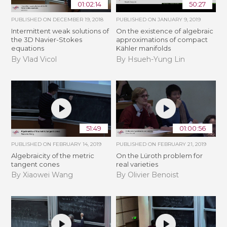
01:02:14
50:27
PUBLISHED ON
DECEMBER 19, 2018
PUBLISHED ON
JANUARY 9, 2019
Intermittent weak solutions of
On the existence of algebraic
the 3D Navier-Stokes
approximations of compact
equations
Kähler manifolds
By Vlad Vicol
By Hsueh-Yung Lin
51:49
01:00:56
PUBLISHED ON
FEBRUARY 14, 2019
PUBLISHED ON
FEBRUARY 21, 2019
Algebraicity of the metric
​On the Lüroth problem for
tangent cones
real varieties
By Xiaowei Wang
By Olivier Benoist