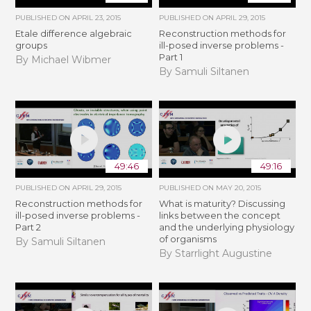
PUBLISHED ON
APRIL 23, 2015
PUBLISHED ON
APRIL 29, 2015
Etale difference algebraic
Reconstruction methods for
groups
ill-posed inverse problems -
Part 1
By Michael Wibmer
By Samuli Siltanen
49:46
49:16
PUBLISHED ON
APRIL 29, 2015
PUBLISHED ON
MAY 20, 2015
Reconstruction methods for
What is maturity? Discussing
ill-posed inverse problems -
links between the concept
Part 2
and the underlying physiology
of organisms
By Samuli Siltanen
By Starrlight Augustine