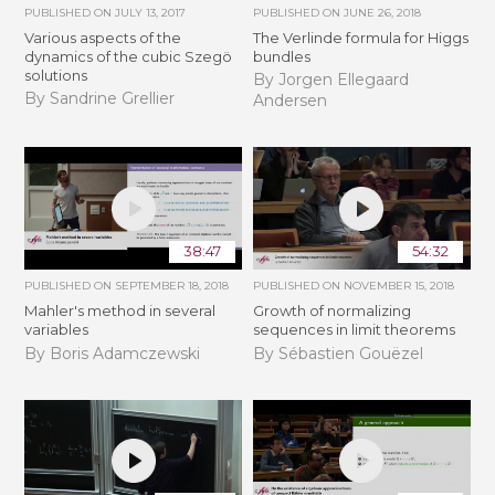
PUBLISHED ON
JULY 13, 2017
PUBLISHED ON
JUNE 26, 2018
Various aspects of the
The Verlinde formula for Higgs
dynamics of the cubic Szegö
bundles
solutions
By Jorgen Ellegaard
By Sandrine Grellier
Andersen
38:47
54:32
PUBLISHED ON
SEPTEMBER 18, 2018
PUBLISHED ON
NOVEMBER 15, 2018
Mahler's method in several
​​​Growth of normalizing
variables
sequences in limit theorems
By Boris Adamczewski
By Sébastien Gouëzel