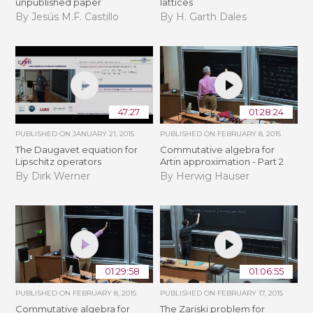
unpublished paper
lattices
By Jesús M.F. Castillo
By H. Garth Dales
47:27
01:28:24
PUBLISHED ON
JANUARY 21, 2015
PUBLISHED ON
FEBRUARY 8, 2015
The Daugavet equation for
Commutative algebra for
Lipschitz operators
Artin approximation - Part 2
By Dirk Werner
By Herwig Hauser
01:29:58
01:06:55
PUBLISHED ON
FEBRUARY 8, 2015
PUBLISHED ON
FEBRUARY 17, 2015
Commutative algebra for
The Zariski problem for