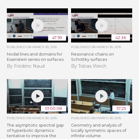
47:59
42:36
PUBLISHED ON
MARCH 30, 2015
PUBLISHED ON
MARCH 30, 2015
Nodal lines and domains for
Resonance chains on
Eisenstein series on surfaces
Schottky surfaces
By Frédéric Naud
By Tobias Weich
01:00:08
57:25
PUBLISHED ON
MARCH 30, 2015
PUBLISHED ON
MARCH 30, 2015
The asymptotic spectral gap
Geometry and analysis of
of hyperbolic dynamics :
locally symmetric spaces of
tentative to improve the
infinite volume