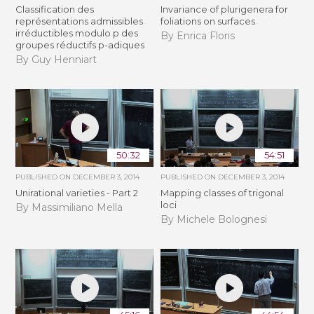
Classification des
Invariance of plurigenera for
représentations admissibles
foliations on surfaces
irréductibles modulo p des
By Enrica Floris
groupes réductifs p-adiques
By Guy Henniart
50:32
54:51
PUBLISHED ON
DECEMBER 3, 2014
PUBLISHED ON
DECEMBER 3, 2014
Unirational varieties - Part 2
Mapping classes of trigonal
loci
By Massimiliano Mella
By Michele Bolognesi