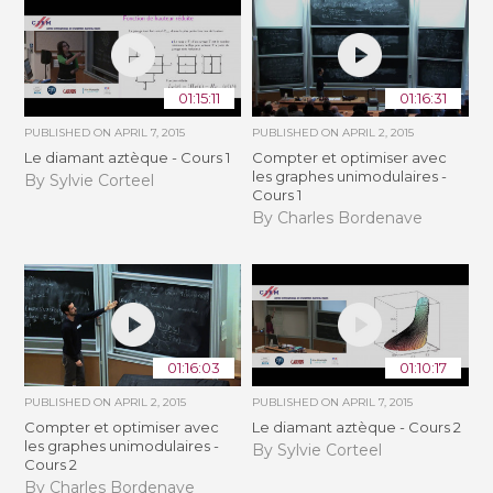
01:15:11
01:16:31
PUBLISHED ON
APRIL 7, 2015
PUBLISHED ON
APRIL 2, 2015
Le diamant aztèque - Cours 1
Compter et optimiser avec
les graphes unimodulaires -
By Sylvie Corteel
Cours 1
By Charles Bordenave
01:16:03
01:10:17
PUBLISHED ON
APRIL 2, 2015
PUBLISHED ON
APRIL 7, 2015
Compter et optimiser avec
Le diamant aztèque - Cours 2
les graphes unimodulaires -
By Sylvie Corteel
Cours 2
By Charles Bordenave