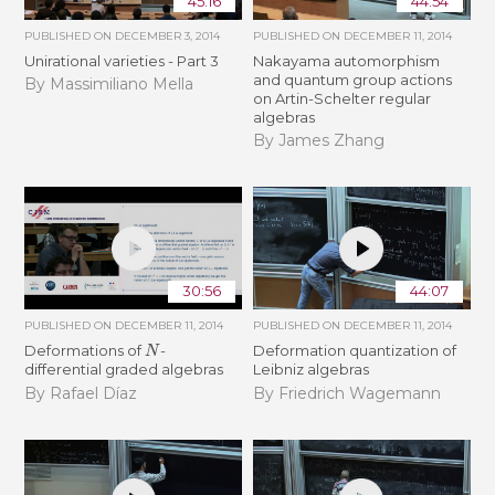
45:16
44:54
PUBLISHED ON
DECEMBER 3, 2014
PUBLISHED ON
DECEMBER 11, 2014
Unirational varieties - Part 3
Nakayama automorphism
and quantum group actions
By Massimiliano Mella
on Artin-Schelter regular
algebras
By James Zhang
30:56
44:07
PUBLISHED ON
DECEMBER 11, 2014
PUBLISHED ON
DECEMBER 11, 2014
N
Deformations of
-
Deformation quantization of
differential graded algebras
Leibniz algebras
By Rafael Díaz
By Friedrich Wagemann