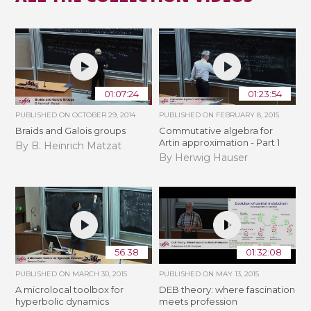
01:07:24
01:23:54
PUBLISHED ON
OCTOBER 29, 2014
PUBLISHED ON
FEBRUARY 8, 2015
Braids and Galois groups
Commutative algebra for
Artin approximation - Part 1
By B. Heinrich Matzat
By Herwig Hauser
56:38
01:32:08
PUBLISHED ON
MARCH 30, 2015
PUBLISHED ON
MAY 13, 2015
A microlocal toolbox for
DEB theory: where fascination
hyperbolic dynamics
meets profession