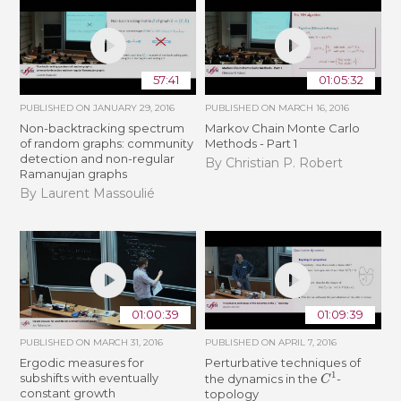
57:41
01:05:32
PUBLISHED ON
JANUARY 29, 2016
PUBLISHED ON
MARCH 16, 2016
Non-backtracking spectrum
Markov Chain Monte Carlo
of random graphs: community
Methods - Part 1
detection and non-regular
By Christian P. Robert
Ramanujan graphs
By Laurent Massoulié
01:00:39
01:09:39
PUBLISHED ON
MARCH 31, 2016
PUBLISHED ON
APRIL 7, 2016
Ergodic measures for
Perturbative techniques of
C
1
subshifts with eventually
the dynamics in the
-
constant growth
topology