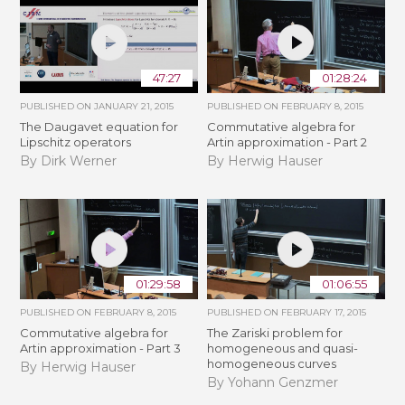
47:27
01:28:24
PUBLISHED ON
JANUARY 21, 2015
PUBLISHED ON
FEBRUARY 8, 2015
The Daugavet equation for
Commutative algebra for
Lipschitz operators
Artin approximation - Part 2
By Dirk Werner
By Herwig Hauser
01:29:58
01:06:55
PUBLISHED ON
FEBRUARY 8, 2015
PUBLISHED ON
FEBRUARY 17, 2015
Commutative algebra for
The Zariski problem for
Artin approximation - Part 3
homogeneous and quasi-
homogeneous curves
By Herwig Hauser
By Yohann Genzmer