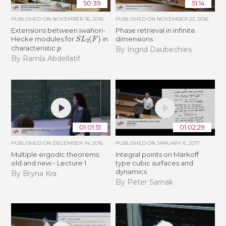
50:39
51:14
PUBLISHED ON
NOVEMBER 16, 2016
PUBLISHED ON
NOVEMBER 23, 2016
Extensions between Iwahori-
Phase retrieval in infinite
S
L
2
(
F
)
Hecke modules for
in
dimensions
p
characteristic
By Ingrid Daubechies
By Ramla Abdellatif
01:01:51
01:02:29
PUBLISHED ON
DECEMBER 14, 2016
PUBLISHED ON
JANUARY 6, 2017
Multiple ergodic theorems:
Integral points on Markoff
old and new - Lecture 1
type cubic surfaces and
dynamics
By Bryna Kra
By Peter Sarnak