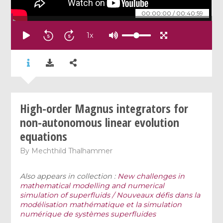
00:00:00
/
00:40:59
1
x
High-order Magnus integrators for
non-autonomous linear evolution
equations
By
Mechthild Thalhammer
Also appears in collection :
New challenges in
mathematical modelling and numerical
simulation of superfluids / Nouveaux défis dans la
modélisation mathématique et la simulation
numérique de systèmes superfluides