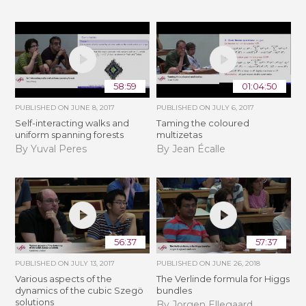
58:59
01:04:50
PUBLISHED ON
JUNE 8, 2017
PUBLISHED ON
JULY 6, 2017
Self-interacting walks and
Taming the coloured
uniform spanning forests
multizetas
By Yuval Peres
By Jean Écalle
56:37
57:37
PUBLISHED ON
JULY 13, 2017
PUBLISHED ON
JUNE 26, 2018
Various aspects of the
The Verlinde formula for Higgs
dynamics of the cubic Szegö
bundles
solutions
By Jorgen Ellegaard