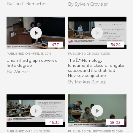
By Jon Fickenscher
By Sylvain Crovisier
47:11
54:24
PUBLISHED ON
APRIL 13, 2016
PUBLISHED ON
JULY 1, 2016
L
∙
Unramified graph covers of
The
-Homology
finite degree
fundamental class for singular
spaces and the stratified
By Winnie Li
Novikov conjecture
By Markus Banagl
46:35
58:03
PUBLISHED ON
JULY 15, 2016
PUBLISHED ON
SEPTEMBER 13, 2016