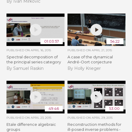
By Ivan Mirkovic
01:03:57
54:22
PUBLISHED ON
APRIL 16, 2015
PUBLISHED ON
APRIL 21, 2015
Spectral decomposition of
A case of the dynamical
the principal series category
André-Oort conjecture
By Samuel Raskin
By Holly Krieger
49:46
53:00
PUBLISHED ON
APRIL 23, 2015
PUBLISHED ON
APRIL 29, 2015
Etale difference algebraic
Reconstruction methods for
groups
ill-posed inverse problems -