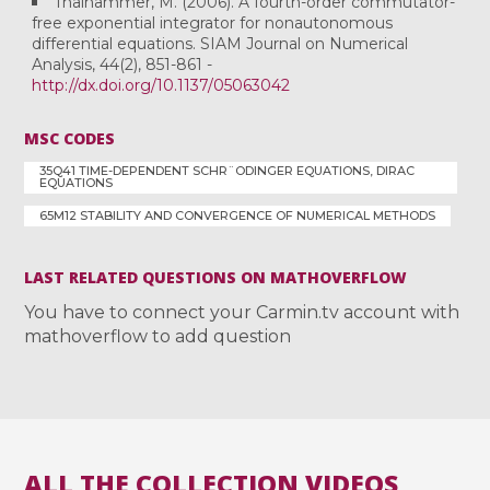
Thalhammer, M. (2006). A fourth-order commutator-
free exponential integrator for nonautonomous
differential equations. SIAM Journal on Numerical
Analysis, 44(2), 851-861 -
http://dx.doi.org/10.1137/05063042
MSC CODES
35Q41 TIME-DEPENDENT SCHR¨ODINGER EQUATIONS, DIRAC
EQUATIONS
65M12 STABILITY AND CONVERGENCE OF NUMERICAL METHODS
LAST RELATED QUESTIONS ON MATHOVERFLOW
You have to connect your Carmin.tv account with
mathoverflow to add question
ALL THE COLLECTION VIDEOS