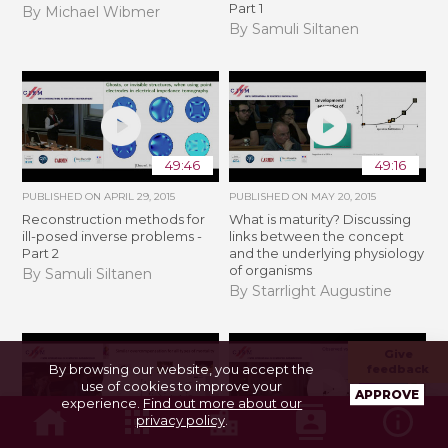
Part 1
By Michael Wibmer
By Samuli Siltanen
49:46
49:16
PUBLISHED ON
APRIL 29, 2015
PUBLISHED ON
MAY 20, 2015
Reconstruction methods for
What is maturity? Discussing
ill-posed inverse problems -
links between the concept
Part 2
and the underlying physiology
of organisms
By Samuli Siltanen
By Starrlight Augustine
Give
By browsing our website, you accept the
feedback
use of cookies to improve your
APPROVE
experience.
Find out more about our
privacy policy
.
01:06:19
55:03