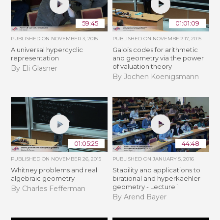
59:45
01:01:09
PUBLISHED ON
NOVEMBER 3, 2015
PUBLISHED ON
NOVEMBER 17, 2015
A universal hypercyclic
Galois codes for arithmetic
representation
and geometry via the power
of valuation theory
By Eli Glasner
By Jochen Koenigsmann
01:05:25
44:48
PUBLISHED ON
NOVEMBER 26, 2015
PUBLISHED ON
JANUARY 5, 2016
Whitney problems and real
Stability and applications to
algebraic geometry
birational and hyperkaehler
geometry - Lecture 1
By Charles Fefferman
By Arend Bayer