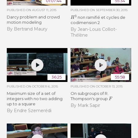
01:07:44
55:34
PUBLISHED ON
AUGUST 11, 2015
PUBLISHED ON
SEPTEMBER 30, 2015
H
3
Darcy problem and crowd
non ramifié et cycles de
motion modeling
codimension 2
By Bertrand Maury
By Jean-Louis Colliot-
Thélène
36:25
55:58
PUBLISHED ON
OCTOBER 6, 2015
PUBLISHED ON
OCTOBER 13, 2015
Maximum size of a set of
On subgroups of R.
F
integers with no two adding
Thompson's group
up to a square
By Mark Sapir
By Endre Szemerédi