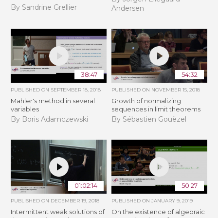
By Sandrine Grellier
Andersen
38:47
54:32
PUBLISHED ON
SEPTEMBER 18, 2018
PUBLISHED ON
NOVEMBER 15, 2018
Mahler's method in several
​​​Growth of normalizing
variables
sequences in limit theorems
By Boris Adamczewski
By Sébastien Gouëzel
01:02:14
50:27
PUBLISHED ON
DECEMBER 19, 2018
PUBLISHED ON
JANUARY 9, 2019
Intermittent weak solutions of
On the existence of algebraic