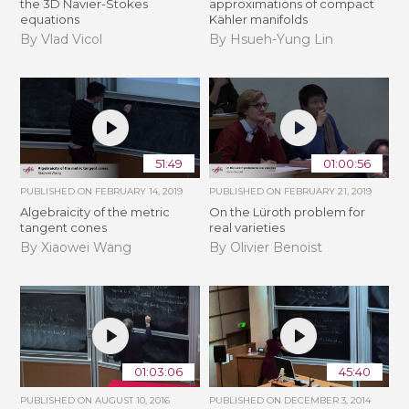
the 3D Navier-Stokes
approximations of compact
equations
Kähler manifolds
By Vlad Vicol
By Hsueh-Yung Lin
51:49
01:00:56
PUBLISHED ON
FEBRUARY 14, 2019
PUBLISHED ON
FEBRUARY 21, 2019
Algebraicity of the metric
​On the Lüroth problem for
tangent cones
real varieties
By Xiaowei Wang
By Olivier Benoist
01:03:06
45:40
PUBLISHED ON
AUGUST 10, 2016
PUBLISHED ON
DECEMBER 3, 2014