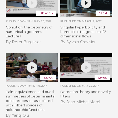
01:32:36
56:31
PUBLISHED ON
JANUARY 26, 2017
PUBLISHED ON
MARCH 2, 2017
Condition: the geometry of
Singular hyperbolicity and
numerical algorithms -
homoclinic tangencies of 3-
Lecture 1
dimensional flows
By Peter Bürgisser
By Sylvain Crovisier
44:53
46:54
PUBLISHED ON
MARCH 8, 2017
PUBLISHED ON
MAY 25, 2017
Palm equivalence and quasi-
Detection theory and novelty
symmetries of determinantal
filters
point processes associated
By Jean-Michel Morel
with Hilbert spaces of
holomorphic functions
By Yanqi Qiu