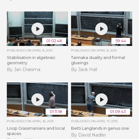
01:02:46
59:44
PUBLISHED ON
APRIL 8, 2015
PUBLISHED ON
APRIL 8, 2015
Stabilisation in algebraic
Tannaka duality and formal
geometry
glueings
By Jan Draisma
By Jack Hall
01:11:18
01:09:43
PUBLISHED ON
APRIL 16, 2015
PUBLISHED ON
APRIL 17, 2015
Loop Grassmanians and local
Betti Langlands in genus one
spaces
By David Nadler