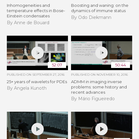
Inhomogeneities and
Boosting and waning: on the
temperature effects in Bose-
dynamics of immune status
Einstein condensates
By Odo Diekmann
By Anne de Bouard
52:07
50:44
PUBLISHED ON
SEPTEMBER 27, 2016
PUBLISHED ON
NOVEMBER 10, 2016
25+ years of wavelets for PDEs
ADMM in imaging inverse
problems: some history and
By Angela Kunoth
recent advances
By Mário Figueiredo