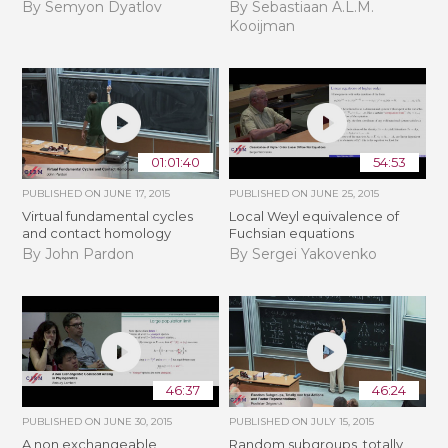
By Semyon Dyatlov
By Sebastiaan A.L.M.
Kooijman
01:01:40
54:53
PUBLISHED ON
JUNE 17, 2015
PUBLISHED ON
JUNE 25, 2015
Virtual fundamental cycles
Local Weyl equivalence of
and contact homology
Fuchsian equations
By John Pardon
By Sergei Yakovenko
46:37
46:24
PUBLISHED ON
JUNE 30, 2015
PUBLISHED ON
JULY 15, 2015
A non exchangeable
Random subgroups, totally