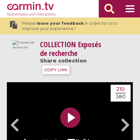
Mathematics
and Interactions
Please
leave your feedback
in order for us to
improve your experience !
COLLECTION
Exposés
de recherche
Share collection
COPY LINK
210
380