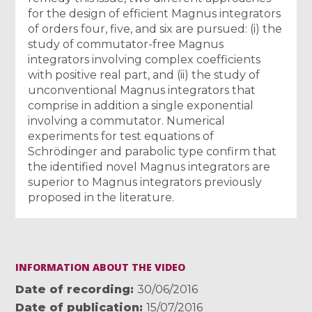
for the design of efficient Magnus integrators
of orders four, five, and six are pursued: (i) the
study of commutator-free Magnus
integrators involving complex coefficients
with positive real part, and (ii) the study of
unconventional Magnus integrators that
comprise in addition a single exponential
involving a commutator. Numerical
experiments for test equations of
Schrödinger and parabolic type confirm that
the identified novel Magnus integrators are
superior to Magnus integrators previously
proposed in the literature.
INFORMATION ABOUT THE VIDEO
Date of recording
30/06/2016
Date of publication
15/07/2016