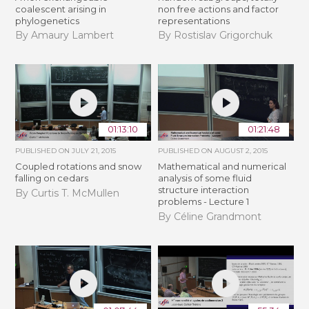
coalescent arising in
non free actions and factor
phylogenetics
representations
By Amaury Lambert
By Rostislav Grigorchuk
01:13:10
01:21:48
PUBLISHED ON
JULY 21, 2015
PUBLISHED ON
AUGUST 2, 2015
Coupled rotations and snow
Mathematical and numerical
falling on cedars
analysis of some fluid
structure interaction
By Curtis T. McMullen
problems - Lecture 1
By Céline Grandmont