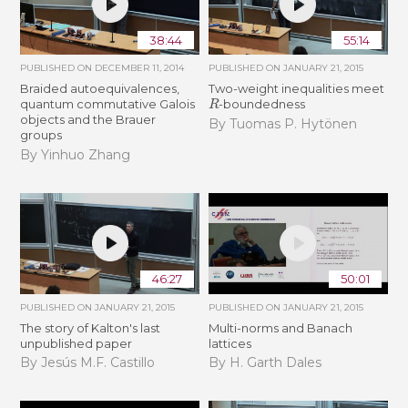
38:44
55:14
PUBLISHED ON
DECEMBER 11, 2014
PUBLISHED ON
JANUARY 21, 2015
Braided autoequivalences,
Two-weight inequalities meet
R
quantum commutative Galois
-boundedness
objects and the Brauer
By Tuomas P. Hytönen
groups
By Yinhuo Zhang
46:27
50:01
PUBLISHED ON
JANUARY 21, 2015
PUBLISHED ON
JANUARY 21, 2015
The story of Kalton's last
Multi-norms and Banach
unpublished paper
lattices
By Jesús M.F. Castillo
By H. Garth Dales