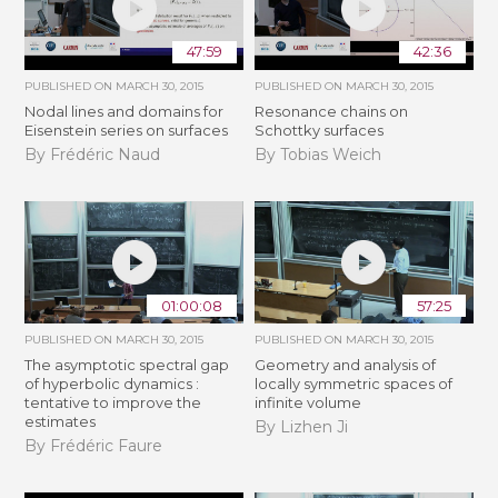
47:59
42:36
PUBLISHED ON
MARCH 30, 2015
PUBLISHED ON
MARCH 30, 2015
Nodal lines and domains for
Resonance chains on
Eisenstein series on surfaces
Schottky surfaces
By Frédéric Naud
By Tobias Weich
01:00:08
57:25
PUBLISHED ON
MARCH 30, 2015
PUBLISHED ON
MARCH 30, 2015
The asymptotic spectral gap
Geometry and analysis of
of hyperbolic dynamics :
locally symmetric spaces of
tentative to improve the
infinite volume
estimates
By Lizhen Ji
By Frédéric Faure