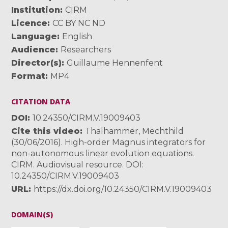
Institution
CIRM
Licence
CC BY NC ND
Language
English
Audience
Researchers
Director(s)
Guillaume Hennenfent
Format
MP4
CITATION DATA
DOI
10.24350/CIRM.V.19009403
Cite this video
Thalhammer, Mechthild
(30/06/2016). High-order Magnus integrators for
non-autonomous linear evolution equations.
CIRM. Audiovisual resource. DOI:
10.24350/CIRM.V.19009403
URL
https://dx.doi.org/10.24350/CIRM.V.19009403
DOMAIN(S)