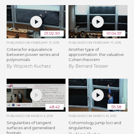
01:02:30
01:04:57
PUBLISHED ON
FEBRUARY 17, 2015
PUBLISHED ON
FEBRUARY 17, 2015
Criteria for equivalence
Another type of
between power series and
approximation: the valuative
polynomials
Cohen theorem
By Wojciech Kucharz
By Bernard Teissier
48:42
55:38
PUBLISHED ON
MARCH 3, 2015
PUBLISHED ON
MARCH 10, 2015
Singularities of tangent
Cohomology jump loci and
surfaces and generalised
singularities
frontals