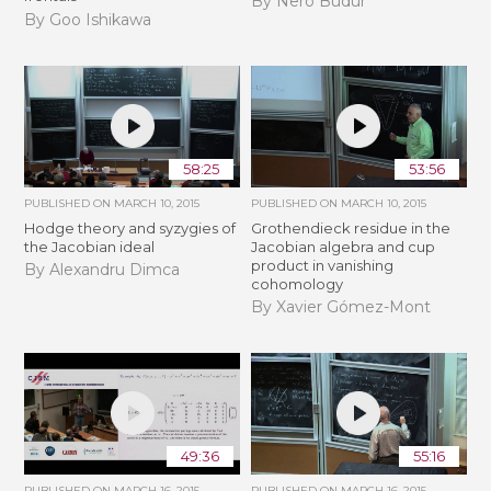
By Nero Budur
By Goo Ishikawa
58:25
53:56
PUBLISHED ON
MARCH 10, 2015
PUBLISHED ON
MARCH 10, 2015
Hodge theory and syzygies of
Grothendieck residue in the
the Jacobian ideal
Jacobian algebra and cup
product in vanishing
By Alexandru Dimca
cohomology
By Xavier Gómez-Mont
49:36
55:16
PUBLISHED ON
MARCH 16, 2015
PUBLISHED ON
MARCH 16, 2015