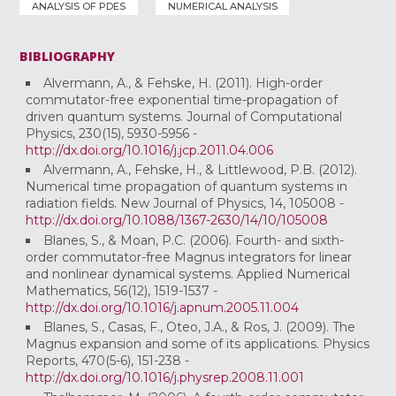
ANALYSIS OF PDES
NUMERICAL ANALYSIS
BIBLIOGRAPHY
Alvermann, A., & Fehske, H. (2011). High-order
commutator-free exponential time-propagation of
driven quantum systems. Journal of Computational
Physics, 230(15), 5930-5956 -
http://dx.doi.org/10.1016/j.jcp.2011.04.006
Alvermann, A., Fehske, H., & Littlewood, P.B. (2012).
Numerical time propagation of quantum systems in
radiation fields. New Journal of Physics, 14, 105008 -
http://dx.doi.org/10.1088/1367-2630/14/10/105008
Blanes, S., & Moan, P.C. (2006). Fourth- and sixth-
order commutator-free Magnus integrators for linear
and nonlinear dynamical systems. Applied Numerical
Mathematics, 56(12), 1519-1537 -
http://dx.doi.org/10.1016/j.apnum.2005.11.004
Blanes, S., Casas, F., Oteo, J.A., & Ros, J. (2009). The
Magnus expansion and some of its applications. Physics
Reports, 470(5-6), 151-238 -
http://dx.doi.org/10.1016/j.physrep.2008.11.001