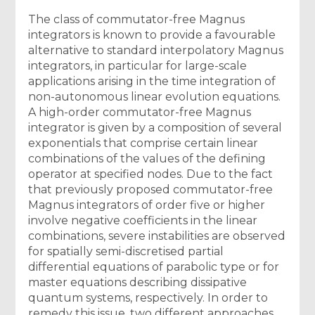
The class of commutator-free Magnus
integrators is known to provide a favourable
alternative to standard interpolatory Magnus
integrators, in particular for large-scale
applications arising in the time integration of
non-autonomous linear evolution equations.
A high-order commutator-free Magnus
integrator is given by a composition of several
exponentials that comprise certain linear
combinations of the values of the defining
operator at specified nodes. Due to the fact
that previously proposed commutator-free
Magnus integrators of order five or higher
involve negative coefficients in the linear
combinations, severe instabilities are observed
for spatially semi-discretised partial
differential equations of parabolic type or for
master equations describing dissipative
quantum systems, respectively. In order to
remedy this issue, two different approaches