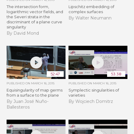
The intersection form,
Lipschitz embedding of
logarithmic vector fields, and
complex surfaces
the Severi strata in the
By Walter Neumann
discriminant of a plane curve
singularity
By David Mond
52:47
53:38
PUBLISHED ON
MARCH 16, 2015
PUBLISHED ON
MARCH 16, 2015
Equisingularity of map germs
Symplectic singularities of
from a surface to the plane
varieties
By Juan José Nuño-
By Wojciech Domitrz
Ballesteros