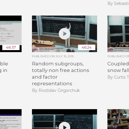
By Sebasti
46:37
46:24
PUBLISHED ON
JULY 15, 2015
PUBLISHED 
ble
Random subgroups,
Coupled 
g in
totally non free actions
snow fal
and factor
By Curtis 
representations
By Rostislav Grigorchuk