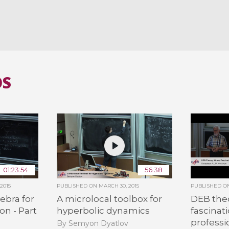
OS
01:23:54
56:38
2015
PUBLISHED ON
MARCH 30, 2015
PUBLISHED 
ebra for
A microlocal toolbox for
DEB the
on - Part
hyperbolic dynamics
fascinat
professi
By Semyon Dyatlov