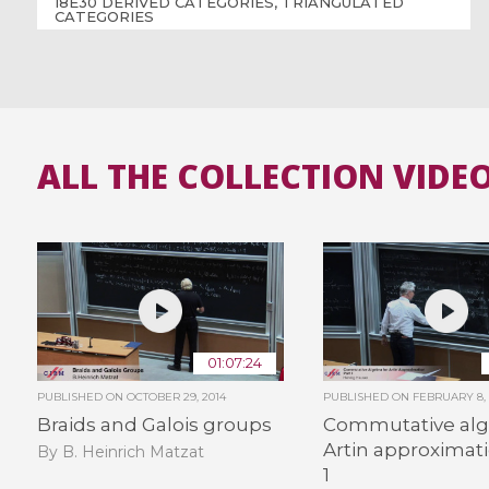
18E30 DERIVED CATEGORIES, TRIANGULATED
CATEGORIES
ALL THE COLLECTION VIDE
01:07:24
PUBLISHED ON
OCTOBER 29, 2014
PUBLISHED ON
FEBRUARY 8, 
Braids and Galois groups
Commutative alg
Artin approximati
By B. Heinrich Matzat
1