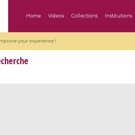
Home
Videos
Collections
Institutions
 improve your experience !
echerche
5 videos
ranches and affine
Algebraic geometry an
groups / Branches de
geometry / Géométrie 
et groupes quantiques
et géométrie complexe