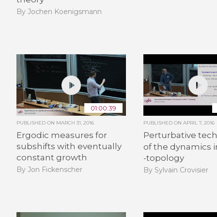
By Jochen Koenigsmann
01:00:39
PUBLISHED ON
MARCH 31, 2016
PUBLISHED ON
APRIL 7, 2016
Ergodic measures for
Perturbative tec
subshifts with eventually
of the dynamics 
constant growth
-topology
By Jon Fickenscher
By Sylvain Crovisier