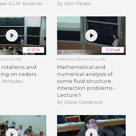
aan A.L.M. Kooijman
By John Pardon
01:13:10
01:21:48
ON
JULY 21, 2015
PUBLISHED ON
AUGUST 2, 2015
rotations and
Mathematical and
ling on cedars
numerical analysis of
some fluid structure
T. McMullen
interaction problems -
Lecture 1
By Céline Grandmont