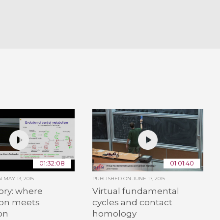
01:32:08
01:01:40
ON
MAY 13, 2015
PUBLISHED ON
JUNE 17, 2015
ory: where
Virtual fundamental
ion meets
cycles and contact
on
homology