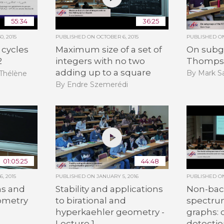
55:34
36:25
, 2015
PUBLISHED ON
OCTOBER 6, 2015
PUBLISHED 
Maximum size of a set of
On subgr
 cycles
integers with no two
Thomps
2
adding up to a square
By Mark Sa
-Thélène
By Endre Szemerédi
01:05:25
44:48
, 2015
PUBLISHED ON
JANUARY 5, 2016
PUBLISHED 
s and
Stability and applications
Non-bac
eometry
to birational and
spectru
hyperkaehler geometry -
graphs:
n
Lecture 1
detecti