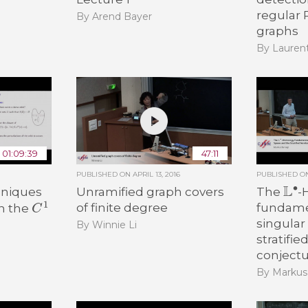
regular
By Arend Bayer
graphs
By Lauren
01:09:39
47:11
PUBLISHED ON
APRIL 13, 2016
PUBLISHED 
L
∙
hniques
Unramified graph covers
The
-
C
1
of finite degree
fundamen
in the
singular
By Winnie Li
stratifie
conject
By Markus