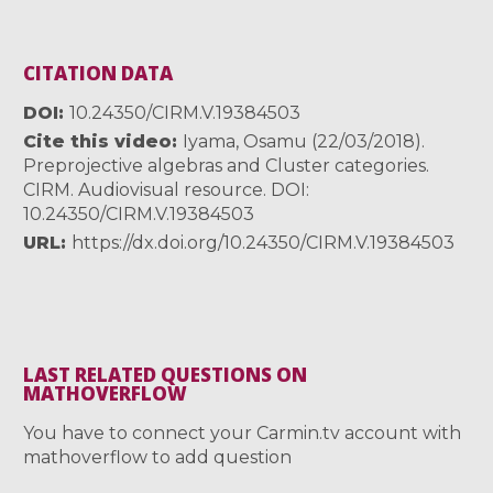
CITATION DATA
DOI
10.24350/CIRM.V.19384503
Cite this video
Iyama, Osamu (22/03/2018).
Preprojective algebras and Cluster categories.
CIRM. Audiovisual resource. DOI:
10.24350/CIRM.V.19384503
URL
https://dx.doi.org/10.24350/CIRM.V.19384503
LAST RELATED QUESTIONS ON
MATHOVERFLOW
You have to connect your Carmin.tv account with
mathoverflow to add question