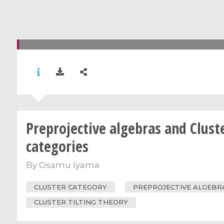
Preprojective algebras and Clust
categories
By
Osamu Iyama
CLUSTER CATEGORY
PREPROJECTIVE ALGEBR
CLUSTER TILTING THEORY