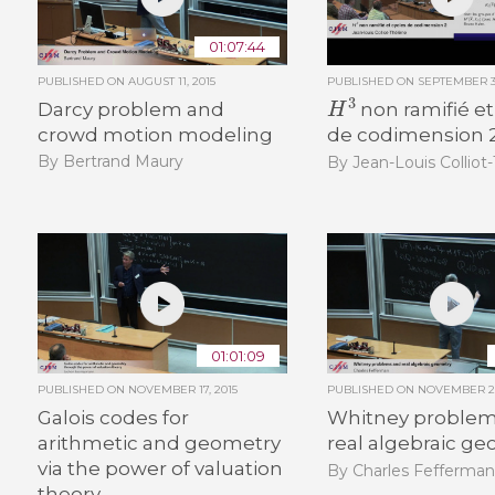
01:07:44
PUBLISHED ON
AUGUST 11, 2015
PUBLISHED ON
SEPTEMBER 30
H
3
Darcy problem and
non ramifié et
crowd motion modeling
de codimension 
By Bertrand Maury
By Jean-Louis Colliot
01:01:09
PUBLISHED ON
NOVEMBER 17, 2015
PUBLISHED ON
NOVEMBER 26
Galois codes for
Whitney problem
arithmetic and geometry
real algebraic g
via the power of valuation
By Charles Fefferma
theory