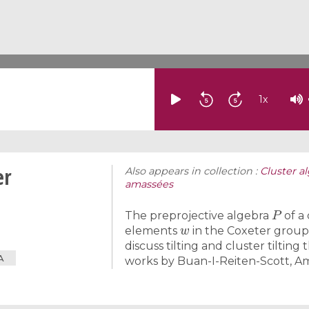
1
x
er
Also appears in collection :
Cluster a
amassées
P
The preprojective algebra
of a
w
elements
in the Coxeter grou
discuss tilting and cluster tilti
A
works by Buan-I-Reiten-Scott, A