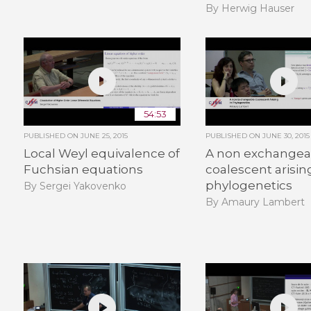
By Herwig Hauser
54:53
PUBLISHED ON
JUNE 25, 2015
PUBLISHED ON
JUNE 30, 2015
Local Weyl equivalence of
A non exchangea
Fuchsian equations
coalescent arisin
phylogenetics
By Sergei Yakovenko
By Amaury Lambert