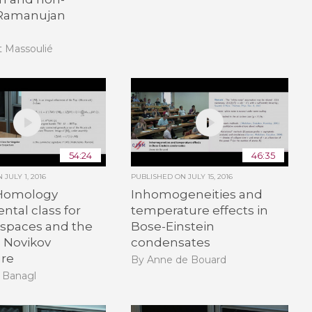
 Ramanujan
t Massoulié
54:24
46:35
ON
JULY 1, 2016
PUBLISHED ON
JULY 15, 2016
Homology
Inhomogeneities and
tal class for
temperature effects in
 spaces and the
Bose-Einstein
d Novikov
condensates
ure
By Anne de Bouard
 Banagl