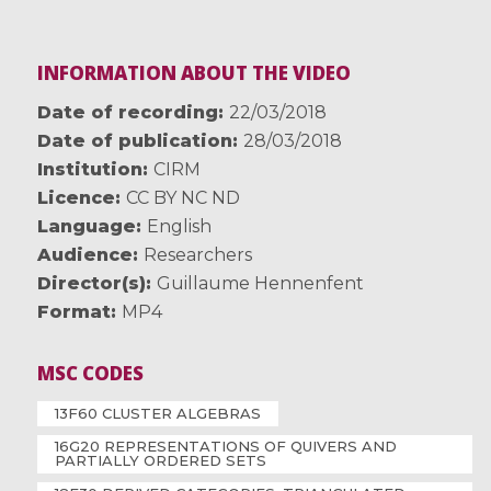
INFORMATION ABOUT THE VIDEO
Date of recording
22/03/2018
Date of publication
28/03/2018
Institution
CIRM
Licence
CC BY NC ND
Language
English
Audience
Researchers
Director(s)
Guillaume Hennenfent
Format
MP4
MSC CODES
13F60 CLUSTER ALGEBRAS
16G20 REPRESENTATIONS OF QUIVERS AND
PARTIALLY ORDERED SETS