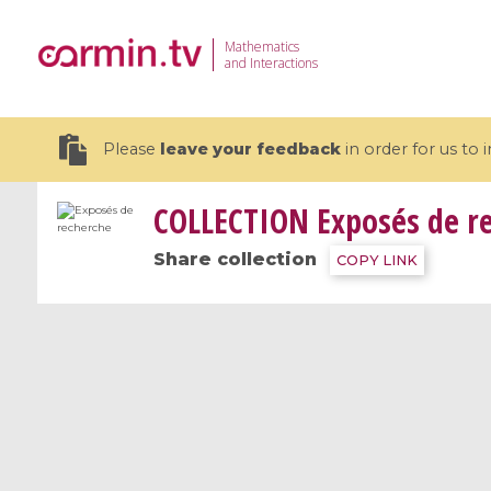
Mathematics
and Interactions
Please
leave your feedback
in order for us to
COLLECTION
Exposés de r
Share collection
COPY LINK
19 videos
CEMRACS 2026 : Modeling and AI
Coulomb b
for Environmental Transition /
quantum 
Centre d'Eté Mathématique de
Coulomb 
Recherche Avancée en Calcul
affines
Scientifique