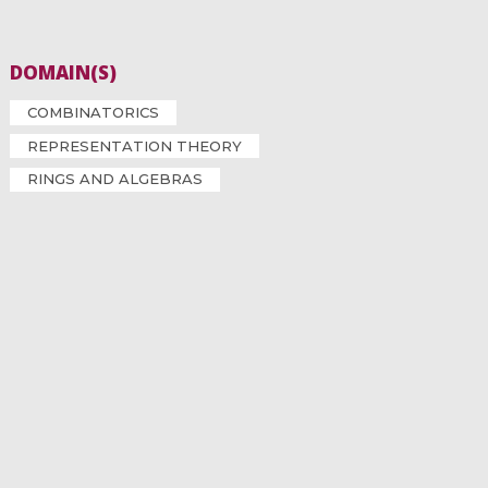
DOMAIN(S)
COMBINATORICS
REPRESENTATION THEORY
RINGS AND ALGEBRAS