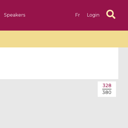
Speakers
Fr
Login
6 videos
1 videos
328
d complex
CIMPA-CIRM Fellowships «
380
algébrique
Research in Residence »
Introduction to Dissipative
Dynamical Systems in Infinite
Dimensions and Their
Applications