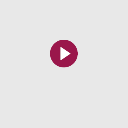
All the collections
All the institutions