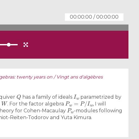
00:00:00
/
00:00:00
lgebras: twenty years on / Vingt ans d'algèbres
Q
I
w
 quiver
has a family of ideals
parametrized by
W
P
w
=
P
/
I
w
p
. For the factor algebra
, I will
P
w
ng theory for Cohen-Macaulay
-modules following
miot-Reiten-Todorov and Yuta Kimura.