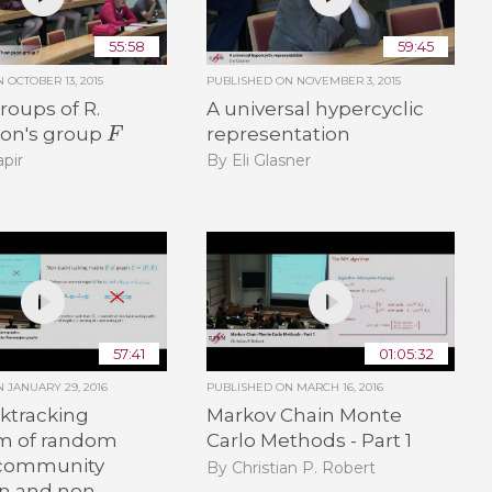
55:58
59:45
ON
OCTOBER 13, 2015
PUBLISHED ON
NOVEMBER 3, 2015
oups of R.
A universal hypercyclic
F
on's group
representation
pir
By Eli Glasner
57:41
01:05:32
ON
JANUARY 29, 2016
PUBLISHED ON
MARCH 16, 2016
ktracking
Markov Chain Monte
m of random
Carlo Methods - Part 1
 community
By Christian P. Robert
on and non-