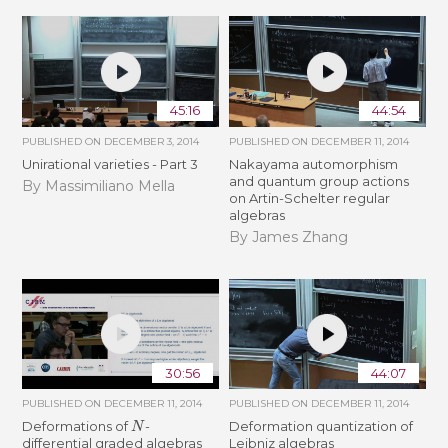
45:16
44:54
PUBLISHED ON
DECEMBER 3, 2014
PUBLISHED ON
DECEMBER 11, 2014
Unirational varieties - Part 3
Nakayama automorphism
and quantum group actions
By Massimiliano Mella
on Artin-Schelter regular
algebras
By James Zhang
30:56
44:07
PUBLISHED ON
DECEMBER 11, 2014
PUBLISHED ON
DECEMBER 11, 2014
N
Deformations of
-
Deformation quantization of
differential graded algebras
Leibniz algebras