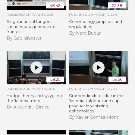
48:42
55:38
PUBLISHED ON
MARCH 3, 2015
PUBLISHED ON
MARCH 10, 2015
Singularities of tangent
Cohomology jump loci and
surfaces and generalised
singularities
frontals
By Nero Budur
By Goo Ishikawa
58:25
53:56
PUBLISHED ON
MARCH 10, 2015
PUBLISHED ON
MARCH 10, 2015
Hodge theory and syzygies of
Grothendieck residue in the
the Jacobian ideal
Jacobian algebra and cup
product in vanishing
By Alexandru Dimca
cohomology
By Xavier Gómez-Mont