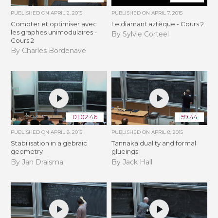
PUBLISHED ON
APRIL 2, 2015
PUBLISHED ON
APRIL 7, 2015
Compter et optimiser avec
Le diamant aztèque - Cours 2
les graphes unimodulaires -
By Sylvie Corteel
Cours 2
By Charles Bordenave
01:02:46
59:44
PUBLISHED ON
APRIL 8, 2015
PUBLISHED ON
APRIL 8, 2015
Stabilisation in algebraic
Tannaka duality and formal
geometry
glueings
By Jan Draisma
By Jack Hall