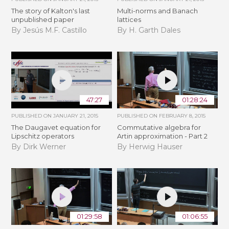
The story of Kalton's last
Multi-norms and Banach
unpublished paper
lattices
By Jesús M.F. Castillo
By H. Garth Dales
47:27
01:28:24
PUBLISHED ON
JANUARY 21, 2015
PUBLISHED ON
FEBRUARY 8, 2015
The Daugavet equation for
Commutative algebra for
Lipschitz operators
Artin approximation - Part 2
By Dirk Werner
By Herwig Hauser
01:29:58
01:06:55