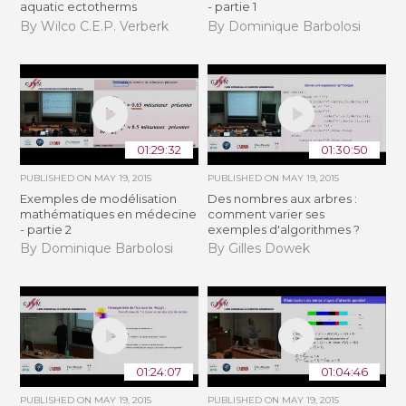
aquatic ectotherms
- partie 1
By Wilco C.E.P. Verberk
By Dominique Barbolosi
01:29:32
01:30:50
PUBLISHED ON
MAY 19, 2015
PUBLISHED ON
MAY 19, 2015
Exemples de modélisation
Des nombres aux arbres :
mathématiques en médecine
comment varier ses
- partie 2
exemples d'algorithmes ?
By Dominique Barbolosi
By Gilles Dowek
01:24:07
01:04:46
PUBLISHED ON
MAY 19, 2015
PUBLISHED ON
MAY 19, 2015