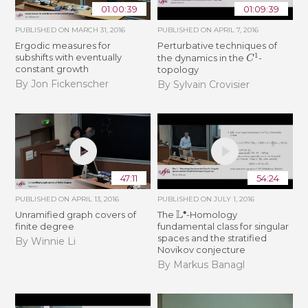
01:00:39
01:09:39
PUBLISHED ON
MARCH 31, 2016
PUBLISHED ON
APRIL 7, 2016
Ergodic measures for
Perturbative techniques of
C
1
subshifts with eventually
the dynamics in the
-
constant growth
topology
By Jon Fickenscher
By Sylvain Crovisier
47:11
54:24
PUBLISHED ON
APRIL 13, 2016
PUBLISHED ON
JULY 1, 2016
L
∙
Unramified graph covers of
The
-Homology
finite degree
fundamental class for singular
spaces and the stratified
By Winnie Li
Novikov conjecture
By Markus Banagl