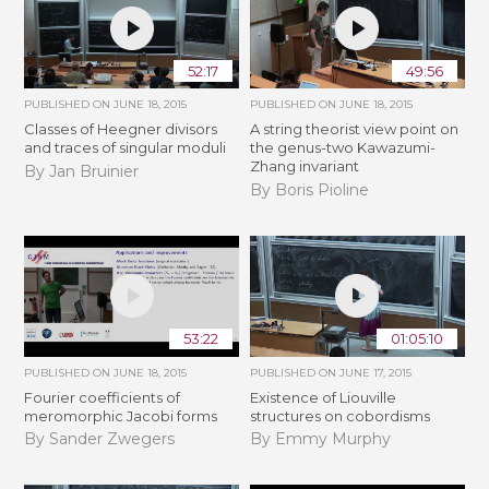
52:17
49:56
PUBLISHED ON
JUNE 18, 2015
PUBLISHED ON
JUNE 18, 2015
Classes of Heegner divisors
A string theorist view point on
and traces of singular moduli
the genus-two Kawazumi-
Zhang invariant
By Jan Bruinier
By Boris Pioline
53:22
01:05:10
PUBLISHED ON
JUNE 18, 2015
PUBLISHED ON
JUNE 17, 2015
Fourier coefficients of
Existence of Liouville
meromorphic Jacobi forms
structures on cobordisms
By Sander Zwegers
By Emmy Murphy