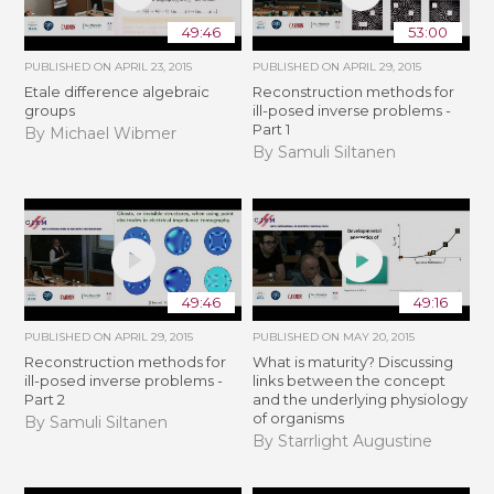
49:46
53:00
PUBLISHED ON
APRIL 23, 2015
PUBLISHED ON
APRIL 29, 2015
Etale difference algebraic
Reconstruction methods for
groups
ill-posed inverse problems -
Part 1
By Michael Wibmer
By Samuli Siltanen
49:46
49:16
PUBLISHED ON
APRIL 29, 2015
PUBLISHED ON
MAY 20, 2015
Reconstruction methods for
What is maturity? Discussing
ill-posed inverse problems -
links between the concept
Part 2
and the underlying physiology
of organisms
By Samuli Siltanen
By Starrlight Augustine