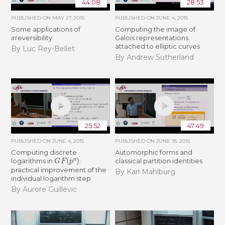
44:08
28:53
PUBLISHED ON
MAY 27, 2015
PUBLISHED ON
JUNE 4, 2015
Some applications of
Computing the image of
irreversibility
Galois representations
attached to elliptic curves
By Luc Rey-Bellet
By Andrew Sutherland
25:52
47:49
PUBLISHED ON
JUNE 4, 2015
PUBLISHED ON
JUNE 18, 2015
Computing discrete
Automorphic forms and
G
F
(
p
n
)
logarithms in
:
classical partition identities
practical improvement of the
By Karl Mahlburg
individual logarithm step
By Aurore Guillevic