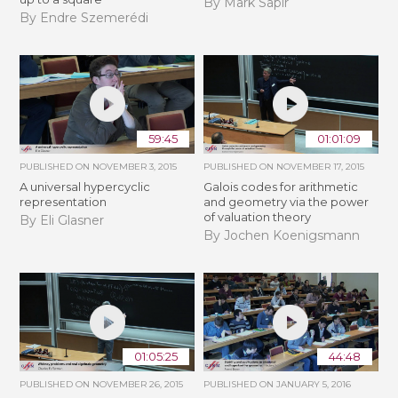
By Mark Sapir
By Endre Szemerédi
59:45
01:01:09
PUBLISHED ON
NOVEMBER 3, 2015
PUBLISHED ON
NOVEMBER 17, 2015
A universal hypercyclic
Galois codes for arithmetic
representation
and geometry via the power
of valuation theory
By Eli Glasner
By Jochen Koenigsmann
01:05:25
44:48
PUBLISHED ON
NOVEMBER 26, 2015
PUBLISHED ON
JANUARY 5, 2016