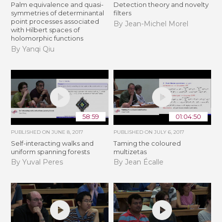
Palm equivalence and quasi-
Detection theory and novelty
symmetries of determinantal
filters
point processes associated
By Jean-Michel Morel
with Hilbert spaces of
holomorphic functions
By Yanqi Qiu
58:59
01:04:50
PUBLISHED ON
JUNE 8, 2017
PUBLISHED ON
JULY 6, 2017
Self-interacting walks and
Taming the coloured
uniform spanning forests
multizetas
By Yuval Peres
By Jean Écalle