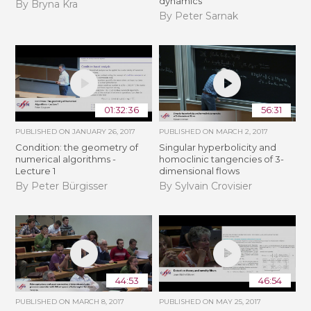
dynamics
By Bryna Kra
By Peter Sarnak
01:32:36
56:31
PUBLISHED ON
JANUARY 26, 2017
PUBLISHED ON
MARCH 2, 2017
Condition: the geometry of
Singular hyperbolicity and
numerical algorithms -
homoclinic tangencies of 3-
Lecture 1
dimensional flows
By Peter Bürgisser
By Sylvain Crovisier
44:53
46:54
PUBLISHED ON
MARCH 8, 2017
PUBLISHED ON
MAY 25, 2017