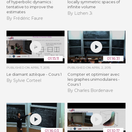
of hyperbolic dynamics :
locally symmetric spaces of
tentative to improve the
infinite volume
estimates
By Lizhen Ji
By Frédéric Faure
01:15:11
01:16:31
PUBLISHED ON
APRIL 7, 2015
PUBLISHED ON
APRIL 2, 2015
Le diamant aztèque - Cours 1
Compter et optimiser avec
les graphes unimodulaires -
By Sylvie Corteel
Cours 1
By Charles Bordenave
01:16:03
01:10:17