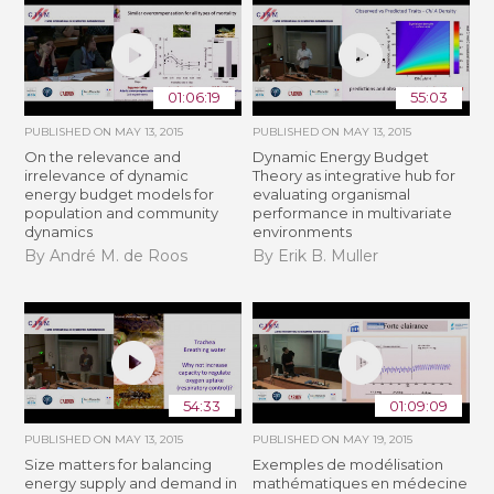
01:06:19
55:03
PUBLISHED ON
MAY 13, 2015
PUBLISHED ON
MAY 13, 2015
On the relevance and
Dynamic Energy Budget
irrelevance of dynamic
Theory as integrative hub for
energy budget models for
evaluating organismal
population and community
performance in multivariate
dynamics
environments
By André M. de Roos
By Erik B. Muller
54:33
01:09:09
PUBLISHED ON
MAY 13, 2015
PUBLISHED ON
MAY 19, 2015
Size matters for balancing
Exemples de modélisation
energy supply and demand in
mathématiques en médecine