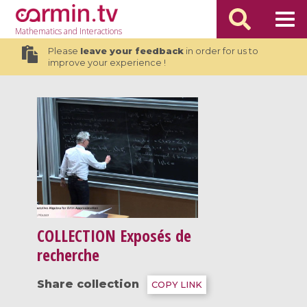
Mathematics
and Interactions
Please
leave your feedback
in order for us to
improve your experience !
COLLECTION
Exposés de
recherche
Share collection
COPY LINK