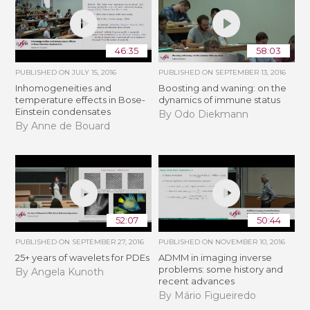
46:35
58:03
PUBLISHED ON
JULY 15, 2016
PUBLISHED ON
SEPTEMBER 13, 2016
Inhomogeneities and
Boosting and waning: on the
temperature effects in Bose-
dynamics of immune status
Einstein condensates
By Odo Diekmann
By Anne de Bouard
52:07
50:44
PUBLISHED ON
SEPTEMBER 27, 2016
PUBLISHED ON
NOVEMBER 10, 2016
25+ years of wavelets for PDEs
ADMM in imaging inverse
problems: some history and
By Angela Kunoth
recent advances
By Mário Figueiredo