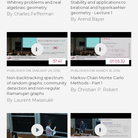
Whitney problems and real
Stability and applications to
algebraic geometry
birational and hyperkaehler
geometry - Lecture 1
By Charles Fefferman
By Arend Bayer
57:41
01:05:32
PUBLISHED ON
JANUARY 29, 2016
PUBLISHED ON
MARCH 16, 2016
Non-backtracking spectrum
Markov Chain Monte Carlo
of random graphs: community
Methods - Part 1
detection and non-regular
By Christian P. Robert
Ramanujan graphs
By Laurent Massoulié