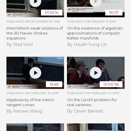
01:02:14
50:27
PUBLISHED ON
DECEMBER 19, 2018
PUBLISHED ON
JANUARY 9, 2019
Intermittent weak solutions of
On the existence of algebraic
the 3D Navier-Stokes
approximations of compact
equations
Kähler manifolds
By Vlad Vicol
By Hsueh-Yung Lin
51:49
01:00:56
PUBLISHED ON
FEBRUARY 14, 2019
PUBLISHED ON
FEBRUARY 21, 2019
Algebraicity of the metric
​On the Lüroth problem for
tangent cones
real varieties
By Xiaowei Wang
By Olivier Benoist