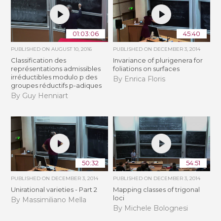
01:03:06
45:40
PUBLISHED ON
AUGUST 10, 2016
PUBLISHED ON
DECEMBER 3, 2014
Classification des
Invariance of plurigenera for
représentations admissibles
foliations on surfaces
irréductibles modulo p des
By Enrica Floris
groupes réductifs p-adiques
By Guy Henniart
50:32
54:51
PUBLISHED ON
DECEMBER 3, 2014
PUBLISHED ON
DECEMBER 3, 2014
Unirational varieties - Part 2
Mapping classes of trigonal
loci
By Massimiliano Mella
By Michele Bolognesi