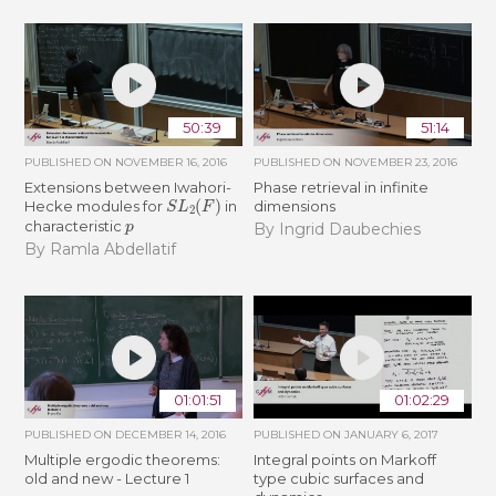
50:39
51:14
PUBLISHED ON
NOVEMBER 16, 2016
PUBLISHED ON
NOVEMBER 23, 2016
Extensions between Iwahori-
Phase retrieval in infinite
S
L
2
(
F
)
Hecke modules for
in
dimensions
p
characteristic
By Ingrid Daubechies
By Ramla Abdellatif
01:01:51
01:02:29
PUBLISHED ON
DECEMBER 14, 2016
PUBLISHED ON
JANUARY 6, 2017
Multiple ergodic theorems:
Integral points on Markoff
old and new - Lecture 1
type cubic surfaces and