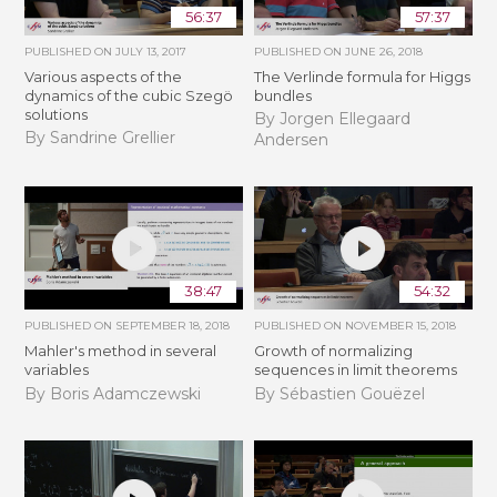
56:37
57:37
PUBLISHED ON
JULY 13, 2017
PUBLISHED ON
JUNE 26, 2018
Various aspects of the
The Verlinde formula for Higgs
dynamics of the cubic Szegö
bundles
solutions
By Jorgen Ellegaard
By Sandrine Grellier
Andersen
38:47
54:32
PUBLISHED ON
SEPTEMBER 18, 2018
PUBLISHED ON
NOVEMBER 15, 2018
Mahler's method in several
​​​Growth of normalizing
variables
sequences in limit theorems
By Boris Adamczewski
By Sébastien Gouëzel