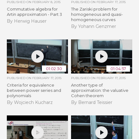
PUBLISHED ON
FEBRUARY 8, 2015
PUBLISHED ON
FEBRUARY 17, 2015
Commutative algebra for
The Zariski problem for
Artin approximation - Part 3
homogeneous and quasi-
homogeneous curves
By Herwig Hauser
By Yohann Genzmer
01:02:30
01:04:57
PUBLISHED ON
FEBRUARY 17, 2015
PUBLISHED ON
FEBRUARY 17, 2015
Criteria for equivalence
Another type of
between power series and
approximation: the valuative
polynomials
Cohen theorem
By Wojciech Kucharz
By Bernard Teissier