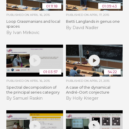
01:11:18
01:09:43
PUBLISHED ON
APRIL 16, 2015
PUBLISHED ON
APRIL 17, 2015
Loop Grassmanians and local
Betti Langlands in genus one
spaces
By David Nadler
By Ivan Mirkovic
01:03:57
54:22
PUBLISHED ON
APRIL 16, 2015
PUBLISHED ON
APRIL 21, 2015
Spectral decomposition of
A case of the dynamical
the principal series category
André-Oort conjecture
By Samuel Raskin
By Holly Krieger