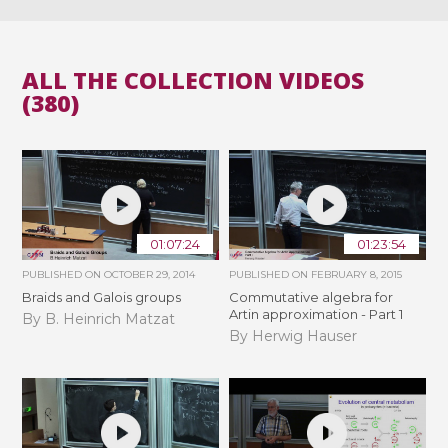
ALL THE COLLECTION VIDEOS
(380)
01:07:24
01:23:54
PUBLISHED ON
OCTOBER 29, 2014
PUBLISHED ON
FEBRUARY 8, 2015
Braids and Galois groups
Commutative algebra for
Artin approximation - Part 1
By B. Heinrich Matzat
By Herwig Hauser