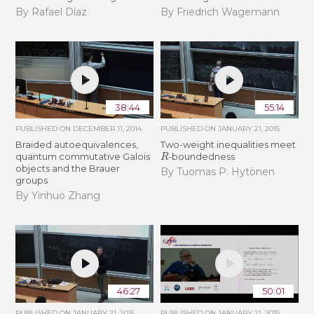
By Rafael Díaz
By Friedrich Wagemann
38:44
55:14
PUBLISHED ON
DECEMBER 11, 2014
PUBLISHED ON
JANUARY 21, 2015
Braided autoequivalences,
Two-weight inequalities meet
R
quantum commutative Galois
-boundedness
objects and the Brauer
By Tuomas P. Hytönen
groups
By Yinhuo Zhang
46:27
50:01
PUBLISHED ON
JANUARY 21, 2015
PUBLISHED ON
JANUARY 21, 2015