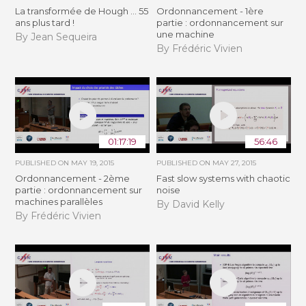
La transformée de Hough ... 55
Ordonnancement - 1ère
ans plus tard !
partie : ordonnancement sur
une machine
By Jean Sequeira
By Frédéric Vivien
01:17:19
56:46
PUBLISHED ON
MAY 19, 2015
PUBLISHED ON
MAY 27, 2015
Ordonnancement - 2ème
Fast slow systems with chaotic
partie : ordonnancement sur
noise
machines parallèles
By David Kelly
By Frédéric Vivien