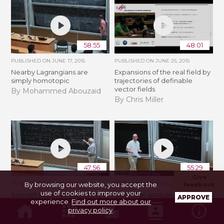
58:55
48:01
PUBLISHED ON
JUNE 17, 2015
PUBLISHED ON
JUNE 25, 2015
Nearby Lagrangians are
Expansions of the real field by
simply homotopic
trajectories of definable
vector fields
By Mohammed Abouzaid
By Chris Miller
47:56
55:29
Give
PUBLISHED ON
JUNE 25, 2015
PUBLISHED ON
JUNE 25, 2015
By browsing our website, you accept the
feedback
use of cookies to improve your
Smooth parametrizations in
Nonlinear analysis with
APPROVE
experience.
Find out more about our
analysis, dynamics, and
resurgent functions
privacy policy
.
diophantine geometry
By David Sauzin
By Yosef Yomdin