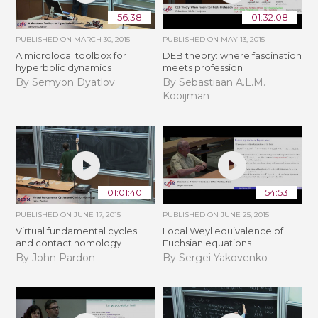
56:38
01:32:08
PUBLISHED ON
MARCH 30, 2015
PUBLISHED ON
MAY 13, 2015
A microlocal toolbox for
DEB theory: where fascination
hyperbolic dynamics
meets profession
By Semyon Dyatlov
By Sebastiaan A.L.M.
Kooijman
01:01:40
54:53
PUBLISHED ON
JUNE 17, 2015
PUBLISHED ON
JUNE 25, 2015
Virtual fundamental cycles
Local Weyl equivalence of
and contact homology
Fuchsian equations
By John Pardon
By Sergei Yakovenko