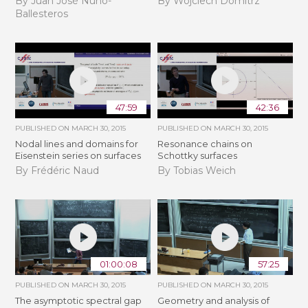
By Juan José Nuño-
By Wojciech Domitrz
Ballesteros
47:59
42:36
PUBLISHED ON
MARCH 30, 2015
PUBLISHED ON
MARCH 30, 2015
Nodal lines and domains for
Resonance chains on
Eisenstein series on surfaces
Schottky surfaces
By Frédéric Naud
By Tobias Weich
01:00:08
57:25
PUBLISHED ON
MARCH 30, 2015
PUBLISHED ON
MARCH 30, 2015
The asymptotic spectral gap
Geometry and analysis of