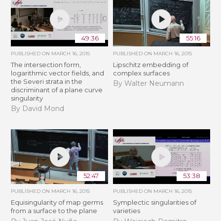
49:36
55:16
PUBLISHED ON
MARCH 16, 2015
PUBLISHED ON
MARCH 16, 2015
The intersection form,
Lipschitz embedding of
logarithmic vector fields, and
complex surfaces
the Severi strata in the
By Walter Neumann
discriminant of a plane curve
singularity
By David Mond
52:47
53:38
PUBLISHED ON
MARCH 16, 2015
PUBLISHED ON
MARCH 16, 2015
Equisingularity of map germs
Symplectic singularities of
from a surface to the plane
varieties