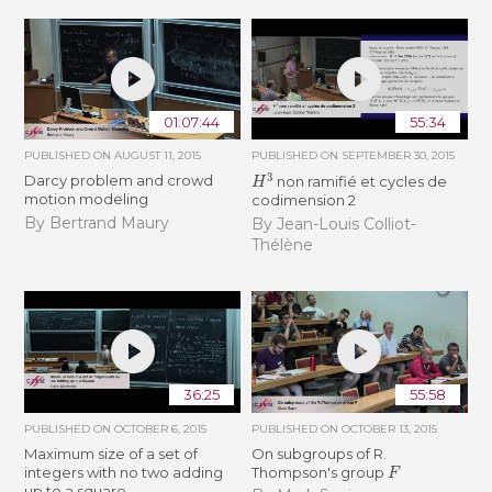
01:07:44
55:34
PUBLISHED ON
AUGUST 11, 2015
PUBLISHED ON
SEPTEMBER 30, 2015
H
3
Darcy problem and crowd
non ramifié et cycles de
motion modeling
codimension 2
By Bertrand Maury
By Jean-Louis Colliot-
Thélène
36:25
55:58
PUBLISHED ON
OCTOBER 6, 2015
PUBLISHED ON
OCTOBER 13, 2015
Maximum size of a set of
On subgroups of R.
F
integers with no two adding
Thompson's group
up to a square