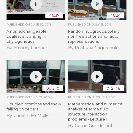
46:37
46:24
PUBLISHED ON
JUNE 30, 2015
PUBLISHED ON
JULY 15, 2015
A non exchangeable
Random subgroups, totally
coalescent arising in
non free actions and factor
phylogenetics
representations
By Amaury Lambert
By Rostislav Grigorchuk
01:13:10
01:21:48
PUBLISHED ON
JULY 21, 2015
PUBLISHED ON
AUGUST 2, 2015
Coupled rotations and snow
Mathematical and numerical
falling on cedars
analysis of some fluid
structure interaction
By Curtis T. McMullen
problems - Lecture 1
By Céline Grandmont