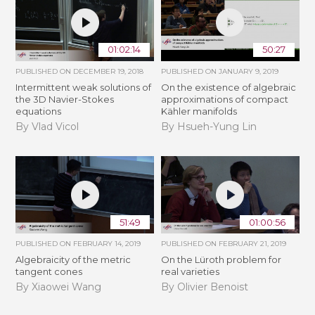
01:02:14
50:27
PUBLISHED ON
DECEMBER 19, 2018
PUBLISHED ON
JANUARY 9, 2019
Intermittent weak solutions of
On the existence of algebraic
the 3D Navier-Stokes
approximations of compact
equations
Kähler manifolds
By Vlad Vicol
By Hsueh-Yung Lin
51:49
01:00:56
PUBLISHED ON
FEBRUARY 14, 2019
PUBLISHED ON
FEBRUARY 21, 2019
Algebraicity of the metric
​On the Lüroth problem for
tangent cones
real varieties
By Xiaowei Wang
By Olivier Benoist