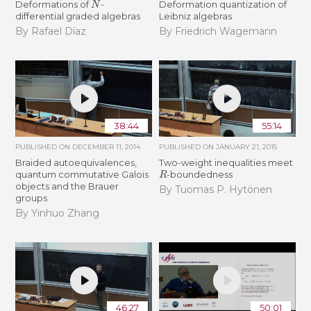
Deformations of
-
Deformation quantization of
differential graded algebras
Leibniz algebras
By Rafael Díaz
By Friedrich Wagemann
38:44
55:14
PUBLISHED ON
DECEMBER 11, 2014
PUBLISHED ON
JANUARY 21, 2015
Braided autoequivalences,
Two-weight inequalities meet
R
quantum commutative Galois
-boundedness
objects and the Brauer
By Tuomas P. Hytönen
groups
By Yinhuo Zhang
46:27
50:01