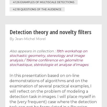
41:26 EXAMPLES OF MULTISCALE DETECTIONS
42:18 QUESTIONS OF THE AUDIENCE
Detection theory and novelty filters
By
Jean-Michel Morel
Also appears in collection :
19th workshop on
stochastic geometry, stereology and image
analysis / 19ème conférence en géométrie
stochastique, stéréologie et analyse d'images
In this presentation based on on-line
demonstrations of algorithms and on the
examination of several practical examples, I
will reflect on the problem of modeling a
detection task in images. I will place myself in
the (very frequent) case where the detection