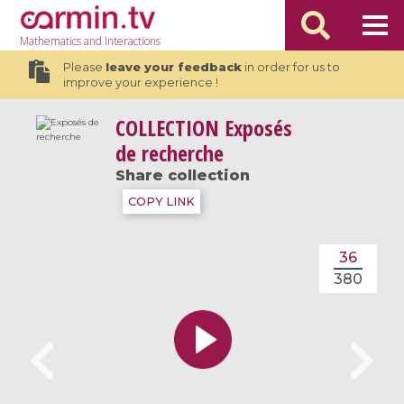
Mathematics
and Interactions
Please
leave your feedback
in order for us to
improve your experience !
COLLECTION
Exposés
de recherche
Share collection
COPY LINK
36
380