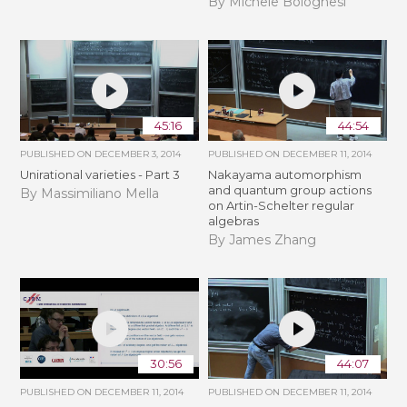
By Michele Bolognesi
45:16
44:54
PUBLISHED ON
DECEMBER 3, 2014
PUBLISHED ON
DECEMBER 11, 2014
Unirational varieties - Part 3
Nakayama automorphism
and quantum group actions
By Massimiliano Mella
on Artin-Schelter regular
algebras
By James Zhang
30:56
44:07
PUBLISHED ON
DECEMBER 11, 2014
PUBLISHED ON
DECEMBER 11, 2014
N