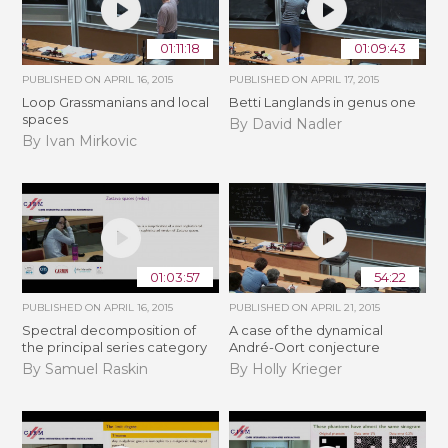
01:11:18
01:09:43
PUBLISHED ON
APRIL 16, 2015
PUBLISHED ON
APRIL 17, 2015
Loop Grassmanians and local
Betti Langlands in genus one
spaces
By David Nadler
By Ivan Mirkovic
01:03:57
54:22
PUBLISHED ON
APRIL 16, 2015
PUBLISHED ON
APRIL 21, 2015
Spectral decomposition of
A case of the dynamical
the principal series category
André-Oort conjecture
By Samuel Raskin
By Holly Krieger