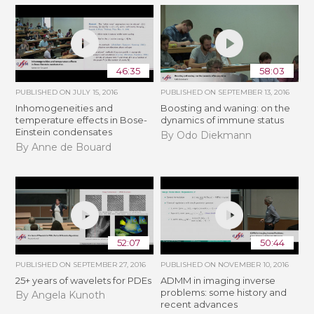
46:35
58:03
PUBLISHED ON
JULY 15, 2016
PUBLISHED ON
SEPTEMBER 13, 2016
Inhomogeneities and
Boosting and waning: on the
temperature effects in Bose-
dynamics of immune status
Einstein condensates
By Odo Diekmann
By Anne de Bouard
52:07
50:44
PUBLISHED ON
SEPTEMBER 27, 2016
PUBLISHED ON
NOVEMBER 10, 2016
25+ years of wavelets for PDEs
ADMM in imaging inverse
problems: some history and
By Angela Kunoth
recent advances