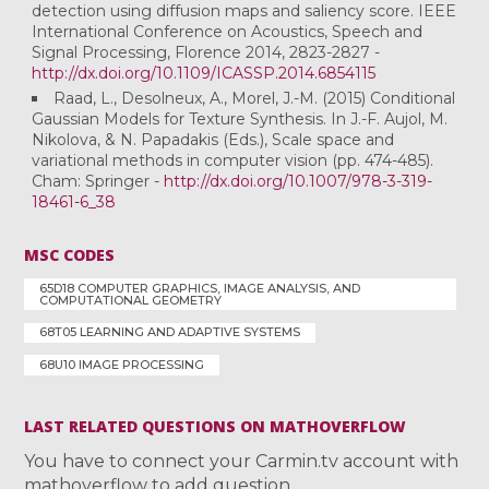
detection using diffusion maps and saliency score. IEEE
International Conference on Acoustics, Speech and
Signal Processing, Florence 2014, 2823-2827 -
http://dx.doi.org/10.1109/ICASSP.2014.6854115
Raad, L., Desolneux, A., Morel, J.-M. (2015) Conditional
Gaussian Models for Texture Synthesis. In J.-F. Aujol, M.
Nikolova, & N. Papadakis (Eds.), Scale space and
variational methods in computer vision (pp. 474-485).
Cham: Springer -
http://dx.doi.org/10.1007/978-3-319-
18461-6_38
MSC CODES
65D18 COMPUTER GRAPHICS, IMAGE ANALYSIS, AND
COMPUTATIONAL GEOMETRY
68T05 LEARNING AND ADAPTIVE SYSTEMS
68U10 IMAGE PROCESSING
LAST RELATED QUESTIONS ON MATHOVERFLOW
You have to connect your Carmin.tv account with
mathoverflow to add question