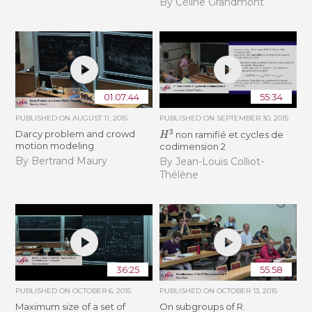
By Céline Grandmont
01:07:44
55:34
PUBLISHED ON
AUGUST 11, 2015
PUBLISHED ON
SEPTEMBER 30, 2015
H
3
Darcy problem and crowd
non ramifié et cycles de
motion modeling
codimension 2
By Bertrand Maury
By Jean-Louis Colliot-
Thélène
36:25
55:58
PUBLISHED ON
OCTOBER 6, 2015
PUBLISHED ON
OCTOBER 13, 2015
Maximum size of a set of
On subgroups of R.
F