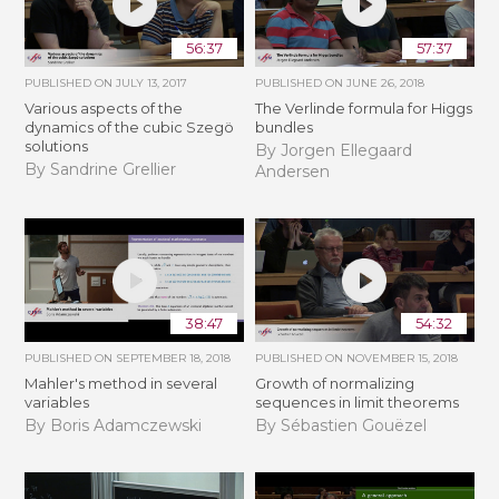
56:37
57:37
PUBLISHED ON
JULY 13, 2017
PUBLISHED ON
JUNE 26, 2018
Various aspects of the
The Verlinde formula for Higgs
dynamics of the cubic Szegö
bundles
solutions
By Jorgen Ellegaard
By Sandrine Grellier
Andersen
38:47
54:32
PUBLISHED ON
SEPTEMBER 18, 2018
PUBLISHED ON
NOVEMBER 15, 2018
Mahler's method in several
​​​Growth of normalizing
variables
sequences in limit theorems
By Boris Adamczewski
By Sébastien Gouëzel