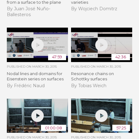
from a surface to the plane
varieties
By Juan José Nuño-
By Wojciech Domitrz
Ballesteros
47:59
42:36
PUBLISHED ON
MARCH 30, 2015
PUBLISHED ON
MARCH 30, 2015
Nodal lines and domains for
Resonance chains on
Eisenstein series on surfaces
Schottky surfaces
By Frédéric Naud
By Tobias Weich
01:00:08
57:25
PUBLISHED ON
MARCH 30, 2015
PUBLISHED ON
MARCH 30, 2015