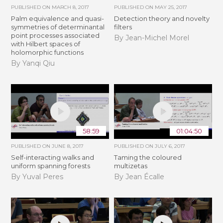
PUBLISHED ON
MARCH 8, 2017
PUBLISHED ON
MAY 25, 2017
Palm equivalence and quasi-
Detection theory and novelty
symmetries of determinantal
filters
point processes associated
By Jean-Michel Morel
with Hilbert spaces of
holomorphic functions
By Yanqi Qiu
58:59
01:04:50
PUBLISHED ON
JUNE 8, 2017
PUBLISHED ON
JULY 6, 2017
Self-interacting walks and
Taming the coloured
uniform spanning forests
multizetas
By Yuval Peres
By Jean Écalle