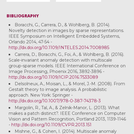
BIBLIOGRAPHY
Boracchi, G., Carrera, D., & Wohlberg, B. (2014).
Novelty detection in images by sparse representations.
IEEE Symposium on Intelligent Embedded Systems,
Orlando 2014, 47-54 -
http://dx.doi.org/10.1109/INTELES.2014.7008985
Carrera, D., Boracchi, G., Foi, A., & Wohlberg, B. (2016).
Scale-invariant anomaly detection with multiscale
group-sparse models. IEEE International Conference on
Image Processing, Phoenix 2016, 3892-3896 -
http://dx.doi.org/10.1109/ICIP.2016.7533089
Delsolneux, A., Moisan, L., & Morel, J.-M. (2008). From
Gestalt theory to image analysis. A probabilistic
approach. New York: Springer -
http://dx.doi.org/10.1007/978-0-387-74378-3
Margolin, R., Tal, A., & Zelnik-Manor, L. (2013). What
makes a patch distinct?. IEEE Conference on Computer
Vision and Pattern Recognition, Portland 2013, 1139-1146
-
http://dx.doi.org/10.1109/CVPR.2013.151
Mishne, G., & Cohen, I. (2014). Multiscale anomaly