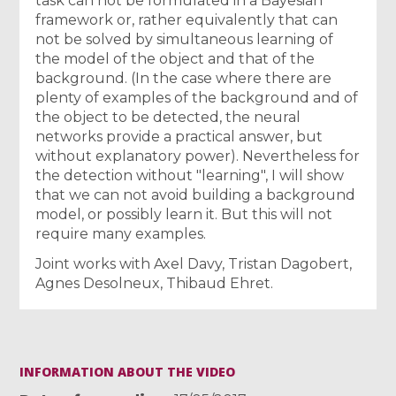
task can not be formulated in a Bayesian
framework or, rather equivalently that can
not be solved by simultaneous learning of
the model of the object and that of the
background. (In the case where there are
plenty of examples of the background and of
the object to be detected, the neural
networks provide a practical answer, but
without explanatory power). Nevertheless for
the detection without "learning", I will show
that we can not avoid building a background
model, or possibly learn it. But this will not
require many examples.
Joint works with Axel Davy, Tristan Dagobert,
Agnes Desolneux, Thibaud Ehret.
INFORMATION ABOUT THE VIDEO