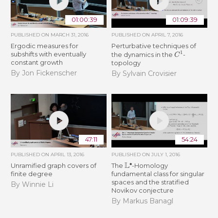
01:00:39
01:09:39
PUBLISHED ON
MARCH 31, 2016
PUBLISHED ON
APRIL 7, 2016
Ergodic measures for
Perturbative techniques of
C
1
subshifts with eventually
the dynamics in the
-
constant growth
topology
By Jon Fickenscher
By Sylvain Crovisier
47:11
54:24
PUBLISHED ON
APRIL 13, 2016
PUBLISHED ON
JULY 1, 2016
L
∙
Unramified graph covers of
The
-Homology
finite degree
fundamental class for singular
spaces and the stratified
By Winnie Li
Novikov conjecture
By Markus Banagl