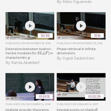
By Mário Figueiredo
50:39
51:14
PUBLISHED ON
NOVEMBER 16, 2016
PUBLISHED ON
NOVEMBER 23, 2016
Extensions between Iwahori-
Phase retrieval in infinite
S
L
2
(
F
)
Hecke modules for
in
dimensions
p
characteristic
By Ingrid Daubechies
By Ramla Abdellatif
01:01:51
01:02:29
PUBLISHED ON
DECEMBER 14, 2016
PUBLISHED ON
JANUARY 6, 2017
Multiple ergodic theorems:
Integral points on Markoff