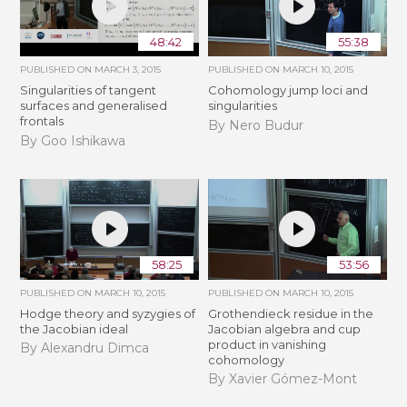
48:42
55:38
PUBLISHED ON
MARCH 3, 2015
PUBLISHED ON
MARCH 10, 2015
Singularities of tangent
Cohomology jump loci and
surfaces and generalised
singularities
frontals
By Nero Budur
By Goo Ishikawa
58:25
53:56
PUBLISHED ON
MARCH 10, 2015
PUBLISHED ON
MARCH 10, 2015
Hodge theory and syzygies of
Grothendieck residue in the
the Jacobian ideal
Jacobian algebra and cup
product in vanishing
By Alexandru Dimca
cohomology
By Xavier Gómez-Mont