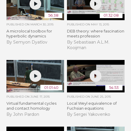
56:38
01:32:08
PUBLISHED ON
MARCH 30, 2015
PUBLISHED ON
MAY 13, 2015
A microlocal toolbox for
DEB theory: where fascination
hyperbolic dynamics
meets profession
By Semyon Dyatlov
By Sebastiaan A.L.M.
Kooijman
01:01:40
54:53
PUBLISHED ON
JUNE 17, 2015
PUBLISHED ON
JUNE 25, 2015
Virtual fundamental cycles
Local Weyl equivalence of
and contact homology
Fuchsian equations
By John Pardon
By Sergei Yakovenko