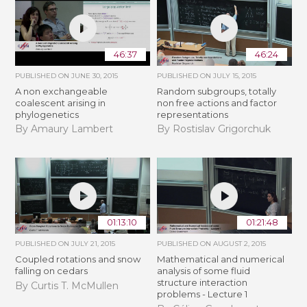
46:37
46:24
PUBLISHED ON
JUNE 30, 2015
PUBLISHED ON
JULY 15, 2015
A non exchangeable
Random subgroups, totally
coalescent arising in
non free actions and factor
phylogenetics
representations
By Amaury Lambert
By Rostislav Grigorchuk
01:13:10
01:21:48
PUBLISHED ON
JULY 21, 2015
PUBLISHED ON
AUGUST 2, 2015
Coupled rotations and snow
Mathematical and numerical
falling on cedars
analysis of some fluid
structure interaction
By Curtis T. McMullen
problems - Lecture 1