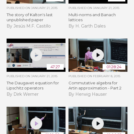
PUBLISHED ON
JANUARY 21, 2015
PUBLISHED ON
JANUARY 21, 2015
The story of Kalton's last
Multi-norms and Banach
unpublished paper
lattices
By Jesús M.F. Castillo
By H. Garth Dales
47:27
01:28:24
PUBLISHED ON
JANUARY 21, 2015
PUBLISHED ON
FEBRUARY 8, 2015
The Daugavet equation for
Commutative algebra for
Lipschitz operators
Artin approximation - Part 2
By Dirk Werner
By Herwig Hauser