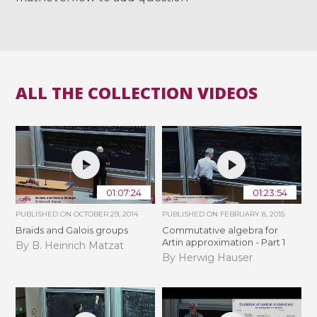
ALL THE COLLECTION VIDEOS
01:07:24
01:23:54
PUBLISHED ON
OCTOBER 29, 2014
PUBLISHED ON
FEBRUARY 8, 2015
Braids and Galois groups
Commutative algebra for
Artin approximation - Part 1
By B. Heinrich Matzat
By Herwig Hauser