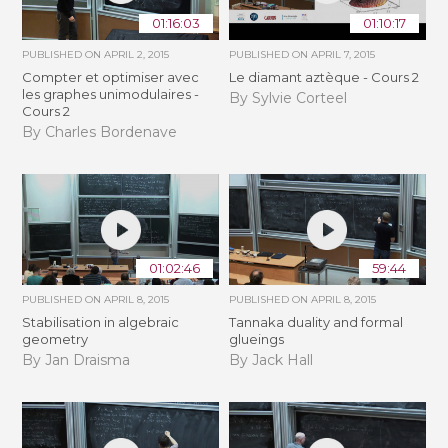
01:16:03
01:10:17
PUBLISHED ON
APRIL 2, 2015
PUBLISHED ON
APRIL 7, 2015
Compter et optimiser avec
Le diamant aztèque - Cours 2
les graphes unimodulaires -
By Sylvie Corteel
Cours 2
By Charles Bordenave
01:02:46
59:44
PUBLISHED ON
APRIL 8, 2015
PUBLISHED ON
APRIL 8, 2015
Stabilisation in algebraic
Tannaka duality and formal
geometry
glueings
By Jan Draisma
By Jack Hall