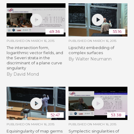
49:36
55:16
PUBLISHED ON
MARCH 16, 2015
PUBLISHED ON
MARCH 16, 2015
The intersection form,
Lipschitz embedding of
logarithmic vector fields, and
complex surfaces
the Severi strata in the
By Walter Neumann
discriminant of a plane curve
singularity
By David Mond
52:47
53:38
PUBLISHED ON
MARCH 16, 2015
PUBLISHED ON
MARCH 16, 2015
Equisingularity of map germs
Symplectic singularities of