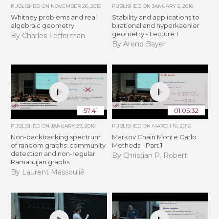
PUBLISHED ON
NOVEMBER 26, 2015
PUBLISHED ON
JANUARY 5, 2016
Whitney problems and real
Stability and applications to
algebraic geometry
birational and hyperkaehler
geometry - Lecture 1
By Charles Fefferman
By Arend Bayer
57:41
01:05:32
PUBLISHED ON
JANUARY 29, 2016
PUBLISHED ON
MARCH 16, 2016
Non-backtracking spectrum
Markov Chain Monte Carlo
of random graphs: community
Methods - Part 1
detection and non-regular
By Christian P. Robert
Ramanujan graphs
By Laurent Massoulié