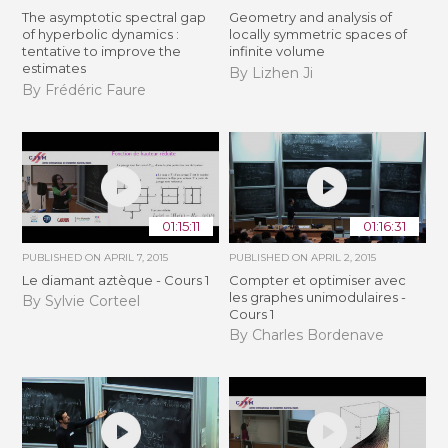
The asymptotic spectral gap
Geometry and analysis of
of hyperbolic dynamics :
locally symmetric spaces of
tentative to improve the
infinite volume
estimates
By Lizhen Ji
By Frédéric Faure
01:15:11
01:16:31
PUBLISHED ON
APRIL 7, 2015
PUBLISHED ON
APRIL 2, 2015
Le diamant aztèque - Cours 1
Compter et optimiser avec
les graphes unimodulaires -
By Sylvie Corteel
Cours 1
By Charles Bordenave