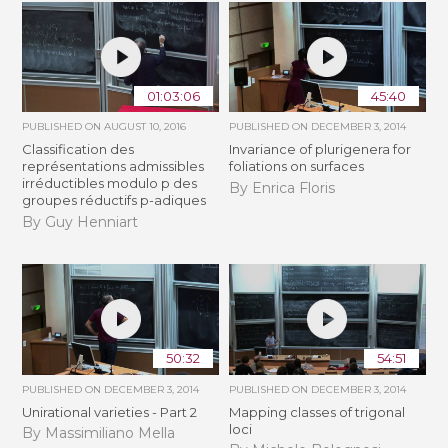
01:03:06
45:40
PUBLISHED ON
AUGUST 10, 2016
PUBLISHED ON
DECEMBER 3, 2014
Classification des
Invariance of plurigenera for
représentations admissibles
foliations on surfaces
irréductibles modulo p des
By Enrica Floris
groupes réductifs p-adiques
By Guy Henniart
50:32
54:51
PUBLISHED ON
DECEMBER 3, 2014
PUBLISHED ON
DECEMBER 3, 2014
Unirational varieties - Part 2
Mapping classes of trigonal
loci
By Massimiliano Mella