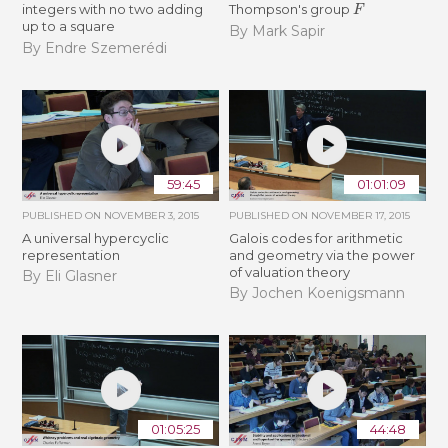
integers with no two adding
Thompson's group
up to a square
By Mark Sapir
By Endre Szemerédi
59:45
01:01:09
PUBLISHED ON
NOVEMBER 3, 2015
PUBLISHED ON
NOVEMBER 17, 2015
A universal hypercyclic
Galois codes for arithmetic
representation
and geometry via the power
of valuation theory
By Eli Glasner
By Jochen Koenigsmann
01:05:25
44:48