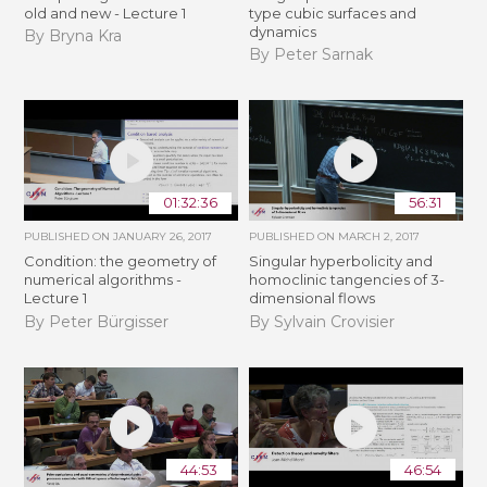
old and new - Lecture 1
type cubic surfaces and
dynamics
By Bryna Kra
By Peter Sarnak
01:32:36
56:31
PUBLISHED ON
JANUARY 26, 2017
PUBLISHED ON
MARCH 2, 2017
Condition: the geometry of
Singular hyperbolicity and
numerical algorithms -
homoclinic tangencies of 3-
Lecture 1
dimensional flows
By Peter Bürgisser
By Sylvain Crovisier
44:53
46:54