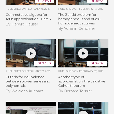
01:29:58
01:06:55
PUBLISHED ON
FEBRUARY 8, 2015
PUBLISHED ON
FEBRUARY 17, 2015
Commutative algebra for
The Zariski problem for
Artin approximation - Part 3
homogeneous and quasi-
homogeneous curves
By Herwig Hauser
By Yohann Genzmer
01:02:30
01:04:57
PUBLISHED ON
FEBRUARY 17, 2015
PUBLISHED ON
FEBRUARY 17, 2015
Criteria for equivalence
Another type of
between power series and
approximation: the valuative
polynomials
Cohen theorem
By Wojciech Kucharz
By Bernard Teissier