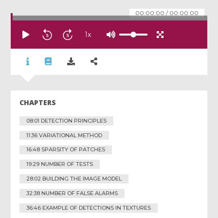
00:00:00
/
00:00:00
1
x
CHAPTERS
08:01 DETECTION PRINCIPLES
11:36 VARIATIONAL METHOD
16:48 SPARSITY OF PATCHES
19:29 NUMBER OF TESTS
28:02 BUILDING THE IMAGE MODEL
32:38 NUMBER OF FALSE ALARMS
36:46 EXAMPLE OF DETECTIONS IN TEXTURES