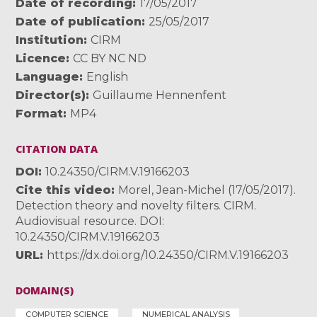
Date of recording
17/05/2017
Date of publication
25/05/2017
Institution
CIRM
Licence
CC BY NC ND
Language
English
Director(s)
Guillaume Hennenfent
Format
MP4
CITATION DATA
DOI
10.24350/CIRM.V.19166203
Cite this video
Morel, Jean-Michel (17/05/2017).
Detection theory and novelty filters. CIRM.
Audiovisual resource. DOI:
10.24350/CIRM.V.19166203
URL
https://dx.doi.org/10.24350/CIRM.V.19166203
DOMAIN(S)
COMPUTER SCIENCE
NUMERICAL ANALYSIS