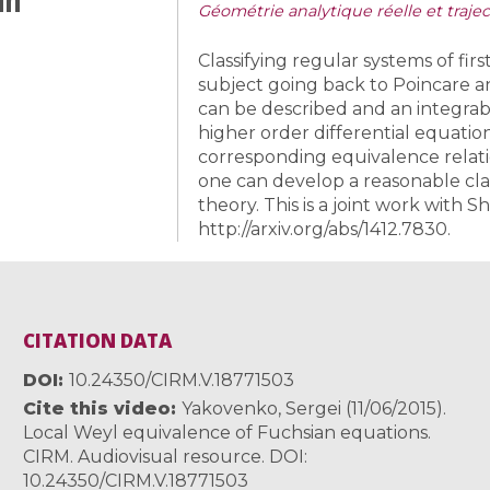
Géométrie analytique réelle et traj
Classifying regular systems of firs
subject going back to Poincare a
can be described and an integrab
higher order differential equati
corresponding equivalence relatio
one can develop a reasonable classi
theory. This is a joint work with 
http://arxiv.org/abs/1412.7830.
CITATION DATA
DOI
10.24350/CIRM.V.18771503
Cite this video
Yakovenko, Sergei (11/06/2015).
Local Weyl equivalence of Fuchsian equations.
CIRM. Audiovisual resource. DOI:
10.24350/CIRM.V.18771503