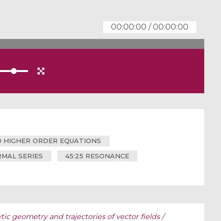
00:00:00
/
00:00:00
20 HIGHER ORDER EQUATIONS
MAL SERIES
45:25 RESONANCE
tic geometry and trajectories of vector fields /