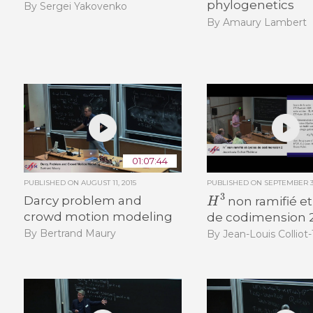
phylogenetics
By Sergei Yakovenko
By Amaury Lambert
01:07:44
PUBLISHED ON
AUGUST 11, 2015
PUBLISHED ON
SEPTEMBER 30
H
3
Darcy problem and
non ramifié et
crowd motion modeling
de codimension 
By Bertrand Maury
By Jean-Louis Colliot