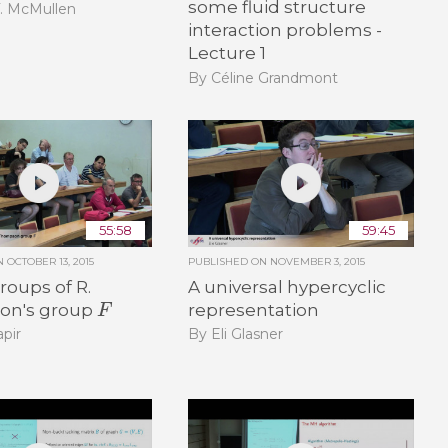
some fluid structure
T. McMullen
interaction problems -
Lecture 1
By Céline Grandmont
55:58
59:45
ON
OCTOBER 13, 2015
PUBLISHED ON
NOVEMBER 3, 2015
oups of R.
A universal hypercyclic
F
on's group
representation
pir
By Eli Glasner