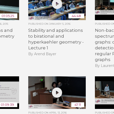
01:05:25
44:48
, 2015
PUBLISHED ON
JANUARY 5, 2016
PUBLISHED 
s and
Stability and applications
Non-bac
eometry
to birational and
spectru
hyperkaehler geometry -
graphs:
n
Lecture 1
detecti
regular
By Arend Bayer
graphs
By Lauren
01:09:39
47:11
PUBLISHED ON
APRIL 13, 2016
PUBLISHED 