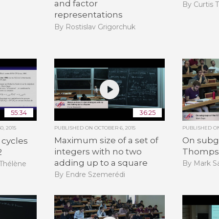
and factor
By Curtis 
representations
By Rostislav Grigorchuk
55:34
36:25
, 2015
PUBLISHED ON
OCTOBER 6, 2015
PUBLISHED 
Maximum size of a set of
On subgr
 cycles
integers with no two
Thomps
2
adding up to a square
By Mark Sa
-Thélène
By Endre Szemerédi