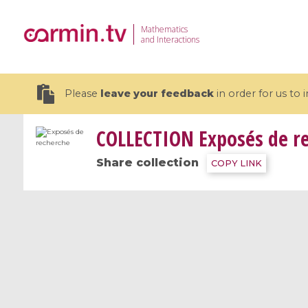
Mathematics
and Interactions
Please
leave your feedback
in order for us to
COLLECTION
Exposés de r
Share collection
COPY LINK
19 videos
CEMRACS 2026 : Modeling and AI
Coulomb b
for Environmental Transition /
quantum 
Centre d'Eté Mathématique de
Coulomb 
Recherche Avancée en Calcul
affines
Scientifique