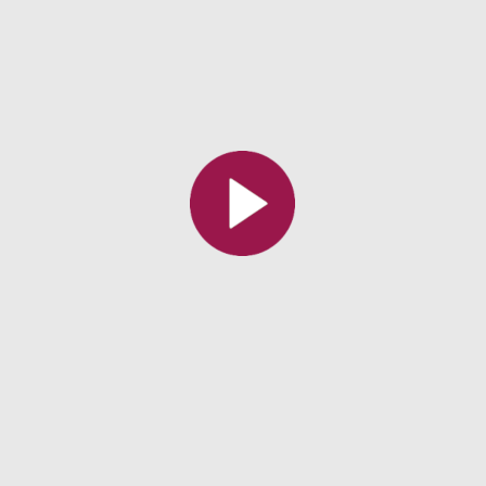
All the collections
All the institutions