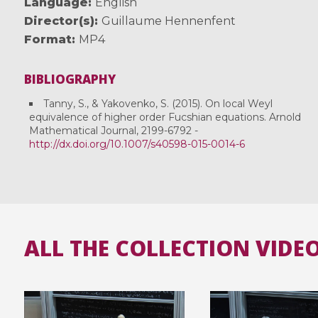
Language
English
Director(s)
Guillaume Hennenfent
Format
MP4
BIBLIOGRAPHY
Tanny, S., & Yakovenko, S. (2015). On local Weyl
equivalence of higher order Fucshian equations. Arnold
Mathematical Journal, 2199-6792 -
http://dx.doi.org/10.1007/s40598-015-0014-6
ALL THE COLLECTION VIDE