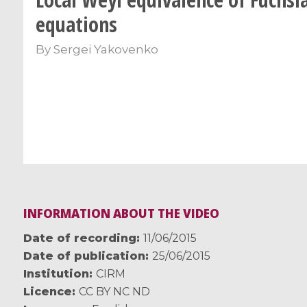
equations
By
Sergei Yakovenko
INFORMATION ABOUT THE VIDEO
Date of recording
11/06/2015
Date of publication
25/06/2015
Institution
CIRM
Licence
CC BY NC ND