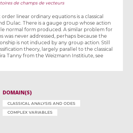
ectoires de champs de vecteurs
t order linear ordinary equations is a classical
nd Dulac. There is a gauge group whose action
le normal form produced. A similar problem for
ons was never addressed, perhaps because the
nship is not induced by any group action. Still
fication theory, largely parallel to the classical
Shira Tanny from the Weizmann Institiute, see
DOMAIN(S)
CLASSICAL ANALYSIS AND ODES
COMPLEX VARIABLES