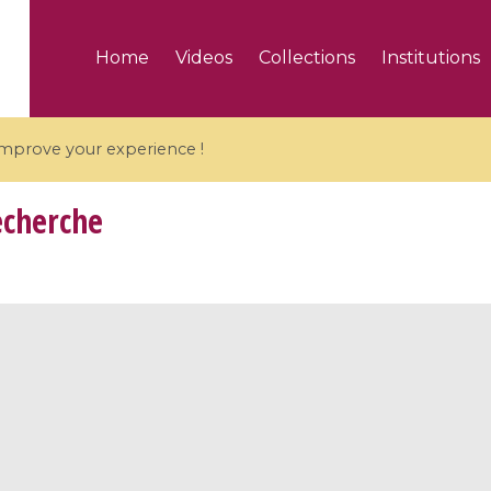
Home
Videos
Collections
Institutions
 improve your experience !
echerche
5 videos
ranches and affine
Algebraic geometry an
groups / Branches de
geometry / Géométrie 
et groupes quantiques
et géométrie complexe