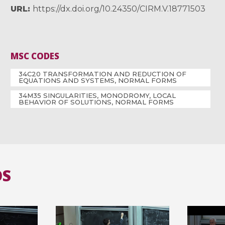
URL
https://dx.doi.org/10.24350/CIRM.V.18771503
MSC CODES
34C20 TRANSFORMATION AND REDUCTION OF
EQUATIONS AND SYSTEMS, NORMAL FORMS
34M35 SINGULARITIES, MONODROMY, LOCAL
BEHAVIOR OF SOLUTIONS, NORMAL FORMS
OS