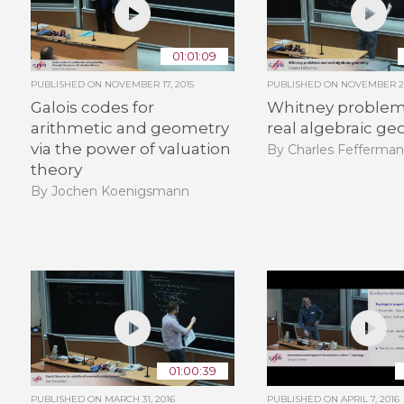
01:01:09
PUBLISHED ON
NOVEMBER 17, 2015
PUBLISHED ON
NOVEMBER 26
Galois codes for
Whitney problem
arithmetic and geometry
real algebraic g
via the power of valuation
By Charles Fefferma
theory
By Jochen Koenigsmann
01:00:39
PUBLISHED ON
MARCH 31, 2016
PUBLISHED ON
APRIL 7, 2016