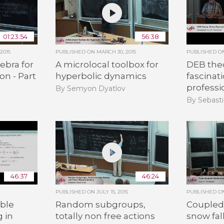
01:23:54
56:38
2015
PUBLISHED ON
MARCH 30, 2015
PUBLISHED 
ebra for
A microlocal toolbox for
DEB the
on - Part
hyperbolic dynamics
fascinat
professi
By Semyon Dyatlov
By Sebasti
46:37
46:24
PUBLISHED ON
JULY 15, 2015
PUBLISHED 
ble
Random subgroups,
Coupled 
g in
totally non free actions
snow fal