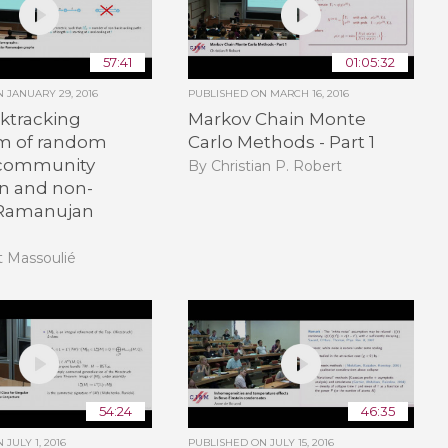
57:41
01:05:32
ON
JANUARY 29, 2016
PUBLISHED ON
MARCH 16, 2016
ktracking
Markov Chain Monte
m of random
Carlo Methods - Part 1
 community
By Christian P. Robert
on and non-
 Ramanujan
t Massoulié
54:24
46:35
ON
JULY 1, 2016
PUBLISHED ON
JULY 15, 2016