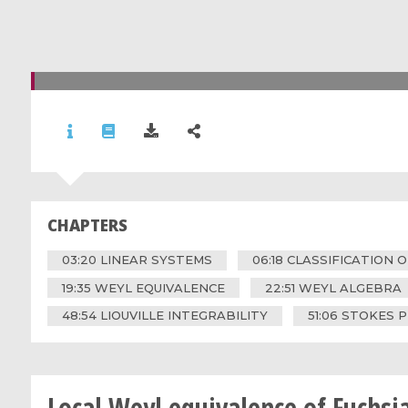
CHAPTERS
03:20 LINEAR SYSTEMS
06:18 CLASSIFICATION 
19:35 WEYL EQUIVALENCE
22:51 WEYL ALGEBRA
48:54 LIOUVILLE INTEGRABILITY
51:06 STOKES
Local Weyl equivalence of Fuchsi