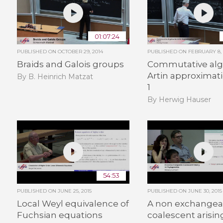
01:07:24
PUBLISHED ON
OCTOBER 29, 2014
PUBLISHED ON
FEBRUARY 8, 
Braids and Galois groups
Commutative alg
Artin approximati
By B. Heinrich Matzat
1
By Herwig Hauser
54:53
PUBLISHED ON
JUNE 25, 2015
PUBLISHED ON
JUNE 30, 2015
Local Weyl equivalence of
A non exchangea
Fuchsian equations
coalescent arisin