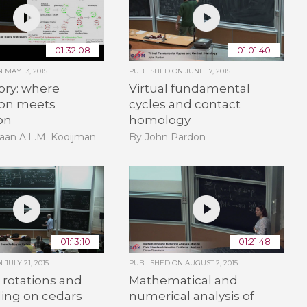
01:32:08
01:01:40
ON
MAY 13, 2015
PUBLISHED ON
JUNE 17, 2015
ory: where
Virtual fundamental
ion meets
cycles and contact
on
homology
aan A.L.M. Kooijman
By John Pardon
01:13:10
01:21:48
ON
JULY 21, 2015
PUBLISHED ON
AUGUST 2, 2015
rotations and
Mathematical and
ling on cedars
numerical analysis of