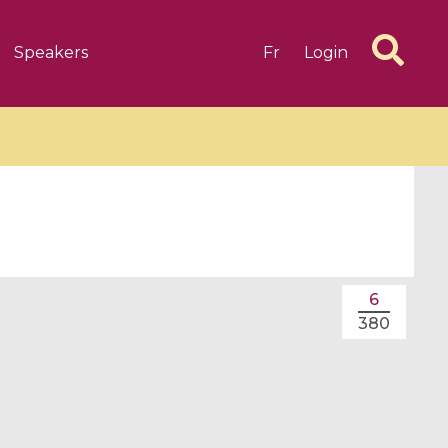
Speakers
Fr
Login
6 videos
1 videos
6
d complex
CIMPA-CIRM Fellowships «
380
algébrique
Research in Residence »
Introduction to Dissipative
Dynamical Systems in Infinite
Dimensions and Their
Applications