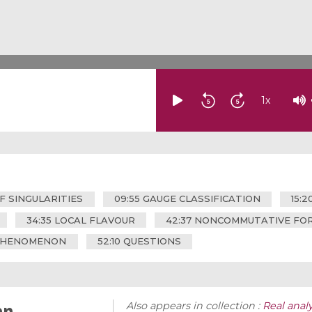
1
x
OF SINGULARITIES
09:55 GAUGE CLASSIFICATION
15:
34:35 LOCAL FLAVOUR
42:37 NONCOMMUTATIVE FOR
 PHENOMENON
52:10 QUESTIONS
an
Also appears in collection :
Real analy