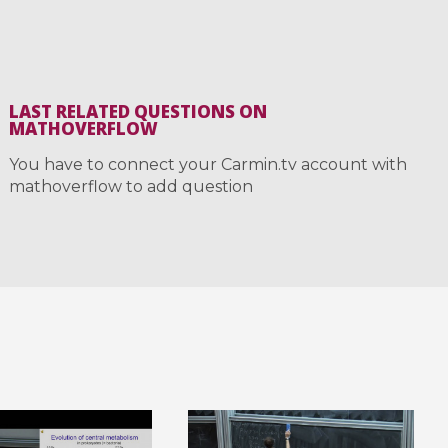
LAST RELATED QUESTIONS ON
MATHOVERFLOW
You have to connect your Carmin.tv account with
mathoverflow to add question