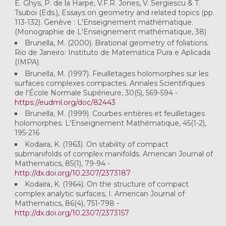
E. Ghys, P. de la Harpe, V.F.R. Jones, V. Sergiescu & T.
Tsuboi (Eds.), Essays on geometry and related topics (pp.
113-132). Genève : L'Enseignement mathématique.
(Monographie de L'Enseignement mathématique, 38)
Brunella, M. (2000). Birational geometry of foliations.
Rio de Janeiro: Instituto de Matemática Pura e Aplicada
(IMPA).
Brunella, M. (1997). Feuilletages holomorphes sur les
surfaces complexes compactes. Annales Scientifiques
de l'École Normale Supérieure, 30(5), 569-594 -
https://eudml.org/doc/82443
Brunella, M. (1999). Courbes entières et feuilletages
holomorphes. L'Enseignement Mathématique, 45(1-2),
195-216
Kodaira, K. (1963). On stability of compact
submanifolds of complex manifolds. American Journal of
Mathematics, 85(1), 79-94 -
http://dx.doi.org/10.2307/2373187
Kodaira, K. (1964). On the structure of compact
complex analytic surfaces, I. American Journal of
Mathematics, 86(4), 751-798 -
http://dx.doi.org/10.2307/2373157