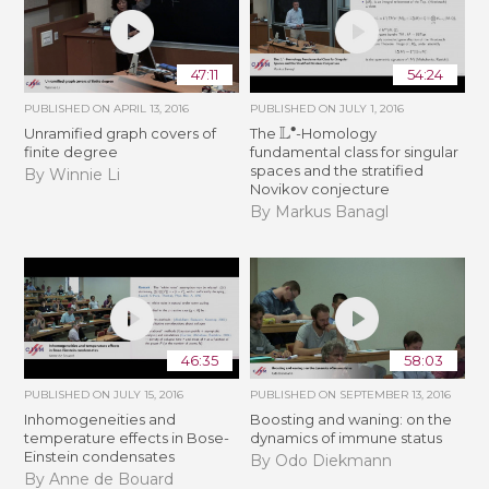
47:11
54:24
PUBLISHED ON
APRIL 13, 2016
PUBLISHED ON
JULY 1, 2016
L
∙
Unramified graph covers of
The
-Homology
finite degree
fundamental class for singular
spaces and the stratified
By Winnie Li
Novikov conjecture
By Markus Banagl
46:35
58:03
PUBLISHED ON
JULY 15, 2016
PUBLISHED ON
SEPTEMBER 13, 2016
Inhomogeneities and
Boosting and waning: on the
temperature effects in Bose-
dynamics of immune status
Einstein condensates
By Odo Diekmann
By Anne de Bouard