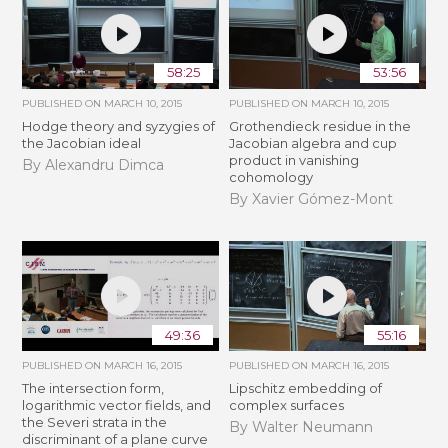
58:25
53:56
PUBLISHED ON
MARCH 10, 2015
PUBLISHED ON
MARCH 10, 2015
Hodge theory and syzygies of
Grothendieck residue in the
the Jacobian ideal
Jacobian algebra and cup
product in vanishing
By Alexandru Dimca
cohomology
By Xavier Gómez-Mont
49:36
55:16
PUBLISHED ON
MARCH 16, 2015
PUBLISHED ON
MARCH 16, 2015
The intersection form,
Lipschitz embedding of
logarithmic vector fields, and
complex surfaces
the Severi strata in the
By Walter Neumann
discriminant of a plane curve