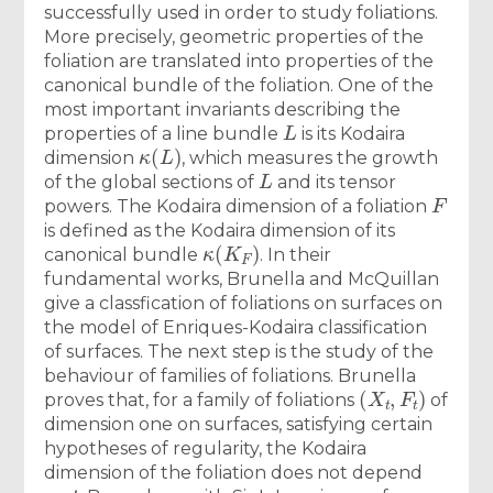
successfully used in order to study foliations.
More precisely, geometric properties of the
foliation are translated into properties of the
canonical bundle of the foliation. One of the
most important invariants describing the
L
properties of a line bundle
is its Kodaira
κ
(
L
)
dimension
, which measures the growth
L
of the global sections of
and its tensor
F
powers. The Kodaira dimension of a foliation
is defined as the Kodaira dimension of its
κ
(
K
F
)
canonical bundle
. In their
fundamental works, Brunella and McQuillan
give a classfication of foliations on surfaces on
the model of Enriques-Kodaira classification
of surfaces. The next step is the study of the
behaviour of families of foliations. Brunella
(
X
t
,
F
t
)
proves that, for a family of foliations
of
dimension one on surfaces, satisfying certain
hypotheses of regularity, the Kodaira
dimension of the foliation does not depend
t