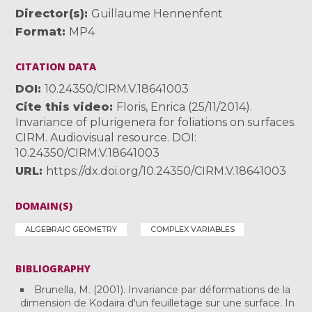
Director(s)
Guillaume Hennenfent
Format
MP4
CITATION DATA
DOI
10.24350/CIRM.V.18641003
Cite this video
Floris, Enrica (25/11/2014).
Invariance of plurigenera for foliations on surfaces.
CIRM. Audiovisual resource. DOI:
10.24350/CIRM.V.18641003
URL
https://dx.doi.org/10.24350/CIRM.V.18641003
DOMAIN(S)
ALGEBRAIC GEOMETRY
COMPLEX VARIABLES
BIBLIOGRAPHY
Brunella, M. (2001). Invariance par déformations de la
dimension de Kodaira d'un feuilletage sur une surface. In