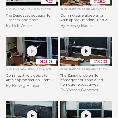
47:27
01:28:24
PUBLISHED ON
JANUARY 21, 2015
PUBLISHED ON
FEBRUARY 8, 2015
The Daugavet equation for
Commutative algebra for
Lipschitz operators
Artin approximation - Part 2
By Dirk Werner
By Herwig Hauser
01:29:58
01:06:55
PUBLISHED ON
FEBRUARY 8, 2015
PUBLISHED ON
FEBRUARY 17, 2015
Commutative algebra for
The Zariski problem for
Artin approximation - Part 3
homogeneous and quasi-
homogeneous curves
By Herwig Hauser
By Yohann Genzmer