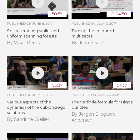
58:59
01:04:50
PUBLISHED ON
JUNE 8, 2017
PUBLISHED ON
JULY 6, 2017
Self-interacting walks and
Taming the coloured
uniform spanning forests
multizetas
By Yuval Peres
By Jean Écalle
56:37
57:37
PUBLISHED ON
JULY 13, 2017
PUBLISHED ON
JUNE 26, 2018
Various aspects of the
The Verlinde formula for Higgs
dynamics of the cubic Szegö
bundles
solutions
By Jorgen Ellegaard
By Sandrine Grellier
Andersen