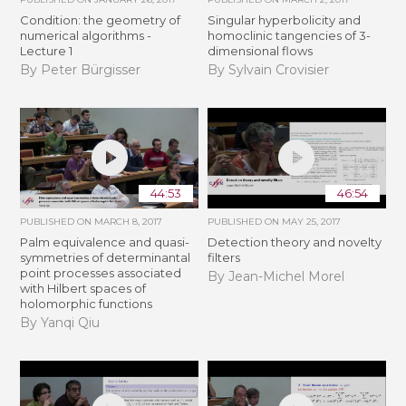
Condition: the geometry of
Singular hyperbolicity and
numerical algorithms -
homoclinic tangencies of 3-
Lecture 1
dimensional flows
By Peter Bürgisser
By Sylvain Crovisier
44:53
46:54
PUBLISHED ON
MARCH 8, 2017
PUBLISHED ON
MAY 25, 2017
Palm equivalence and quasi-
Detection theory and novelty
symmetries of determinantal
filters
point processes associated
By Jean-Michel Morel
with Hilbert spaces of
holomorphic functions
By Yanqi Qiu