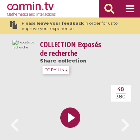
Mathematics
and Interactions
Please
leave your feedback
in order for us to
improve your experience !
COLLECTION
Exposés
de recherche
Share collection
COPY LINK
48
380