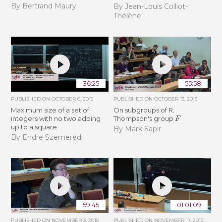
By Bertrand Maury
By Jean-Louis Colliot-
Thélène
36:25
55:58
PUBLISHED ON
OCTOBER 6, 2015
PUBLISHED ON
OCTOBER 13, 2015
Maximum size of a set of
On subgroups of R.
F
integers with no two adding
Thompson's group
up to a square
By Mark Sapir
By Endre Szemerédi
59:45
01:01:09
PUBLISHED ON
NOVEMBER 3, 2015
PUBLISHED ON
NOVEMBER 17, 2015