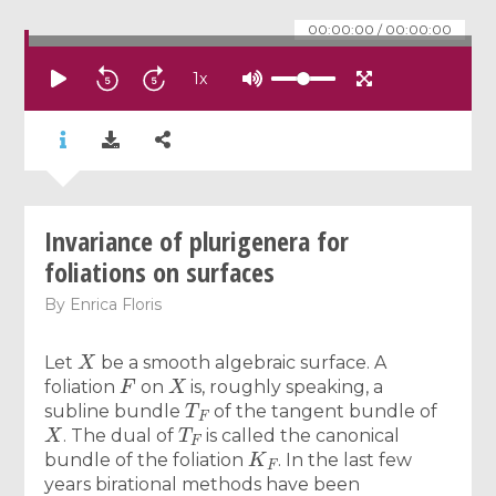
00:00:00
/
00:00:00
1
x
Invariance of plurigenera for
foliations on surfaces
By
Enrica Floris
X
Let
be a smooth algebraic surface. A
F
X
foliation
on
is, roughly speaking, a
T
F
subline bundle
of the tangent bundle of
X
T
F
. The dual of
is called the canonical
K
F
bundle of the foliation
. In the last few
years birational methods have been