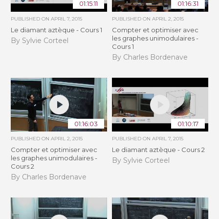
01:15:11
01:16:31
PUBLISHED ON
APRIL 7, 2015
PUBLISHED ON
APRIL 2, 2015
Le diamant aztèque - Cours 1
Compter et optimiser avec
les graphes unimodulaires -
By Sylvie Corteel
Cours 1
By Charles Bordenave
01:16:03
01:10:17
PUBLISHED ON
APRIL 2, 2015
PUBLISHED ON
APRIL 7, 2015
Compter et optimiser avec
Le diamant aztèque - Cours 2
les graphes unimodulaires -
By Sylvie Corteel
Cours 2
By Charles Bordenave