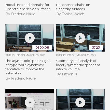
Nodal lines and domains for
Resonance chains on
Eisenstein series on surfaces
Schottky surfaces
By Frédéric Naud
By Tobias Weich
01:00:08
57:25
PUBLISHED ON
MARCH 30, 2015
PUBLISHED ON
MARCH 30, 2015
The asymptotic spectral gap
Geometry and analysis of
of hyperbolic dynamics :
locally symmetric spaces of
tentative to improve the
infinite volume
estimates
By Lizhen Ji
By Frédéric Faure