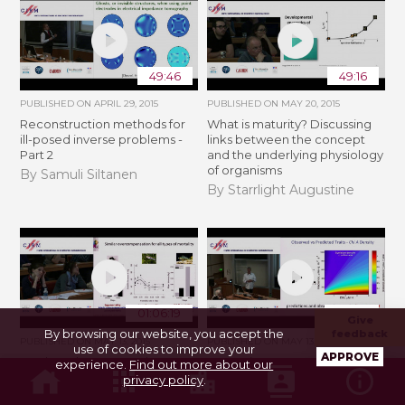
49:46
49:16
PUBLISHED ON
APRIL 29, 2015
PUBLISHED ON
MAY 20, 2015
Reconstruction methods for
What is maturity? Discussing
ill-posed inverse problems -
links between the concept
Part 2
and the underlying physiology
of organisms
By Samuli Siltanen
By Starrlight Augustine
01:06:19
55:03
Give
By browsing our website, you accept the
feedback
PUBLISHED ON
MAY 13, 2015
PUBLISHED ON
MAY 13, 2015
use of cookies to improve your
APPROVE
On the relevance and
Dynamic Energy Budget
experience.
Find out more about our
irrelevance of dynamic
Theory as integrative hub for
privacy policy
.
energy budget models for
evaluating organismal