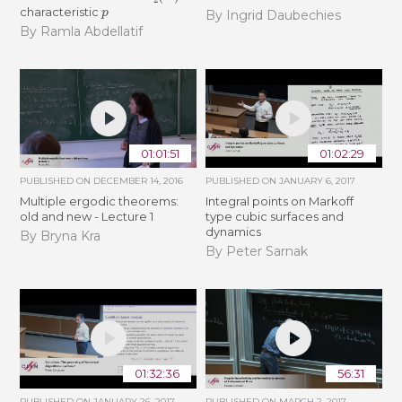
p
characteristic
By Ingrid Daubechies
By Ramla Abdellatif
01:01:51
01:02:29
PUBLISHED ON
DECEMBER 14, 2016
PUBLISHED ON
JANUARY 6, 2017
Multiple ergodic theorems:
Integral points on Markoff
old and new - Lecture 1
type cubic surfaces and
dynamics
By Bryna Kra
By Peter Sarnak
01:32:36
56:31
PUBLISHED ON
JANUARY 26, 2017
PUBLISHED ON
MARCH 2, 2017