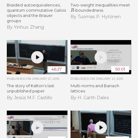
Braided autoequivalences,
Two-weight inequalities meet
R
quantum commutative Galois
-boundedness
objects and the Brauer
By Tuomas P. Hytönen
groups
By Yinhuo Zhang
46:27
50:01
PUBLISHED ON
JANUARY 21, 2015
PUBLISHED ON
JANUARY 21, 2015
The story of Kalton's last
Multi-norms and Banach
unpublished paper
lattices
By Jesús M.F. Castillo
By H. Garth Dales