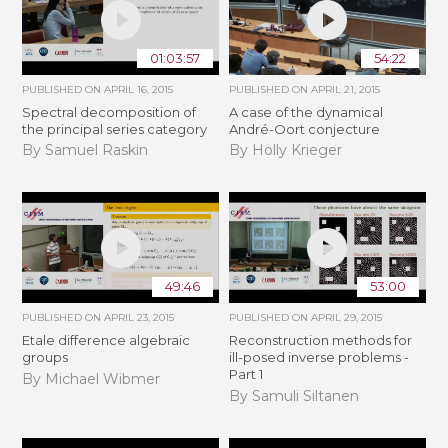
01:03:57
54:22
PUBLISHED ON
APRIL 16, 2015
PUBLISHED ON
APRIL 21, 2015
Spectral decomposition of
A case of the dynamical
the principal series category
André-Oort conjecture
By Samuel Raskin
By Holly Krieger
49:46
53:00
PUBLISHED ON
APRIL 23, 2015
PUBLISHED ON
APRIL 29, 2015
Etale difference algebraic
Reconstruction methods for
groups
ill-posed inverse problems -
Part 1
By Michael Wibmer
By Samuli Siltanen