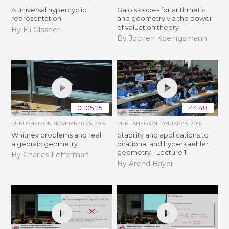
A universal hypercyclic
Galois codes for arithmetic
representation
and geometry via the power
of valuation theory
By Eli Glasner
By Jochen Koenigsmann
01:05:25
44:48
PUBLISHED ON
NOVEMBER 26, 2015
PUBLISHED ON
JANUARY 5, 2016
Whitney problems and real
Stability and applications to
algebraic geometry
birational and hyperkaehler
geometry - Lecture 1
By Charles Fefferman
By Arend Bayer