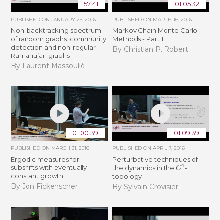
57:41
01:05:32
PUBLISHED ON
JANUARY 29, 2016
PUBLISHED ON
MARCH 16, 2016
Non-backtracking spectrum
Markov Chain Monte Carlo
of random graphs: community
Methods - Part 1
detection and non-regular
By Christian P. Robert
Ramanujan graphs
By Laurent Massoulié
01:00:39
01:09:39
PUBLISHED ON
MARCH 31, 2016
PUBLISHED ON
APRIL 7, 2016
Ergodic measures for
Perturbative techniques of
C
1
subshifts with eventually
the dynamics in the
-
constant growth
topology
By Jon Fickenscher
By Sylvain Crovisier