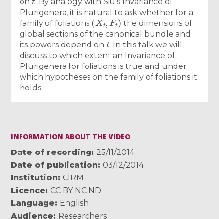
on
. By analogy with Siu's Invariance of
Plurigenera, it is natural to ask whether for a
(
X
t
,
F
t
)
family of foliations
the dimensions of
global sections of the canonical bundle and
t
its powers depend on
. In this talk we will
discuss to which extent an Invariance of
Plurigenera for foliations is true and under
which hypotheses on the family of foliations it
holds.
INFORMATION ABOUT THE VIDEO
Date of recording
25/11/2014
Date of publication
03/12/2014
Institution
CIRM
Licence
CC BY NC ND
Language
English
Audience
Researchers