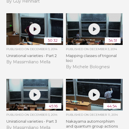
By Guy Henniart
50:32
54:51
PUBLISHED ON
DECEMBER 3, 2014
PUBLISHED ON
DECEMBER 3, 2014
Unirational varieties - Part 2
Mapping classes of trigonal
loci
By Massimiliano Mella
By Michele Bolognesi
45:16
44:54
PUBLISHED ON
DECEMBER 3, 2014
PUBLISHED ON
DECEMBER 11, 2014
Unirational varieties - Part 3
Nakayama automorphism
and quantum group actions
By Massimiliano Mella