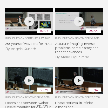
52:07
50:44
PUBLISHED ON
SEPTEMBER 27, 2016
PUBLISHED ON
NOVEMBER 10, 2016
25+ years of wavelets for PDEs
ADMM in imaging inverse
problems: some history and
By Angela Kunoth
recent advances
By Mário Figueiredo
50:39
51:14
PUBLISHED ON
NOVEMBER 16, 2016
PUBLISHED ON
NOVEMBER 23, 2016
Extensions between Iwahori-
Phase retrieval in infinite
S
L
2
(
F
)
Hecke modules for
in
dimensions