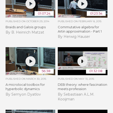
01:07:24
01:23:54
PUBLISHED ON
OCTOBER 29, 2014
PUBLISHED ON
FEBRUARY 8, 2015
Braids and Galois groups
Commutative algebra for
Artin approximation - Part 1
By B. Heinrich Matzat
By Herwig Hauser
56:38
01:32:08
PUBLISHED ON
MARCH 30, 2015
PUBLISHED ON
MAY 13, 2015
A microlocal toolbox for
DEB theory: where fascination
hyperbolic dynamics
meets profession
By Semyon Dyatlov
By Sebastiaan A.L.M.
Kooijman