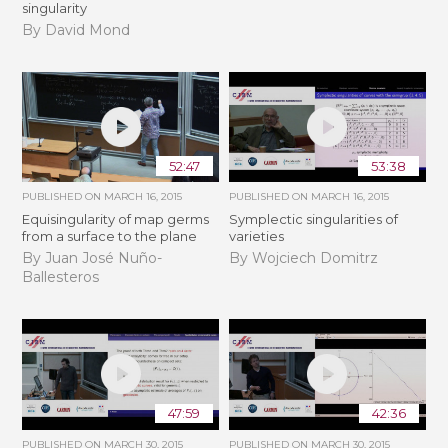
singularity
By David Mond
52:47
53:38
PUBLISHED ON
MARCH 16, 2015
PUBLISHED ON
MARCH 16, 2015
Equisingularity of map germs
Symplectic singularities of
from a surface to the plane
varieties
By Juan José Nuño-
By Wojciech Domitrz
Ballesteros
47:59
42:36
PUBLISHED ON
MARCH 30, 2015
PUBLISHED ON
MARCH 30, 2015