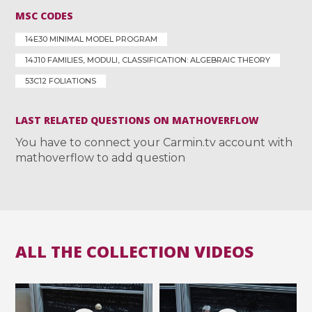
MSC CODES
14E30 MINIMAL MODEL PROGRAM
14J10 FAMILIES, MODULI, CLASSIFICATION: ALGEBRAIC THEORY
53C12 FOLIATIONS
LAST RELATED QUESTIONS ON MATHOVERFLOW
You have to connect your Carmin.tv account with
mathoverflow to add question
ALL THE COLLECTION VIDEOS