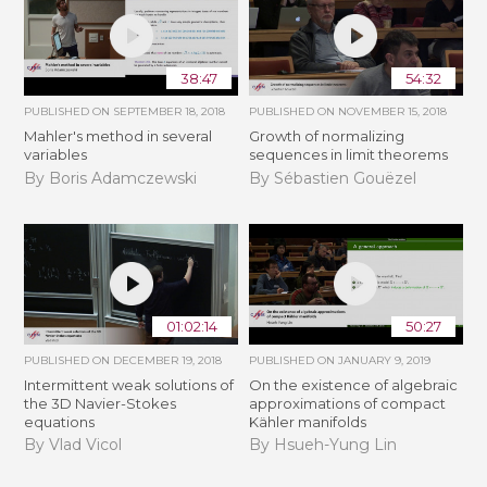
38:47
54:32
PUBLISHED ON
SEPTEMBER 18, 2018
PUBLISHED ON
NOVEMBER 15, 2018
Mahler's method in several
​​​Growth of normalizing
variables
sequences in limit theorems
By Boris Adamczewski
By Sébastien Gouëzel
01:02:14
50:27
PUBLISHED ON
DECEMBER 19, 2018
PUBLISHED ON
JANUARY 9, 2019
Intermittent weak solutions of
On the existence of algebraic
the 3D Navier-Stokes
approximations of compact
equations
Kähler manifolds
By Vlad Vicol
By Hsueh-Yung Lin