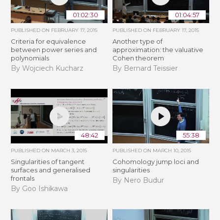
01:02:30
01:04:57
PUBLISHED ON
FEBRUARY 17, 2015
PUBLISHED ON
FEBRUARY 17, 2015
Criteria for equivalence
Another type of
between power series and
approximation: the valuative
polynomials
Cohen theorem
By Wojciech Kucharz
By Bernard Teissier
48:42
55:38
PUBLISHED ON
MARCH 3, 2015
PUBLISHED ON
MARCH 10, 2015
Singularities of tangent
Cohomology jump loci and
surfaces and generalised
singularities
frontals
By Nero Budur
By Goo Ishikawa