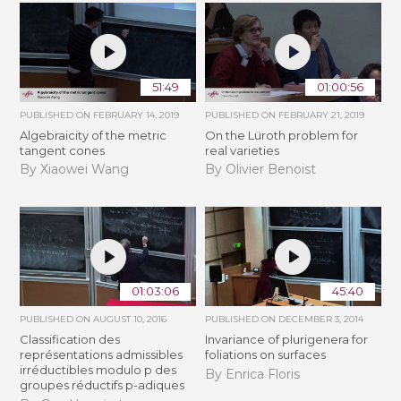
51:49
01:00:56
PUBLISHED ON
FEBRUARY 14, 2019
PUBLISHED ON
FEBRUARY 21, 2019
Algebraicity of the metric
​On the Lüroth problem for
tangent cones
real varieties
By Xiaowei Wang
By Olivier Benoist
01:03:06
45:40
PUBLISHED ON
AUGUST 10, 2016
PUBLISHED ON
DECEMBER 3, 2014
Classification des
Invariance of plurigenera for
représentations admissibles
foliations on surfaces
irréductibles modulo p des
By Enrica Floris
groupes réductifs p-adiques