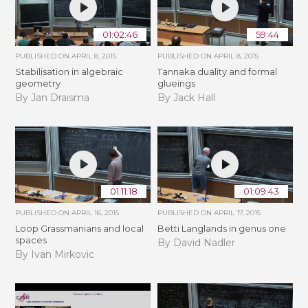
01:02:46
59:44
PUBLISHED ON
APRIL 8, 2015
PUBLISHED ON
APRIL 8, 2015
Stabilisation in algebraic
Tannaka duality and formal
geometry
glueings
By Jan Draisma
By Jack Hall
01:11:18
01:09:43
PUBLISHED ON
APRIL 16, 2015
PUBLISHED ON
APRIL 17, 2015
Loop Grassmanians and local
Betti Langlands in genus one
spaces
By David Nadler
By Ivan Mirkovic