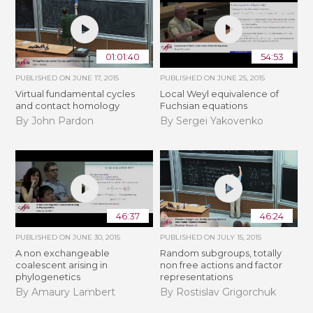
01:01:40
54:53
PUBLISHED ON
JUNE 17, 2015
PUBLISHED ON
JUNE 25, 2015
Virtual fundamental cycles
Local Weyl equivalence of
and contact homology
Fuchsian equations
By John Pardon
By Sergei Yakovenko
46:37
46:24
PUBLISHED ON
JUNE 30, 2015
PUBLISHED ON
JULY 15, 2015
A non exchangeable
Random subgroups, totally
coalescent arising in
non free actions and factor
phylogenetics
representations
By Amaury Lambert
By Rostislav Grigorchuk