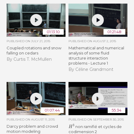
01:13:10
01:21:48
PUBLISHED ON
JULY 21, 2015
PUBLISHED ON
AUGUST 2, 2015
Coupled rotations and snow
Mathematical and numerical
falling on cedars
analysis of some fluid
structure interaction
By Curtis T. McMullen
problems - Lecture 1
By Céline Grandmont
01:07:44
55:34
PUBLISHED ON
AUGUST 11, 2015
PUBLISHED ON
SEPTEMBER 30, 2015
H
3
Darcy problem and crowd
non ramifié et cycles de
motion modeling
codimension 2