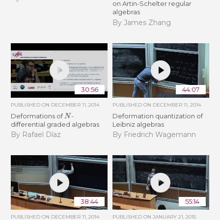
on Artin-Schelter regular
algebras
By James Zhang
30:56
44:07
PUBLISHED ON
DECEMBER 11, 2014
PUBLISHED ON
DECEMBER 11, 2014
N
Deformations of
-
Deformation quantization of
differential graded algebras
Leibniz algebras
By Rafael Díaz
By Friedrich Wagemann
38:44
55:14
PUBLISHED ON
DECEMBER 11, 2014
PUBLISHED ON
JANUARY 21, 2015