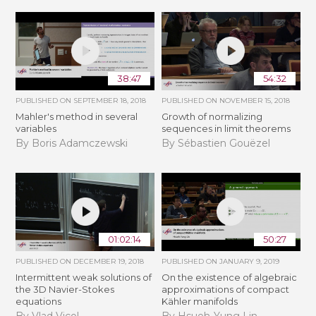
38:47
54:32
PUBLISHED ON
SEPTEMBER 18, 2018
PUBLISHED ON
NOVEMBER 15, 2018
Mahler's method in several
​​​Growth of normalizing
variables
sequences in limit theorems
By Boris Adamczewski
By Sébastien Gouëzel
01:02:14
50:27
PUBLISHED ON
DECEMBER 19, 2018
PUBLISHED ON
JANUARY 9, 2019
Intermittent weak solutions of
On the existence of algebraic
the 3D Navier-Stokes
approximations of compact
equations
Kähler manifolds