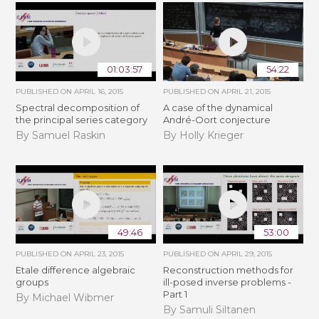
01:03:57
54:22
PUBLISHED ON
APRIL 16, 2015
PUBLISHED ON
APRIL 21, 2015
Spectral decomposition of
A case of the dynamical
the principal series category
André-Oort conjecture
By Samuel Raskin
By Holly Krieger
49:46
53:00
PUBLISHED ON
APRIL 23, 2015
PUBLISHED ON
APRIL 29, 2015
Etale difference algebraic
Reconstruction methods for
groups
ill-posed inverse problems -
Part 1
By Michael Wibmer
By Samuli Siltanen