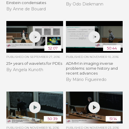
Einstein condensates
By Odo Diekmann
By Anne de Bouard
52:07
50:44
PUBLISHED ON
SEPTEMBER 27, 2016
PUBLISHED ON
NOVEMBER 10, 2016
25+ years of wavelets for PDEs
ADMM in imaging inverse
problems: some history and
By Angela Kunoth
recent advances
By Mário Figueiredo
50:39
51:14
PUBLISHED ON
NOVEMBER 16, 2016
PUBLISHED ON
NOVEMBER 23, 2016