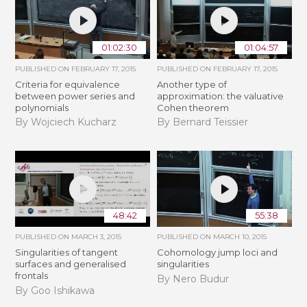
01:02:30
01:04:57
PUBLISHED ON
FEBRUARY 17, 2015
PUBLISHED ON
FEBRUARY 17, 2015
Criteria for equivalence
Another type of
between power series and
approximation: the valuative
polynomials
Cohen theorem
By Wojciech Kucharz
By Bernard Teissier
48:42
55:38
PUBLISHED ON
MARCH 3, 2015
PUBLISHED ON
MARCH 10, 2015
Singularities of tangent
Cohomology jump loci and
surfaces and generalised
singularities
frontals
By Nero Budur
By Goo Ishikawa