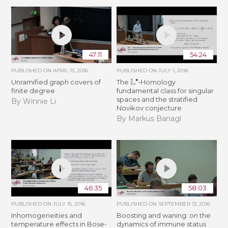
47:11
54:24
PUBLISHED ON
APRIL 13, 2016
PUBLISHED ON
JULY 1, 2016
L
∙
Unramified graph covers of
The
-Homology
finite degree
fundamental class for singular
spaces and the stratified
By Winnie Li
Novikov conjecture
By Markus Banagl
46:35
58:03
PUBLISHED ON
JULY 15, 2016
PUBLISHED ON
SEPTEMBER 13, 2016
Inhomogeneities and
Boosting and waning: on the
temperature effects in Bose-
dynamics of immune status