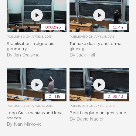
01:02:46
59:44
PUBLISHED ON
APRIL 8, 2015
PUBLISHED ON
APRIL 8, 2015
Stabilisation in algebraic
Tannaka duality and formal
geometry
glueings
By Jan Draisma
By Jack Hall
01:11:18
01:09:43
PUBLISHED ON
APRIL 16, 2015
PUBLISHED ON
APRIL 17, 2015
Loop Grassmanians and local
Betti Langlands in genus one
spaces
By David Nadler
By Ivan Mirkovic