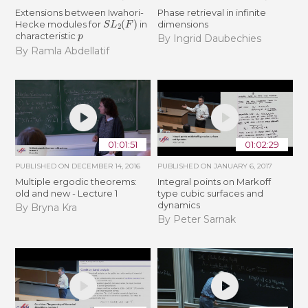
Extensions between Iwahori-
Phase retrieval in infinite
S
L
2
(
F
)
Hecke modules for
in
dimensions
p
characteristic
By Ingrid Daubechies
By Ramla Abdellatif
01:01:51
01:02:29
PUBLISHED ON
DECEMBER 14, 2016
PUBLISHED ON
JANUARY 6, 2017
Multiple ergodic theorems:
Integral points on Markoff
old and new - Lecture 1
type cubic surfaces and
dynamics
By Bryna Kra
By Peter Sarnak