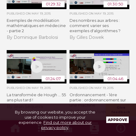
01:29:32
01:30:50
PUBLISHED ON
MAY 19, 2015
PUBLISHED ON
MAY 19, 2015
Exemples de modélisation
Des nombres aux arbres :
mathématiques en médecine
comment varier ses
- partie 2
exemples d'algorithmes ?
By Dominique Barbolosi
By Gilles Dowek
01:24:07
01:04:46
PUBLISHED ON
MAY 19, 2015
PUBLISHED ON
MAY 19, 2015
La transformée de Hough ... 55
Ordonnancement - 1ère
ans plus tard !
partie : ordonnancement sur
une machine
By Jean Sequeira
Give
By Frédéric Vivien
By browsing our website, you accept the
feedback
use of cookies to improve your
APPROVE
experience.
Find out more about our
privacy policy
.