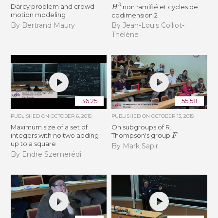
H
3
Darcy problem and crowd
non ramifié et cycles de
motion modeling
codimension 2
By Bertrand Maury
By Jean-Louis Colliot-
Thélène
36:25
55:58
PUBLISHED ON
OCTOBER 6, 2015
PUBLISHED ON
OCTOBER 13, 2015
Maximum size of a set of
On subgroups of R.
F
integers with no two adding
Thompson's group
up to a square
By Mark Sapir
By Endre Szemerédi