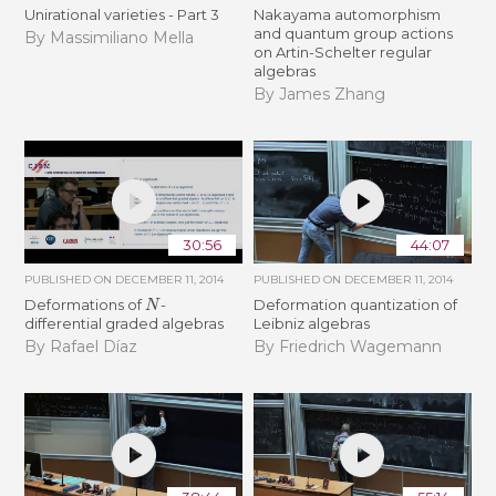
Unirational varieties - Part 3
Nakayama automorphism
and quantum group actions
By Massimiliano Mella
on Artin-Schelter regular
algebras
By James Zhang
30:56
44:07
PUBLISHED ON
DECEMBER 11, 2014
PUBLISHED ON
DECEMBER 11, 2014
N
Deformations of
-
Deformation quantization of
differential graded algebras
Leibniz algebras
By Rafael Díaz
By Friedrich Wagemann