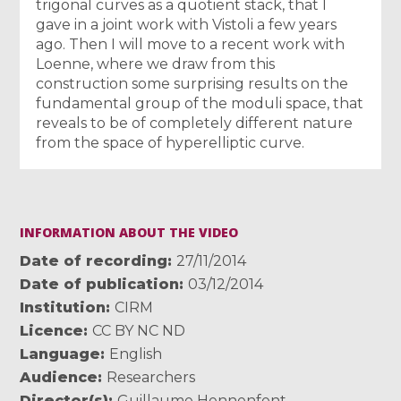
trigonal curves as a quotient stack, that I
gave in a joint work with Vistoli a few years
ago. Then I will move to a recent work with
Loenne, where we draw from this
construction some surprising results on the
fundamental group of the moduli space, that
reveals to be of completely different nature
from the space of hyperelliptic curve.
INFORMATION ABOUT THE VIDEO
Date of recording
27/11/2014
Date of publication
03/12/2014
Institution
CIRM
Licence
CC BY NC ND
Language
English
Audience
Researchers
Director(s)
Guillaume Hennenfent