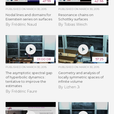
47:59
42:36
PUBLISHED ON
MARCH 30, 2015
PUBLISHED ON
MARCH 30, 2015
Nodal lines and domains for
Resonance chains on
Eisenstein series on surfaces
Schottky surfaces
By Frédéric Naud
By Tobias Weich
01:00:08
57:25
PUBLISHED ON
MARCH 30, 2015
PUBLISHED ON
MARCH 30, 2015
The asymptotic spectral gap
Geometry and analysis of
of hyperbolic dynamics :
locally symmetric spaces of
tentative to improve the
infinite volume
estimates
By Lizhen Ji
By Frédéric Faure