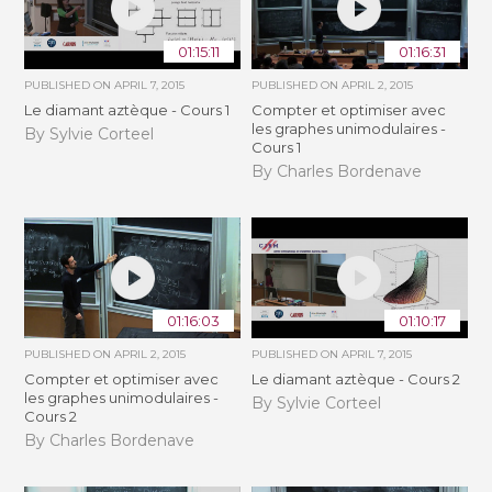
01:15:11
01:16:31
PUBLISHED ON
APRIL 7, 2015
PUBLISHED ON
APRIL 2, 2015
Le diamant aztèque - Cours 1
Compter et optimiser avec
les graphes unimodulaires -
By Sylvie Corteel
Cours 1
By Charles Bordenave
01:16:03
01:10:17
PUBLISHED ON
APRIL 2, 2015
PUBLISHED ON
APRIL 7, 2015
Compter et optimiser avec
Le diamant aztèque - Cours 2
les graphes unimodulaires -
By Sylvie Corteel
Cours 2
By Charles Bordenave