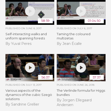
58:59
01:04:50
PUBLISHED ON
JUNE 8, 2017
PUBLISHED ON
JULY 6, 2017
Self-interacting walks and
Taming the coloured
uniform spanning forests
multizetas
By Yuval Peres
By Jean Écalle
56:37
57:37
PUBLISHED ON
JULY 13, 2017
PUBLISHED ON
JUNE 26, 2018
Various aspects of the
The Verlinde formula for Higgs
dynamics of the cubic Szegö
bundles
solutions
By Jorgen Ellegaard
By Sandrine Grellier
Andersen