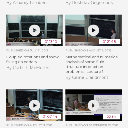
By Amaury Lambert
By Rostislav Grigorchuk
01:13:10
01:21:48
PUBLISHED ON
JULY 21, 2015
PUBLISHED ON
AUGUST 2, 2015
Coupled rotations and snow
Mathematical and numerical
falling on cedars
analysis of some fluid
structure interaction
By Curtis T. McMullen
problems - Lecture 1
By Céline Grandmont
01:07:44
55:34
PUBLISHED ON
AUGUST 11, 2015
PUBLISHED ON
SEPTEMBER 30, 2015