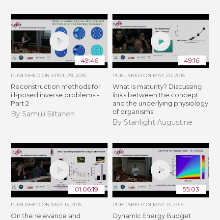
49:46
49:16
PUBLISHED ON
APRIL 29, 2015
PUBLISHED ON
MAY 20, 2015
Reconstruction methods for
What is maturity? Discussing
ill-posed inverse problems -
links between the concept
Part 2
and the underlying physiology
of organisms
By Samuli Siltanen
By Starrlight Augustine
01:06:19
55:03
PUBLISHED ON
MAY 13, 2015
PUBLISHED ON
MAY 13, 2015
On the relevance and
Dynamic Energy Budget