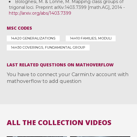
Bolognesi, M. & Lönne, M. Mapping class groups of
trigonal loci. Preprint arXiv:1403.7399 [math.AG], 2014 -
http://arxiv.org/abs/1403.7399
MSC CODES
14A20 GENERALIZATIONS
14H10 FAMILIES, MODULI
14H30 COVERINGS, FUNDAMENTAL GROUP
LAST RELATED QUESTIONS ON MATHOVERFLOW
You have to connect your Carmin.tv account with
mathoverflow to add question
ALL THE COLLECTION VIDEOS