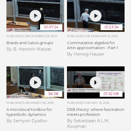
01:07:24
01:23:54
PUBLISHED ON
OCTOBER 29, 2014
PUBLISHED ON
FEBRUARY 8, 2015
Braids and Galois groups
Commutative algebra for
Artin approximation - Part 1
By B. Heinrich Matzat
By Herwig Hauser
56:38
01:32:08
PUBLISHED ON
MARCH 30, 2015
PUBLISHED ON
MAY 13, 2015
A microlocal toolbox for
DEB theory: where fascination
hyperbolic dynamics
meets profession
By Semyon Dyatlov
By Sebastiaan A.L.M.
Kooijman