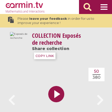
Mathematics
and Interactions
Please
leave your feedback
in order for us to
improve your experience !
COLLECTION
Exposés
de recherche
Share collection
COPY LINK
50
380