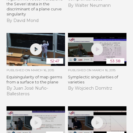
the Severi strata in the
By Walter Neumann
discriminant of a plane curve
singularity
By David Mond
52:47
53:38
PUBLISHED ON
MARCH 16, 2015
PUBLISHED ON
MARCH 16, 2015
Equisingularity of map germs
Symplectic singularities of
from a surface to the plane
varieties
By Juan José Nuño-
By Wojciech Domitrz
Ballesteros