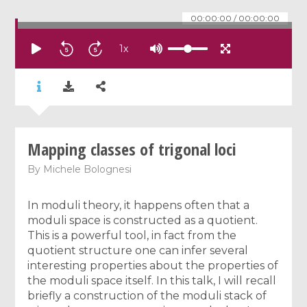
00:00:00
/
00:00:00
1
x
Mapping classes of trigonal loci
By
Michele Bolognesi
In moduli theory, it happens often that a
moduli space is constructed as a quotient.
This is a powerful tool, in fact from the
quotient structure one can infer several
interesting properties about the properties of
the moduli space itself. In this talk, I will recall
briefly a construction of the moduli stack of