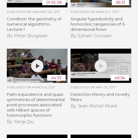
01:32:36
56:31
PUBLISHED ON
JANUARY 26, 2017
PUBLISHED ON
MARCH 2, 2017
Condition: the geometry of
Singular hyperbolicity and
numerical algorithms -
homoclinic tangencies of 3-
Lecture 1
dimensional flows
By Peter Bürgisser
By Sylvain Crovisier
44:53
46:54
PUBLISHED ON
MARCH 8, 2017
PUBLISHED ON
MAY 25, 2017
Palm equivalence and quasi-
Detection theory and novelty
symmetries of determinantal
filters
point processes associated
By Jean-Michel Morel
with Hilbert spaces of
holomorphic functions
By Yanqi Qiu