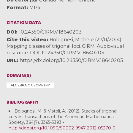
Format
MP4
CITATION DATA
DOI
10.24350/CIRM.V.18640203
Cite this video
Bolognesi, Michele (27/11/2014).
Mapping classes of trigonal loci. CIRM. Audiovisual
resource. DOI: 10.24350/CIRM.V.18640203
URL
https://dx.doi.org/10.24350/CIRM.V.18640203
DOMAIN(S)
ALGEBRAIC GEOMETRY
BIBLIOGRAPHY
Bolognesi, M. & Vistoli, A. (2012). Stacks of trigonal
curves. Transactions of the American Mathematical
Society, 364(7), 3365-3393 -
http://dx.doi.org/10.1090/S0002-9947-2012-05370-0