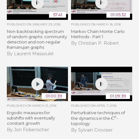
57:41
01:05:32
PUBLISHED ON
JANUARY 29, 2016
PUBLISHED ON
MARCH 16, 2016
Non-backtracking spectrum
Markov Chain Monte Carlo
of random graphs: community
Methods - Part 1
detection and non-regular
By Christian P. Robert
Ramanujan graphs
By Laurent Massoulié
01:00:39
01:09:39
PUBLISHED ON
MARCH 31, 2016
PUBLISHED ON
APRIL 7, 2016
Ergodic measures for
Perturbative techniques of
C
1
subshifts with eventually
the dynamics in the
-
constant growth
topology
By Jon Fickenscher
By Sylvain Crovisier