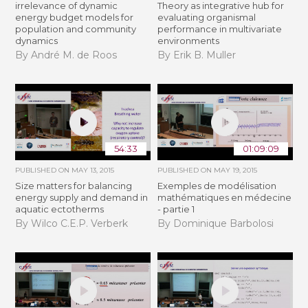
irrelevance of dynamic
Theory as integrative hub for
energy budget models for
evaluating organismal
population and community
performance in multivariate
dynamics
environments
By André M. de Roos
By Erik B. Muller
54:33
01:09:09
PUBLISHED ON
MAY 13, 2015
PUBLISHED ON
MAY 19, 2015
Size matters for balancing
Exemples de modélisation
energy supply and demand in
mathématiques en médecine
aquatic ectotherms
- partie 1
By Wilco C.E.P. Verberk
By Dominique Barbolosi