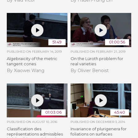
By Vlad Vicol
By Hsueh-Yung Lin
51:49
01:00:56
PUBLISHED ON
FEBRUARY 14, 2019
PUBLISHED ON
FEBRUARY 21, 2019
Algebraicity of the metric
​On the Lüroth problem for
tangent cones
real varieties
By Xiaowei Wang
By Olivier Benoist
01:03:06
45:40
PUBLISHED ON
AUGUST 10, 2016
PUBLISHED ON
DECEMBER 3, 2014
Classification des
Invariance of plurigenera for
représentations admissibles
foliations on surfaces