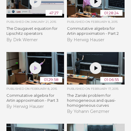
47:27
01:28:24
PUBLISHED ON
JANUARY 21, 2015
PUBLISHED ON
FEBRUARY 8, 2015
The Daugavet equation for
Commutative algebra for
Lipschitz operators
Artin approximation - Part 2
By Dirk Werner
By Herwig Hauser
01:29:58
01:06:55
PUBLISHED ON
FEBRUARY 8, 2015
PUBLISHED ON
FEBRUARY 17, 2015
Commutative algebra for
The Zariski problem for
Artin approximation - Part 3
homogeneous and quasi-
homogeneous curves
By Herwig Hauser
By Yohann Genzmer