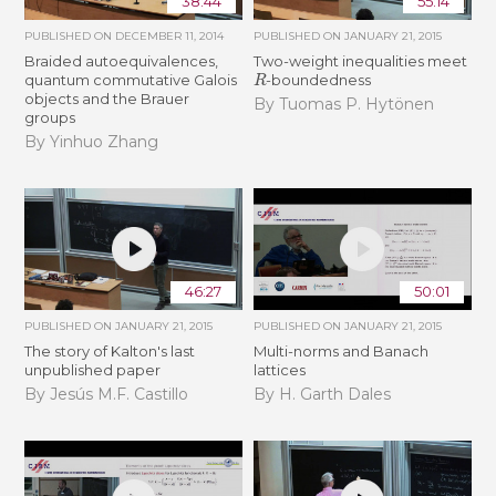
38:44
55:14
PUBLISHED ON
DECEMBER 11, 2014
PUBLISHED ON
JANUARY 21, 2015
Braided autoequivalences,
Two-weight inequalities meet
R
quantum commutative Galois
-boundedness
objects and the Brauer
By Tuomas P. Hytönen
groups
By Yinhuo Zhang
46:27
50:01
PUBLISHED ON
JANUARY 21, 2015
PUBLISHED ON
JANUARY 21, 2015
The story of Kalton's last
Multi-norms and Banach
unpublished paper
lattices
By Jesús M.F. Castillo
By H. Garth Dales