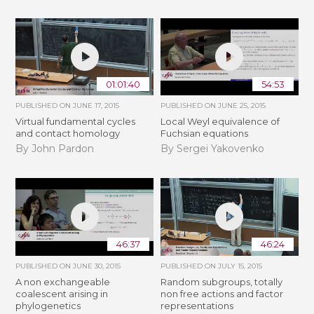
01:01:40
54:53
PUBLISHED ON
JUNE 17, 2015
PUBLISHED ON
JUNE 25, 2015
Virtual fundamental cycles
Local Weyl equivalence of
and contact homology
Fuchsian equations
By John Pardon
By Sergei Yakovenko
46:37
46:24
PUBLISHED ON
JUNE 30, 2015
PUBLISHED ON
JULY 15, 2015
A non exchangeable
Random subgroups, totally
coalescent arising in
non free actions and factor
phylogenetics
representations