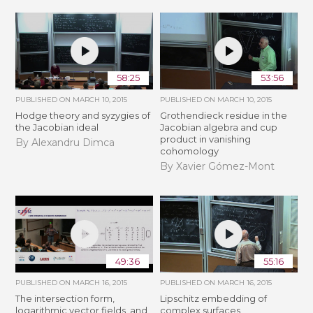
58:25
53:56
PUBLISHED ON
MARCH 10, 2015
PUBLISHED ON
MARCH 10, 2015
Hodge theory and syzygies of
Grothendieck residue in the
the Jacobian ideal
Jacobian algebra and cup
product in vanishing
By Alexandru Dimca
cohomology
By Xavier Gómez-Mont
49:36
55:16
PUBLISHED ON
MARCH 16, 2015
PUBLISHED ON
MARCH 16, 2015
The intersection form,
Lipschitz embedding of
logarithmic vector fields, and
complex surfaces