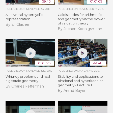
59:45
01:01:09
PUBLISHED ON
NOVEMBER 3, 2015
PUBLISHED ON
NOVEMBER 17, 2015
A universal hypercyclic
Galois codes for arithmetic
representation
and geometry via the power
of valuation theory
By Eli Glasner
By Jochen Koenigsmann
01:05:25
44:48
PUBLISHED ON
NOVEMBER 26, 2015
PUBLISHED ON
JANUARY 5, 2016
Whitney problems and real
Stability and applications to
algebraic geometry
birational and hyperkaehler
geometry - Lecture 1
By Charles Fefferman
By Arend Bayer