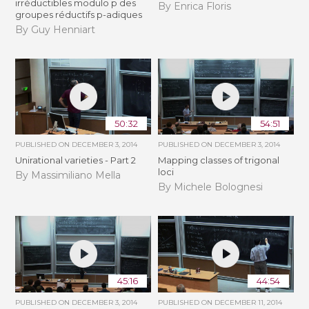
irréductibles modulo p des
By Enrica Floris
groupes réductifs p-adiques
By Guy Henniart
50:32
54:51
PUBLISHED ON
DECEMBER 3, 2014
PUBLISHED ON
DECEMBER 3, 2014
Unirational varieties - Part 2
Mapping classes of trigonal
loci
By Massimiliano Mella
By Michele Bolognesi
45:16
44:54
PUBLISHED ON
DECEMBER 3, 2014
PUBLISHED ON
DECEMBER 11, 2014