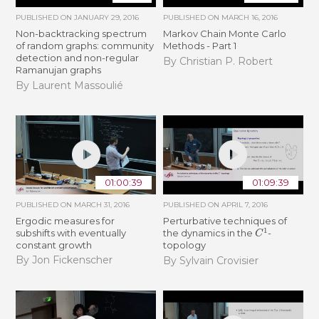
PUBLISHED ON
JANUARY 29, 2016
PUBLISHED ON
MARCH 16, 2016
Non-backtracking spectrum
Markov Chain Monte Carlo
of random graphs: community
Methods - Part 1
detection and non-regular
By Christian P. Robert
Ramanujan graphs
By Laurent Massoulié
01:00:39
01:09:39
PUBLISHED ON
MARCH 31, 2016
PUBLISHED ON
APRIL 7, 2016
Ergodic measures for
Perturbative techniques of
C
1
subshifts with eventually
the dynamics in the
-
constant growth
topology
By Jon Fickenscher
By Sylvain Crovisier