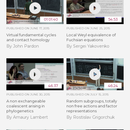
01:01:40
54:53
PUBLISHED ON
JUNE 17, 2015
PUBLISHED ON
JUNE 25, 2015
Virtual fundamental cycles
Local Weyl equivalence of
and contact homology
Fuchsian equations
By John Pardon
By Sergei Yakovenko
46:37
46:24
PUBLISHED ON
JUNE 30, 2015
PUBLISHED ON
JULY 15, 2015
A non exchangeable
Random subgroups, totally
coalescent arising in
non free actions and factor
phylogenetics
representations
By Amaury Lambert
By Rostislav Grigorchuk