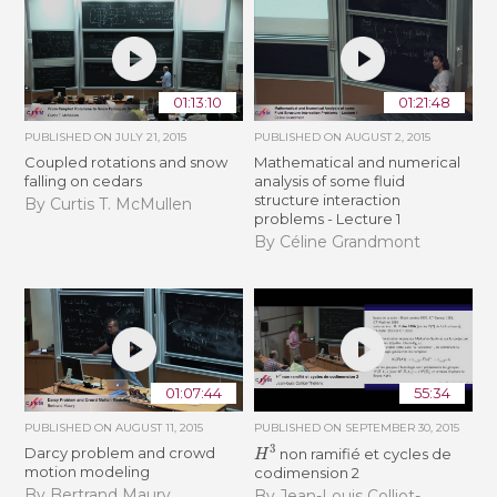
01:13:10
01:21:48
PUBLISHED ON
JULY 21, 2015
PUBLISHED ON
AUGUST 2, 2015
Coupled rotations and snow
Mathematical and numerical
falling on cedars
analysis of some fluid
structure interaction
By Curtis T. McMullen
problems - Lecture 1
By Céline Grandmont
01:07:44
55:34
PUBLISHED ON
AUGUST 11, 2015
PUBLISHED ON
SEPTEMBER 30, 2015
H
3
Darcy problem and crowd
non ramifié et cycles de
motion modeling
codimension 2
By Bertrand Maury
By Jean-Louis Colliot-