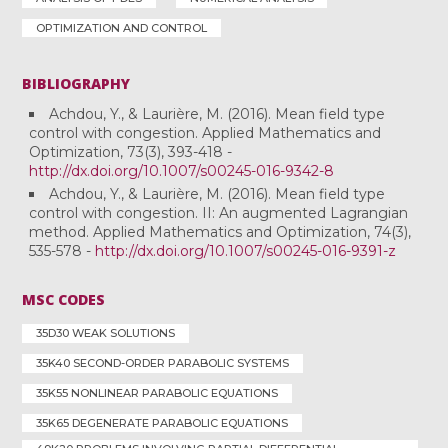
OPTIMIZATION AND CONTROL
BIBLIOGRAPHY
Achdou, Y., & Laurière, M. (2016). Mean field type
control with congestion. Applied Mathematics and
Optimization, 73(3), 393-418 -
http://dx.doi.org/10.1007/s00245-016-9342-8
Achdou, Y., & Laurière, M. (2016). Mean field type
control with congestion. II: An augmented Lagrangian
method. Applied Mathematics and Optimization, 74(3),
535-578 -
http://dx.doi.org/10.1007/s00245-016-9391-z
MSC CODES
35D30 WEAK SOLUTIONS
35K40 SECOND-ORDER PARABOLIC SYSTEMS
35K55 NONLINEAR PARABOLIC EQUATIONS
35K65 DEGENERATE PARABOLIC EQUATIONS