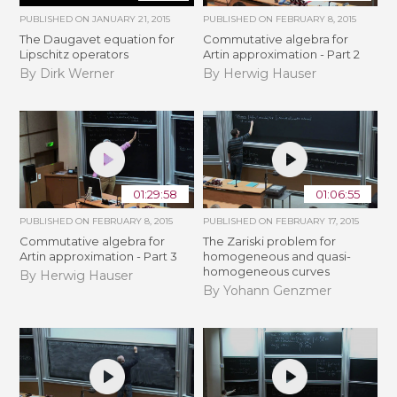
PUBLISHED ON
JANUARY 21, 2015
PUBLISHED ON
FEBRUARY 8, 2015
The Daugavet equation for
Commutative algebra for
Lipschitz operators
Artin approximation - Part 2
By Dirk Werner
By Herwig Hauser
01:29:58
01:06:55
PUBLISHED ON
FEBRUARY 8, 2015
PUBLISHED ON
FEBRUARY 17, 2015
Commutative algebra for
The Zariski problem for
Artin approximation - Part 3
homogeneous and quasi-
homogeneous curves
By Herwig Hauser
By Yohann Genzmer