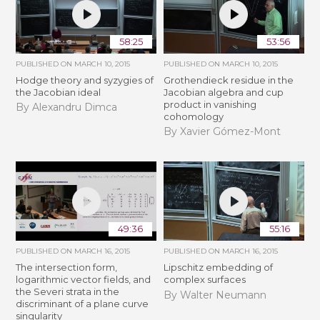
58:25
53:56
PUBLISHED ON
MARCH 10, 2015
PUBLISHED ON
MARCH 10, 2015
Hodge theory and syzygies of
Grothendieck residue in the
the Jacobian ideal
Jacobian algebra and cup
product in vanishing
By Alexandru Dimca
cohomology
By Xavier Gómez-Mont
49:36
55:16
PUBLISHED ON
MARCH 16, 2015
PUBLISHED ON
MARCH 16, 2015
The intersection form,
Lipschitz embedding of
logarithmic vector fields, and
complex surfaces
the Severi strata in the
By Walter Neumann
discriminant of a plane curve
singularity