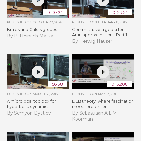
01:07:24
01:23:54
PUBLISHED ON
OCTOBER 29, 2014
PUBLISHED ON
FEBRUARY 8, 2015
Braids and Galois groups
Commutative algebra for
Artin approximation - Part 1
By B. Heinrich Matzat
By Herwig Hauser
56:38
01:32:08
PUBLISHED ON
MARCH 30, 2015
PUBLISHED ON
MAY 13, 2015
A microlocal toolbox for
DEB theory: where fascination
hyperbolic dynamics
meets profession
By Semyon Dyatlov
By Sebastiaan A.L.M.
Kooijman