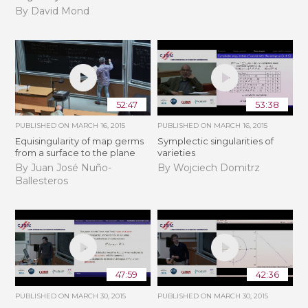
By David Mond
52:47
53:38
PUBLISHED ON
MARCH 16, 2015
PUBLISHED ON
MARCH 16, 2015
Equisingularity of map germs
Symplectic singularities of
from a surface to the plane
varieties
By Juan José Nuño-
By Wojciech Domitrz
Ballesteros
47:59
42:36
PUBLISHED ON
MARCH 30, 2015
PUBLISHED ON
MARCH 30, 2015