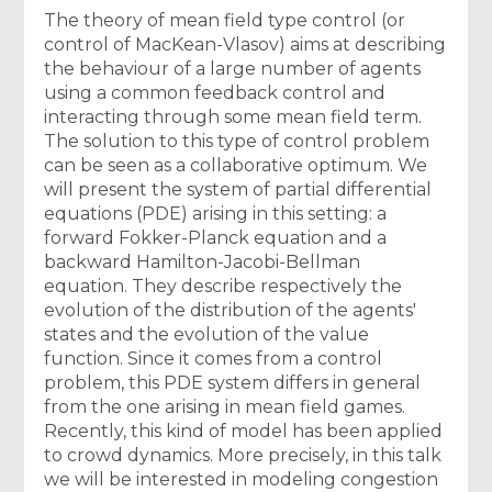
The theory of mean field type control (or
control of MacKean-Vlasov) aims at describing
the behaviour of a large number of agents
using a common feedback control and
interacting through some mean field term.
The solution to this type of control problem
can be seen as a collaborative optimum. We
will present the system of partial differential
equations (PDE) arising in this setting: a
forward Fokker-Planck equation and a
backward Hamilton-Jacobi-Bellman
equation. They describe respectively the
evolution of the distribution of the agents'
states and the evolution of the value
function. Since it comes from a control
problem, this PDE system differs in general
from the one arising in mean field games.
Recently, this kind of model has been applied
to crowd dynamics. More precisely, in this talk
we will be interested in modeling congestion