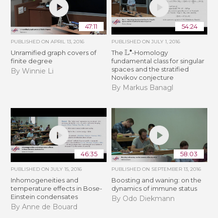
47:11
54:24
PUBLISHED ON
APRIL 13, 2016
PUBLISHED ON
JULY 1, 2016
L
∙
Unramified graph covers of
The
-Homology
finite degree
fundamental class for singular
spaces and the stratified
By Winnie Li
Novikov conjecture
By Markus Banagl
46:35
58:03
PUBLISHED ON
JULY 15, 2016
PUBLISHED ON
SEPTEMBER 13, 2016
Inhomogeneities and
Boosting and waning: on the
temperature effects in Bose-
dynamics of immune status
Einstein condensates
By Odo Diekmann
By Anne de Bouard