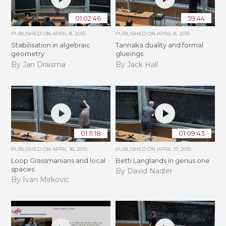
01:02:46
59:44
PUBLISHED ON
APRIL 8, 2015
PUBLISHED ON
APRIL 8, 2015
Stabilisation in algebraic
Tannaka duality and formal
geometry
glueings
By Jan Draisma
By Jack Hall
01:11:18
01:09:43
PUBLISHED ON
APRIL 16, 2015
PUBLISHED ON
APRIL 17, 2015
Loop Grassmanians and local
Betti Langlands in genus one
spaces
By David Nadler
By Ivan Mirkovic