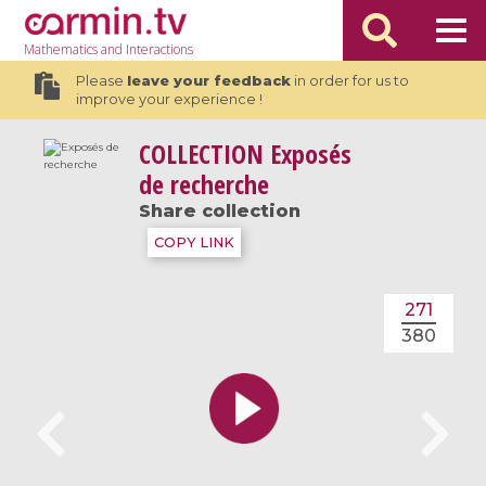
Mathematics
and Interactions
Please
leave your feedback
in order for us to
improve your experience !
COLLECTION
Exposés
de recherche
Share collection
COPY LINK
271
380