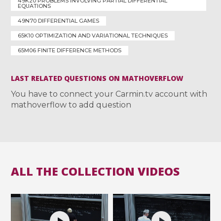
49K20 PROBLEMS INVOLVING PARTIAL DIFFERENTIAL
EQUATIONS
49N70 DIFFERENTIAL GAMES
65K10 OPTIMIZATION AND VARIATIONAL TECHNIQUES
65M06 FINITE DIFFERENCE METHODS
LAST RELATED QUESTIONS ON MATHOVERFLOW
You have to connect your Carmin.tv account with
mathoverflow to add question
ALL THE COLLECTION VIDEOS