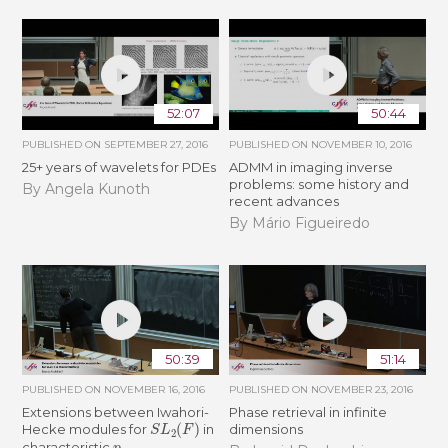
52:07
50:44
PUBLISHED ON
SEPTEMBER 27, 2016
PUBLISHED ON
NOVEMBER 10, 2016
25+ years of wavelets for PDEs
ADMM in imaging inverse
problems: some history and
By Angela Kunoth
recent advances
By Mário Figueiredo
50:39
51:14
PUBLISHED ON
NOVEMBER 16, 2016
PUBLISHED ON
NOVEMBER 23, 2016
Extensions between Iwahori-
Phase retrieval in infinite
S
L
2
(
F
)
Hecke modules for
in
dimensions
p
characteristic