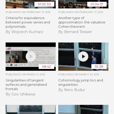
01:02:30
01:04:57
PUBLISHED ON
FEBRUARY 17, 2015
PUBLISHED ON
FEBRUARY 17, 2015
Criteria for equivalence
Another type of
between power series and
approximation: the valuative
polynomials
Cohen theorem
By Wojciech Kucharz
By Bernard Teissier
48:42
55:38
PUBLISHED ON
MARCH 3, 2015
PUBLISHED ON
MARCH 10, 2015
Singularities of tangent
Cohomology jump loci and
surfaces and generalised
singularities
frontals
By Nero Budur
By Goo Ishikawa