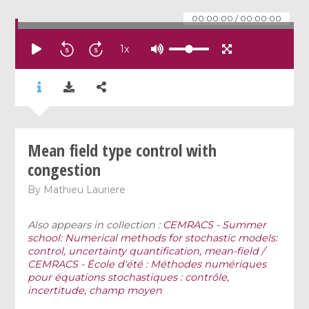
00:00:00
/
00:00:00
1
x
Mean field type control with
congestion
By
Mathieu Lauriere
Also appears in collection :
CEMRACS - Summer
school: Numerical methods for stochastic models:
control, uncertainty quantification, mean-field /
CEMRACS - École d'été : Méthodes numériques
pour équations stochastiques : contrôle,
incertitude, champ moyen