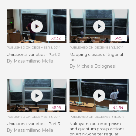
50:32
54:51
PUBLISHED ON
DECEMBER 3, 2014
PUBLISHED ON
DECEMBER 3, 2014
Unirational varieties - Part 2
Mapping classes of trigonal
loci
By Massimiliano Mella
By Michele Bolognesi
45:16
44:54
PUBLISHED ON
DECEMBER 3, 2014
PUBLISHED ON
DECEMBER 11, 2014
Unirational varieties - Part 3
Nakayama automorphism
and quantum group actions
By Massimiliano Mella
on Artin-Schelter regular