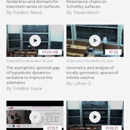
Nodal lines and domains for
Resonance chains on
Eisenstein series on surfaces
Schottky surfaces
By Frédéric Naud
By Tobias Weich
01:00:08
57:25
PUBLISHED ON
MARCH 30, 2015
PUBLISHED ON
MARCH 30, 2015
The asymptotic spectral gap
Geometry and analysis of
of hyperbolic dynamics :
locally symmetric spaces of
tentative to improve the
infinite volume
estimates
By Lizhen Ji
By Frédéric Faure
01:15:11
01:16:31