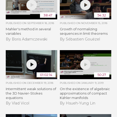
38:47
54:32
PUBLISHED ON
SEPTEMBER 18, 2018
PUBLISHED ON
NOVEMBER 15, 2018
Mahler's method in several
​​​Growth of normalizing
variables
sequences in limit theorems
By Boris Adamczewski
By Sébastien Gouëzel
01:02:14
50:27
PUBLISHED ON
DECEMBER 19, 2018
PUBLISHED ON
JANUARY 9, 2019
Intermittent weak solutions of
On the existence of algebraic
the 3D Navier-Stokes
approximations of compact
equations
Kähler manifolds
By Vlad Vicol
By Hsueh-Yung Lin