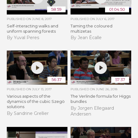
58:59
01:04:50
PUBLISHED ON
JUNE 8, 2017
PUBLISHED ON
JULY 6, 2017
Self-interacting walks and
Taming the coloured
uniform spanning forests
multizetas
By Yuval Peres
By Jean Écalle
56:37
57:37
PUBLISHED ON
JULY 13, 2017
PUBLISHED ON
JUNE 26, 2018
Various aspects of the
The Verlinde formula for Higgs
dynamics of the cubic Szegö
bundles
solutions
By Jorgen Ellegaard
By Sandrine Grellier
Andersen