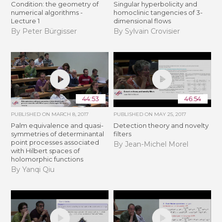
Condition: the geometry of
Singular hyperbolicity and
numerical algorithms -
homoclinic tangencies of 3-
Lecture 1
dimensional flows
By Peter Bürgisser
By Sylvain Crovisier
44:53
46:54
PUBLISHED ON
MARCH 8, 2017
PUBLISHED ON
MAY 25, 2017
Palm equivalence and quasi-
Detection theory and novelty
symmetries of determinantal
filters
point processes associated
By Jean-Michel Morel
with Hilbert spaces of
holomorphic functions
By Yanqi Qiu