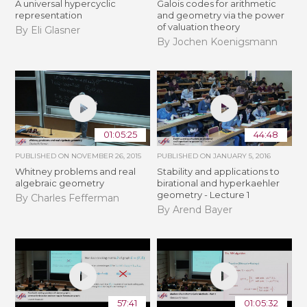
A universal hypercyclic
Galois codes for arithmetic
representation
and geometry via the power
of valuation theory
By Eli Glasner
By Jochen Koenigsmann
01:05:25
44:48
PUBLISHED ON
NOVEMBER 26, 2015
PUBLISHED ON
JANUARY 5, 2016
Whitney problems and real
Stability and applications to
algebraic geometry
birational and hyperkaehler
geometry - Lecture 1
By Charles Fefferman
By Arend Bayer
57:41
01:05:32