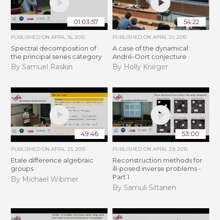
01:03:57
54:22
PUBLISHED ON
APRIL 16, 2015
PUBLISHED ON
APRIL 21, 2015
Spectral decomposition of
A case of the dynamical
the principal series category
André-Oort conjecture
By Samuel Raskin
By Holly Krieger
49:46
53:00
PUBLISHED ON
APRIL 23, 2015
PUBLISHED ON
APRIL 29, 2015
Etale difference algebraic
Reconstruction methods for
groups
ill-posed inverse problems -
Part 1
By Michael Wibmer
By Samuli Siltanen