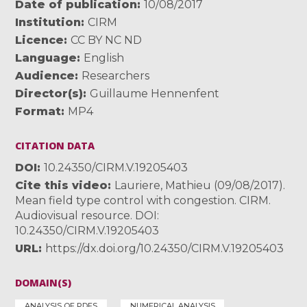
Date of publication
10/08/2017
Institution
CIRM
Licence
CC BY NC ND
Language
English
Audience
Researchers
Director(s)
Guillaume Hennenfent
Format
MP4
CITATION DATA
DOI
10.24350/CIRM.V.19205403
Cite this video
Lauriere, Mathieu (09/08/2017).
Mean field type control with congestion. CIRM.
Audiovisual resource. DOI:
10.24350/CIRM.V.19205403
URL
https://dx.doi.org/10.24350/CIRM.V.19205403
DOMAIN(S)
ANALYSIS OF PDES
NUMERICAL ANALYSIS