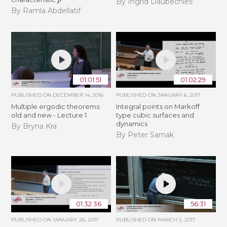
By Ingrid Daubechies
By Ramla Abdellatif
01:01:51
01:02:29
PUBLISHED ON
DECEMBER 14, 2016
PUBLISHED ON
JANUARY 6, 2017
Multiple ergodic theorems:
Integral points on Markoff
old and new - Lecture 1
type cubic surfaces and
dynamics
By Bryna Kra
By Peter Sarnak
01:32:36
56:31
PUBLISHED ON
JANUARY 26, 2017
PUBLISHED ON
MARCH 2, 2017