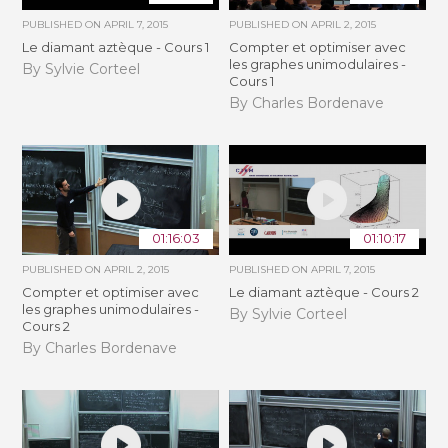
PUBLISHED ON
APRIL 7, 2015
PUBLISHED ON
APRIL 2, 2015
Le diamant aztèque - Cours 1
Compter et optimiser avec
les graphes unimodulaires -
By Sylvie Corteel
Cours 1
By Charles Bordenave
01:16:03
01:10:17
PUBLISHED ON
APRIL 2, 2015
PUBLISHED ON
APRIL 7, 2015
Compter et optimiser avec
Le diamant aztèque - Cours 2
les graphes unimodulaires -
By Sylvie Corteel
Cours 2
By Charles Bordenave