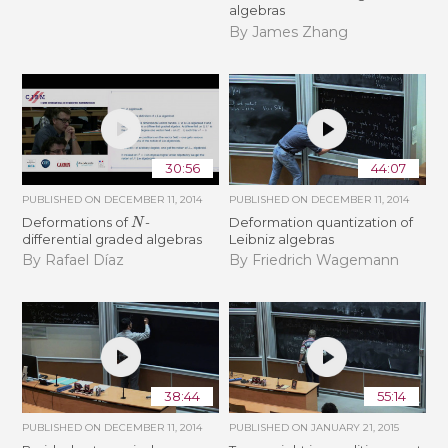
algebras
By James Zhang
30:56
44:07
PUBLISHED ON
DECEMBER 11, 2014
PUBLISHED ON
DECEMBER 11, 2014
N
Deformations of
-
Deformation quantization of
differential graded algebras
Leibniz algebras
By Rafael Díaz
By Friedrich Wagemann
38:44
55:14
PUBLISHED ON
DECEMBER 11, 2014
PUBLISHED ON
JANUARY 21, 2015