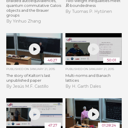
Braided autoequivalences,
Two-weight inequalities meet
R
quantum commutative Galois
-boundedness
objects and the Brauer
By Tuomas P. Hytönen
groups
By Yinhuo Zhang
46:27
50:01
PUBLISHED ON
JANUARY 21, 2015
PUBLISHED ON
JANUARY 21, 2015
The story of Kalton's last
Multi-norms and Banach
unpublished paper
lattices
By Jesús M.F. Castillo
By H. Garth Dales
47:27
01:28:24