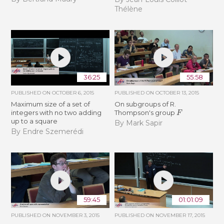
Thélène
36:25
55:58
PUBLISHED ON
OCTOBER 6, 2015
PUBLISHED ON
OCTOBER 13, 2015
Maximum size of a set of
On subgroups of R.
F
integers with no two adding
Thompson's group
up to a square
By Mark Sapir
By Endre Szemerédi
59:45
01:01:09
PUBLISHED ON
NOVEMBER 3, 2015
PUBLISHED ON
NOVEMBER 17, 2015