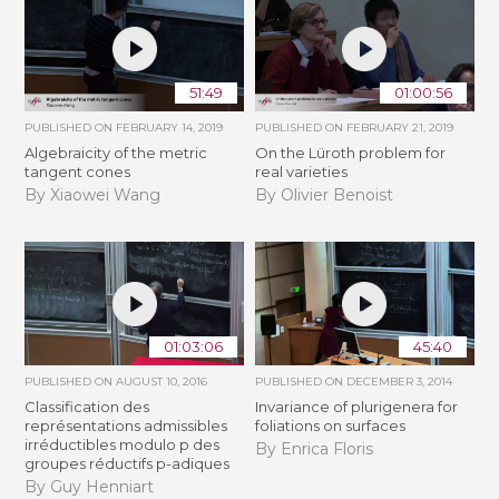
51:49
01:00:56
PUBLISHED ON
FEBRUARY 14, 2019
PUBLISHED ON
FEBRUARY 21, 2019
Algebraicity of the metric
​On the Lüroth problem for
tangent cones
real varieties
By Xiaowei Wang
By Olivier Benoist
01:03:06
45:40
PUBLISHED ON
AUGUST 10, 2016
PUBLISHED ON
DECEMBER 3, 2014
Classification des
Invariance of plurigenera for
représentations admissibles
foliations on surfaces
irréductibles modulo p des
By Enrica Floris
groupes réductifs p-adiques
By Guy Henniart