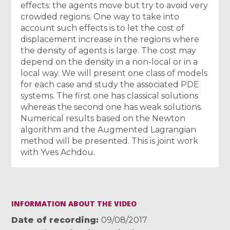
effects: the agents move but try to avoid very
crowded regions. One way to take into
account such effects is to let the cost of
displacement increase in the regions where
the density of agents is large. The cost may
depend on the density in a non-local or in a
local way. We will present one class of models
for each case and study the associated PDE
systems. The first one has classical solutions
whereas the second one has weak solutions.
Numerical results based on the Newton
algorithm and the Augmented Lagrangian
method will be presented. This is joint work
with Yves Achdou.
INFORMATION ABOUT THE VIDEO
Date of recording
09/08/2017