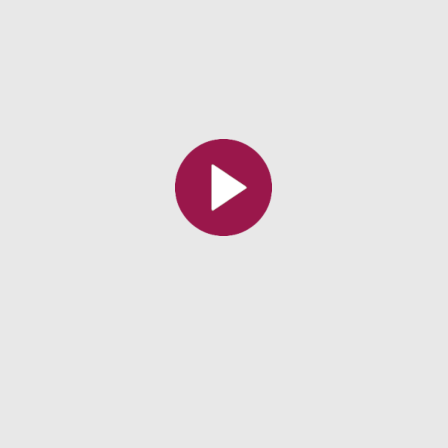
All the collections
All the institutions