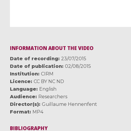
INFORMATION ABOUT THE VIDEO
Date of recording
23/07/2015
Date of publication
02/08/2015
Institution
CIRM
Licence
CC BY NC ND
Language
English
Audience
Researchers
Director(s)
Guillaume Hennenfent
Format
MP4
BIBLIOGRAPHY