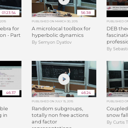
01:23:54
56:38
2015
PUBLISHED ON
MARCH 30, 2015
PUBLISHED 
ebra for
A microlocal toolbox for
DEB the
on - Part
hyperbolic dynamics
fascinat
professi
By Semyon Dyatlov
By Sebasti
46:37
46:24
PUBLISHED ON
JULY 15, 2015
PUBLISHED 
ble
Random subgroups,
Coupled 
g in
totally non free actions
snow fal
and factor
By Curtis 