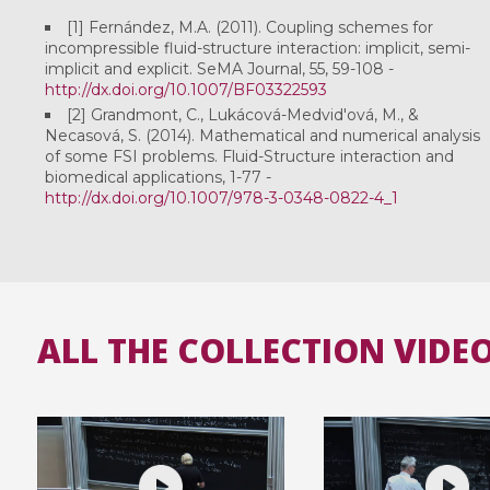
[1] Fernández, M.A. (2011). Coupling schemes for
incompressible fluid-structure interaction: implicit, semi-
implicit and explicit. SeMA Journal, 55, 59-108 -
http://dx.doi.org/10.1007/BF03322593
[2] Grandmont, C., Lukácová-Medvid'ová, M., &
Necasová, S. (2014). Mathematical and numerical analysis
of some FSI problems. Fluid-Structure interaction and
biomedical applications, 1-77 -
http://dx.doi.org/10.1007/978-3-0348-0822-4_1
ALL THE COLLECTION VIDE