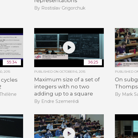
representations
By Rostislav Grigorchuk
55:34
36:25
, 2015
PUBLISHED ON
OCTOBER 6, 2015
PUBLISHED 
Maximum size of a set of
On subgr
 cycles
integers with no two
Thomps
2
adding up to a square
By Mark Sa
-Thélène
By Endre Szemerédi