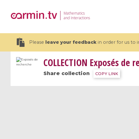
Mathematics
and Interactions
Please
leave your feedback
in order for us to
COLLECTION
Exposés de r
Share collection
COPY LINK
19 videos
CEMRACS 2026 : Modeling and AI
Coulomb b
for Environmental Transition /
quantum 
Centre d'Eté Mathématique de
Coulomb 
Recherche Avancée en Calcul
affines
Scientifique