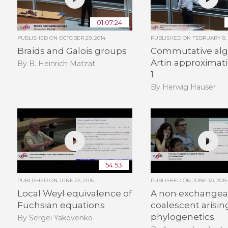
01:07:24
PUBLISHED ON
OCTOBER 29, 2014
PUBLISHED ON
FEBRUARY 8, 
Braids and Galois groups
Commutative alg
Artin approximati
By B. Heinrich Matzat
1
By Herwig Hauser
54:53
PUBLISHED ON
JUNE 25, 2015
PUBLISHED ON
JUNE 30, 2015
Local Weyl equivalence of
A non exchangea
Fuchsian equations
coalescent arisin
phylogenetics
By Sergei Yakovenko