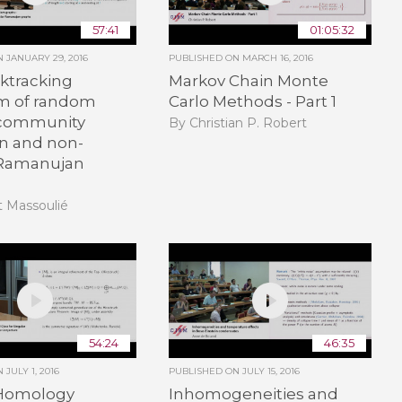
57:41
01:05:32
ON
JANUARY 29, 2016
PUBLISHED ON
MARCH 16, 2016
ktracking
Markov Chain Monte
m of random
Carlo Methods - Part 1
 community
By Christian P. Robert
on and non-
 Ramanujan
t Massoulié
54:24
46:35
ON
JULY 1, 2016
PUBLISHED ON
JULY 15, 2016
Homology
Inhomogeneities and