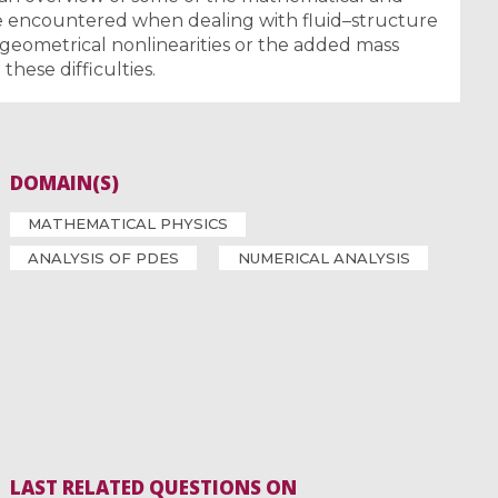
be encountered when dealing with fluid–structure
 geometrical nonlinearities or the added mass
hese difficulties.
DOMAIN(S)
MATHEMATICAL PHYSICS
ANALYSIS OF PDES
NUMERICAL ANALYSIS
LAST RELATED QUESTIONS ON