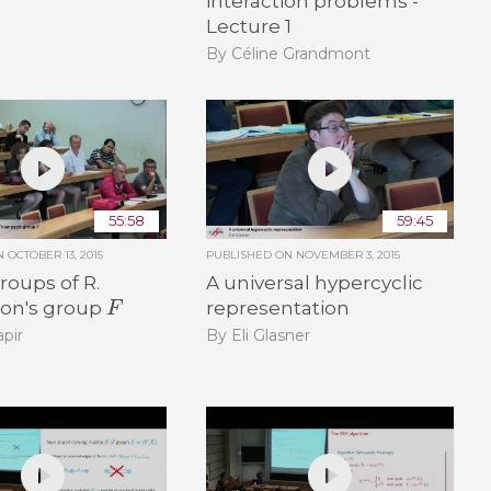
interaction problems -
Lecture 1
By Céline Grandmont
55:58
59:45
ON
OCTOBER 13, 2015
PUBLISHED ON
NOVEMBER 3, 2015
oups of R.
A universal hypercyclic
F
on's group
representation
pir
By Eli Glasner