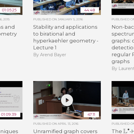
01:05:25
44:48
, 2015
PUBLISHED ON
JANUARY 5, 2016
PUBLISHED 
s and
Stability and applications
Non-bac
eometry
to birational and
spectru
hyperkaehler geometry -
graphs:
n
Lecture 1
detecti
regular
By Arend Bayer
graphs
By Lauren
01:09:39
47:11
PUBLISHED ON
APRIL 13, 2016
PUBLISHED 
L
∙
hniques
Unramified graph covers
The
-