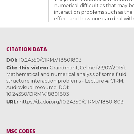
numerical difficulties that may 
interaction problems such as the
effect and how one can deal with t
CITATION DATA
DOI
10.24350/CIRM.V.18801803
Cite this video
Grandmont, Céline (23/07/2015).
Mathematical and numerical analysis of some fluid
structure interaction problems - Lecture 4. CIRM.
Audiovisual resource. DOI:
10.24350/CIRM.V.18801803
URL
https://dx.doi.org/10.24350/CIRM.V.18801803
MSC CODES