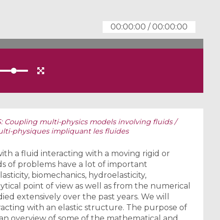
00:00:00
/
00:00:00
Coupling multi-physics models involving fluids /
i-physiques impliquant les fluides
 a fluid interacting with a moving rigid or
s of problems have a lot of important
lasticity, biomechanics, hydroelasticity,
ytical point of view as well as from the numerical
ied extensively over the past years. We will
racting with an elastic structure. The purpose of
t an overview of some of the mathematical and