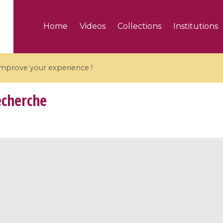
Home
Videos
Collections
Institutions
 improve your experience !
echerche
5 videos
ranches and affine
Algebraic geometry an
groups / Branches de
geometry / Géométrie 
et groupes quantiques
et géométrie complexe