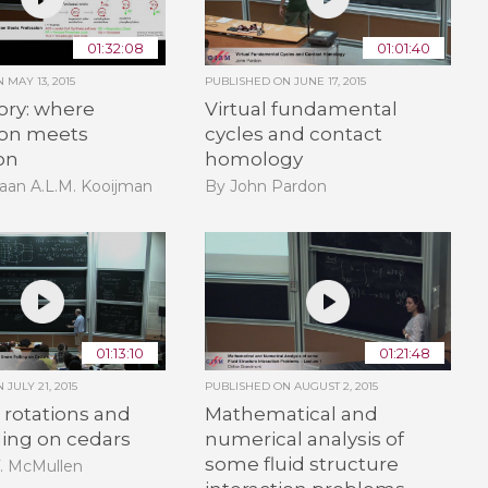
01:32:08
01:01:40
ON
MAY 13, 2015
PUBLISHED ON
JUNE 17, 2015
ory: where
Virtual fundamental
ion meets
cycles and contact
on
homology
aan A.L.M. Kooijman
By John Pardon
01:13:10
01:21:48
ON
JULY 21, 2015
PUBLISHED ON
AUGUST 2, 2015
rotations and
Mathematical and
ling on cedars
numerical analysis of
some fluid structure
T. McMullen