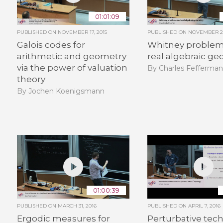
01:01:09
PUBLISHED ON
NOVEMBER 17, 2015
PUBLISHED ON
NOVEMBER 26
Galois codes for
Whitney problem
arithmetic and geometry
real algebraic g
via the power of valuation
By Charles Fefferma
theory
By Jochen Koenigsmann
01:00:39
PUBLISHED ON
MARCH 31, 2016
PUBLISHED ON
APRIL 7, 2016
Ergodic measures for
Perturbative tec