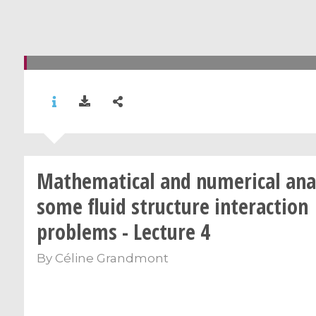
Mathematical and numerical anal
some fluid structure interaction
problems - Lecture 4
By
Céline Grandmont