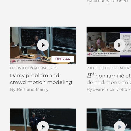
By Amaury Lambert
01:07:44
PUBLISHED ON
AUGUST 11, 2015
PUBLISHED ON
SEPTEMBER 30
H
3
Darcy problem and
non ramifié et
crowd motion modeling
de codimension 
By Bertrand Maury
By Jean-Louis Colliot