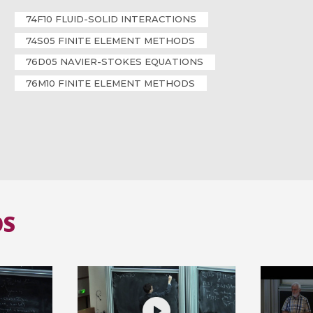
74F10 FLUID-SOLID INTERACTIONS
74S05 FINITE ELEMENT METHODS
76D05 NAVIER-STOKES EQUATIONS
76M10 FINITE ELEMENT METHODS
OS