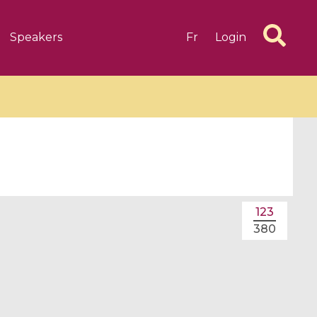
Speakers
Fr
Login
6 videos
1 videos
123
d complex
CIMPA-CIRM Fellowships «
380
algébrique
Research in Residence »
Introduction to Dissipative
Dynamical Systems in Infinite
Dimensions and Their
Applications