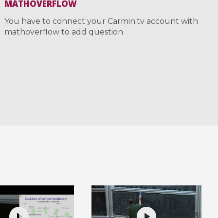
MATHOVERFLOW
You have to connect your Carmin.tv account with
mathoverflow to add question