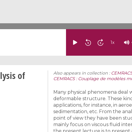
1
x
ysis of
Also appears in collection :
CEMRACS: 
CEMRACS : Couplage de modèles mult
Many physical phenomena deal with
deformable structure. These kind
applications, for instance, in aeroe
sedimentation, etc. From the anal
point of view they have been stud
mainly focus on viscous fluid inte
the present lecture is to presen