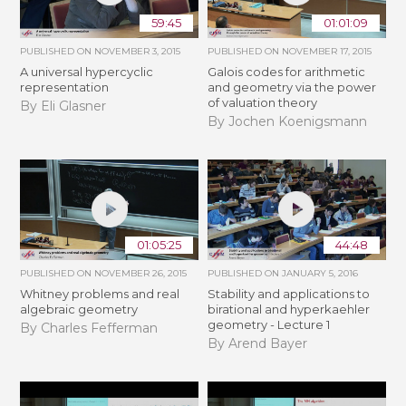
59:45
01:01:09
PUBLISHED ON
NOVEMBER 3, 2015
PUBLISHED ON
NOVEMBER 17, 2015
A universal hypercyclic
Galois codes for arithmetic
representation
and geometry via the power
of valuation theory
By Eli Glasner
By Jochen Koenigsmann
01:05:25
44:48
PUBLISHED ON
NOVEMBER 26, 2015
PUBLISHED ON
JANUARY 5, 2016
Whitney problems and real
Stability and applications to
algebraic geometry
birational and hyperkaehler
geometry - Lecture 1
By Charles Fefferman
By Arend Bayer