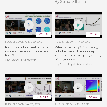
By Samuli Siltanen
49:46
49:16
PUBLISHED ON
APRIL 29, 2015
PUBLISHED ON
MAY 20, 2015
Reconstruction methods for
What is maturity? Discussing
ill-posed inverse problems -
links between the concept
Part 2
and the underlying physiology
of organisms
By Samuli Siltanen
By Starrlight Augustine
01:06:19
55:03
PUBLISHED ON
MAY 13, 2015
PUBLISHED ON
MAY 13, 2015