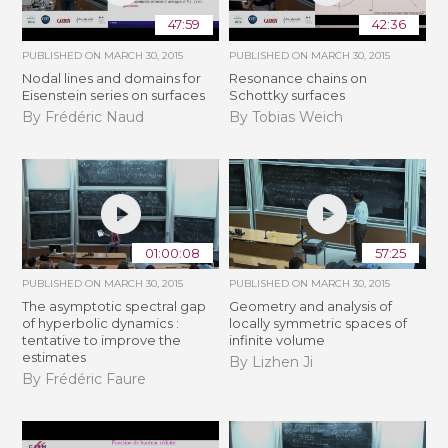
47:59
42:36
PUBLISHED ON
MARCH 30, 2015
PUBLISHED ON
MARCH 30, 2015
Nodal lines and domains for
Resonance chains on
Eisenstein series on surfaces
Schottky surfaces
By Frédéric Naud
By Tobias Weich
01:00:08
57:25
PUBLISHED ON
MARCH 30, 2015
PUBLISHED ON
MARCH 30, 2015
The asymptotic spectral gap
Geometry and analysis of
of hyperbolic dynamics :
locally symmetric spaces of
tentative to improve the
infinite volume
estimates
By Lizhen Ji
By Frédéric Faure