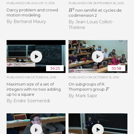
PUBLISHED ON
AUGUST 11, 2015
PUBLISHED ON
SEPTEMBER 30, 2015
H
3
Darcy problem and crowd
non ramifié et cycles de
motion modeling
codimension 2
By Bertrand Maury
By Jean-Louis Colliot-
Thélène
36:25
55:58
PUBLISHED ON
OCTOBER 6, 2015
PUBLISHED ON
OCTOBER 13, 2015
Maximum size of a set of
On subgroups of R.
F
integers with no two adding
Thompson's group
up to a square
By Mark Sapir
By Endre Szemerédi