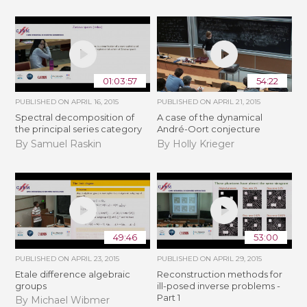
01:03:57
54:22
PUBLISHED ON
APRIL 16, 2015
PUBLISHED ON
APRIL 21, 2015
Spectral decomposition of
A case of the dynamical
the principal series category
André-Oort conjecture
By Samuel Raskin
By Holly Krieger
49:46
53:00
PUBLISHED ON
APRIL 23, 2015
PUBLISHED ON
APRIL 29, 2015
Etale difference algebraic
Reconstruction methods for
groups
ill-posed inverse problems -
Part 1
By Michael Wibmer