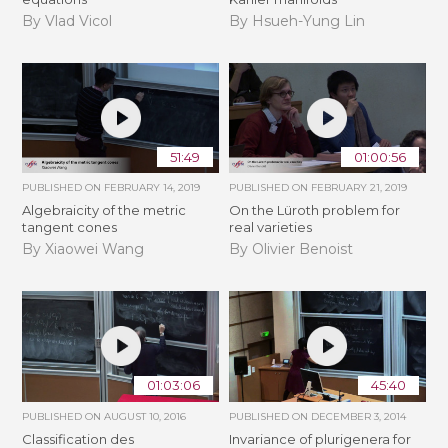
By Vlad Vicol
By Hsueh-Yung Lin
51:49
01:00:56
PUBLISHED ON
FEBRUARY 14, 2019
PUBLISHED ON
FEBRUARY 21, 2019
Algebraicity of the metric
​On the Lüroth problem for
tangent cones
real varieties
By Xiaowei Wang
By Olivier Benoist
01:03:06
45:40
PUBLISHED ON
AUGUST 10, 2016
PUBLISHED ON
DECEMBER 3, 2014
Classification des
Invariance of plurigenera for