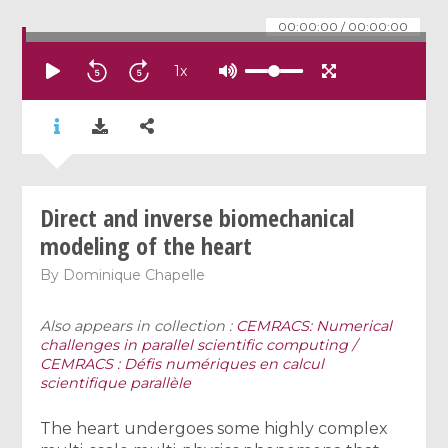
00:00:00
/
00:00:00
1
x
Direct and inverse biomechanical
modeling of the heart
By
Dominique Chapelle
Also appears in collection :
CEMRACS: Numerical
challenges in parallel scientific computing /
CEMRACS : Défis numériques en calcul
scientifique parallèle
The heart undergoes some highly complex