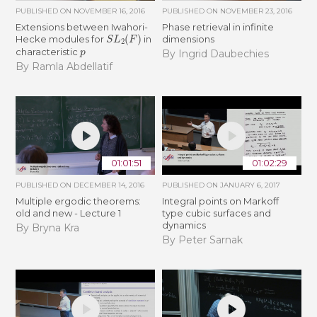
PUBLISHED ON
NOVEMBER 16, 2016
PUBLISHED ON
NOVEMBER 23, 2016
Extensions between Iwahori-
Phase retrieval in infinite
S
L
2
(
F
)
Hecke modules for
in
dimensions
p
characteristic
By Ingrid Daubechies
By Ramla Abdellatif
01:01:51
01:02:29
PUBLISHED ON
DECEMBER 14, 2016
PUBLISHED ON
JANUARY 6, 2017
Multiple ergodic theorems:
Integral points on Markoff
old and new - Lecture 1
type cubic surfaces and
dynamics
By Bryna Kra
By Peter Sarnak