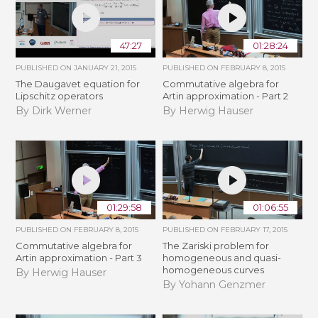
47:27
01:28:24
PUBLISHED ON
JANUARY 21, 2015
PUBLISHED ON
FEBRUARY 8, 2015
The Daugavet equation for
Commutative algebra for
Lipschitz operators
Artin approximation - Part 2
By Dirk Werner
By Herwig Hauser
01:29:58
01:06:55
PUBLISHED ON
FEBRUARY 8, 2015
PUBLISHED ON
FEBRUARY 17, 2015
Commutative algebra for
The Zariski problem for
Artin approximation - Part 3
homogeneous and quasi-
homogeneous curves
By Herwig Hauser
By Yohann Genzmer