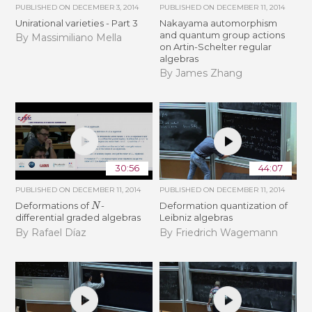
PUBLISHED ON
DECEMBER 3, 2014
PUBLISHED ON
DECEMBER 11, 2014
Unirational varieties - Part 3
Nakayama automorphism
and quantum group actions
By Massimiliano Mella
on Artin-Schelter regular
algebras
By James Zhang
30:56
44:07
PUBLISHED ON
DECEMBER 11, 2014
PUBLISHED ON
DECEMBER 11, 2014
N
Deformations of
-
Deformation quantization of
differential graded algebras
Leibniz algebras
By Rafael Díaz
By Friedrich Wagemann