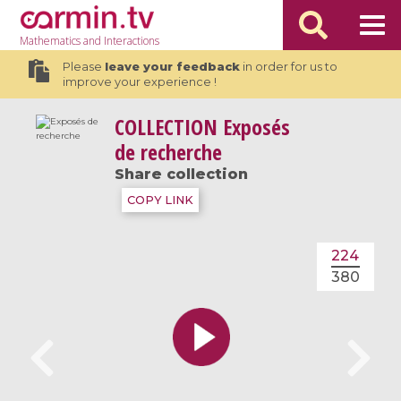
Mathematics
and Interactions
Please
leave your feedback
in order for us to
improve your experience !
COLLECTION
Exposés
de recherche
Share collection
COPY LINK
224
380