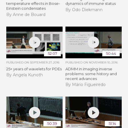
temperature effects in Bose-
dynamics of immune status
Einstein condensates
By Odo Diekmann
By Anne de Bouard
52:07
50:44
PUBLISHED ON
SEPTEMBER 27, 2016
PUBLISHED ON
NOVEMBER 10, 2016
25+ years of wavelets for PDEs
ADMM in imaging inverse
problems: some history and
By Angela Kunoth
recent advances
By Mário Figueiredo
50:39
51:14