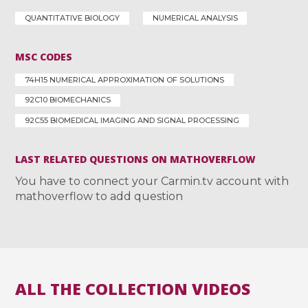
QUANTITATIVE BIOLOGY
NUMERICAL ANALYSIS
MSC CODES
74H15 NUMERICAL APPROXIMATION OF SOLUTIONS
92C10 BIOMECHANICS
92C55 BIOMEDICAL IMAGING AND SIGNAL PROCESSING
LAST RELATED QUESTIONS ON MATHOVERFLOW
You have to connect your Carmin.tv account with
mathoverflow to add question
ALL THE COLLECTION VIDEOS