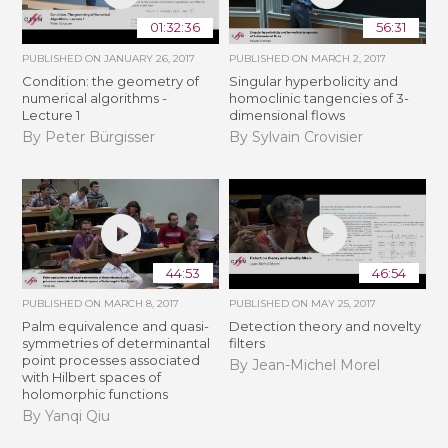
01:32:36
56:31
PUBLISHED ON
JANUARY 26, 2017
PUBLISHED ON
MARCH 2, 2017
Condition: the geometry of
Singular hyperbolicity and
numerical algorithms -
homoclinic tangencies of 3-
Lecture 1
dimensional flows
By Peter Bürgisser
By Sylvain Crovisier
44:53
46:54
PUBLISHED ON
MARCH 8, 2017
PUBLISHED ON
MAY 25, 2017
Palm equivalence and quasi-
Detection theory and novelty
symmetries of determinantal
filters
point processes associated
By Jean-Michel Morel
with Hilbert spaces of
holomorphic functions
By Yanqi Qiu