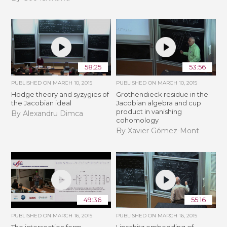
58:25
53:56
PUBLISHED ON
MARCH 10, 2015
PUBLISHED ON
MARCH 10, 2015
Hodge theory and syzygies of
Grothendieck residue in the
the Jacobian ideal
Jacobian algebra and cup
product in vanishing
By Alexandru Dimca
cohomology
By Xavier Gómez-Mont
49:36
55:16
PUBLISHED ON
MARCH 16, 2015
PUBLISHED ON
MARCH 16, 2015
The intersection form,
Lipschitz embedding of