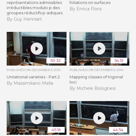
représentations admissibles
foliations on surfaces
irréductibles modulo p des
By Enrica Floris
groupes réductifs p-adiques
By Guy Henniart
50:32
54:51
PUBLISHED ON
DECEMBER 3, 2014
PUBLISHED ON
DECEMBER 3, 2014
Unirational varieties - Part 2
Mapping classes of trigonal
loci
By Massimiliano Mella
By Michele Bolognesi
45:16
44:54