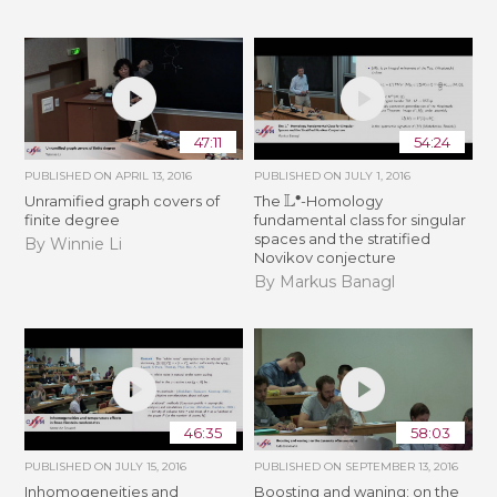
47:11
54:24
PUBLISHED ON
APRIL 13, 2016
PUBLISHED ON
JULY 1, 2016
L
∙
Unramified graph covers of
The
-Homology
finite degree
fundamental class for singular
spaces and the stratified
By Winnie Li
Novikov conjecture
By Markus Banagl
46:35
58:03
PUBLISHED ON
JULY 15, 2016
PUBLISHED ON
SEPTEMBER 13, 2016
Inhomogeneities and
Boosting and waning: on the