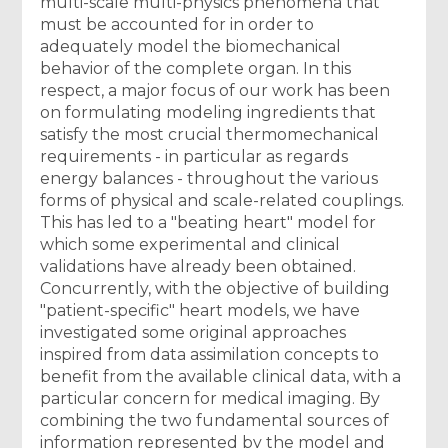
multi-scale multi-physics phenomena that
must be accounted for in order to
adequately model the biomechanical
behavior of the complete organ. In this
respect, a major focus of our work has been
on formulating modeling ingredients that
satisfy the most crucial thermomechanical
requirements - in particular as regards
energy balances - throughout the various
forms of physical and scale-related couplings.
This has led to a "beating heart" model for
which some experimental and clinical
validations have already been obtained.
Concurrently, with the objective of building
"patient-specific" heart models, we have
investigated some original approaches
inspired from data assimilation concepts to
benefit from the available clinical data, with a
particular concern for medical imaging. By
combining the two fundamental sources of
information represented by the model and