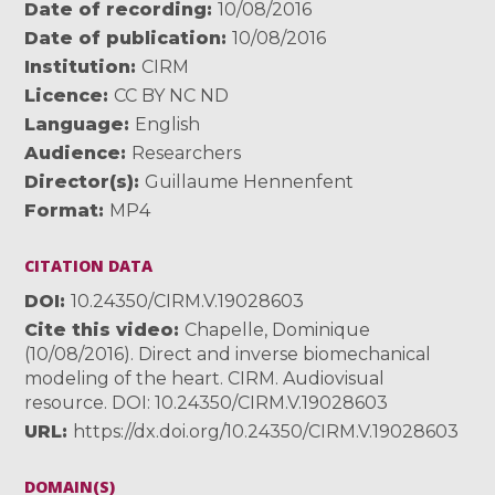
Date of recording
10/08/2016
Date of publication
10/08/2016
Institution
CIRM
Licence
CC BY NC ND
Language
English
Audience
Researchers
Director(s)
Guillaume Hennenfent
Format
MP4
CITATION DATA
DOI
10.24350/CIRM.V.19028603
Cite this video
Chapelle, Dominique
(10/08/2016). Direct and inverse biomechanical
modeling of the heart. CIRM. Audiovisual
resource. DOI: 10.24350/CIRM.V.19028603
URL
https://dx.doi.org/10.24350/CIRM.V.19028603
DOMAIN(S)