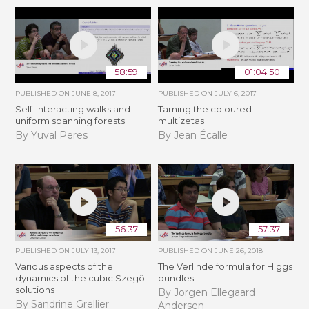
58:59
01:04:50
PUBLISHED ON
JUNE 8, 2017
PUBLISHED ON
JULY 6, 2017
Self-interacting walks and
Taming the coloured
uniform spanning forests
multizetas
By Yuval Peres
By Jean Écalle
56:37
57:37
PUBLISHED ON
JULY 13, 2017
PUBLISHED ON
JUNE 26, 2018
Various aspects of the
The Verlinde formula for Higgs
dynamics of the cubic Szegö
bundles
solutions
By Jorgen Ellegaard
By Sandrine Grellier
Andersen