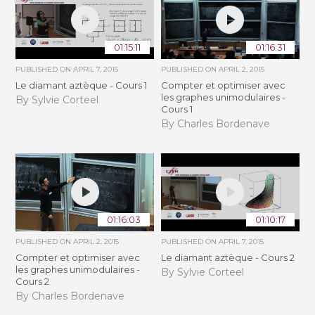
01:15:11
01:16:31
PUBLISHED ON
APRIL 7, 2015
PUBLISHED ON
APRIL 2, 2015
Le diamant aztèque - Cours 1
Compter et optimiser avec
les graphes unimodulaires -
By Sylvie Corteel
Cours 1
By Charles Bordenave
01:16:03
01:10:17
PUBLISHED ON
APRIL 2, 2015
PUBLISHED ON
APRIL 7, 2015
Compter et optimiser avec
Le diamant aztèque - Cours 2
les graphes unimodulaires -
By Sylvie Corteel
Cours 2
By Charles Bordenave