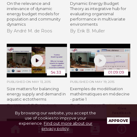
On the relevance and
Dynamic Energy Budget
irrelevance of dynamic
Theory as integrative hub for
energy budget models for
evaluating organismal
population and community
performance in multivariate
dynamics
environments
By André M. de Roos
By Erik B. Muller
54:33
01:09:09
PUBLISHED ON
MAY 13, 2015
PUBLISHED ON
MAY 19, 2015
Size matters for balancing
Exemples de modélisation
energy supply and demand in
mathématiques en médecine
aquatic ectotherms
- partie 1
By Wilco C.E.P. Verberk
By Dominique Barbolosi
Give
By browsing our website, you accept the
feedback
use of cookies to improve your
APPROVE
experience.
Find out more about our
privacy policy
.