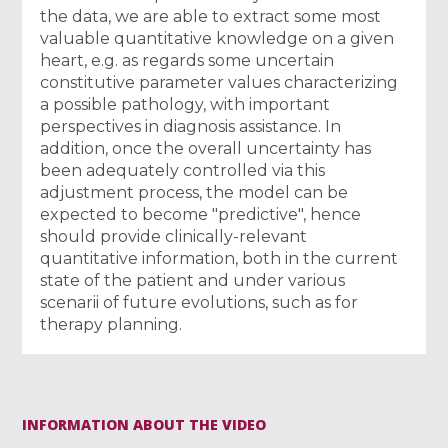
the data, we are able to extract some most
valuable quantitative knowledge on a given
heart, e.g. as regards some uncertain
constitutive parameter values characterizing
a possible pathology, with important
perspectives in diagnosis assistance. In
addition, once the overall uncertainty has
been adequately controlled via this
adjustment process, the model can be
expected to become "predictive", hence
should provide clinically-relevant
quantitative information, both in the current
state of the patient and under various
scenarii of future evolutions, such as for
therapy planning.
INFORMATION ABOUT THE VIDEO