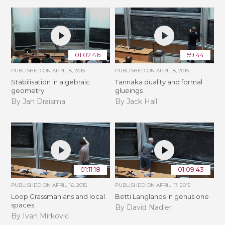
01:02:46
59:44
PUBLISHED ON
APRIL 8, 2015
PUBLISHED ON
APRIL 8, 2015
Stabilisation in algebraic
Tannaka duality and formal
geometry
glueings
By Jan Draisma
By Jack Hall
01:11:18
01:09:43
PUBLISHED ON
APRIL 16, 2015
PUBLISHED ON
APRIL 17, 2015
Loop Grassmanians and local
Betti Langlands in genus one
spaces
By David Nadler
By Ivan Mirkovic