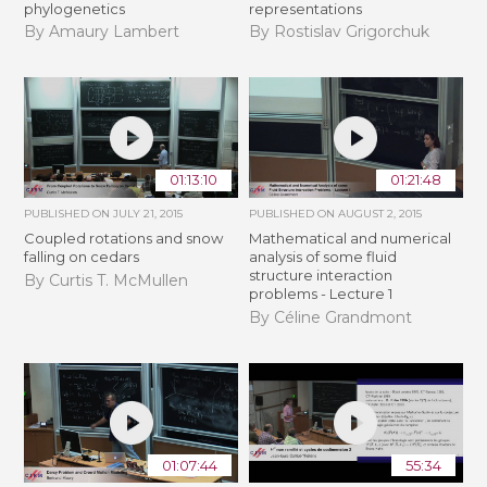
phylogenetics
representations
By Amaury Lambert
By Rostislav Grigorchuk
01:13:10
01:21:48
PUBLISHED ON
JULY 21, 2015
PUBLISHED ON
AUGUST 2, 2015
Coupled rotations and snow
Mathematical and numerical
falling on cedars
analysis of some fluid
structure interaction
By Curtis T. McMullen
problems - Lecture 1
By Céline Grandmont
01:07:44
55:34