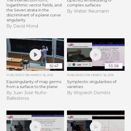
logarithmic vector fields, and
complex surfaces
the Severi strata in the
By Walter Neumann
discriminant of a plane curve
singularity
By David Mond
52:47
53:38
PUBLISHED ON
MARCH 16, 2015
PUBLISHED ON
MARCH 16, 2015
Equisingularity of map germs
Symplectic singularities of
from a surface to the plane
varieties
By Juan José Nuño-
By Wojciech Domitrz
Ballesteros