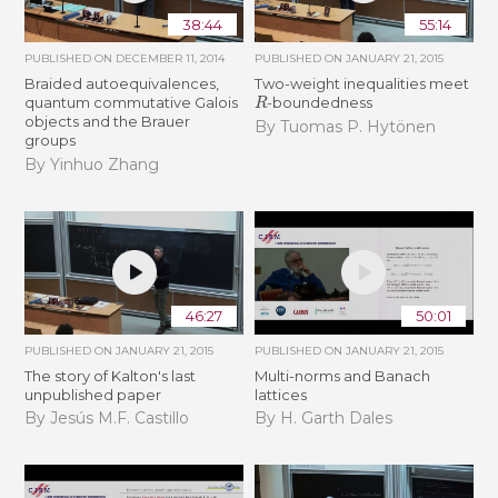
38:44
55:14
PUBLISHED ON
DECEMBER 11, 2014
PUBLISHED ON
JANUARY 21, 2015
Braided autoequivalences,
Two-weight inequalities meet
R
quantum commutative Galois
-boundedness
objects and the Brauer
By Tuomas P. Hytönen
groups
By Yinhuo Zhang
46:27
50:01
PUBLISHED ON
JANUARY 21, 2015
PUBLISHED ON
JANUARY 21, 2015
The story of Kalton's last
Multi-norms and Banach
unpublished paper
lattices
By Jesús M.F. Castillo
By H. Garth Dales