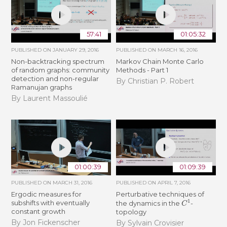
57:41
01:05:32
PUBLISHED ON
JANUARY 29, 2016
PUBLISHED ON
MARCH 16, 2016
Non-backtracking spectrum
Markov Chain Monte Carlo
of random graphs: community
Methods - Part 1
detection and non-regular
By Christian P. Robert
Ramanujan graphs
By Laurent Massoulié
01:00:39
01:09:39
PUBLISHED ON
MARCH 31, 2016
PUBLISHED ON
APRIL 7, 2016
Ergodic measures for
Perturbative techniques of
C
1
subshifts with eventually
the dynamics in the
-
constant growth
topology
By Jon Fickenscher
By Sylvain Crovisier