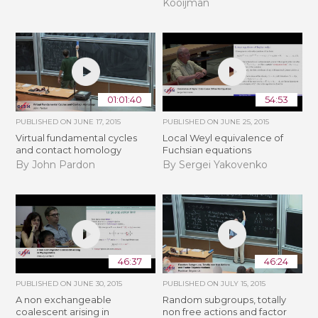
Kooijman
01:01:40
54:53
PUBLISHED ON
JUNE 17, 2015
PUBLISHED ON
JUNE 25, 2015
Virtual fundamental cycles
Local Weyl equivalence of
and contact homology
Fuchsian equations
By John Pardon
By Sergei Yakovenko
46:37
46:24
PUBLISHED ON
JUNE 30, 2015
PUBLISHED ON
JULY 15, 2015
A non exchangeable
Random subgroups, totally
coalescent arising in
non free actions and factor