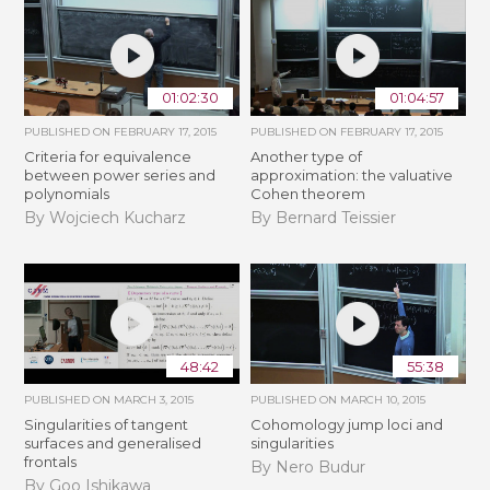
01:02:30
01:04:57
PUBLISHED ON
FEBRUARY 17, 2015
PUBLISHED ON
FEBRUARY 17, 2015
Criteria for equivalence
Another type of
between power series and
approximation: the valuative
polynomials
Cohen theorem
By Wojciech Kucharz
By Bernard Teissier
48:42
55:38
PUBLISHED ON
MARCH 3, 2015
PUBLISHED ON
MARCH 10, 2015
Singularities of tangent
Cohomology jump loci and
surfaces and generalised
singularities
frontals
By Nero Budur
By Goo Ishikawa