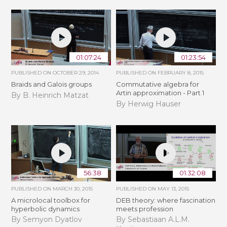
01:07:24
01:23:54
PUBLISHED ON
OCTOBER 29, 2014
PUBLISHED ON
FEBRUARY 8, 2015
Braids and Galois groups
Commutative algebra for
Artin approximation - Part 1
By B. Heinrich Matzat
By Herwig Hauser
56:38
01:32:08
PUBLISHED ON
MARCH 30, 2015
PUBLISHED ON
MAY 13, 2015
A microlocal toolbox for
DEB theory: where fascination
hyperbolic dynamics
meets profession
By Semyon Dyatlov
By Sebastiaan A.L.M.