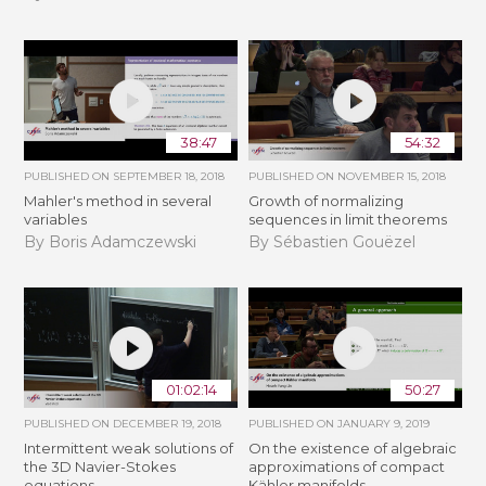
38:47
54:32
PUBLISHED ON
SEPTEMBER 18, 2018
PUBLISHED ON
NOVEMBER 15, 2018
Mahler's method in several
​​​Growth of normalizing
variables
sequences in limit theorems
By Boris Adamczewski
By Sébastien Gouëzel
01:02:14
50:27
PUBLISHED ON
DECEMBER 19, 2018
PUBLISHED ON
JANUARY 9, 2019
Intermittent weak solutions of
On the existence of algebraic
the 3D Navier-Stokes
approximations of compact
equations
Kähler manifolds