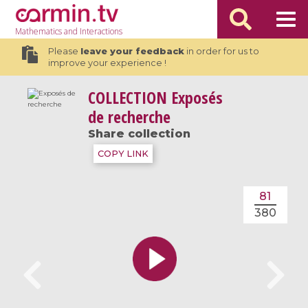
Mathematics
and Interactions
Please
leave your feedback
in order for us to
improve your experience !
COLLECTION
Exposés
de recherche
Share collection
COPY LINK
81
380