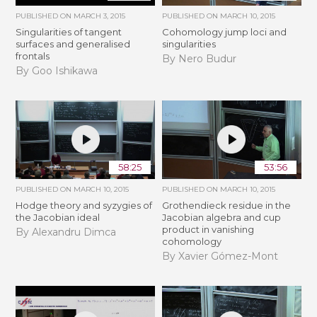
PUBLISHED ON
MARCH 3, 2015
PUBLISHED ON
MARCH 10, 2015
Singularities of tangent
Cohomology jump loci and
surfaces and generalised
singularities
frontals
By Nero Budur
By Goo Ishikawa
58:25
53:56
PUBLISHED ON
MARCH 10, 2015
PUBLISHED ON
MARCH 10, 2015
Hodge theory and syzygies of
Grothendieck residue in the
the Jacobian ideal
Jacobian algebra and cup
product in vanishing
By Alexandru Dimca
cohomology
By Xavier Gómez-Mont