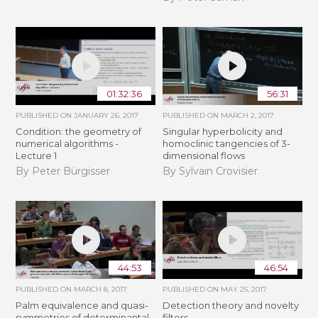
01:32:36
56:31
PUBLISHED ON
JANUARY 26, 2017
PUBLISHED ON
MARCH 2, 2017
Condition: the geometry of
Singular hyperbolicity and
numerical algorithms -
homoclinic tangencies of 3-
Lecture 1
dimensional flows
By Peter Bürgisser
By Sylvain Crovisier
44:53
46:54
PUBLISHED ON
MARCH 8, 2017
PUBLISHED ON
MAY 25, 2017
Palm equivalence and quasi-
Detection theory and novelty
symmetries of determinantal
filters