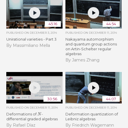
45:16
44:54
PUBLISHED ON
DECEMBER 3, 2014
PUBLISHED ON
DECEMBER 11, 2014
Unirational varieties - Part 3
Nakayama automorphism
and quantum group actions
By Massimiliano Mella
on Artin-Schelter regular
algebras
By James Zhang
30:56
44:07
PUBLISHED ON
DECEMBER 11, 2014
PUBLISHED ON
DECEMBER 11, 2014
N
Deformations of
-
Deformation quantization of
differential graded algebras
Leibniz algebras
By Rafael Díaz
By Friedrich Wagemann