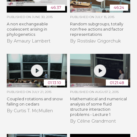
46:37
46:24
PUBLISHED ON
JUNE 30, 2015
PUBLISHED ON
JULY 15, 2015
A non exchangeable
Random subgroups, totally
coalescent arising in
non free actions and factor
phylogenetics
representations
By Amaury Lambert
By Rostislav Grigorchuk
01:13:10
01:21:48
PUBLISHED ON
JULY 21, 2015
PUBLISHED ON
AUGUST 2, 2015
Coupled rotations and snow
Mathematical and numerical
falling on cedars
analysis of some fluid
structure interaction
By Curtis T. McMullen
problems - Lecture 1
By Céline Grandmont