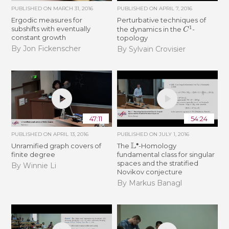
PUBLISHED ON
MARCH 31, 2016
PUBLISHED ON
APRIL 7, 2016
Ergodic measures for
Perturbative techniques of
C
1
subshifts with eventually
the dynamics in the
-
constant growth
topology
By Jon Fickenscher
By Sylvain Crovisier
47:11
54:24
PUBLISHED ON
APRIL 13, 2016
PUBLISHED ON
JULY 1, 2016
L
∙
Unramified graph covers of
The
-Homology
finite degree
fundamental class for singular
spaces and the stratified
By Winnie Li
Novikov conjecture
By Markus Banagl