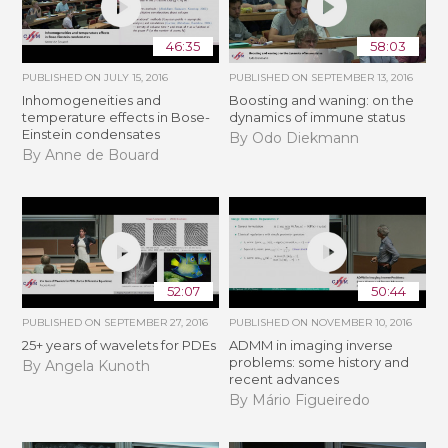
46:35
58:03
PUBLISHED ON
JULY 15, 2016
PUBLISHED ON
SEPTEMBER 13, 2016
Inhomogeneities and
Boosting and waning: on the
temperature effects in Bose-
dynamics of immune status
Einstein condensates
By Odo Diekmann
By Anne de Bouard
52:07
50:44
PUBLISHED ON
SEPTEMBER 27, 2016
PUBLISHED ON
NOVEMBER 10, 2016
25+ years of wavelets for PDEs
ADMM in imaging inverse
problems: some history and
By Angela Kunoth
recent advances
By Mário Figueiredo