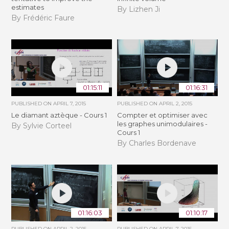
estimates
By Lizhen Ji
By Frédéric Faure
01:15:11
01:16:31
PUBLISHED ON
APRIL 7, 2015
PUBLISHED ON
APRIL 2, 2015
Le diamant aztèque - Cours 1
Compter et optimiser avec
les graphes unimodulaires -
By Sylvie Corteel
Cours 1
By Charles Bordenave
01:16:03
01:10:17
PUBLISHED ON
APRIL 2, 2015
PUBLISHED ON
APRIL 7, 2015