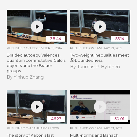
38:44
55:14
PUBLISHED ON
DECEMBER 11, 2014
PUBLISHED ON
JANUARY 21, 2015
Braided autoequivalences,
Two-weight inequalities meet
R
quantum commutative Galois
-boundedness
objects and the Brauer
By Tuomas P. Hytönen
groups
By Yinhuo Zhang
46:27
50:01
PUBLISHED ON
JANUARY 21, 2015
PUBLISHED ON
JANUARY 21, 2015
The story of Kalton's last
Multi-norms and Banach