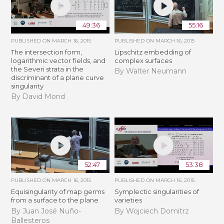
49:36
55:16
PUBLISHED ON
MARCH 16, 2015
PUBLISHED ON
MARCH 16, 2015
The intersection form,
Lipschitz embedding of
logarithmic vector fields, and
complex surfaces
the Severi strata in the
By Walter Neumann
discriminant of a plane curve
singularity
By David Mond
52:47
53:38
PUBLISHED ON
MARCH 16, 2015
PUBLISHED ON
MARCH 16, 2015
Equisingularity of map germs
Symplectic singularities of
from a surface to the plane
varieties
By Juan José Nuño-
By Wojciech Domitrz
Ballesteros