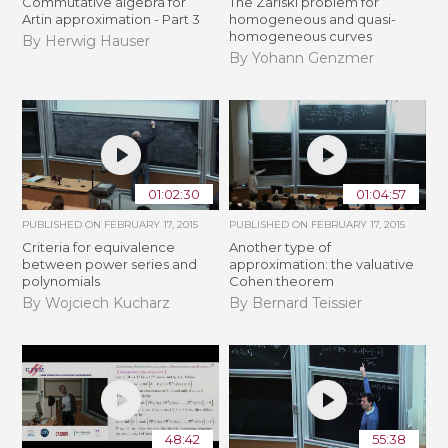
Commutative algebra for
The Zariski problem for
Artin approximation - Part 3
homogeneous and quasi-
homogeneous curves
By Herwig Hauser
By Yohann Genzmer
01:02:30
01:04:57
PUBLISHED ON
FEBRUARY 17, 2015
PUBLISHED ON
FEBRUARY 17, 2015
Criteria for equivalence
Another type of
between power series and
approximation: the valuative
polynomials
Cohen theorem
By Wojciech Kucharz
By Bernard Teissier
48:42
55:38