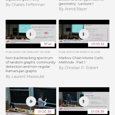
geometry - Lecture 1
By Charles Fefferman
By Arend Bayer
57:41
01:05:32
PUBLISHED ON
JANUARY 29, 2016
PUBLISHED ON
MARCH 16, 2016
Non-backtracking spectrum
Markov Chain Monte Carlo
of random graphs: community
Methods - Part 1
detection and non-regular
By Christian P. Robert
Ramanujan graphs
By Laurent Massoulié
01:00:39
01:09:39