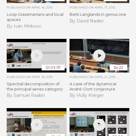
PUBLISHED ON
APRIL 16, 2015
PUBLISHED ON
APRIL 17, 2015
Loop Grassmanians and local
Betti Langlands in genus one
spaces
By David Nadler
By Ivan Mirkovic
01:03:57
54:22
PUBLISHED ON
APRIL 16, 2015
PUBLISHED ON
APRIL 21, 2015
Spectral decomposition of
A case of the dynamical
the principal series category
André-Oort conjecture
By Samuel Raskin
By Holly Krieger