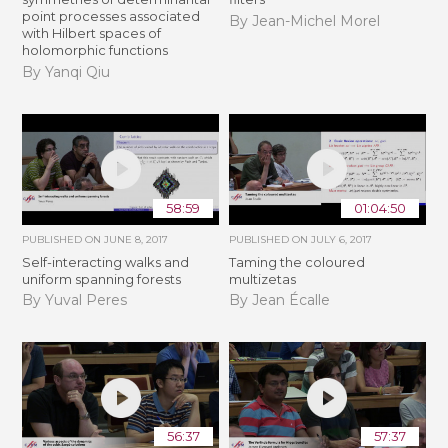
point processes associated
By Jean-Michel Morel
with Hilbert spaces of
holomorphic functions
By Yanqi Qiu
58:59
01:04:50
PUBLISHED ON
JUNE 8, 2017
PUBLISHED ON
JULY 6, 2017
Self-interacting walks and
Taming the coloured
uniform spanning forests
multizetas
By Yuval Peres
By Jean Écalle
56:37
57:37