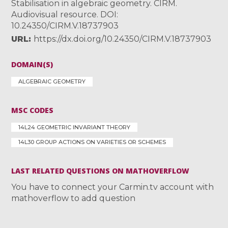
Stabilisation in algebraic geometry. CIRM.
Audiovisual resource. DOI:
10.24350/CIRM.V.18737903
URL
https://dx.doi.org/10.24350/CIRM.V.18737903
DOMAIN(S)
ALGEBRAIC GEOMETRY
MSC CODES
14L24 GEOMETRIC INVARIANT THEORY
14L30 GROUP ACTIONS ON VARIETIES OR SCHEMES
LAST RELATED QUESTIONS ON MATHOVERFLOW
You have to connect your Carmin.tv account with
mathoverflow to add question