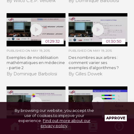
By Wilco C.E.P. Verberk
By Dominique Barbolosi
01:29:32
01:30:50
PUBLISHED ON
MAY 19, 2015
PUBLISHED ON
MAY 19, 2015
Exemples de modélisation
Des nombres aux arbres :
mathématiques en médecine
comment varier ses
- partie 2
exemples d'algorithmes ?
By Dominique Barbolosi
By Gilles Dowek
Give
By browsing our website, you accept the
feedback
01:24:07
01:04:46
use of cookies to improve your
APPROVE
experience.
Find out more about our
PUBLISHED ON
MAY 19, 2015
PUBLISHED ON
MAY 19, 2015
privacy policy
.
La transformée de Hough ... 55
Ordonnancement - 1ère