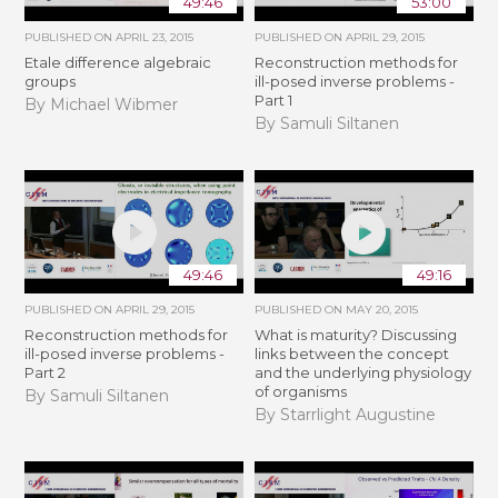
49:46
53:00
PUBLISHED ON
APRIL 23, 2015
PUBLISHED ON
APRIL 29, 2015
Etale difference algebraic
Reconstruction methods for
groups
ill-posed inverse problems -
Part 1
By Michael Wibmer
By Samuli Siltanen
49:46
49:16
PUBLISHED ON
APRIL 29, 2015
PUBLISHED ON
MAY 20, 2015
Reconstruction methods for
What is maturity? Discussing
ill-posed inverse problems -
links between the concept
Part 2
and the underlying physiology
of organisms
By Samuli Siltanen
By Starrlight Augustine