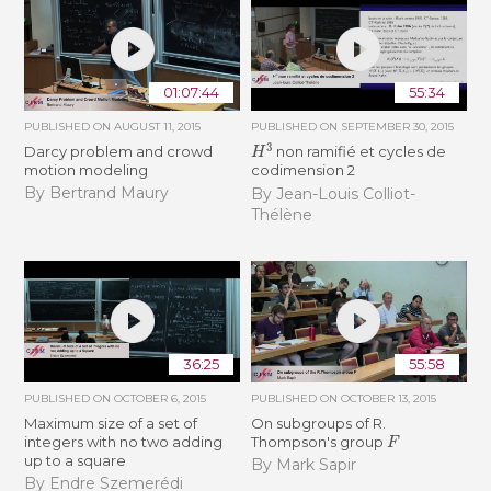
01:07:44
55:34
PUBLISHED ON
AUGUST 11, 2015
PUBLISHED ON
SEPTEMBER 30, 2015
H
3
Darcy problem and crowd
non ramifié et cycles de
motion modeling
codimension 2
By Bertrand Maury
By Jean-Louis Colliot-
Thélène
36:25
55:58
PUBLISHED ON
OCTOBER 6, 2015
PUBLISHED ON
OCTOBER 13, 2015
Maximum size of a set of
On subgroups of R.
F
integers with no two adding
Thompson's group
up to a square
By Mark Sapir
By Endre Szemerédi