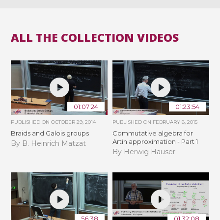
ALL THE COLLECTION VIDEOS
01:07:24
01:23:54
PUBLISHED ON
OCTOBER 29, 2014
PUBLISHED ON
FEBRUARY 8, 2015
Braids and Galois groups
Commutative algebra for
Artin approximation - Part 1
By B. Heinrich Matzat
By Herwig Hauser
56:38
01:32:08