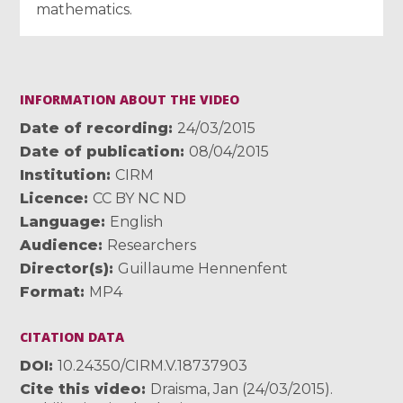
mathematics.
INFORMATION ABOUT THE VIDEO
Date of recording
24/03/2015
Date of publication
08/04/2015
Institution
CIRM
Licence
CC BY NC ND
Language
English
Audience
Researchers
Director(s)
Guillaume Hennenfent
Format
MP4
CITATION DATA
DOI
10.24350/CIRM.V.18737903
Cite this video
Draisma, Jan (24/03/2015).