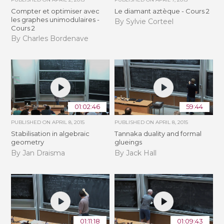
Compter et optimiser avec
Le diamant aztèque - Cours 2
les graphes unimodulaires -
By Sylvie Corteel
Cours 2
By Charles Bordenave
01:02:46
59:44
PUBLISHED ON
APRIL 8, 2015
PUBLISHED ON
APRIL 8, 2015
Stabilisation in algebraic
Tannaka duality and formal
geometry
glueings
By Jan Draisma
By Jack Hall
01:11:18
01:09:43