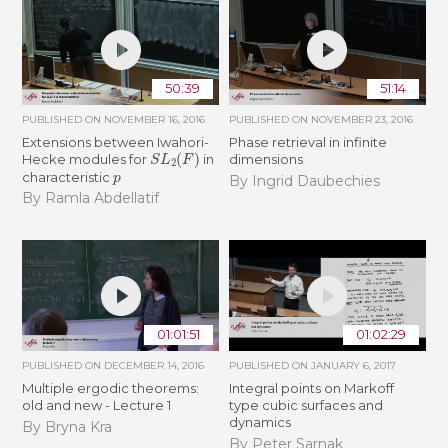
50:39
51:14
PUBLISHED ON
NOVEMBER 16, 2016
PUBLISHED ON
NOVEMBER 23, 2016
Extensions between Iwahori-
Phase retrieval in infinite
S
L
2
(
F
)
Hecke modules for
in
dimensions
p
characteristic
By Ingrid Daubechies
By Ramla Abdellatif
01:01:51
01:02:29
PUBLISHED ON
DECEMBER 14, 2016
PUBLISHED ON
JANUARY 6, 2017
Multiple ergodic theorems:
Integral points on Markoff
old and new - Lecture 1
type cubic surfaces and
dynamics
By Bryna Kra
By Peter Sarnak