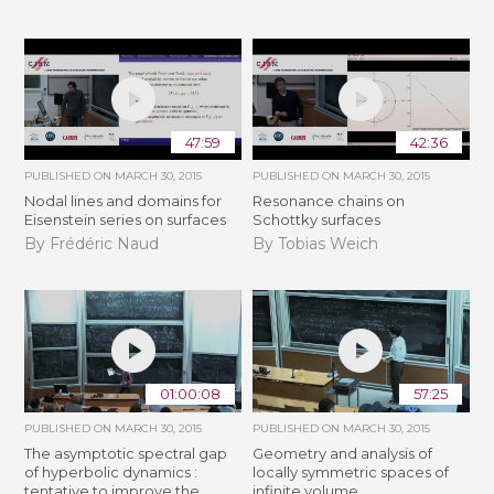
47:59
42:36
PUBLISHED ON
MARCH 30, 2015
PUBLISHED ON
MARCH 30, 2015
Nodal lines and domains for
Resonance chains on
Eisenstein series on surfaces
Schottky surfaces
By Frédéric Naud
By Tobias Weich
01:00:08
57:25
PUBLISHED ON
MARCH 30, 2015
PUBLISHED ON
MARCH 30, 2015
The asymptotic spectral gap
Geometry and analysis of
of hyperbolic dynamics :
locally symmetric spaces of
tentative to improve the
infinite volume