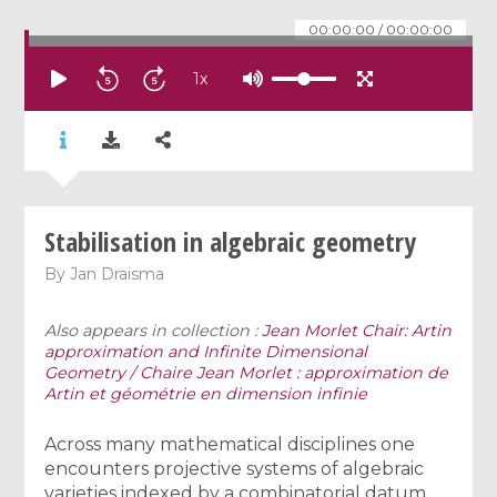
00:00:00
/
00:00:00
1
x
Stabilisation in algebraic geometry
By
Jan Draisma
Also appears in collection :
Jean Morlet Chair: Artin
approximation and Infinite Dimensional
Geometry / Chaire Jean Morlet : approximation de
Artin et géométrie en dimension infinie
Across many mathematical disciplines one
encounters projective systems of algebraic
varieties indexed by a combinatorial datum,