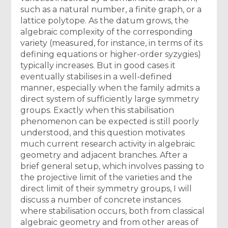
such as a natural number, a finite graph, or a
lattice polytope. As the datum grows, the
algebraic complexity of the corresponding
variety (measured, for instance, in terms of its
defining equations or higher-order syzygies)
typically increases. But in good cases it
eventually stabilises in a well-defined
manner, especially when the family admits a
direct system of sufficiently large symmetry
groups. Exactly when this stabilisation
phenomenon can be expected is still poorly
understood, and this question motivates
much current research activity in algebraic
geometry and adjacent branches. After a
brief general setup, which involves passing to
the projective limit of the varieties and the
direct limit of their symmetry groups, I will
discuss a number of concrete instances
where stabilisation occurs, both from classical
algebraic geometry and from other areas of