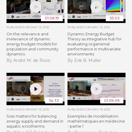
01:06:19
55:03
PUBLISHED ON
MAY 13, 2015
PUBLISHED ON
MAY 13, 2015
On the relevance and
Dynamic Energy Budget
irrelevance of dynamic
Theory as integrative hub for
energy budget models for
evaluating organismal
population and community
performance in multivariate
dynamics
environments
By André M. de Roos
By Erik B. Muller
54:33
01:09:09
PUBLISHED ON
MAY 13, 2015
PUBLISHED ON
MAY 19, 2015
Size matters for balancing
Exemples de modélisation
energy supply and demand in
mathématiques en médecine
aquatic ectotherms
- partie 1