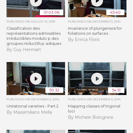
01:03:06
45:40
PUBLISHED ON
AUGUST 10, 2016
PUBLISHED ON
DECEMBER 3, 2014
Classification des
Invariance of plurigenera for
représentations admissibles
foliations on surfaces
irréductibles modulo p des
By Enrica Floris
groupes réductifs p-adiques
By Guy Henniart
50:32
54:51
PUBLISHED ON
DECEMBER 3, 2014
PUBLISHED ON
DECEMBER 3, 2014
Unirational varieties - Part 2
Mapping classes of trigonal
loci
By Massimiliano Mella
By Michele Bolognesi