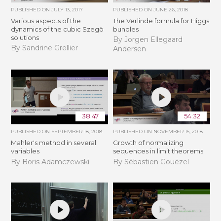
PUBLISHED ON
JULY 13, 2017
PUBLISHED ON
JUNE 26, 2018
Various aspects of the
The Verlinde formula for Higgs
dynamics of the cubic Szegö
bundles
solutions
By Jorgen Ellegaard
By Sandrine Grellier
Andersen
38:47
54:32
PUBLISHED ON
SEPTEMBER 18, 2018
PUBLISHED ON
NOVEMBER 15, 2018
Mahler's method in several
​​​Growth of normalizing
variables
sequences in limit theorems
By Boris Adamczewski
By Sébastien Gouëzel