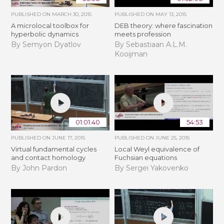
PUBLISHED ON
MARCH 30, 2015
PUBLISHED ON
MAY 13, 2015
A microlocal toolbox for
DEB theory: where fascination
hyperbolic dynamics
meets profession
By Semyon Dyatlov
By Sebastiaan A.L.M.
Kooijman
01:01:40
54:53
PUBLISHED ON
JUNE 17, 2015
PUBLISHED ON
JUNE 25, 2015
Virtual fundamental cycles
Local Weyl equivalence of
and contact homology
Fuchsian equations
By John Pardon
By Sergei Yakovenko