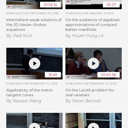
01:02:14
50:27
PUBLISHED ON
DECEMBER 19, 2018
PUBLISHED ON
JANUARY 9, 2019
Intermittent weak solutions of
On the existence of algebraic
the 3D Navier-Stokes
approximations of compact
equations
Kähler manifolds
By Vlad Vicol
By Hsueh-Yung Lin
51:49
01:00:56
PUBLISHED ON
FEBRUARY 14, 2019
PUBLISHED ON
FEBRUARY 21, 2019
Algebraicity of the metric
​On the Lüroth problem for
tangent cones
real varieties
By Xiaowei Wang
By Olivier Benoist