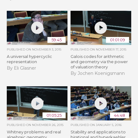
59:45
01:01:09
PUBLISHED ON
NOVEMBER 3, 2015
PUBLISHED ON
NOVEMBER 17, 2015
A universal hypercyclic
Galois codes for arithmetic
representation
and geometry via the power
of valuation theory
By Eli Glasner
By Jochen Koenigsmann
01:05:25
44:48
PUBLISHED ON
NOVEMBER 26, 2015
PUBLISHED ON
JANUARY 5, 2016
Whitney problems and real
Stability and applications to
algebraic geometry
birational and hyperkaehler