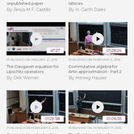
unpublished paper
lattices
By Jesús M.F. Castillo
By H. Garth Dales
47:27
01:28:24
PUBLISHED ON
JANUARY 21, 2015
PUBLISHED ON
FEBRUARY 8, 2015
The Daugavet equation for
Commutative algebra for
Lipschitz operators
Artin approximation - Part 2
By Dirk Werner
By Herwig Hauser
01:29:58
01:06:55
PUBLISHED ON
FEBRUARY 8, 2015
PUBLISHED ON
FEBRUARY 17, 2015