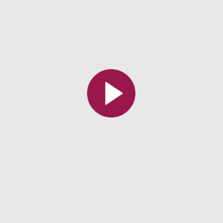
All the collections
All the institutions