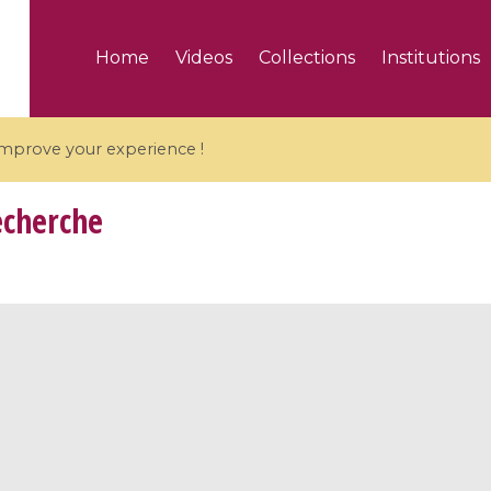
Home
Videos
Collections
Institutions
 improve your experience !
echerche
5 videos
ranches and affine
Algebraic geometry an
groups / Branches de
geometry / Géométrie 
et groupes quantiques
et géométrie complexe