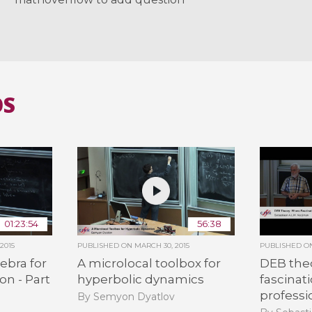
OS
01:23:54
56:38
2015
PUBLISHED ON
MARCH 30, 2015
PUBLISHED 
ebra for
A microlocal toolbox for
DEB the
on - Part
hyperbolic dynamics
fascinat
professi
By Semyon Dyatlov