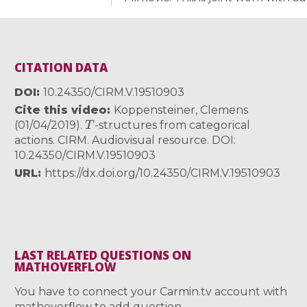
CITATION DATA
DOI
10.24350/CIRM.V.19510903
Cite this video
Koppensteiner, Clemens
T
(01/04/2019).
-structures from categorical
actions. CIRM. Audiovisual resource. DOI:
10.24350/CIRM.V.19510903
URL
https://dx.doi.org/10.24350/CIRM.V.19510903
LAST RELATED QUESTIONS ON
MATHOVERFLOW
You have to connect your Carmin.tv account with
mathoverflow to add question