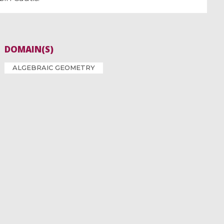
DOMAIN(S)
ALGEBRAIC GEOMETRY