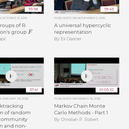
55:58
59:45
ON
OCTOBER 13, 2015
PUBLISHED ON
NOVEMBER 3, 2015
oups of R.
A universal hypercyclic
F
on's group
representation
pir
By Eli Glasner
57:41
01:05:32
ON
JANUARY 29, 2016
PUBLISHED ON
MARCH 16, 2016
ktracking
Markov Chain Monte
m of random
Carlo Methods - Part 1
 community
By Christian P. Robert
on and non-