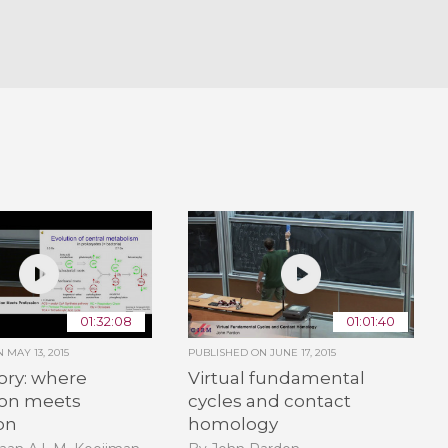
01:32:08
01:01:40
ON
MAY 13, 2015
PUBLISHED ON
JUNE 17, 2015
ory: where
Virtual fundamental
ion meets
cycles and contact
on
homology