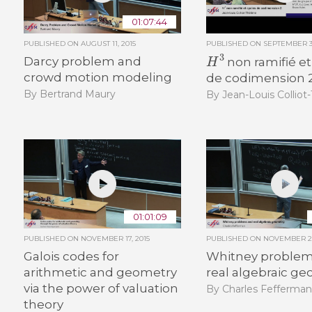
01:07:44
PUBLISHED ON
AUGUST 11, 2015
PUBLISHED ON
SEPTEMBER 30
H
3
Darcy problem and
non ramifié et
crowd motion modeling
de codimension 
By Bertrand Maury
By Jean-Louis Colliot
01:01:09
PUBLISHED ON
NOVEMBER 17, 2015
PUBLISHED ON
NOVEMBER 26
Galois codes for
Whitney problem
arithmetic and geometry
real algebraic g
via the power of valuation
By Charles Fefferma
theory