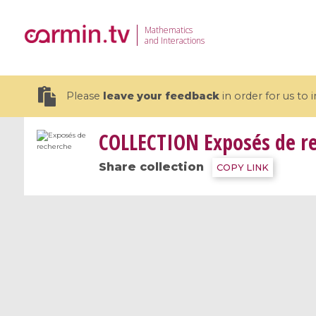
Mathematics
and Interactions
Please
leave your feedback
in order for us to
COLLECTION
Exposés de r
Share collection
COPY LINK
19 videos
CEMRACS 2026 : Modeling and AI
Coulomb b
for Environmental Transition /
quantum 
Centre d'Eté Mathématique de
Coulomb 
Recherche Avancée en Calcul
affines
Scientifique