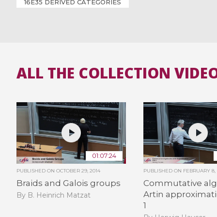
16E35 DERIVED CATEGORIES
ALL THE COLLECTION VIDE
01:07:24
PUBLISHED ON
OCTOBER 29, 2014
PUBLISHED ON
FEBRUARY 8, 
Braids and Galois groups
Commutative alg
Artin approximati
By B. Heinrich Matzat
1