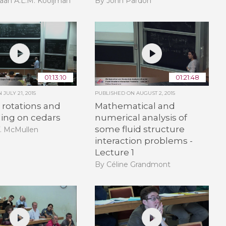
aan A.L.M. Kooijman
By John Pardon
01:13:10
01:21:48
ON
JULY 21, 2015
PUBLISHED ON
AUGUST 2, 2015
rotations and
Mathematical and
ling on cedars
numerical analysis of
some fluid structure
T. McMullen
interaction problems -
Lecture 1
By Céline Grandmont