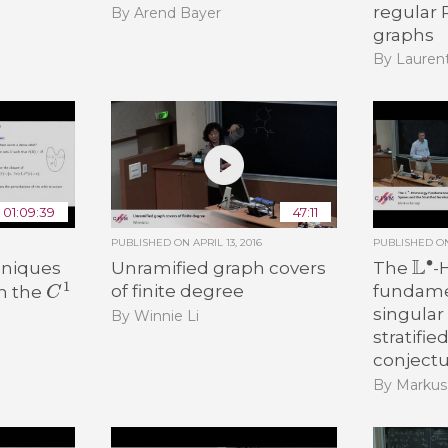
regular
By Arend Bayer
graphs
By Lauren
01:09:39
47:11
PUBLISHED ON
APRIL 13, 2016
PUBLISHED 
L
∙
hniques
Unramified graph covers
The
-
C
1
of finite degree
fundamen
in the
singular
By Winnie Li
stratifie
conject
By Markus