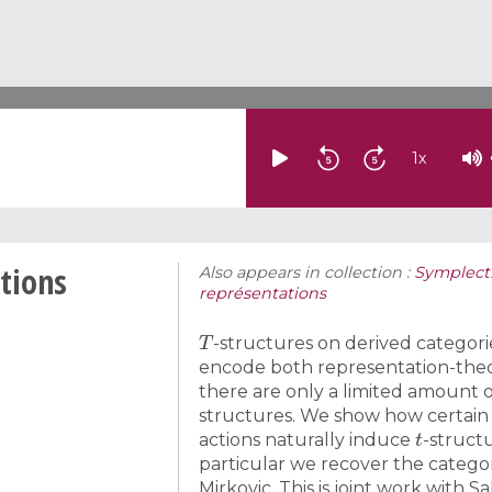
1
x
ctions
Also appears in collection :
Symplecti
représentations
T
-structures on derived categori
encode both representation-theo
there are only a limited amount o
structures. We show how certain
t
actions naturally induce
-struct
particular we recover the catego
Mirkovic. This is joint work with Sa