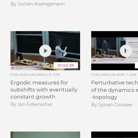
By Jochen Koenigsmann
01:00:39
PUBLISHED ON
MARCH 31, 2016
PUBLISHED ON
APRIL 7, 2016
Ergodic measures for
Perturbative tec
subshifts with eventually
of the dynamics 
constant growth
-topology
By Jon Fickenscher
By Sylvain Crovisier