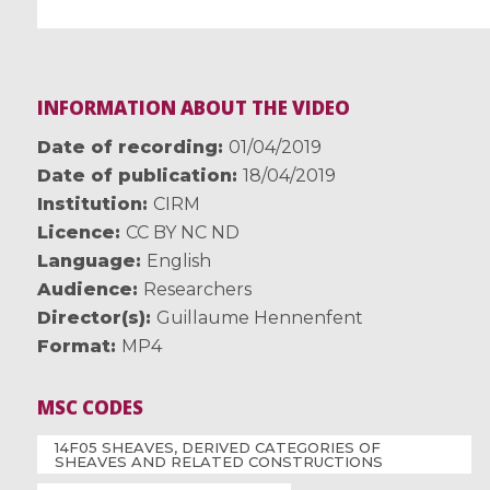
INFORMATION ABOUT THE VIDEO
Date of recording
01/04/2019
Date of publication
18/04/2019
Institution
CIRM
Licence
CC BY NC ND
Language
English
Audience
Researchers
Director(s)
Guillaume Hennenfent
Format
MP4
MSC CODES
14F05 SHEAVES, DERIVED CATEGORIES OF
SHEAVES AND RELATED CONSTRUCTIONS