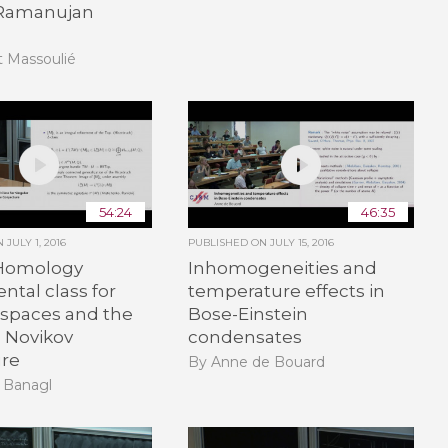
 Ramanujan
t Massoulié
54:24
46:35
ON
JULY 1, 2016
PUBLISHED ON
JULY 15, 2016
Homology
Inhomogeneities and
tal class for
temperature effects in
 spaces and the
Bose-Einstein
d Novikov
condensates
ure
By Anne de Bouard
 Banagl