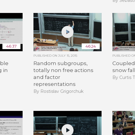
By Sebasti
46:37
46:24
PUBLISHED ON
JULY 15, 2015
PUBLISHED 
ble
Random subgroups,
Coupled 
g in
totally non free actions
snow fal
and factor
By Curtis 
representations
By Rostislav Grigorchuk