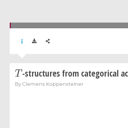
T
-structures from categorical a
By
Clemens Koppensteiner