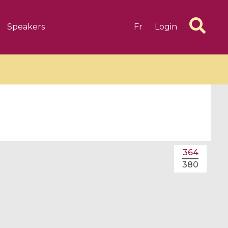
Speakers
Fr
Login
6 videos
1 videos
364
d complex
CIMPA-CIRM Fellowships «
380
algébrique
Research in Residence »
Introduction to Dissipative
Dynamical Systems in Infinite
Dimensions and Their
Applications