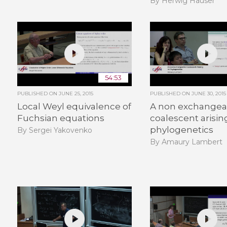
By Herwig Hauser
54:53
PUBLISHED ON
JUNE 25, 2015
PUBLISHED ON
JUNE 30, 2015
Local Weyl equivalence of
A non exchangea
Fuchsian equations
coalescent arisin
phylogenetics
By Sergei Yakovenko
By Amaury Lambert