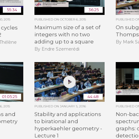
55:34
36:25
, 2015
PUBLISHED ON
OCTOBER 6, 2015
PUBLISHED 
Maximum size of a set of
On subgr
 cycles
integers with no two
Thomps
2
adding up to a square
By Mark Sa
-Thélène
By Endre Szemerédi
01:05:25
44:48
, 2015
PUBLISHED ON
JANUARY 5, 2016
PUBLISHED 
s and
Stability and applications
Non-bac
eometry
to birational and
spectru
hyperkaehler geometry -
graphs:
n
Lecture 1
detecti