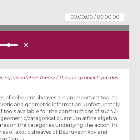
00:00:00
/
00:00:00
c representation theory / Théorie symplectique des
es of coherent sheaves are an important tool to
retic and geometric information. Unfortunately
t
f tools available for the constructions of such
-
 geometric/categorical quantum affine algebra
ures on the categories underlying the action. In
ries of exotic sheaves of Bezrukavnikov and
bin Cautis.