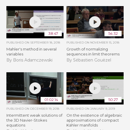
38:47
54:32
PUBLISHED ON
SEPTEMBER 18, 2018
PUBLISHED ON
NOVEMBER 15, 2018
Mahler's method in several
​​​Growth of normalizing
variables
sequences in limit theorems
By Boris Adamczewski
By Sébastien Gouëzel
01:02:14
50:27
PUBLISHED ON
DECEMBER 19, 2018
PUBLISHED ON
JANUARY 9, 2019
Intermittent weak solutions of
On the existence of algebraic
the 3D Navier-Stokes
approximations of compact
equations
Kähler manifolds