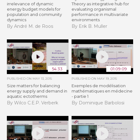
irrelevance of dynamic
Theory as integrative hub for
energy budget models for
evaluating organismal
population and community
performance in multivariate
dynamics
environments
By André M. de Roos
By Erik B. Muller
54:33
01:09:09
PUBLISHED ON
MAY 13, 2015
PUBLISHED ON
MAY 19, 2015
Size matters for balancing
Exemples de modélisation
energy supply and demand in
mathématiques en médecine
aquatic ectotherms
- partie 1
By Wilco C.E.P. Verberk
By Dominique Barbolosi