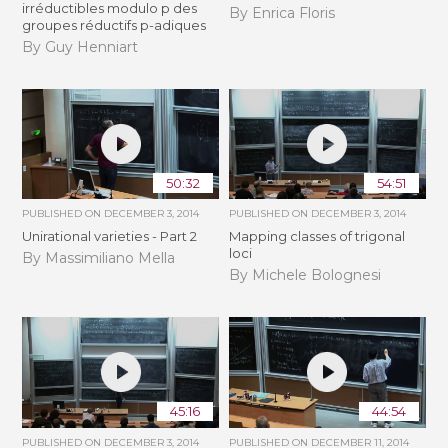
irréductibles modulo p des
By Enrica Floris
groupes réductifs p-adiques
By Guy Henniart
50:32
54:51
PUBLISHED ON
DECEMBER 3, 2014
PUBLISHED ON
DECEMBER 3, 2014
Unirational varieties - Part 2
Mapping classes of trigonal
loci
By Massimiliano Mella
By Michele Bolognesi
45:16
44:54
PUBLISHED ON
DECEMBER 3, 2014
PUBLISHED ON
DECEMBER 11, 2014