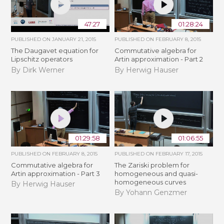
47:27
01:28:24
PUBLISHED ON
JANUARY 21, 2015
PUBLISHED ON
FEBRUARY 8, 2015
The Daugavet equation for
Commutative algebra for
Lipschitz operators
Artin approximation - Part 2
By Dirk Werner
By Herwig Hauser
01:29:58
01:06:55
PUBLISHED ON
FEBRUARY 8, 2015
PUBLISHED ON
FEBRUARY 17, 2015
Commutative algebra for
The Zariski problem for
Artin approximation - Part 3
homogeneous and quasi-
homogeneous curves
By Herwig Hauser
By Yohann Genzmer