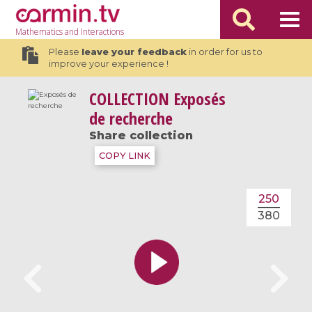
Mathematics
and Interactions
Please
leave your feedback
in order for us to
improve your experience !
COLLECTION
Exposés
de recherche
Share collection
COPY LINK
250
380