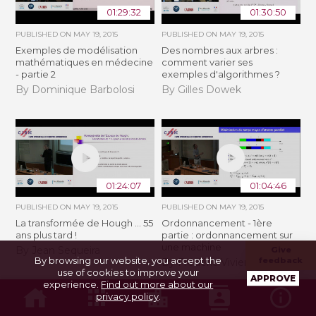
01:29:32
01:30:50
PUBLISHED ON
MAY 19, 2015
PUBLISHED ON
MAY 19, 2015
Exemples de modélisation
Des nombres aux arbres :
mathématiques en médecine
comment varier ses
- partie 2
exemples d'algorithmes ?
By Dominique Barbolosi
By Gilles Dowek
01:24:07
01:04:46
PUBLISHED ON
MAY 19, 2015
PUBLISHED ON
MAY 19, 2015
La transformée de Hough ... 55
Ordonnancement - 1ère
ans plus tard !
partie : ordonnancement sur
une machine
By Jean Sequeira
Give
By browsing our website, you accept the
feedback
By Frédéric Vivien
use of cookies to improve your
APPROVE
experience.
Find out more about our
privacy policy
.