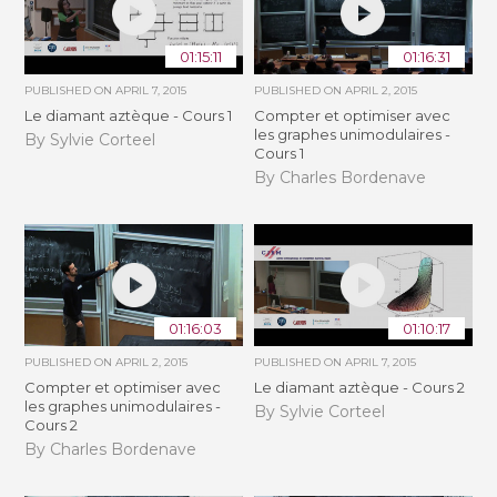
01:15:11
01:16:31
PUBLISHED ON
APRIL 7, 2015
PUBLISHED ON
APRIL 2, 2015
Le diamant aztèque - Cours 1
Compter et optimiser avec
les graphes unimodulaires -
By Sylvie Corteel
Cours 1
By Charles Bordenave
01:16:03
01:10:17
PUBLISHED ON
APRIL 2, 2015
PUBLISHED ON
APRIL 7, 2015
Compter et optimiser avec
Le diamant aztèque - Cours 2
les graphes unimodulaires -
By Sylvie Corteel
Cours 2
By Charles Bordenave