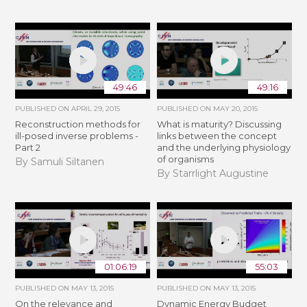
49:46
49:16
PUBLISHED ON
APRIL 29, 2015
PUBLISHED ON
MAY 20, 2015
Reconstruction methods for
What is maturity? Discussing
ill-posed inverse problems -
links between the concept
Part 2
and the underlying physiology
of organisms
By Samuli Siltanen
By Starrlight Augustine
01:06:19
55:03
PUBLISHED ON
MAY 13, 2015
PUBLISHED ON
MAY 13, 2015
On the relevance and
Dynamic Energy Budget