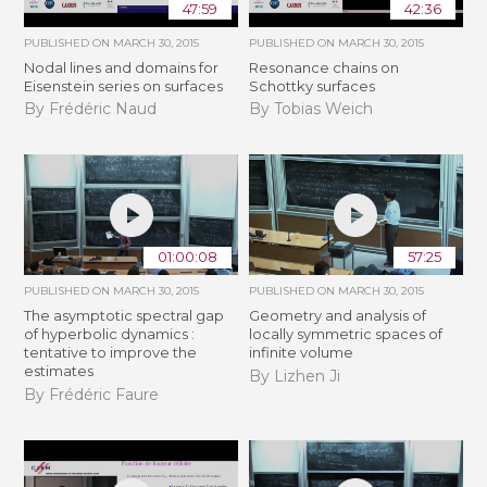
47:59
42:36
PUBLISHED ON
MARCH 30, 2015
PUBLISHED ON
MARCH 30, 2015
Nodal lines and domains for
Resonance chains on
Eisenstein series on surfaces
Schottky surfaces
By Frédéric Naud
By Tobias Weich
01:00:08
57:25
PUBLISHED ON
MARCH 30, 2015
PUBLISHED ON
MARCH 30, 2015
The asymptotic spectral gap
Geometry and analysis of
of hyperbolic dynamics :
locally symmetric spaces of
tentative to improve the
infinite volume
estimates
By Lizhen Ji
By Frédéric Faure