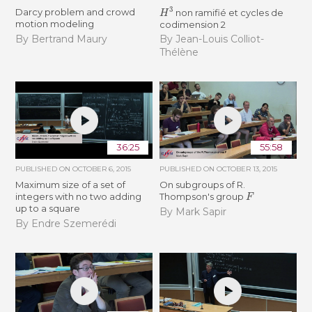
H
3
Darcy problem and crowd
non ramifié et cycles de
motion modeling
codimension 2
By Bertrand Maury
By Jean-Louis Colliot-
Thélène
36:25
55:58
PUBLISHED ON
OCTOBER 6, 2015
PUBLISHED ON
OCTOBER 13, 2015
Maximum size of a set of
On subgroups of R.
F
integers with no two adding
Thompson's group
up to a square
By Mark Sapir
By Endre Szemerédi