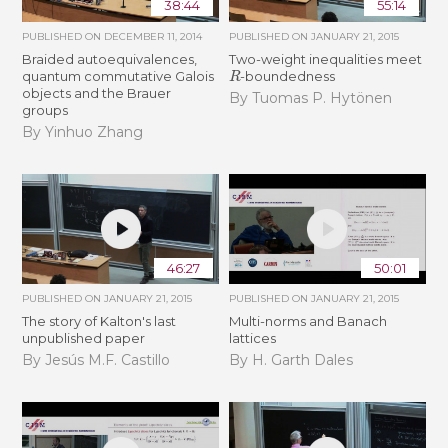
38:44
55:14
PUBLISHED ON
DECEMBER 11, 2014
PUBLISHED ON
JANUARY 21, 2015
Braided autoequivalences,
Two-weight inequalities meet
R
quantum commutative Galois
-boundedness
objects and the Brauer
By Tuomas P. Hytönen
groups
By Yinhuo Zhang
46:27
50:01
PUBLISHED ON
JANUARY 21, 2015
PUBLISHED ON
JANUARY 21, 2015
The story of Kalton's last
Multi-norms and Banach
unpublished paper
lattices
By Jesús M.F. Castillo
By H. Garth Dales