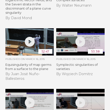
logarithmic vector fields, and
complex surfaces
the Severi strata in the
By Walter Neumann
discriminant of a plane curve
singularity
By David Mond
52:47
53:38
PUBLISHED ON
MARCH 16, 2015
PUBLISHED ON
MARCH 16, 2015
Equisingularity of map germs
Symplectic singularities of
from a surface to the plane
varieties
By Juan José Nuño-
By Wojciech Domitrz
Ballesteros