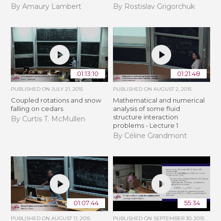
By Amaury Lambert
By Rostislav Grigorchuk
01:13:10
01:21:48
PUBLISHED ON
JULY 21, 2015
PUBLISHED ON
AUGUST 2, 2015
Coupled rotations and snow
Mathematical and numerical
falling on cedars
analysis of some fluid
structure interaction
By Curtis T. McMullen
problems - Lecture 1
By Céline Grandmont
01:07:44
55:34
PUBLISHED ON
AUGUST 11, 2015
PUBLISHED ON
SEPTEMBER 30, 2015