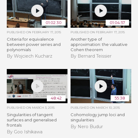
01:02:30
01:04:57
PUBLISHED ON
FEBRUARY 17, 2015
PUBLISHED ON
FEBRUARY 17, 2015
Criteria for equivalence
Another type of
between power series and
approximation: the valuative
polynomials
Cohen theorem
By Wojciech Kucharz
By Bernard Teissier
48:42
55:38
PUBLISHED ON
MARCH 3, 2015
PUBLISHED ON
MARCH 10, 2015
Singularities of tangent
Cohomology jump loci and
surfaces and generalised
singularities
frontals
By Nero Budur
By Goo Ishikawa