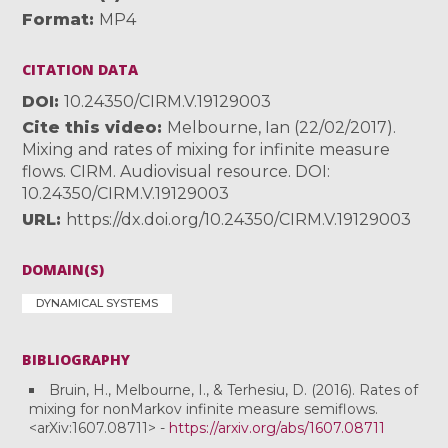
Format
MP4
CITATION DATA
DOI
10.24350/CIRM.V.19129003
Cite this video
Melbourne, Ian (22/02/2017).
Mixing and rates of mixing for infinite measure
flows. CIRM. Audiovisual resource. DOI:
10.24350/CIRM.V.19129003
URL
https://dx.doi.org/10.24350/CIRM.V.19129003
DOMAIN(S)
DYNAMICAL SYSTEMS
BIBLIOGRAPHY
Bruin, H., Melbourne, I., & Terhesiu, D. (2016). Rates of
mixing for nonMarkov infinite measure semiflows.
<arXiv:1607.08711> -
https://arxiv.org/abs/1607.08711