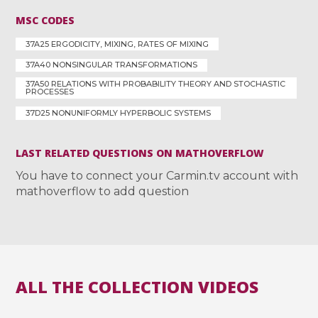
MSC CODES
37A25 ERGODICITY, MIXING, RATES OF MIXING
37A40 NONSINGULAR TRANSFORMATIONS
37A50 RELATIONS WITH PROBABILITY THEORY AND STOCHASTIC
PROCESSES
37D25 NONUNIFORMLY HYPERBOLIC SYSTEMS
LAST RELATED QUESTIONS ON MATHOVERFLOW
You have to connect your Carmin.tv account with
mathoverflow to add question
ALL THE COLLECTION VIDEOS