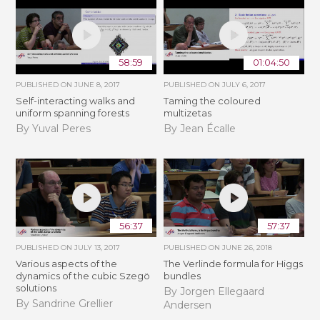
58:59
01:04:50
PUBLISHED ON
JUNE 8, 2017
PUBLISHED ON
JULY 6, 2017
Self-interacting walks and
Taming the coloured
uniform spanning forests
multizetas
By Yuval Peres
By Jean Écalle
56:37
57:37
PUBLISHED ON
JULY 13, 2017
PUBLISHED ON
JUNE 26, 2018
Various aspects of the
The Verlinde formula for Higgs
dynamics of the cubic Szegö
bundles
solutions
By Jorgen Ellegaard
By Sandrine Grellier
Andersen