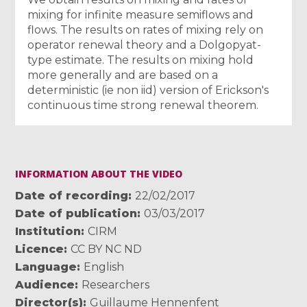
mixing for infinite measure semiflows and
flows. The results on rates of mixing rely on
operator renewal theory and a Dolgopyat-
type estimate. The results on mixing hold
more generally and are based on a
deterministic (ie non iid) version of Erickson's
continuous time strong renewal theorem.
INFORMATION ABOUT THE VIDEO
Date of recording
22/02/2017
Date of publication
03/03/2017
Institution
CIRM
Licence
CC BY NC ND
Language
English
Audience
Researchers
Director(s)
Guillaume Hennenfent