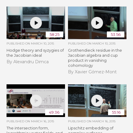
58:25
53:56
PUBLISHED ON
MARCH 10, 2015
PUBLISHED ON
MARCH 10, 2015
Hodge theory and syzygies of
Grothendieck residue in the
the Jacobian ideal
Jacobian algebra and cup
product in vanishing
By Alexandru Dimca
cohomology
By Xavier Gómez-Mont
49:36
55:16
PUBLISHED ON
MARCH 16, 2015
PUBLISHED ON
MARCH 16, 2015
The intersection form,
Lipschitz embedding of