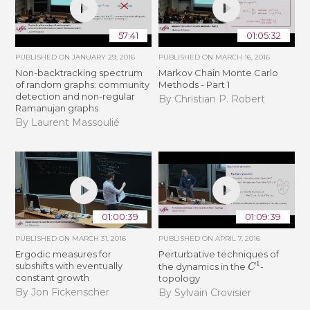
57:41
01:05:32
PUBLISHED ON
JANUARY 29, 2016
PUBLISHED ON
MARCH 16, 2016
Non-backtracking spectrum
Markov Chain Monte Carlo
of random graphs: community
Methods - Part 1
detection and non-regular
By Christian P. Robert
Ramanujan graphs
By Laurent Massoulié
01:00:39
01:09:39
PUBLISHED ON
MARCH 31, 2016
PUBLISHED ON
APRIL 7, 2016
Ergodic measures for
Perturbative techniques of
C
1
subshifts with eventually
the dynamics in the
-
constant growth
topology
By Jon Fickenscher
By Sylvain Crovisier