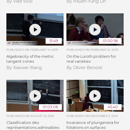
By Vlad Vicol
By Hsueh-Yung Lin
51:49
01:00:56
PUBLISHED ON
FEBRUARY 14, 2019
PUBLISHED ON
FEBRUARY 21, 2019
Algebraicity of the metric
​On the Lüroth problem for
tangent cones
real varieties
By Xiaowei Wang
By Olivier Benoist
01:03:06
45:40
PUBLISHED ON
AUGUST 10, 2016
PUBLISHED ON
DECEMBER 3, 2014
Classification des
Invariance of plurigenera for
représentations admissibles
foliations on surfaces