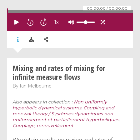
00:00:00
/
00:00:00
1
x
Mixing and rates of mixing for
infinite measure flows
By
Ian Melbourne
Also appears in collection :
Non uniformly
hyperbolic dynamical systems. Coupling and
renewal theory / Systèmes dynamiques non
uniformement et partiellement hyperboliques.
Couplage, renouvellement
We obtain results on mixing and rates of