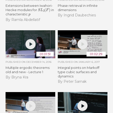
Extensions between Iwahori-
Phase retrieval in infinite
S
L
2
(
F
)
Hecke modules for
in
dimensions
p
characteristic
By Ingrid Daubechies
By Ramla Abdellatif
01:01:51
01:02:29
PUBLISHED ON
DECEMBER 14, 2016
PUBLISHED ON
JANUARY 6, 2017
Multiple ergodic theorems:
Integral points on Markoff
old and new - Lecture 1
type cubic surfaces and
dynamics
By Bryna Kra
By Peter Sarnak