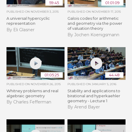
59:45
01:01:09
PUBLISHED ON
NOVEMBER 3, 2015
PUBLISHED ON
NOVEMBER 17, 2015
A universal hypercyclic
Galois codes for arithmetic
representation
and geometry via the power
of valuation theory
By Eli Glasner
By Jochen Koenigsmann
01:05:25
44:48
PUBLISHED ON
NOVEMBER 26, 2015
PUBLISHED ON
JANUARY 5, 2016
Whitney problems and real
Stability and applications to
algebraic geometry
birational and hyperkaehler
geometry - Lecture 1
By Charles Fefferman
By Arend Bayer