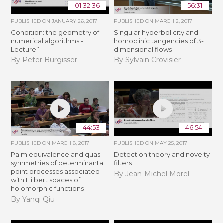
01:32:36
56:31
PUBLISHED ON
JANUARY 26, 2017
PUBLISHED ON
MARCH 2, 2017
Condition: the geometry of
Singular hyperbolicity and
numerical algorithms -
homoclinic tangencies of 3-
Lecture 1
dimensional flows
By Peter Bürgisser
By Sylvain Crovisier
44:53
46:54
PUBLISHED ON
MARCH 8, 2017
PUBLISHED ON
MAY 25, 2017
Palm equivalence and quasi-
Detection theory and novelty
symmetries of determinantal
filters
point processes associated
By Jean-Michel Morel
with Hilbert spaces of
holomorphic functions
By Yanqi Qiu