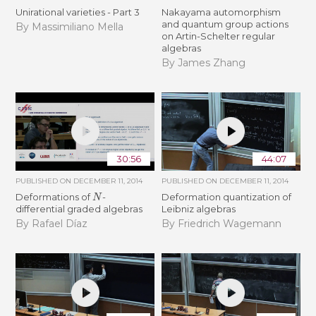
Unirational varieties - Part 3
Nakayama automorphism
and quantum group actions
By Massimiliano Mella
on Artin-Schelter regular
algebras
By James Zhang
30:56
44:07
PUBLISHED ON
DECEMBER 11, 2014
PUBLISHED ON
DECEMBER 11, 2014
N
Deformations of
-
Deformation quantization of
differential graded algebras
Leibniz algebras
By Rafael Díaz
By Friedrich Wagemann