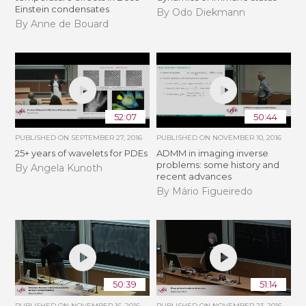
Einstein condensates
By Odo Diekmann
By Anne de Bouard
52:07
50:44
PUBLISHED ON
SEPTEMBER 27, 2016
PUBLISHED ON
NOVEMBER 10, 2016
25+ years of wavelets for PDEs
ADMM in imaging inverse
problems: some history and
By Angela Kunoth
recent advances
By Mário Figueiredo
50:39
51:14
PUBLISHED ON
NOVEMBER 16, 2016
PUBLISHED ON
NOVEMBER 23, 2016