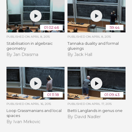
01:02:46
59:44
PUBLISHED ON
APRIL 8, 2015
PUBLISHED ON
APRIL 8, 2015
Stabilisation in algebraic
Tannaka duality and formal
geometry
glueings
By Jan Draisma
By Jack Hall
01:11:18
01:09:43
PUBLISHED ON
APRIL 16, 2015
PUBLISHED ON
APRIL 17, 2015
Loop Grassmanians and local
Betti Langlands in genus one
spaces
By David Nadler
By Ivan Mirkovic