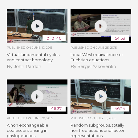
01:01:40
54:53
PUBLISHED ON
JUNE 17, 2015
PUBLISHED ON
JUNE 25, 2015
Virtual fundamental cycles
Local Weyl equivalence of
and contact homology
Fuchsian equations
By John Pardon
By Sergei Yakovenko
46:37
46:24
PUBLISHED ON
JUNE 30, 2015
PUBLISHED ON
JULY 15, 2015
A non exchangeable
Random subgroups, totally
coalescent arising in
non free actions and factor
phylogenetics
representations