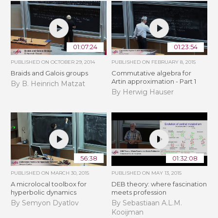
01:07:24
01:23:54
PUBLISHED ON
OCTOBER 29, 2014
PUBLISHED ON
FEBRUARY 8, 2015
Braids and Galois groups
Commutative algebra for
Artin approximation - Part 1
By B. Heinrich Matzat
By Herwig Hauser
56:38
01:32:08
PUBLISHED ON
MARCH 30, 2015
PUBLISHED ON
MAY 13, 2015
A microlocal toolbox for
DEB theory: where fascination
hyperbolic dynamics
meets profession
By Semyon Dyatlov
By Sebastiaan A.L.M.
Kooijman