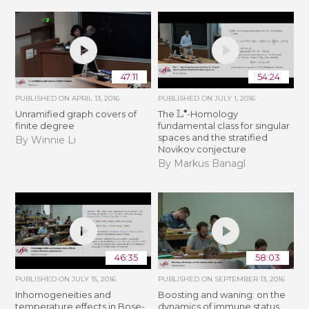
47:11
54:24
PUBLISHED ON
APRIL 13, 2016
PUBLISHED ON
JULY 1, 2016
L
∙
Unramified graph covers of
The
-Homology
finite degree
fundamental class for singular
spaces and the stratified
By Winnie Li
Novikov conjecture
By Markus Banagl
46:35
58:03
PUBLISHED ON
JULY 15, 2016
PUBLISHED ON
SEPTEMBER 13, 2016
Inhomogeneities and
Boosting and waning: on the
temperature effects in Bose-
dynamics of immune status