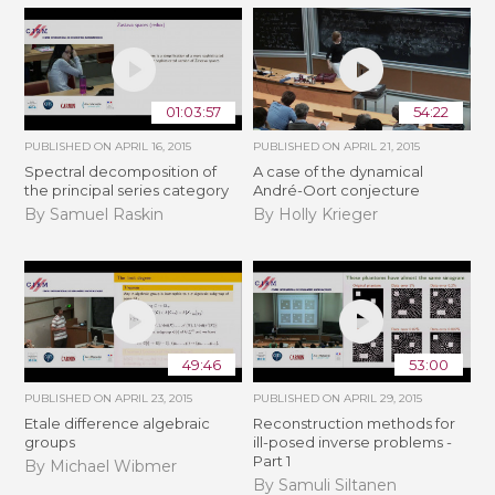
01:03:57
54:22
PUBLISHED ON
APRIL 16, 2015
PUBLISHED ON
APRIL 21, 2015
Spectral decomposition of
A case of the dynamical
the principal series category
André-Oort conjecture
By Samuel Raskin
By Holly Krieger
49:46
53:00
PUBLISHED ON
APRIL 23, 2015
PUBLISHED ON
APRIL 29, 2015
Etale difference algebraic
Reconstruction methods for
groups
ill-posed inverse problems -
Part 1
By Michael Wibmer
By Samuli Siltanen