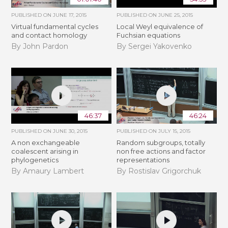
PUBLISHED ON
JUNE 17, 2015
PUBLISHED ON
JUNE 25, 2015
Virtual fundamental cycles
Local Weyl equivalence of
and contact homology
Fuchsian equations
By John Pardon
By Sergei Yakovenko
46:37
46:24
PUBLISHED ON
JUNE 30, 2015
PUBLISHED ON
JULY 15, 2015
A non exchangeable
Random subgroups, totally
coalescent arising in
non free actions and factor
phylogenetics
representations
By Amaury Lambert
By Rostislav Grigorchuk