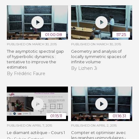
01:00:08
57:25
PUBLISHED ON
MARCH 30, 2015
PUBLISHED ON
MARCH 30, 2015
The asymptotic spectral gap
Geometry and analysis of
of hyperbolic dynamics :
locally symmetric spaces of
tentative to improve the
infinite volume
estimates
By Lizhen Ji
By Frédéric Faure
01:15:11
01:16:31
PUBLISHED ON
APRIL 7, 2015
PUBLISHED ON
APRIL 2, 2015
Le diamant aztèque - Cours 1
Compter et optimiser avec
les graphes unimodulaires -