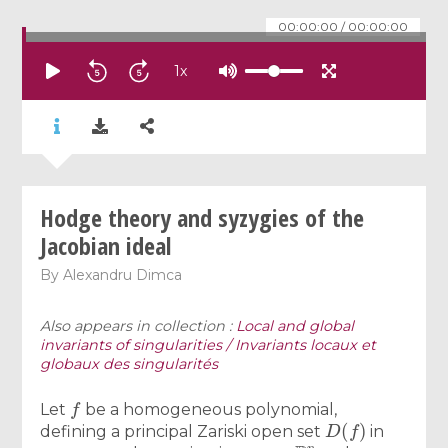
00:00:00
/
00:00:00
1
x
Hodge theory and syzygies of the
Jacobian ideal
By
Alexandru Dimca
Also appears in collection :
Local and global
invariants of singularities / Invariants locaux et
globaux des singularités
f
Let
be a homogeneous polynomial,
D
(
f
)
defining a principal Zariski open set
in
P
n