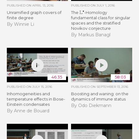
PUBLISHED ON
APRIL 13, 2016
PUBLISHED ON
JULY 1, 2016
L
∙
Unramified graph covers of
The
-Homology
finite degree
fundamental class for singular
spaces and the stratified
By Winnie Li
Novikov conjecture
By Markus Banagl
46:35
58:03
PUBLISHED ON
JULY 15, 2016
PUBLISHED ON
SEPTEMBER 13, 2016
Inhomogeneities and
Boosting and waning: on the
temperature effects in Bose-
dynamics of immune status
Einstein condensates
By Odo Diekmann
By Anne de Bouard