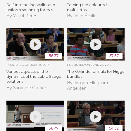
Self-interacting walks and
Taming the coloured
uniform spanning forests
multizetas
By Yuval Peres
By Jean Écalle
56:37
57:37
PUBLISHED ON
JULY 13, 2017
PUBLISHED ON
JUNE 26, 2018
Various aspects of the
The Verlinde formula for Higgs
dynamics of the cubic Szegö
bundles
solutions
By Jorgen Ellegaard
By Sandrine Grellier
Andersen
38:47
54:32