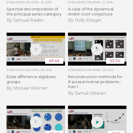
PUBLISHED ON
APRIL 16, 2015
PUBLISHED ON
APRIL 21, 2015
Spectral decomposition of
A case of the dynamical
the principal series category
André-Oort conjecture
By Samuel Raskin
By Holly Krieger
49:46
53:00
PUBLISHED ON
APRIL 23, 2015
PUBLISHED ON
APRIL 29, 2015
Etale difference algebraic
Reconstruction methods for
groups
ill-posed inverse problems -
Part 1
By Michael Wibmer
By Samuli Siltanen