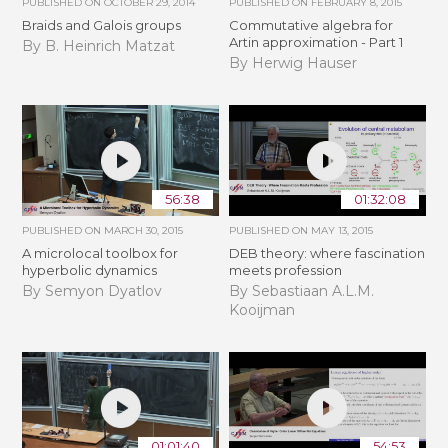
PUBLISHED ON
OCTOBER 29, 2014
PUBLISHED ON
FEBRUARY 8, 2015
Braids and Galois groups
Commutative algebra for
Artin approximation - Part 1
By B. Heinrich Matzat
By Herwig Hauser
56:38
01:32:08
PUBLISHED ON
MARCH 30, 2015
PUBLISHED ON
MAY 13, 2015
A microlocal toolbox for
DEB theory: where fascination
hyperbolic dynamics
meets profession
By Semyon Dyatlov
By Sebastiaan A.L.M.
Kooijman
01:01:40
54:53