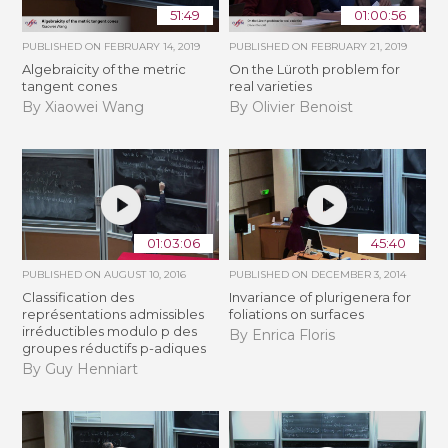
51:49
01:00:56
PUBLISHED ON
FEBRUARY 14, 2019
PUBLISHED ON
FEBRUARY 21, 2019
Algebraicity of the metric
​On the Lüroth problem for
tangent cones
real varieties
By Xiaowei Wang
By Olivier Benoist
01:03:06
45:40
PUBLISHED ON
AUGUST 10, 2016
PUBLISHED ON
DECEMBER 3, 2014
Classification des
Invariance of plurigenera for
représentations admissibles
foliations on surfaces
irréductibles modulo p des
By Enrica Floris
groupes réductifs p-adiques
By Guy Henniart