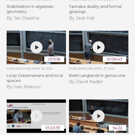
Stabilisation in algebraic
Tannaka duality and formal
geometry
glueings
By Jan Draisma
By Jack Hall
01:11:18
01:09:43
PUBLISHED ON
APRIL 16, 2015
PUBLISHED ON
APRIL 17, 2015
Loop Grassmanians and local
Betti Langlands in genus one
spaces
By David Nadler
By Ivan Mirkovic
01:03:57
54:22