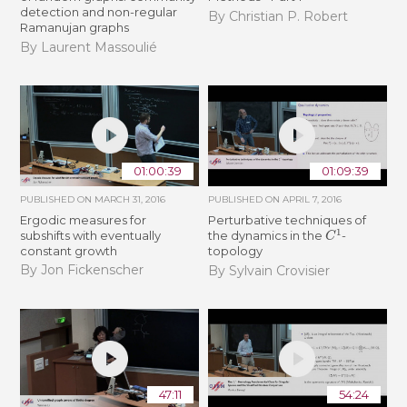
detection and non-regular
By Christian P. Robert
Ramanujan graphs
By Laurent Massoulié
01:00:39
01:09:39
PUBLISHED ON
MARCH 31, 2016
PUBLISHED ON
APRIL 7, 2016
Ergodic measures for
Perturbative techniques of
C
1
subshifts with eventually
the dynamics in the
-
constant growth
topology
By Jon Fickenscher
By Sylvain Crovisier
47:11
54:24