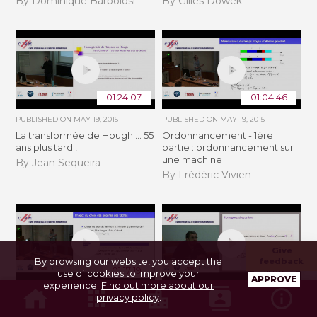
By Dominique Barbolosi
By Gilles Dowek
01:24:07
01:04:46
PUBLISHED ON
MAY 19, 2015
PUBLISHED ON
MAY 19, 2015
La transformée de Hough ... 55
Ordonnancement - 1ère
ans plus tard !
partie : ordonnancement sur
une machine
By Jean Sequeira
By Frédéric Vivien
Give
By browsing our website, you accept the
feedback
01:17:19
56:46
use of cookies to improve your
APPROVE
experience.
Find out more about our
PUBLISHED ON
MAY 19, 2015
PUBLISHED ON
MAY 27, 2015
privacy policy
.
Ordonnancement - 2ème
Fast slow systems with chaotic