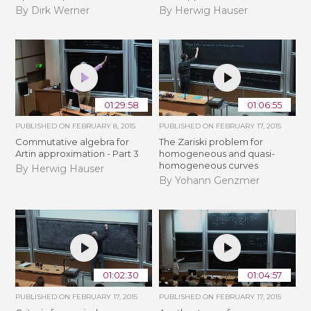
By Dirk Werner
By Herwig Hauser
01:29:58
01:06:55
PUBLISHED ON
FEBRUARY 8, 2015
PUBLISHED ON
FEBRUARY 17, 2015
Commutative algebra for
The Zariski problem for
Artin approximation - Part 3
homogeneous and quasi-
homogeneous curves
By Herwig Hauser
By Yohann Genzmer
01:02:30
01:04:57
PUBLISHED ON
FEBRUARY 17, 2015
PUBLISHED ON
FEBRUARY 17, 2015