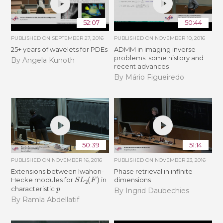
52:07
50:44
PUBLISHED ON
SEPTEMBER 27, 2016
PUBLISHED ON
NOVEMBER 10, 2016
25+ years of wavelets for PDEs
ADMM in imaging inverse
problems: some history and
By Angela Kunoth
recent advances
By Mário Figueiredo
50:39
51:14
PUBLISHED ON
NOVEMBER 16, 2016
PUBLISHED ON
NOVEMBER 23, 2016
Extensions between Iwahori-
Phase retrieval in infinite
S
L
2
(
F
)
Hecke modules for
in
dimensions
p
characteristic
By Ingrid Daubechies
By Ramla Abdellatif