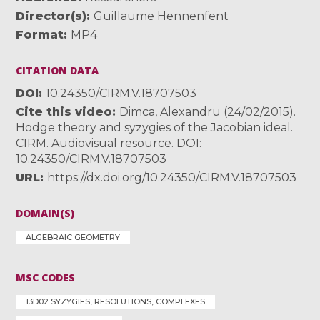
Director(s)
Guillaume Hennenfent
Format
MP4
CITATION DATA
DOI
10.24350/CIRM.V.18707503
Cite this video
Dimca, Alexandru (24/02/2015).
Hodge theory and syzygies of the Jacobian ideal.
CIRM. Audiovisual resource. DOI:
10.24350/CIRM.V.18707503
URL
https://dx.doi.org/10.24350/CIRM.V.18707503
DOMAIN(S)
ALGEBRAIC GEOMETRY
MSC CODES
13D02 SYZYGIES, RESOLUTIONS, COMPLEXES