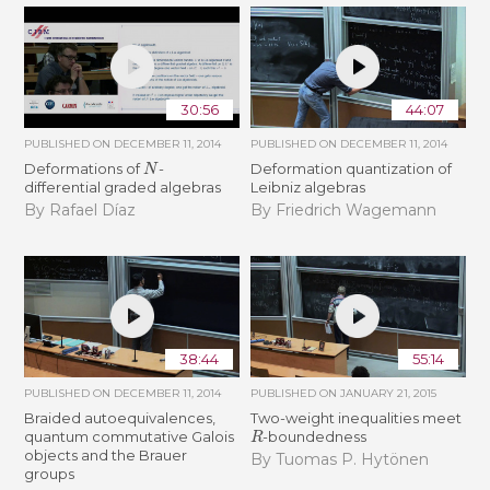
30:56
44:07
PUBLISHED ON
DECEMBER 11, 2014
PUBLISHED ON
DECEMBER 11, 2014
N
Deformations of
-
Deformation quantization of
differential graded algebras
Leibniz algebras
By Rafael Díaz
By Friedrich Wagemann
38:44
55:14
PUBLISHED ON
DECEMBER 11, 2014
PUBLISHED ON
JANUARY 21, 2015
Braided autoequivalences,
Two-weight inequalities meet
R
quantum commutative Galois
-boundedness
objects and the Brauer
By Tuomas P. Hytönen
groups