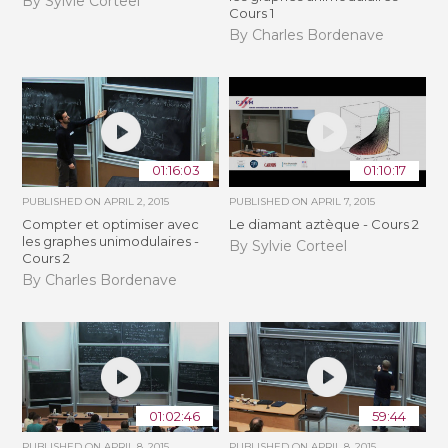
By Sylvie Corteel
Cours 1
By Charles Bordenave
01:16:03
01:10:17
PUBLISHED ON
APRIL 2, 2015
PUBLISHED ON
APRIL 7, 2015
Compter et optimiser avec
Le diamant aztèque - Cours 2
les graphes unimodulaires -
By Sylvie Corteel
Cours 2
By Charles Bordenave
01:02:46
59:44
PUBLISHED ON
APRIL 8, 2015
PUBLISHED ON
APRIL 8, 2015