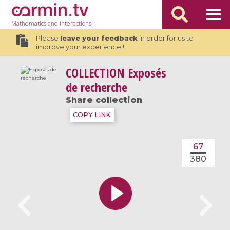
Mathematics
and Interactions
Please
leave your feedback
in order for us to
improve your experience !
COLLECTION
Exposés
de recherche
Share collection
COPY LINK
67
380