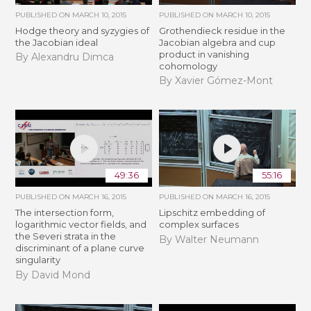
PUBLISHED ON
MARCH 10, 2015
PUBLISHED ON
MARCH 10, 2015
Hodge theory and syzygies of
Grothendieck residue in the
the Jacobian ideal
Jacobian algebra and cup
product in vanishing
By Alexandru Dimca
cohomology
By Xavier Gómez-Mont
49:36
55:16
PUBLISHED ON
MARCH 16, 2015
PUBLISHED ON
MARCH 16, 2015
The intersection form,
Lipschitz embedding of
logarithmic vector fields, and
complex surfaces
the Severi strata in the
By Walter Neumann
discriminant of a plane curve
singularity
By David Mond