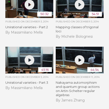
50:32
54:51
PUBLISHED ON
DECEMBER 3, 2014
PUBLISHED ON
DECEMBER 3, 2014
Unirational varieties - Part 2
Mapping classes of trigonal
loci
By Massimiliano Mella
By Michele Bolognesi
45:16
44:54
PUBLISHED ON
DECEMBER 3, 2014
PUBLISHED ON
DECEMBER 11, 2014
Unirational varieties - Part 3
Nakayama automorphism
and quantum group actions
By Massimiliano Mella
on Artin-Schelter regular
algebras
By James Zhang