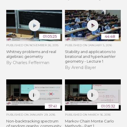
01:05:25
44:48
PUBLISHED ON
NOVEMBER 26, 2015
PUBLISHED ON
JANUARY 5, 2016
Whitney problems and real
Stability and applications to
algebraic geometry
birational and hyperkaehler
geometry - Lecture 1
By Charles Fefferman
By Arend Bayer
57:41
01:05:32
PUBLISHED ON
JANUARY 29, 2016
PUBLISHED ON
MARCH 16, 2016
Non-backtracking spectrum
Markov Chain Monte Carlo
of random graphs: community
Methods - Part 1