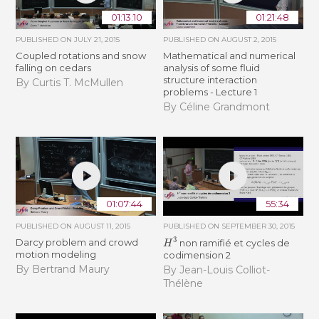
01:13:10
01:21:48
PUBLISHED ON
JULY 21, 2015
PUBLISHED ON
AUGUST 2, 2015
Coupled rotations and snow
Mathematical and numerical
falling on cedars
analysis of some fluid
structure interaction
By Curtis T. McMullen
problems - Lecture 1
By Céline Grandmont
01:07:44
55:34
PUBLISHED ON
AUGUST 11, 2015
PUBLISHED ON
SEPTEMBER 30, 2015
H
3
Darcy problem and crowd
non ramifié et cycles de
motion modeling
codimension 2
By Bertrand Maury
By Jean-Louis Colliot-
Thélène