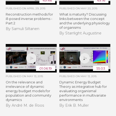
49:46
49:16
PUBLISHED ON
APRIL 29, 2015
PUBLISHED ON
MAY 20, 2015
Reconstruction methods for
What is maturity? Discussing
ill-posed inverse problems -
links between the concept
Part 2
and the underlying physiology
of organisms
By Samuli Siltanen
By Starrlight Augustine
01:06:19
55:03
PUBLISHED ON
MAY 13, 2015
PUBLISHED ON
MAY 13, 2015
On the relevance and
Dynamic Energy Budget
irrelevance of dynamic
Theory as integrative hub for
energy budget models for
evaluating organismal
population and community
performance in multivariate
dynamics
environments
By André M. de Roos
By Erik B. Muller