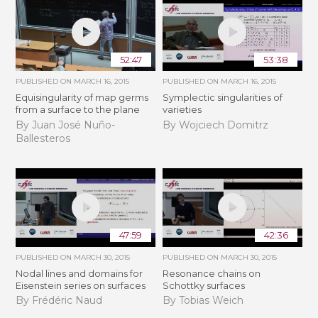
52:47
53:38
PUBLISHED ON
MARCH 16, 2015
PUBLISHED ON
MARCH 16, 2015
Equisingularity of map germs
Symplectic singularities of
from a surface to the plane
varieties
By Juan José Nuño-
By Wojciech Domitrz
Ballesteros
47:59
42:36
PUBLISHED ON
MARCH 30, 2015
PUBLISHED ON
MARCH 30, 2015
Nodal lines and domains for
Resonance chains on
Eisenstein series on surfaces
Schottky surfaces
By Frédéric Naud
By Tobias Weich