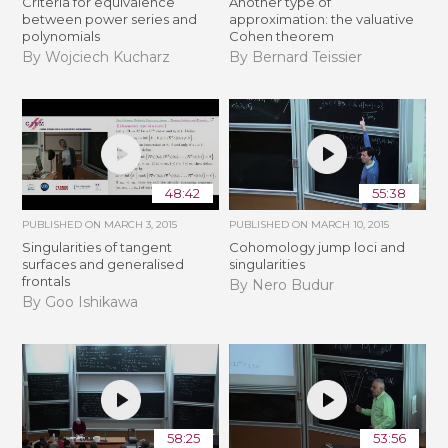
Criteria for equivalence
Another type of
between power series and
approximation: the valuative
polynomials
Cohen theorem
By Wojciech Kucharz
By Bernard Teissier
48:42
55:38
PUBLISHED ON
MARCH 3, 2015
PUBLISHED ON
MARCH 10, 2015
Singularities of tangent
Cohomology jump loci and
surfaces and generalised
singularities
frontals
By Nero Budur
By Goo Ishikawa
58:25
53:56