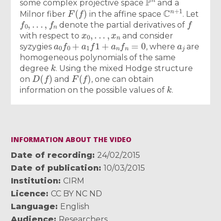
some complex projective space
and a
F
(
f
)
C
n
+
1
Milnor fiber
in the affine space
. Let
f
0
,
.
.
.
,
f
n
f
denote the partial derivatives of
x
0
,
.
.
.
,
x
n
with respect to
and consider
a
0
f
0
+
a
1
f
1
+
a
n
f
n
=
0
a
j
syzygies
, where
are
homogeneous polynomials of the same
k
degree
. Using the mixed Hodge structure
D
(
f
)
F
(
f
)
on
and
, one can obtain
k
information on the possible values of
.
INFORMATION ABOUT THE VIDEO
Date of recording
24/02/2015
Date of publication
10/03/2015
Institution
CIRM
Licence
CC BY NC ND
Language
English
Audience
Researchers