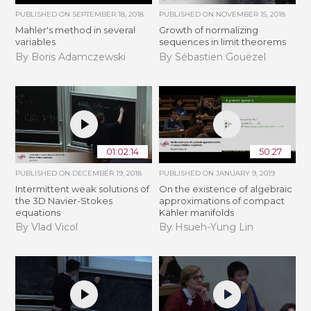
PUBLISHED ON
SEPTEMBER 18, 2018
PUBLISHED ON
NOVEMBER 15, 2018
Mahler's method in several
​​​Growth of normalizing
variables
sequences in limit theorems
By Boris Adamczewski
By Sébastien Gouëzel
01:02:14
50:27
PUBLISHED ON
DECEMBER 19, 2018
PUBLISHED ON
JANUARY 9, 2019
Intermittent weak solutions of
On the existence of algebraic
the 3D Navier-Stokes
approximations of compact
equations
Kähler manifolds
By Vlad Vicol
By Hsueh-Yung Lin