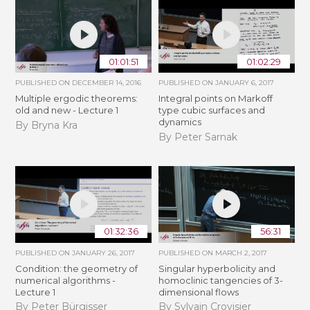
01:01:51
01:02:29
PUBLISHED ON
DECEMBER 14, 2016
PUBLISHED ON
JANUARY 6, 2017
Multiple ergodic theorems:
Integral points on Markoff
old and new - Lecture 1
type cubic surfaces and
dynamics
By Bryna Kra
By Peter Sarnak
01:32:36
56:31
PUBLISHED ON
JANUARY 26, 2017
PUBLISHED ON
MARCH 2, 2017
Condition: the geometry of
Singular hyperbolicity and
numerical algorithms -
homoclinic tangencies of 3-
Lecture 1
dimensional flows
By Peter Bürgisser
By Sylvain Crovisier