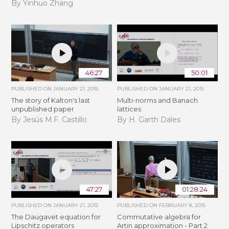
By Yinhuo Zhang
46:27
50:01
PUBLISHED ON
JANUARY 21, 2015
PUBLISHED ON
JANUARY 21, 2015
The story of Kalton's last
Multi-norms and Banach
unpublished paper
lattices
By Jesús M.F. Castillo
By H. Garth Dales
47:27
01:28:24
PUBLISHED ON
JANUARY 21, 2015
PUBLISHED ON
FEBRUARY 8, 2015
The Daugavet equation for
Commutative algebra for
Lipschitz operators
Artin approximation - Part 2