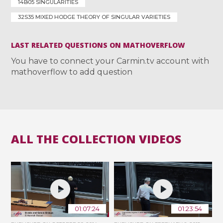
14B05 SINGULARITIES
32S35 MIXED HODGE THEORY OF SINGULAR VARIETIES
LAST RELATED QUESTIONS ON MATHOVERFLOW
You have to connect your Carmin.tv account with
mathoverflow to add question
ALL THE COLLECTION VIDEOS
01:07:24
01:23:54