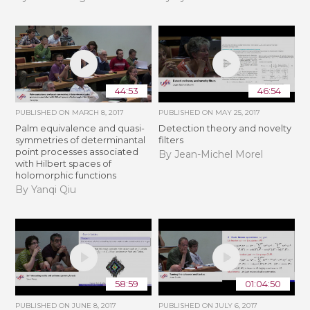
44:53
46:54
PUBLISHED ON
MARCH 8, 2017
PUBLISHED ON
MAY 25, 2017
Palm equivalence and quasi-
Detection theory and novelty
symmetries of determinantal
filters
point processes associated
By Jean-Michel Morel
with Hilbert spaces of
holomorphic functions
By Yanqi Qiu
58:59
01:04:50
PUBLISHED ON
JUNE 8, 2017
PUBLISHED ON
JULY 6, 2017