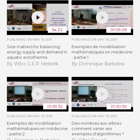
54:33
01:09:09
PUBLISHED ON
MAY 13, 2015
PUBLISHED ON
MAY 19, 2015
Size matters for balancing
Exemples de modélisation
energy supply and demand in
mathématiques en médecine
aquatic ectotherms
- partie 1
By Wilco C.E.P. Verberk
By Dominique Barbolosi
01:29:32
01:30:50
PUBLISHED ON
MAY 19, 2015
PUBLISHED ON
MAY 19, 2015
Exemples de modélisation
Des nombres aux arbres :
mathématiques en médecine
comment varier ses
- partie 2
exemples d'algorithmes ?