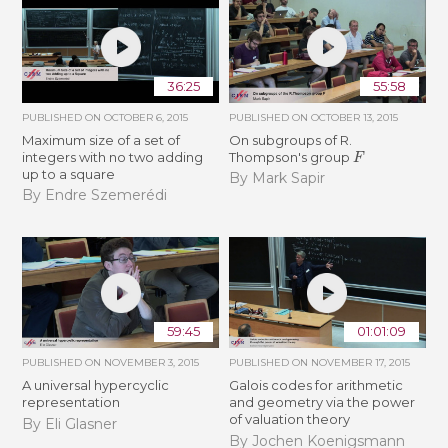
36:25
55:58
PUBLISHED ON
OCTOBER 6, 2015
PUBLISHED ON
OCTOBER 13, 2015
Maximum size of a set of
On subgroups of R.
F
integers with no two adding
Thompson's group
up to a square
By Mark Sapir
By Endre Szemerédi
59:45
01:01:09
PUBLISHED ON
NOVEMBER 3, 2015
PUBLISHED ON
NOVEMBER 17, 2015
A universal hypercyclic
Galois codes for arithmetic
representation
and geometry via the power
of valuation theory
By Eli Glasner
By Jochen Koenigsmann