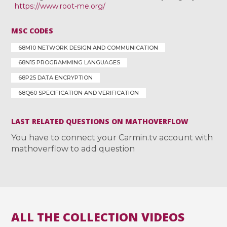
https://www.root-me.org/
MSC CODES
68M10 NETWORK DESIGN AND COMMUNICATION
68N15 PROGRAMMING LANGUAGES
68P25 DATA ENCRYPTION
68Q60 SPECIFICATION AND VERIFICATION
LAST RELATED QUESTIONS ON MATHOVERFLOW
You have to connect your Carmin.tv account with
mathoverflow to add question
ALL THE COLLECTION VIDEOS