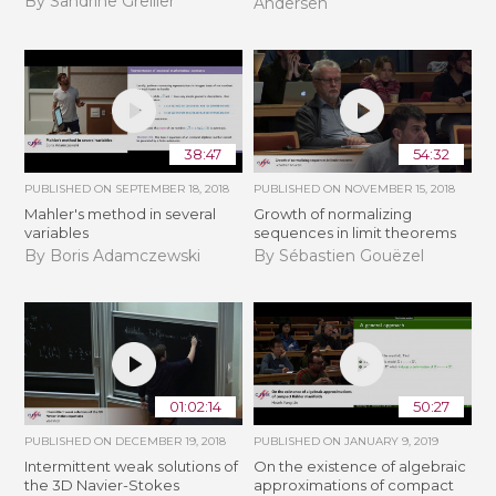
By Sandrine Grellier
Andersen
38:47
54:32
PUBLISHED ON
SEPTEMBER 18, 2018
PUBLISHED ON
NOVEMBER 15, 2018
Mahler's method in several
​​​Growth of normalizing
variables
sequences in limit theorems
By Boris Adamczewski
By Sébastien Gouëzel
01:02:14
50:27
PUBLISHED ON
DECEMBER 19, 2018
PUBLISHED ON
JANUARY 9, 2019
Intermittent weak solutions of
On the existence of algebraic
the 3D Navier-Stokes
approximations of compact