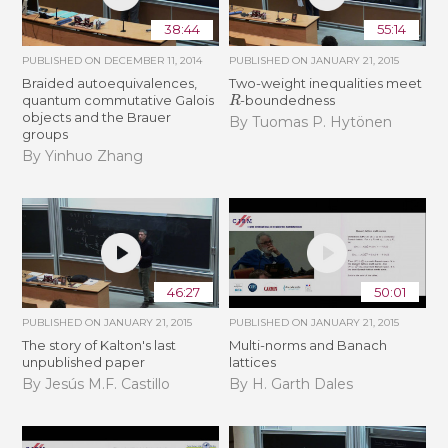
38:44
55:14
PUBLISHED ON
DECEMBER 11, 2014
PUBLISHED ON
JANUARY 21, 2015
Braided autoequivalences,
Two-weight inequalities meet
R
quantum commutative Galois
-boundedness
objects and the Brauer
By Tuomas P. Hytönen
groups
By Yinhuo Zhang
46:27
50:01
PUBLISHED ON
JANUARY 21, 2015
PUBLISHED ON
JANUARY 21, 2015
The story of Kalton's last
Multi-norms and Banach
unpublished paper
lattices
By Jesús M.F. Castillo
By H. Garth Dales