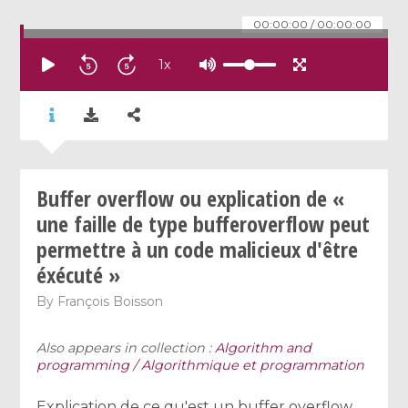
00:00:00
/
00:00:00
1
x
Buffer overflow ou explication de «
une faille de type bufferoverflow peut
permettre à un code malicieux d'être
éxécuté »
By
François Boisson
Also appears in collection :
Algorithm and
programming / Algorithmique et programmation
Explication de ce qu'est un buffer overflow,