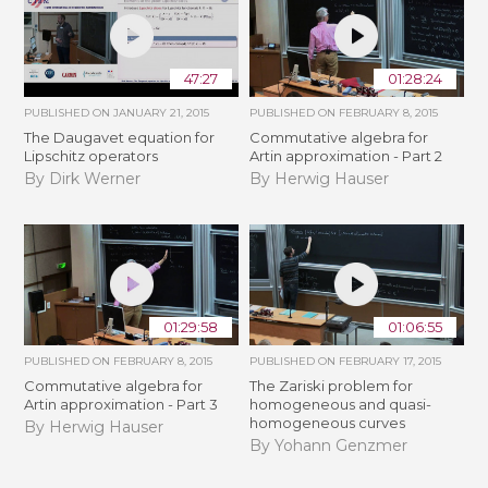
47:27
01:28:24
PUBLISHED ON
JANUARY 21, 2015
PUBLISHED ON
FEBRUARY 8, 2015
The Daugavet equation for
Commutative algebra for
Lipschitz operators
Artin approximation - Part 2
By Dirk Werner
By Herwig Hauser
01:29:58
01:06:55
PUBLISHED ON
FEBRUARY 8, 2015
PUBLISHED ON
FEBRUARY 17, 2015
Commutative algebra for
The Zariski problem for
Artin approximation - Part 3
homogeneous and quasi-
homogeneous curves
By Herwig Hauser
By Yohann Genzmer