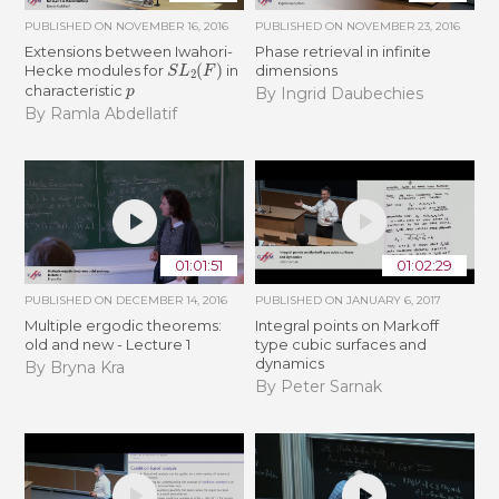
PUBLISHED ON
NOVEMBER 16, 2016
PUBLISHED ON
NOVEMBER 23, 2016
Extensions between Iwahori-
Phase retrieval in infinite
S
L
2
(
F
)
Hecke modules for
in
dimensions
p
characteristic
By Ingrid Daubechies
By Ramla Abdellatif
01:01:51
01:02:29
PUBLISHED ON
DECEMBER 14, 2016
PUBLISHED ON
JANUARY 6, 2017
Multiple ergodic theorems:
Integral points on Markoff
old and new - Lecture 1
type cubic surfaces and
dynamics
By Bryna Kra
By Peter Sarnak