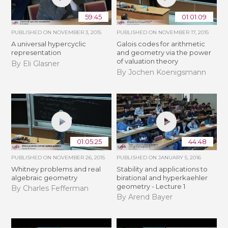
59:45
01:01:09
PUBLISHED ON
NOVEMBER 3, 2015
PUBLISHED ON
NOVEMBER 17, 2015
A universal hypercyclic
Galois codes for arithmetic
representation
and geometry via the power
of valuation theory
By Eli Glasner
By Jochen Koenigsmann
01:05:25
44:48
PUBLISHED ON
NOVEMBER 26, 2015
PUBLISHED ON
JANUARY 5, 2016
Whitney problems and real
Stability and applications to
algebraic geometry
birational and hyperkaehler
geometry - Lecture 1
By Charles Fefferman
By Arend Bayer