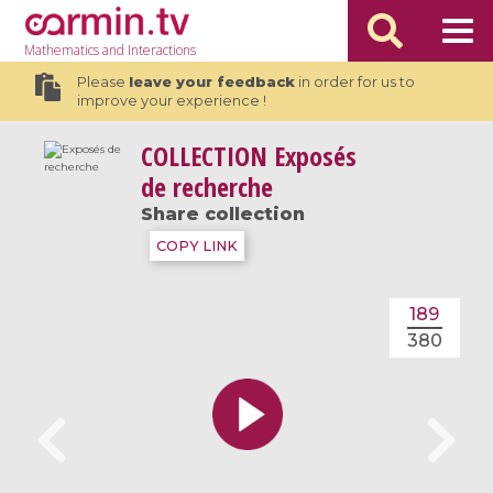
Mathematics
and Interactions
Please
leave your feedback
in order for us to
improve your experience !
COLLECTION
Exposés
de recherche
Share collection
COPY LINK
189
380