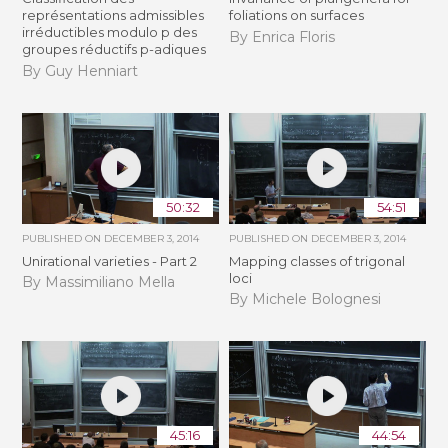
représentations admissibles
foliations on surfaces
irréductibles modulo p des
By Enrica Floris
groupes réductifs p-adiques
By Guy Henniart
50:32
54:51
PUBLISHED ON
DECEMBER 3, 2014
PUBLISHED ON
DECEMBER 3, 2014
Unirational varieties - Part 2
Mapping classes of trigonal
loci
By Massimiliano Mella
By Michele Bolognesi
45:16
44:54