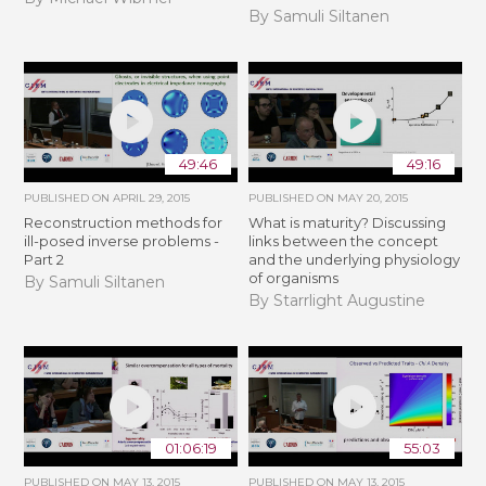
By Samuli Siltanen
49:46
49:16
PUBLISHED ON
APRIL 29, 2015
PUBLISHED ON
MAY 20, 2015
Reconstruction methods for
What is maturity? Discussing
ill-posed inverse problems -
links between the concept
Part 2
and the underlying physiology
of organisms
By Samuli Siltanen
By Starrlight Augustine
01:06:19
55:03
PUBLISHED ON
MAY 13, 2015
PUBLISHED ON
MAY 13, 2015