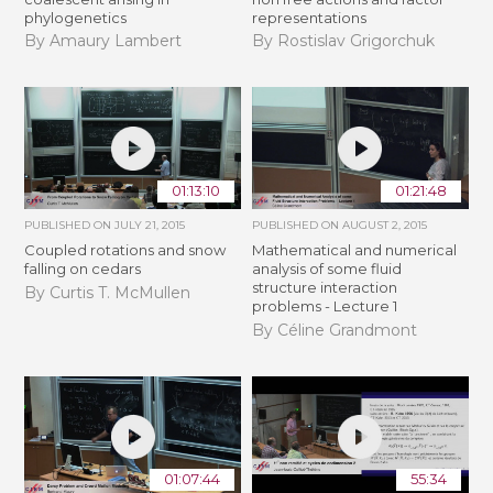
phylogenetics
representations
By Amaury Lambert
By Rostislav Grigorchuk
01:13:10
01:21:48
PUBLISHED ON
JULY 21, 2015
PUBLISHED ON
AUGUST 2, 2015
Coupled rotations and snow
Mathematical and numerical
falling on cedars
analysis of some fluid
structure interaction
By Curtis T. McMullen
problems - Lecture 1
By Céline Grandmont
01:07:44
55:34