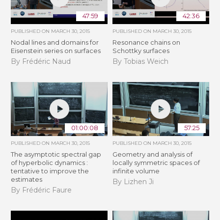
47:59
42:36
PUBLISHED ON
MARCH 30, 2015
PUBLISHED ON
MARCH 30, 2015
Nodal lines and domains for
Resonance chains on
Eisenstein series on surfaces
Schottky surfaces
By Frédéric Naud
By Tobias Weich
01:00:08
57:25
PUBLISHED ON
MARCH 30, 2015
PUBLISHED ON
MARCH 30, 2015
The asymptotic spectral gap
Geometry and analysis of
of hyperbolic dynamics :
locally symmetric spaces of
tentative to improve the
infinite volume
estimates
By Lizhen Ji
By Frédéric Faure