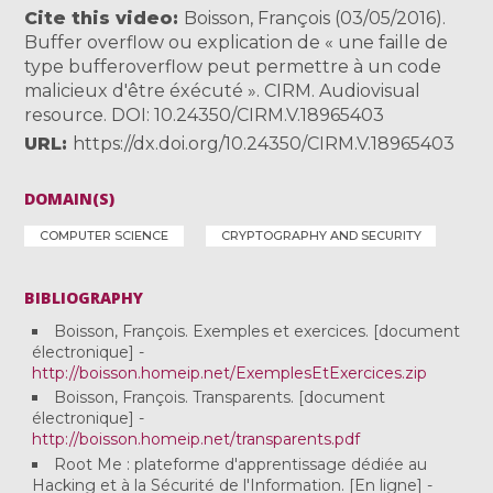
Cite this video
Boisson, François (03/05/2016).
Buffer overflow ou explication de « une faille de
type bufferoverflow peut permettre à un code
malicieux d'être éxécuté ». CIRM. Audiovisual
resource. DOI: 10.24350/CIRM.V.18965403
URL
https://dx.doi.org/10.24350/CIRM.V.18965403
DOMAIN(S)
COMPUTER SCIENCE
CRYPTOGRAPHY AND SECURITY
BIBLIOGRAPHY
Boisson, François. Exemples et exercices. [document
électronique] -
http://boisson.homeip.net/ExemplesEtExercices.zip
Boisson, François. Transparents. [document
électronique] -
http://boisson.homeip.net/transparents.pdf
Root Me : plateforme d'apprentissage dédiée au
Hacking et à la Sécurité de l'Information. [En ligne] -