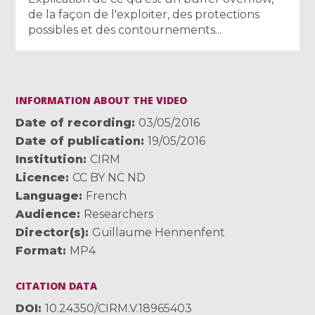
de la façon de l'exploiter, des protections
possibles et des contournements...
INFORMATION ABOUT THE VIDEO
Date of recording
03/05/2016
Date of publication
19/05/2016
Institution
CIRM
Licence
CC BY NC ND
Language
French
Audience
Researchers
Director(s)
Guillaume Hennenfent
Format
MP4
CITATION DATA
DOI
10.24350/CIRM.V.18965403