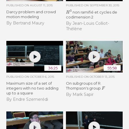
PUBLISHED ON
AUGUST 11, 2015
PUBLISHED ON
SEPTEMBER 30, 2015
H
3
Darcy problem and crowd
non ramifié et cycles de
motion modeling
codimension 2
By Bertrand Maury
By Jean-Louis Colliot-
Thélène
36:25
55:58
PUBLISHED ON
OCTOBER 6, 2015
PUBLISHED ON
OCTOBER 13, 2015
Maximum size of a set of
On subgroups of R.
F
integers with no two adding
Thompson's group
up to a square
By Mark Sapir
By Endre Szemerédi