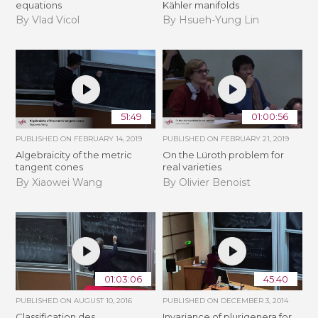
equations
Kähler manifolds
By Vlad Vicol
By Hsueh-Yung Lin
51:49
01:00:56
PUBLISHED ON
FEBRUARY 14, 2019
PUBLISHED ON
FEBRUARY 21, 2019
Algebraicity of the metric
​On the Lüroth problem for
tangent cones
real varieties
By Xiaowei Wang
By Olivier Benoist
01:03:06
45:40
PUBLISHED ON
AUGUST 10, 2016
PUBLISHED ON
DECEMBER 3, 2014
Classification des
Invariance of plurigenera for