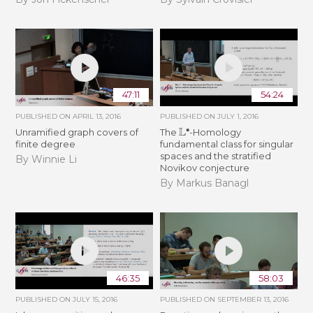
47:11
54:24
PUBLISHED ON
APRIL 13, 2016
PUBLISHED ON
JULY 1, 2016
L
∙
Unramified graph covers of
The
-Homology
finite degree
fundamental class for singular
spaces and the stratified
By Winnie Li
Novikov conjecture
By Markus Banagl
46:35
58:03
PUBLISHED ON
JULY 15, 2016
PUBLISHED ON
SEPTEMBER 13, 2016