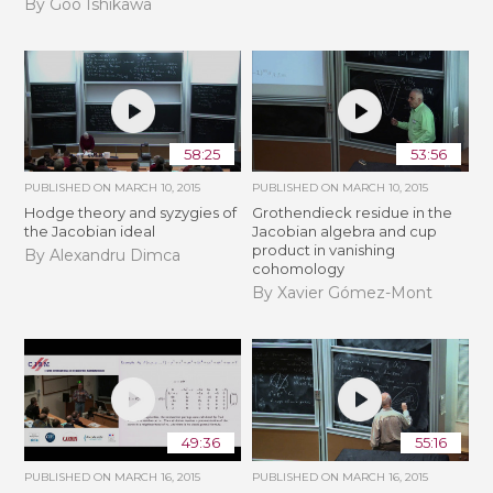
By Goo Ishikawa
58:25
53:56
PUBLISHED ON
MARCH 10, 2015
PUBLISHED ON
MARCH 10, 2015
Hodge theory and syzygies of
Grothendieck residue in the
the Jacobian ideal
Jacobian algebra and cup
product in vanishing
By Alexandru Dimca
cohomology
By Xavier Gómez-Mont
49:36
55:16
PUBLISHED ON
MARCH 16, 2015
PUBLISHED ON
MARCH 16, 2015