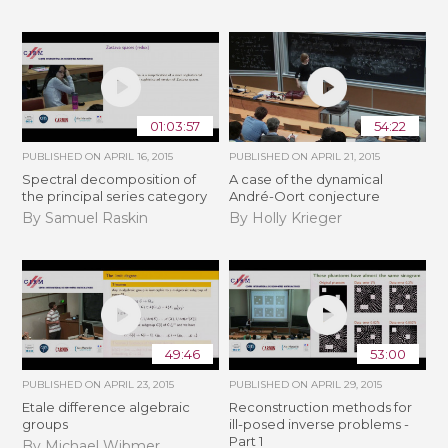
01:03:57
54:22
PUBLISHED ON
APRIL 16, 2015
PUBLISHED ON
APRIL 21, 2015
Spectral decomposition of
A case of the dynamical
the principal series category
André-Oort conjecture
By Samuel Raskin
By Holly Krieger
49:46
53:00
PUBLISHED ON
APRIL 23, 2015
PUBLISHED ON
APRIL 29, 2015
Etale difference algebraic
Reconstruction methods for
groups
ill-posed inverse problems -
Part 1
By Michael Wibmer