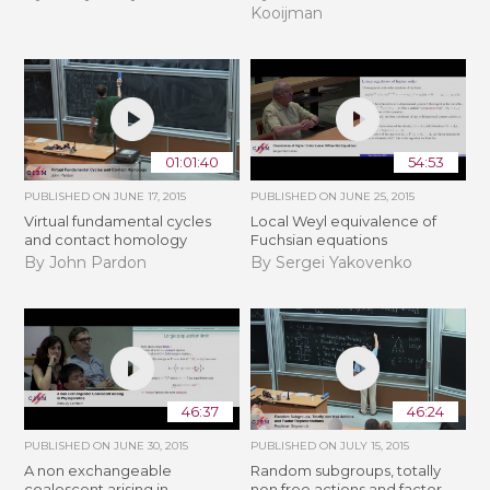
Kooijman
01:01:40
54:53
PUBLISHED ON
JUNE 17, 2015
PUBLISHED ON
JUNE 25, 2015
Virtual fundamental cycles
Local Weyl equivalence of
and contact homology
Fuchsian equations
By John Pardon
By Sergei Yakovenko
46:37
46:24
PUBLISHED ON
JUNE 30, 2015
PUBLISHED ON
JULY 15, 2015
A non exchangeable
Random subgroups, totally
coalescent arising in
non free actions and factor