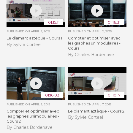
01:15:11
01:16:31
PUBLISHED ON
APRIL 7, 2015
PUBLISHED ON
APRIL 2, 2015
Le diamant aztèque - Cours 1
Compter et optimiser avec
les graphes unimodulaires -
By Sylvie Corteel
Cours 1
By Charles Bordenave
01:16:03
01:10:17
PUBLISHED ON
APRIL 2, 2015
PUBLISHED ON
APRIL 7, 2015
Compter et optimiser avec
Le diamant aztèque - Cours 2
les graphes unimodulaires -
By Sylvie Corteel
Cours 2
By Charles Bordenave