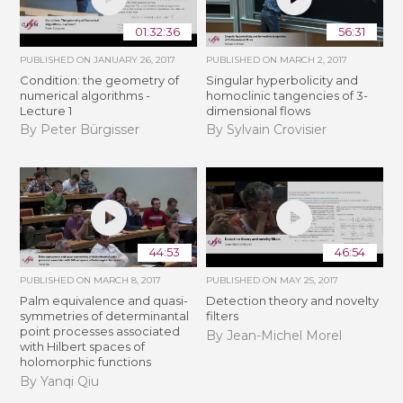
01:32:36
56:31
PUBLISHED ON
JANUARY 26, 2017
PUBLISHED ON
MARCH 2, 2017
Condition: the geometry of
Singular hyperbolicity and
numerical algorithms -
homoclinic tangencies of 3-
Lecture 1
dimensional flows
By Peter Bürgisser
By Sylvain Crovisier
44:53
46:54
PUBLISHED ON
MARCH 8, 2017
PUBLISHED ON
MAY 25, 2017
Palm equivalence and quasi-
Detection theory and novelty
symmetries of determinantal
filters
point processes associated
By Jean-Michel Morel
with Hilbert spaces of
holomorphic functions
By Yanqi Qiu