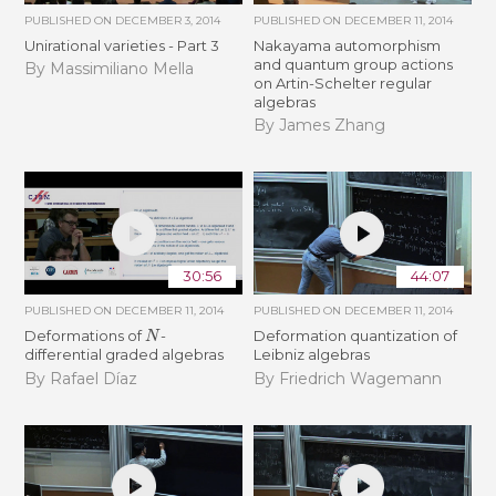
PUBLISHED ON
DECEMBER 3, 2014
PUBLISHED ON
DECEMBER 11, 2014
Unirational varieties - Part 3
Nakayama automorphism
and quantum group actions
By Massimiliano Mella
on Artin-Schelter regular
algebras
By James Zhang
30:56
44:07
PUBLISHED ON
DECEMBER 11, 2014
PUBLISHED ON
DECEMBER 11, 2014
N
Deformations of
-
Deformation quantization of
differential graded algebras
Leibniz algebras
By Rafael Díaz
By Friedrich Wagemann