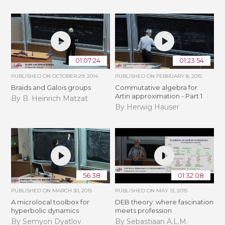
01:07:24
01:23:54
PUBLISHED ON
OCTOBER 29, 2014
PUBLISHED ON
FEBRUARY 8, 2015
Braids and Galois groups
Commutative algebra for
Artin approximation - Part 1
By B. Heinrich Matzat
By Herwig Hauser
56:38
01:32:08
PUBLISHED ON
MARCH 30, 2015
PUBLISHED ON
MAY 13, 2015
A microlocal toolbox for
DEB theory: where fascination
hyperbolic dynamics
meets profession
By Semyon Dyatlov
By Sebastiaan A.L.M.