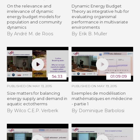
On the relevance and
Dynamic Energy Budget
irrelevance of dynamic
Theory as integrative hub for
energy budget models for
evaluating organismal
population and community
performance in multivariate
dynamics
environments
By André M. de Roos
By Erik B. Muller
54:33
01:09:09
PUBLISHED ON
MAY 13, 2015
PUBLISHED ON
MAY 19, 2015
Size matters for balancing
Exemples de modélisation
energy supply and demand in
mathématiques en médecine
aquatic ectotherms
- partie 1
By Wilco C.E.P. Verberk
By Dominique Barbolosi