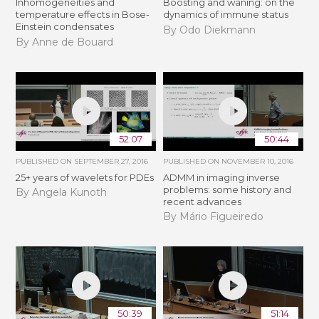
Inhomogeneities and
Boosting and waning: on the
temperature effects in Bose-
dynamics of immune status
Einstein condensates
By Odo Diekmann
By Anne de Bouard
52:07
50:44
PUBLISHED ON
SEPTEMBER 27, 2016
PUBLISHED ON
NOVEMBER 10, 2016
25+ years of wavelets for PDEs
ADMM in imaging inverse
problems: some history and
By Angela Kunoth
recent advances
By Mário Figueiredo
50:39
51:14