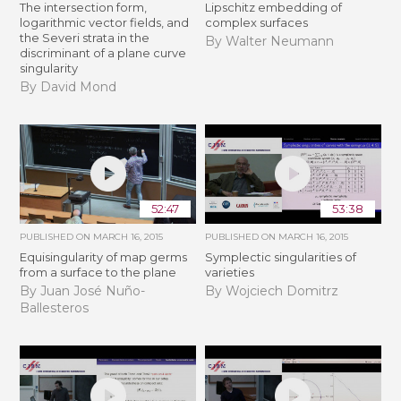
The intersection form,
Lipschitz embedding of
logarithmic vector fields, and
complex surfaces
the Severi strata in the
By Walter Neumann
discriminant of a plane curve
singularity
By David Mond
52:47
53:38
PUBLISHED ON
MARCH 16, 2015
PUBLISHED ON
MARCH 16, 2015
Equisingularity of map germs
Symplectic singularities of
from a surface to the plane
varieties
By Juan José Nuño-
By Wojciech Domitrz
Ballesteros