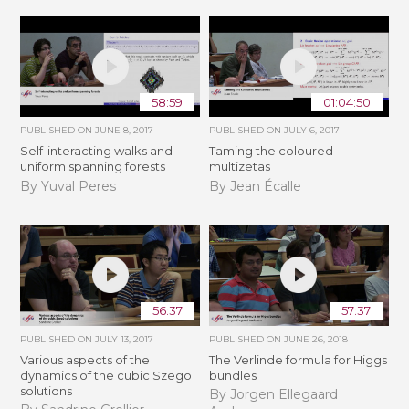
58:59
01:04:50
PUBLISHED ON
JUNE 8, 2017
PUBLISHED ON
JULY 6, 2017
Self-interacting walks and
Taming the coloured
uniform spanning forests
multizetas
By Yuval Peres
By Jean Écalle
56:37
57:37
PUBLISHED ON
JULY 13, 2017
PUBLISHED ON
JUNE 26, 2018
Various aspects of the
The Verlinde formula for Higgs
dynamics of the cubic Szegö
bundles
solutions
By Jorgen Ellegaard