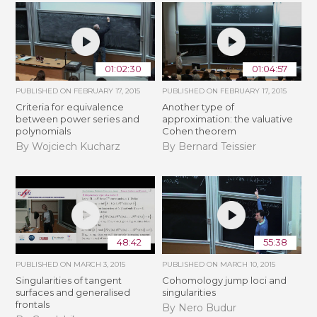
01:02:30
01:04:57
PUBLISHED ON
FEBRUARY 17, 2015
PUBLISHED ON
FEBRUARY 17, 2015
Criteria for equivalence
Another type of
between power series and
approximation: the valuative
polynomials
Cohen theorem
By Wojciech Kucharz
By Bernard Teissier
48:42
55:38
PUBLISHED ON
MARCH 3, 2015
PUBLISHED ON
MARCH 10, 2015
Singularities of tangent
Cohomology jump loci and
surfaces and generalised
singularities
frontals
By Nero Budur