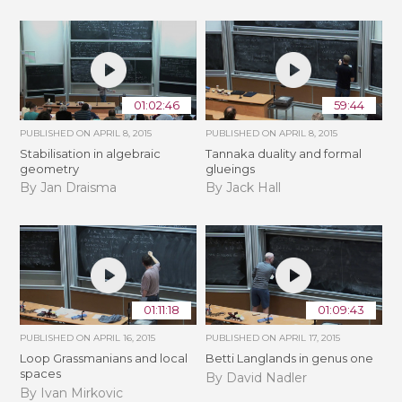
01:02:46
59:44
PUBLISHED ON
APRIL 8, 2015
PUBLISHED ON
APRIL 8, 2015
Stabilisation in algebraic
Tannaka duality and formal
geometry
glueings
By Jan Draisma
By Jack Hall
01:11:18
01:09:43
PUBLISHED ON
APRIL 16, 2015
PUBLISHED ON
APRIL 17, 2015
Loop Grassmanians and local
Betti Langlands in genus one
spaces
By David Nadler
By Ivan Mirkovic