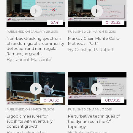
57:41
01:05:32
PUBLISHED ON
JANUARY 29, 2016
PUBLISHED ON
MARCH 16, 2016
Non-backtracking spectrum
Markov Chain Monte Carlo
of random graphs: community
Methods - Part 1
detection and non-regular
By Christian P. Robert
Ramanujan graphs
By Laurent Massoulié
01:00:39
01:09:39
PUBLISHED ON
MARCH 31, 2016
PUBLISHED ON
APRIL 7, 2016
Ergodic measures for
Perturbative techniques of
C
1
subshifts with eventually
the dynamics in the
-
constant growth
topology
By Jon Fickenscher
By Sylvain Crovisier