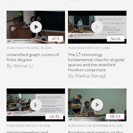
47:11
54:24
PUBLISHED ON
APRIL 13, 2016
PUBLISHED ON
JULY 1, 2016
L
∙
Unramified graph covers of
The
-Homology
finite degree
fundamental class for singular
spaces and the stratified
By Winnie Li
Novikov conjecture
By Markus Banagl
46:35
58:03
PUBLISHED ON
JULY 15, 2016
PUBLISHED ON
SEPTEMBER 13, 2016
Inhomogeneities and
Boosting and waning: on the