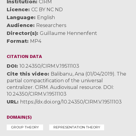
Institution
CIRM
Licence
CC BY NC ND
Language
English
Audience
Researchers
Director(s)
Guillaume Hennenfent
Format
MP4
CITATION DATA
DOI
10.24350/CIRM.V.19511103
Cite this video
Balibanu, Ana (01/04/2019). The
partial compactification of the universal
centralizer. CIRM. Audiovisual resource. DOI:
10.24350/CIRM.V.19511103
URL
https://dx.doi.org/10.24350/CIRM.V.19511103
DOMAIN(S)
GROUP THEORY
REPRESENTATION THEORY