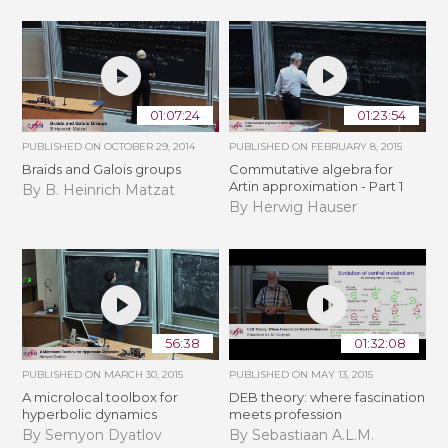
01:07:24
01:23:54
PUBLISHED ON
OCTOBER 29, 2014
PUBLISHED ON
FEBRUARY 8, 2015
Braids and Galois groups
Commutative algebra for
Artin approximation - Part 1
By B. Heinrich Matzat
By Herwig Hauser
56:38
01:32:08
PUBLISHED ON
MARCH 30, 2015
PUBLISHED ON
MAY 13, 2015
A microlocal toolbox for
DEB theory: where fascination
hyperbolic dynamics
meets profession
By Semyon Dyatlov
By Sebastiaan A.L.M.