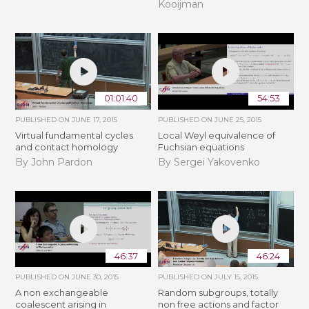
Kooijman
01:01:40
54:53
PUBLISHED ON
JUNE 17, 2015
PUBLISHED ON
JUNE 25, 2015
Virtual fundamental cycles
Local Weyl equivalence of
and contact homology
Fuchsian equations
By John Pardon
By Sergei Yakovenko
46:37
46:24
PUBLISHED ON
JUNE 30, 2015
PUBLISHED ON
JULY 15, 2015
A non exchangeable
Random subgroups, totally
coalescent arising in
non free actions and factor