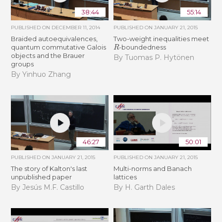
38:44
55:14
PUBLISHED ON
DECEMBER 11, 2014
PUBLISHED ON
JANUARY 21, 2015
Braided autoequivalences,
Two-weight inequalities meet
R
quantum commutative Galois
-boundedness
objects and the Brauer
By Tuomas P. Hytönen
groups
By Yinhuo Zhang
46:27
50:01
PUBLISHED ON
JANUARY 21, 2015
PUBLISHED ON
JANUARY 21, 2015
The story of Kalton's last
Multi-norms and Banach
unpublished paper
lattices
By Jesús M.F. Castillo
By H. Garth Dales