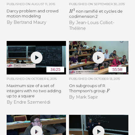
PUBLISHED ON
AUGUST 11, 2015
PUBLISHED ON
SEPTEMBER 30, 2015
H
3
Darcy problem and crowd
non ramifié et cycles de
motion modeling
codimension 2
By Bertrand Maury
By Jean-Louis Colliot-
Thélène
36:25
55:58
PUBLISHED ON
OCTOBER 6, 2015
PUBLISHED ON
OCTOBER 13, 2015
Maximum size of a set of
On subgroups of R.
F
integers with no two adding
Thompson's group
up to a square
By Mark Sapir
By Endre Szemerédi