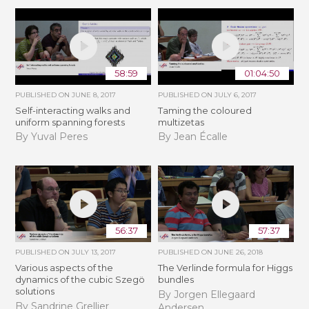
58:59
01:04:50
PUBLISHED ON
JUNE 8, 2017
PUBLISHED ON
JULY 6, 2017
Self-interacting walks and
Taming the coloured
uniform spanning forests
multizetas
By Yuval Peres
By Jean Écalle
56:37
57:37
PUBLISHED ON
JULY 13, 2017
PUBLISHED ON
JUNE 26, 2018
Various aspects of the
The Verlinde formula for Higgs
dynamics of the cubic Szegö
bundles
solutions
By Jorgen Ellegaard
By Sandrine Grellier
Andersen