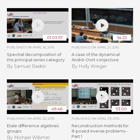
01:03:57
54:22
PUBLISHED ON
APRIL 16, 2015
PUBLISHED ON
APRIL 21, 2015
Spectral decomposition of
A case of the dynamical
the principal series category
André-Oort conjecture
By Samuel Raskin
By Holly Krieger
49:46
53:00
PUBLISHED ON
APRIL 23, 2015
PUBLISHED ON
APRIL 29, 2015
Etale difference algebraic
Reconstruction methods for
groups
ill-posed inverse problems -
Part 1
By Michael Wibmer