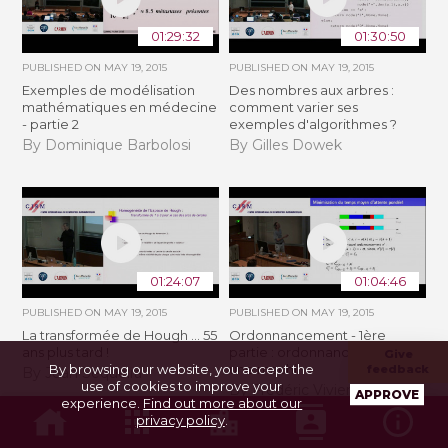
01:29:32
01:30:50
PUBLISHED ON
MAY 19, 2015
PUBLISHED ON
MAY 19, 2015
Exemples de modélisation
Des nombres aux arbres :
mathématiques en médecine
comment varier ses
- partie 2
exemples d'algorithmes ?
By Dominique Barbolosi
By Gilles Dowek
01:24:07
01:04:46
PUBLISHED ON
MAY 19, 2015
PUBLISHED ON
MAY 19, 2015
La transformée de Hough ... 55
Ordonnancement - 1ère
ans plus tard !
partie : ordonnancement sur
Give
By browsing our website, you accept the
une machine
feedback
By Jean Sequeira
use of cookies to improve your
By Frédéric Vivien
APPROVE
experience.
Find out more about our
privacy policy
.