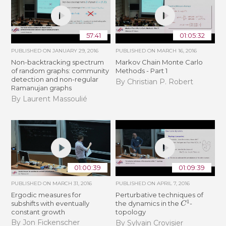
57:41
01:05:32
PUBLISHED ON
JANUARY 29, 2016
PUBLISHED ON
MARCH 16, 2016
Non-backtracking spectrum
Markov Chain Monte Carlo
of random graphs: community
Methods - Part 1
detection and non-regular
By Christian P. Robert
Ramanujan graphs
By Laurent Massoulié
01:00:39
01:09:39
PUBLISHED ON
MARCH 31, 2016
PUBLISHED ON
APRIL 7, 2016
Ergodic measures for
Perturbative techniques of
C
1
subshifts with eventually
the dynamics in the
-
constant growth
topology
By Jon Fickenscher
By Sylvain Crovisier