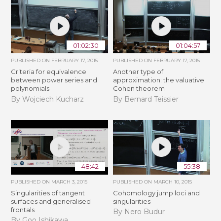
01:02:30
01:04:57
PUBLISHED ON
FEBRUARY 17, 2015
PUBLISHED ON
FEBRUARY 17, 2015
Criteria for equivalence
Another type of
between power series and
approximation: the valuative
polynomials
Cohen theorem
By Wojciech Kucharz
By Bernard Teissier
48:42
55:38
PUBLISHED ON
MARCH 3, 2015
PUBLISHED ON
MARCH 10, 2015
Singularities of tangent
Cohomology jump loci and
surfaces and generalised
singularities
frontals
By Nero Budur
By Goo Ishikawa