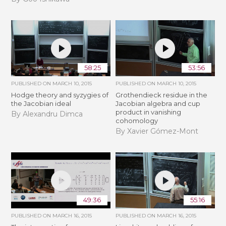
58:25
53:56
PUBLISHED ON
MARCH 10, 2015
PUBLISHED ON
MARCH 10, 2015
Hodge theory and syzygies of
Grothendieck residue in the
the Jacobian ideal
Jacobian algebra and cup
product in vanishing
By Alexandru Dimca
cohomology
By Xavier Gómez-Mont
49:36
55:16
PUBLISHED ON
MARCH 16, 2015
PUBLISHED ON
MARCH 16, 2015