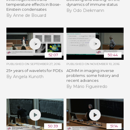
temperature effects in Bose-
dynamics of immune status
Einstein condensates
By Odo Diekmann
By Anne de Bouard
52:07
50:44
PUBLISHED ON
SEPTEMBER 27, 2016
PUBLISHED ON
NOVEMBER 10, 2016
25+ years of wavelets for PDEs
ADMM in imaging inverse
problems: some history and
By Angela Kunoth
recent advances
By Mário Figueiredo
50:39
51:14