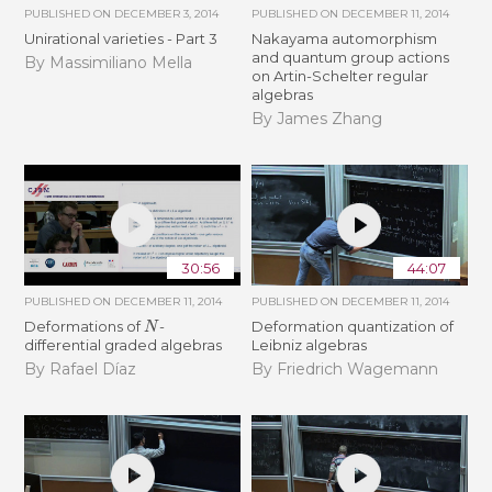
PUBLISHED ON
DECEMBER 3, 2014
PUBLISHED ON
DECEMBER 11, 2014
Unirational varieties - Part 3
Nakayama automorphism
and quantum group actions
By Massimiliano Mella
on Artin-Schelter regular
algebras
By James Zhang
30:56
44:07
PUBLISHED ON
DECEMBER 11, 2014
PUBLISHED ON
DECEMBER 11, 2014
N
Deformations of
-
Deformation quantization of
differential graded algebras
Leibniz algebras
By Rafael Díaz
By Friedrich Wagemann