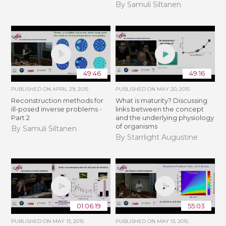
By Samuli Siltanen
49:46
49:16
PUBLISHED ON
APRIL 29, 2015
PUBLISHED ON
MAY 20, 2015
Reconstruction methods for
What is maturity? Discussing
ill-posed inverse problems -
links between the concept
Part 2
and the underlying physiology
of organisms
By Samuli Siltanen
By Starrlight Augustine
01:06:19
55:03
PUBLISHED ON
MAY 13, 2015
PUBLISHED ON
MAY 13, 2015