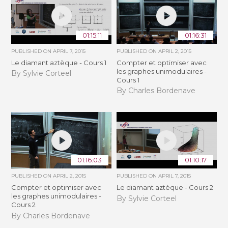
01:15:11
01:16:31
PUBLISHED ON
APRIL 7, 2015
PUBLISHED ON
APRIL 2, 2015
Le diamant aztèque - Cours 1
Compter et optimiser avec
les graphes unimodulaires -
By Sylvie Corteel
Cours 1
By Charles Bordenave
01:16:03
01:10:17
PUBLISHED ON
APRIL 2, 2015
PUBLISHED ON
APRIL 7, 2015
Compter et optimiser avec
Le diamant aztèque - Cours 2
les graphes unimodulaires -
By Sylvie Corteel
Cours 2
By Charles Bordenave