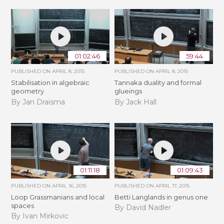
01:02:46
59:44
PUBLISHED ON
APRIL 8, 2015
PUBLISHED ON
APRIL 8, 2015
Stabilisation in algebraic
Tannaka duality and formal
geometry
glueings
By Jan Draisma
By Jack Hall
01:11:18
01:09:43
PUBLISHED ON
APRIL 16, 2015
PUBLISHED ON
APRIL 17, 2015
Loop Grassmanians and local
Betti Langlands in genus one
spaces
By David Nadler
By Ivan Mirkovic