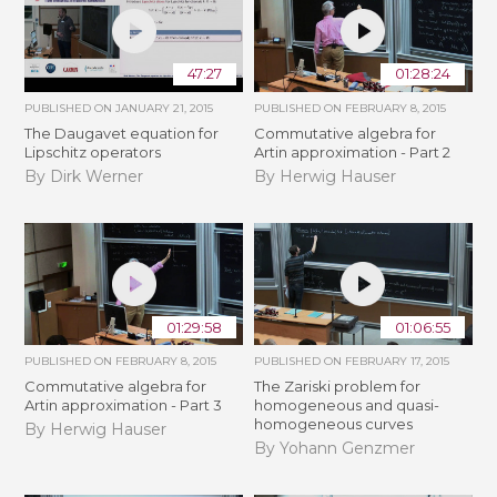
47:27
01:28:24
PUBLISHED ON
JANUARY 21, 2015
PUBLISHED ON
FEBRUARY 8, 2015
The Daugavet equation for
Commutative algebra for
Lipschitz operators
Artin approximation - Part 2
By Dirk Werner
By Herwig Hauser
01:29:58
01:06:55
PUBLISHED ON
FEBRUARY 8, 2015
PUBLISHED ON
FEBRUARY 17, 2015
Commutative algebra for
The Zariski problem for
Artin approximation - Part 3
homogeneous and quasi-
homogeneous curves
By Herwig Hauser
By Yohann Genzmer