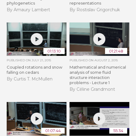
phylogenetics
representations
By Amaury Lambert
By Rostislav Grigorchuk
01:13:10
01:21:48
PUBLISHED ON
JULY 21, 2015
PUBLISHED ON
AUGUST 2, 2015
Coupled rotations and snow
Mathematical and numerical
falling on cedars
analysis of some fluid
structure interaction
By Curtis T. McMullen
problems - Lecture 1
By Céline Grandmont
01:07:44
55:34