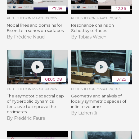
47:59
42:36
PUBLISHED ON
MARCH 30, 2015
PUBLISHED ON
MARCH 30, 2015
Nodal lines and domains for
Resonance chains on
Eisenstein series on surfaces
Schottky surfaces
By Frédéric Naud
By Tobias Weich
01:00:08
57:25
PUBLISHED ON
MARCH 30, 2015
PUBLISHED ON
MARCH 30, 2015
The asymptotic spectral gap
Geometry and analysis of
of hyperbolic dynamics :
locally symmetric spaces of
tentative to improve the
infinite volume
estimates
By Lizhen Ji
By Frédéric Faure