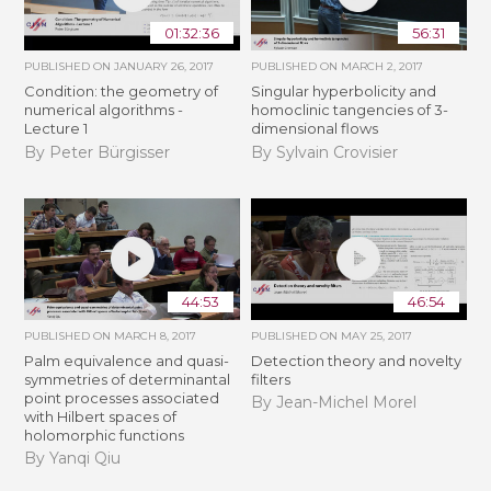
01:32:36
56:31
PUBLISHED ON
JANUARY 26, 2017
PUBLISHED ON
MARCH 2, 2017
Condition: the geometry of
Singular hyperbolicity and
numerical algorithms -
homoclinic tangencies of 3-
Lecture 1
dimensional flows
By Peter Bürgisser
By Sylvain Crovisier
44:53
46:54
PUBLISHED ON
MARCH 8, 2017
PUBLISHED ON
MAY 25, 2017
Palm equivalence and quasi-
Detection theory and novelty
symmetries of determinantal
filters
point processes associated
By Jean-Michel Morel
with Hilbert spaces of
holomorphic functions
By Yanqi Qiu