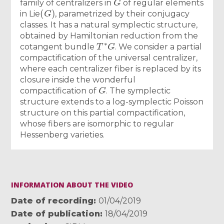
family of centralizers in
of regular elements
(
G
)
in Lie
, parametrized by their conjugacy
classes. It has a natural symplectic structure,
obtained by Hamiltonian reduction from the
T
∗
G
cotangent bundle
. We consider a partial
compactification of the universal centralizer,
where each centralizer fiber is replaced by its
closure inside the wonderful
G
compactification of
. The symplectic
structure extends to a log-symplectic Poisson
structure on this partial compactification,
whose fibers are isomorphic to regular
Hessenberg varieties.
INFORMATION ABOUT THE VIDEO
Date of recording
01/04/2019
Date of publication
18/04/2019