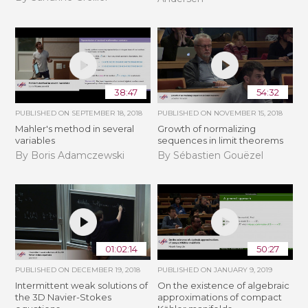
38:47
54:32
PUBLISHED ON
SEPTEMBER 18, 2018
PUBLISHED ON
NOVEMBER 15, 2018
Mahler's method in several
​​​Growth of normalizing
variables
sequences in limit theorems
By Boris Adamczewski
By Sébastien Gouëzel
01:02:14
50:27
PUBLISHED ON
DECEMBER 19, 2018
PUBLISHED ON
JANUARY 9, 2019
Intermittent weak solutions of
On the existence of algebraic
the 3D Navier-Stokes
approximations of compact