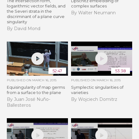
The intersection form,
Lipschitz embedding of
logarithmic vector fields, and
complex surfaces
the Severi strata in the
By Walter Neumann
discriminant of a plane curve
singularity
By David Mond
52:47
53:38
PUBLISHED ON
MARCH 16, 2015
PUBLISHED ON
MARCH 16, 2015
Equisingularity of map germs
Symplectic singularities of
from a surface to the plane
varieties
By Juan José Nuño-
By Wojciech Domitrz
Ballesteros