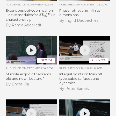
PUBLISHED ON
NOVEMBER 16, 2016
PUBLISHED ON
NOVEMBER 23, 2016
Extensions between Iwahori-
Phase retrieval in infinite
S
L
2
(
F
)
Hecke modules for
in
dimensions
p
characteristic
By Ingrid Daubechies
By Ramla Abdellatif
01:01:51
01:02:29
PUBLISHED ON
DECEMBER 14, 2016
PUBLISHED ON
JANUARY 6, 2017
Multiple ergodic theorems:
Integral points on Markoff
old and new - Lecture 1
type cubic surfaces and
dynamics
By Bryna Kra
By Peter Sarnak