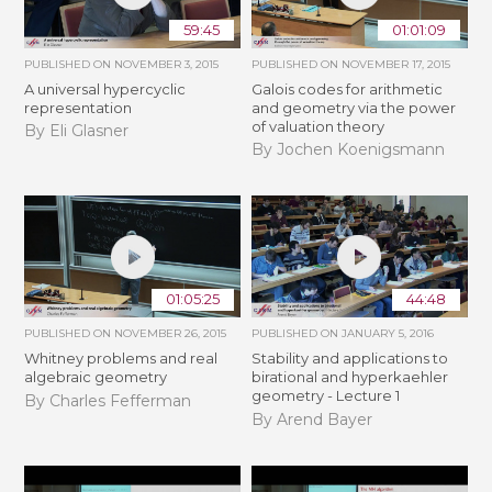
59:45
01:01:09
PUBLISHED ON
NOVEMBER 3, 2015
PUBLISHED ON
NOVEMBER 17, 2015
A universal hypercyclic
Galois codes for arithmetic
representation
and geometry via the power
of valuation theory
By Eli Glasner
By Jochen Koenigsmann
01:05:25
44:48
PUBLISHED ON
NOVEMBER 26, 2015
PUBLISHED ON
JANUARY 5, 2016
Whitney problems and real
Stability and applications to
algebraic geometry
birational and hyperkaehler
geometry - Lecture 1
By Charles Fefferman
By Arend Bayer