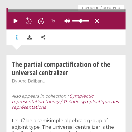
00:00:00
/
00:00:00
1
x
The partial compactification of the
universal centralizer
By
Ana Balibanu
Also appears in collection :
Symplectic
representation theory / Théorie symplectique des
représentations
G
Let
be a semisimple algebraic group of
adjoint type. The universal centralizer is the
G