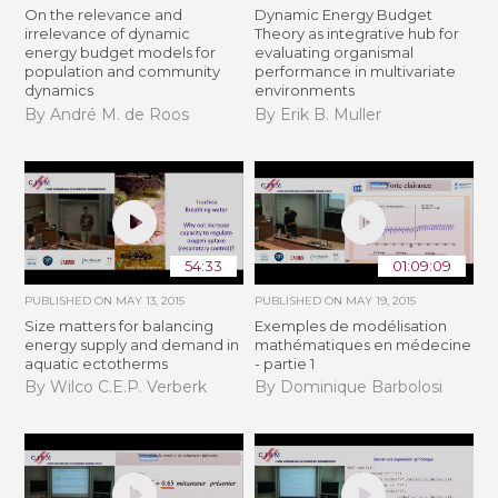
On the relevance and
Dynamic Energy Budget
irrelevance of dynamic
Theory as integrative hub for
energy budget models for
evaluating organismal
population and community
performance in multivariate
dynamics
environments
By André M. de Roos
By Erik B. Muller
54:33
01:09:09
PUBLISHED ON
MAY 13, 2015
PUBLISHED ON
MAY 19, 2015
Size matters for balancing
Exemples de modélisation
energy supply and demand in
mathématiques en médecine
aquatic ectotherms
- partie 1
By Wilco C.E.P. Verberk
By Dominique Barbolosi