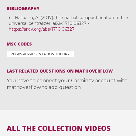
BIBLIOGRAPHY
Balibanu, A. (2017). The partial compactification of the
universal centralizer. arXiv:1710.06327 -
https://arxiv.org/abs/1710.06327
MSC CODES
20G05 REPRESENTATION THEORY
LAST RELATED QUESTIONS ON MATHOVERFLOW
You have to connect your Carmin.tv account with
mathoverflow to add question
ALL THE COLLECTION VIDEOS