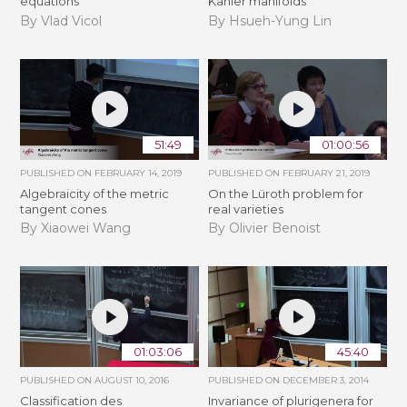
equations
Kähler manifolds
By Vlad Vicol
By Hsueh-Yung Lin
51:49
01:00:56
PUBLISHED ON
FEBRUARY 14, 2019
PUBLISHED ON
FEBRUARY 21, 2019
Algebraicity of the metric
​On the Lüroth problem for
tangent cones
real varieties
By Xiaowei Wang
By Olivier Benoist
01:03:06
45:40
PUBLISHED ON
AUGUST 10, 2016
PUBLISHED ON
DECEMBER 3, 2014
Classification des
Invariance of plurigenera for