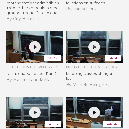
représentations admissibles
foliations on surfaces
irréductibles modulo p des
By Enrica Floris
groupes réductifs p-adiques
By Guy Henniart
50:32
54:51
PUBLISHED ON
DECEMBER 3, 2014
PUBLISHED ON
DECEMBER 3, 2014
Unirational varieties - Part 2
Mapping classes of trigonal
loci
By Massimiliano Mella
By Michele Bolognesi
45:16
44:54