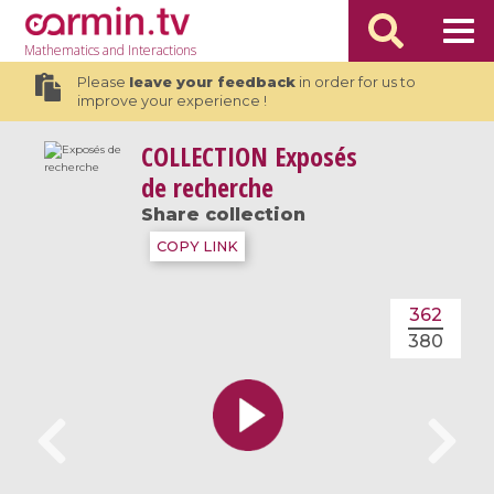
Mathematics
and Interactions
Please
leave your feedback
in order for us to
improve your experience !
COLLECTION
Exposés
de recherche
Share collection
COPY LINK
362
380