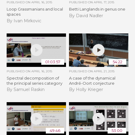
PUBLISHED ON
APRIL 16, 2015
PUBLISHED ON
APRIL 17, 2015
Loop Grassmanians and local
Betti Langlands in genus one
spaces
By David Nadler
By Ivan Mirkovic
01:03:57
54:22
PUBLISHED ON
APRIL 16, 2015
PUBLISHED ON
APRIL 21, 2015
Spectral decomposition of
A case of the dynamical
the principal series category
André-Oort conjecture
By Samuel Raskin
By Holly Krieger
49:46
53:00