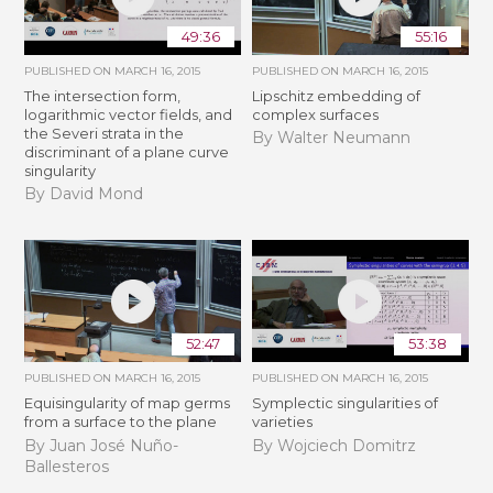
49:36
55:16
PUBLISHED ON
MARCH 16, 2015
PUBLISHED ON
MARCH 16, 2015
The intersection form,
Lipschitz embedding of
logarithmic vector fields, and
complex surfaces
the Severi strata in the
By Walter Neumann
discriminant of a plane curve
singularity
By David Mond
52:47
53:38
PUBLISHED ON
MARCH 16, 2015
PUBLISHED ON
MARCH 16, 2015
Equisingularity of map germs
Symplectic singularities of
from a surface to the plane
varieties
By Juan José Nuño-
By Wojciech Domitrz
Ballesteros