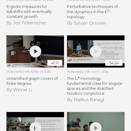
Ergodic measures for
Perturbative techniques of
C
1
subshifts with eventually
the dynamics in the
-
constant growth
topology
By Jon Fickenscher
By Sylvain Crovisier
47:11
54:24
PUBLISHED ON
APRIL 13, 2016
PUBLISHED ON
JULY 1, 2016
L
∙
Unramified graph covers of
The
-Homology
finite degree
fundamental class for singular
spaces and the stratified
By Winnie Li
Novikov conjecture
By Markus Banagl