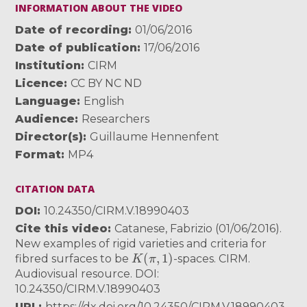
INFORMATION ABOUT THE VIDEO
Date of recording
01/06/2016
Date of publication
17/06/2016
Institution
CIRM
Licence
CC BY NC ND
Language
English
Audience
Researchers
Director(s)
Guillaume Hennenfent
Format
MP4
CITATION DATA
DOI
10.24350/CIRM.V.18990403
Cite this video
Catanese, Fabrizio (01/06/2016).
New examples of rigid varieties and criteria for
K
(
π
,
1
)
fibred surfaces to be
-spaces. CIRM.
Audiovisual resource. DOI:
10.24350/CIRM.V.18990403
URL
https://dx.doi.org/10.24350/CIRM.V.18990403