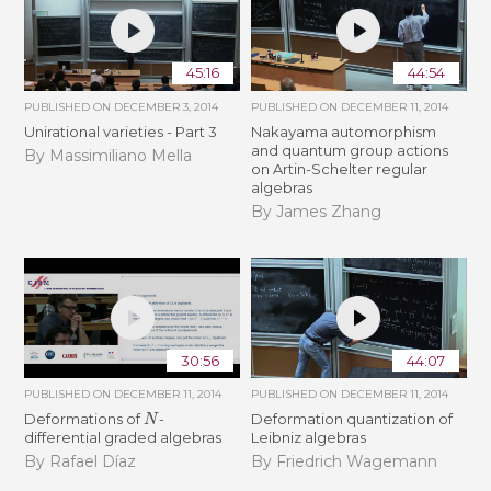
45:16
44:54
PUBLISHED ON
DECEMBER 3, 2014
PUBLISHED ON
DECEMBER 11, 2014
Unirational varieties - Part 3
Nakayama automorphism
and quantum group actions
By Massimiliano Mella
on Artin-Schelter regular
algebras
By James Zhang
30:56
44:07
PUBLISHED ON
DECEMBER 11, 2014
PUBLISHED ON
DECEMBER 11, 2014
N
Deformations of
-
Deformation quantization of
differential graded algebras
Leibniz algebras
By Rafael Díaz
By Friedrich Wagemann