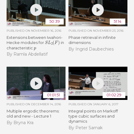
50:39
51:14
PUBLISHED ON
NOVEMBER 16, 2016
PUBLISHED ON
NOVEMBER 23, 2016
Extensions between Iwahori-
Phase retrieval in infinite
S
L
2
(
F
)
Hecke modules for
in
dimensions
p
characteristic
By Ingrid Daubechies
By Ramla Abdellatif
01:01:51
01:02:29
PUBLISHED ON
DECEMBER 14, 2016
PUBLISHED ON
JANUARY 6, 2017
Multiple ergodic theorems:
Integral points on Markoff
old and new - Lecture 1
type cubic surfaces and
dynamics
By Bryna Kra
By Peter Sarnak