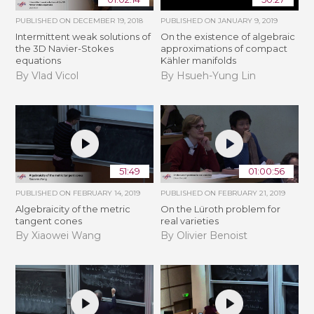
PUBLISHED ON
DECEMBER 19, 2018
PUBLISHED ON
JANUARY 9, 2019
Intermittent weak solutions of
On the existence of algebraic
the 3D Navier-Stokes
approximations of compact
equations
Kähler manifolds
By Vlad Vicol
By Hsueh-Yung Lin
51:49
01:00:56
PUBLISHED ON
FEBRUARY 14, 2019
PUBLISHED ON
FEBRUARY 21, 2019
Algebraicity of the metric
​On the Lüroth problem for
tangent cones
real varieties
By Xiaowei Wang
By Olivier Benoist