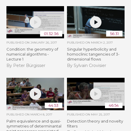
01:32:36
56:31
PUBLISHED ON
JANUARY 26, 2017
PUBLISHED ON
MARCH 2, 2017
Condition: the geometry of
Singular hyperbolicity and
numerical algorithms -
homoclinic tangencies of 3-
Lecture 1
dimensional flows
By Peter Bürgisser
By Sylvain Crovisier
44:53
46:54
PUBLISHED ON
MARCH 8, 2017
PUBLISHED ON
MAY 25, 2017
Palm equivalence and quasi-
Detection theory and novelty
symmetries of determinantal
filters
point processes associated