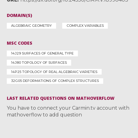
DOMAIN(S)
ALGEBRAIC GEOMETRY
COMPLEX VARIABLES
MSC CODES
14J29 SURFACES OF GENERAL TYPE
14J80 TOPOLOGY OF SURFACES
14P25 TOPOLOGY OF REAL ALGEBRAIC VARIETIES
32G05 DEFORMATIONS OF COMPLEX STRUCTURES
LAST RELATED QUESTIONS ON MATHOVERFLOW
You have to connect your Carmin.tv account with
mathoverflow to add question