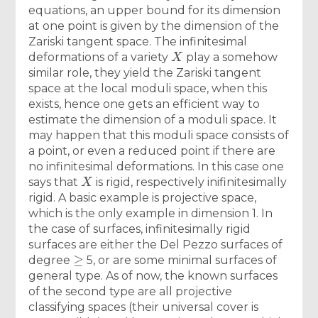
equations, an upper bound for its dimension
at one point is given by the dimension of the
Zariski tangent space. The infinitesimal
X
deformations of a variety
play a somehow
similar role, they yield the Zariski tangent
space at the local moduli space, when this
exists, hence one gets an efficient way to
estimate the dimension of a moduli space. It
may happen that this moduli space consists of
a point, or even a reduced point if there are
no infinitesimal deformations. In this case one
X
says that
is rigid, respectively inifinitesimally
rigid. A basic example is projective space,
which is the only example in dimension 1. In
the case of surfaces, infinitesimally rigid
surfaces are either the Del Pezzo surfaces of
≥
degree
5, or are some minimal surfaces of
general type. As of now, the known surfaces
of the second type are all projective
classifying spaces (their universal cover is