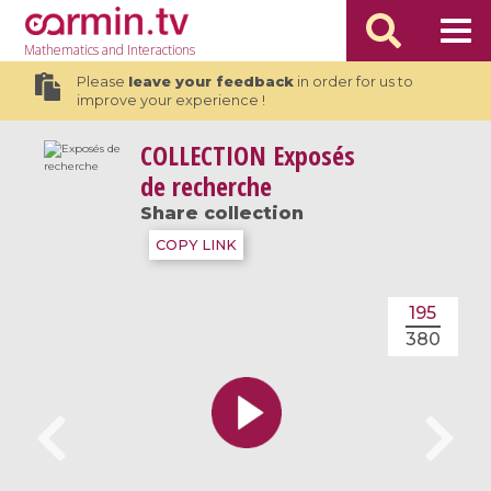
Mathematics
and Interactions
Please
leave your feedback
in order for us to
improve your experience !
COLLECTION
Exposés
de recherche
Share collection
COPY LINK
195
380