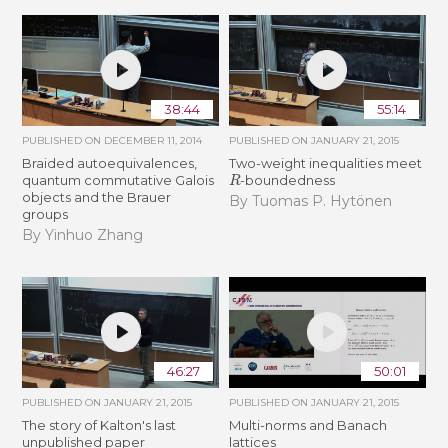
38:44
55:14
PUBLISHED ON
DECEMBER 11, 2014
PUBLISHED ON
JANUARY 21, 2015
Braided autoequivalences,
Two-weight inequalities meet
R
quantum commutative Galois
-boundedness
objects and the Brauer
By Tuomas P. Hytönen
groups
By Yinhuo Zhang
46:27
50:01
PUBLISHED ON
JANUARY 21, 2015
PUBLISHED ON
JANUARY 21, 2015
The story of Kalton's last
Multi-norms and Banach
unpublished paper
lattices