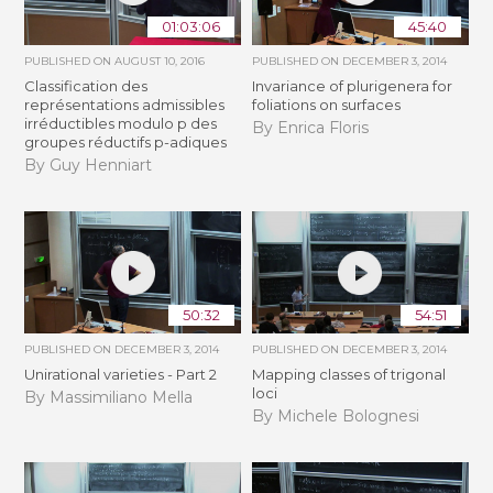
01:03:06
45:40
PUBLISHED ON
AUGUST 10, 2016
PUBLISHED ON
DECEMBER 3, 2014
Classification des
Invariance of plurigenera for
représentations admissibles
foliations on surfaces
irréductibles modulo p des
By Enrica Floris
groupes réductifs p-adiques
By Guy Henniart
50:32
54:51
PUBLISHED ON
DECEMBER 3, 2014
PUBLISHED ON
DECEMBER 3, 2014
Unirational varieties - Part 2
Mapping classes of trigonal
loci
By Massimiliano Mella
By Michele Bolognesi