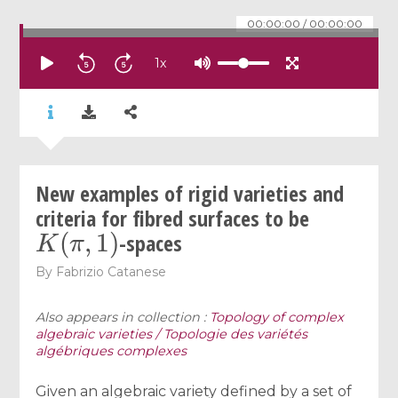
00:00:00
/
00:00:00
1
x
New examples of rigid varieties and
criteria for fibred surfaces to be
K
(
π
,
1
)
-spaces
By
Fabrizio Catanese
Also appears in collection :
Topology of complex
algebraic varieties / Topologie des variétés
algébriques complexes
Given an algebraic variety defined by a set of