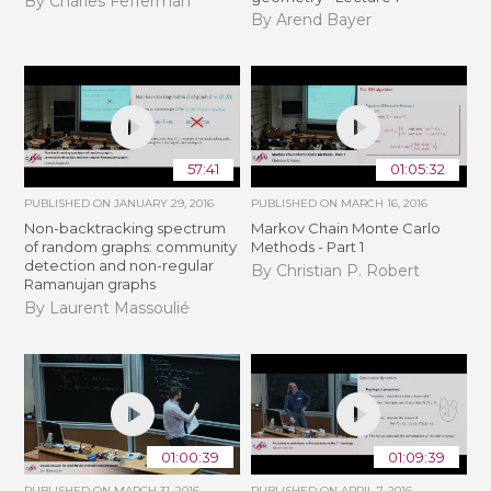
By Charles Fefferman
By Arend Bayer
57:41
01:05:32
PUBLISHED ON
JANUARY 29, 2016
PUBLISHED ON
MARCH 16, 2016
Non-backtracking spectrum
Markov Chain Monte Carlo
of random graphs: community
Methods - Part 1
detection and non-regular
By Christian P. Robert
Ramanujan graphs
By Laurent Massoulié
01:00:39
01:09:39
PUBLISHED ON
MARCH 31, 2016
PUBLISHED ON
APRIL 7, 2016