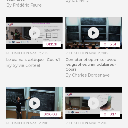
By Lizhen Ji
By Frédéric Faure
01:15:11
01:16:31
PUBLISHED ON
APRIL 7, 2015
PUBLISHED ON
APRIL 2, 2015
Le diamant aztèque - Cours 1
Compter et optimiser avec
les graphes unimodulaires -
By Sylvie Corteel
Cours 1
By Charles Bordenave
01:16:03
01:10:17
PUBLISHED ON
APRIL 2, 2015
PUBLISHED ON
APRIL 7, 2015