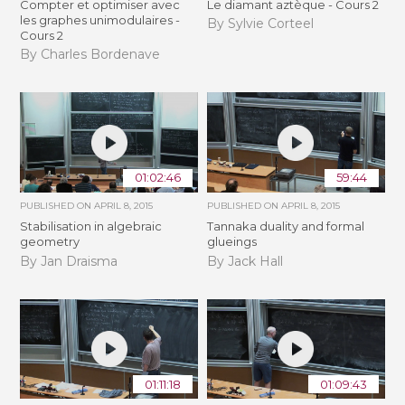
Compter et optimiser avec
Le diamant aztèque - Cours 2
les graphes unimodulaires -
By Sylvie Corteel
Cours 2
By Charles Bordenave
01:02:46
59:44
PUBLISHED ON
APRIL 8, 2015
PUBLISHED ON
APRIL 8, 2015
Stabilisation in algebraic
Tannaka duality and formal
geometry
glueings
By Jan Draisma
By Jack Hall
01:11:18
01:09:43