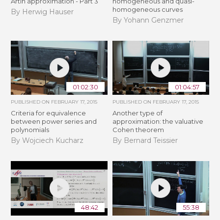
Artin approximation - Part 3
homogeneous and quasi-
homogeneous curves
By Herwig Hauser
By Yohann Genzmer
01:02:30
01:04:57
PUBLISHED ON
FEBRUARY 17, 2015
PUBLISHED ON
FEBRUARY 17, 2015
Criteria for equivalence
Another type of
between power series and
approximation: the valuative
polynomials
Cohen theorem
By Wojciech Kucharz
By Bernard Teissier
48:42
55:38