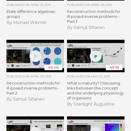
PUBLISHED ON
APRIL 23, 2015
PUBLISHED ON
APRIL 29, 2015
Etale difference algebraic
Reconstruction methods for
groups
ill-posed inverse problems -
Part 1
By Michael Wibmer
By Samuli Siltanen
49:46
49:16
PUBLISHED ON
APRIL 29, 2015
PUBLISHED ON
MAY 20, 2015
Reconstruction methods for
What is maturity? Discussing
ill-posed inverse problems -
links between the concept
Part 2
and the underlying physiology
of organisms
By Samuli Siltanen
By Starrlight Augustine