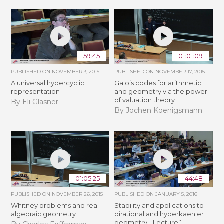
59:45
01:01:09
PUBLISHED ON
NOVEMBER 3, 2015
PUBLISHED ON
NOVEMBER 17, 2015
A universal hypercyclic
Galois codes for arithmetic
representation
and geometry via the power
of valuation theory
By Eli Glasner
By Jochen Koenigsmann
01:05:25
44:48
PUBLISHED ON
NOVEMBER 26, 2015
PUBLISHED ON
JANUARY 5, 2016
Whitney problems and real
Stability and applications to
algebraic geometry
birational and hyperkaehler
geometry - Lecture 1