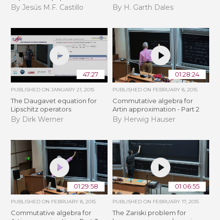
By Jesús M.F. Castillo
By H. Garth Dales
47:27
01:28:24
PUBLISHED ON
JANUARY 21, 2015
PUBLISHED ON
FEBRUARY 8, 2015
The Daugavet equation for
Commutative algebra for
Lipschitz operators
Artin approximation - Part 2
By Dirk Werner
By Herwig Hauser
01:29:58
01:06:55
PUBLISHED ON
FEBRUARY 8, 2015
PUBLISHED ON
FEBRUARY 17, 2015
Commutative algebra for
The Zariski problem for