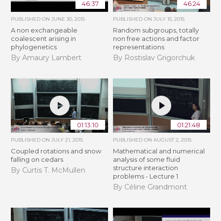
46:37
46:24
PUBLISHED ON
JUNE 30, 2015
PUBLISHED ON
JULY 15, 2015
A non exchangeable
Random subgroups, totally
coalescent arising in
non free actions and factor
phylogenetics
representations
By Amaury Lambert
By Rostislav Grigorchuk
01:13:10
01:21:48
PUBLISHED ON
JULY 21, 2015
PUBLISHED ON
AUGUST 2, 2015
Coupled rotations and snow
Mathematical and numerical
falling on cedars
analysis of some fluid
structure interaction
By Curtis T. McMullen
problems - Lecture 1
By Céline Grandmont