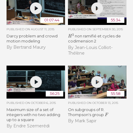
01:07:44
55:34
PUBLISHED ON
AUGUST 11, 2015
PUBLISHED ON
SEPTEMBER 30, 2015
H
3
Darcy problem and crowd
non ramifié et cycles de
motion modeling
codimension 2
By Bertrand Maury
By Jean-Louis Colliot-
Thélène
36:25
55:58
PUBLISHED ON
OCTOBER 6, 2015
PUBLISHED ON
OCTOBER 13, 2015
Maximum size of a set of
On subgroups of R.
F
integers with no two adding
Thompson's group
up to a square
By Mark Sapir
By Endre Szemerédi