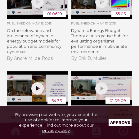
01:06:19
55:03
PUBLISHED ON
MAY 13, 2015
PUBLISHED ON
MAY 13, 2015
On the relevance and
Dynamic Energy Budget
irrelevance of dynamic
Theory as integrative hub for
energy budget models for
evaluating organismal
population and community
performance in multivariate
dynamics
environments
By André M. de Roos
By Erik B. Muller
54:33
01:09:09
Give
PUBLISHED ON
MAY 13, 2015
PUBLISHED ON
MAY 19, 2015
By browsing our website, you accept the
feedback
Size matters for balancing
Exemples de modélisation
use of cookies to improve your
energy supply and demand in
mathématiques en médecine
APPROVE
experience.
Find out more about our
aquatic ectotherms
- partie 1
privacy policy
.
By Wilco C.E.P. Verberk
By Dominique Barbolosi