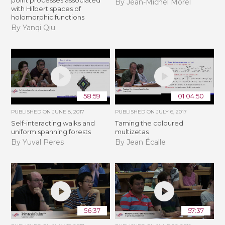
By Jean-Michel Morel
with Hilbert spaces of
holomorphic functions
By Yanqi Qiu
58:59
01:04:50
PUBLISHED ON
JUNE 8, 2017
PUBLISHED ON
JULY 6, 2017
Self-interacting walks and
Taming the coloured
uniform spanning forests
multizetas
By Yuval Peres
By Jean Écalle
56:37
57:37