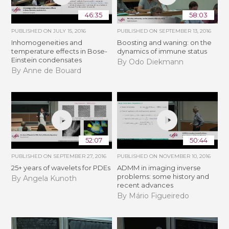
46:35
58:03
PUBLISHED ON
JULY 15, 2016
PUBLISHED ON
SEPTEMBER 13, 2016
Inhomogeneities and
Boosting and waning: on the
temperature effects in Bose-
dynamics of immune status
Einstein condensates
By Odo Diekmann
By Anne de Bouard
52:07
50:44
PUBLISHED ON
SEPTEMBER 27, 2016
PUBLISHED ON
NOVEMBER 10, 2016
25+ years of wavelets for PDEs
ADMM in imaging inverse
problems: some history and
By Angela Kunoth
recent advances
By Mário Figueiredo