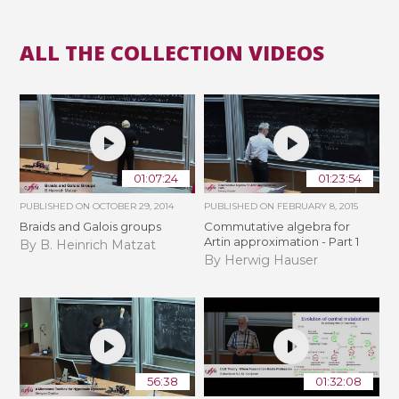
ALL THE COLLECTION VIDEOS
01:07:24
01:23:54
PUBLISHED ON
OCTOBER 29, 2014
PUBLISHED ON
FEBRUARY 8, 2015
Braids and Galois groups
Commutative algebra for
Artin approximation - Part 1
By B. Heinrich Matzat
By Herwig Hauser
56:38
01:32:08