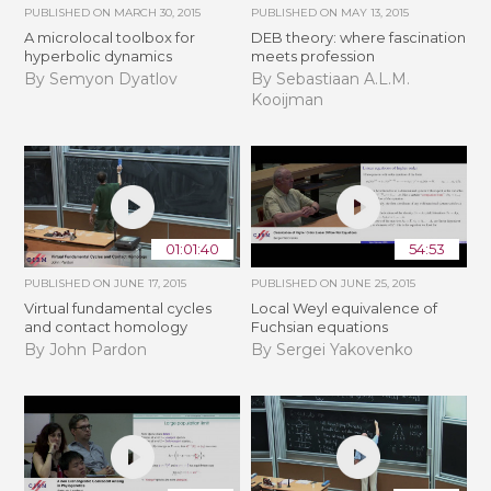
PUBLISHED ON
MARCH 30, 2015
PUBLISHED ON
MAY 13, 2015
A microlocal toolbox for
DEB theory: where fascination
hyperbolic dynamics
meets profession
By Semyon Dyatlov
By Sebastiaan A.L.M.
Kooijman
01:01:40
54:53
PUBLISHED ON
JUNE 17, 2015
PUBLISHED ON
JUNE 25, 2015
Virtual fundamental cycles
Local Weyl equivalence of
and contact homology
Fuchsian equations
By John Pardon
By Sergei Yakovenko