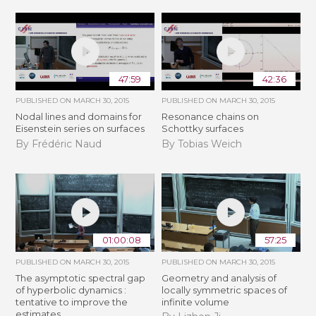
47:59
42:36
PUBLISHED ON
MARCH 30, 2015
PUBLISHED ON
MARCH 30, 2015
Nodal lines and domains for
Resonance chains on
Eisenstein series on surfaces
Schottky surfaces
By Frédéric Naud
By Tobias Weich
01:00:08
57:25
PUBLISHED ON
MARCH 30, 2015
PUBLISHED ON
MARCH 30, 2015
The asymptotic spectral gap
Geometry and analysis of
of hyperbolic dynamics :
locally symmetric spaces of
tentative to improve the
infinite volume
estimates