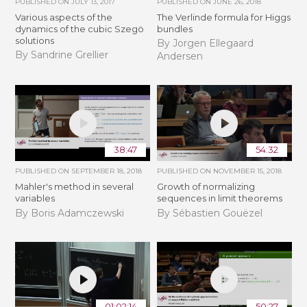
PUBLISHED ON
JULY 13, 2017
PUBLISHED ON
JUNE 26, 2018
Various aspects of the
The Verlinde formula for Higgs
dynamics of the cubic Szegö
bundles
solutions
By Jorgen Ellegaard
By Sandrine Grellier
Andersen
38:47
54:32
PUBLISHED ON
SEPTEMBER 18, 2018
PUBLISHED ON
NOVEMBER 15, 2018
Mahler's method in several
​​​Growth of normalizing
variables
sequences in limit theorems
By Boris Adamczewski
By Sébastien Gouëzel
01:02:14
50:27