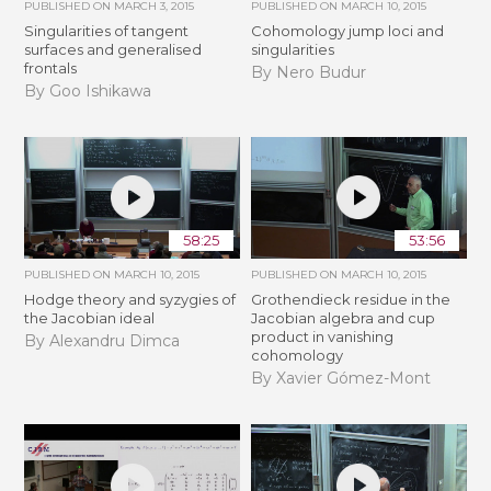
PUBLISHED ON
MARCH 3, 2015
PUBLISHED ON
MARCH 10, 2015
Singularities of tangent
Cohomology jump loci and
surfaces and generalised
singularities
frontals
By Nero Budur
By Goo Ishikawa
58:25
53:56
PUBLISHED ON
MARCH 10, 2015
PUBLISHED ON
MARCH 10, 2015
Hodge theory and syzygies of
Grothendieck residue in the
the Jacobian ideal
Jacobian algebra and cup
product in vanishing
By Alexandru Dimca
cohomology
By Xavier Gómez-Mont