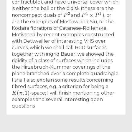
contractible), and have universal cover which
is either the ball or the bidisk (these are the
P
2
P
1
×
P
1
noncompact duals of
and
), or
are the examples of Mostow and Siu, or the
Kodaira fibrations of Catanese-Rollenske.
Motivated by recent examples constructed
with Dettweiller of interesting VHS over
curves, which we shall call BCD surfaces,
together with ingrid Bauer, we showed the
rigidity of a class of surfaces which includes
the Hirzebruch-Kummer coverings of the
plane branched over a complete quadrangle.
I shall also explain some results concerning
fibred surfaces, e.g. a criterion for being a
K
(
π
,
1
)
-space; I will finish mentioning other
examples and several interesting open
questions.