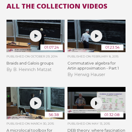
ALL THE COLLECTION VIDEOS
01:07:24
01:23:54
PUBLISHED ON
OCTOBER 29, 2014
PUBLISHED ON
FEBRUARY 8, 2015
Braids and Galois groups
Commutative algebra for
Artin approximation - Part 1
By B. Heinrich Matzat
By Herwig Hauser
56:38
01:32:08
PUBLISHED ON
MARCH 30, 2015
PUBLISHED ON
MAY 13, 2015
A microlocal toolbox for
DEB theory: where fascination