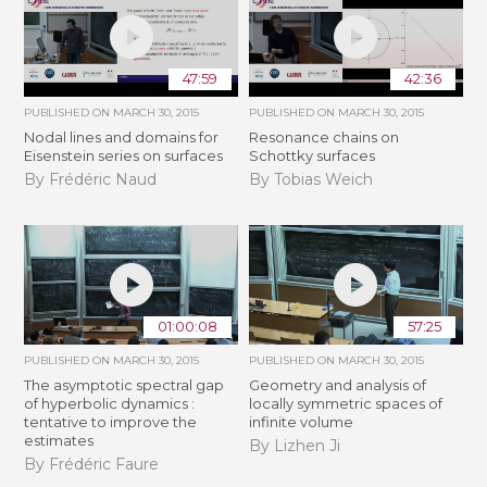
47:59
42:36
PUBLISHED ON
MARCH 30, 2015
PUBLISHED ON
MARCH 30, 2015
Nodal lines and domains for
Resonance chains on
Eisenstein series on surfaces
Schottky surfaces
By Frédéric Naud
By Tobias Weich
01:00:08
57:25
PUBLISHED ON
MARCH 30, 2015
PUBLISHED ON
MARCH 30, 2015
The asymptotic spectral gap
Geometry and analysis of
of hyperbolic dynamics :
locally symmetric spaces of
tentative to improve the
infinite volume
estimates
By Lizhen Ji
By Frédéric Faure