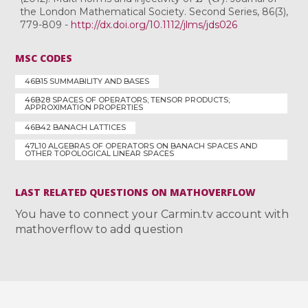
the London Mathematical Society. Second Series, 86(3),
779-809 -
http://dx.doi.org/10.1112/jlms/jds026
MSC CODES
46B15 SUMMABILITY AND BASES
46B28 SPACES OF OPERATORS; TENSOR PRODUCTS;
APPROXIMATION PROPERTIES
46B42 BANACH LATTICES
47L10 ALGEBRAS OF OPERATORS ON BANACH SPACES AND
OTHER TOPOLOGICAL LINEAR SPACES
LAST RELATED QUESTIONS ON MATHOVERFLOW
You have to connect your Carmin.tv account with
mathoverflow to add question