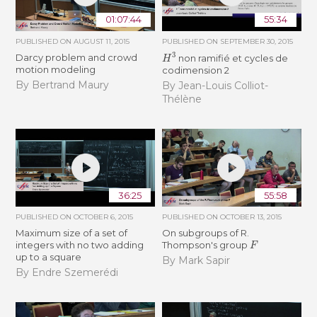
01:07:44
55:34
PUBLISHED ON
AUGUST 11, 2015
PUBLISHED ON
SEPTEMBER 30, 2015
H
3
Darcy problem and crowd
non ramifié et cycles de
motion modeling
codimension 2
By Bertrand Maury
By Jean-Louis Colliot-
Thélène
36:25
55:58
PUBLISHED ON
OCTOBER 6, 2015
PUBLISHED ON
OCTOBER 13, 2015
Maximum size of a set of
On subgroups of R.
F
integers with no two adding
Thompson's group
up to a square
By Mark Sapir
By Endre Szemerédi