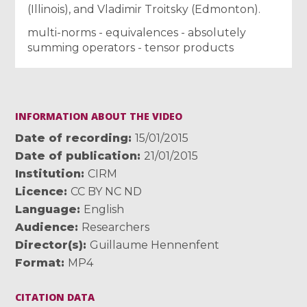
(Illinois), and Vladimir Troitsky (Edmonton).
multi-norms - equivalences - absolutely
summing operators - tensor products
INFORMATION ABOUT THE VIDEO
Date of recording
15/01/2015
Date of publication
21/01/2015
Institution
CIRM
Licence
CC BY NC ND
Language
English
Audience
Researchers
Director(s)
Guillaume Hennenfent
Format
MP4
CITATION DATA