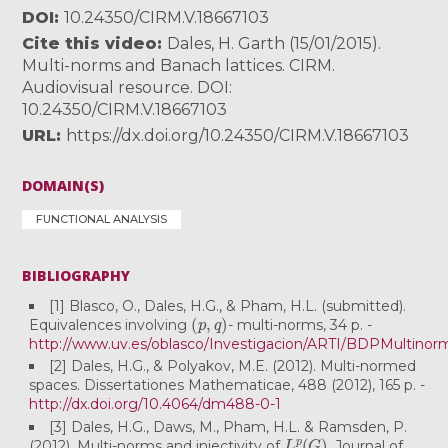
DOI
10.24350/CIRM.V.18667103
Cite this video
Dales, H. Garth (15/01/2015).
Multi-norms and Banach lattices. CIRM.
Audiovisual resource. DOI:
10.24350/CIRM.V.18667103
URL
https://dx.doi.org/10.24350/CIRM.V.18667103
DOMAIN(S)
FUNCTIONAL ANALYSIS
BIBLIOGRAPHY
[1] Blasco, O., Dales, H.G., & Pham, H.L. (submitted).
(
p
,
q
)
Equivalences involving
- multi-norms, 34 p. -
http://www.uv.es/oblasco/Investigacion/ARTI/BDPMultinor
[2] Dales, H.G., & Polyakov, M.E. (2012). Multi-normed
spaces. Dissertationes Mathematicae, 488 (2012), 165 p. -
http://dx.doi.org/10.4064/dm488-0-1
[3] Dales, H.G., Daws, M., Pham, H.L. & Ramsden, P.
L
p
(
G
)
(2012). Multi-norms and injectivity of
. Journal of