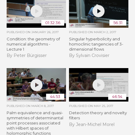
01:32:36
56:31
PUBLISHED ON
JANUARY 26, 2017
PUBLISHED ON
MARCH 2, 2017
Condition: the geometry of
Singular hyperbolicity and
numerical algorithms -
homoclinic tangencies of 3-
Lecture 1
dimensional flows
By Peter Bürgisser
By Sylvain Crovisier
44:53
46:54
PUBLISHED ON
MARCH 8, 2017
PUBLISHED ON
MAY 25, 2017
Palm equivalence and quasi-
Detection theory and novelty
symmetries of determinantal
filters
point processes associated
By Jean-Michel Morel
with Hilbert spaces of
holomorphic functions