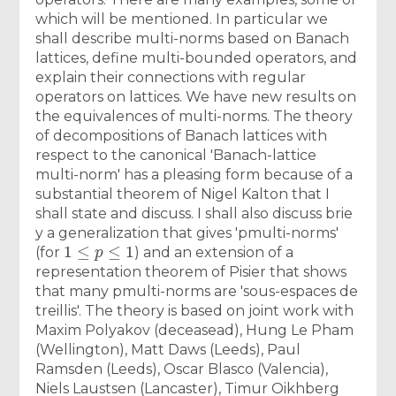
which will be mentioned. In particular we
shall describe multi-norms based on Banach
lattices, define multi-bounded operators, and
explain their connections with regular
operators on lattices. We have new results on
the equivalences of multi-norms. The theory
of decompositions of Banach lattices with
respect to the canonical 'Banach-lattice
multi-norm' has a pleasing form because of a
substantial theorem of Nigel Kalton that I
shall state and discuss. I shall also discuss brie
y a generalization that gives 'pmulti-norms'
1
≤
p
≤
1
(for
) and an extension of a
representation theorem of Pisier that shows
that many pmulti-norms are 'sous-espaces de
treillis'. The theory is based on joint work with
Maxim Polyakov (deceasead), Hung Le Pham
(Wellington), Matt Daws (Leeds), Paul
Ramsden (Leeds), Oscar Blasco (Valencia),
Niels Laustsen (Lancaster), Timur Oikhberg