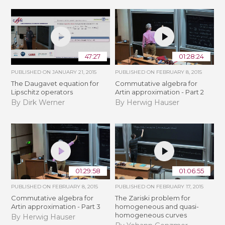
47:27
01:28:24
PUBLISHED ON
JANUARY 21, 2015
PUBLISHED ON
FEBRUARY 8, 2015
The Daugavet equation for
Commutative algebra for
Lipschitz operators
Artin approximation - Part 2
By Dirk Werner
By Herwig Hauser
01:29:58
01:06:55
PUBLISHED ON
FEBRUARY 8, 2015
PUBLISHED ON
FEBRUARY 17, 2015
Commutative algebra for
The Zariski problem for
Artin approximation - Part 3
homogeneous and quasi-
homogeneous curves
By Herwig Hauser