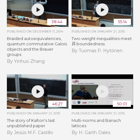
38:44
55:14
PUBLISHED ON
DECEMBER 11, 2014
PUBLISHED ON
JANUARY 21, 2015
Braided autoequivalences,
Two-weight inequalities meet
R
quantum commutative Galois
-boundedness
objects and the Brauer
By Tuomas P. Hytönen
groups
By Yinhuo Zhang
46:27
50:01
PUBLISHED ON
JANUARY 21, 2015
PUBLISHED ON
JANUARY 21, 2015
The story of Kalton's last
Multi-norms and Banach
unpublished paper
lattices
By Jesús M.F. Castillo
By H. Garth Dales