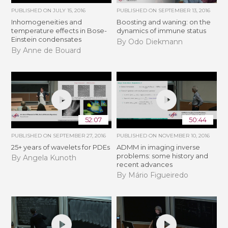
PUBLISHED ON
JULY 15, 2016
PUBLISHED ON
SEPTEMBER 13, 2016
Inhomogeneities and
Boosting and waning: on the
temperature effects in Bose-
dynamics of immune status
Einstein condensates
By Odo Diekmann
By Anne de Bouard
52:07
50:44
PUBLISHED ON
SEPTEMBER 27, 2016
PUBLISHED ON
NOVEMBER 10, 2016
25+ years of wavelets for PDEs
ADMM in imaging inverse
problems: some history and
By Angela Kunoth
recent advances
By Mário Figueiredo