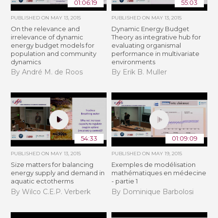
01:06:19
55:03
PUBLISHED ON
MAY 13, 2015
PUBLISHED ON
MAY 13, 2015
On the relevance and
Dynamic Energy Budget
irrelevance of dynamic
Theory as integrative hub for
energy budget models for
evaluating organismal
population and community
performance in multivariate
dynamics
environments
By André M. de Roos
By Erik B. Muller
54:33
01:09:09
PUBLISHED ON
MAY 13, 2015
PUBLISHED ON
MAY 19, 2015
Size matters for balancing
Exemples de modélisation
energy supply and demand in
mathématiques en médecine
aquatic ectotherms
- partie 1
By Wilco C.E.P. Verberk
By Dominique Barbolosi