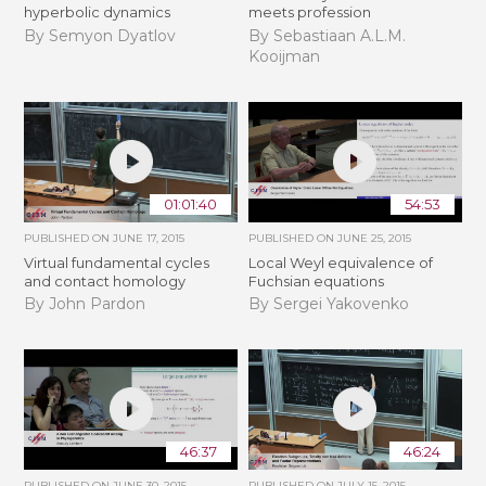
hyperbolic dynamics
meets profession
By Semyon Dyatlov
By Sebastiaan A.L.M.
Kooijman
01:01:40
54:53
PUBLISHED ON
JUNE 17, 2015
PUBLISHED ON
JUNE 25, 2015
Virtual fundamental cycles
Local Weyl equivalence of
and contact homology
Fuchsian equations
By John Pardon
By Sergei Yakovenko
46:37
46:24
PUBLISHED ON
JUNE 30, 2015
PUBLISHED ON
JULY 15, 2015