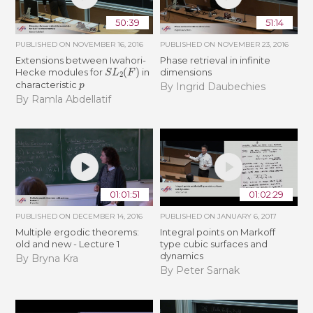
50:39
51:14
PUBLISHED ON
NOVEMBER 16, 2016
PUBLISHED ON
NOVEMBER 23, 2016
Extensions between Iwahori-
Phase retrieval in infinite
S
L
2
(
F
)
Hecke modules for
in
dimensions
p
characteristic
By Ingrid Daubechies
By Ramla Abdellatif
01:01:51
01:02:29
PUBLISHED ON
DECEMBER 14, 2016
PUBLISHED ON
JANUARY 6, 2017
Multiple ergodic theorems:
Integral points on Markoff
old and new - Lecture 1
type cubic surfaces and
dynamics
By Bryna Kra
By Peter Sarnak