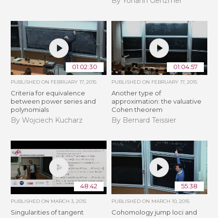
By Yohann Genzmer
01:02:30
01:04:57
PUBLISHED ON
FEBRUARY 17, 2015
PUBLISHED ON
FEBRUARY 17, 2015
Criteria for equivalence
Another type of
between power series and
approximation: the valuative
polynomials
Cohen theorem
By Wojciech Kucharz
By Bernard Teissier
48:42
55:38
PUBLISHED ON
MARCH 3, 2015
PUBLISHED ON
MARCH 10, 2015
Singularities of tangent
Cohomology jump loci and