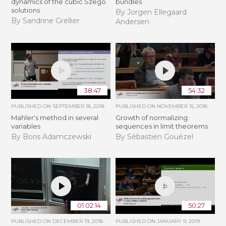
dynamics of the cubic Szegö
bundles
solutions
By Jorgen Ellegaard
By Sandrine Grellier
Andersen
38:47
54:32
PUBLISHED ON
SEPTEMBER 18, 2018
PUBLISHED ON
NOVEMBER 15, 2018
Mahler's method in several
​​​Growth of normalizing
variables
sequences in limit theorems
By Boris Adamczewski
By Sébastien Gouëzel
01:02:14
50:27
PUBLISHED ON
DECEMBER 19, 2018
PUBLISHED ON
JANUARY 9, 2019