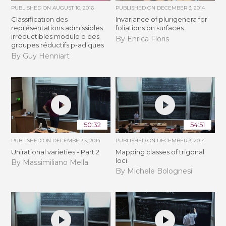
PUBLISHED ON
AUGUST 10, 2016
PUBLISHED ON
DECEMBER 3, 2014
Classification des
Invariance of plurigenera for
représentations admissibles
foliations on surfaces
irréductibles modulo p des
By Enrica Floris
groupes réductifs p-adiques
By Guy Henniart
50:32
54:51
PUBLISHED ON
DECEMBER 3, 2014
PUBLISHED ON
DECEMBER 3, 2014
Unirational varieties - Part 2
Mapping classes of trigonal
loci
By Massimiliano Mella
By Michele Bolognesi