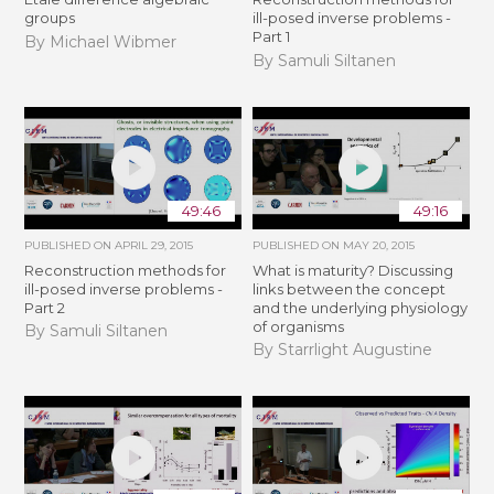
groups
ill-posed inverse problems -
Part 1
By Michael Wibmer
By Samuli Siltanen
49:46
49:16
PUBLISHED ON
APRIL 29, 2015
PUBLISHED ON
MAY 20, 2015
Reconstruction methods for
What is maturity? Discussing
ill-posed inverse problems -
links between the concept
Part 2
and the underlying physiology
of organisms
By Samuli Siltanen
By Starrlight Augustine