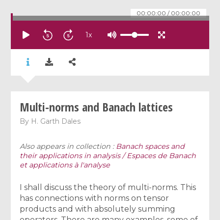
00:00:00
/
00:00:00
1
x
Multi-norms and Banach lattices
By
H. Garth Dales
Also appears in collection :
Banach spaces and
their applications in analysis / Espaces de Banach
et applications à l'analyse
I shall discuss the theory of multi-norms. This
has connections with norms on tensor
products and with absolutely summing
operators. There are many examples, some of