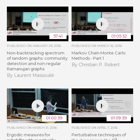
57:41
01:05:32
PUBLISHED ON
JANUARY 29, 2016
PUBLISHED ON
MARCH 16, 2016
Non-backtracking spectrum
Markov Chain Monte Carlo
of random graphs: community
Methods - Part 1
detection and non-regular
By Christian P. Robert
Ramanujan graphs
By Laurent Massoulié
01:00:39
01:09:39
PUBLISHED ON
MARCH 31, 2016
PUBLISHED ON
APRIL 7, 2016
Ergodic measures for
Perturbative techniques of
C
1