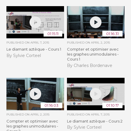
01:15:11
01:16:31
PUBLISHED ON
APRIL 7, 2015
PUBLISHED ON
APRIL 2, 2015
Le diamant aztèque - Cours 1
Compter et optimiser avec
les graphes unimodulaires -
By Sylvie Corteel
Cours 1
By Charles Bordenave
01:16:03
01:10:17
PUBLISHED ON
APRIL 2, 2015
PUBLISHED ON
APRIL 7, 2015
Compter et optimiser avec
Le diamant aztèque - Cours 2
les graphes unimodulaires -
By Sylvie Corteel
Cours 2