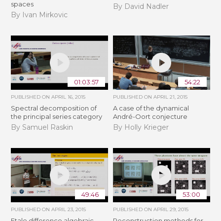
spaces
By David Nadler
By Ivan Mirkovic
01:03:57
54:22
PUBLISHED ON
APRIL 16, 2015
PUBLISHED ON
APRIL 21, 2015
Spectral decomposition of
A case of the dynamical
the principal series category
André-Oort conjecture
By Samuel Raskin
By Holly Krieger
49:46
53:00
PUBLISHED ON
APRIL 23, 2015
PUBLISHED ON
APRIL 29, 2015
Etale difference algebraic
Reconstruction methods for