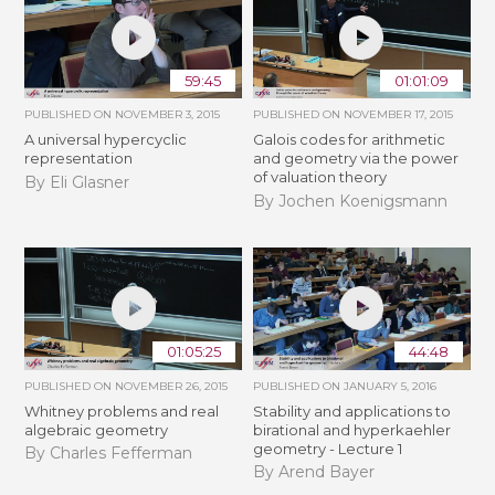
59:45
01:01:09
PUBLISHED ON
NOVEMBER 3, 2015
PUBLISHED ON
NOVEMBER 17, 2015
A universal hypercyclic
Galois codes for arithmetic
representation
and geometry via the power
of valuation theory
By Eli Glasner
By Jochen Koenigsmann
01:05:25
44:48
PUBLISHED ON
NOVEMBER 26, 2015
PUBLISHED ON
JANUARY 5, 2016
Whitney problems and real
Stability and applications to
algebraic geometry
birational and hyperkaehler
geometry - Lecture 1
By Charles Fefferman
By Arend Bayer