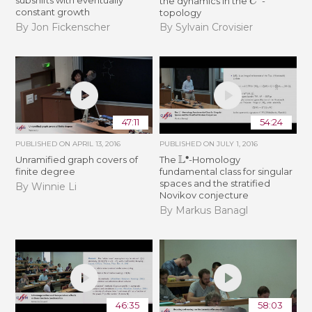
subshifts with eventually
the dynamics in the
-
constant growth
topology
By Jon Fickenscher
By Sylvain Crovisier
47:11
54:24
PUBLISHED ON
APRIL 13, 2016
PUBLISHED ON
JULY 1, 2016
L
∙
Unramified graph covers of
The
-Homology
finite degree
fundamental class for singular
spaces and the stratified
By Winnie Li
Novikov conjecture
By Markus Banagl
46:35
58:03