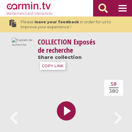
Mathematics
and Interactions
Please
leave your feedback
in order for us to
improve your experience !
COLLECTION
Exposés
de recherche
Share collection
COPY LINK
58
380