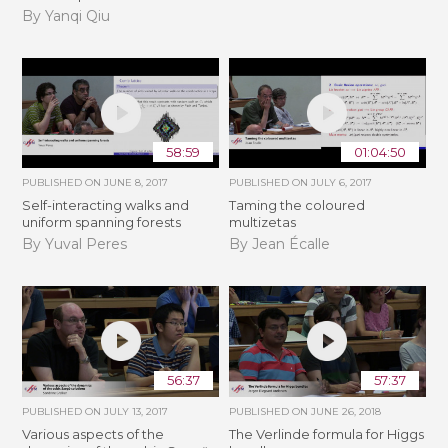
By Yanqi Qiu
58:59
01:04:50
PUBLISHED ON
JUNE 8, 2017
PUBLISHED ON
JULY 6, 2017
Self-interacting walks and
Taming the coloured
uniform spanning forests
multizetas
By Yuval Peres
By Jean Écalle
56:37
57:37
PUBLISHED ON
JULY 13, 2017
PUBLISHED ON
JUNE 26, 2018
Various aspects of the
The Verlinde formula for Higgs