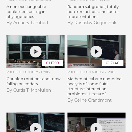
A non exchangeable
Random subgroups, totally
coalescent arising in
non free actions and factor
phylogenetics
representations
By Amaury Lambert
By Rostislav Grigorchuk
01:13:10
01:21:48
PUBLISHED ON
JULY 21, 2015
PUBLISHED ON
AUGUST 2, 2015
Coupled rotations and snow
Mathematical and numerical
falling on cedars
analysis of some fluid
structure interaction
By Curtis T. McMullen
problems - Lecture 1
By Céline Grandmont