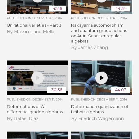
45:16
44:54
PUBLISHED ON
DECEMBER 3, 2014
PUBLISHED ON
DECEMBER 11, 2014
Unirational varieties - Part 3
Nakayama automorphism
and quantum group actions
By Massimiliano Mella
on Artin-Schelter regular
algebras
By James Zhang
30:56
44:07
PUBLISHED ON
DECEMBER 11, 2014
PUBLISHED ON
DECEMBER 11, 2014
N
Deformations of
-
Deformation quantization of
differential graded algebras
Leibniz algebras
By Rafael Díaz
By Friedrich Wagemann