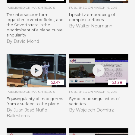
PUBLISHED ON
MARCH 16, 2015
PUBLISHED ON
MARCH 16, 2015
The intersection form,
Lipschitz embedding of
logarithmic vector fields, and
complex surfaces
the Severi strata in the
By Walter Neumann
discriminant of a plane curve
singularity
By David Mond
52:47
53:38
PUBLISHED ON
MARCH 16, 2015
PUBLISHED ON
MARCH 16, 2015
Equisingularity of map germs
Symplectic singularities of
from a surface to the plane
varieties
By Juan José Nuño-
By Wojciech Domitrz
Ballesteros