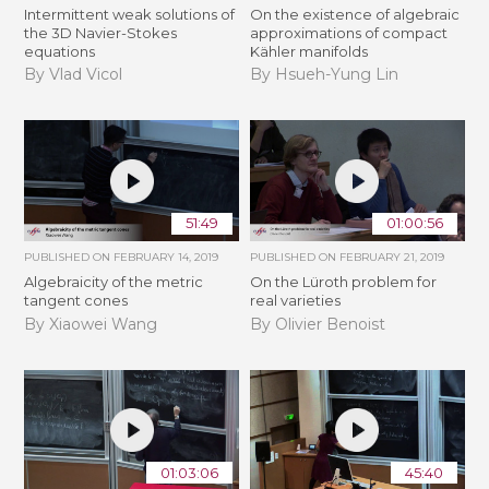
Intermittent weak solutions of
On the existence of algebraic
the 3D Navier-Stokes
approximations of compact
equations
Kähler manifolds
By Vlad Vicol
By Hsueh-Yung Lin
51:49
01:00:56
PUBLISHED ON
FEBRUARY 14, 2019
PUBLISHED ON
FEBRUARY 21, 2019
Algebraicity of the metric
​On the Lüroth problem for
tangent cones
real varieties
By Xiaowei Wang
By Olivier Benoist
01:03:06
45:40