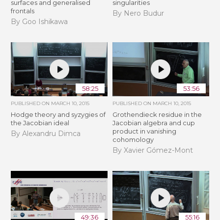
surfaces and generalised
singularities
frontals
By Nero Budur
By Goo Ishikawa
58:25
53:56
PUBLISHED ON
MARCH 10, 2015
PUBLISHED ON
MARCH 10, 2015
Hodge theory and syzygies of
Grothendieck residue in the
the Jacobian ideal
Jacobian algebra and cup
product in vanishing
By Alexandru Dimca
cohomology
By Xavier Gómez-Mont
49:36
55:16