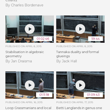
By Charles Bordenave
01:02:46
59:44
PUBLISHED ON
APRIL 8, 2015
PUBLISHED ON
APRIL 8, 2015
Stabilisation in algebraic
Tannaka duality and formal
geometry
glueings
By Jan Draisma
By Jack Hall
01:11:18
01:09:43
PUBLISHED ON
APRIL 16, 2015
PUBLISHED ON
APRIL 17, 2015
Loop Grassmanians and local
Betti Langlands in genus one