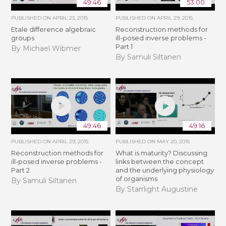
49:46
53:00
PUBLISHED ON
APRIL 23, 2015
PUBLISHED ON
APRIL 29, 2015
Etale difference algebraic
Reconstruction methods for
groups
ill-posed inverse problems -
Part 1
By Michael Wibmer
By Samuli Siltanen
49:46
49:16
PUBLISHED ON
APRIL 29, 2015
PUBLISHED ON
MAY 20, 2015
Reconstruction methods for
What is maturity? Discussing
ill-posed inverse problems -
links between the concept
Part 2
and the underlying physiology
of organisms
By Samuli Siltanen
By Starrlight Augustine