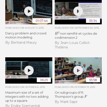
01:07:44
55:34
PUBLISHED ON
AUGUST 11, 2015
PUBLISHED ON
SEPTEMBER 30, 2015
H
3
Darcy problem and crowd
non ramifié et cycles de
motion modeling
codimension 2
By Bertrand Maury
By Jean-Louis Colliot-
Thélène
36:25
55:58
PUBLISHED ON
OCTOBER 6, 2015
PUBLISHED ON
OCTOBER 13, 2015
Maximum size of a set of
On subgroups of R.
F
integers with no two adding
Thompson's group
up to a square
By Mark Sapir
By Endre Szemerédi