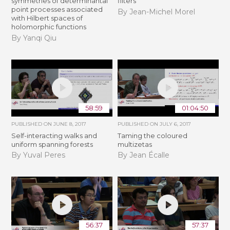
symmetries of determinantal
filters
point processes associated
By Jean-Michel Morel
with Hilbert spaces of
holomorphic functions
By Yanqi Qiu
58:59
01:04:50
PUBLISHED ON
JUNE 8, 2017
PUBLISHED ON
JULY 6, 2017
Self-interacting walks and
Taming the coloured
uniform spanning forests
multizetas
By Yuval Peres
By Jean Écalle
56:37
57:37