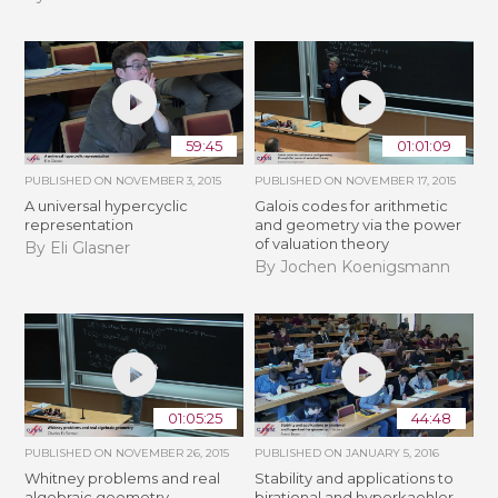
59:45
01:01:09
PUBLISHED ON
NOVEMBER 3, 2015
PUBLISHED ON
NOVEMBER 17, 2015
A universal hypercyclic
Galois codes for arithmetic
representation
and geometry via the power
of valuation theory
By Eli Glasner
By Jochen Koenigsmann
01:05:25
44:48
PUBLISHED ON
NOVEMBER 26, 2015
PUBLISHED ON
JANUARY 5, 2016
Whitney problems and real
Stability and applications to
algebraic geometry
birational and hyperkaehler