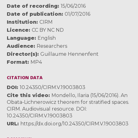
Date of recording
15/06/2016
Date of publication
01/07/2016
Institution
CIRM
Licence
CC BY NC ND
Language
English
Audience
Researchers
Director(s)
Guillaume Hennenfent
Format
MP4
CITATION DATA
DOI
10.24350/CIRM.V.19003803
Cite this video
Mondello, Ilaria (15/06/2016). An
Obata-Lichnerowicz theorem for stratified spaces.
CIRM. Audiovisual resource. DOI:
10.24350/CIRM.V.19003803
URL
https://dx.doi.org/10.24350/CIRM.V.19003803