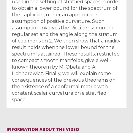
used in the setting of stratfied spaces in order
to obtain a lower bound for the spectrum of
the Laplacian, under an appropriate
assumption of positive curvature. Such
assumption involves the Ricci tensor on the
regular set and the angle along the stratum
of codimension 2. We then show that a rigidity
result holds when the lower bound for the
spectrum is attained. These results, restricted
to compact smooth manifolds, give a well-
known theorem by M. Obata and A.
Lichnerowicz. Finally, we will explain some
consequences of the previous theorems on
the existence of a conformal metric with
constant scalar curvature on a stratified
space.
INFORMATION ABOUT THE VIDEO