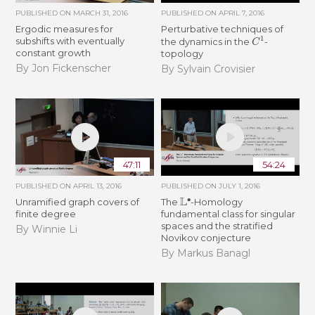
PUBLISHED ON
MARCH 31, 2016
PUBLISHED ON
APRIL 7, 2016
Ergodic measures for
Perturbative techniques of
C
1
subshifts with eventually
the dynamics in the
-
constant growth
topology
By Jon Fickenscher
By Sylvain Crovisier
47:11
54:24
PUBLISHED ON
APRIL 13, 2016
PUBLISHED ON
JULY 1, 2016
L
∙
Unramified graph covers of
The
-Homology
finite degree
fundamental class for singular
spaces and the stratified
By Winnie Li
Novikov conjecture
By Markus Banagl