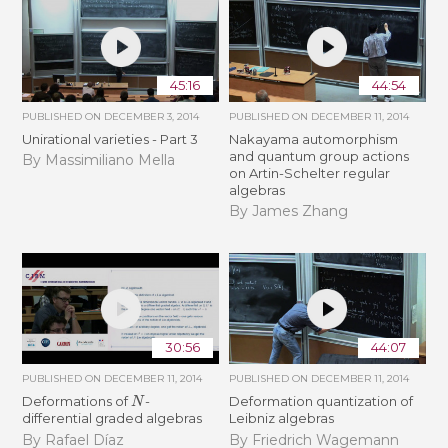
45:16
44:54
PUBLISHED ON
DECEMBER 3, 2014
PUBLISHED ON
DECEMBER 11, 2014
Unirational varieties - Part 3
Nakayama automorphism
and quantum group actions
By Massimiliano Mella
on Artin-Schelter regular
algebras
By James Zhang
30:56
44:07
PUBLISHED ON
DECEMBER 11, 2014
PUBLISHED ON
DECEMBER 11, 2014
N
Deformations of
-
Deformation quantization of
differential graded algebras
Leibniz algebras
By Rafael Díaz
By Friedrich Wagemann