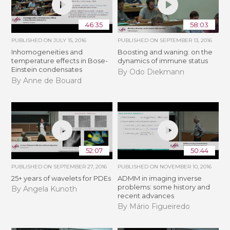
46:35
58:03
PUBLISHED ON
JULY 15, 2016
PUBLISHED ON
SEPTEMBER 13, 2016
Inhomogeneities and
Boosting and waning: on the
temperature effects in Bose-
dynamics of immune status
Einstein condensates
By Odo Diekmann
By Anne de Bouard
52:07
50:44
PUBLISHED ON
SEPTEMBER 27, 2016
PUBLISHED ON
NOVEMBER 10, 2016
25+ years of wavelets for PDEs
ADMM in imaging inverse
problems: some history and
By Angela Kunoth
recent advances
By Mário Figueiredo