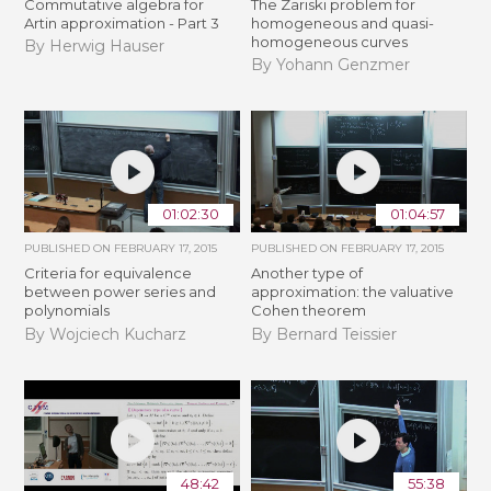
Commutative algebra for
The Zariski problem for
Artin approximation - Part 3
homogeneous and quasi-
homogeneous curves
By Herwig Hauser
By Yohann Genzmer
01:02:30
01:04:57
PUBLISHED ON
FEBRUARY 17, 2015
PUBLISHED ON
FEBRUARY 17, 2015
Criteria for equivalence
Another type of
between power series and
approximation: the valuative
polynomials
Cohen theorem
By Wojciech Kucharz
By Bernard Teissier
48:42
55:38