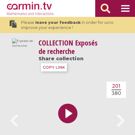
Mathematics
and Interactions
Please
leave your feedback
in order for us to
improve your experience !
COLLECTION
Exposés
de recherche
Share collection
COPY LINK
201
380