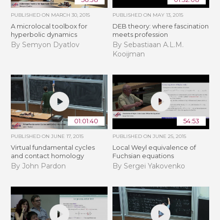
PUBLISHED ON
MARCH 30, 2015
PUBLISHED ON
MAY 13, 2015
A microlocal toolbox for
DEB theory: where fascination
hyperbolic dynamics
meets profession
By Semyon Dyatlov
By Sebastiaan A.L.M.
Kooijman
01:01:40
54:53
PUBLISHED ON
JUNE 17, 2015
PUBLISHED ON
JUNE 25, 2015
Virtual fundamental cycles
Local Weyl equivalence of
and contact homology
Fuchsian equations
By John Pardon
By Sergei Yakovenko