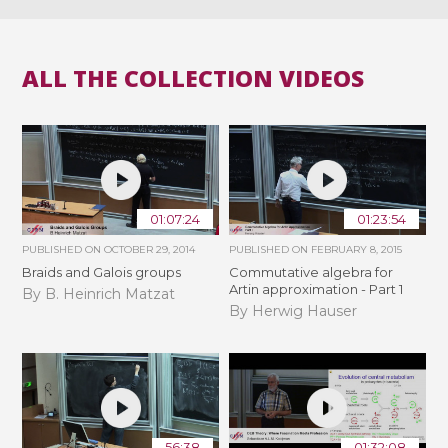
ALL THE COLLECTION VIDEOS
01:07:24
01:23:54
PUBLISHED ON
OCTOBER 29, 2014
PUBLISHED ON
FEBRUARY 8, 2015
Braids and Galois groups
Commutative algebra for
Artin approximation - Part 1
By B. Heinrich Matzat
By Herwig Hauser
56:38
01:32:08