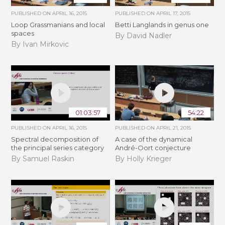
PUBLISHED ON
APRIL 16, 2015
PUBLISHED ON
APRIL 17, 2015
Loop Grassmanians and local
Betti Langlands in genus one
spaces
By David Nadler
By Ivan Mirkovic
01:03:57
54:22
PUBLISHED ON
APRIL 16, 2015
PUBLISHED ON
APRIL 21, 2015
Spectral decomposition of
A case of the dynamical
the principal series category
André-Oort conjecture
By Samuel Raskin
By Holly Krieger