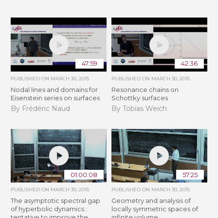
47:59
42:36
PUBLISHED ON
MARCH 30, 2015
PUBLISHED ON
MARCH 30, 2015
Nodal lines and domains for
Resonance chains on
Eisenstein series on surfaces
Schottky surfaces
By Frédéric Naud
By Tobias Weich
01:00:08
57:25
PUBLISHED ON
MARCH 30, 2015
PUBLISHED ON
MARCH 30, 2015
The asymptotic spectral gap
Geometry and analysis of
of hyperbolic dynamics :
locally symmetric spaces of
tentative to improve the
infinite volume