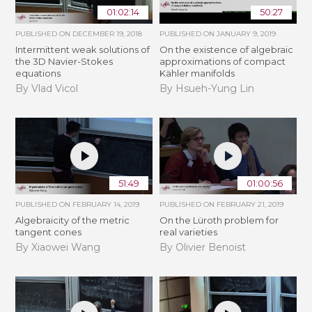
01:02:14
50:27
PUBLISHED ON
DECEMBER 19, 2018
PUBLISHED ON
JANUARY 9, 2019
Intermittent weak solutions of
On the existence of algebraic
the 3D Navier-Stokes
approximations of compact
equations
Kähler manifolds
By Vlad Vicol
By Hsueh-Yung Lin
51:49
01:00:56
PUBLISHED ON
FEBRUARY 14, 2019
PUBLISHED ON
FEBRUARY 21, 2019
Algebraicity of the metric
​On the Lüroth problem for
tangent cones
real varieties
By Xiaowei Wang
By Olivier Benoist