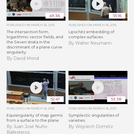
49:36
55:16
PUBLISHED ON
MARCH 16, 2015
PUBLISHED ON
MARCH 16, 2015
The intersection form,
Lipschitz embedding of
logarithmic vector fields, and
complex surfaces
the Severi strata in the
By Walter Neumann
discriminant of a plane curve
singularity
By David Mond
52:47
53:38
PUBLISHED ON
MARCH 16, 2015
PUBLISHED ON
MARCH 16, 2015
Equisingularity of map germs
Symplectic singularities of
from a surface to the plane
varieties
By Juan José Nuño-
By Wojciech Domitrz
Ballesteros