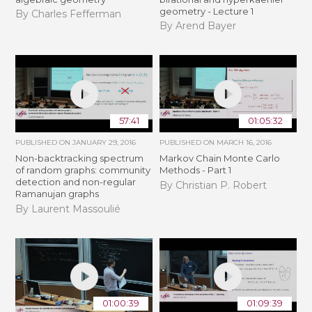
geometry - Lecture 1
By Charles Fefferman
By Arend Bayer
57:41
01:05:32
PUBLISHED ON
JANUARY 29, 2016
PUBLISHED ON
MARCH 16, 2016
Non-backtracking spectrum
Markov Chain Monte Carlo
of random graphs: community
Methods - Part 1
detection and non-regular
By Christian P. Robert
Ramanujan graphs
By Laurent Massoulié
01:00:39
01:09:39