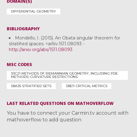
DOMAIN(S)
DIFFERENTIAL GEOMETRY
BIBLIOGRAPHY
Mondello, I. (2015). An Obata singular theorem for
stratified spaces. <arXiv:1511.08093 -
http://arxiv.org/abs/1511.08093
MSC CODES
53C21 METHODS OF RIEMANNIAN GEOMETRY, INCLUDING PDE
METHODS; CURVATURE RESTRICTIONS
58A35 STRATIFIED SETS
58E11 CRITICAL METRICS
LAST RELATED QUESTIONS ON MATHOVERFLOW
You have to connect your Carmin.tv account with
mathoverflow to add question