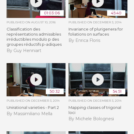
01:03:06
45:40
PUBLISHED ON
AUGUST 10, 2016
PUBLISHED ON
DECEMBER 3, 2014
Classification des
Invariance of plurigenera for
représentations admissibles
foliations on surfaces
irréductibles modulo p des
By Enrica Floris
groupes réductifs p-adiques
By Guy Henniart
50:32
54:51
PUBLISHED ON
DECEMBER 3, 2014
PUBLISHED ON
DECEMBER 3, 2014
Unirational varieties - Part 2
Mapping classes of trigonal
loci
By Massimiliano Mella
By Michele Bolognesi