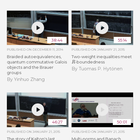
38:44
55:14
PUBLISHED ON
DECEMBER 11, 2014
PUBLISHED ON
JANUARY 21, 2015
Braided autoequivalences,
Two-weight inequalities meet
R
quantum commutative Galois
-boundedness
objects and the Brauer
By Tuomas P. Hytönen
groups
By Yinhuo Zhang
46:27
50:01
PUBLISHED ON
JANUARY 21, 2015
PUBLISHED ON
JANUARY 21, 2015
The story of Kalton's last
Multi-norms and Banach