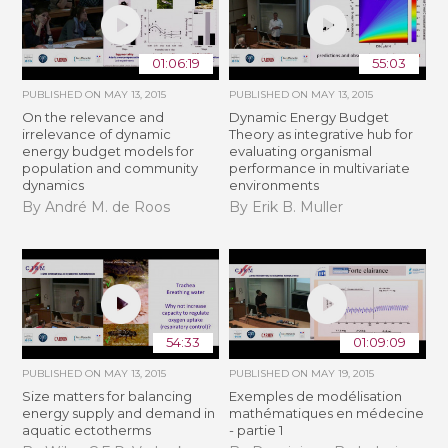
01:06:19
55:03
PUBLISHED ON
MAY 13, 2015
PUBLISHED ON
MAY 13, 2015
On the relevance and
Dynamic Energy Budget
irrelevance of dynamic
Theory as integrative hub for
energy budget models for
evaluating organismal
population and community
performance in multivariate
dynamics
environments
By André M. de Roos
By Erik B. Muller
54:33
01:09:09
PUBLISHED ON
MAY 13, 2015
PUBLISHED ON
MAY 19, 2015
Size matters for balancing
Exemples de modélisation
energy supply and demand in
mathématiques en médecine
aquatic ectotherms
- partie 1