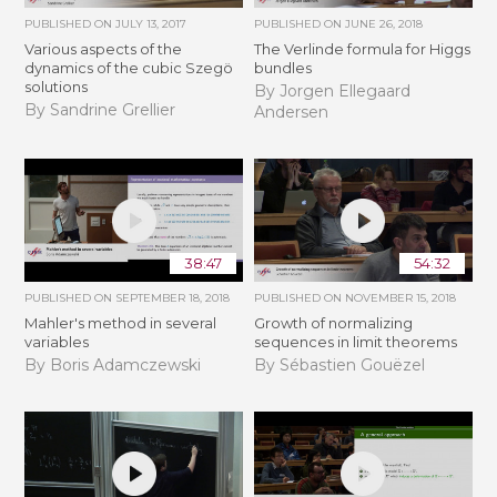
PUBLISHED ON
JULY 13, 2017
PUBLISHED ON
JUNE 26, 2018
Various aspects of the
The Verlinde formula for Higgs
dynamics of the cubic Szegö
bundles
solutions
By Jorgen Ellegaard
By Sandrine Grellier
Andersen
38:47
54:32
PUBLISHED ON
SEPTEMBER 18, 2018
PUBLISHED ON
NOVEMBER 15, 2018
Mahler's method in several
​​​Growth of normalizing
variables
sequences in limit theorems
By Boris Adamczewski
By Sébastien Gouëzel