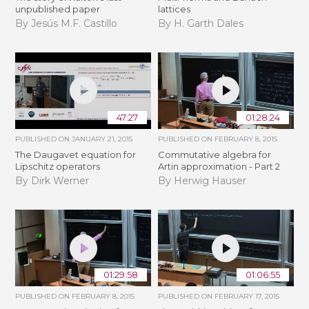
unpublished paper
lattices
By Jesús M.F. Castillo
By H. Garth Dales
47:27
01:28:24
PUBLISHED ON
JANUARY 21, 2015
PUBLISHED ON
FEBRUARY 8, 2015
The Daugavet equation for
Commutative algebra for
Lipschitz operators
Artin approximation - Part 2
By Dirk Werner
By Herwig Hauser
01:29:58
01:06:55
PUBLISHED ON
FEBRUARY 8, 2015
PUBLISHED ON
FEBRUARY 17, 2015