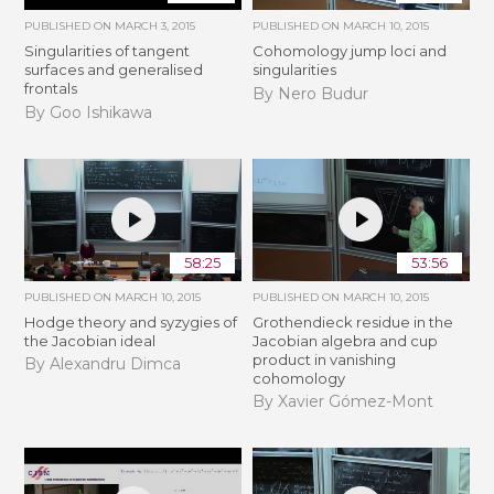
PUBLISHED ON
MARCH 3, 2015
PUBLISHED ON
MARCH 10, 2015
Singularities of tangent
Cohomology jump loci and
surfaces and generalised
singularities
frontals
By Nero Budur
By Goo Ishikawa
58:25
53:56
PUBLISHED ON
MARCH 10, 2015
PUBLISHED ON
MARCH 10, 2015
Hodge theory and syzygies of
Grothendieck residue in the
the Jacobian ideal
Jacobian algebra and cup
product in vanishing
By Alexandru Dimca
cohomology
By Xavier Gómez-Mont