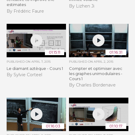
estimates
By Lizhen Ji
By Frédéric Faure
01:15:11
01:16:31
PUBLISHED ON
APRIL 7, 2015
PUBLISHED ON
APRIL 2, 2015
Le diamant aztèque - Cours 1
Compter et optimiser avec
les graphes unimodulaires -
By Sylvie Corteel
Cours 1
By Charles Bordenave
01:16:03
01:10:17