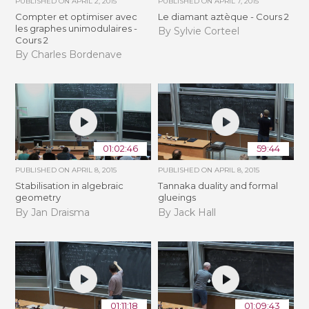
PUBLISHED ON
APRIL 2, 2015
PUBLISHED ON
APRIL 7, 2015
Compter et optimiser avec
Le diamant aztèque - Cours 2
les graphes unimodulaires -
By Sylvie Corteel
Cours 2
By Charles Bordenave
01:02:46
59:44
PUBLISHED ON
APRIL 8, 2015
PUBLISHED ON
APRIL 8, 2015
Stabilisation in algebraic
Tannaka duality and formal
geometry
glueings
By Jan Draisma
By Jack Hall
01:11:18
01:09:43