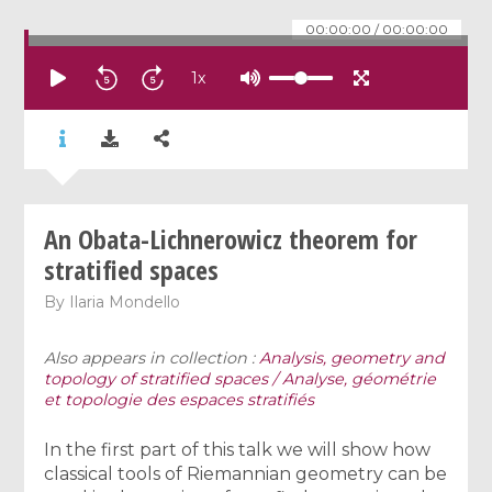
00:00:00
/
00:00:00
1
x
An Obata-Lichnerowicz theorem for
stratified spaces
By
Ilaria Mondello
Also appears in collection :
Analysis, geometry and
topology of stratified spaces / Analyse, géométrie
et topologie des espaces stratifiés
In the first part of this talk we will show how
classical tools of Riemannian geometry can be