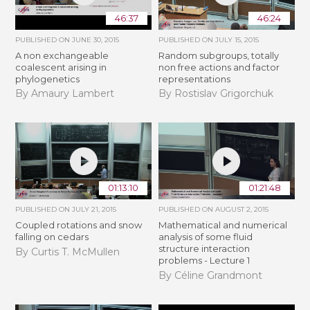
46:37
46:24
PUBLISHED ON
JUNE 30, 2015
PUBLISHED ON
JULY 15, 2015
A non exchangeable
Random subgroups, totally
coalescent arising in
non free actions and factor
phylogenetics
representations
By Amaury Lambert
By Rostislav Grigorchuk
01:13:10
01:21:48
PUBLISHED ON
JULY 21, 2015
PUBLISHED ON
AUGUST 2, 2015
Coupled rotations and snow
Mathematical and numerical
falling on cedars
analysis of some fluid
structure interaction
By Curtis T. McMullen
problems - Lecture 1
By Céline Grandmont