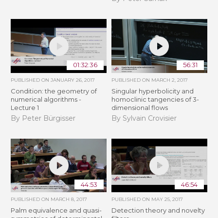
01:32:36
56:31
PUBLISHED ON
JANUARY 26, 2017
PUBLISHED ON
MARCH 2, 2017
Condition: the geometry of
Singular hyperbolicity and
numerical algorithms -
homoclinic tangencies of 3-
Lecture 1
dimensional flows
By Peter Bürgisser
By Sylvain Crovisier
44:53
46:54
PUBLISHED ON
MARCH 8, 2017
PUBLISHED ON
MAY 25, 2017
Palm equivalence and quasi-
Detection theory and novelty