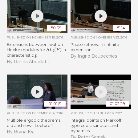
50:39
51:14
PUBLISHED ON
NOVEMBER 16, 2016
PUBLISHED ON
NOVEMBER 23, 2016
Extensions between Iwahori-
Phase retrieval in infinite
S
L
2
(
F
)
Hecke modules for
in
dimensions
p
characteristic
By Ingrid Daubechies
By Ramla Abdellatif
01:01:51
01:02:29
PUBLISHED ON
DECEMBER 14, 2016
PUBLISHED ON
JANUARY 6, 2017
Multiple ergodic theorems:
Integral points on Markoff
old and new - Lecture 1
type cubic surfaces and
dynamics
By Bryna Kra
By Peter Sarnak