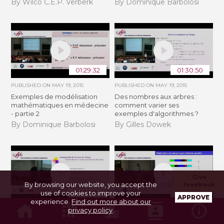
By Wilco C.E.P. Verberk
By Dominique Barbolosi
01:29:32
01:30:50
PUBLISHED ON
MAY 19, 2015
PUBLISHED ON
MAY 19, 2015
Exemples de modélisation
Des nombres aux arbres :
mathématiques en médecine
comment varier ses
- partie 2
exemples d'algorithmes ?
By Dominique Barbolosi
By Gilles Dowek
Give
By browsing our website, you accept the
feedback
01:24:07
01:04:46
use of cookies to improve your
APPROVE
experience.
Find out more about our
PUBLISHED ON
MAY 19, 2015
PUBLISHED ON
MAY 19, 2015
privacy policy
.
La transformée de Hough ... 55
Ordonnancement - 1ère