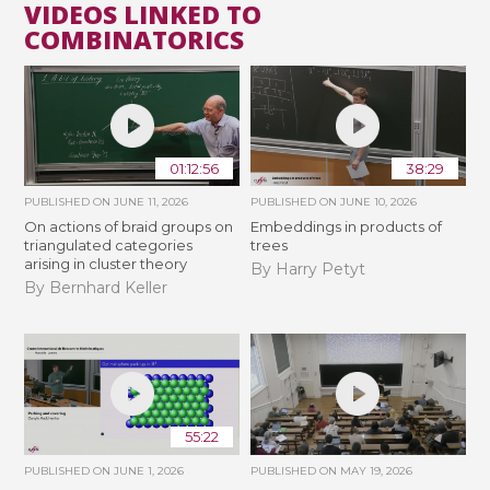
VIDEOS LINKED TO
COMBINATORICS
01:12:56
38:29
PUBLISHED ON
JUNE 11, 2026
PUBLISHED ON
JUNE 10, 2026
On actions of braid groups on
Embeddings in products of
triangulated categories
trees
arising in cluster theory
By Harry Petyt
By Bernhard Keller
55:22
PUBLISHED ON
JUNE 1, 2026
PUBLISHED ON
MAY 19, 2026