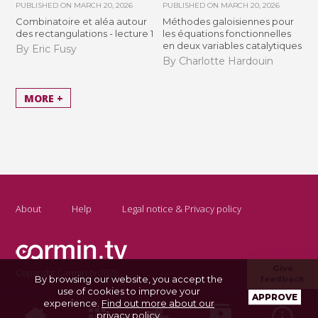
PUBLISHED ON
MARCH 20, 2026
PUBLISHED ON
MARCH 20, 2026
Combinatoire et aléa autour
Méthodes galoisiennes pour
des rectangulations - lecture 1
les équations fonctionnelles
en deux variables catalytiques
By Eric Fusy
By Charlotte Hardouin
MORE +
About
Help
Legal notice & Privacy policy
Give
Copyright Carmin.tv 2026
By browsing our website, you accept the
feedback
use of cookies to improve your
APPROVE
experience.
Find out more about our
privacy policy
.