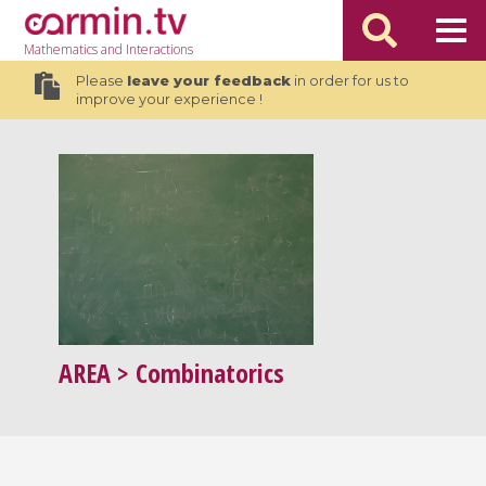
Mathematics
and Interactions
Please
leave your feedback
in order for us to
improve your experience !
AREA
> Combinatorics