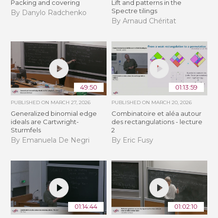
Packing and covering
Lift and patterns in the
Spectre tilings
By Danylo Radchenko
By Arnaud Chéritat
49:50
01:13:59
PUBLISHED ON
MARCH 27, 2026
PUBLISHED ON
MARCH 20, 2026
Generalized binomial edge
Combinatoire et aléa autour
ideals are Cartwright-
des rectangulations - lecture
Sturmfels
2
By Emanuela De Negri
By Eric Fusy
01:14:44
01:02:10