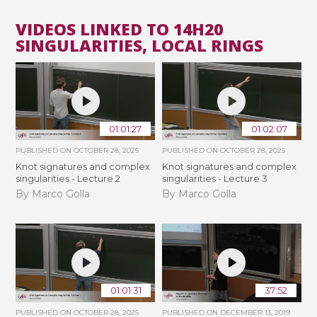
VIDEOS LINKED TO 14H20
SINGULARITIES, LOCAL RINGS
01:01:27
01:02:07
PUBLISHED ON
OCTOBER 28, 2025
PUBLISHED ON
OCTOBER 28, 2025
Knot signatures and complex
Knot signatures and complex
singularities - Lecture 2
singularities - Lecture 3
By Marco Golla
By Marco Golla
01:01:31
37:52
PUBLISHED ON
OCTOBER 28, 2025
PUBLISHED ON
DECEMBER 13, 2019