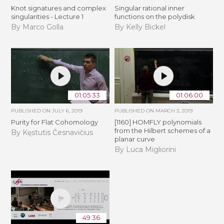
Knot signatures and complex
Singular rational inner
singularities - Lecture 1
functions on the polydisk
By Marco Golla
By Kelly Bickel
01:05:33
01:06:00
PUBLISHED ON
JULY 6, 2019
PUBLISHED ON
MARCH 3, 2019
Purity for Flat Cohomology
[1160] HOMFLY polynomials
from the Hilbert schemes of a
By Kęstutis Česnavičius
planar curve
By Luca Migliorini
49:36