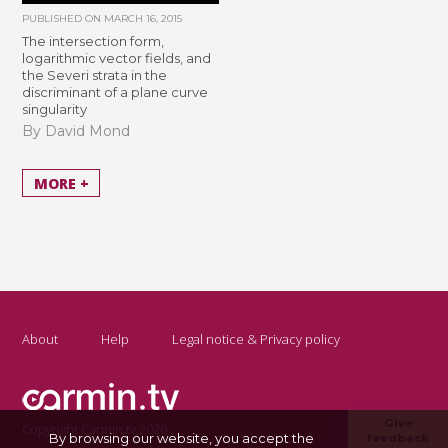
PUBLISHED ON
MARCH 16, 2015
The intersection form,
logarithmic vector fields, and
the Severi strata in the
discriminant of a plane curve
singularity
By David Mond
MORE +
About
Help
Legal notice & Privacy policy
Give
Copyright Carmin.tv 2026
By browsing our website, you accept the
feedback