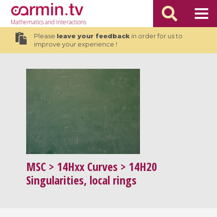
Mathematics
and Interactions
Please
leave your feedback
in order for us to
improve your experience !
MSC
> 14Hxx Curves > 14H20
Singularities, local rings