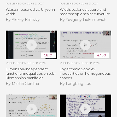
PUBLISHED ON
JUNE 3, 2024
PUBLISHED ON
JUNE 3, 2024
Waists measured via Urysohn
Width, scalar curvature and
width
macroscopic scalar curvature
By Alexey Balitskiy
By Yevgeny Liokumovich
58:19
47:30
PUBLISHED ON
JUNE 18, 2024
PUBLISHED ON
JUNE 18, 2024
Dimension-independent
Logarithmic Sobolev
functional inequalities on sub-
inequalities on homogeneous
Riemannian manifolds
spaces
By Masha Gordina
By Langbing Luo