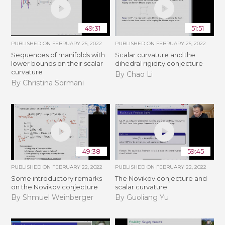
49:31
51:51
PUBLISHED ON
FEBRUARY 25, 2022
PUBLISHED ON
FEBRUARY 25, 2022
Sequences of manifolds with
Scalar curvature and the
lower bounds on their scalar
dihedral rigidity conjecture
curvature
By Chao Li
By Christina Sormani
49:38
59:45
PUBLISHED ON
FEBRUARY 22, 2022
PUBLISHED ON
FEBRUARY 22, 2022
Some introductory remarks
The Novikov conjecture and
on the Novikov conjecture
scalar curvature
By Shmuel Weinberger
By Guoliang Yu