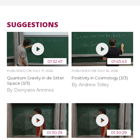
SUGGESTIONS
01:32:47
01:45:43
PUBLISHED ON
JULY 17, 2026
PUBLISHED ON
JULY 16, 2026
Quantum Gravity in de Sitter
Positivity in Cosmology (3/3)
Space (3/3)
By Andrew Tolley
By Dionysios Anninos
01:30:29
01:30:29