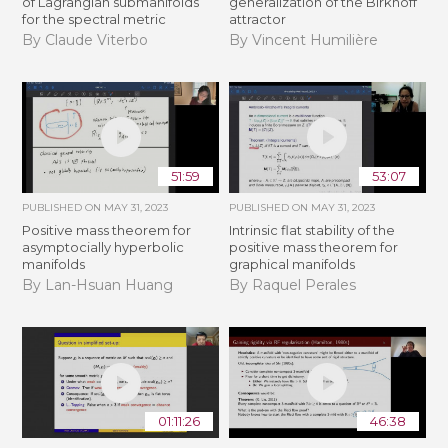
of Lagrangian submanifolds
generalization of the Birkhoff
for the spectral metric
attractor
By Claude Viterbo
By Vincent Humilière
51:59
53:07
PUBLISHED ON
MAY 31, 2023
PUBLISHED ON
MAY 31, 2023
Positive mass theorem for
Intrinsic flat stability of the
asymptocially hyperbolic
positive mass theorem for
manifolds
graphical manifolds
By Lan-Hsuan Huang
By Raquel Perales
01:11:26
46:38