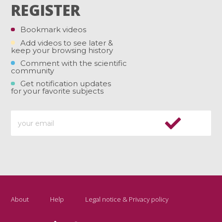
REGISTER
Bookmark videos
Add videos to see later &
keep your browsing history
Comment with the scientific
community
Get notification updates
for your favorite subjects
About
Help
Legal notice & Privacy policy