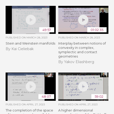
49:57
01:02:35
PUBLISHED ON
MARCH 28, 2023
PUBLISHED ON
MARCH 28, 2023
Stein and Weinstein manifolds
Interplay between notions of
convexity in complex,
By Kai Cieliebak
symplectic and contact
geometries
By Yakov Eliashberg
48:07
59:02
PUBLISHED ON
APRIL 27, 2023
PUBLISHED ON
APRIL 27, 2023
The completion of the space
A higher dimensional