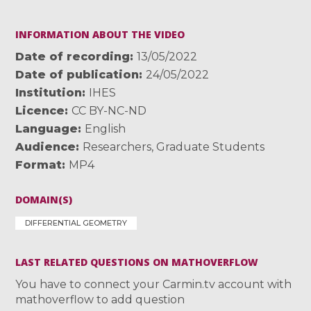
INFORMATION ABOUT THE VIDEO
Date of recording
13/05/2022
Date of publication
24/05/2022
Institution
IHES
Licence
CC BY-NC-ND
Language
English
Audience
Researchers
,
Graduate Students
Format
MP4
DOMAIN(S)
DIFFERENTIAL GEOMETRY
LAST RELATED QUESTIONS ON MATHOVERFLOW
You have to connect your Carmin.tv account with
mathoverflow to add question