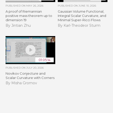
PUBLISHED ON
MAY 26, 2026
PUBLISHED ON
JUNE 10, 2026
A proof of Riemannian
Gaussian Volume Functional,
positive mass theorem up to
Integral Scalar Curvature, and
dimension 19
Minimal Super-Ricci Flows
By Jintian Zhu
By Karl-Theodeor Sturm
01:05:14
PUBLISHED ON
JULY 20, 2026
Novikov Conjecture and
Scalar Curvature with Corners
By Misha Gromov