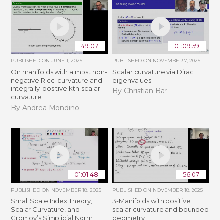
49:07
01:09:59
PUBLISHED ON
JUNE 1, 2025
PUBLISHED ON
NOVEMBER 7, 2025
On manifolds with almost non-
Scalar curvature via Dirac
negative Ricci curvature and
eigenvalues
integrally-positive kth-scalar
By Christian Bär
curvature
By Andrea Mondino
01:01:48
56:07
PUBLISHED ON
NOVEMBER 18, 2025
PUBLISHED ON
NOVEMBER 18, 2025
Small Scale Index Theory,
3-Manifolds with positive
Scalar Curvature, and
scalar curvature and bounded
Gromov’s Simplicial Norm
geometry