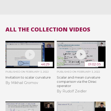
ALL THE COLLECTION VIDEOS
46:29
01:02:05
PUBLISHED ON
FEBRUARY 3, 2022
PUBLISHED ON
FEBRUARY 3, 2022
Invitation to scalar curvature
Scalar and mean curvature
comparison via the Dirac
By Mikhail Gromov
operator
By Rudolf Zeidler