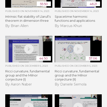
55:50
46:21
PUBLISHED ON
NOVEMBER 14, 2023
PUBLISHED ON
NOVEMBER 14, 2023
Intrinsic flat stability of Llarull’s
Spacetime harmonic
theorem in dimension three
functions and applications
By Brian Allen
By Marcus Khuri
44:50
57:06
PUBLISHED ON
DECEMBER 5, 2023
PUBLISHED ON
DECEMBER 5, 2023
Ricci curvature, fundamental
Ricci curvature, fundamental
group and the Milnor
group and the Milnor
conjecture (I)
conjecture (II)
By Aaron Naber
By Daniele Semola