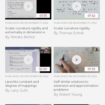
45:55
47:42
PUBLISHED ON
NOVEMBER 17, 2022
PUBLISHED ON
NOVEMBER 17, 2022
Scalar curvature rigidity and
Scalar curvature rigidity
extremality in dimension 4
By Thomas Schick
By Renato Bettiol
52:09
57:53
PUBLISHED ON
DECEMBER 30, 2022
PUBLISHED ON
DECEMBER 30, 2022
Lipschitz constant and
Self-similar solutions to
degree of mappings
extension and approximation
problems
By Larry Guth
By Robert Young