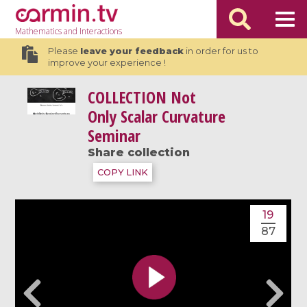
Mathematics
and Interactions
Please
leave your feedback
in order for us to
improve your experience !
COLLECTION
Not
Only Scalar Curvature
Seminar
Share collection
COPY LINK
19
87