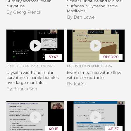
Surgery and total mean
Scalar Curvature and Minimal
curvature
Surfaces in Hyperbolizable
Manifolds
By Georg Frenck
By Ben Lowe
59:43
01:00:20
PUBLISHED ON
MARCH 30, 2026
PUBLISHED ON
APRIL 15, 2026
Urysohn width and scalar
Inverse mean curvature flow
curvature for circle bundles
with outer obstacle
over large manifolds
By Kai Xu
By Balarka Sen
40:18
48:37