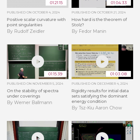
01:21:15
01:04:33
PUBLISHED ON
OCTOBER 4, 2024
PUBLISHED ON
OCTOBER 21, 2024
Positive scalar curvature with
How hard is the theorem of
point singularities
Stolz?
By Rudolf Zeidler
By Fedor Manin
01:15:39
01:03:08
PUBLISHED ON
NOVEMBER 5, 2024
PUBLISHED ON
DECEMBER 4, 2024
On the stability of spectra
Rigidity results for initial data
under coverings
sets satisfying the dominant
energy condition
By Werner Ballmann
By Tsz-Kiu Aaron Chow