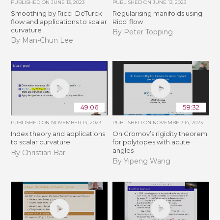
PUBLISHED ON
JUNE 13, 2023
PUBLISHED ON
JUNE 13, 2023
Smoothing by Ricci-DeTurck
Regularising manifolds using
flow and applications to scalar
Ricci flow
curvature
By Peter Topping
By Man-Chun Lee
49:06
58:32
PUBLISHED ON
NOVEMBER 14, 2023
PUBLISHED ON
NOVEMBER 14, 2023
Index theory and applications
On Gromov’s rigidity theorem
to scalar curvature
for polytopes with acute
angles
By Christian Bär
By Yipeng Wang