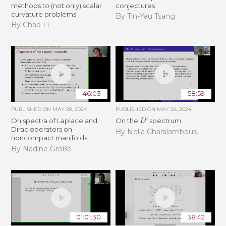
methods to (not only) scalar
conjectures
curvature problems
By Tin-Yau Tsang
By Chao Li
46:03
58:59
PUBLISHED ON
MAY 28, 2024
PUBLISHED ON
MAY 28, 2024
L
p
On spectra of Laplace and
On the
spectrum
Dirac operators on
By Nelia Charalambous
noncompact manifolds
By Nadine Große
01:01:30
38:42