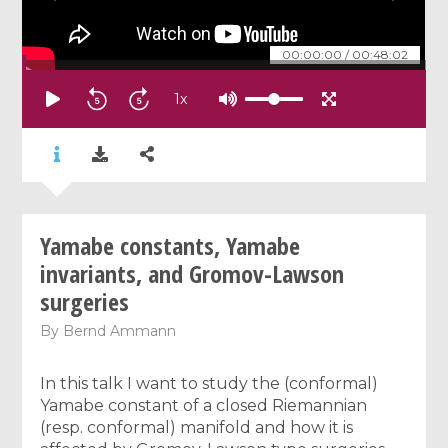
00:00:00
/
00:48:02
1
x
Yamabe constants, Yamabe
invariants, and Gromov-Lawson
surgeries
By
Bernd Ammann
In this talk I want to study the (conformal)
Yamabe constant of a closed Riemannian
(resp. conformal) manifold and how it is