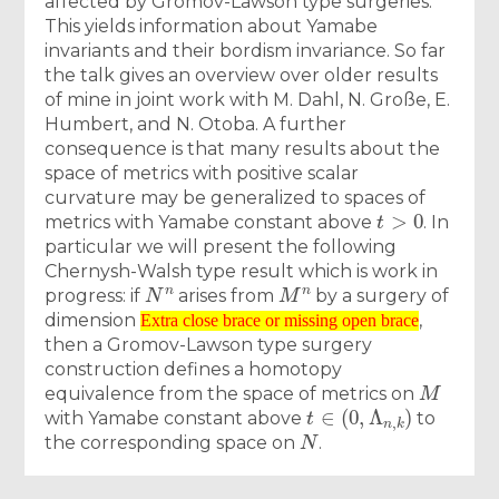
affected by Gromov-Lawson type surgeries.
This yields information about Yamabe
invariants and their bordism invariance. So far
the talk gives an overview over older results
of mine in joint work with M. Dahl, N. Große, E.
Humbert, and N. Otoba. A further
consequence is that many results about the
space of metrics with positive scalar
curvature may be generalized to spaces of
t
>
0
metrics with Yamabe constant above
. In
particular we will present the following
Chernysh-Walsh type result which is work in
N
n
M
n
progress: if
arises from
by a surgery of
Extra close brace or missing open brace
dimension
,
Extra close brace or missing open brace
then a Gromov-Lawson type surgery
construction defines a homotopy
M
equivalence from the space of metrics on
t
∈
(
0
,
Λ
n
,
k
)
with Yamabe constant above
to
N
the corresponding space on
.