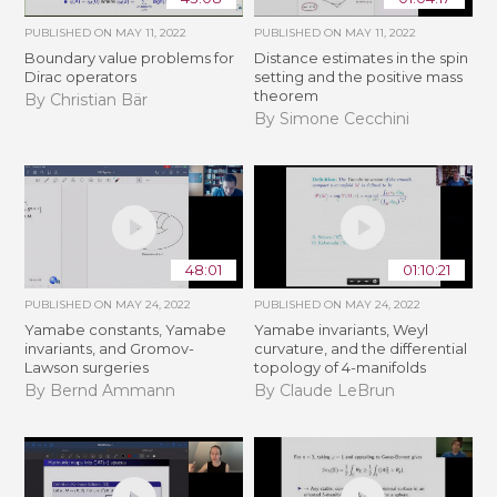
PUBLISHED ON
MAY 11, 2022
PUBLISHED ON
MAY 11, 2022
Boundary value problems for
Distance estimates in the spin
Dirac operators
setting and the positive mass
theorem
By Christian Bär
By Simone Cecchini
48:01
01:10:21
PUBLISHED ON
MAY 24, 2022
PUBLISHED ON
MAY 24, 2022
Yamabe constants, Yamabe
Yamabe invariants, Weyl
invariants, and Gromov-
curvature, and the differential
Lawson surgeries
topology of 4-manifolds
By Bernd Ammann
By Claude LeBrun