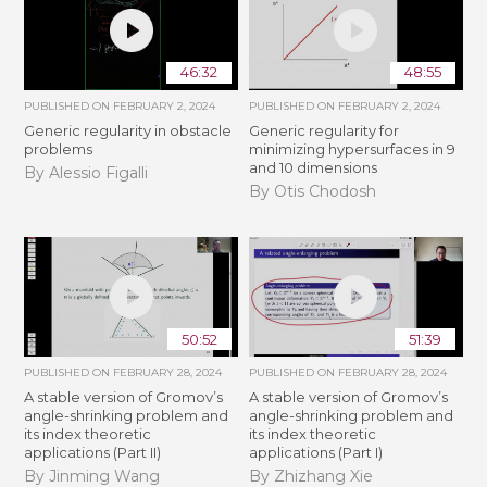
46:32
48:55
PUBLISHED ON
FEBRUARY 2, 2024
PUBLISHED ON
FEBRUARY 2, 2024
Generic regularity in obstacle
Generic regularity for
problems
minimizing hypersurfaces in 9
and 10 dimensions
By Alessio Figalli
By Otis Chodosh
50:52
51:39
PUBLISHED ON
FEBRUARY 28, 2024
PUBLISHED ON
FEBRUARY 28, 2024
A stable version of Gromov’s
A stable version of Gromov’s
angle-shrinking problem and
angle-shrinking problem and
its index theoretic
its index theoretic
applications (Part II)
applications (Part I)
By Jinming Wang
By Zhizhang Xie