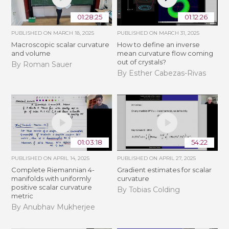
01:28:25
01:12:26
PUBLISHED ON
MARCH 18, 2025
PUBLISHED ON
MARCH 31, 2025
Macroscopic scalar curvature
How to define an inverse
and volume
mean curvature flow coming
out of crystals?
By Roman Sauer
By Esther Cabezas-Rivas
01:03:18
54:22
PUBLISHED ON
APRIL 14, 2025
PUBLISHED ON
APRIL 27, 2025
Complete Riemannian 4-
Gradient estimates for scalar
manifolds with uniformly
curvature
positive scalar curvature
By Tobias Colding
metric
By Anubhav Mukherjee