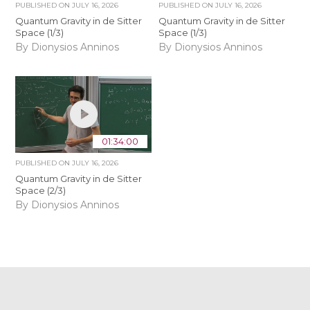
PUBLISHED ON
JULY 16, 2026
PUBLISHED ON
JULY 16, 2026
Quantum Gravity in de Sitter
Quantum Gravity in de Sitter
Space (1/3)
Space (1/3)
By Dionysios Anninos
By Dionysios Anninos
01:34:00
PUBLISHED ON
JULY 16, 2026
Quantum Gravity in de Sitter
Space (2/3)
By Dionysios Anninos