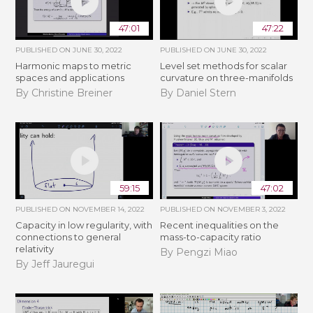
47:01
47:22
PUBLISHED ON
JUNE 30, 2022
PUBLISHED ON
JUNE 30, 2022
Harmonic maps to metric
Level set methods for scalar
spaces and applications
curvature on three-manifolds
By Christine Breiner
By Daniel Stern
59:15
47:02
PUBLISHED ON
NOVEMBER 14, 2022
PUBLISHED ON
NOVEMBER 3, 2022
Capacity in low regularity, with
Recent inequalities on the
connections to general
mass-to-capacity ratio
relativity
By Pengzi Miao
By Jeff Jauregui