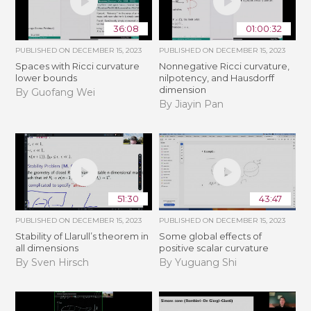
36:08
01:00:32
PUBLISHED ON
DECEMBER 15, 2023
PUBLISHED ON
DECEMBER 15, 2023
Spaces with Ricci curvature
Nonnegative Ricci curvature,
lower bounds
nilpotency, and Hausdorff
dimension
By Guofang Wei
By Jiayin Pan
51:30
43:47
PUBLISHED ON
DECEMBER 15, 2023
PUBLISHED ON
DECEMBER 15, 2023
Stability of Llarull’s theorem in
Some global effects of
all dimensions
positive scalar curvature
By Sven Hirsch
By Yuguang Shi