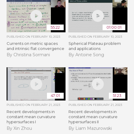
55:22
01:00:01
PUBLISHED ON
FEBRUARY 10, 2023
PUBLISHED ON
FEBRUARY 10, 2023
Currents on metric spaces
Spherical Plateau problem
and intrinsic flat convergence
and applications
By Christina Sormani
By Antoine Song
47:01
51:23
PUBLISHED ON
FEBRUARY 21, 2023
PUBLISHED ON
FEBRUARY 21, 2023
Recent developments in
Recent developments in
constant mean curvature
constant mean curvature
hypersurfaces I
hypersurfaces II
By Xin Zhou
By Liam Mazurowski