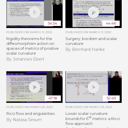
54:54
44:46
PUBLISHED ON
MARCH 11, 2022
PUBLISHED ON
MARCH 11, 2022
Rigidity theorems for the
Surgery, bordism and scalar
diffeomorphism action on
curvature
spaces of metrics of positive
By Bernhard Hanke
scalar curvature
By Johannes Ebert
47:18
52:49
PUBLISHED ON
MARCH 25, 2022
PUBLISHED ON
MARCH 25, 2022
Ricci flow and singularities
Lower scalar curvature
C
0
bounds for
metrics: a Ricci
By Natasa Sesum
flow approach