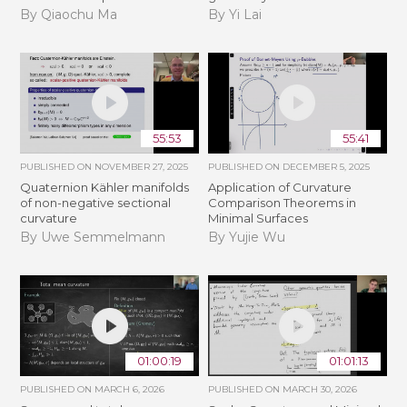
By Qiaochu Ma
By Yi Lai
55:53
55:41
PUBLISHED ON
NOVEMBER 27, 2025
PUBLISHED ON
DECEMBER 5, 2025
Quaternion Kähler manifolds
Application of Curvature
of non-negative sectional
Comparison Theorems in
curvature
Minimal Surfaces
By Uwe Semmelmann
By Yujie Wu
01:00:19
01:01:13
PUBLISHED ON
MARCH 6, 2026
PUBLISHED ON
MARCH 30, 2026