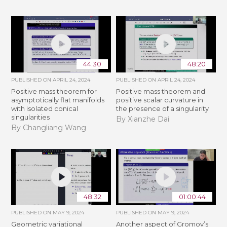
44:30
48:20
PUBLISHED ON
APRIL 24, 2024
PUBLISHED ON
APRIL 24, 2024
Positive mass theorem for
Positive mass theorem and
asymptotically flat manifolds
positive scalar curvature in
with isolated conical
the presence of a singularity
singularities
By Xianzhe Dai
By Changliang Wang
48:32
01:00:44
PUBLISHED ON
MAY 9, 2024
PUBLISHED ON
MAY 9, 2024
Geometric variational
Another aspect of Gromov’s