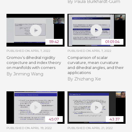
By Paula Burkhardt-Guim
59:42
01:01:04
PUBLISHED ON
APRIL 7, 2022
PUBLISHED ON
APRIL 7, 2022
Gromov’s dihedral rigidity
Comparison of scalar
conjecture and index theory
curvature, mean curvature
on manifolds with corners
and dihedral angles, and their
applications
By Jinming Wang
By Zhizhang Xie
45:07
43:37
PUBLISHED ON
APRIL 19, 2022
PUBLISHED ON
APRIL 21, 2022