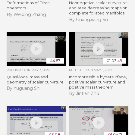
Deformations of Dirac
Nonnegative scalar curvature
operators
and area decreasing maps on
complete foliated manifolds
By Weiping Zhang
By Guangxiang Su
44:57
01:03:49
PUBLISHED ON
MAY 3, 2022
PUBLISHED ON
MAY 3, 2022
Quasi-local mass and
Incompressible hypersurface,
geometry of scalar curvature
positive scalar curvature and
positive mass theorem
By Yuguang Shi
By Jintian Zhu
43:08
01:04:17