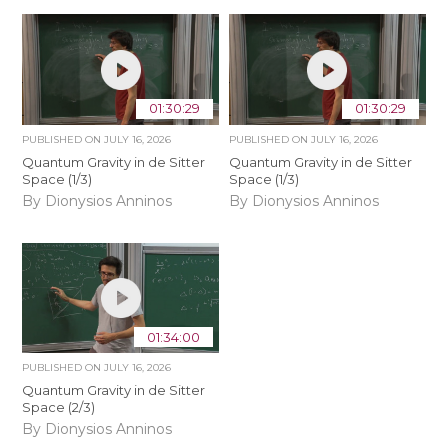
01:30:29
01:30:29
PUBLISHED ON
JULY 16, 2026
PUBLISHED ON
JULY 16, 2026
Quantum Gravity in de Sitter
Quantum Gravity in de Sitter
Space (1/3)
Space (1/3)
By Dionysios Anninos
By Dionysios Anninos
01:34:00
PUBLISHED ON
JULY 16, 2026
Quantum Gravity in de Sitter
Space (2/3)
By Dionysios Anninos