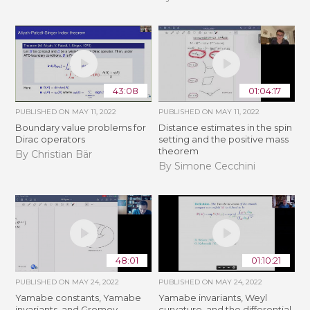
43:08
01:04:17
PUBLISHED ON
MAY 11, 2022
PUBLISHED ON
MAY 11, 2022
Boundary value problems for
Distance estimates in the spin
Dirac operators
setting and the positive mass
theorem
By Christian Bär
By Simone Cecchini
48:01
01:10:21
PUBLISHED ON
MAY 24, 2022
PUBLISHED ON
MAY 24, 2022
Yamabe constants, Yamabe
Yamabe invariants, Weyl
invariants, and Gromov-
curvature, and the differential