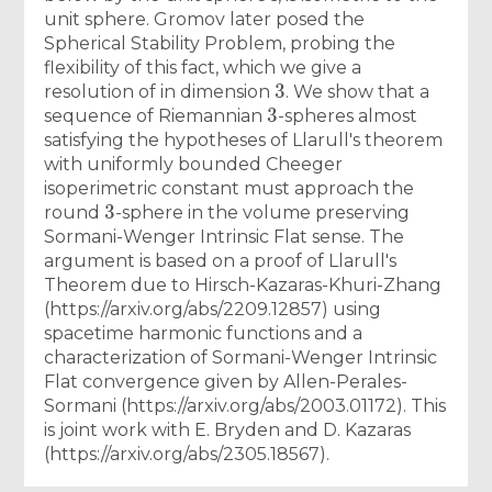
unit sphere. Gromov later posed the
Spherical Stability Problem, probing the
flexibility of this fact, which we give a
3
resolution of in dimension
. We show that a
3
sequence of Riemannian
-spheres almost
satisfying the hypotheses of Llarull's theorem
with uniformly bounded Cheeger
isoperimetric constant must approach the
3
round
-sphere in the volume preserving
Sormani-Wenger Intrinsic Flat sense. The
argument is based on a proof of Llarull's
Theorem due to Hirsch-Kazaras-Khuri-Zhang
(https://arxiv.org/abs/2209.12857) using
spacetime harmonic functions and a
characterization of Sormani-Wenger Intrinsic
Flat convergence given by Allen-Perales-
Sormani (https://arxiv.org/abs/2003.01172). This
is joint work with E. Bryden and D. Kazaras
(https://arxiv.org/abs/2305.18567).