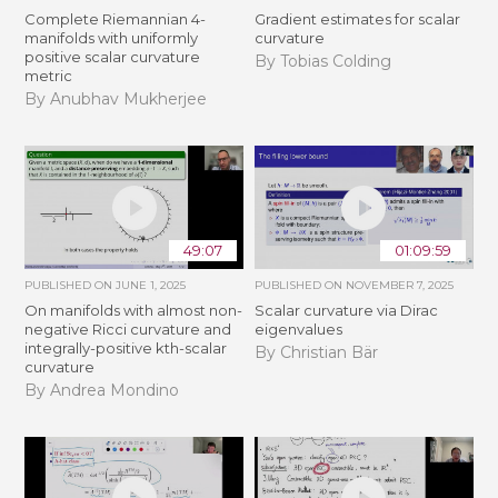
Complete Riemannian 4-
Gradient estimates for scalar
manifolds with uniformly
curvature
positive scalar curvature
By Tobias Colding
metric
By Anubhav Mukherjee
49:07
01:09:59
PUBLISHED ON
JUNE 1, 2025
PUBLISHED ON
NOVEMBER 7, 2025
On manifolds with almost non-
Scalar curvature via Dirac
negative Ricci curvature and
eigenvalues
integrally-positive kth-scalar
By Christian Bär
curvature
By Andrea Mondino