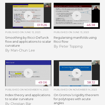
01:11:26
46:38
PUBLISHED ON
JUNE 13, 2023
PUBLISHED ON
JUNE 13, 2023
Smoothing by Ricci-DeTurck
Regularising manifolds using
flow and applications to scalar
Ricci flow
curvature
By Peter Topping
By Man-Chun Lee
49:06
58:32
PUBLISHED ON
NOVEMBER 14, 2023
PUBLISHED ON
NOVEMBER 14, 2023
Index theory and applications
On Gromov’s rigidity theorem
to scalar curvature
for polytopes with acute
angles
By Christian Bär