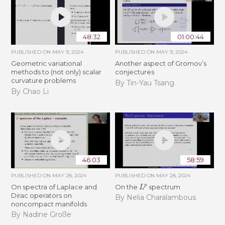
48:32
01:00:44
PUBLISHED ON
MAY 9, 2024
PUBLISHED ON
MAY 9, 2024
Geometric variational
Another aspect of Gromov’s
methods to (not only) scalar
conjectures
curvature problems
By Tin-Yau Tsang
By Chao Li
46:03
58:59
PUBLISHED ON
MAY 28, 2024
PUBLISHED ON
MAY 28, 2024
L
p
On spectra of Laplace and
On the
spectrum
Dirac operators on
By Nelia Charalambous
noncompact manifolds
By Nadine Große