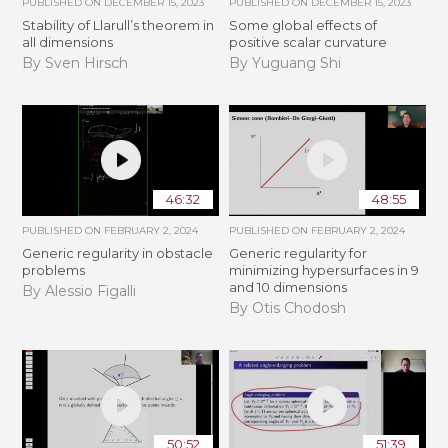
PUBLISHED ON
DECEMBER 15, 2023
PUBLISHED ON
DECEMBER 15, 2023
Stability of Llarull’s theorem in
Some global effects of
all dimensions
positive scalar curvature
By Sven Hirsch
By Yuguang Shi
46:32
48:55
PUBLISHED ON
FEBRUARY 2, 2024
PUBLISHED ON
FEBRUARY 2, 2024
Generic regularity in obstacle
Generic regularity for
problems
minimizing hypersurfaces in 9
and 10 dimensions
By Alessio Figalli
By Otis Chodosh
50:52
51:39