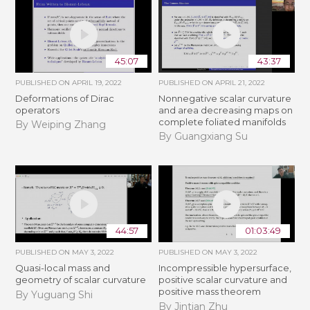
45:07
43:37
PUBLISHED ON
APRIL 19, 2022
PUBLISHED ON
APRIL 21, 2022
Deformations of Dirac
Nonnegative scalar curvature
operators
and area decreasing maps on
complete foliated manifolds
By Weiping Zhang
By Guangxiang Su
44:57
01:03:49
PUBLISHED ON
MAY 3, 2022
PUBLISHED ON
MAY 3, 2022
Quasi-local mass and
Incompressible hypersurface,
geometry of scalar curvature
positive scalar curvature and
positive mass theorem
By Yuguang Shi
By Jintian Zhu