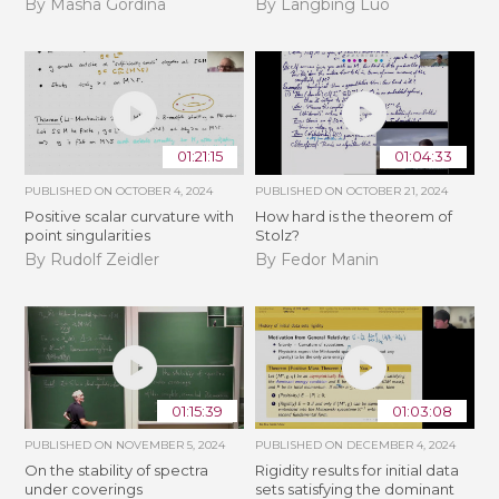
By Masha Gordina
By Langbing Luo
01:21:15
01:04:33
PUBLISHED ON
OCTOBER 4, 2024
PUBLISHED ON
OCTOBER 21, 2024
Positive scalar curvature with
How hard is the theorem of
point singularities
Stolz?
By Rudolf Zeidler
By Fedor Manin
01:15:39
01:03:08
PUBLISHED ON
NOVEMBER 5, 2024
PUBLISHED ON
DECEMBER 4, 2024
On the stability of spectra
Rigidity results for initial data
under coverings
sets satisfying the dominant