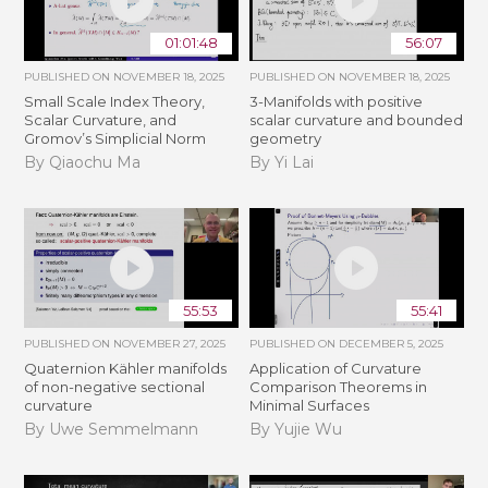
01:01:48
56:07
PUBLISHED ON
NOVEMBER 18, 2025
PUBLISHED ON
NOVEMBER 18, 2025
Small Scale Index Theory,
3-Manifolds with positive
Scalar Curvature, and
scalar curvature and bounded
Gromov’s Simplicial Norm
geometry
By Qiaochu Ma
By Yi Lai
55:53
55:41
PUBLISHED ON
NOVEMBER 27, 2025
PUBLISHED ON
DECEMBER 5, 2025
Quaternion Kähler manifolds
Application of Curvature
of non-negative sectional
Comparison Theorems in
curvature
Minimal Surfaces
By Uwe Semmelmann
By Yujie Wu