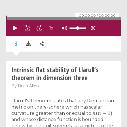
00:00:00
/
00:00:00
1
x
Intrinsic flat stability of Llarull’s
theorem in dimension three
By
Brian Allen
Llarull's Theorem states that any Riemannian
n
metric on the
-sphere which has scalar
n
(
n
−
1
)
curvature greater than or equal to
,
and whose distance function is bounded
below by the unit sphere's, is isometric to the