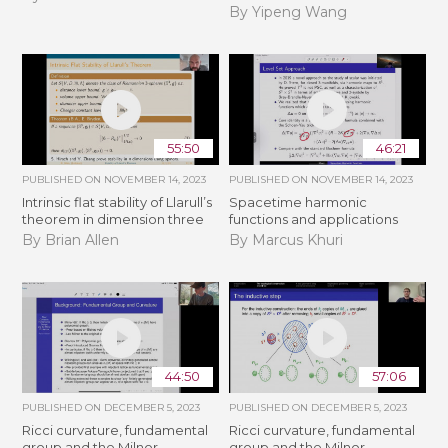
By Yipeng Wang
55:50
46:21
PUBLISHED ON
NOVEMBER 14, 2023
PUBLISHED ON
NOVEMBER 14, 2023
Intrinsic flat stability of Llarull’s
Spacetime harmonic
theorem in dimension three
functions and applications
By Brian Allen
By Marcus Khuri
44:50
57:06
PUBLISHED ON
DECEMBER 5, 2023
PUBLISHED ON
DECEMBER 5, 2023
Ricci curvature, fundamental
Ricci curvature, fundamental
group and the Milnor
group and the Milnor