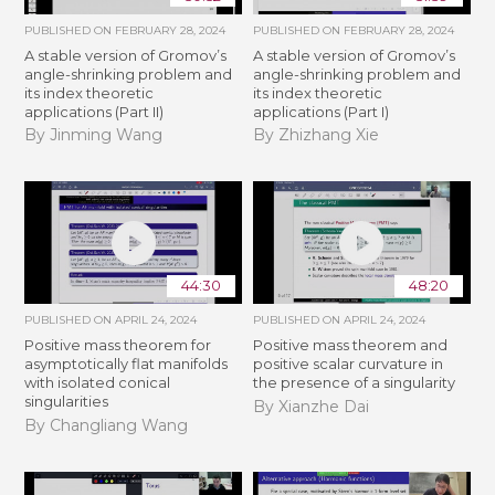
PUBLISHED ON
FEBRUARY 28, 2024
PUBLISHED ON
FEBRUARY 28, 2024
A stable version of Gromov’s
A stable version of Gromov’s
angle-shrinking problem and
angle-shrinking problem and
its index theoretic
its index theoretic
applications (Part II)
applications (Part I)
By Jinming Wang
By Zhizhang Xie
44:30
48:20
PUBLISHED ON
APRIL 24, 2024
PUBLISHED ON
APRIL 24, 2024
Positive mass theorem for
Positive mass theorem and
asymptotically flat manifolds
positive scalar curvature in
with isolated conical
the presence of a singularity
singularities
By Xianzhe Dai
By Changliang Wang