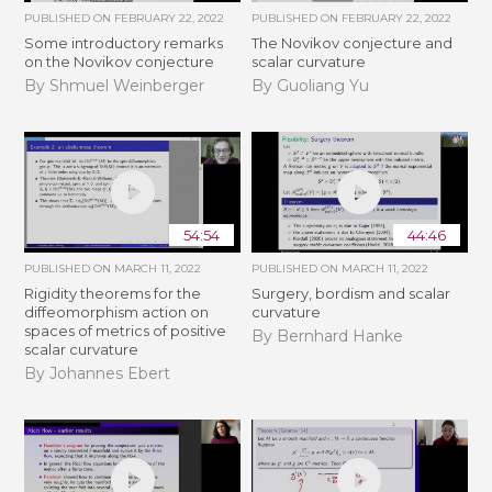
PUBLISHED ON
FEBRUARY 22, 2022
PUBLISHED ON
FEBRUARY 22, 2022
Some introductory remarks
The Novikov conjecture and
on the Novikov conjecture
scalar curvature
By Shmuel Weinberger
By Guoliang Yu
54:54
44:46
PUBLISHED ON
MARCH 11, 2022
PUBLISHED ON
MARCH 11, 2022
Rigidity theorems for the
Surgery, bordism and scalar
diffeomorphism action on
curvature
spaces of metrics of positive
By Bernhard Hanke
scalar curvature
By Johannes Ebert