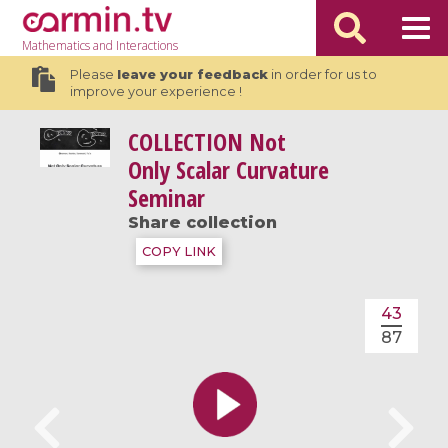
Mathematics
and Interactions
Please
leave your feedback
in order for us to
improve your experience !
COLLECTION
Not
Only Scalar Curvature
Seminar
Share collection
COPY LINK
43
87