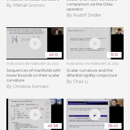
comparison via the Dirac
By Mikhail Gromov
operator
By Rudolf Zeidler
49:31
51:51
PUBLISHED ON
FEBRUARY 25, 2022
PUBLISHED ON
FEBRUARY 25, 2022
Sequences of manifolds with
Scalar curvature and the
lower bounds on their scalar
dihedral rigidity conjecture
curvature
By Chao Li
By Christina Sormani
49:38
59:45