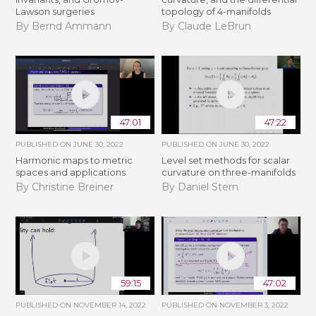
Lawson surgeries
topology of 4-manifolds
By Bernd Ammann
By Claude LeBrun
47:01
47:22
PUBLISHED ON
JUNE 30, 2022
PUBLISHED ON
JUNE 30, 2022
Harmonic maps to metric
Level set methods for scalar
spaces and applications
curvature on three-manifolds
By Christine Breiner
By Daniel Stern
59:15
47:02
PUBLISHED ON
NOVEMBER 14, 2022
PUBLISHED ON
NOVEMBER 3, 2022