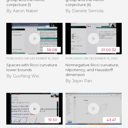
conjecture (I)
conjecture (II)
By Aaron Naber
By Daniele Semola
36:08
01:00:32
PUBLISHED ON
DECEMBER 15, 2023
PUBLISHED ON
DECEMBER 15, 2023
Spaces with Ricci curvature
Nonnegative Ricci curvature,
lower bounds
nilpotency, and Hausdorff
dimension
By Guofang Wei
By Jiayin Pan
51:30
43:47