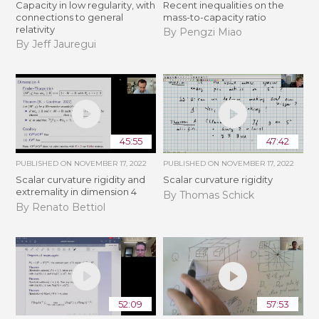
Capacity in low regularity, with
Recent inequalities on the
connections to general
mass-to-capacity ratio
relativity
By Pengzi Miao
By Jeff Jauregui
45:55
47:42
PUBLISHED ON
NOVEMBER 17, 2022
PUBLISHED ON
NOVEMBER 17, 2022
Scalar curvature rigidity and
Scalar curvature rigidity
extremality in dimension 4
By Thomas Schick
By Renato Bettiol
52:09
57:53