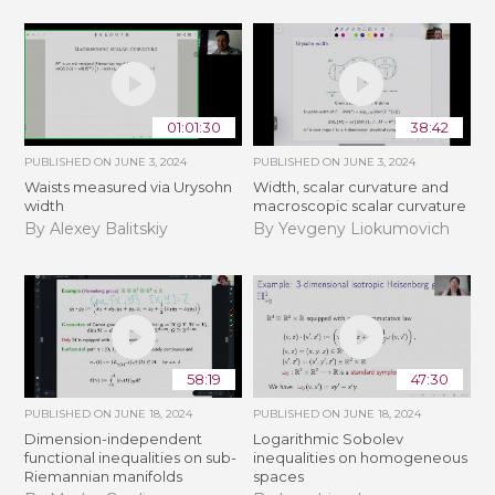
01:01:30
38:42
PUBLISHED ON
JUNE 3, 2024
PUBLISHED ON
JUNE 3, 2024
Waists measured via Urysohn
Width, scalar curvature and
width
macroscopic scalar curvature
By Alexey Balitskiy
By Yevgeny Liokumovich
58:19
47:30
PUBLISHED ON
JUNE 18, 2024
PUBLISHED ON
JUNE 18, 2024
Dimension-independent
Logarithmic Sobolev
functional inequalities on sub-
inequalities on homogeneous
Riemannian manifolds
spaces