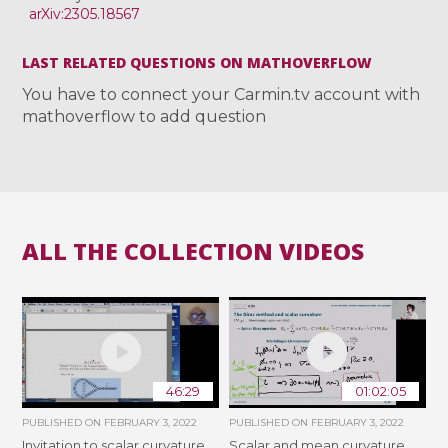
arXiv:2305.18567
LAST RELATED QUESTIONS ON MATHOVERFLOW
You have to connect your Carmin.tv account with
mathoverflow to add question
ALL THE COLLECTION VIDEOS
46:29
01:02:05
PUBLISHED ON
FEBRUARY 3, 2022
PUBLISHED ON
FEBRUARY 3, 2022
Invitation to scalar curvature
Scalar and mean curvature