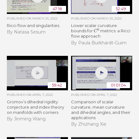
47:18
52:49
PUBLISHED ON
MARCH 25, 2022
PUBLISHED ON
MARCH 25, 2022
Ricci flow and singularities
Lower scalar curvature
C
0
bounds for
metrics: a Ricci
By Natasa Sesum
flow approach
By Paula Burkhardt-Guim
59:42
01:01:04
PUBLISHED ON
APRIL 7, 2022
PUBLISHED ON
APRIL 7, 2022
Gromov’s dihedral rigidity
Comparison of scalar
conjecture and index theory
curvature, mean curvature
on manifolds with corners
and dihedral angles, and their
applications
By Jinming Wang
By Zhizhang Xie