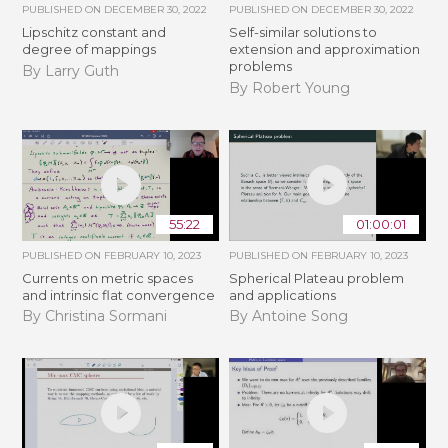
PUBLISHED ON
DECEMBER 30, 2022
PUBLISHED ON
DECEMBER 30, 2022
Lipschitz constant and
Self-similar solutions to
degree of mappings
extension and approximation
problems
By Larry Guth
By Robert Young
55:22
01:00:01
PUBLISHED ON
FEBRUARY 10, 2023
PUBLISHED ON
FEBRUARY 10, 2023
Currents on metric spaces
Spherical Plateau problem
and intrinsic flat convergence
and applications
By Christina Sormani
By Antoine Song