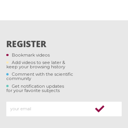
REGISTER
Bookmark videos
Add videos to see later &
keep your browsing history
Comment with the scientific
community
Get notification updates
for your favorite subjects