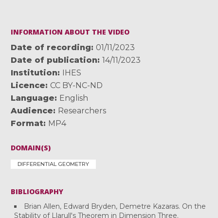
INFORMATION ABOUT THE VIDEO
Date of recording
01/11/2023
Date of publication
14/11/2023
Institution
IHES
Licence
CC BY-NC-ND
Language
English
Audience
Researchers
Format
MP4
DOMAIN(S)
DIFFERENTIAL GEOMETRY
BIBLIOGRAPHY
Brian Allen, Edward Bryden, Demetre Kazaras. On the
Stability of Llarull's Theorem in Dimension Three.