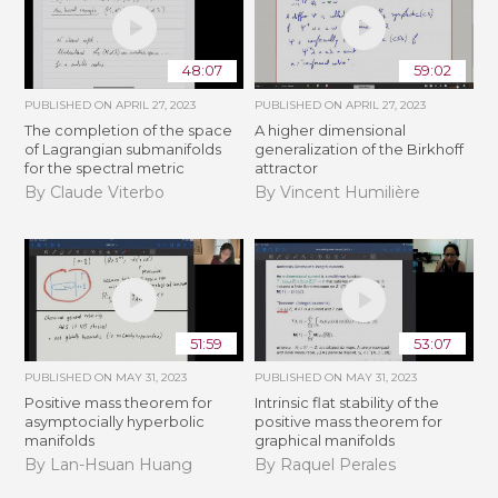
48:07
59:02
PUBLISHED ON
APRIL 27, 2023
PUBLISHED ON
APRIL 27, 2023
The completion of the space
A higher dimensional
of Lagrangian submanifolds
generalization of the Birkhoff
for the spectral metric
attractor
By Claude Viterbo
By Vincent Humilière
51:59
53:07
PUBLISHED ON
MAY 31, 2023
PUBLISHED ON
MAY 31, 2023
Positive mass theorem for
Intrinsic flat stability of the
asymptocially hyperbolic
positive mass theorem for
manifolds
graphical manifolds
By Lan-Hsuan Huang
By Raquel Perales