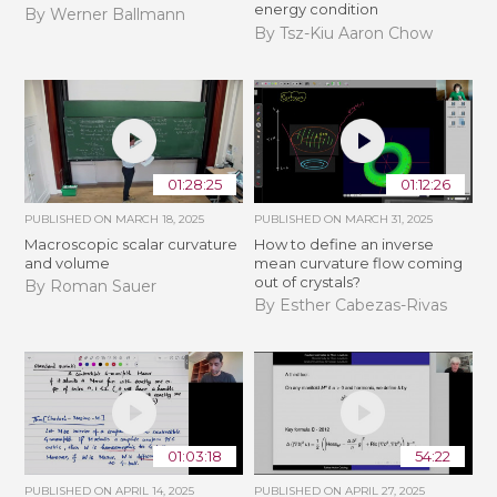
energy condition
By Werner Ballmann
By Tsz-Kiu Aaron Chow
01:28:25
01:12:26
PUBLISHED ON
MARCH 18, 2025
PUBLISHED ON
MARCH 31, 2025
Macroscopic scalar curvature
How to define an inverse
and volume
mean curvature flow coming
out of crystals?
By Roman Sauer
By Esther Cabezas-Rivas
01:03:18
54:22
PUBLISHED ON
APRIL 14, 2025
PUBLISHED ON
APRIL 27, 2025