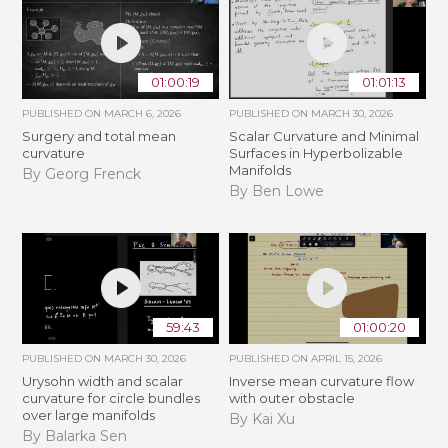
01:00:19
01:01:13
PUBLISHED ON
MARCH 6, 2026
PUBLISHED ON
MARCH 30, 2026
Surgery and total mean
Scalar Curvature and Minimal
curvature
Surfaces in Hyperbolizable
Manifolds
By Georg Frenck
By Ben Lowe
59:43
01:00:20
PUBLISHED ON
MARCH 30, 2026
PUBLISHED ON
APRIL 15, 2026
Urysohn width and scalar
Inverse mean curvature flow
curvature for circle bundles
with outer obstacle
over large manifolds
By Kai Xu
By Balarka Sen