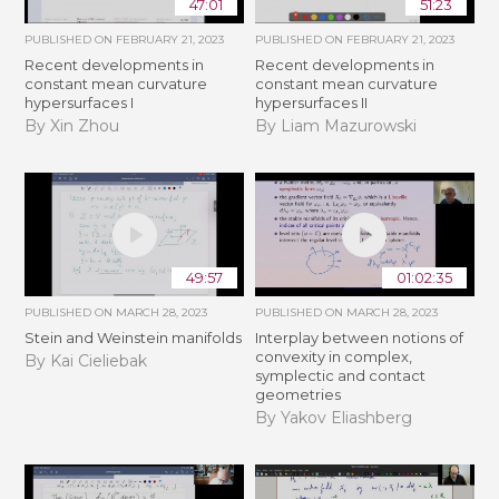
47:01
51:23
PUBLISHED ON
FEBRUARY 21, 2023
PUBLISHED ON
FEBRUARY 21, 2023
Recent developments in
Recent developments in
constant mean curvature
constant mean curvature
hypersurfaces I
hypersurfaces II
By Xin Zhou
By Liam Mazurowski
49:57
01:02:35
PUBLISHED ON
MARCH 28, 2023
PUBLISHED ON
MARCH 28, 2023
Stein and Weinstein manifolds
Interplay between notions of
convexity in complex,
By Kai Cieliebak
symplectic and contact
geometries
By Yakov Eliashberg