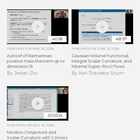
40:18
48:37
PUBLISHED ON
MAY 26, 2026
PUBLISHED ON
JUNE 10, 2026
A proof of Riemannian
Gaussian Volume Functional,
positive mass theorem up to
Integral Scalar Curvature, and
dimension 19
Minimal Super-Ricci Flows
By Jintian Zhu
By Karl-Theodeor Sturm
01:05:14
PUBLISHED ON
JULY 20, 2026
Novikov Conjecture and
Scalar Curvature with Corners