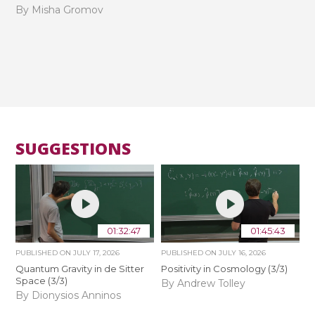
By Misha Gromov
SUGGESTIONS
01:32:47
01:45:43
PUBLISHED ON
JULY 17, 2026
PUBLISHED ON
JULY 16, 2026
Quantum Gravity in de Sitter
Positivity in Cosmology (3/3)
Space (3/3)
By Andrew Tolley
By Dionysios Anninos