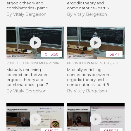
ergodic theory and
ergodic theory and
combinatorics - part 5
combinatorics - part 6
By Vitaly Bergelson
By Vitaly Bergelson
01:13:50
58:41
PUBLISHED ON
NOVEMBER 2, 2016
PUBLISHED ON
NOVEMBER 2, 2016
Mutually enriching
Mutually enriching
connections between
connections between
ergodic theory and
ergodic theory and
combinatorics - part 7
combinatorics - part 8
By Vitaly Bergelson
By Vitaly Bergelson
01:10:22
01:58:23