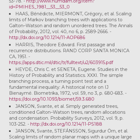
53-78. -
http://www.numdam.org/item?
id=PMIHES_1981__53__53_0
HAAS, Bénédicte, MIERMONT, Grégory, et al. Scaling
limits of Markov branching trees with applications to
Galton–Watson and random unordered trees. The Annals
of Probability, 2012, vol. 40, no 6, p. 2589-2666. -
http://dx.doi.org/10.1214/11-AOP686
HARRIS, Theodore Edward. First passage and
recurrence distributions. RAND CORP SANTA MONICA
CA, 1951. -
https://apps.dtic.mil/dtic/tr/fulltext/u2/603915.pdf
HEYDE, Chris C. et SENETA, Eugene. Studies in the
History of Probability and Statistics. XXXI. The simple
branching process, a turning point test and a
fundamental inequality: A historical note on IJ
Bienaymé. Biometrika, 1972, vol. 59, no 3, p. 680-683. -
https://doi.org/10.1093/biomet/59.3.680
JANSON, Svante, et al. Simply generated trees,
conditioned Galton–Watson trees, random allocations
and condensation. Probability Surveys, 2012, vol. 9, p.
103-252. -
http://dx.doi.org/10.1214/11-PS188
JANSON, Svante, STEFÁNSSON, Sigurdur Örn, et al.
Scaling limits of random planar maps with a unique large