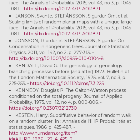
face. The Annals of Probability, 2015, vol. 43, no 3, p. 1045-
1081. -
http://dx.doi.org/10.1214/13-AOP871
JANSON, Svante, STEFÁNSSON, Sigurdur Örn, et al.
Scaling limits of random planar maps with a unique large
face. The Annals of Probability, 2015, vol. 43, no 3, p. 1045-
1081. -
http://dx.doi.org/10.1214/13-AOP871
JONSSON, Thordur et STEFÁNSSON, Sigurdur Örn.
Condensation in nongeneric trees. Journal of Statistical
Physics, 2011, vol. 142, no 2, p. 277-313. -
http://dx.doi.org/10.1007/s10955-010-0104-8
KENDALL, David G. The genealogy of genealogy
branching processes before (and after) 1873. Bulletin of
the London Mathematical Society, 1975, vol. 7, no 3, p.
225-253. -
https://doi.org/10.1112/blms/7.3.225
KENNEDY, Douglas P. The Galton-Watson process
conditioned on the total progeny. Journal of Applied
Probability, 1975, vol. 12, no 4, p. 800-806. -
https://doi.org/10.2307/3212730
KESTEN, Harry. Subdiffusive behavior of random walk
on a random cluster. In : Annales de l'IHP Probabilités et
statistiques. 1986. p. 425-487. -
http://www.numdam.org/item?
id=AIHPB_1986__22_4_425_0