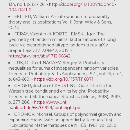
134, no 1, p. 81-126. -
http://dx.doi.org/10.1007/s00440-
004-0411-6
FELLER, Willliam. An introduction to probability
theory and its applications Vol II John Wiley & Sons,
2071.
FÉRAY, Valentin et KORTCHEMSKI, Igor. The
geometry of random minimal factorizations of a long
cycle via biconditioned bitype random trees. arXiv
preprint arXiv:1712.06542, 2017. -
https://arxiv.org/abs/1712.06542
FUK, D. Kh et NAGAEV, Sergey V. Probability
inequalities for sums of independent random variables.
Theory of Probability & Its Applications, 1971, vol. 16, no 4,
p. 643-660. -
https://doi.org/10.1137/1116071
GEIGER, Jochen et KERSTING, Götz. The Galton-
Watson tree conditioned on its height. Probability
Theory and Mathematical Statistics (Vilnius, 1998), 1999,
p. 277-286. -
https://www.uni-
frankfurt.de/65701929/conheight.pdf
GROMOV, Michael. Groups of polynomial growth and
expanding maps (with an appendix by Jacques Tits).
Publications Mathématiques de l'IHÉS, 1981, vol. 53, p.