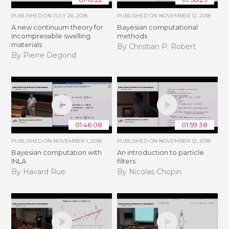
PUBLISHED ON
JULY 26, 2018
PUBLISHED ON
NOVEMBER 12, 2018
A new continuum theory for
Bayesian computational
incompressible swelling
methods
materials
By Christian P. Robert
By Pierre Degond
01:46:08
01:59:38
PUBLISHED ON
NOVEMBER 1, 2018
PUBLISHED ON
NOVEMBER 12, 2018
Bayesian computation with
An introduction to particle
INLA
filters
By Havard Rue
By Nicolas Chopin