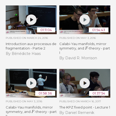
01:11:04
01:54:43
PUBLISHED ON
MARCH 24, 2016
PUBLISHED ON
MAY 3, 2016
Introduction aux processus de
Calabi-Yau manifolds, mirror
F
fragmentation - Partie 2
symmetry, and
-theory - part
I
By Bénédicte Haas
By David R. Morrison
01:58:36
01:37:54
PUBLISHED ON
MAY 3, 2016
PUBLISHED ON
MARCH 16, 2017
Calabi-Yau manifolds, mirror
The KPZ fixed point - Lecture 1
F
symmetry, and
-theory - part
By Daniel Remenik
II