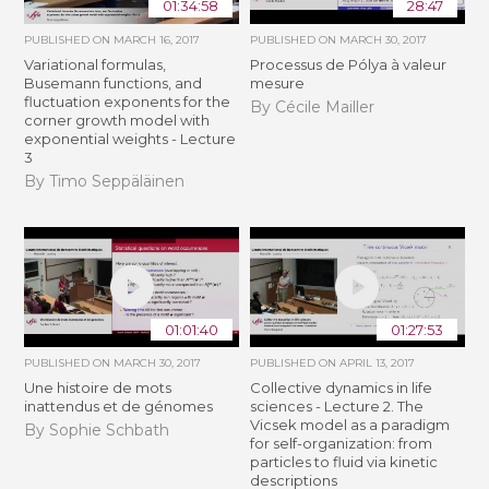
01:34:58
28:47
PUBLISHED ON
MARCH 16, 2017
PUBLISHED ON
MARCH 30, 2017
Variational formulas,
Processus de Pólya à valeur
Busemann functions, and
mesure
fluctuation exponents for the
By Cécile Mailler
corner growth model with
exponential weights - Lecture
3
By Timo Seppäläinen
01:01:40
01:27:53
PUBLISHED ON
MARCH 30, 2017
PUBLISHED ON
APRIL 13, 2017
Une histoire de mots
Collective dynamics in life
inattendus et de génomes
sciences - Lecture 2. The
Vicsek model as a paradigm
By Sophie Schbath
for self-organization: from
particles to fluid via kinetic
descriptions