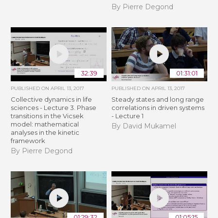
By Pierre Degond
32:39
01:31:01
PUBLISHED ON
APRIL 13, 2017
PUBLISHED ON
APRIL 13, 2017
Collective dynamics in life
Steady states and long range
sciences - Lecture 3. Phase
correlations in driven systems
transitions in the Vicsek
- Lecture 1
model: mathematical
By David Mukamel
analyses in the kinetic
framework
By Pierre Degond
01:29:32
01:05:15