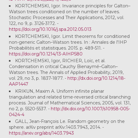
KORTCHEMSKI, Igor. Invariance principles for Galton–
Watson trees conditioned on the number of leaves.
Stochastic Processes and Their Applications, 2012, vol.
122, no 9, p. 3126-3172. -
https://doi.org/10.1016/j.spa.2012.05.013
KORTCHEMSKI, Igor. Limit theorems for conditioned
non-generic Galton–Watson trees. In : Annales de l'IHP
Probabilités et statistiques. 2015. p. 489-511. -
https://doi.org/10.1214/13-AIHP580
KORTCHEMSKI, Igor, RICHIER, Loïc, et al.
Condensation in critical Cauchy Bienaymé–Galton–
Watson trees. The Annals of Applied Probability, 2019,
vol. 29, no 3, p. 1837-1877. -
http://dx.doi.org/10.1214/18-
AAP1447
KRIKUN, Maxim A. Uniform infinite planar
triangulation and related time-reversed critical branching
process. Journal of Mathematical Sciences, 2005, vol. 131,
no 2, p. 5520-5537. -
http://dx.doi.org/10.1007/s10958-005-
0424-4
GALL, Jean-François Le. Random geometry on the
sphere. arXiv preprint arXiv:1403.7943, 2014. -
https://arxiv.org/abs/1403.7943