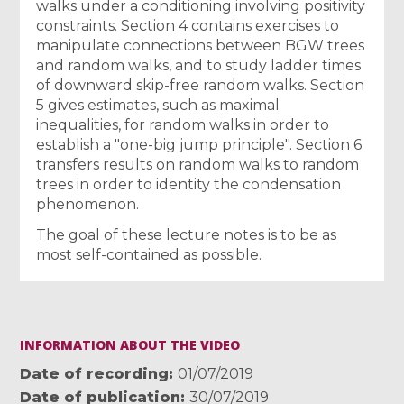
walks under a conditioning involving positivity
constraints. Section 4 contains exercises to
manipulate connections between BGW trees
and random walks, and to study ladder times
of downward skip-free random walks. Section
5 gives estimates, such as maximal
inequalities, for random walks in order to
establish a "one-big jump principle". Section 6
transfers results on random walks to random
trees in order to identity the condensation
phenomenon.
The goal of these lecture notes is to be as
most self-contained as possible.
INFORMATION ABOUT THE VIDEO
Date of recording
01/07/2019
Date of publication
30/07/2019