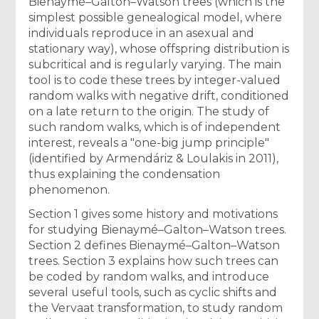
Bienaymé–Galton–Watson trees (which is the
simplest possible genealogical model, where
individuals reproduce in an asexual and
stationary way), whose offspring distribution is
subcritical and is regularly varying. The main
tool is to code these trees by integer-valued
random walks with negative drift, conditioned
on a late return to the origin. The study of
such random walks, which is of independent
interest, reveals a "one-big jump principle"
(identified by Armendáriz & Loulakis in 2011),
thus explaining the condensation
phenomenon.
Section 1 gives some history and motivations
for studying Bienaymé–Galton–Watson trees.
Section 2 defines Bienaymé–Galton–Watson
trees. Section 3 explains how such trees can
be coded by random walks, and introduce
several useful tools, such as cyclic shifts and
the Vervaat transformation, to study random