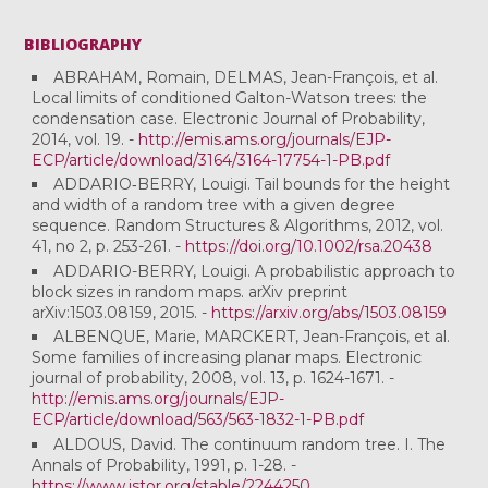
BIBLIOGRAPHY
ABRAHAM, Romain, DELMAS, Jean-François, et al.
Local limits of conditioned Galton-Watson trees: the
condensation case. Electronic Journal of Probability,
2014, vol. 19. -
http://emis.ams.org/journals/EJP-
ECP/article/download/3164/3164-17754-1-PB.pdf
ADDARIO‐BERRY, Louigi. Tail bounds for the height
and width of a random tree with a given degree
sequence. Random Structures & Algorithms, 2012, vol.
41, no 2, p. 253-261. -
https://doi.org/10.1002/rsa.20438
ADDARIO-BERRY, Louigi. A probabilistic approach to
block sizes in random maps. arXiv preprint
arXiv:1503.08159, 2015. -
https://arxiv.org/abs/1503.08159
ALBENQUE, Marie, MARCKERT, Jean-François, et al.
Some families of increasing planar maps. Electronic
journal of probability, 2008, vol. 13, p. 1624-1671. -
http://emis.ams.org/journals/EJP-
ECP/article/download/563/563-1832-1-PB.pdf
ALDOUS, David. The continuum random tree. I. The
Annals of Probability, 1991, p. 1-28. -
https://www.jstor.org/stable/2244250