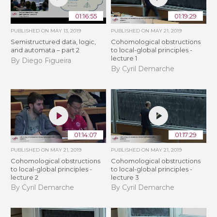
01:16:55
01:19:29
PUBLISHED ON
MAY 13, 2019
PUBLISHED ON
MAY 21, 2019
Semistructured data, logic,
Cohomological obstructions
and automata – part 2
to local-global principles -
lecture 1
By Diego Figueira
By Cyril Demarche
01:14:07
01:17:29
PUBLISHED ON
MAY 21, 2019
PUBLISHED ON
MAY 21, 2019
Cohomological obstructions
Cohomological obstructions
to local-global principles -
to local-global principles -
lecture 2
lecture 3
By Cyril Demarche
By Cyril Demarche