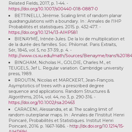
Related Fields, 2017, p. 1-44. -
https://doi.org/10.1007/s00440-018-0887-0
BETTINELLI, Jérémie. Scaling limit of random planar
quadrangulations with a boundary. In : Annales de l'IHP
Probabilités et statistiques. 2015. p. 432-477. -
https://doi.org/10.1214/13-AIHP581
BIENAYMÉ, Irénée-Jules. De la loi de multiplication et
de la durée des familles. Soc. Philomat. Paris Extraits,
Sér, 1845, vol. 5, no 37-39, p. 4. -
http://www.cs.xu.edu/math/Sources/Bienayme/trans%20184
BINGHAM, Nicholas H., GOLDIE, Charles M., et
TEUGELS, Jef L. Regular variation. Cambridge university
press, 1989.
BROUTIN, Nicolas et MARCKERT, Jean‐François.
Asymptotics of trees with a prescribed degree
sequence and applications. Random Structures &
Algorithms, 2014, vol. 44, no 3, p. 290-316. -
https://doi.org/10.1002/rsa.20463
CARACENI, Alessandra, et al. The scaling limit of
random outerplanar maps. In : Annales de l'Institut Henri
Poincaré, Probabilités et Statistiques. Institut Henri
Poincaré, 2016. p. 1667-1686. -
http://dx.doi.org/10.1214/15-
AIHP694