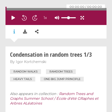
00:00:00
/
00:00:00
1
x
Condensation in random trees 1/3
By
Igor Kortchemski
RANDOM WALKS
RAMDOM TREES
HEAVY TAILS
ONE-BIG JUMP PRINCIPLE
Also appears in collection :
Random Trees and
Graphs Summer School / École d'été GRaphes et
Arbres ALéatoires