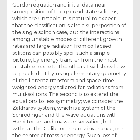
Gordon equation and initial data near
superposition of the ground state solitons,
which are unstable. It is natural to expect
that the classification is also a superposition of
the single soliton case, but the interactions
among unstable modes of different growth
rates and large radiation from collapsed
solitons can possibly spoil such a simple
picture, by energy transfer from the most
unstable mode to the others. I will show how
to preclude it by using elementary geometry
of the Lorentz transform and space-time
weighted energy tailored for radiations from
multi-solitons. The second is to extend the
equations to less symmetry; we consider the
Zakharov system, which is a system of the
Schrodinger and the wave equations with
Hamiltonian and mass conservation, but
without the Galilei or Lorentz invariance, nor
the center of mass or energy. Such loss of