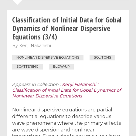
Classification of Initial Data for Gobal
Dynamics of Nonlinear Dispersive
Equations (3/4)
By
Kenji Nakanishi
NONLINEAR DISPERSIVE EQUATIONS
SOLITONS
SCATTERING
BLOW-UP
Appears in collection :
Kenji Nakanishi :
Classification of Initial Data for Gobal Dynamics of
Nonlinear Dispersive Equations
Nonlinear dispersive equations are partial
differential equations to describe various
wave phenomena where the primary effects
are wave dispersion and nonlinear