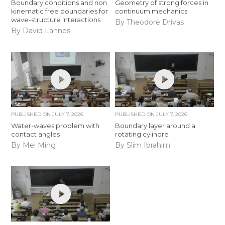
Boundary conditions and non
Geometry of strong forces in
kinematic free boundaries for
continuum mechanics
wave-structure interactions
By Theodore Drivas
By David Lannes
PUBLISHED ON
JULY 7, 2026
PUBLISHED ON
JULY 7, 2026
Water-waves problem with
Boundary layer around a
contact angles
rotating cylindre
By Mei Ming
By Slim Ibrahim