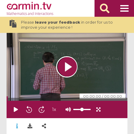
Mathematics
and Interactions
Please
leave your feedback
in order for us to
improve your experience !
00:00:00
/
00:00:00
1
x