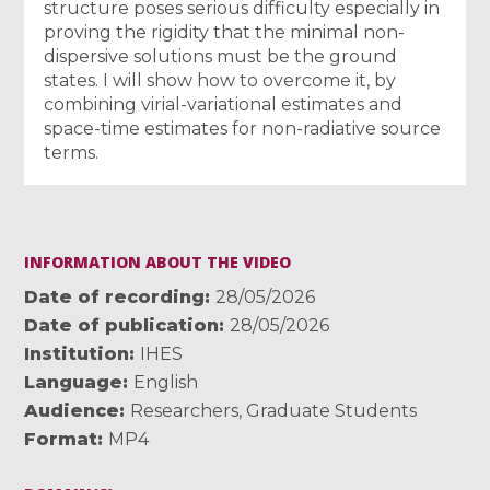
structure poses serious difficulty especially in
proving the rigidity that the minimal non-
dispersive solutions must be the ground
states. I will show how to overcome it, by
combining virial-variational estimates and
space-time estimates for non-radiative source
terms.
INFORMATION ABOUT THE VIDEO
Date of recording
28/05/2026
Date of publication
28/05/2026
Institution
IHES
Language
English
Audience
Researchers
,
Graduate Students
Format
MP4