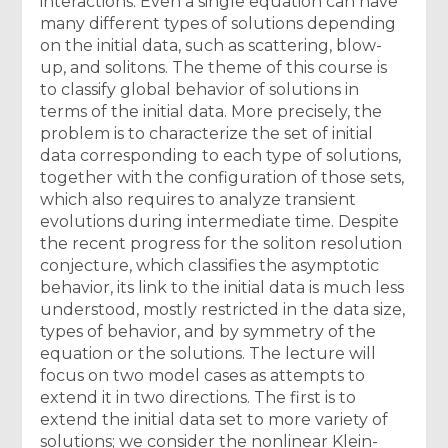
interactions. Even a single equation can have
many different types of solutions depending
on the initial data, such as scattering, blow-
up, and solitons. The theme of this course is
to classify global behavior of solutions in
terms of the initial data. More precisely, the
problem is to characterize the set of initial
data corresponding to each type of solutions,
together with the configuration of those sets,
which also requires to analyze transient
evolutions during intermediate time. Despite
the recent progress for the soliton resolution
conjecture, which classifies the asymptotic
behavior, its link to the initial data is much less
understood, mostly restricted in the data size,
types of behavior, and by symmetry of the
equation or the solutions. The lecture will
focus on two model cases as attempts to
extend it in two directions. The first is to
extend the initial data set to more variety of
solutions; we consider the nonlinear Klein-