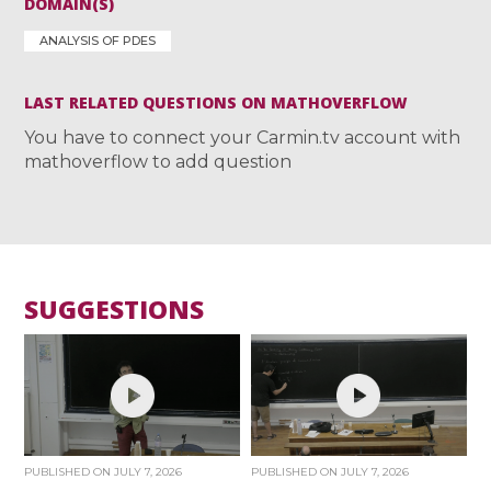
DOMAIN(S)
ANALYSIS OF PDES
LAST RELATED QUESTIONS ON MATHOVERFLOW
You have to connect your Carmin.tv account with
mathoverflow to add question
SUGGESTIONS
PUBLISHED ON
JULY 7, 2026
PUBLISHED ON
JULY 7, 2026