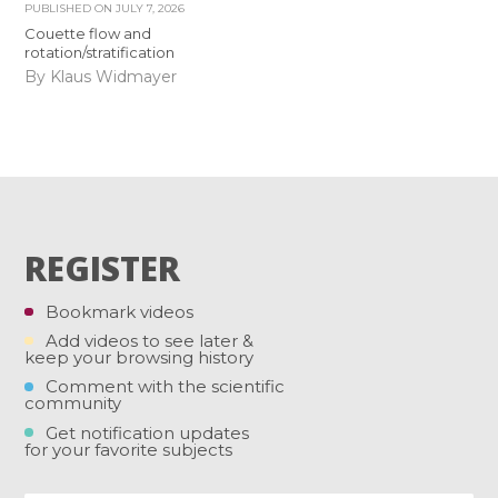
PUBLISHED ON
JULY 7, 2026
Couette flow and
rotation/stratification
By Klaus Widmayer
REGISTER
Bookmark videos
Add videos to see later &
keep your browsing history
Comment with the scientific
community
Get notification updates
for your favorite subjects