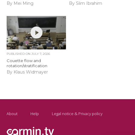
By Mei Ming
By Slim Ibrahim
PUBLISHED ON
JULY 7, 2026
Couette flow and
rotation/stratification
By Klaus Widmayer
About
Help
Legal notice & Privacy policy