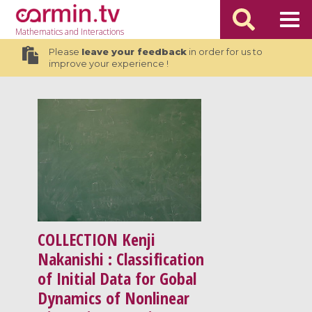
Mathematics
and Interactions
Please
leave your feedback
in order for us to
improve your experience !
COLLECTION
Kenji
Nakanishi : Classification
of Initial Data for Gobal
Dynamics of Nonlinear