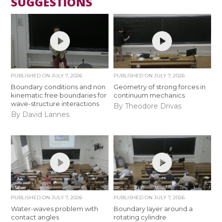
SUGGESTIONS
PUBLISHED ON
JULY 7, 2026
PUBLISHED ON
JULY 7, 2026
Boundary conditions and non
Geometry of strong forces in
kinematic free boundaries for
continuum mechanics
wave-structure interactions
By Theodore Drivas
By David Lannes
PUBLISHED ON
JULY 7, 2026
PUBLISHED ON
JULY 7, 2026
Water-waves problem with
Boundary layer around a
contact angles
rotating cylindre