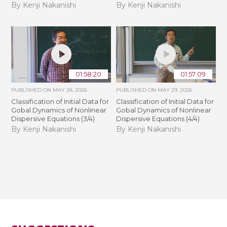
By Kenji Nakanishi
By Kenji Nakanishi
01:58:20
01:57:09
PUBLISHED ON
MAY 28, 2026
PUBLISHED ON
MAY 29, 2026
Classification of Initial Data for
Classification of Initial Data for
Gobal Dynamics of Nonlinear
Gobal Dynamics of Nonlinear
Dispersive Equations (3/4)
Dispersive Equations (4/4)
By Kenji Nakanishi
By Kenji Nakanishi