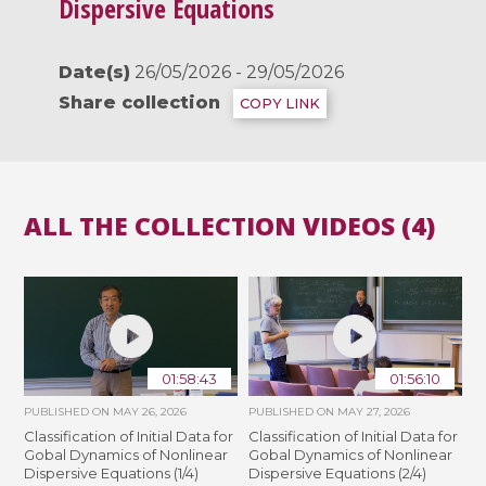
Dispersive Equations
Date(s)
26/05/2026 - 29/05/2026
Share collection
COPY LINK
ALL THE COLLECTION VIDEOS (4)
01:58:43
01:56:10
PUBLISHED ON
MAY 26, 2026
PUBLISHED ON
MAY 27, 2026
Classification of Initial Data for
Classification of Initial Data for
Gobal Dynamics of Nonlinear
Gobal Dynamics of Nonlinear
Dispersive Equations (1/4)
Dispersive Equations (2/4)