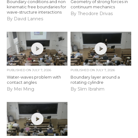
Boundary conditions and non
Geometry of strong forces in
kinematic free boundaries for
continuum mechanics
wave-structure interactions
By Theodore Drivas
By David Lannes
PUBLISHED ON
JULY 7, 2026
PUBLISHED ON
JULY 7, 2026
Water-waves problem with
Boundary layer around a
contact angles
rotating cylindre
By Mei Ming
By Slim Ibrahim