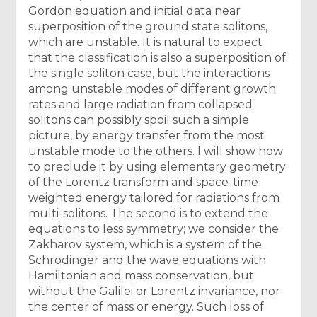
Gordon equation and initial data near
superposition of the ground state solitons,
which are unstable. It is natural to expect
that the classification is also a superposition of
the single soliton case, but the interactions
among unstable modes of different growth
rates and large radiation from collapsed
solitons can possibly spoil such a simple
picture, by energy transfer from the most
unstable mode to the others. I will show how
to preclude it by using elementary geometry
of the Lorentz transform and space-time
weighted energy tailored for radiations from
multi-solitons. The second is to extend the
equations to less symmetry; we consider the
Zakharov system, which is a system of the
Schrodinger and the wave equations with
Hamiltonian and mass conservation, but
without the Galilei or Lorentz invariance, nor
the center of mass or energy. Such loss of