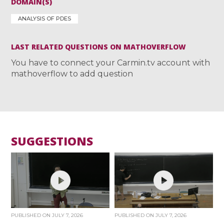
DOMAIN(S)
ANALYSIS OF PDES
LAST RELATED QUESTIONS ON MATHOVERFLOW
You have to connect your Carmin.tv account with
mathoverflow to add question
SUGGESTIONS
PUBLISHED ON
JULY 7, 2026
PUBLISHED ON
JULY 7, 2026