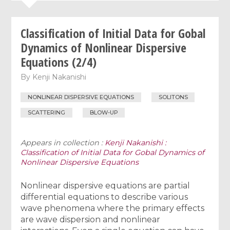
Classification of Initial Data for Gobal
Dynamics of Nonlinear Dispersive
Equations (2/4)
By
Kenji Nakanishi
NONLINEAR DISPERSIVE EQUATIONS
SOLITONS
SCATTERING
BLOW-UP
Appears in collection :
Kenji Nakanishi :
Classification of Initial Data for Gobal Dynamics of
Nonlinear Dispersive Equations
Nonlinear dispersive equations are partial
differential equations to describe various
wave phenomena where the primary effects
are wave dispersion and nonlinear