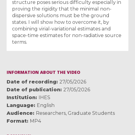
structure poses serious difficulty especially in
proving the rigidity that the minimal non-
dispersive solutions must be the ground
states. I will show how to overcome it, by
combining virial-variational estimates and
space-time estimates for non-radiative source
terms.
INFORMATION ABOUT THE VIDEO
Date of recording
27/05/2026
Date of publication
27/05/2026
Institution
IHES
Language
English
Audience
Researchers
,
Graduate Students
Format
MP4