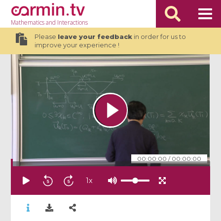
Mathematics
and Interactions
Please
leave your feedback
in order for us to
improve your experience !
00:00:00
/
00:00:00
1
x