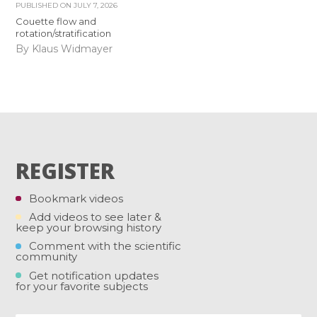
PUBLISHED ON
JULY 7, 2026
Couette flow and
rotation/stratification
By Klaus Widmayer
REGISTER
Bookmark videos
Add videos to see later &
keep your browsing history
Comment with the scientific
community
Get notification updates
for your favorite subjects