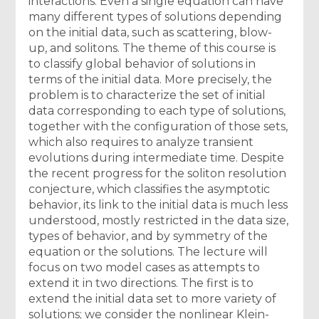
interactions. Even a single equation can have
many different types of solutions depending
on the initial data, such as scattering, blow-
up, and solitons. The theme of this course is
to classify global behavior of solutions in
terms of the initial data. More precisely, the
problem is to characterize the set of initial
data corresponding to each type of solutions,
together with the configuration of those sets,
which also requires to analyze transient
evolutions during intermediate time. Despite
the recent progress for the soliton resolution
conjecture, which classifies the asymptotic
behavior, its link to the initial data is much less
understood, mostly restricted in the data size,
types of behavior, and by symmetry of the
equation or the solutions. The lecture will
focus on two model cases as attempts to
extend it in two directions. The first is to
extend the initial data set to more variety of
solutions; we consider the nonlinear Klein-