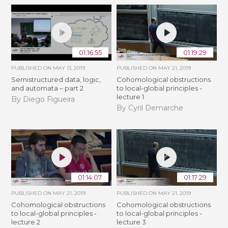
01:16:55
01:19:29
PUBLISHED ON
MAY 13, 2019
PUBLISHED ON
MAY 21, 2019
Semistructured data, logic,
Cohomological obstructions
and automata – part 2
to local-global principles -
lecture 1
By Diego Figueira
By Cyril Demarche
01:14:07
01:17:29
PUBLISHED ON
MAY 21, 2019
PUBLISHED ON
MAY 21, 2019
Cohomological obstructions
Cohomological obstructions
to local-global principles -
to local-global principles -
lecture 2
lecture 3