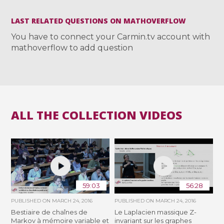
LAST RELATED QUESTIONS ON MATHOVERFLOW
You have to connect your Carmin.tv account with
mathoverflow to add question
ALL THE COLLECTION VIDEOS
59:03
56:28
PUBLISHED ON
MARCH 24, 2016
PUBLISHED ON
MARCH 24, 2016
Bestiaire de chaînes de
Le Laplacien massique Z-
Markov à mémoire variable et
invariant sur les graphes