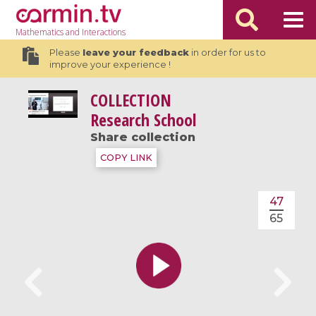
Mathematics
and Interactions
Please
leave your feedback
in order for us to
improve your experience !
COLLECTION
Research School
Share collection
COPY LINK
47
65