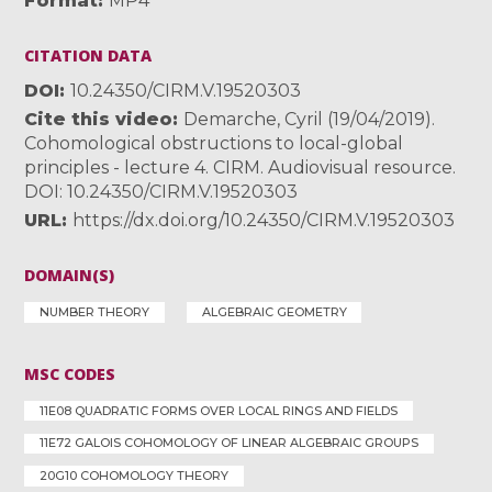
Format
MP4
CITATION DATA
DOI
10.24350/CIRM.V.19520303
Cite this video
Demarche, Cyril (19/04/2019).
Cohomological obstructions to local-global
principles - lecture 4. CIRM. Audiovisual resource.
DOI: 10.24350/CIRM.V.19520303
URL
https://dx.doi.org/10.24350/CIRM.V.19520303
DOMAIN(S)
NUMBER THEORY
ALGEBRAIC GEOMETRY
MSC CODES
11E08 QUADRATIC FORMS OVER LOCAL RINGS AND FIELDS
11E72 GALOIS COHOMOLOGY OF LINEAR ALGEBRAIC GROUPS
20G10 COHOMOLOGY THEORY