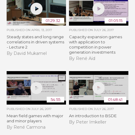
01:29:32
01:05:15
PUBLISHED ON
APRIL 13, 2017
PUBLISHED ON
JULY 26, 2017
Steady states and long range
Capacity expansion games
correlations in driven systems
with application to
- Lecture 2
competition in power
generation investments
By David Mukamel
By René Aïd
54:55
01:48:41
PUBLISHED ON
JULY 26, 2017
PUBLISHED ON
JULY 26, 2017
Mean field games with major
An introduction to BSDE
and minor players
By Peter Imkeller
By René Carmona