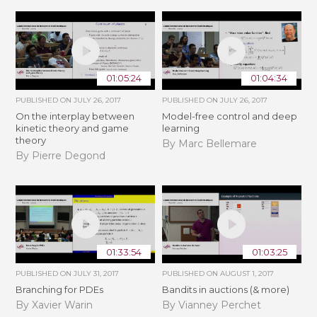
01:05:24
01:04:34
PUBLISHED ON
JULY 26, 2017
PUBLISHED ON
JULY 26, 2017
On the interplay between
Model-free control and deep
kinetic theory and game
learning
theory
By Marc Bellemare
By Pierre Degond
01:33:54
01:03:25
PUBLISHED ON
JULY 31, 2017
PUBLISHED ON
AUGUST 1, 2017
Branching for PDEs
Bandits in auctions (& more)
By Xavier Warin
By Vianney Perchet