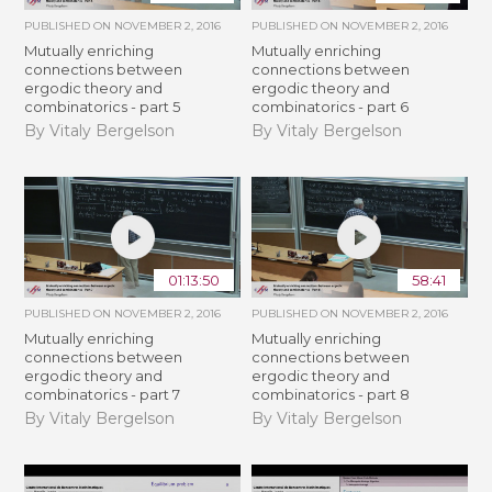
PUBLISHED ON
NOVEMBER 2, 2016
PUBLISHED ON
NOVEMBER 2, 2016
Mutually enriching
Mutually enriching
connections between
connections between
ergodic theory and
ergodic theory and
combinatorics - part 5
combinatorics - part 6
By Vitaly Bergelson
By Vitaly Bergelson
01:13:50
58:41
PUBLISHED ON
NOVEMBER 2, 2016
PUBLISHED ON
NOVEMBER 2, 2016
Mutually enriching
Mutually enriching
connections between
connections between
ergodic theory and
ergodic theory and
combinatorics - part 7
combinatorics - part 8
By Vitaly Bergelson
By Vitaly Bergelson