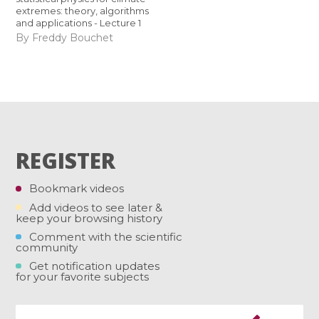
extremes: theory, algorithms
and applications - Lecture 1
By Freddy Bouchet
REGISTER
Bookmark videos
Add videos to see later &
keep your browsing history
Comment with the scientific
community
Get notification updates
for your favorite subjects