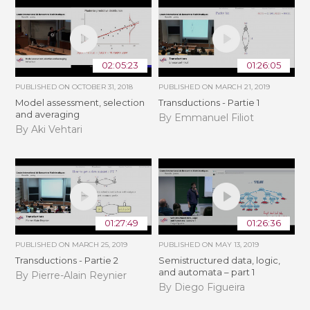
02:05:23
01:26:05
PUBLISHED ON
OCTOBER 31, 2018
PUBLISHED ON
MARCH 21, 2019
Model assessment, selection
Transductions - Partie 1
and averaging
By Emmanuel Filiot
By Aki Vehtari
01:27:49
01:26:36
PUBLISHED ON
MARCH 25, 2019
PUBLISHED ON
MAY 13, 2019
Transductions - Partie 2
Semistructured data, logic,
and automata – part 1
By Pierre-Alain Reynier
By Diego Figueira