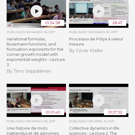
01:34:58
28:47
PUBLISHED ON
MARCH 16, 2017
PUBLISHED ON
MARCH 30, 2017
Variational formulas,
Processus de Pólya à valeur
Busemann functions, and
mesure
fluctuation exponents for the
By Cécile Mailler
corner growth model with
exponential weights - Lecture
3
By Timo Seppäläinen
01:01:40
01:27:53
PUBLISHED ON
MARCH 30, 2017
PUBLISHED ON
APRIL 13, 2017
Une histoire de mots
Collective dynamics in life
inattendus et de génomes
sciences - Lecture 2. The