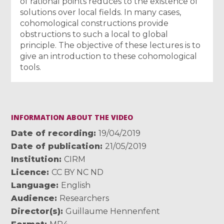
of rational points reduces to the existence of
solutions over local fields. In many cases,
cohomological constructions provide
obstructions to such a local to global
principle. The objective of these lectures is to
give an introduction to these cohomological
tools.
INFORMATION ABOUT THE VIDEO
Date of recording
19/04/2019
Date of publication
21/05/2019
Institution
CIRM
Licence
CC BY NC ND
Language
English
Audience
Researchers
Director(s)
Guillaume Hennenfent