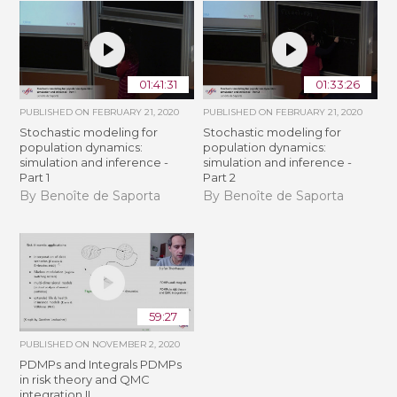
01:41:31
01:33:26
PUBLISHED ON
FEBRUARY 21, 2020
PUBLISHED ON
FEBRUARY 21, 2020
Stochastic modeling for
Stochastic modeling for
population dynamics:
population dynamics:
simulation and inference -
simulation and inference -
Part 1
Part 2
By Benoîte de Saporta
By Benoîte de Saporta
59:27
PUBLISHED ON
NOVEMBER 2, 2020
PDMPs and Integrals PDMPs
in risk theory and QMC
integration II