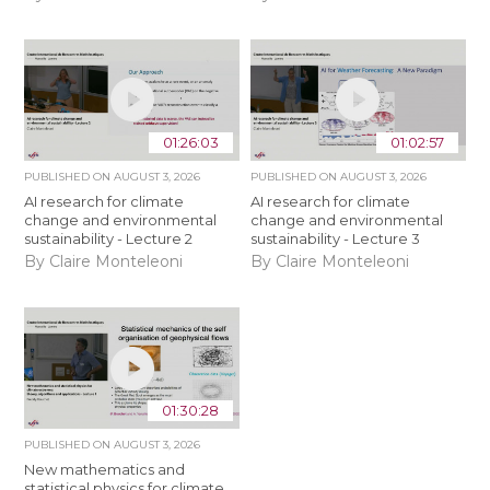
01:26:03
01:02:57
PUBLISHED ON
AUGUST 3, 2026
PUBLISHED ON
AUGUST 3, 2026
AI research for climate
AI research for climate
change and environmental
change and environmental
sustainability - Lecture 2
sustainability - Lecture 3
By Claire Monteleoni
By Claire Monteleoni
01:30:28
PUBLISHED ON
AUGUST 3, 2026
New mathematics and
statistical physics for climate