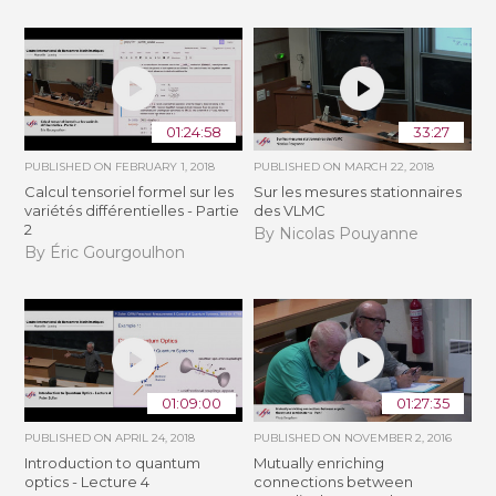
01:24:58
33:27
PUBLISHED ON
FEBRUARY 1, 2018
PUBLISHED ON
MARCH 22, 2018
Calcul tensoriel formel sur les
Sur les mesures stationnaires
variétés différentielles - Partie
des VLMC
2
By Nicolas Pouyanne
By Éric Gourgoulhon
01:09:00
01:27:35
PUBLISHED ON
APRIL 24, 2018
PUBLISHED ON
NOVEMBER 2, 2016
Introduction to quantum
Mutually enriching
optics - Lecture 4
connections between