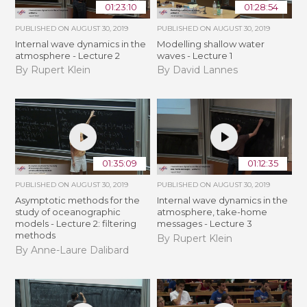
01:23:10
01:28:54
PUBLISHED ON
AUGUST 30, 2019
PUBLISHED ON
AUGUST 30, 2019
Internal wave dynamics in the
Modelling shallow water
atmosphere - Lecture 2
waves - Lecture 1
By Rupert Klein
By David Lannes
01:35:09
01:12:35
PUBLISHED ON
AUGUST 30, 2019
PUBLISHED ON
AUGUST 30, 2019
Asymptotic methods for the
Internal wave dynamics in the
study of oceanographic
atmosphere, take-home
models - Lecture 2: filtering
messages - Lecture 3
methods
By Rupert Klein
By Anne-Laure Dalibard