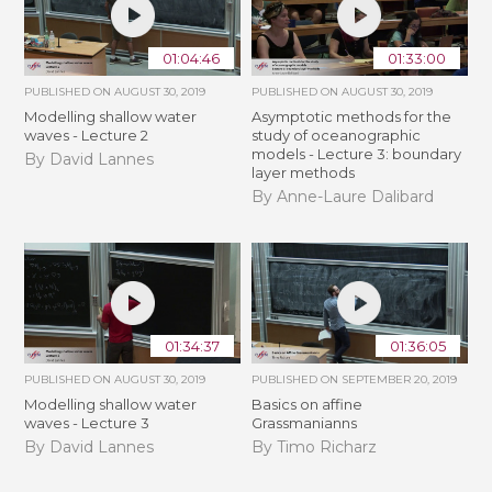
01:04:46
01:33:00
PUBLISHED ON
AUGUST 30, 2019
PUBLISHED ON
AUGUST 30, 2019
Modelling shallow water
Asymptotic methods for the
waves - Lecture 2
study of oceanographic
models - Lecture 3: boundary
By David Lannes
layer methods
By Anne-Laure Dalibard
01:34:37
01:36:05
PUBLISHED ON
AUGUST 30, 2019
PUBLISHED ON
SEPTEMBER 20, 2019
Modelling shallow water
Basics on affine
waves - Lecture 3
Grassmanianns
By David Lannes
By Timo Richarz