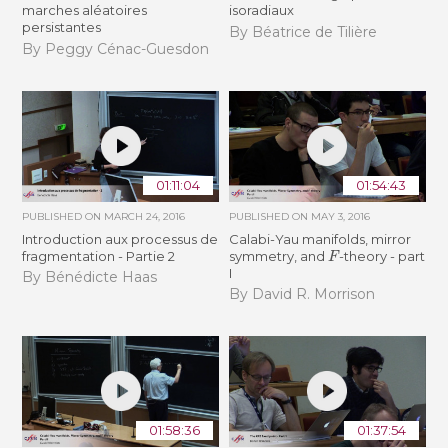
marches aléatoires
isoradiaux
persistantes
By Béatrice de Tilière
By Peggy Cénac-Guesdon
01:11:04
01:54:43
PUBLISHED ON
MARCH 24, 2016
PUBLISHED ON
MAY 3, 2016
Introduction aux processus de
Calabi-Yau manifolds, mirror
F
fragmentation - Partie 2
symmetry, and
-theory - part
I
By Bénédicte Haas
By David R. Morrison
01:58:36
01:37:54