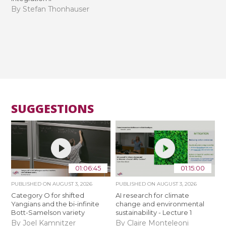
By Stefan Thonhauser
SUGGESTIONS
01:06:45
01:15:00
PUBLISHED ON
AUGUST 3, 2026
PUBLISHED ON
AUGUST 3, 2026
Category O for shifted
AI research for climate
Yangians and the bi-infinite
change and environmental
Bott-Samelson variety
sustainability - Lecture 1
By Joel Kamnitzer
By Claire Monteleoni