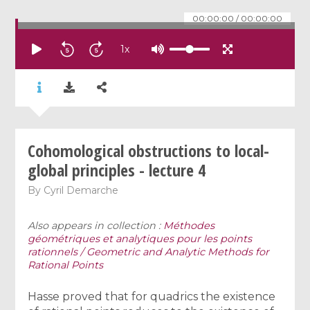
00:00:00
/
00:00:00
1
x
Cohomological obstructions to local-
global principles - lecture 4
By
Cyril Demarche
Also appears in collection :
Méthodes
géométriques et analytiques pour les points
rationnels / Geometric and Analytic Methods for
Rational Points
Hasse proved that for quadrics the existence