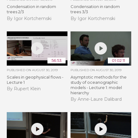
Condensation in random
Condensation in random
trees 2/3
trees 3/3
By Igor Kortchemski
By Igor Kortchemski
56:53
01:02:11
PUBLISHED ON
AUGUST 30, 2019
PUBLISHED ON
AUGUST 30, 2019
Scales in geophysical flows -
Asymptotic methods for the
Lecture 1
study of oceanographic
models - Lecture 1: model
By Rupert Klein
hierarchy
By Anne-Laure Dalibard