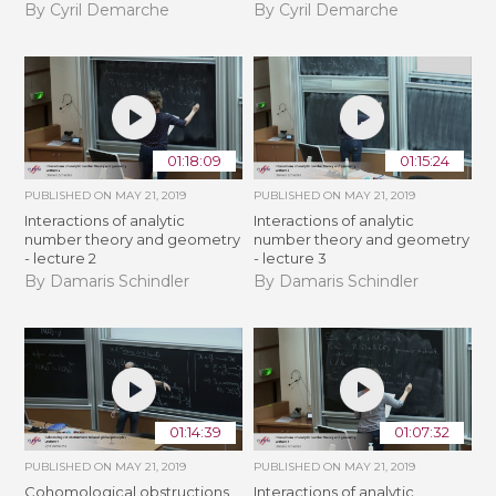
By Cyril Demarche
By Cyril Demarche
01:18:09
01:15:24
PUBLISHED ON
MAY 21, 2019
PUBLISHED ON
MAY 21, 2019
Interactions of analytic
Interactions of analytic
number theory and geometry
number theory and geometry
- lecture 2
- lecture 3
By Damaris Schindler
By Damaris Schindler
01:14:39
01:07:32
PUBLISHED ON
MAY 21, 2019
PUBLISHED ON
MAY 21, 2019
Cohomological obstructions
Interactions of analytic