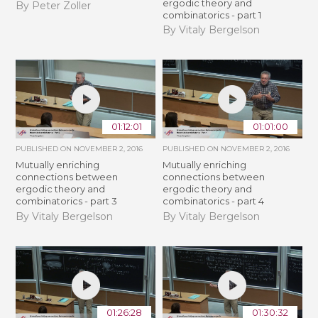
ergodic theory and
By Peter Zoller
combinatorics - part 1
By Vitaly Bergelson
01:12:01
01:01:00
PUBLISHED ON
NOVEMBER 2, 2016
PUBLISHED ON
NOVEMBER 2, 2016
Mutually enriching
Mutually enriching
connections between
connections between
ergodic theory and
ergodic theory and
combinatorics - part 3
combinatorics - part 4
By Vitaly Bergelson
By Vitaly Bergelson
01:26:28
01:30:32