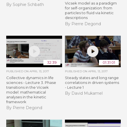
Vicsek model as a paradigm
By Sophie Schbath
for self-organization: from
particles to fluid via kinetic
descriptions
By Pierre Degond
32:39
01:31:01
PUBLISHED ON
APRIL 13, 2017
PUBLISHED ON
APRIL 13, 2017
Collective dynamics in life
Steady states and long range
sciences - Lecture 3. Phase
correlations in driven systems
transitions in the Vicsek
- Lecture 1
model: mathematical
By David Mukamel
analyses in the kinetic
framework
By Pierre Degond