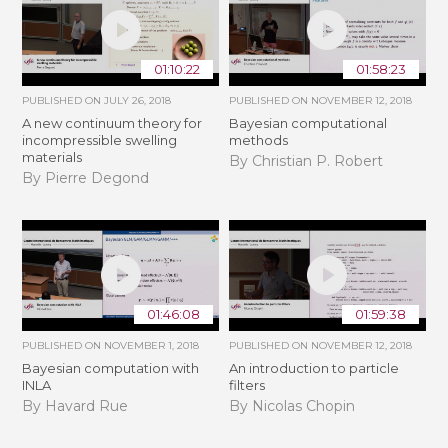
01:10:22
01:58:23
PUBLISHED ON
JULY 26, 2018
PUBLISHED ON
NOVEMBER 12, 2018
A new continuum theory for
Bayesian computational
incompressible swelling
methods
materials
By Christian P. Robert
By Pierre Degond
01:46:08
01:59:38
PUBLISHED ON
NOVEMBER 1, 2018
PUBLISHED ON
NOVEMBER 12, 2018
Bayesian computation with
An introduction to particle
INLA
filters
By Havard Rue
By Nicolas Chopin