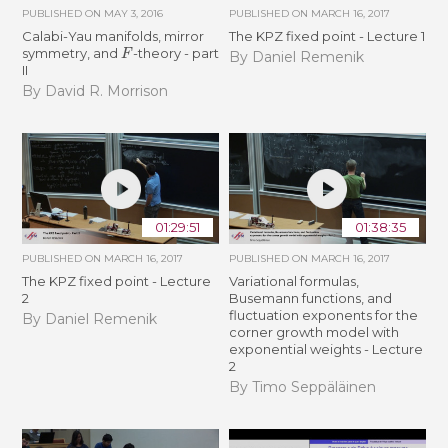
PUBLISHED ON
MAY 3, 2016
PUBLISHED ON
MARCH 16, 2017
Calabi-Yau manifolds, mirror
The KPZ fixed point - Lecture 1
F
symmetry, and
-theory - part
By Daniel Remenik
II
By David R. Morrison
01:29:51
01:38:35
PUBLISHED ON
MARCH 16, 2017
PUBLISHED ON
MARCH 16, 2017
The KPZ fixed point - Lecture
Variational formulas,
2
Busemann functions, and
fluctuation exponents for the
By Daniel Remenik
corner growth model with
exponential weights - Lecture
2
By Timo Seppäläinen