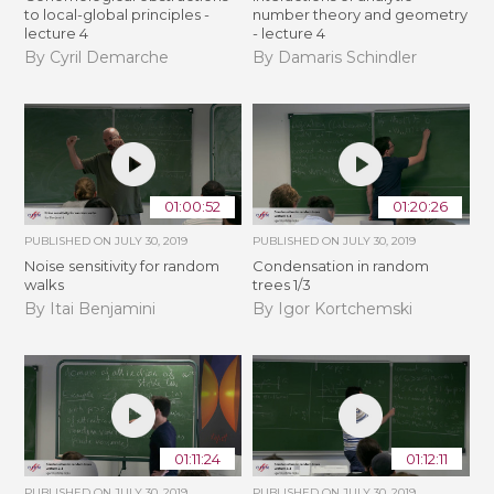
to local-global principles -
number theory and geometry
lecture 4
- lecture 4
By Cyril Demarche
By Damaris Schindler
01:00:52
01:20:26
PUBLISHED ON
JULY 30, 2019
PUBLISHED ON
JULY 30, 2019
Noise sensitivity for random
Condensation in random
walks
trees 1/3
By Itai Benjamini
By Igor Kortchemski
01:11:24
01:12:11
PUBLISHED ON
JULY 30, 2019
PUBLISHED ON
JULY 30, 2019