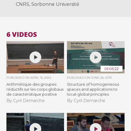
CNRS, Sorbonne Université
6 VIDEOS
01:05:22
PUBLISHED ON
APRIL 15, 2024
PUBLISHED ON
JUNE 28, 2019
Arithmétique des groupes
Structure of homogeneous
réductifs sur les corps globaux
spaces and applications to
de caractéristique positive
local-global principles
By Cyril Demarche
By Cyril Demarche