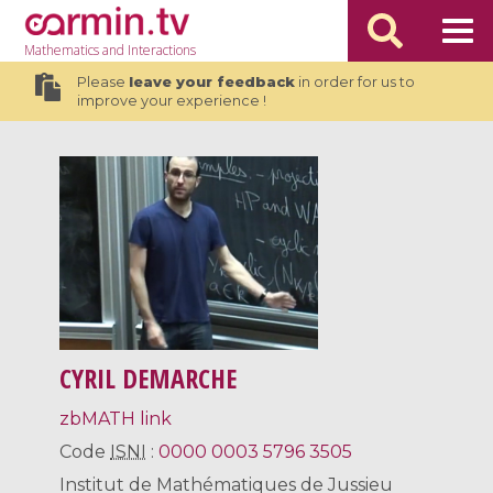
Mathematics
and Interactions
Please
leave your feedback
in order for us to
improve your experience !
CYRIL DEMARCHE
zbMATH link
Code
ISNI
:
0000 0003 5796 3505
Institut de Mathématiques de Jussieu