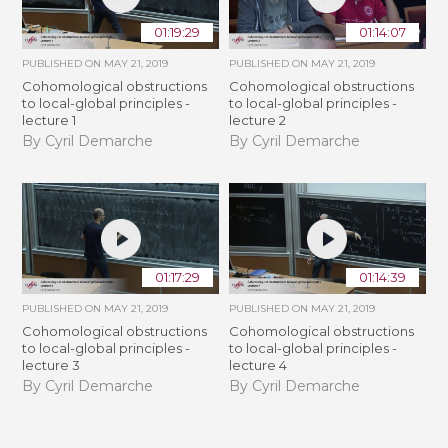
01:19:29
01:14:07
PUBLISHED ON
MAY 21, 2019
PUBLISHED ON
MAY 21, 2019
Cohomological obstructions
Cohomological obstructions
to local-global principles -
to local-global principles -
lecture 1
lecture 2
By Cyril Demarche
By Cyril Demarche
01:17:29
01:14:39
PUBLISHED ON
MAY 21, 2019
PUBLISHED ON
MAY 21, 2019
Cohomological obstructions
Cohomological obstructions
to local-global principles -
to local-global principles -
lecture 3
lecture 4
By Cyril Demarche
By Cyril Demarche