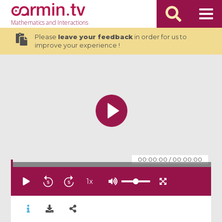
Mathematics
and Interactions
Please
leave your feedback
in order for us to
improve your experience !
00:00:00
/
00:00:00
1
x