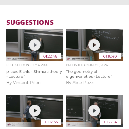
SUGGESTIONS
01:22:48
01:16:40
PUBLISHED ON
JULY 6, 2026
PUBLISHED ON
JULY 6, 2026
p-adic Eichler-Shimura theory
The geometry of
- Lecture 1
eigenvarieties - Lecture 1
By Vincent Pilloni
By Alice Pozzi
01:12:55
01:22:14