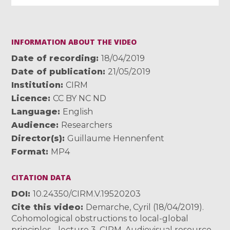
INFORMATION ABOUT THE VIDEO
Date of recording
18/04/2019
Date of publication
21/05/2019
Institution
CIRM
Licence
CC BY NC ND
Language
English
Audience
Researchers
Director(s)
Guillaume Hennenfent
Format
MP4
CITATION DATA
DOI
10.24350/CIRM.V.19520203
Cite this video
Demarche, Cyril (18/04/2019).
Cohomological obstructions to local-global
principles - lecture 3. CIRM. Audiovisual resource.