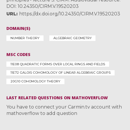
DOI: 10.24350/CIRM.V.19520203
URL
https://dx.doi.org/10.24350/CIRM.V.19520203
DOMAIN(S)
NUMBER THEORY
ALGEBRAIC GEOMETRY
MSC CODES
11E08 QUADRATIC FORMS OVER LOCAL RINGS AND FIELDS
11E72 GALOIS COHOMOLOGY OF LINEAR ALGEBRAIC GROUPS
20G10 COHOMOLOGY THEORY
LAST RELATED QUESTIONS ON MATHOVERFLOW
You have to connect your Carmin.tv account with
mathoverflow to add question