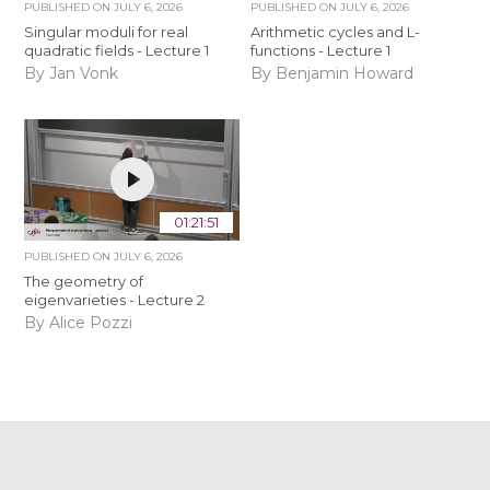
PUBLISHED ON
JULY 6, 2026
PUBLISHED ON
JULY 6, 2026
Singular moduli for real
Arithmetic cycles and L-
quadratic fields - Lecture 1
functions - Lecture 1
By Jan Vonk
By Benjamin Howard
01:21:51
PUBLISHED ON
JULY 6, 2026
The geometry of
eigenvarieties - Lecture 2
By Alice Pozzi