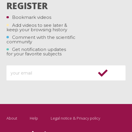
REGISTER
Bookmark videos
Add videos to see later &
keep your browsing history
Comment with the scientific
community
Get notification updates
for your favorite subjects
About
Help
Legal notice & Privacy policy