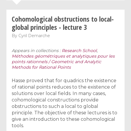
Cohomological obstructions to local-
global principles - lecture 3
By
Cyril Demarche
Appears in collections :
Research School
,
Méthodes géométriques et analytiques pour les
points rationnels / Geometric and Analytic
Methods for Rational Points
Hasse proved that for quadrics the existence
of rational points reduces to the existence of
solutions over local fields. In many cases,
cohomological constructions provide
obstructions to such a local to global
principle. The objective of these lectures is to
give an introduction to these cohomological
tools.