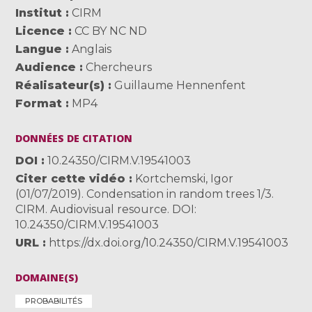
Institut
CIRM
Licence
CC BY NC ND
Langue
Anglais
Audience
Chercheurs
Réalisateur(s)
Guillaume Hennenfent
Format
MP4
DONNÉES DE CITATION
DOI
10.24350/CIRM.V.19541003
Citer cette vidéo
Kortchemski, Igor
(01/07/2019). Condensation in random trees 1/3.
CIRM. Audiovisual resource. DOI:
10.24350/CIRM.V.19541003
URL
https://dx.doi.org/10.24350/CIRM.V.19541003
DOMAINE(S)
PROBABILITÉS