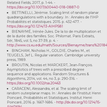
Related Fields, 2017, p. 1-44. -
https://doi.org/10.1007/s00440-018-0887-0
BETTINELLI, Jérémie. Scaling limit of random planar
quadrangulations with a boundary. In : Annales de l'IHP
Probabilités et statistiques. 2015. p. 432-477. -
https://doi.org/10.1214/13-AIHP581
BIENAYMÉ, Irénée-Jules. De la loi de multiplication et
de la durée des familles. Soc. Philomat. Paris Extraits,
Sér, 1845, vol. 5, no 37-39, p. 4. -
http://www.cs.xu.edu/math/Sources/Bienayme/trans%20184
BINGHAM, Nicholas H., GOLDIE, Charles M., et
TEUGELS, Jef L. Regular variation. Cambridge university
press, 1989.
BROUTIN, Nicolas et MARCKERT, Jean‐François.
Asymptotics of trees with a prescribed degree
sequence and applications. Random Structures &
Algorithms, 2014, vol. 44, no 3, p. 290-316. -
https://doi.org/10.1002/rsa.20463
CARACENI, Alessandra, et al. The scaling limit of
random outerplanar maps. In : Annales de l'Institut Henri
Poincaré, Probabilités et Statistiques. Institut Henri
Poincaré, 2016. p. 1667-1686. -
http://dx.doi.org/10.1214/15-
AIHP694