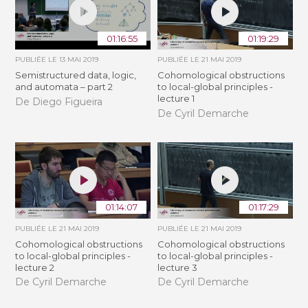
01:16:55
01:19:29
PUBLIÉE LE
13 MAI 2019
PUBLIÉE LE
21 MAI 2019
Semistructured data, logic,
Cohomological obstructions
and automata – part 2
to local-global principles -
lecture 1
De Diego Figueira
De Cyril Demarche
01:14:07
01:17:29
PUBLIÉE LE
21 MAI 2019
PUBLIÉE LE
21 MAI 2019
Cohomological obstructions
Cohomological obstructions
to local-global principles -
to local-global principles -
lecture 2
lecture 3
De Cyril Demarche
De Cyril Demarche