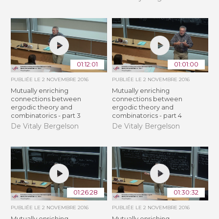
01:12:01
01:01:00
PUBLIÉE LE
2 NOVEMBRE 2016
PUBLIÉE LE
2 NOVEMBRE 2016
Mutually enriching
Mutually enriching
connections between
connections between
ergodic theory and
ergodic theory and
combinatorics - part 3
combinatorics - part 4
De Vitaly Bergelson
De Vitaly Bergelson
01:26:28
01:30:32
PUBLIÉE LE
2 NOVEMBRE 2016
PUBLIÉE LE
2 NOVEMBRE 2016
Mutually enriching
Mutually enriching