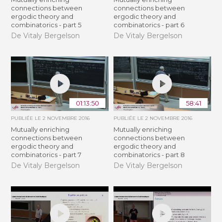
connections between
connections between
ergodic theory and
ergodic theory and
combinatorics - part 5
combinatorics - part 6
De Vitaly Bergelson
De Vitaly Bergelson
01:13:50
58:41
PUBLIÉE LE
2 NOVEMBRE 2016
PUBLIÉE LE
2 NOVEMBRE 2016
Mutually enriching
Mutually enriching
connections between
connections between
ergodic theory and
ergodic theory and
combinatorics - part 7
combinatorics - part 8
De Vitaly Bergelson
De Vitaly Bergelson