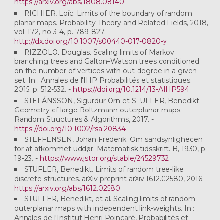
https://arxiv.org/abs/1808.08140
RICHIER, Loïc. Limits of the boundary of random
planar maps. Probability Theory and Related Fields, 2018,
vol. 172, no 3-4, p. 789-827. -
http://dx.doi.org/10.1007/s00440-017-0820-y
RIZZOLO, Douglas. Scaling limits of Markov
branching trees and Galton–Watson trees conditioned
on the number of vertices with out-degree in a given
set. In : Annales de l'IHP Probabilités et statistiques.
2015. p. 512-532. -
https://doi.org/10.1214/13-AIHP594
STEFÁNSSON, Sigurdur Örn et STUFLER, Benedikt.
Geometry of large Boltzmann outerplanar maps.
Random Structures & Algorithms, 2017. -
https://doi.org/10.1002/rsa.20834
STEFFENSEN, Johan Frederik. Om sandsynligheden
for at afkommet uddør. Matematisk tidsskrift. B, 1930, p.
19-23. -
https://www.jstor.org/stable/24529732
STUFLER, Benedikt. Limits of random tree-like
discrete structures. arXiv preprint arXiv:1612.02580, 2016. -
https://arxiv.org/abs/1612.02580
STUFLER, Benedikt, et al. Scaling limits of random
outerplanar maps with independent link-weights. In :
Annales de l'Institut Henri Poincaré, Probabilités et