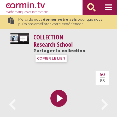
Mathématiques
et Interactions
Merci de nous
donner votre avis
pour que nous
puissions améliorer votre expérience !
COLLECTION
Research School
Partager la collection
COPIER LE LIEN
50
65