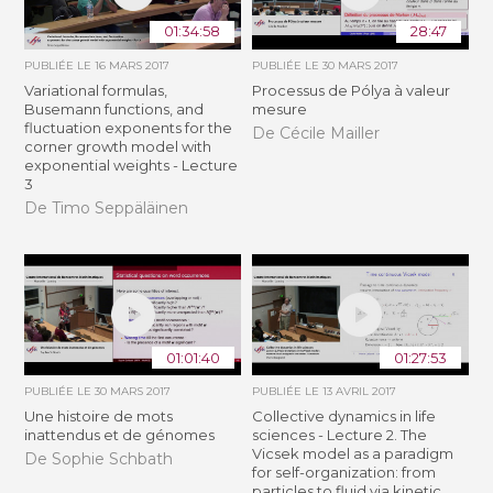
01:34:58
28:47
PUBLIÉE LE
16 MARS 2017
PUBLIÉE LE
30 MARS 2017
Variational formulas,
Processus de Pólya à valeur
Busemann functions, and
mesure
fluctuation exponents for the
De Cécile Mailler
corner growth model with
exponential weights - Lecture
3
De Timo Seppäläinen
01:01:40
01:27:53
PUBLIÉE LE
30 MARS 2017
PUBLIÉE LE
13 AVRIL 2017
Une histoire de mots
Collective dynamics in life
inattendus et de génomes
sciences - Lecture 2. The
Vicsek model as a paradigm
De Sophie Schbath
for self-organization: from
particles to fluid via kinetic