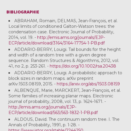
BIBLIOGRAPHIE
ABRAHAM, Romain, DELMAS, Jean-François, et al.
Local limits of conditioned Galton-Watson trees: the
condensation case. Electronic Journal of Probability,
2014, vol. 19. -
http://emis.ams.org/journals/EJP-
ECP/article/download/3164/3164-17754-1-PB.pdf
ADDARIO‐BERRY, Louigi. Tail bounds for the height
and width of a random tree with a given degree
sequence. Random Structures & Algorithms, 2012, vol.
41, no 2, p. 253-261. -
https://doi.org/10.1002/rsa.20438
ADDARIO-BERRY, Louigi. A probabilistic approach to
block sizes in random maps. arXiv preprint
arXiv:1503.08159, 2015. -
https://arxiv.org/abs/1503.08159
ALBENQUE, Marie, MARCKERT, Jean-François, et al.
Some families of increasing planar maps. Electronic
journal of probability, 2008, vol. 13, p. 1624-1671. -
http://emis.ams.org/journals/EJP-
ECP/article/download/563/563-1832-1-PB.pdf
ALDOUS, David. The continuum random tree. I. The
Annals of Probability, 1991, p. 1-28. -
https://www.jstor.org/stable/2244250