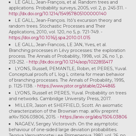
LE GALL, Jean-François, et al. Random trees and
applications. Probability surveys, 2005, vol. 2, p. 245-311. -
http://dx.doi.org/10.1214/154957805100000140
LE GALL, Jean-François. Itô’s excursion theory and
random trees. Stochastic Processes and Their
Applications, 2010, vol. 120, no 5, p. 721-749. -
https://doi.org/10.1016/j.spa.2010.01.015
LE GALL, Jean-Francois, LE JAN, Yves, et al.
Branching processes in Lévy processes: the exploration
process. The Annals of Probability, 1998, vol. 26, no 1, p.
213-252. -
http://dx.doi.org/10.1214/aop/1022855417
LYONS, Russell, PEMANTLE, Robin, et PERES, Yuval.
Conceptual proofs of L log L criteria for mean behavior
of branching processes. The Annals of Probability, 1995,
p. 1125-1138. -
https://www.jstor.org/stable/2244865
LYONS, Russell et PERES, Yuval. Probability on trees
and networks. Cambridge University Press, 2017.
MILLER, Jason et SHEFFIELD, Scott. An axiomatic
characterization of the Brownian map. arXiv preprint
arXiv:1506.03806, 2015. -
https://arxiv.org/abs/1506.03806
NAGAEV, Sergey Victorovich. On the asymptotic
behaviour of one-sided large deviation probabilities.
Teoriya Veroyatnostei i ee Primeneniya, 1981, vol. 26, no