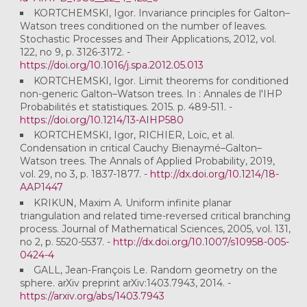
KORTCHEMSKI, Igor. Invariance principles for Galton–
Watson trees conditioned on the number of leaves.
Stochastic Processes and Their Applications, 2012, vol.
122, no 9, p. 3126-3172. -
https://doi.org/10.1016/j.spa.2012.05.013
KORTCHEMSKI, Igor. Limit theorems for conditioned
non-generic Galton–Watson trees. In : Annales de l'IHP
Probabilités et statistiques. 2015. p. 489-511. -
https://doi.org/10.1214/13-AIHP580
KORTCHEMSKI, Igor, RICHIER, Loïc, et al.
Condensation in critical Cauchy Bienaymé–Galton–
Watson trees. The Annals of Applied Probability, 2019,
vol. 29, no 3, p. 1837-1877. -
http://dx.doi.org/10.1214/18-
AAP1447
KRIKUN, Maxim A. Uniform infinite planar
triangulation and related time-reversed critical branching
process. Journal of Mathematical Sciences, 2005, vol. 131,
no 2, p. 5520-5537. -
http://dx.doi.org/10.1007/s10958-005-
0424-4
GALL, Jean-François Le. Random geometry on the
sphere. arXiv preprint arXiv:1403.7943, 2014. -
https://arxiv.org/abs/1403.7943