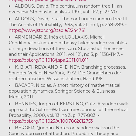
ALDOUS, David. The continuum random tree II: an
overview. Stochastic analysis, 1991, vol. 167, p. 23-70.
ALDOUS, David, et al. The continuum random tree III.
The Annals of Probability, 1993, vol. 21, no 1, p. 248-289. -
https://www.jstor.org/stable/2244761
ARMENDÁRIZ, Inés et LOULAKIS, Michail.
Conditional distribution of heavy tailed random variables
on large deviations of their sum. Stochastic Processes
and their Applications, 2011, vol. 121, no 5, p. 1138-1147. -
https://doi.org/10.1016/j.spa.2011.01.011
K. B. ATHREYA AND P. E. NEY, Branching processes,
Springer-Verlag, New York, 1972. Die Grundlehren der
mathematischen Wissenschaften, Band 196.
BACAËR, Nicolas. A short history of mathematical
population dynamics. Springer Science & Business
Media, 2011.
BENNIES, Jürgen et KERSTING, Götz. A random walk
approach to Galton–Watson trees. Journal of Theoretical
Probability, 2000, vol. 13, no 3, p. 777-803. -
https://doi.org/10.1023/A:1007862612753
BERGER, Quentin. Notes on random walks in the
Cauchy domain of attraction. Probability Theory and