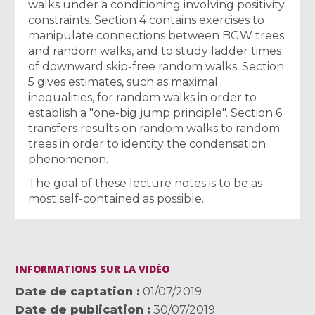
walks under a conditioning involving positivity
constraints. Section 4 contains exercises to
manipulate connections between BGW trees
and random walks, and to study ladder times
of downward skip-free random walks. Section
5 gives estimates, such as maximal
inequalities, for random walks in order to
establish a "one-big jump principle". Section 6
transfers results on random walks to random
trees in order to identity the condensation
phenomenon.
The goal of these lecture notes is to be as
most self-contained as possible.
INFORMATIONS SUR LA VIDÉO
Date de captation
01/07/2019
Date de publication
30/07/2019