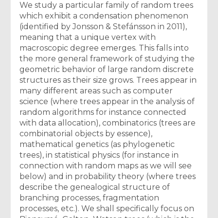
We study a particular family of random trees
which exhibit a condensation phenomenon
(identified by Jonsson & Stefánsson in 2011),
meaning that a unique vertex with
macroscopic degree emerges. This falls into
the more general framework of studying the
geometric behavior of large random discrete
structures as their size grows. Trees appear in
many different areas such as computer
science (where trees appear in the analysis of
random algorithms for instance connected
with data allocation), combinatorics (trees are
combinatorial objects by essence),
mathematical genetics (as phylogenetic
trees), in statistical physics (for instance in
connection with random maps as we will see
below) and in probability theory (where trees
describe the genealogical structure of
branching processes, fragmentation
processes, etc.). We shall specifically focus on