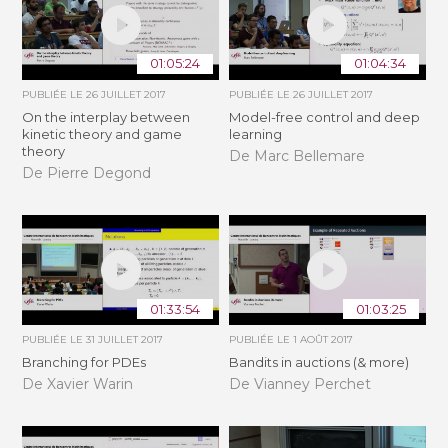
01:05:24
01:04:34
PUBLIÉE LE
26 JUILLET 2017
PUBLIÉE LE
26 JUILLET 2017
On the interplay between
Model-free control and deep
kinetic theory and game
learning
theory
De Marc Bellemare
De Pierre Degond
01:33:54
01:03:25
PUBLIÉE LE
31 JUILLET 2017
PUBLIÉE LE
1 AOÛT 2017
Branching for PDEs
Bandits in auctions (& more)
De Xavier Warin
De Vianney Perchet