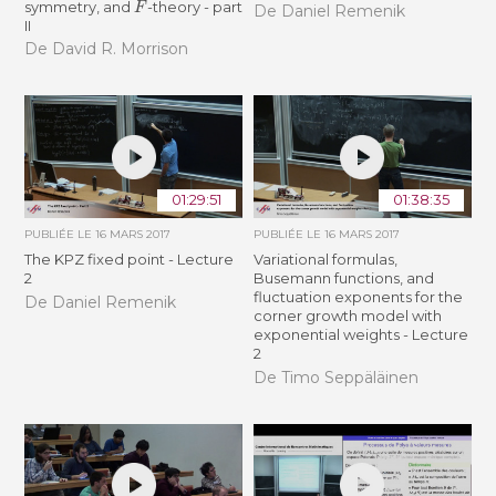
symmetry, and
-theory - part
De Daniel Remenik
II
De David R. Morrison
01:29:51
01:38:35
PUBLIÉE LE
16 MARS 2017
PUBLIÉE LE
16 MARS 2017
The KPZ fixed point - Lecture
Variational formulas,
2
Busemann functions, and
fluctuation exponents for the
De Daniel Remenik
corner growth model with
exponential weights - Lecture
2
De Timo Seppäläinen