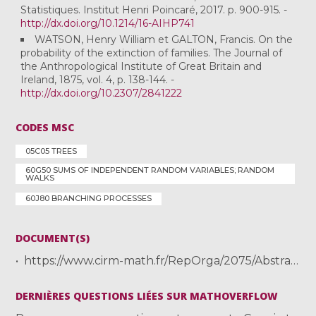
Statistiques. Institut Henri Poincaré, 2017. p. 900-915. -
http://dx.doi.org/10.1214/16-AIHP741
WATSON, Henry William et GALTON, Francis. On the
probability of the extinction of families. The Journal of
the Anthropological Institute of Great Britain and
Ireland, 1875, vol. 4, p. 138-144. -
http://dx.doi.org/10.2307/2841222
CODES MSC
05C05 TREES
60G50 SUMS OF INDEPENDENT RANDOM VARIABLES; RANDOM
WALKS
60J80 BRANCHING PROCESSES
DOCUMENT(S)
https://www.cirm-math.fr/RepOrga/2075/Abstracts/Abs_Kortchemski.pdf
DERNIÈRES QUESTIONS LIÉES SUR MATHOVERFLOW