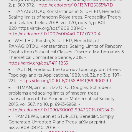
2, p. 369-372. -
http://dx.doi.org/10.1137/1126035%7D
PANAGIOTOU, Konstantinos et STUFLER, Benedikt.
Scaling limits of random Pólya trees. Probability Theory
and Related Fields, 2018, vol. 170, no 3-4, p. 801-
820.https://arxiv.org/abs/1808.08140 -
http://dx.doi.org/10.1007/s00440-017-0770-4
WELLER, Kerstin, STUFLER, Benedikt, et
PANAGIOTOU, Konstantinos. Scaling Limits of Random
Graphs from Subcritical Classes. Discrete Mathematics &
Theoretical Computer Science, 2015. -
https://arxiv.org/abs/1411.1865
PAULIN, Frédéric. The Gromov topology on R-trees.
Topology and its Applications, 1989, vol. 32, no 3, p. 197-
221. -
https://doi.org/10.1016/0166-8641(89)90029-1
PITMAN, Jim et RIZZOLO, Douglas. Schröder’s
problems and scaling limits of random trees.
Transactions of the American Mathematical Society,
2015, vol. 367, no 10, p. 6943-6969. -
http://dx.doi.org/10.1090/S0002-9947-2015-06254-0
RAMZEWS, Leon et STUFLER, Benedikt. Simply
Generated Unrooted Plane Trees. arXiv preprint
arXiv:1808.08140, 2018. -