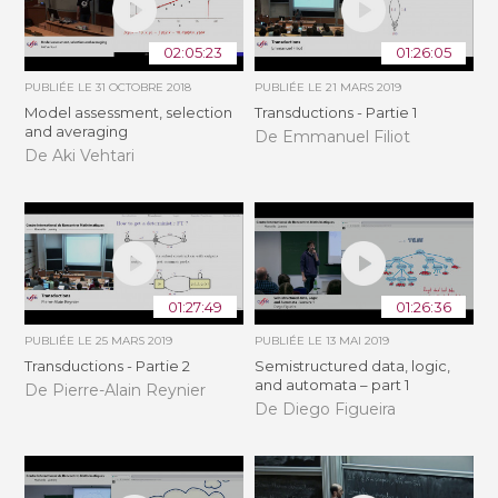
02:05:23
01:26:05
PUBLIÉE LE
31 OCTOBRE 2018
PUBLIÉE LE
21 MARS 2019
Model assessment, selection
Transductions - Partie 1
and averaging
De Emmanuel Filiot
De Aki Vehtari
01:27:49
01:26:36
PUBLIÉE LE
25 MARS 2019
PUBLIÉE LE
13 MAI 2019
Transductions - Partie 2
Semistructured data, logic,
and automata – part 1
De Pierre-Alain Reynier
De Diego Figueira