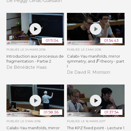
De Peggy Cénac-Guesdon
01:11:04
01:54:43
PUBLIÉE LE
24 MARS 2016
PUBLIÉE LE
3 MAI 2016
Introduction aux processus de
Calabi-Yau manifolds, mirror
F
fragmentation - Partie 2
symmetry, and
-theory - part
I
De Bénédicte Haas
De David R. Morrison
01:58:36
01:37:54
PUBLIÉE LE
3 MAI 2016
PUBLIÉE LE
16 MARS 2017
Calabi-Yau manifolds, mirror
The KPZ fixed point - Lecture 1
F