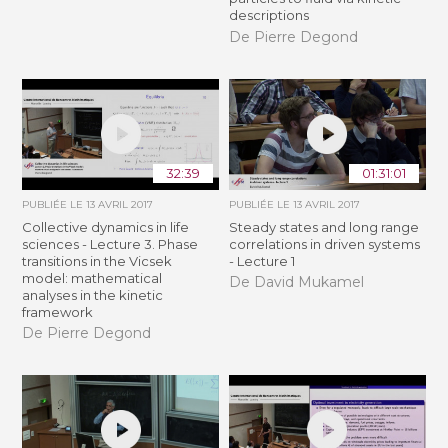
descriptions
De Pierre Degond
32:39
01:31:01
PUBLIÉE LE
13 AVRIL 2017
PUBLIÉE LE
13 AVRIL 2017
Collective dynamics in life
Steady states and long range
sciences - Lecture 3. Phase
correlations in driven systems
transitions in the Vicsek
- Lecture 1
model: mathematical
De David Mukamel
analyses in the kinetic
framework
De Pierre Degond