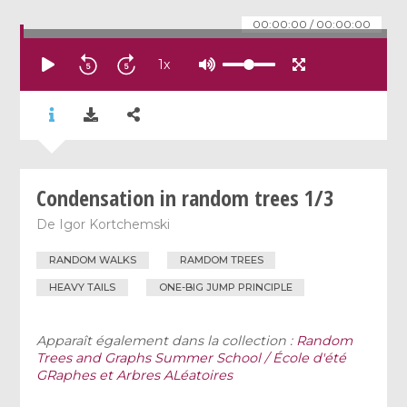
00:00:00
/
00:00:00
1
x
Condensation in random trees 1/3
De
Igor Kortchemski
RANDOM WALKS
RAMDOM TREES
HEAVY TAILS
ONE-BIG JUMP PRINCIPLE
Apparaît également dans la collection :
Random
Trees and Graphs Summer School / École d'été
GRaphes et Arbres ALéatoires