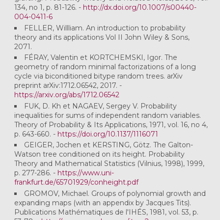
134, no 1, p. 81-126. -
http://dx.doi.org/10.1007/s00440-
004-0411-6
FELLER, Willliam. An introduction to probability
theory and its applications Vol II John Wiley & Sons,
2071.
FÉRAY, Valentin et KORTCHEMSKI, Igor. The
geometry of random minimal factorizations of a long
cycle via biconditioned bitype random trees. arXiv
preprint arXiv:1712.06542, 2017. -
https://arxiv.org/abs/1712.06542
FUK, D. Kh et NAGAEV, Sergey V. Probability
inequalities for sums of independent random variables.
Theory of Probability & Its Applications, 1971, vol. 16, no 4,
p. 643-660. -
https://doi.org/10.1137/1116071
GEIGER, Jochen et KERSTING, Götz. The Galton-
Watson tree conditioned on its height. Probability
Theory and Mathematical Statistics (Vilnius, 1998), 1999,
p. 277-286. -
https://www.uni-
frankfurt.de/65701929/conheight.pdf
GROMOV, Michael. Groups of polynomial growth and
expanding maps (with an appendix by Jacques Tits).
Publications Mathématiques de l'IHÉS, 1981, vol. 53, p.