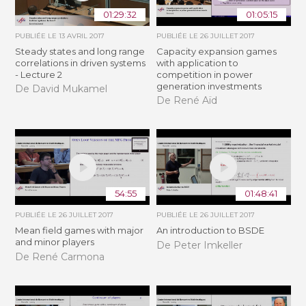
01:29:32
01:05:15
PUBLIÉE LE
13 AVRIL 2017
PUBLIÉE LE
26 JUILLET 2017
Steady states and long range
Capacity expansion games
correlations in driven systems
with application to
- Lecture 2
competition in power
generation investments
De David Mukamel
De René Aïd
54:55
01:48:41
PUBLIÉE LE
26 JUILLET 2017
PUBLIÉE LE
26 JUILLET 2017
Mean field games with major
An introduction to BSDE
and minor players
De Peter Imkeller
De René Carmona