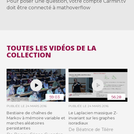
Pour poser une question, votre compte Carmin.tv
doit être connecté à mathoverflow
TOUTES LES VIDÉOS DE LA
COLLECTION
59:03
56:28
PUBLIÉE LE
24 MARS 2016
PUBLIÉE LE
24 MARS 2016
Bestiaire de chaînes de
Le Laplacien massique Z-
Markov à mémoire variable et
invariant sur les graphes
marches aléatoires
isoradiaux
persistantes
De Béatrice de Tilière