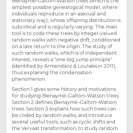
Bienaymé–Galton–Watson trees (which is the
simplest possible genealogical model, where
individuals reproduce in an asexual and
stationary way), whose offspring distribution is
subcritical and is regularly varying. The main
tool is to code these trees by integer-valued
random walks with negative drift, conditioned
on a late return to the origin. The study of
such random walks, which is of independent
interest, reveals a "one-big jump principle"
(identified by Armendáriz & Loulakis in 2011),
thus explaining the condensation
phenomenon.
Section 1 gives some history and motivations
for studying Bienaymé–Galton–Watson trees.
Section 2 defines Bienaymé–Galton–Watson
trees. Section 3 explains how such trees can
be coded by random walks, and introduce
several useful tools, such as cyclic shifts and
the Vervaat transformation, to study random