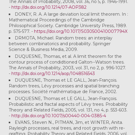
The Annals of Probability, 2008, vol. 36, no 5, p. 1946-1991.
-
http://dx.doi.org/10.1214/07-AOP382
DONEY, R. A. A large deviation local limit theorem. In :
Mathematical Proceedings of the Cambridge
Philosophical Society. Cambridge University Press, 1989.
p. 575-577. -
https://doi.org/10.1017/S030500410007794X
DRMOTA, Michael. Random trees: an interplay
between combinatorics and probability. Springer
Science & Business Media, 2009.
DUQUESNE, Thomas, et al. A limit theorem for the
contour process of condidtioned Galton--Watson trees.
The Annals of Probability, 2003, vol. 31, no 2, p. 996-1027.
-
http://dx.doi.org/10.1214/aop/1048516543
DUQUESNE, Thomas et LE GALL, Jean-François.
Random trees, Lévy processes and spatial branching
processes. Société mathématique de France, 2002.
DUQUESNE, Thomas et LE GALL, Jean-François.
Probabilistic and fractal aspects of Lévy trees. Probability
Theory and Related Fields, 2005, vol. 131, no 4, p. 553-603.
-
http://dx.doi.org/10.1007/s00440-004-0385-4
EVANS, Steven N., PITMAN, Jim, et WINTER, Anita.
Rayleigh processes, real trees, and root growth with re-
grafting. Probability Theory and Related Fields, 2006, vol.