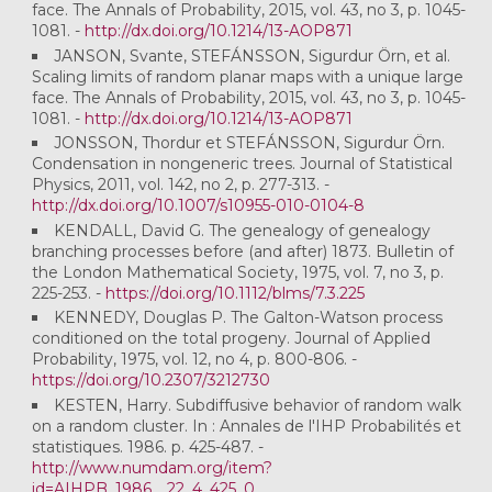
face. The Annals of Probability, 2015, vol. 43, no 3, p. 1045-
1081. -
http://dx.doi.org/10.1214/13-AOP871
JANSON, Svante, STEFÁNSSON, Sigurdur Örn, et al.
Scaling limits of random planar maps with a unique large
face. The Annals of Probability, 2015, vol. 43, no 3, p. 1045-
1081. -
http://dx.doi.org/10.1214/13-AOP871
JONSSON, Thordur et STEFÁNSSON, Sigurdur Örn.
Condensation in nongeneric trees. Journal of Statistical
Physics, 2011, vol. 142, no 2, p. 277-313. -
http://dx.doi.org/10.1007/s10955-010-0104-8
KENDALL, David G. The genealogy of genealogy
branching processes before (and after) 1873. Bulletin of
the London Mathematical Society, 1975, vol. 7, no 3, p.
225-253. -
https://doi.org/10.1112/blms/7.3.225
KENNEDY, Douglas P. The Galton-Watson process
conditioned on the total progeny. Journal of Applied
Probability, 1975, vol. 12, no 4, p. 800-806. -
https://doi.org/10.2307/3212730
KESTEN, Harry. Subdiffusive behavior of random walk
on a random cluster. In : Annales de l'IHP Probabilités et
statistiques. 1986. p. 425-487. -
http://www.numdam.org/item?
id=AIHPB_1986__22_4_425_0