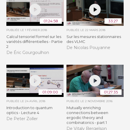
01:24:58
33:27
PUBLIÉE LE
1 FÉVRIER 2018
PUBLIÉE LE
22 MARS 2018
Calcul tensoriel formel sur les
Sur les mesures stationnaires
variétés différentielles - Partie
des VLMC
2
De Nicolas Pouyanne
De Éric Gourgoulhon
01:09:00
01:27:35
PUBLIÉE LE
24 AVRIL 2018
PUBLIÉE LE
2 NOVEMBRE 2016
Introduction to quantum
Mutually enriching
optics - Lecture 4
connections between
ergodic theory and
De Peter Zoller
combinatorics - part 1
De Vitaly Bergelson