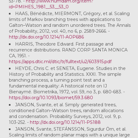
53-78. -
http://www.numdam.org/item?
id=PMIHES_1981__53__53_0
HAAS, Bénédicte, MIERMONT, Grégory, et al. Scaling
limits of Markov branching trees with applications to
Galton–Watson and random unordered trees. The Annals
of Probability, 2012, vol. 40, no 6, p. 2589-2666. -
http://dx.doi.org/10.1214/11-AOP686
HARRIS, Theodore Edward. First passage and
recurrence distributions. RAND CORP SANTA MONICA
CA, 1951. -
https://apps.dtic.mil/dtic/tr/fulltext/u2/603915.pdf
HEYDE, Chris C. et SENETA, Eugene. Studies in the
History of Probability and Statistics. XXXI. The simple
branching process, a turning point test and a
fundamental inequality: A historical note on IJ
Bienaymé. Biometrika, 1972, vol. 59, no 3, p. 680-683. -
https://doi.org/10.1093/biomet/59.3.680
JANSON, Svante, et al. Simply generated trees,
conditioned Galton–Watson trees, random allocations
and condensation. Probability Surveys, 2012, vol. 9, p.
103-252. -
http://dx.doi.org/10.1214/11-PS188
JANSON, Svante, STEFÁNSSON, Sigurdur Örn, et al.
Scaling limits of random planar maps with a unique large