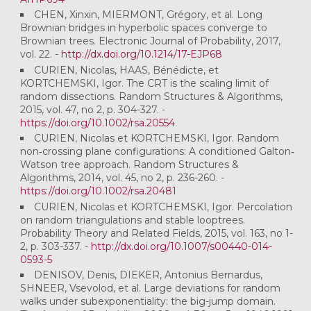
CHEN, Xinxin, MIERMONT, Grégory, et al. Long
Brownian bridges in hyperbolic spaces converge to
Brownian trees. Electronic Journal of Probability, 2017,
vol. 22. -
http://dx.doi.org/10.1214/17-EJP68
CURIEN, Nicolas, HAAS, Bénédicte, et
KORTCHEMSKI, Igor. The CRT is the scaling limit of
random dissections. Random Structures & Algorithms,
2015, vol. 47, no 2, p. 304-327. -
https://doi.org/10.1002/rsa.20554
CURIEN, Nicolas et KORTCHEMSKI, Igor. Random
non‐crossing plane configurations: A conditioned Galton‐
Watson tree approach. Random Structures &
Algorithms, 2014, vol. 45, no 2, p. 236-260. -
https://doi.org/10.1002/rsa.20481
CURIEN, Nicolas et KORTCHEMSKI, Igor. Percolation
on random triangulations and stable looptrees.
Probability Theory and Related Fields, 2015, vol. 163, no 1-
2, p. 303-337. -
http://dx.doi.org/10.1007/s00440-014-
0593-5
DENISOV, Denis, DIEKER, Antonius Bernardus,
SHNEER, Vsevolod, et al. Large deviations for random
walks under subexponentiality: the big-jump domain.