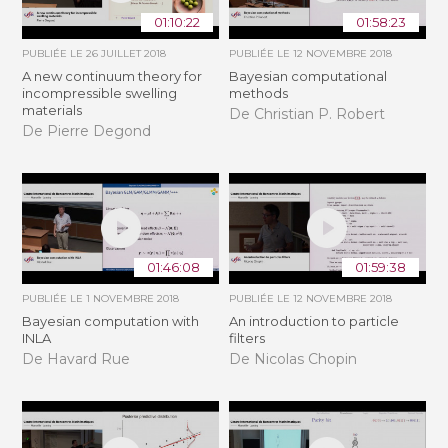
01:10:22
01:58:23
PUBLIÉE LE
26 JUILLET 2018
PUBLIÉE LE
12 NOVEMBRE 2018
A new continuum theory for
Bayesian computational
incompressible swelling
methods
materials
De Christian P. Robert
De Pierre Degond
01:46:08
01:59:38
PUBLIÉE LE
1 NOVEMBRE 2018
PUBLIÉE LE
12 NOVEMBRE 2018
Bayesian computation with
An introduction to particle
INLA
filters
De Havard Rue
De Nicolas Chopin