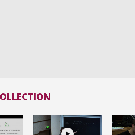
COLLECTION