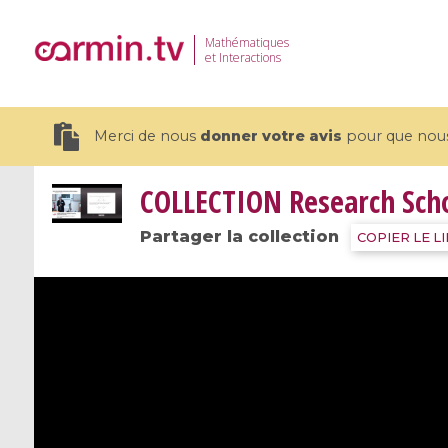
Mathématiques
et Interactions
Merci de nous
donner votre avis
pour que nous 
COLLECTION
Research Sch
Partager la collection
COPIER LE L
19 videos
CEMRACS 2026 : Modeling and AI
Coulomb b
for Environmental Transition /
quantum 
Centre d'Eté Mathématique de
Coulomb 
Recherche Avancée en Calcul
affines
Scientifique