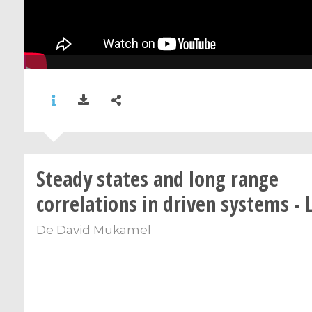
Steady states and long range
correlations in driven systems - 
De
David Mukamel