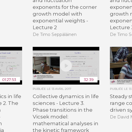
and fluctuation
and fluc
exponents for the corner
exponent
growth model with
growth 
exponential weights -
exponent
Lecture 2
Lecture 
De Timo Seppäläinen
De Timo S
01:27:53
32:39
PUBLIÉE LE
13 AVRIL 2017
PUBLIÉE LE
13
s in life
Collective dynamics in life
Steady s
e 2. The
sciences - Lecture 3.
range co
a
Phase transitions in the
driven s
-
Vicsek model:
De David
m
mathematical analyses in
ia
the kinetic framework