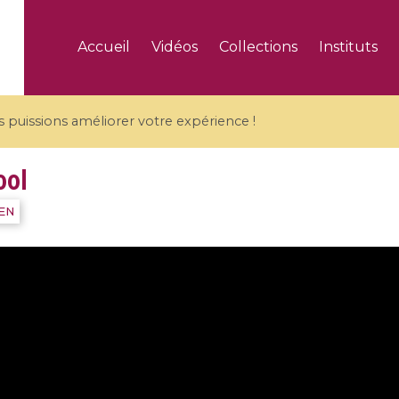
Accueil
Vidéos
Collections
Instituts
puissions améliorer votre expérience !
ool
IEN
5 videos
ranches and affine
Algebraic geometry an
groups / Branches de
geometry / Géométrie 
et groupes quantiques
et géométrie complexe