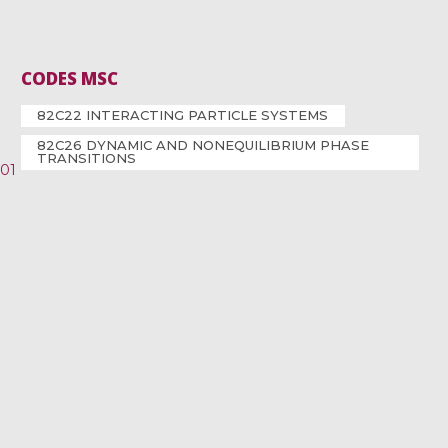
CODES MSC
82C22 INTERACTING PARTICLE SYSTEMS
82C26 DYNAMIC AND NONEQUILIBRIUM PHASE
TRANSITIONS
001