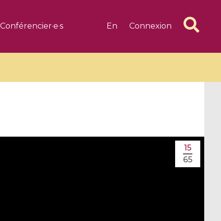
Conférencier·e·s
En
Connexion
6 videos
1 videos
15
d complex
CIMPA-CIRM Fellowships «
65
algébrique
Research in Residence »
Introduction to Dissipative
Dynamical Systems in Infinite
Dimensions and Their
Applications