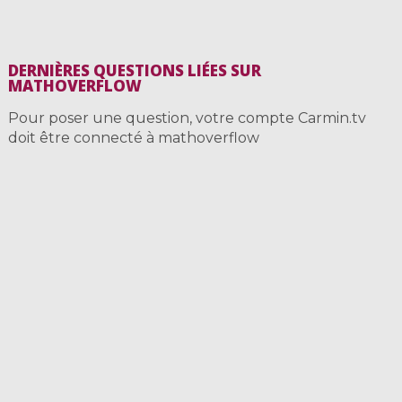
DERNIÈRES QUESTIONS LIÉES SUR
MATHOVERFLOW
Pour poser une question, votre compte Carmin.tv
doit être connecté à mathoverflow