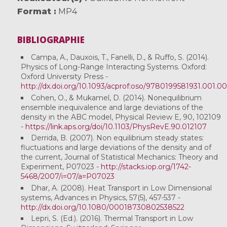
Format
MP4
BIBLIOGRAPHIE
Campa, A., Dauxois, T., Fanelli, D., & Ruffo, S. (2014).
Physics of Long-Range Interacting Systems. Oxford:
Oxford University Press -
http://dx.doi.org/10.1093/acprof:oso/9780199581931.001.0
Cohen, O., & Mukamel, D. (2014). Nonequilibrium
ensemble inequivalence and large deviations of the
density in the ABC model, Physical Review E, 90, 102109
-
https://link.aps.org/doi/10.1103/PhysRevE.90.012107
Derrida, B. (2007). Non equilibrium steady states:
fluctuations and large deviations of the density and of
the current, Journal of Statistical Mechanics: Theory and
Experiment, P07023 -
http://stacks.iop.org/1742-
5468/2007/i=07/a=P07023
Dhar, A. (2008). Heat Transport in Low Dimensional
systems, Advances in Physics, 57(5), 457-537 -
http://dx.doi.org/10.1080/00018730802538522
Lepri, S. (Ed.). (2016). Thermal Transport in Low