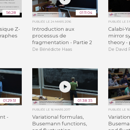
56:28
01:11:04
PUBLIÉE LE
24 MARS 2016
PUBLIÉE LE
3 
sique Z-
Introduction aux
Calabi-Y
 graphes
processus de
mirror 
fragmentation - Partie 2
theory - 
De Bénédicte Haas
De David R
01:29:51
01:38:35
PUBLIÉE LE
16 MARS 2017
PUBLIÉE LE
1
nt -
Variational formulas,
Variatio
Busemann functions,
Buseman