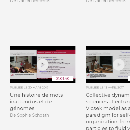
De Daniel Remenik
De Daniel Remenik
01:01:40
PUBLIÉE LE
30 MARS 2017
PUBLIÉE LE
13 AVRIL 2017
Une histoire de mots
Collective dynamic
inattendus et de
sciences - Lectur
génomes
Vicsek model as 
paradigm for self
De Sophie Schbath
organization: fro
particles to fluid v