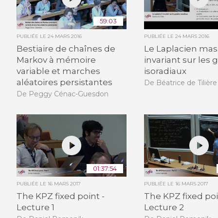
59:03
PUBLIÉE LE
24 MARS 2016
PUBLIÉE LE
24 MARS 2016
Bestiaire de chaînes de
Le Laplacien mas
Markov à mémoire
invariant sur les
variable et marches
isoradiaux
aléatoires persistantes
De Béatrice de Tilière
De Peggy Cénac-Guesdon
01:37:54
PUBLIÉE LE
16 MARS 2017
PUBLIÉE LE
16 MARS 2017
The KPZ fixed point -
The KPZ fixed poi
Lecture 1
Lecture 2