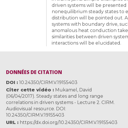
driven systems will be presented
nonequilibrium steady states to e
distribution will be pointed out. A
systems with boundary drive, suc
anomalous heat conduction takes 
similarities between driven syst
interactions will be elucidated.
DONNÉES DE CITATION
DOI
10.24350/CIRM.V.19155403
Citer cette vidéo
Mukamel, David
(06/04/2017). Steady states and long range
correlations in driven systems - Lecture 2. CIRM.
Audiovisual resource. DOI:
10.24350/CIRM.V.19155403
URL
https://dx.doi.org/10.24350/CIRM.V.19155403