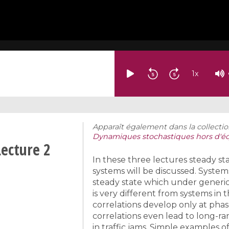
1
x
Apparaît également dans la collectio
Dynamiques stochastiques hors d'éq
Lecture 2
In these three lectures steady s
systems will be discussed. System
steady state which under generic 
is very different from systems i
correlations develop only at phase
correlations even lead to long-ra
in traffic jams. Simple examples o