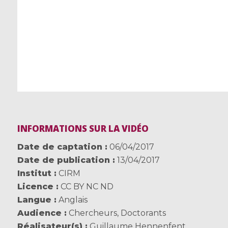
INFORMATIONS SUR LA VIDÉO
Date de captation
06/04/2017
Date de publication
13/04/2017
Institut
CIRM
Licence
CC BY NC ND
Langue
Anglais
Audience
Chercheurs
,
Doctorants
Réalisateur(s)
Guillaume Hennenfent