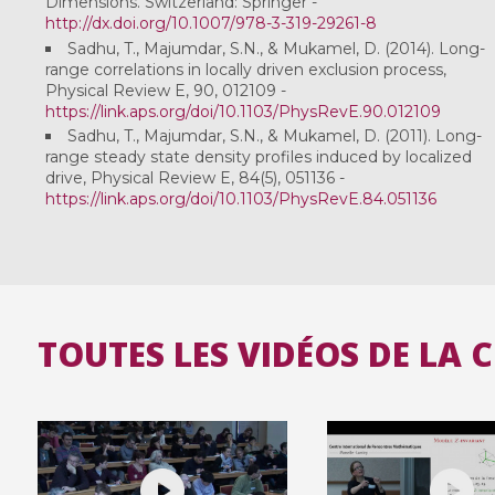
Dimensions. Switzerland: Springer -
http://dx.doi.org/10.1007/978-3-319-29261-8
Sadhu, T., Majumdar, S.N., & Mukamel, D. (2014). Long-
range correlations in locally driven exclusion process,
Physical Review E, 90, 012109 -
https://link.aps.org/doi/10.1103/PhysRevE.90.012109
Sadhu, T., Majumdar, S.N., & Mukamel, D. (2011). Long-
range steady state density profiles induced by localized
drive, Physical Review E, 84(5), 051136 -
https://link.aps.org/doi/10.1103/PhysRevE.84.051136
TOUTES LES VIDÉOS DE LA 