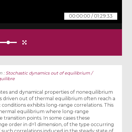
00:00:00
/
01:29:33
n :
Stochastic dynamics out of equilibrium /
uilibre
tates and dynamical properties of nonequilibrium
s driven out of thermal equilibrium often reach a
conditions exhibits long-range correlations. This
n thermal equilibrium where long-range
 transition points. In some cases these
nge order in d=1 dimension, of the type occurring
f such correlations induced in the steady state of