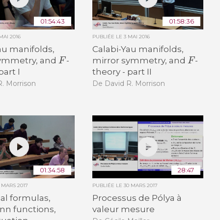
01:54:43
01:58:36
MAI 2016
PUBLIÉE LE
3 MAI 2016
au manifolds,
Calabi-Yau manifolds,
F
F
symmetry, and
-
mirror symmetry, and
-
part I
theory - part II
. Morrison
De David R. Morrison
01:34:58
28:47
6 MARS 2017
PUBLIÉE LE
30 MARS 2017
nal formulas,
Processus de Pólya à
n functions,
valeur mesure