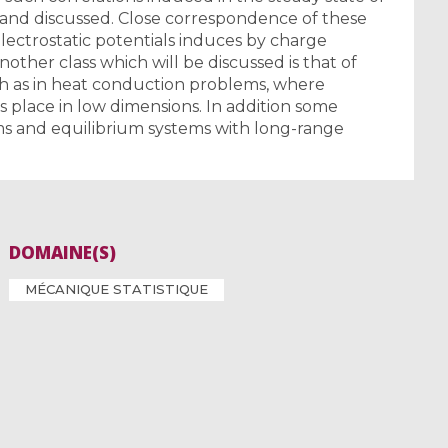
 and discussed. Close correspondence of these
lectrostatic potentials induces by charge
nother class which will be discussed is that of
h as in heat conduction problems, where
place in low dimensions. In addition some
ems and equilibrium systems with long-range
DOMAINE(S)
MÉCANIQUE STATISTIQUE