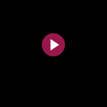
Toutes les collections
Tous les instituts