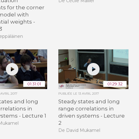
tuation
De Cécile Mailler
s for the corner
model with
ial weights -
3
eppäläinen
01:31:01
01:29:32
 AVRIL 2017
PUBLIÉE LE
13 AVRIL 2017
tates and long
Steady states and long
rrelations in
range correlations in
ystems - Lecture 1
driven systems - Lecture
2
 Mukamel
De David Mukamel