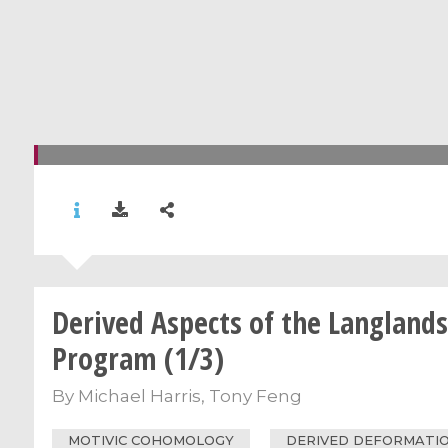
Derived Aspects of the Langlands
Program (1/3)
By
Michael Harris
,
Tony Feng
MOTIVIC COHOMOLOGY
DERIVED DEFORMATIO