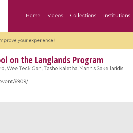
Home
Videos
Collections
Institutions
 improve your experience !
l on the Langlands Program
, Wee Teck Gan, Tasho Kaletha, Yiannis Sakellaridis
r/event/6909/
5 videos
ranches and affine
Algebraic geometry an
groups / Branches de
geometry / Géométrie 
et groupes quantiques
et géométrie complexe