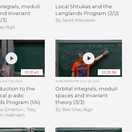
integrals, moduli
Local Shtukas and the
nd invariant
Langlands Program (2/2)
/3)
By Jared Weinstein
hau Ngo
01:31:40
01:25:38
ON
JULY 20, 2022
PUBLISHED ON
JULY 20, 2022
duction to the
Orbital integrals, moduli
cal p-adic
spaces and invariant
s Program (1/4)
theory (3/3)
w Emerton , Toby
By Bao Chau Ngo
en Hellmann