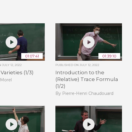
01:07:41
01:39:10
ON
JULY 12, 2022
PUBLISHED ON
JULY 12, 2022
arieties (1/3)
Introduction to the
(Relative) Trace Formula
 Morel
(1/2)
By Pierre-Henri Chaudouard