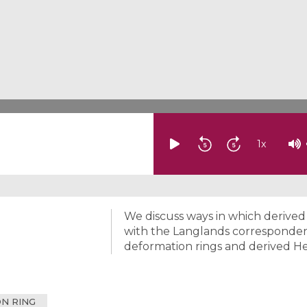
1
x
We discuss ways in which derive
with the Langlands corresponden
deformation rings and derived He
N RING