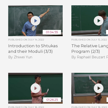
01:04:55
PUBLISHED ON
JULY 14, 2022
PUBLISHED ON
JULY 15, 2022
Introduction to Shtukas
The Relative Lan
and their Moduli (3/3)
Program (2/3)
By Zhiwei Yun
By Raphaël Beuzart P
01:26:25
PUBLISHED ON
JULY 18, 2022
PUBLISHED ON
JULY 18, 2022