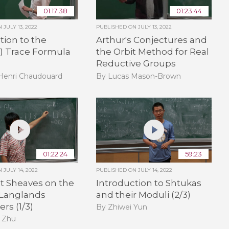
01:17:38
01:23:44
ON
JULY 13, 2022
PUBLISHED ON
JULY 13, 2022
tion to the
Arthur's Conjectures and
e) Trace Formula
the Orbit Method for Real
Reductive Groups
-Henri Chaudouard
By Lucas Mason-Brown
01:22:24
59:23
ON
JULY 14, 2022
PUBLISHED ON
JULY 14, 2022
t Sheaves on the
Introduction to Shtukas
 Langlands
and their Moduli (2/3)
rs (1/3)
By Zhiwei Yun
 Zhu