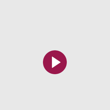
All the collections
All the institutions