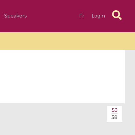
Speakers
Fr
Login
6 videos
1 videos
d complex
CIMPA-CIRM Fellowships «
algébrique
Research in Residence »
53
Introduction to Dissipative
58
Dynamical Systems in Infinite
Dimensions and Their
Applications