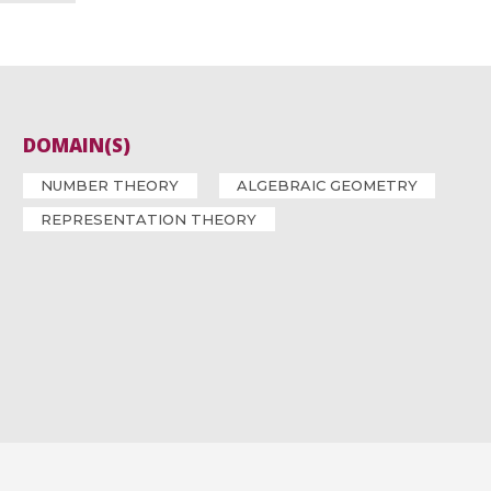
DOMAIN(S)
NUMBER THEORY
ALGEBRAIC GEOMETRY
REPRESENTATION THEORY