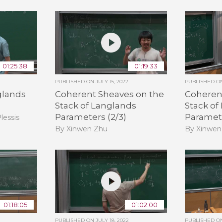
01:25:38
01:19:33
PUBLISHED ON
JULY 15, 2022
PUBLISHED 
glands
Coherent Sheaves on the
Coheren
Stack of Langlands
Stack of
Parameters (2/3)
Paramete
lessis
By Xinwen Zhu
By Xinwen
01:18:05
01:02:00
PUBLISHED ON
JULY 18, 2022
PUBLISHED 