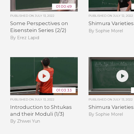
01:00:49
PUBLISHED ON
JULY 13, 2022
PUBLISHED ON
JULY 12, 2022
Some Perspectives on
Shimura Varieties 
Eisenstein Series (2/2)
By Sophie Morel
By Erez Lapid
01:03:33
PUBLISHED ON
JULY 13, 2022
PUBLISHED ON
JULY 13, 2022
Introduction to Shtukas
Shimura Varieties 
and their Moduli (1/3)
By Sophie Morel
By Zhiwei Yun