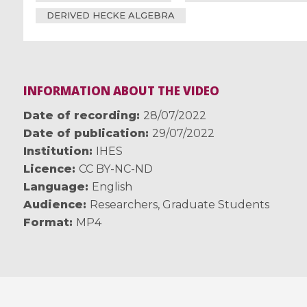
DERIVED HECKE ALGEBRA
INFORMATION ABOUT THE VIDEO
Date of recording
28/07/2022
Date of publication
29/07/2022
Institution
IHES
Licence
CC BY-NC-ND
Language
English
Audience
Researchers
,
Graduate Students
Format
MP4