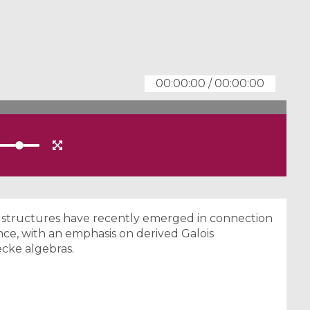
00:00:00
/
00:00:00
d structures have recently emerged in connection
ce, with an emphasis on derived Galois
cke algebras.