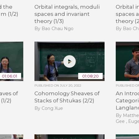
d the
Orbital integrals, moduli
Orbital 
m (1/2)
spaces and invariant
spaces a
theory (1/3)
theory (2
By Bao Chau Ngo
By Bao C
01:06:01
01:08:20
PUBLISHED ON
JULY 20, 2022
PUBLISHED 
ves of
Cohomology Sheaves of
An Intro
(1/2)
Stacks of Shtukas (2/2)
Categori
Langland
By Cong Xue
By Matthe
Gee , Eug