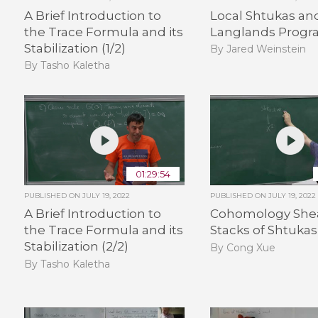
A Brief Introduction to
Local Shtukas an
the Trace Formula and its
Langlands Progra
Stabilization (1/2)
By Jared Weinstein
By Tasho Kaletha
01:29:54
PUBLISHED ON
JULY 19, 2022
PUBLISHED ON
JULY 19, 2022
A Brief Introduction to
Cohomology Shea
the Trace Formula and its
Stacks of Shtukas 
Stabilization (2/2)
By Cong Xue
By Tasho Kaletha