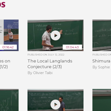
OS
01:16:42
01:04:43
PUBLISHED ON
JULY 12, 2022
PUBLISHED 
es on
The Local Langlands
Shimura V
(1/2)
Conjecture (2/3)
By Sophie
By Olivier Taïbi