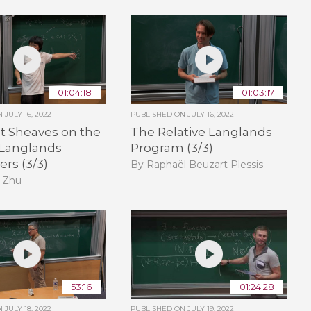
01:04:18
01:03:17
ON
JULY 16, 2022
PUBLISHED ON
JULY 16, 2022
t Sheaves on the
The Relative Langlands
 Langlands
Program (3/3)
rs (3/3)
By Raphaël Beuzart Plessis
 Zhu
53:16
01:24:28
ON
JULY 18, 2022
PUBLISHED ON
JULY 19, 2022