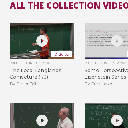
ALL THE COLLECTION VIDE
01:20:52
PUBLISHED ON
JULY 12, 2022
PUBLISHED ON
JULY 12, 2022
The Local Langlands
Some Perspectiv
Conjecture (1/3)
Eisenstein Series 
By Olivier Taïbi
By Erez Lapid