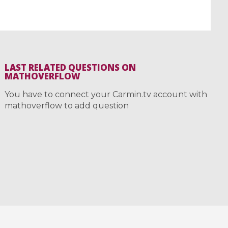
LAST RELATED QUESTIONS ON
MATHOVERFLOW
You have to connect your Carmin.tv account with
mathoverflow to add question