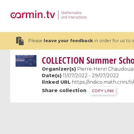
Mathematics
and Interactions
Please
leave your feedback
in order for us to
COLLECTION
Summer Schoo
Organizer(s)
Pierre-Henri Chaudouard
Date(s)
11/07/2022 - 29/07/2022
linked URL
https://indico.math.cnrs.f
19 videos
Share collection
COPY LINK
CEMRACS 2026 : Modeling and AI
Coulomb b
for Environmental Transition /
quantum 
Centre d'Eté Mathématique de
Coulomb 
Recherche Avancée en Calcul
affines
Scientifique