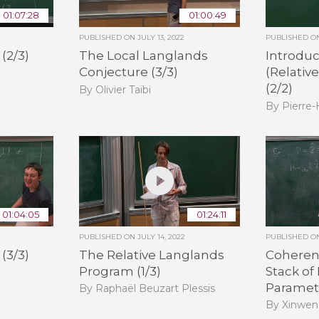
01:07:28
01:00:49
PUBLISHED ON
JULY 13, 2022
PUBLISHED 
(2/3)
The Local Langlands
Introduc
Conjecture (3/3)
(Relativ
(2/2)
By Olivier Taïbi
By Pierre
01:04:05
01:24:11
PUBLISHED ON
JULY 14, 2022
PUBLISHED 
(3/3)
The Relative Langlands
Coheren
Program (1/3)
Stack of
Paramete
By Raphaël Beuzart Plessis
By Xinwen