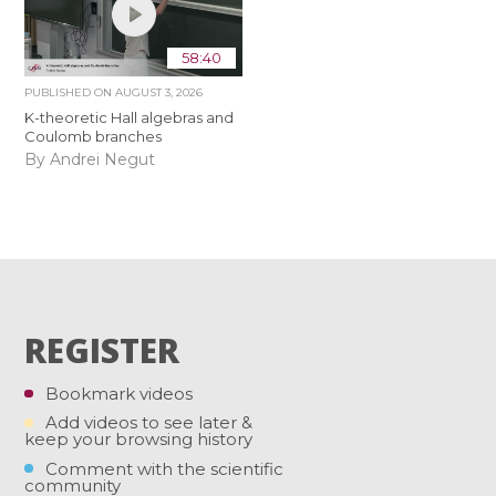
58:40
PUBLISHED ON
AUGUST 3, 2026
K-theoretic Hall algebras and
Coulomb branches
By Andrei Negut
REGISTER
Bookmark videos
Add videos to see later &
keep your browsing history
Comment with the scientific
community