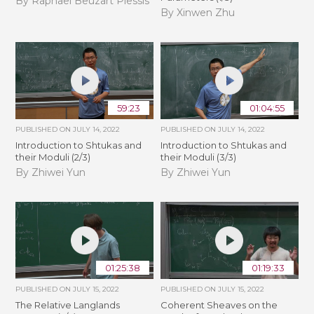
By Raphaël Beuzart Plessis
By Xinwen Zhu
59:23
01:04:55
PUBLISHED ON
JULY 14, 2022
PUBLISHED ON
JULY 14, 2022
Introduction to Shtukas and
Introduction to Shtukas and
their Moduli (2/3)
their Moduli (3/3)
By Zhiwei Yun
By Zhiwei Yun
01:25:38
01:19:33
PUBLISHED ON
JULY 15, 2022
PUBLISHED ON
JULY 15, 2022
The Relative Langlands
Coherent Sheaves on the