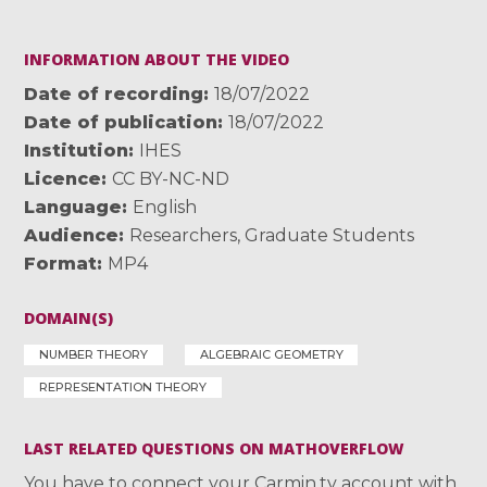
INFORMATION ABOUT THE VIDEO
Date of recording
18/07/2022
Date of publication
18/07/2022
Institution
IHES
Licence
CC BY-NC-ND
Language
English
Audience
Researchers
,
Graduate Students
Format
MP4
DOMAIN(S)
NUMBER THEORY
ALGEBRAIC GEOMETRY
REPRESENTATION THEORY
LAST RELATED QUESTIONS ON MATHOVERFLOW
You have to connect your Carmin.tv account with