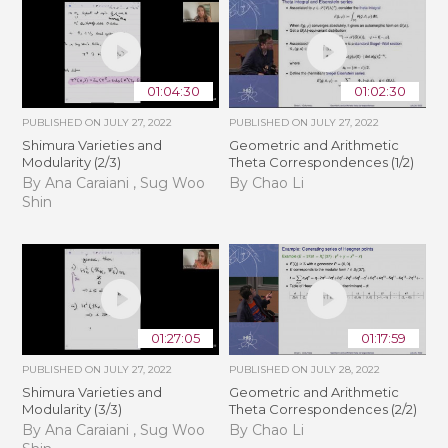
01:04:30
01:02:30
PUBLISHED ON
JULY 27, 2022
PUBLISHED ON
JULY 27, 2022
Shimura Varieties and
Geometric and Arithmetic
Modularity (2/3)
Theta Correspondences (1/2)
By Ana Caraiani , Sug Woo
By Chao Li
Shin
01:27:05
01:17:59
PUBLISHED ON
JULY 27, 2022
PUBLISHED ON
JULY 28, 2022
Shimura Varieties and
Geometric and Arithmetic
Modularity (3/3)
Theta Correspondences (2/2)
By Ana Caraiani , Sug Woo
By Chao Li