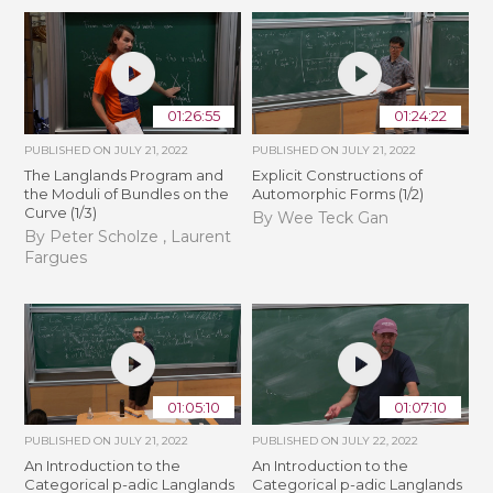
01:26:55
01:24:22
PUBLISHED ON
JULY 21, 2022
PUBLISHED ON
JULY 21, 2022
The Langlands Program and
Explicit Constructions of
the Moduli of Bundles on the
Automorphic Forms (1/2)
Curve (1/3)
By Wee Teck Gan
By Peter Scholze , Laurent
Fargues
01:05:10
01:07:10
PUBLISHED ON
JULY 21, 2022
PUBLISHED ON
JULY 22, 2022
An Introduction to the
An Introduction to the
Categorical p-adic Langlands
Categorical p-adic Langlands