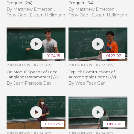
Program (2/4)
Program (3/4)
By Matthew Emerton ,
By Matthew Emerton ,
Toby Gee , Eugen Hellmann
Toby Gee , Eugen Hellmann
01:24:15
01:23:03
PUBLISHED ON
JULY 22, 2022
PUBLISHED ON
JULY 22, 2022
On Moduli Spaces of Local
Explicit Constructions of
Langlands Parameters (1/2)
Automorphic Forms (2/2)
By Jean-François Dat
By Wee Teck Gan
01:03:25
01:07:10
PUBLISHED ON
JULY 24, 2022
PUBLISHED ON
JULY 24, 2022