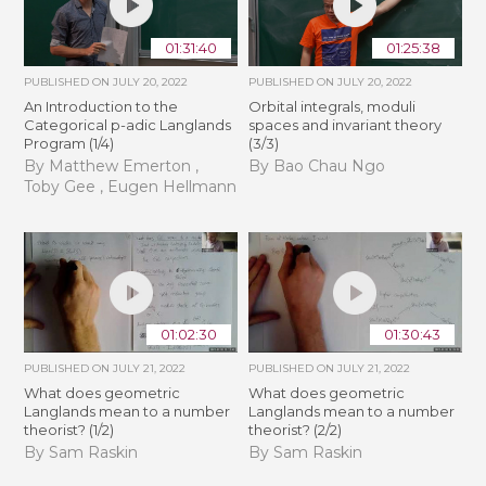
01:31:40
01:25:38
PUBLISHED ON
JULY 20, 2022
PUBLISHED ON
JULY 20, 2022
An Introduction to the
Orbital integrals, moduli
Categorical p-adic Langlands
spaces and invariant theory
Program (1/4)
(3/3)
By Matthew Emerton ,
By Bao Chau Ngo
Toby Gee , Eugen Hellmann
01:02:30
01:30:43
PUBLISHED ON
JULY 21, 2022
PUBLISHED ON
JULY 21, 2022
What does geometric
What does geometric
Langlands mean to a number
Langlands mean to a number
theorist? (1/2)
theorist? (2/2)
By Sam Raskin
By Sam Raskin