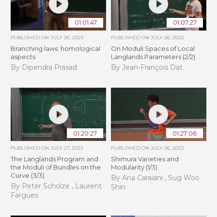
01:01:47
01:07:27
PUBLISHED ON
JULY 26, 2022
PUBLISHED ON
JULY 26, 2022
Branching laws: homological
On Moduli Spaces of Local
aspects
Langlands Parameters (2/2)
By Dipendra Prasad
By Jean-François Dat
01:20:27
01:27:06
PUBLISHED ON
JULY 27, 2022
PUBLISHED ON
JULY 26, 2022
The Langlands Program and
Shimura Varieties and
the Moduli of Bundles on the
Modularity (1/3)
Curve (3/3)
By Ana Caraiani , Sug Woo
By Peter Scholze , Laurent
Shin
Fargues