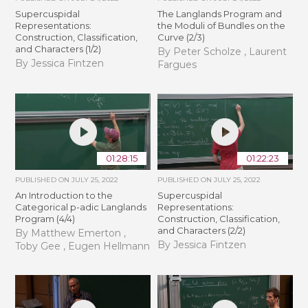
Supercuspidal
The Langlands Program and
Representations:
the Moduli of Bundles on the
Construction, Classification,
Curve (2/3)
and Characters (1/2)
By Peter Scholze , Laurent
By Jessica Fintzen
Fargues
01:28:15
01:22:23
PUBLISHED ON
JULY 25, 2022
PUBLISHED ON
JULY 25, 2022
An Introduction to the
Supercuspidal
Categorical p-adic Langlands
Representations:
Program (4/4)
Construction, Classification,
and Characters (2/2)
By Matthew Emerton ,
By Jessica Fintzen
Toby Gee , Eugen Hellmann