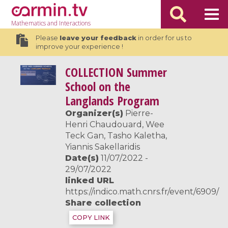
Mathematics
and Interactions
Please
leave your feedback
in order for us to
improve your experience !
COLLECTION
Summer
School on the
Langlands Program
Organizer(s)
Pierre-
Henri Chaudouard, Wee
Teck Gan, Tasho Kaletha,
Yiannis Sakellaridis
Date(s)
11/07/2022 -
29/07/2022
linked URL
https://indico.math.cnrs.fr/event/6909/
Share collection
COPY LINK