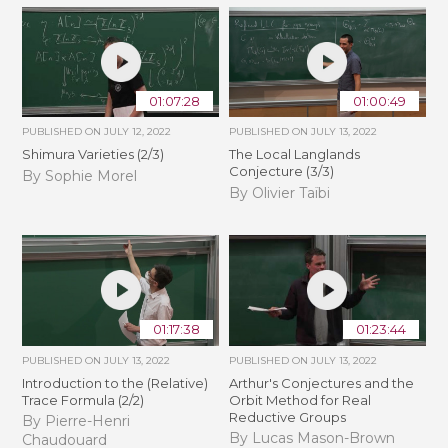
01:07:28
01:00:49
PUBLISHED ON
JULY 12, 2022
PUBLISHED ON
JULY 13, 2022
Shimura Varieties (2/3)
The Local Langlands
Conjecture (3/3)
By Sophie Morel
By Olivier Taïbi
01:17:38
01:23:44
PUBLISHED ON
JULY 13, 2022
PUBLISHED ON
JULY 13, 2022
Introduction to the (Relative)
Arthur's Conjectures and the
Trace Formula (2/2)
Orbit Method for Real
Reductive Groups
By Pierre-Henri
By Lucas Mason-Brown
Chaudouard