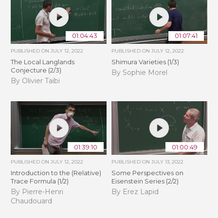
01:04:43
01:07:41
PUBLISHED ON
JULY 12, 2022
PUBLISHED ON
JULY 12, 2022
The Local Langlands
Shimura Varieties (1/3)
Conjecture (2/3)
By Sophie Morel
By Olivier Taïbi
01:39:10
01:00:49
PUBLISHED ON
JULY 12, 2022
PUBLISHED ON
JULY 13, 2022
Introduction to the (Relative)
Some Perspectives on
Trace Formula (1/2)
Eisenstein Series (2/2)
By Pierre-Henri
By Erez Lapid
Chaudouard