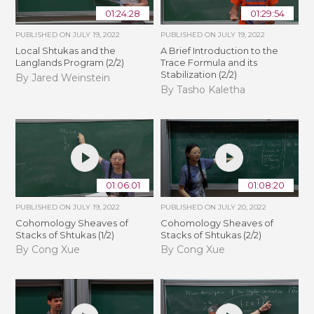
01:24:28
01:29:54
PUBLISHED ON
JULY 19, 2022
PUBLISHED ON
JULY 19, 2022
Local Shtukas and the
A Brief Introduction to the
Langlands Program (2/2)
Trace Formula and its
Stabilization (2/2)
By Jared Weinstein
By Tasho Kaletha
01:06:01
01:08:20
PUBLISHED ON
JULY 19, 2022
PUBLISHED ON
JULY 20, 2022
Cohomology Sheaves of
Cohomology Sheaves of
Stacks of Shtukas (1/2)
Stacks of Shtukas (2/2)
By Cong Xue
By Cong Xue