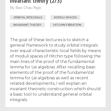
invariant theory (2/3)
By
Bao Chau Ngo
ORBITAL INTEGRALS
MODULI SPACES
INVARIANT THEORY
HITCHIN FIBRATION
The goal of these lectures is to sketch a
general framework to study orbital integrals
over equal characteristic local fields by means
of moduli spaces of Hitchin type following the
main lines of the proof of the fundamental
lemma for Lie algebras. After recalling basic
elements of the proof of the fundamental
lemma for Lie algebras as well as recent
related developments, I will explain an
invariant theoretic construction which should
a basic tool to understand general orbital
integrals.