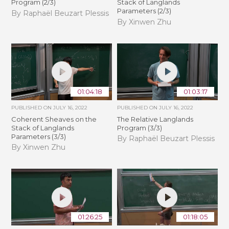
Program (2/3)
Stack of Langlands
Parameters (2/3)
By Raphaël Beuzart Plessis
By Xinwen Zhu
01:04:18
01:03:17
PUBLISHED ON
JULY 16, 2022
PUBLISHED ON
JULY 16, 2022
Coherent Sheaves on the
The Relative Langlands
Stack of Langlands
Program (3/3)
Parameters (3/3)
By Raphaël Beuzart Plessis
By Xinwen Zhu
01:26:25
01:18:05