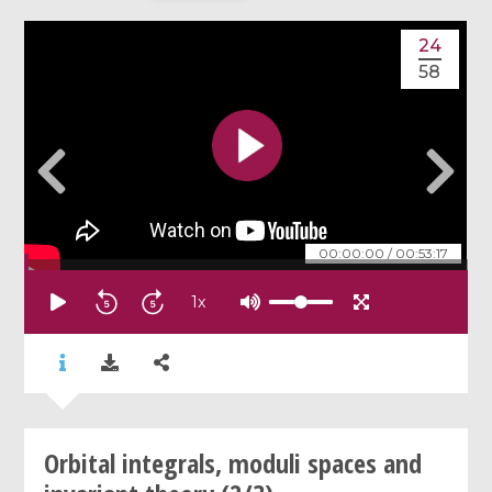
24
58
00:00:00
/
00:53:17
1
x
Orbital integrals, moduli spaces and