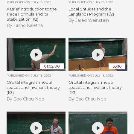
PUBLISHED ON
JULY 18, 2022
PUBLISHED ON
JULY 18, 2022
A Brief Introduction to the
Local Shtukas and the
Trace Formula and its
Langlands Program (1/2)
Stabilization (1/2)
By Jared Weinstein
By Tasho Kaletha
01:02:00
53:16
PUBLISHED ON
JULY 18, 2022
PUBLISHED ON
JULY 18, 2022
Orbital integrals, moduli
Orbital integrals, moduli
spaces and invariant theory
spaces and invariant theory
(1/3)
(2/3)
By Bao Chau Ngo
By Bao Chau Ngo