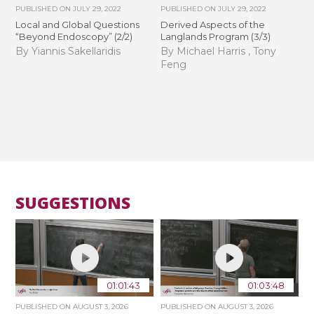
PUBLISHED ON
JULY 29, 2022
PUBLISHED ON
JULY 29, 2022
Local and Global Questions
Derived Aspects of the
“Beyond Endoscopy” (2/2)
Langlands Program (3/3)
By Yiannis Sakellaridis
By Michael Harris , Tony
Feng
SUGGESTIONS
01:01:43
01:03:48
PUBLISHED ON
AUGUST 3, 2026
PUBLISHED ON
AUGUST 3, 2026