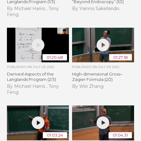
Langlands Program (1/3)
“Beyond Endoscopy” (1/2)
By Michael Harris , Tony
By Yiannis Sakellaridis
Feng
01:20:48
01:27:18
PUBLISHED ON
JULY 29, 2022
PUBLISHED ON
JULY 29, 2022
Derived Aspects of the
High-dimensional Gross–
Langlands Program (2/3)
Zagier Formula (2/2)
By Michael Harris , Tony
By Wei Zhang
Feng
01:03:24
01:04:31