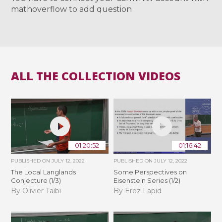
mathoverflow to add question
ALL THE COLLECTION VIDEOS
01:20:52
01:16:42
PUBLISHED ON
JULY 12, 2022
PUBLISHED ON
JULY 12, 2022
The Local Langlands
Some Perspectives on
Conjecture (1/3)
Eisenstein Series (1/2)
By Olivier Taïbi
By Erez Lapid