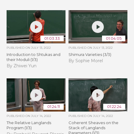
01:03:33
01:04:05
PUBLISHED ON
JULY 13, 2022
PUBLISHED ON
JULY 13, 2022
Introduction to Shtukas and
Shimura Varieties (3/3)
their Moduli (1/3)
By Sophie Morel
By Zhiwei Yun
01:24:11
01:22:24
PUBLISHED ON
JULY 14, 2022
PUBLISHED ON
JULY 14, 2022
The Relative Langlands
Coherent Sheaves on the
Program (1/3)
Stack of Langlands
Parameters (1/3)