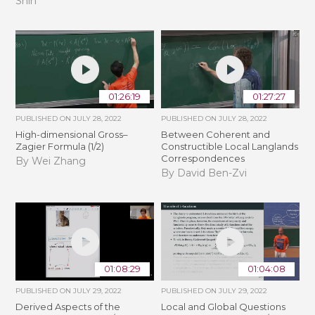
Shin
01:26:19
01:27:27
PUBLISHED ON
JULY 28, 2022
PUBLISHED ON
JULY 28, 2022
High-dimensional Gross–
Between Coherent and
Zagier Formula (1/2)
Constructible Local Langlands
Correspondences
By Wei Zhang
By David Ben-Zvi
01:08:29
01:04:08
PUBLISHED ON
JULY 29, 2022
PUBLISHED ON
JULY 29, 2022
Derived Aspects of the
Local and Global Questions