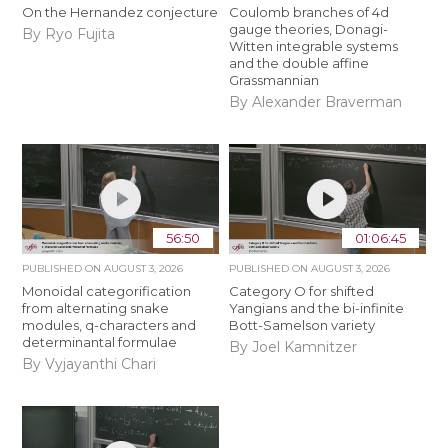
On the Hernandez conjecture
Coulomb branches of 4d
gauge theories, Donagi-
By Ryo Fujita
Witten integrable systems
and the double affine
Grassmannian
By Alexander Braverman
56:50
01:06:45
PUBLISHED ON
AUGUST 3, 2026
PUBLISHED ON
AUGUST 3, 2026
Monoidal categorification
Category O for shifted
from alternating snake
Yangians and the bi-infinite
modules, q-characters and
Bott-Samelson variety
determinantal formulae
By Joel Kamnitzer
By Vyjayanthi Chari