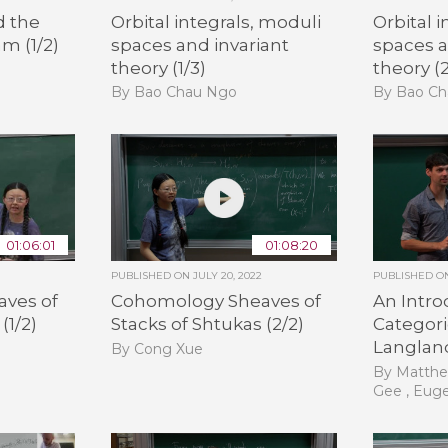
d the
Orbital integrals, moduli
Orbital 
m (1/2)
spaces and invariant
spaces a
theory (1/3)
theory (2
By Bao Chau Ngo
By Bao C
01:06:01
01:08:20
PUBLISHED ON
JULY 20, 2022
PUBLISHED 
ves of
Cohomology Sheaves of
An Intro
(1/2)
Stacks of Shtukas (2/2)
Categori
Langland
By Cong Xue
By Matthe
Gee , Eug