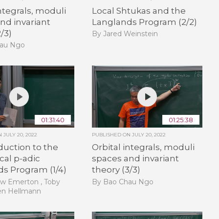
integrals, moduli
Local Shtukas and the
nd invariant
Langlands Program (2/2)
/3)
By Jared Weinstein
hau Ngo
01:31:40
01:25:38
ON
JULY 20, 2022
PUBLISHED ON
JULY 20, 2022
duction to the
Orbital integrals, moduli
cal p-adic
spaces and invariant
s Program (1/4)
theory (3/3)
w Emerton , Toby
By Bao Chau Ngo
en Hellmann