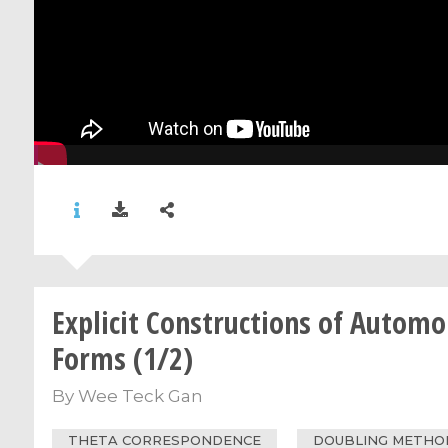
Explicit Constructions of Automo
Forms (1/2)
By
Wee Teck Gan
THETA CORRESPONDENCE
DOUBLING METHO