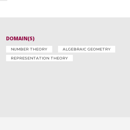
DOMAIN(S)
NUMBER THEORY
ALGEBRAIC GEOMETRY
REPRESENTATION THEORY