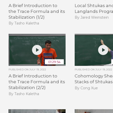
A Brief Introduction to
Local Shtukas an
the Trace Formula and its
Langlands Progra
Stabilization (1/2)
By Jared Weinstein
By Tasho Kaletha
01:29:54
PUBLISHED ON
JULY 19, 2022
PUBLISHED ON
JULY 19, 2022
A Brief Introduction to
Cohomology Shea
the Trace Formula and its
Stacks of Shtukas 
Stabilization (2/2)
By Cong Xue
By Tasho Kaletha