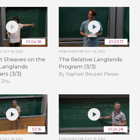
01:04:18
01:03:17
ON
JULY 16, 2022
PUBLISHED ON
JULY 16, 2022
t Sheaves on the
The Relative Langlands
 Langlands
Program (3/3)
rs (3/3)
By Raphaël Beuzart Plessis
 Zhu
53:16
01:24:28
ON
JULY 18, 2022
PUBLISHED ON
JULY 19, 2022