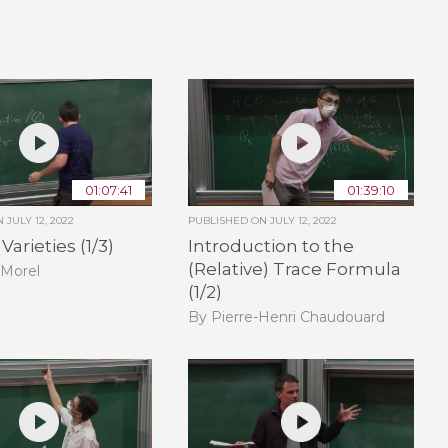
01:07:41
01:39:10
ON
JULY 12, 2022
PUBLISHED ON
JULY 12, 2022
arieties (1/3)
Introduction to the
(Relative) Trace Formula
 Morel
(1/2)
By Pierre-Henri Chaudouard