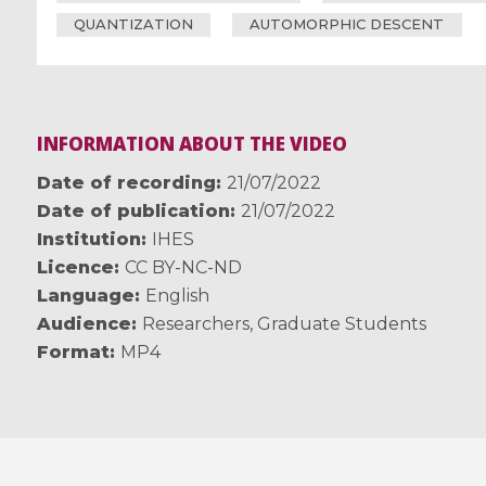
QUANTIZATION
AUTOMORPHIC DESCENT
INFORMATION ABOUT THE VIDEO
Date of recording
21/07/2022
Date of publication
21/07/2022
Institution
IHES
Licence
CC BY-NC-ND
Language
English
Audience
Researchers
,
Graduate Students
Format
MP4