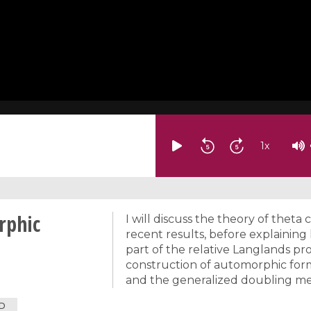
1
x
rphic
I will discuss the theory of theta
recent results, before explaini
part of the relative Langlands pr
construction of automorphic form
and the generalized doubling m
D