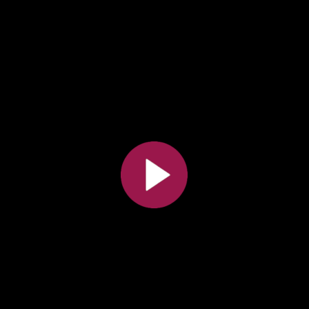
All the collections
All the institutions