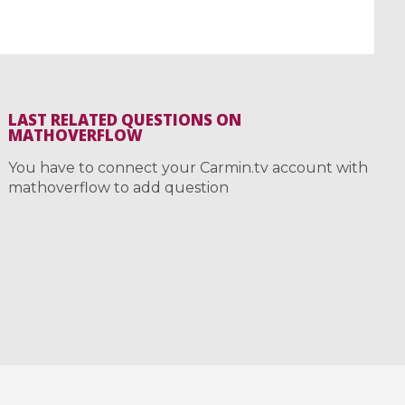
LAST RELATED QUESTIONS ON
MATHOVERFLOW
You have to connect your Carmin.tv account with
mathoverflow to add question