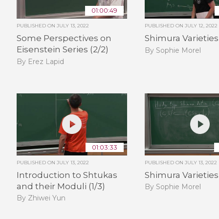
01:00:49
PUBLISHED ON
JULY 13, 2022
PUBLISHED ON
JULY 12, 2022
Some Perspectives on
Shimura Varieties 
Eisenstein Series (2/2)
By Sophie Morel
By Erez Lapid
01:03:33
PUBLISHED ON
JULY 13, 2022
PUBLISHED ON
JULY 13, 2022
Introduction to Shtukas
Shimura Varieties 
and their Moduli (1/3)
By Sophie Morel
By Zhiwei Yun