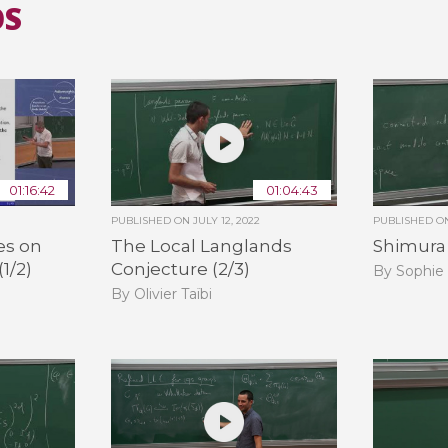
OS
01:16:42
01:04:43
PUBLISHED ON
JULY 12, 2022
PUBLISHED 
es on
The Local Langlands
Shimura V
(1/2)
Conjecture (2/3)
By Sophie
By Olivier Taïbi