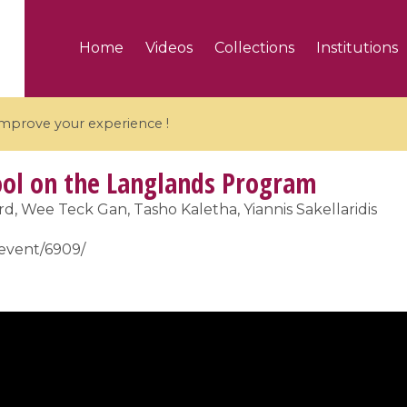
Home
Videos
Collections
Institutions
 improve your experience !
l on the Langlands Program
, Wee Teck Gan, Tasho Kaletha, Yiannis Sakellaridis
r/event/6909/
5 videos
ranches and affine
Algebraic geometry an
groups / Branches de
geometry / Géométrie 
et groupes quantiques
et géométrie complexe