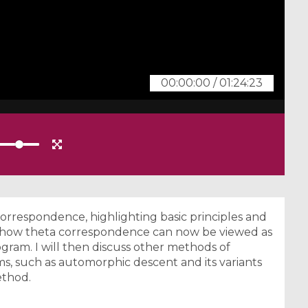
00:00:00
/
01:24:23
 correspondence, highlighting basic principles and
ng how theta correspondence can now be viewed as
ogram. I will then discuss other methods of
s, such as automorphic descent and its variants
ethod.