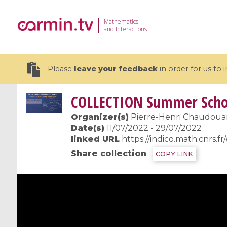
Mathematics
and Interactions
Please
leave your feedback
in order for us to
COLLECTION
Summer Schoo
Organizer(s)
Pierre-Henri Chaudouard
Date(s)
11/07/2022 - 29/07/2022
linked URL
https://indico.math.cnrs.f
19 videos
Share collection
COPY LINK
CEMRACS 2026 : Modeling and AI
Coulomb b
for Environmental Transition /
quantum 
Centre d'Eté Mathématique de
Coulomb 
Recherche Avancée en Calcul
affines
Scientifique