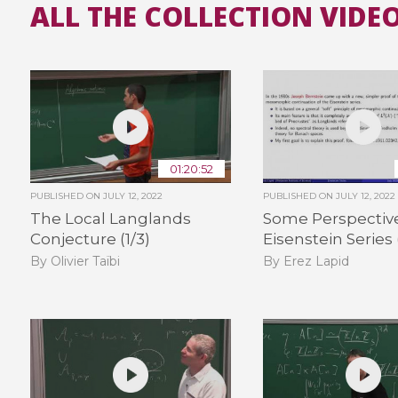
ALL THE COLLECTION VIDE
01:20:52
PUBLISHED ON
JULY 12, 2022
PUBLISHED ON
JULY 12, 2022
The Local Langlands
Some Perspectiv
Conjecture (1/3)
Eisenstein Series 
By Olivier Taïbi
By Erez Lapid