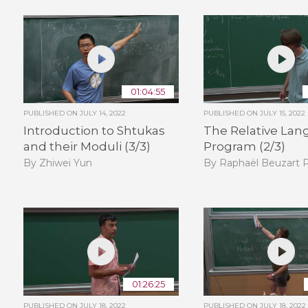
01:04:55
PUBLISHED ON
JULY 14, 2022
PUBLISHED ON
JULY 15, 2022
Introduction to Shtukas
The Relative Lan
and their Moduli (3/3)
Program (2/3)
By Zhiwei Yun
By Raphaël Beuzart P
01:26:25
PUBLISHED ON
JULY 18, 2022
PUBLISHED ON
JULY 18, 2022