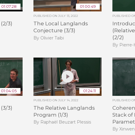
01:07:28
01:00:49
PUBLISHED ON
JULY 13, 2022
PUBLISHED 
(2/3)
The Local Langlands
Introduc
Conjecture (3/3)
(Relativ
(2/2)
By Olivier Taïbi
By Pierre
01:04:05
01:24:11
PUBLISHED ON
JULY 14, 2022
PUBLISHED 
(3/3)
The Relative Langlands
Coheren
Program (1/3)
Stack of
Paramete
By Raphaël Beuzart Plessis
By Xinwen