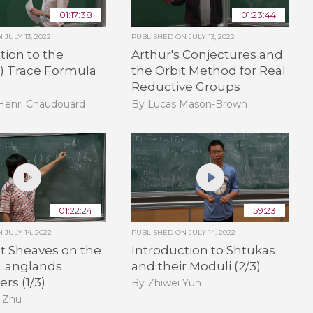
01:17:38
01:23:44
ON
JULY 13, 2022
PUBLISHED ON
JULY 13, 2022
tion to the
Arthur's Conjectures and
e) Trace Formula
the Orbit Method for Real
Reductive Groups
-Henri Chaudouard
By Lucas Mason-Brown
01:22:24
59:23
ON
JULY 14, 2022
PUBLISHED ON
JULY 14, 2022
t Sheaves on the
Introduction to Shtukas
 Langlands
and their Moduli (2/3)
rs (1/3)
By Zhiwei Yun
 Zhu