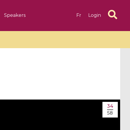
Speakers
Fr
Login
6 videos
1 videos
d complex
CIMPA-CIRM Fellowships «
algébrique
Research in Residence »
34
Introduction to Dissipative
58
Dynamical Systems in Infinite
Dimensions and Their
Applications