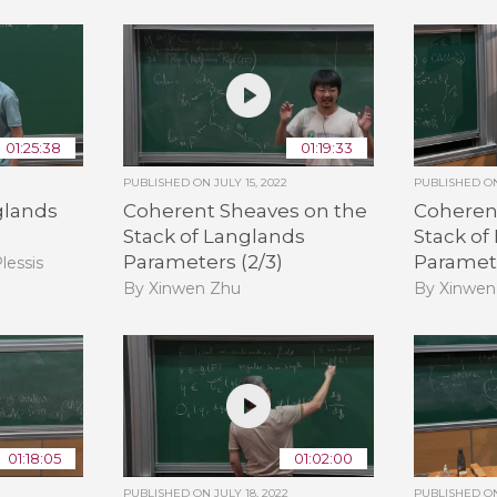
01:25:38
01:19:33
PUBLISHED ON
JULY 15, 2022
PUBLISHED 
glands
Coherent Sheaves on the
Coheren
Stack of Langlands
Stack of
Parameters (2/3)
Paramete
lessis
By Xinwen Zhu
By Xinwen
01:18:05
01:02:00
PUBLISHED ON
JULY 18, 2022
PUBLISHED 