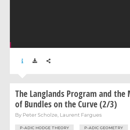
The Langlands Program and the 
of Bundles on the Curve (2/3)
By
Peter Scholze
,
Laurent Fargues
P-ADIC HODGE THEORY
P-ADIC GEOMETRY