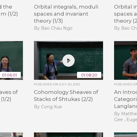
d the
Orbital integrals, moduli
Orbital 
m (1/2)
spaces and invariant
spaces a
theory (1/3)
theory (2
By Bao Chau Ngo
By Bao C
01:06:01
01:08:20
PUBLISHED ON
JULY 20, 2022
PUBLISHED 
ves of
Cohomology Sheaves of
An Intro
(1/2)
Stacks of Shtukas (2/2)
Categori
Langland
By Cong Xue
By Matthe
Gee , Eug