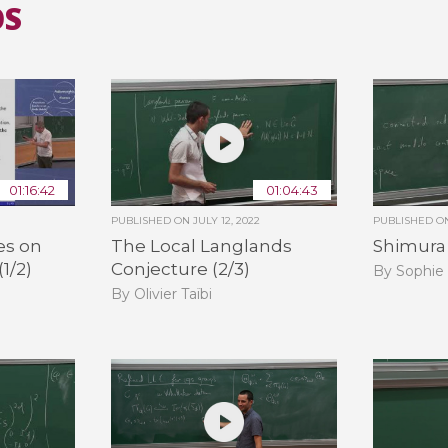
OS
01:16:42
01:04:43
PUBLISHED ON
JULY 12, 2022
PUBLISHED 
es on
The Local Langlands
Shimura V
(1/2)
Conjecture (2/3)
By Sophie
By Olivier Taïbi