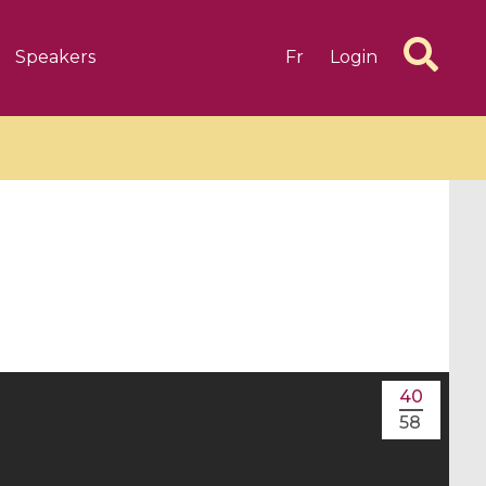
Speakers
Fr
Login
6 videos
1 videos
d complex
CIMPA-CIRM Fellowships «
algébrique
Research in Residence »
40
Introduction to Dissipative
58
Dynamical Systems in Infinite
Dimensions and Their
Applications