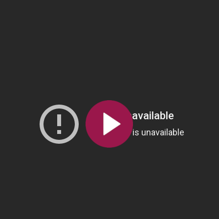
All the collections
All the institutions