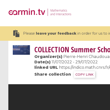
Mathematics
and Interactions
Please
leave your feedback
in order for us to
COLLECTION
Summer Schoo
Organizer(s)
Pierre-Henri Chaudouard
Date(s)
11/07/2022 - 29/07/2022
linked URL
https://indico.math.cnrs.f
19 videos
Share collection
COPY LINK
CEMRACS 2026 : Modeling and AI
Coulomb b
for Environmental Transition /
quantum 
Centre d'Eté Mathématique de
Coulomb 
Recherche Avancée en Calcul
affines
Scientifique