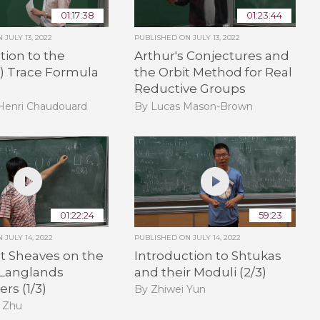
01:17:38
01:23:44
ON
JULY 13, 2022
PUBLISHED ON
JULY 13, 2022
tion to the
Arthur's Conjectures and
e) Trace Formula
the Orbit Method for Real
Reductive Groups
-Henri Chaudouard
By Lucas Mason-Brown
01:22:24
59:23
ON
JULY 14, 2022
PUBLISHED ON
JULY 14, 2022
t Sheaves on the
Introduction to Shtukas
 Langlands
and their Moduli (2/3)
rs (1/3)
By Zhiwei Yun
 Zhu