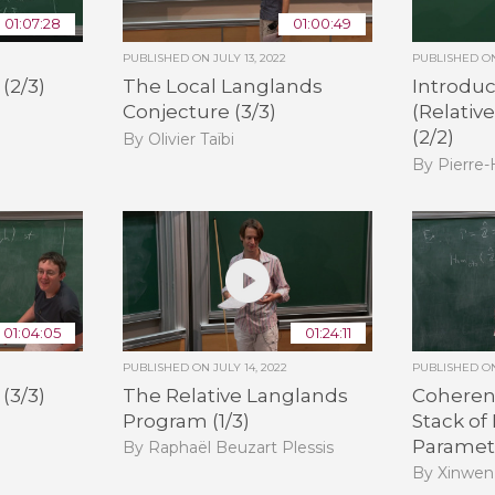
01:07:28
01:00:49
PUBLISHED ON
JULY 13, 2022
PUBLISHED 
(2/3)
The Local Langlands
Introduc
Conjecture (3/3)
(Relativ
(2/2)
By Olivier Taïbi
By Pierre
01:04:05
01:24:11
PUBLISHED ON
JULY 14, 2022
PUBLISHED 
(3/3)
The Relative Langlands
Coheren
Program (1/3)
Stack of
Paramete
By Raphaël Beuzart Plessis
By Xinwen