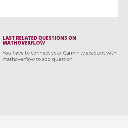
LAST RELATED QUESTIONS ON
MATHOVERFLOW
You have to connect your Carmin.tv account with
mathoverflow to add question