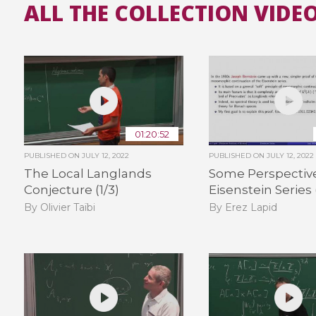
ALL THE COLLECTION VIDE
01:20:52
PUBLISHED ON
JULY 12, 2022
PUBLISHED ON
JULY 12, 2022
The Local Langlands
Some Perspectiv
Conjecture (1/3)
Eisenstein Series 
By Olivier Taïbi
By Erez Lapid