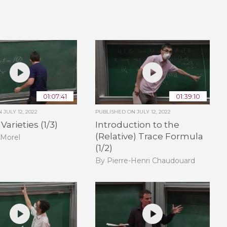
01:07:41
01:39:10
ON
JULY 12, 2022
PUBLISHED ON
JULY 12, 2022
arieties (1/3)
Introduction to the
(Relative) Trace Formula
 Morel
(1/2)
By Pierre-Henri Chaudouard