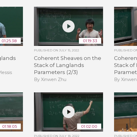
01:25:38
01:19:33
PUBLISHED ON
JULY 15, 2022
PUBLISHED 
glands
Coherent Sheaves on the
Coheren
Stack of Langlands
Stack of
Parameters (2/3)
Paramete
lessis
By Xinwen Zhu
By Xinwen
01:18:05
01:02:00
PUBLISHED ON
JULY 18, 2022
PUBLISHED 