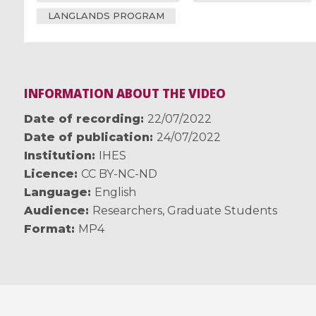
LANGLANDS PROGRAM
INFORMATION ABOUT THE VIDEO
Date of recording
22/07/2022
Date of publication
24/07/2022
Institution
IHES
Licence
CC BY-NC-ND
Language
English
Audience
Researchers
,
Graduate Students
Format
MP4