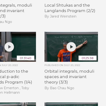
integrals, moduli
Local Shtukas and the
nd invariant
Langlands Program (2/2)
/3)
By Jared Weinstein
hau Ngo
01:31:40
01:25:38
ON
JULY 20, 2022
PUBLISHED ON
JULY 20, 2022
duction to the
Orbital integrals, moduli
cal p-adic
spaces and invariant
s Program (1/4)
theory (3/3)
w Emerton , Toby
By Bao Chau Ngo
en Hellmann