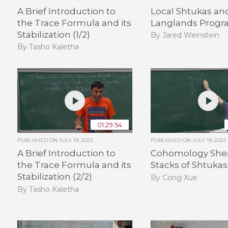
A Brief Introduction to
Local Shtukas an
the Trace Formula and its
Langlands Progra
Stabilization (1/2)
By Jared Weinstein
By Tasho Kaletha
01:29:54
PUBLISHED ON
JULY 19, 2022
PUBLISHED ON
JULY 19, 2022
A Brief Introduction to
Cohomology Shea
the Trace Formula and its
Stacks of Shtukas 
Stabilization (2/2)
By Cong Xue
By Tasho Kaletha