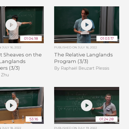
01:04:18
01:03:17
ON
JULY 16, 2022
PUBLISHED ON
JULY 16, 2022
t Sheaves on the
The Relative Langlands
 Langlands
Program (3/3)
rs (3/3)
By Raphaël Beuzart Plessis
 Zhu
53:16
01:24:28
ON
JULY 18, 2022
PUBLISHED ON
JULY 19, 2022