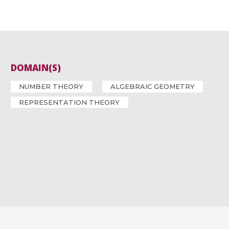
DOMAIN(S)
NUMBER THEORY
ALGEBRAIC GEOMETRY
REPRESENTATION THEORY