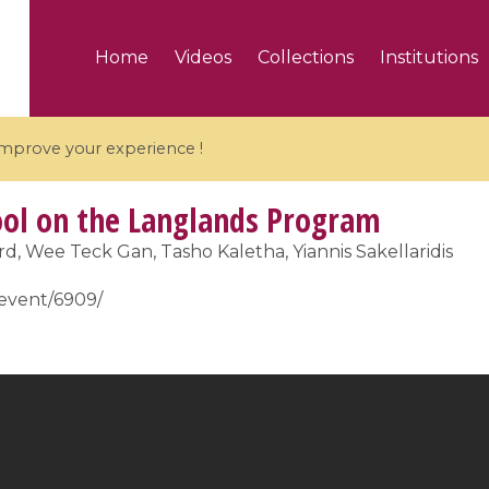
Home
Videos
Collections
Institutions
 improve your experience !
l on the Langlands Program
, Wee Teck Gan, Tasho Kaletha, Yiannis Sakellaridis
r/event/6909/
5 videos
ranches and affine
Algebraic geometry an
groups / Branches de
geometry / Géométrie 
et groupes quantiques
et géométrie complexe