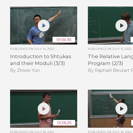
01:04:55
PUBLISHED ON
JULY 14, 2022
PUBLISHED ON
JULY 15, 2022
Introduction to Shtukas
The Relative Lan
and their Moduli (3/3)
Program (2/3)
By Zhiwei Yun
By Raphaël Beuzart P
01:26:25
PUBLISHED ON
JULY 18, 2022
PUBLISHED ON
JULY 18, 2022