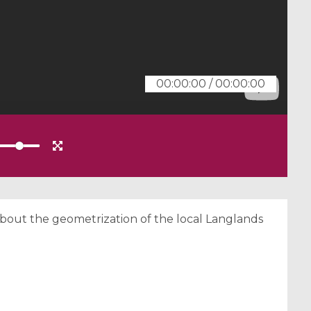
00:00:00
/
00:00:00
about the geometrization of the local Langlands