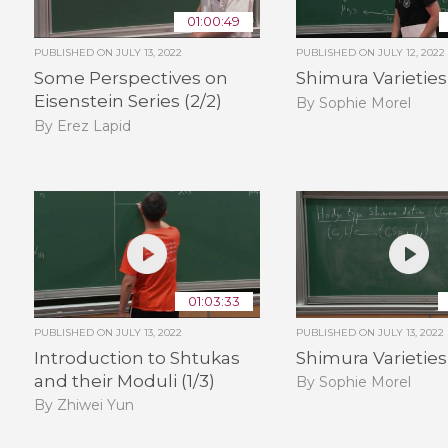
01:00:49
PUBLISHED ON
JULY 13, 2022
PUBLISHED ON
JULY 12, 2022
Some Perspectives on
Shimura Varieties 
Eisenstein Series (2/2)
By Sophie Morel
By Erez Lapid
01:03:33
PUBLISHED ON
JULY 13, 2022
PUBLISHED ON
JULY 13, 2022
Introduction to Shtukas
Shimura Varieties 
and their Moduli (1/3)
By Sophie Morel
By Zhiwei Yun