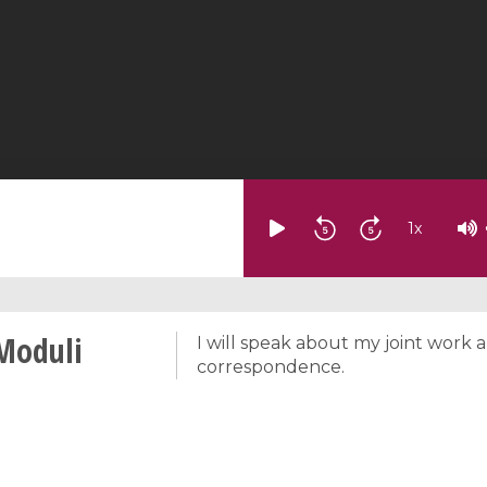
1
x
Moduli
I will speak about my joint work 
correspondence.