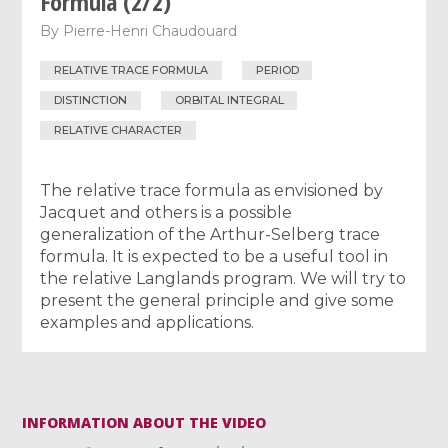
Formula (2/2)
By
Pierre-Henri Chaudouard
RELATIVE TRACE FORMULA
PERIOD
DISTINCTION
ORBITAL INTEGRAL
RELATIVE CHARACTER
The relative trace formula as envisioned by
Jacquet and others is a possible
generalization of the Arthur-Selberg trace
formula. It is expected to be a useful tool in
the relative Langlands program. We will try to
present the general principle and give some
examples and applications.
INFORMATION ABOUT THE VIDEO