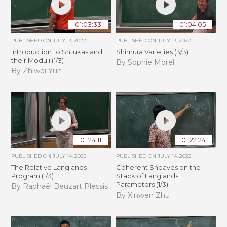
01:03:33
01:04:05
PUBLISHED ON
JULY 13, 2022
PUBLISHED ON
JULY 13, 2022
Introduction to Shtukas and
Shimura Varieties (3/3)
their Moduli (1/3)
By Sophie Morel
By Zhiwei Yun
01:24:11
01:22:24
PUBLISHED ON
JULY 14, 2022
PUBLISHED ON
JULY 14, 2022
The Relative Langlands
Coherent Sheaves on the
Program (1/3)
Stack of Langlands
Parameters (1/3)
By Raphaël Beuzart Plessis
By Xinwen Zhu