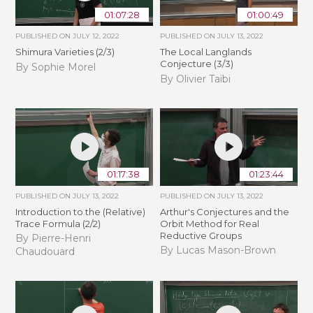
01:07:28
01:00:49
PUBLISHED ON
JULY 12, 2022
PUBLISHED ON
JULY 13, 2022
Shimura Varieties (2/3)
The Local Langlands
Conjecture (3/3)
By Sophie Morel
By Olivier Taïbi
01:17:38
01:23:44
PUBLISHED ON
JULY 13, 2022
PUBLISHED ON
JULY 13, 2022
Introduction to the (Relative)
Arthur's Conjectures and the
Trace Formula (2/2)
Orbit Method for Real
Reductive Groups
By Pierre-Henri
By Lucas Mason-Brown
Chaudouard