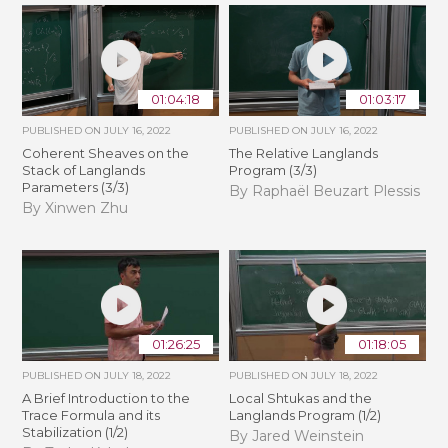
01:04:18
01:03:17
PUBLISHED ON
JULY 16, 2022
PUBLISHED ON
JULY 16, 2022
Coherent Sheaves on the
The Relative Langlands
Stack of Langlands
Program (3/3)
Parameters (3/3)
By Raphaël Beuzart Plessis
By Xinwen Zhu
01:26:25
01:18:05
PUBLISHED ON
JULY 18, 2022
PUBLISHED ON
JULY 18, 2022
A Brief Introduction to the
Local Shtukas and the
Trace Formula and its
Langlands Program (1/2)
Stabilization (1/2)
By Jared Weinstein