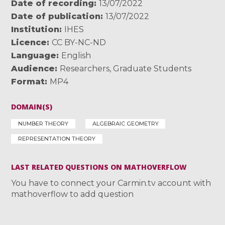
Date of recording
13/07/2022
Date of publication
13/07/2022
Institution
IHES
Licence
CC BY-NC-ND
Language
English
Audience
Researchers
,
Graduate Students
Format
MP4
DOMAIN(S)
NUMBER THEORY
ALGEBRAIC GEOMETRY
REPRESENTATION THEORY
LAST RELATED QUESTIONS ON MATHOVERFLOW
You have to connect your Carmin.tv account with
mathoverflow to add question