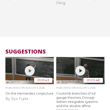
Feng
SUGGESTIONS
01:01:43
01:03:48
PUBLISHED ON
AUGUST 3, 2026
PUBLISHED ON
AUGUST 3, 2026
On the Hernandez conjecture
Coulomb branches of 4d
gauge theories, Donagi-
By Ryo Fujita
Witten integrable systems
and the double affine