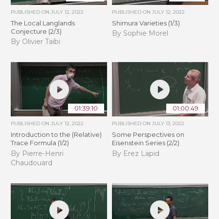
PUBLISHED ON
JULY 12, 2022
PUBLISHED ON
JULY 12, 2022
The Local Langlands
Shimura Varieties (1/3)
Conjecture (2/3)
By Sophie Morel
By Olivier Taïbi
01:39:10
01:00:49
PUBLISHED ON
JULY 12, 2022
PUBLISHED ON
JULY 13, 2022
Introduction to the (Relative)
Some Perspectives on
Trace Formula (1/2)
Eisenstein Series (2/2)
By Pierre-Henri
By Erez Lapid
Chaudouard