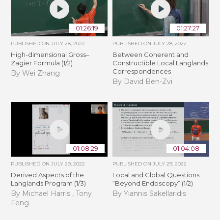
01:26:19
01:27:27
PUBLISHED ON
JULY 28, 2022
PUBLISHED ON
JULY 28, 2022
High-dimensional Gross–
Between Coherent and
Zagier Formula (1/2)
Constructible Local Langlands
Correspondences
By Wei Zhang
By David Ben-Zvi
01:08:29
01:04:08
PUBLISHED ON
JULY 29, 2022
PUBLISHED ON
JULY 29, 2022
Derived Aspects of the
Local and Global Questions
Langlands Program (1/3)
“Beyond Endoscopy” (1/2)
By Michael Harris , Tony
By Yiannis Sakellaridis
Feng