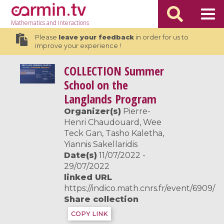
Mathematics
and Interactions
Please
leave your feedback
in order for us to
improve your experience !
COLLECTION
Summer
School on the
Langlands Program
Organizer(s)
Pierre-
Henri Chaudouard, Wee
Teck Gan, Tasho Kaletha,
Yiannis Sakellaridis
Date(s)
11/07/2022 -
29/07/2022
linked URL
https://indico.math.cnrs.fr/event/6909/
Share collection
COPY LINK