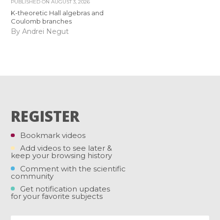
PUBLISHED ON
AUGUST 3, 2026
K-theoretic Hall algebras and
Coulomb branches
By Andrei Negut
REGISTER
Bookmark videos
Add videos to see later &
keep your browsing history
Comment with the scientific
community
Get notification updates
for your favorite subjects