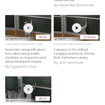
Grassmannian
By Alexander Braverman
56:50
01:06:45
PUBLISHED ON
AUGUST 3, 2026
PUBLISHED ON
AUGUST 3, 2026
Monoidal categorification
Category O for shifted
from alternating snake
Yangians and the bi-infinite
modules, q-characters and
Bott-Samelson variety
determinantal formulae
By Joel Kamnitzer
By Vyjayanthi Chari
58:40