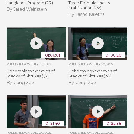
Langlands Program (2/2)
Trace Formula and its
Stabilization (2/2)
By Jared Weinstein
By Tasho Kaletha
01:06:01
01:08:20
PUBLISHED ON
JULY 19, 2022
PUBLISHED ON
JULY 20, 2022
Cohomology Sheaves of
Cohomology Sheaves of
Stacks of Shtukas (1/2)
Stacks of Shtukas (2/2)
By Cong Xue
By Cong Xue
01:31:40
01:25:38
PUBLISHED ON
JULY 20, 2022
PUBLISHED ON
JULY 20, 2022