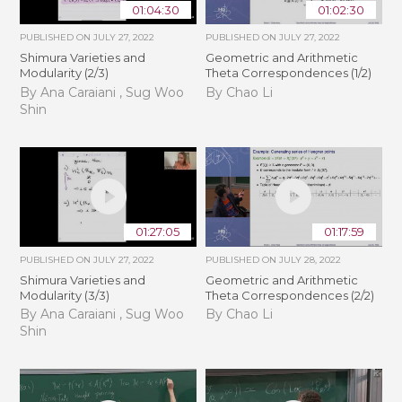
01:04:30
01:02:30
PUBLISHED ON
JULY 27, 2022
PUBLISHED ON
JULY 27, 2022
Shimura Varieties and
Geometric and Arithmetic
Modularity (2/3)
Theta Correspondences (1/2)
By Ana Caraiani , Sug Woo
By Chao Li
Shin
01:27:05
01:17:59
PUBLISHED ON
JULY 27, 2022
PUBLISHED ON
JULY 28, 2022
Shimura Varieties and
Geometric and Arithmetic
Modularity (3/3)
Theta Correspondences (2/2)
By Ana Caraiani , Sug Woo
By Chao Li
Shin