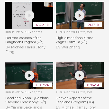
01:20:48
01:27:18
PUBLISHED ON
JULY 29, 2022
PUBLISHED ON
JULY 29, 2022
Derived Aspects of the
High-dimensional Gross–
Langlands Program (2/3)
Zagier Formula (2/2)
By Michael Harris , Tony
By Wei Zhang
Feng
01:03:24
01:04:31
PUBLISHED ON
JULY 29, 2022
PUBLISHED ON
JULY 29, 2022
Local and Global Questions
Derived Aspects of the
“Beyond Endoscopy” (2/2)
Langlands Program (3/3)
By Yiannis Sakellaridis
By Michael Harris , Tony