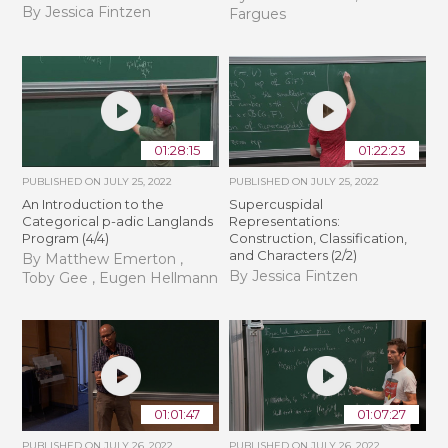
By Jessica Fintzen
Fargues
01:28:15
01:22:23
PUBLISHED ON
JULY 25, 2022
PUBLISHED ON
JULY 25, 2022
An Introduction to the
Supercuspidal
Categorical p-adic Langlands
Representations:
Program (4/4)
Construction, Classification,
and Characters (2/2)
By Matthew Emerton ,
By Jessica Fintzen
Toby Gee , Eugen Hellmann
01:01:47
01:07:27
PUBLISHED ON
JULY 26, 2022
PUBLISHED ON
JULY 26, 2022