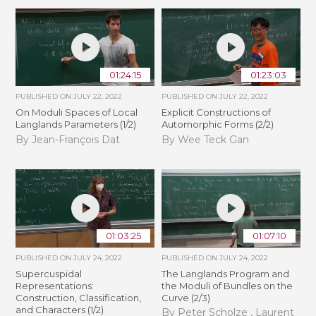
01:24:15
01:23:03
PUBLISHED ON
JULY 22, 2022
PUBLISHED ON
JULY 22, 2022
On Moduli Spaces of Local
Explicit Constructions of
Langlands Parameters (1/2)
Automorphic Forms (2/2)
By Jean-François Dat
By Wee Teck Gan
01:03:25
01:07:10
PUBLISHED ON
JULY 24, 2022
PUBLISHED ON
JULY 24, 2022
Supercuspidal
The Langlands Program and
Representations:
the Moduli of Bundles on the
Construction, Classification,
Curve (2/3)
and Characters (1/2)
By Peter Scholze , Laurent