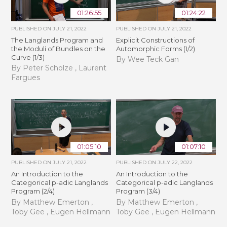
01:26:55
01:24:22
PUBLISHED ON
JULY 21, 2022
PUBLISHED ON
JULY 21, 2022
The Langlands Program and
Explicit Constructions of
the Moduli of Bundles on the
Automorphic Forms (1/2)
Curve (1/3)
By Wee Teck Gan
By Peter Scholze , Laurent
Fargues
01:05:10
01:07:10
PUBLISHED ON
JULY 21, 2022
PUBLISHED ON
JULY 22, 2022
An Introduction to the
An Introduction to the
Categorical p-adic Langlands
Categorical p-adic Langlands
Program (2/4)
Program (3/4)
By Matthew Emerton ,
By Matthew Emerton ,
Toby Gee , Eugen Hellmann
Toby Gee , Eugen Hellmann