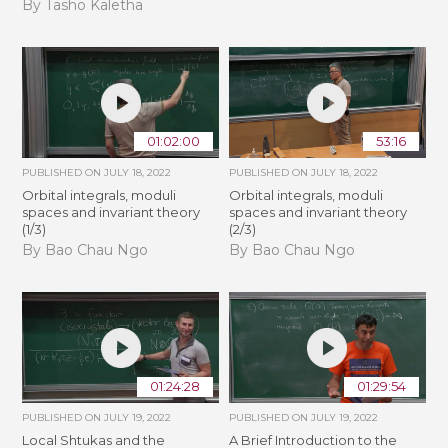
By Tasho Kaletha
01:02:00
53:16
PUBLISHED ON
JULY 18, 2022
PUBLISHED ON
JULY 18, 2022
Orbital integrals, moduli
Orbital integrals, moduli
spaces and invariant theory
spaces and invariant theory
(1/3)
(2/3)
By Bao Chau Ngo
By Bao Chau Ngo
01:24:28
01:29:54
PUBLISHED ON
JULY 19, 2022
PUBLISHED ON
JULY 19, 2022
Local Shtukas and the
A Brief Introduction to the