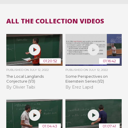
ALL THE COLLECTION VIDEOS
01:20:52
01:16:42
PUBLISHED ON
JULY 12, 2022
PUBLISHED ON
JULY 12, 2022
The Local Langlands
Some Perspectives on
Conjecture (1/3)
Eisenstein Series (1/2)
By Olivier Taïbi
By Erez Lapid
01:04:43
01:07:41