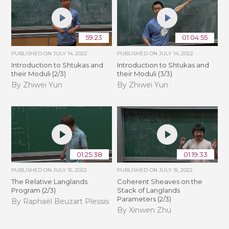
59:23
01:04:55
PUBLISHED ON
JULY 14, 2022
PUBLISHED ON
JULY 14, 2022
Introduction to Shtukas and
Introduction to Shtukas and
their Moduli (2/3)
their Moduli (3/3)
By Zhiwei Yun
By Zhiwei Yun
01:25:38
01:19:33
PUBLISHED ON
JULY 15, 2022
PUBLISHED ON
JULY 15, 2022
The Relative Langlands
Coherent Sheaves on the
Program (2/3)
Stack of Langlands
Parameters (2/3)
By Raphaël Beuzart Plessis
By Xinwen Zhu