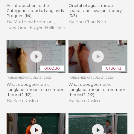
An Introduction to the
Orbital integrals, moduli
Categorical p-adic Langlands
spaces and invariant theory
Program (1/4)
(3/3)
By Matthew Emerton ,
By Bao Chau Ngo
Toby Gee , Eugen Hellmann
01:02:30
01:30:43
PUBLISHED ON
JULY 21, 2022
PUBLISHED ON
JULY 21, 2022
What does geometric
What does geometric
Langlands mean to a number
Langlands mean to a number
theorist? (1/2)
theorist? (2/2)
By Sam Raskin
By Sam Raskin