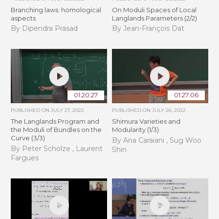
Branching laws: homological
On Moduli Spaces of Local
aspects
Langlands Parameters (2/2)
By Dipendra Prasad
By Jean-François Dat
01:20:27
01:27:06
PUBLISHED ON
JULY 27, 2022
PUBLISHED ON
JULY 26, 2022
The Langlands Program and
Shimura Varieties and
the Moduli of Bundles on the
Modularity (1/3)
Curve (3/3)
By Ana Caraiani , Sug Woo
By Peter Scholze , Laurent
Shin
Fargues