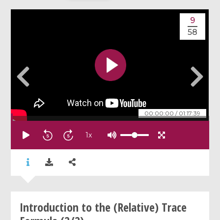
9
58
00:00:00
/
01:17:39
1
x
Introduction to the (Relative) Trace